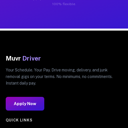
100% flexible.
Muvr
Driver
Your Schedule. Your Pay. Drive moving, delivery, and junk
removal gigs on your terms. No minimums, no commitments.
Instant daily pay.
Apply Now
QUICK LINKS