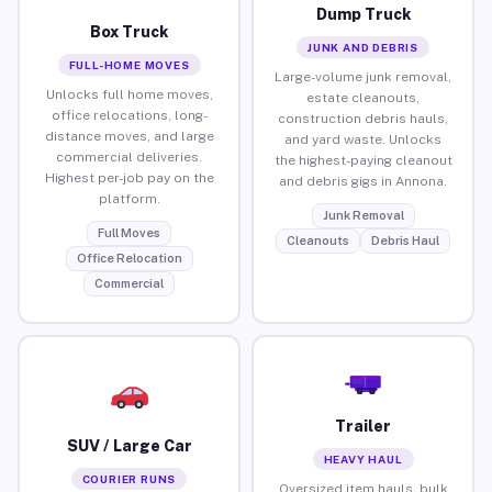
Dump Truck
Box Truck
JUNK AND DEBRIS
FULL-HOME MOVES
Large-volume junk removal,
Unlocks full home moves,
estate cleanouts,
office relocations, long-
construction debris hauls,
distance moves, and large
and yard waste. Unlocks
commercial deliveries.
the highest-paying cleanout
Highest per-job pay on the
and debris gigs in Annona.
platform.
Junk Removal
Full Moves
Cleanouts
Debris Haul
Office Relocation
Commercial
Trailer
SUV / Large Car
HEAVY HAUL
COURIER RUNS
Oversized item hauls, bulk