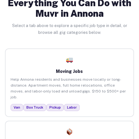
Everything You Can Do with
Muvr in Annona
Select a tab above to explore a specific job type in detail, or
browse all gig categories below.
Moving Jobs
Help Annona residents and businesses move locally or long-
distance. Apartment moves, full home relocations, office
moves, and labor-only load and unload gigs. $150 to $500+ per
job.
Van
Box Truck
Pickup
Labor