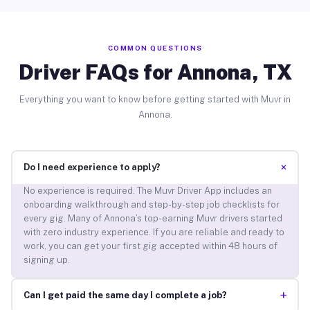
COMMON QUESTIONS
Driver FAQs for Annona, TX
Everything you want to know before getting started with Muvr in
Annona.
+
Do I need experience to apply?
No experience is required. The Muvr Driver App includes an
onboarding walkthrough and step-by-step job checklists for
every gig. Many of Annona’s top-earning Muvr drivers started
with zero industry experience. If you are reliable and ready to
work, you can get your first gig accepted within 48 hours of
signing up.
+
Can I get paid the same day I complete a job?