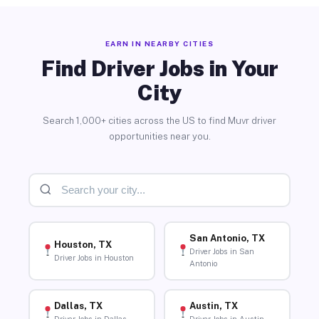
EARN IN NEARBY CITIES
Find Driver Jobs in Your
City
Search 1,000+ cities across the US to find Muvr driver
opportunities near you.
San Antonio, TX
Houston, TX
Driver Jobs in San
Driver Jobs in Houston
Antonio
Dallas, TX
Austin, TX