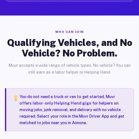
WHO CAN JOIN
Qualifying Vehicles, and No
Vehicle? No Problem.
Muvr accepts a wide range of vehicle types. No vehicle? You can
still earn as a labor helper or Helping Hand.
You do not need a truck or van to get started. Muvr
offers
labor-only Helping Hand gigs
for helpers on
moving jobs, junk removal, and delivery with no vehicle
required. Select your role in the Muvr Driver App and get
matched to jobs near you in Annona.