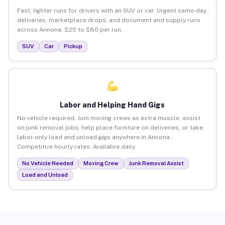
Fast, lighter runs for drivers with an SUV or car. Urgent same-day
deliveries, marketplace drops, and document and supply runs
across Annona. $25 to $80 per run.
SUV
Car
Pickup
Labor and Helping Hand Gigs
No vehicle required. Join moving crews as extra muscle, assist
on junk removal jobs, help place furniture on deliveries, or take
labor-only load and unload gigs anywhere in Annona.
Competitive hourly rates. Available daily.
No Vehicle Needed
Moving Crew
Junk Removal Assist
Load and Unload