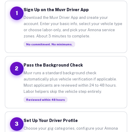
Sign Up on the Muvr Driver App
1
Download the Muvr Driver App and create your
account. Enter your basic info, select your vehicle type
or choose labor-only, and pick your Annona service
zones. About 3 minutes to complete.
No commitment. No minimums.
Pass the Background Check
2
Muvr runs a standard background check
automatically plus vehicle verification if applicable.
Most applicants are reviewed within 24 to 48 hours.
Labor helpers skip the vehicle step entirely.
Reviewed within 48 hours
Set Up Your Driver Profile
3
Choose your gig categories, configure your Annona