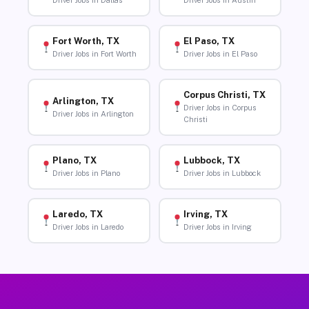
Driver Jobs in Dallas
Driver Jobs in Austin
Fort Worth, TX
El Paso, TX
Driver Jobs in Fort Worth
Driver Jobs in El Paso
Corpus Christi, TX
Arlington, TX
Driver Jobs in Corpus
Driver Jobs in Arlington
Christi
Plano, TX
Lubbock, TX
Driver Jobs in Plano
Driver Jobs in Lubbock
Laredo, TX
Irving, TX
Driver Jobs in Laredo
Driver Jobs in Irving