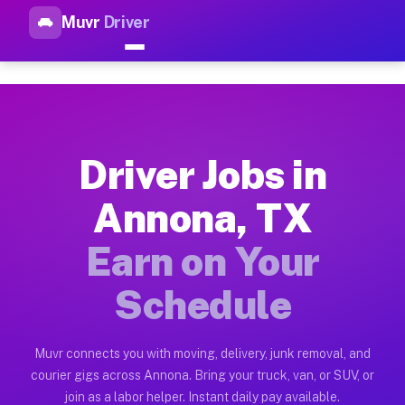
Muvr
Driver
Top Driver Jobs Annona TX — 
Muvr is the top-rated gig platform for driver jobs houston tn
Types of Driver Jobs Annona TX Available 
Muvr offers four main categories of work for drivers in Anno
Driver Jobs in
How Driver Jobs Annona TX Work on the Mu
Annona, TX
Getting started takes five minutes. Download the Muvr Driver 
Earn on Your
Earnings Potential for Driver Jobs Annona 
Drivers on Muvr in Annona earn between $28 and $42 per hour 
Schedule
Qualifying Vehicles for Driver Jobs Annona
Almost any vehicle qualifies for work on the Muvr platform i
Muvr connects you with moving, delivery, junk removal, and
courier gigs across Annona. Bring your truck, van, or SUV, or
Why Drivers Choose Muvr for Driver Jobs 
join as a labor helper. Instant daily pay available.