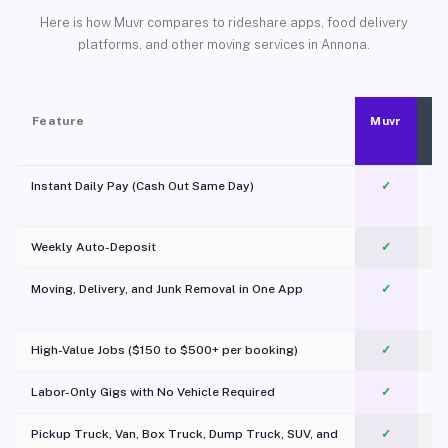
Here is how Muvr compares to rideshare apps, food delivery
platforms, and other moving services in Annona.
Feature
Muvr
Instant Daily Pay (Cash Out Same Day)
✓
Weekly Auto-Deposit
✓
Moving, Delivery, and Junk Removal in One App
✓
c
High-Value Jobs ($150 to $500+ per booking)
✓
Labor-Only Gigs with No Vehicle Required
✓
Pickup Truck, Van, Box Truck, Dump Truck, SUV, and
✓