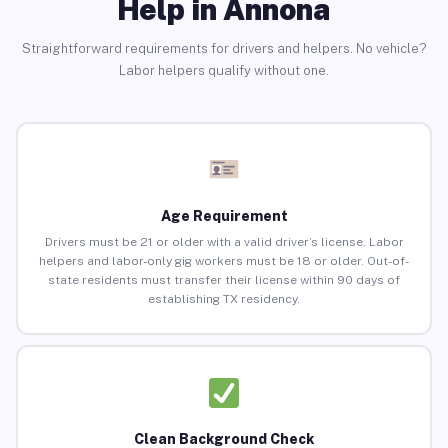
Help in Annona
Straightforward requirements for drivers and helpers. No vehicle?
Labor helpers qualify without one.
Age Requirement
Drivers must be 21 or older with a valid driver’s license. Labor
helpers and labor-only gig workers must be 18 or older. Out-of-
state residents must transfer their license within 90 days of
establishing TX residency.
Clean Background Check