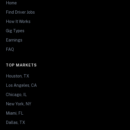
Home
Find Driver Jobs
How It Works
Gig Types
Earnings
FAQ
TOP MARKETS
Houston, TX
Los Angeles, CA
Chicago, IL
New York, NY
Miami, FL
Dallas, TX