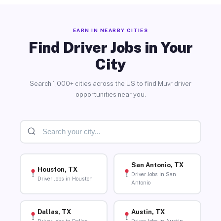
EARN IN NEARBY CITIES
Find Driver Jobs in Your
City
Search 1,000+ cities across the US to find Muvr driver
opportunities near you.
San Antonio, TX
Houston, TX
Driver Jobs in San
Driver Jobs in Houston
Antonio
Dallas, TX
Austin, TX