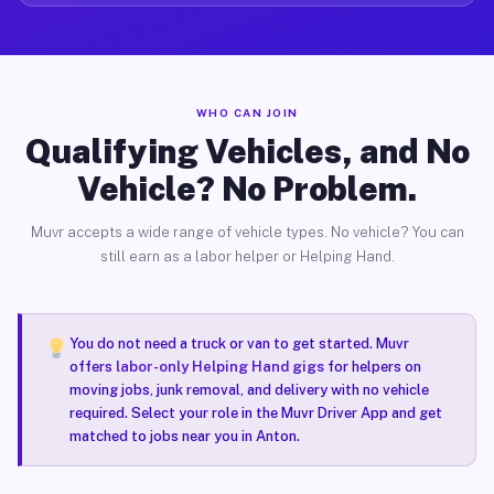
WHO CAN JOIN
Qualifying Vehicles, and No
Vehicle? No Problem.
Muvr accepts a wide range of vehicle types. No vehicle? You can
still earn as a labor helper or Helping Hand.
You do not need a truck or van to get started. Muvr
offers
labor-only Helping Hand gigs
for helpers on
moving jobs, junk removal, and delivery with no vehicle
required. Select your role in the Muvr Driver App and get
matched to jobs near you in Anton.