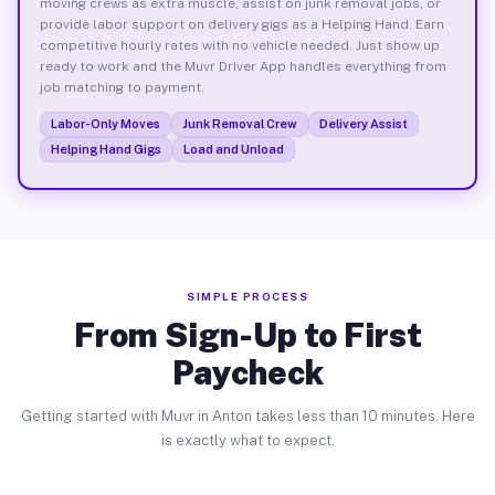
moving crews as extra muscle, assist on junk removal jobs, or
provide labor support on delivery gigs as a Helping Hand. Earn
competitive hourly rates with no vehicle needed. Just show up
ready to work and the Muvr Driver App handles everything from
job matching to payment.
Labor-Only Moves
Junk Removal Crew
Delivery Assist
Helping Hand Gigs
Load and Unload
SIMPLE PROCESS
From Sign-Up to First
Paycheck
Getting started with Muvr in Anton takes less than 10 minutes. Here
is exactly what to expect.