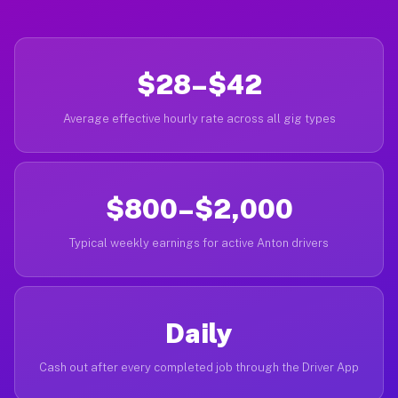
$28–$42
Average effective hourly rate across all gig types
$800–$2,000
Typical weekly earnings for active Anton drivers
Daily
Cash out after every completed job through the Driver App