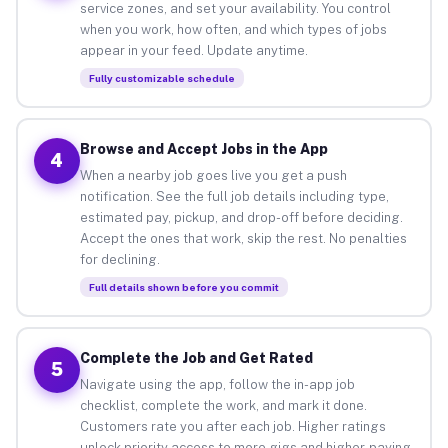
service zones, and set your availability. You control
when you work, how often, and which types of jobs
appear in your feed. Update anytime.
Fully customizable schedule
Browse and Accept Jobs in the App
4
When a nearby job goes live you get a push
notification. See the full job details including type,
estimated pay, pickup, and drop-off before deciding.
Accept the ones that work, skip the rest. No penalties
for declining.
Full details shown before you commit
Complete the Job and Get Rated
5
Navigate using the app, follow the in-app job
checklist, complete the work, and mark it done.
Customers rate you after each job. Higher ratings
unlock priority access to more gigs and higher-paying