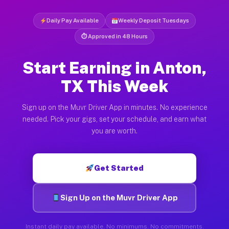
Daily Pay Available
Weekly Deposit Tuesdays
⏱ Approved in 48 Hours
Start Earning in Anton,
TX This Week
Sign up on the Muvr Driver App in minutes. No experience
needed. Pick your gigs, set your schedule, and earn what
you are worth.
Get Started
Sign Up on the Muvr Driver App
Instant daily pay available. No minimums. No commitments.