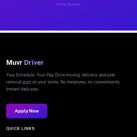
100% flexible.
Muvr
Driver
Your Schedule. Your Pay. Drive moving, delivery, and junk
removal gigs on your terms. No minimums, no commitments.
Instant daily pay.
Apply Now
QUICK LINKS