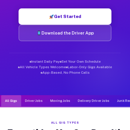
Muvr was built specifically for drivers who move, haul, and d
Get Started
Download the Driver App
Instant Daily Pay
Set Your Own Schedule
All Vehicle Types Welcome
Labor-Only Gigs Available
App-Based, No Phone Calls
All Gigs
Driver Jobs
Moving Jobs
Delivery Driver Jobs
Junk Re
ALL GIG TYPES