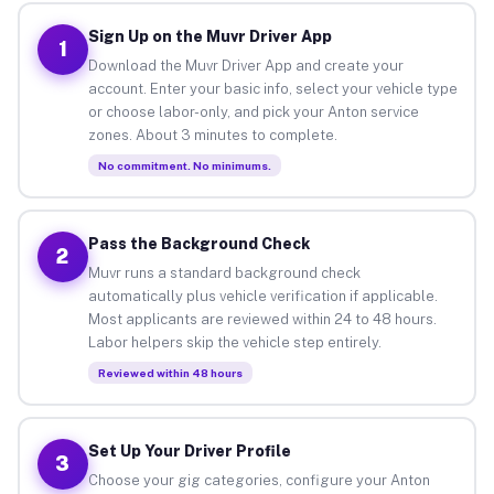
Sign Up on the Muvr Driver App
1
Download the Muvr Driver App and create your
account. Enter your basic info, select your vehicle type
or choose labor-only, and pick your Anton service
zones. About 3 minutes to complete.
No commitment. No minimums.
Pass the Background Check
2
Muvr runs a standard background check
automatically plus vehicle verification if applicable.
Most applicants are reviewed within 24 to 48 hours.
Labor helpers skip the vehicle step entirely.
Reviewed within 48 hours
Set Up Your Driver Profile
3
Choose your gig categories, configure your Anton