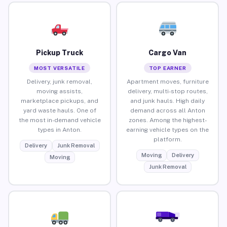
Pickup Truck
Cargo Van
MOST VERSATILE
TOP EARNER
Delivery, junk removal,
Apartment moves, furniture
moving assists,
delivery, multi-stop routes,
marketplace pickups, and
and junk hauls. High daily
yard waste hauls. One of
demand across all Anton
the most in-demand vehicle
zones. Among the highest-
types in Anton.
earning vehicle types on the
platform.
Delivery
Junk Removal
Moving
Delivery
Moving
Junk Removal