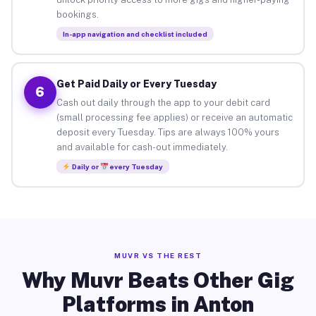
bookings.
In-app navigation and checklist included
Get Paid Daily or Every Tuesday
6
Cash out daily through the app to your debit card
(small processing fee applies) or receive an automatic
deposit every Tuesday. Tips are always 100% yours
and available for cash-out immediately.
Daily or
every Tuesday
MUVR VS THE REST
Why Muvr Beats Other Gig
Platforms in Anton