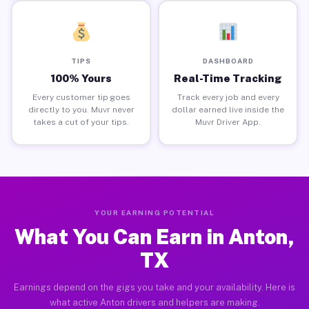
TIPS
DASHBOARD
100% Yours
Real-Time Tracking
Every customer tip goes
Track every job and every
directly to you. Muvr never
dollar earned live inside the
takes a cut of your tips.
Muvr Driver App.
YOUR EARNING POTENTIAL
What You Can Earn in Anton,
TX
Earnings depend on the gigs you take and your availability. Here is
what active Anton drivers and helpers are making.