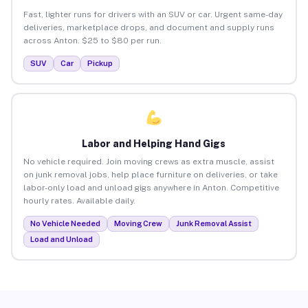
Fast, lighter runs for drivers with an SUV or car. Urgent same-day
deliveries, marketplace drops, and document and supply runs
across Anton. $25 to $80 per run.
SUV
Car
Pickup
Labor and Helping Hand Gigs
No vehicle required. Join moving crews as extra muscle, assist
on junk removal jobs, help place furniture on deliveries, or take
labor-only load and unload gigs anywhere in Anton. Competitive
hourly rates. Available daily.
No Vehicle Needed
Moving Crew
Junk Removal Assist
Load and Unload