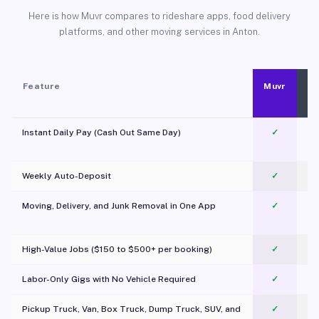
Here is how Muvr compares to rideshare apps, food delivery
platforms, and other moving services in Anton.
Feature
Muvr
Instant Daily Pay (Cash Out Same Day)
✓
Weekly Auto-Deposit
✓
Moving, Delivery, and Junk Removal in One App
✓
c
High-Value Jobs ($150 to $500+ per booking)
✓
Labor-Only Gigs with No Vehicle Required
✓
Pickup Truck, Van, Box Truck, Dump Truck, SUV, and
✓