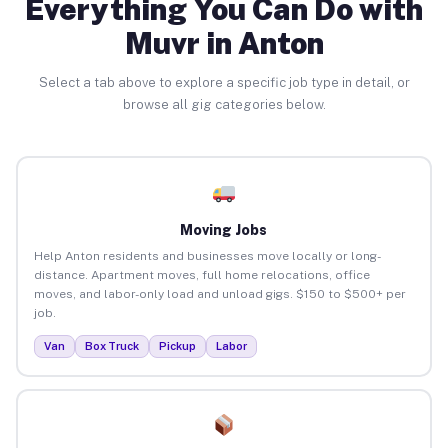
Everything You Can Do with
Muvr in Anton
Select a tab above to explore a specific job type in detail, or
browse all gig categories below.
Moving Jobs
Help Anton residents and businesses move locally or long-
distance. Apartment moves, full home relocations, office
moves, and labor-only load and unload gigs. $150 to $500+ per
job.
Van
Box Truck
Pickup
Labor