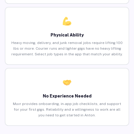
Physical Ability
Heavy moving, delivery, and junk removal jobs require lifting 100
lbs or more. Courier runs and lighter gigs have no heavy lifting
requirement. Select job types in the app that match your ability.
No Experience Needed
Muvr provides onboarding, in-app job checklists, and support
for your first gigs. Reliability and a willingness to work are all
you need to get started in Anton.