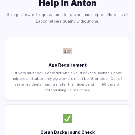
Help in Anton
Straightforward requirements for drivers and helpers. No vehicle?
Labor helpers qualify without one.
Age Requirement
Drivers must be 21 or older with a valid driver’s license. Labor
helpers and labor-only gig workers must be 18 or older. Out-of-
state residents must transfer their license within 90 days of
establishing TX residency.
Clean Background Check