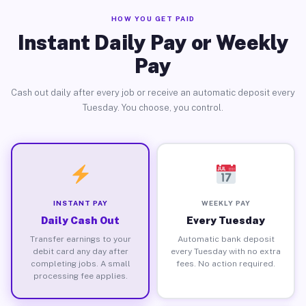
HOW YOU GET PAID
Instant Daily Pay or Weekly
Pay
Cash out daily after every job or receive an automatic deposit every
Tuesday. You choose, you control.
INSTANT PAY
WEEKLY PAY
Daily Cash Out
Every Tuesday
Transfer earnings to your
Automatic bank deposit
debit card any day after
every Tuesday with no extra
completing jobs. A small
fees. No action required.
processing fee applies.