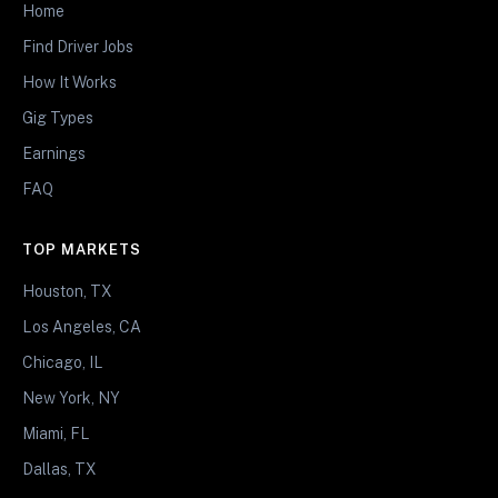
Home
Find Driver Jobs
How It Works
Gig Types
Earnings
FAQ
TOP MARKETS
Houston, TX
Los Angeles, CA
Chicago, IL
New York, NY
Miami, FL
Dallas, TX