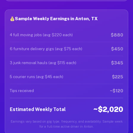
Sample Weekly Earnings in Anton, TX
$880
4 full moving jobs (avg $220 each)
$450
6 furniture delivery gigs (avg $75 each)
$345
3 junk removal hauls (avg $115 each)
$225
5 courier runs (avg $45 each)
~$120
Tips received
~$2,020
Estimated Weekly Total
Earnings vary based on gig type, frequency, and availability. Sample week
for a full-time active driver in Anton.