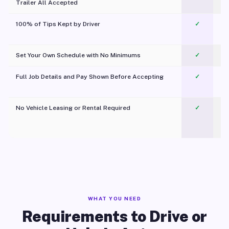
Trailer All Accepted
100% of Tips Kept by Driver
✓
Pl
Set Your Own Schedule with No Minimums
✓
Full Job Details and Pay Shown Before Accepting
✓
O
No Vehicle Leasing or Rental Required
✓
WHAT YOU NEED
Requirements to Drive or