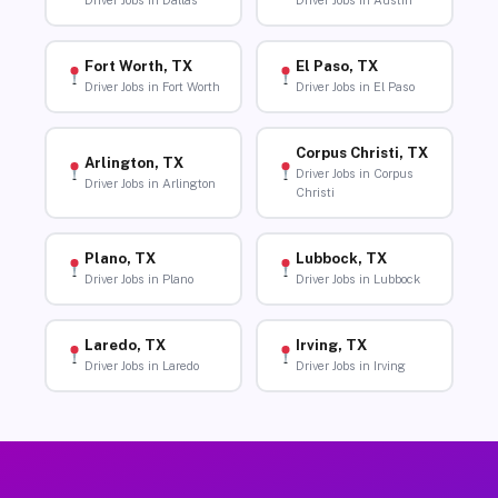
Driver Jobs in Dallas
Driver Jobs in Austin
Fort Worth, TX
El Paso, TX
Driver Jobs in Fort Worth
Driver Jobs in El Paso
Corpus Christi, TX
Arlington, TX
Driver Jobs in Corpus
Driver Jobs in Arlington
Christi
Plano, TX
Lubbock, TX
Driver Jobs in Plano
Driver Jobs in Lubbock
Laredo, TX
Irving, TX
Driver Jobs in Laredo
Driver Jobs in Irving