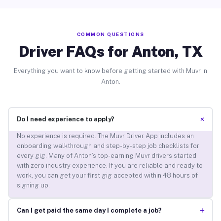
COMMON QUESTIONS
Driver FAQs for Anton, TX
Everything you want to know before getting started with Muvr in
Anton.
+
Do I need experience to apply?
No experience is required. The Muvr Driver App includes an
onboarding walkthrough and step-by-step job checklists for
every gig. Many of Anton’s top-earning Muvr drivers started
with zero industry experience. If you are reliable and ready to
work, you can get your first gig accepted within 48 hours of
signing up.
+
Can I get paid the same day I complete a job?