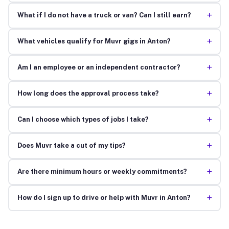
+
What if I do not have a truck or van? Can I still earn?
+
What vehicles qualify for Muvr gigs in Anton?
+
Am I an employee or an independent contractor?
+
How long does the approval process take?
+
Can I choose which types of jobs I take?
+
Does Muvr take a cut of my tips?
+
Are there minimum hours or weekly commitments?
+
How do I sign up to drive or help with Muvr in Anton?