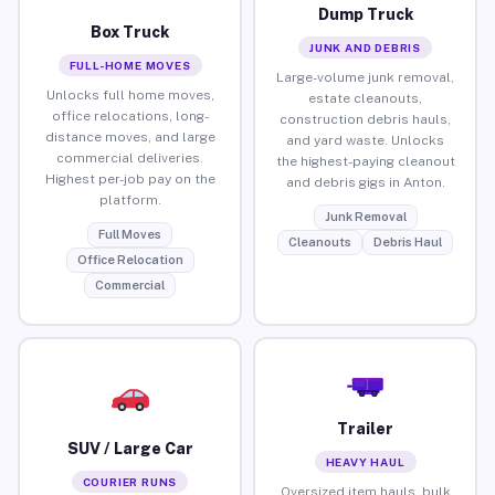
Dump Truck
Box Truck
JUNK AND DEBRIS
FULL-HOME MOVES
Large-volume junk removal,
Unlocks full home moves,
estate cleanouts,
office relocations, long-
construction debris hauls,
distance moves, and large
and yard waste. Unlocks
commercial deliveries.
the highest-paying cleanout
Highest per-job pay on the
and debris gigs in Anton.
platform.
Junk Removal
Full Moves
Cleanouts
Debris Haul
Office Relocation
Commercial
Trailer
SUV / Large Car
HEAVY HAUL
COURIER RUNS
Oversized item hauls, bulk