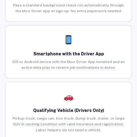
Pass a standard background check run automatically through
the Muvr Driver App at sign-up. No extra paperwork needed.
Smartphone with the Driver App
iOS or Android device with the Muvr Driver App installed and an
active data plan to receive job notifications in Anton.
Qualifying Vehicle (Drivers Only)
Pickup truck, cargo van, box truck, dump truck, trailer, or large
SUV in working condition with valid insurance and registration.
Labor helpers do not need a vehicle.