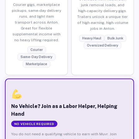
Courier gigs, marketplace
junk removal loads, and
pickups, same-day delivery
high-capacity delivery gigs.
runs, and light item
Trailers unlock a unique tier
transport across Anton.
of high-earning, high-volume
Great for flexible
jobs in Anton.
supplemental income with
Heavy Haul
Bulk Junk
no heavy lifting required.
Oversized Delivery
Courier
Same-Day Delivery
Marketplace
No Vehicle? Join as a Labor Helper, Helping
Hand
NO VEHICLE REQUIRED
You do not need a qualifying vehicle to earn with Muvr. Join