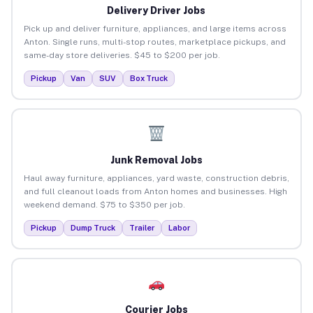
Delivery Driver Jobs
Pick up and deliver furniture, appliances, and large items across
Anton. Single runs, multi-stop routes, marketplace pickups, and
same-day store deliveries. $45 to $200 per job.
Pickup
Van
SUV
Box Truck
Junk Removal Jobs
Haul away furniture, appliances, yard waste, construction debris,
and full cleanout loads from Anton homes and businesses. High
weekend demand. $75 to $350 per job.
Pickup
Dump Truck
Trailer
Labor
Courier Jobs