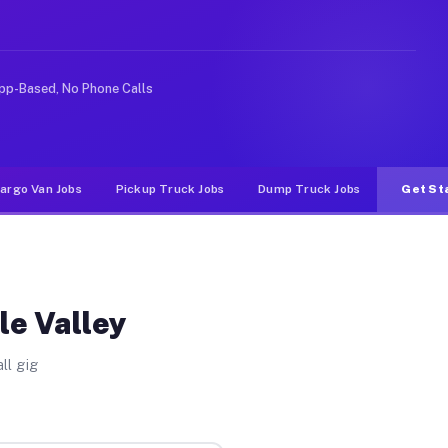
Unlike rideshare or food delivery apps, gigs on Muvr pa
pp-Based, No Phone Calls
argo Van Jobs
Pickup Truck Jobs
Dump Truck Jobs
Get St
le Valley
ll gig