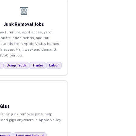
Junk Removal Jobs
ay furniture, appliances, yard
construction debris, and full
t loads from Apple Valley homes
inesses. High weekend demand.
$350 per job.
p
Dump Truck
Trailer
Labor
 Gigs
ist on junk removal jobs, help
nload gigs anywhere in Apple Valley.
Assist
Load and Unload