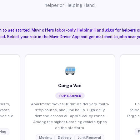
helper or Helping Hand.
n to get started. Muvr offers
labor-only Helping Hand gigs
for helpers o
red. Select your role in the Muvr Driver App and get matched to jobs near yo
Cargo Van
TOP EARNER
sists,
Apartment moves, furniture delivery, multi-
Un
waste
stop routes, and junk hauls. High daily
reloc
vehicle
demand across all Apple Valley zones.
large 
Among the highest-earning vehicle types
on the platform.
ing
F
Moving
Delivery
Junk Removal