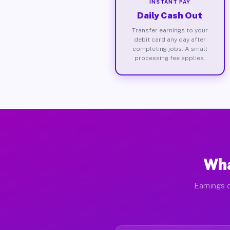
INSTANT PAY
Daily Cash Out
Transfer earnings to your
debit card any day after
completing jobs. A small
processing fee applies.
Wha
Earnings d