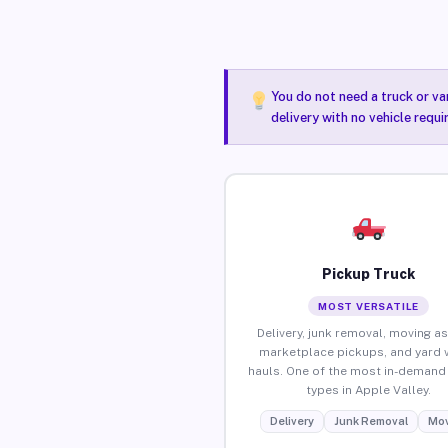
You do not need a truck or va
delivery with no vehicle requi
Pickup Truck
MOST VERSATILE
Delivery, junk removal, moving as
marketplace pickups, and yard 
hauls. One of the most in-demand 
types in Apple Valley.
Delivery
Junk Removal
Mov