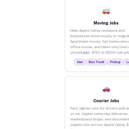
Moving Jobs
Help Apple Valley residents and
businesses move locally or long-d
Apartment moves, full home reloca
office moves, and labor-only load
unload gigs. $150 to $500+ per job
Van
Box Truck
Pickup
L
Courier Jobs
Fast, lighter runs for drivers with 
or car. Urgent same-day deliveries,
marketplace drops, and document
supply runs across Apple Valley. 