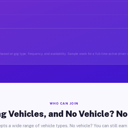
based on gig type, frequency, and availability. Sample week for a full-time active driver i
WHO CAN JOIN
g Vehicles, and No Vehicle? N
pts a wide range of vehicle types. No vehicle? You can still earn 