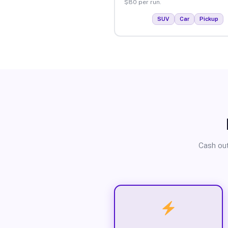
$80 per run.
SUV
Car
Pickup
Cash out