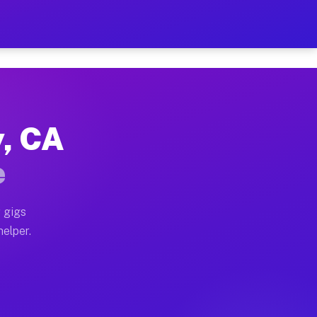
er Hour on Your Schedule
x truck, or SUV, you can start earning today with flexi
y, CA
ions, full home moves, office moves, and emergency sam
e
nd begin accepting gigs within 48 hours of approval. A
 gigs
helper.
ators often earn more due to higher-value moving and h
ier and light delivery runs throughout the metro area.