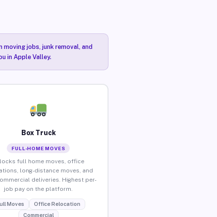
n moving jobs, junk removal, and
u in Apple Valley.
Box Truck
FULL-HOME MOVES
locks full home moves, office
ations, long-distance moves, and
commercial deliveries. Highest per-
job pay on the platform.
ull Moves
Office Relocation
Commercial