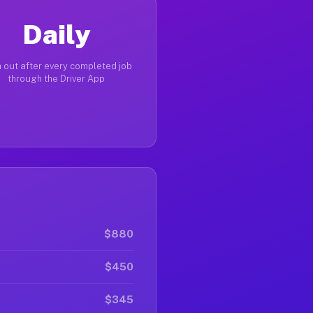
Daily
 out after every completed job
through the Driver App
$880
$450
$345