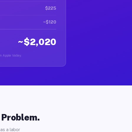
$225
~$120
~$2,020
n Apple Valley.
o Problem.
as a labor