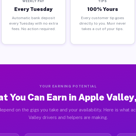
WEEKLY PAY
TIPS
Every Tuesday
100% Yours
Automatic bank deposit
Every customer tip goes
every Tuesday with no extra
directly to you. Muvr never
fees. No action required.
takes a cut of your tips.
YOUR EARNING POTENTIAL
t You Can Earn in Apple Valley
epend on the gigs you take and your availability. Here is what a
Valley drivers and helpers are making.