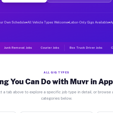
er Jobs Apple Valley CA
, and deliver large items in cities like Apple Valley. 
our Own Schedule
All Vehicle Types Welcome
Labor-Only Gigs Available
A
Junk Removal Jobs
Courier Jobs
Box Truck Driver Jobs
C
ALL GIG TYPES
ng You Can Do with Muvr in App
t a tab above to explore a specific job type in detail, or browse a
categories below.