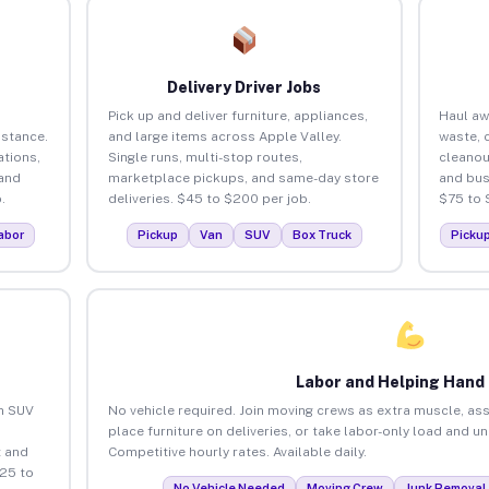
Delivery Driver Jobs
Pick up and deliver furniture, appliances,
Haul aw
istance.
and large items across Apple Valley.
waste, 
tions,
Single runs, multi-stop routes,
cleanou
 and
marketplace pickups, and same-day store
and bus
.
deliveries. $45 to $200 per job.
$75 to 
abor
Pickup
Van
SUV
Box Truck
Picku
Labor and Helping Hand
an SUV
No vehicle required. Join moving crews as extra muscle, ass
place furniture on deliveries, or take labor-only load and u
 and
Competitive hourly rates. Available daily.
$25 to
No Vehicle Needed
Moving Crew
Junk Removal 