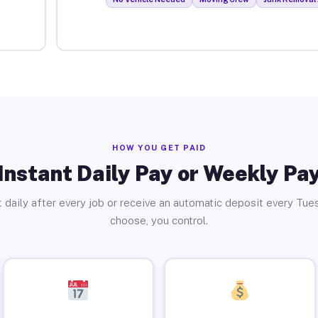
HOW YOU GET PAID
Instant Daily Pay or Weekly Pa
 daily after every job or receive an automatic deposit every Tue
choose, you control.