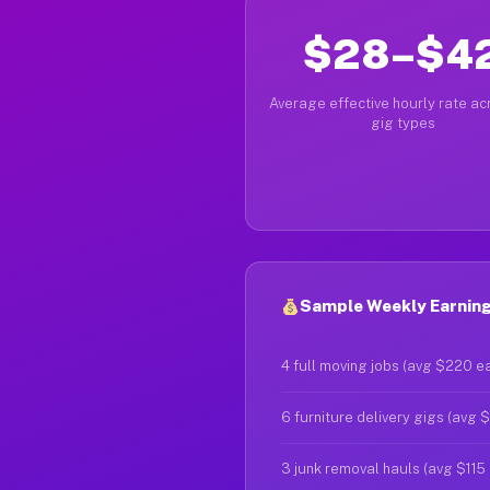
$28–$4
Average effective hourly rate acr
gig types
Sample Weekly Earnings
4 full moving jobs (avg $220 e
6 furniture delivery gigs (avg 
3 junk removal hauls (avg $115