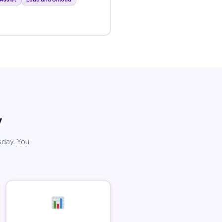
y
sday. You