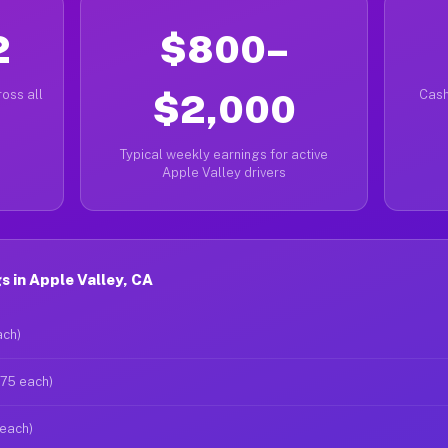
2
$800–
oss all
$2,000
Cash
Typical weekly earnings for active
Apple Valley drivers
 in Apple Valley, CA
ach)
$75 each)
 each)