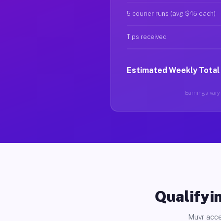
5 courier runs (avg $45 each)
Tips received
Estimated Weekly Total
Earnings vary 
Qualifyin
Muvr acce