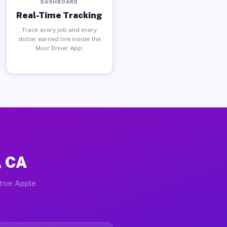
DASHBOARD
Real-Time Tracking
Track every job and every
dollar earned live inside the
Muvr Driver App.
, CA
ctive Apple