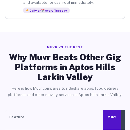
and available for cash-out immediately.
Daily or
every Tuesday
MUVR VS THE REST
Why Muvr Beats Other Gig
Platforms in Aptos Hills
Larkin Valley
Here is how Muvr compares to rideshare apps, food delivery
platforms, and other moving services in Aptos Hills Larkin Valley.
Feature
Muvr