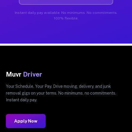
Instant daily pay available. No minimums. No commitments.
100% flexible.
Muvr
Driver
Your Schedule. Your Pay. Drive moving, delivery, and junk
removal gigs on your terms. No minimums, no commitments.
Instant daily pay.
Apply Now