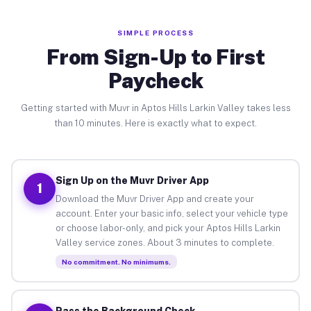
SIMPLE PROCESS
From Sign-Up to First
Paycheck
Getting started with Muvr in Aptos Hills Larkin Valley takes less
than 10 minutes. Here is exactly what to expect.
Sign Up on the Muvr Driver App
1
Download the Muvr Driver App and create your
account. Enter your basic info, select your vehicle type
or choose labor-only, and pick your Aptos Hills Larkin
Valley service zones. About 3 minutes to complete.
No commitment. No minimums.
Pass the Background Check