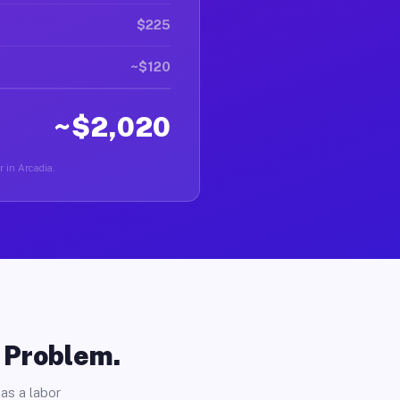
$225
~$120
~$2,020
r in Arcadia.
o Problem.
as a labor