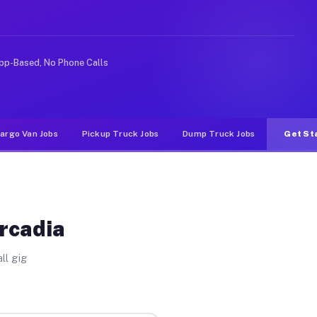
e rideshare or food delivery apps, gigs on Muvr pay sig
pp-Based, No Phone Calls
argo Van Jobs
Pickup Truck Jobs
Dump Truck Jobs
Get St
Arcadia
ll gig