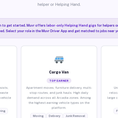
helper or Helping Hand.
n to get started. Muvr offers
labor-only Helping Hand gigs
for helpers o
red. Select your role in the Muvr Driver App and get matched to jobs near y
Cargo Van
TOP EARNER
sists,
Apartment moves, furniture delivery, multi-
Un
waste
stop routes, and junk hauls. High daily
reloc
vehicle
demand across all Arcadia zones. Among
large 
the highest-earning vehicle types on the
platform.
ing
F
Moving
Delivery
Junk Removal