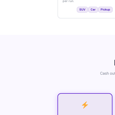
per run.
SUV
Car
Pickup
Cash out