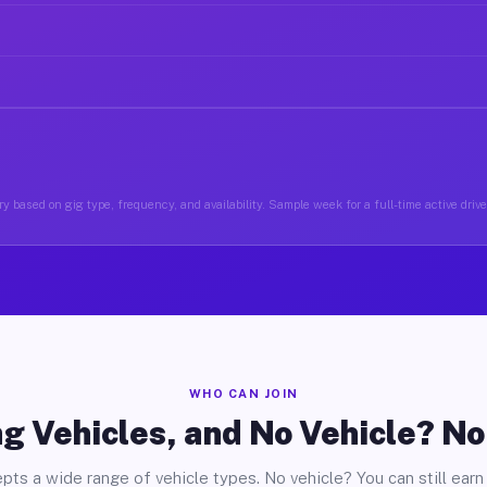
y based on gig type, frequency, and availability. Sample week for a full-time active drive
WHO CAN JOIN
g Vehicles, and No Vehicle? N
pts a wide range of vehicle types. No vehicle? You can still earn 