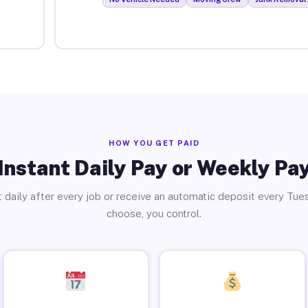
HOW YOU GET PAID
Instant Daily Pay or Weekly Pa
 daily after every job or receive an automatic deposit every Tue
choose, you control.