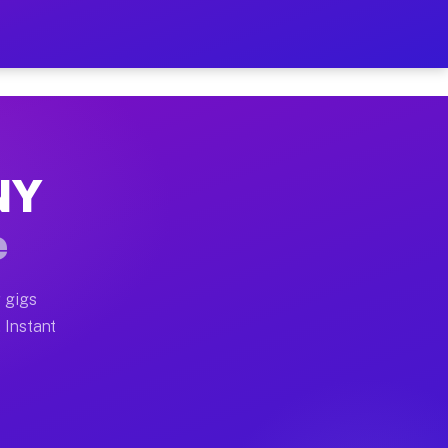
ur on Your Schedule
x truck, or SUV, you can start earning today with flex
 NY
 full home moves, office moves, and emergency same-day
e
nd begin accepting gigs within 48 hours of approval. A
 gigs
. Instant
 often earn more due to higher-value moving and haul-a
nd light delivery runs throughout the metro area. Pick