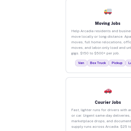
Moving Jobs
Help Arcadia residents and busin
move locally or long-distance. Ap
moves, full home relocations, offi
moves, and labor-only load and un
gigs. $150 to $500+ per job.
Van
Box Truck
Pickup
L
Courier Jobs
Fast, lighter runs for drivers with 
or car. Urgent same-day deliveries,
marketplace drops, and document
supply runs across Arcadia. $25 t