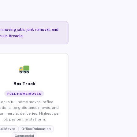
n moving jobs, junk removal, and
ou in Arcadia.
Box Truck
FULL-HOME MOVES
locks full home moves, office
ations, long-distance moves, and
commercial deliveries. Highest per-
job pay on the platform.
ull Moves
Office Relocation
Commercial