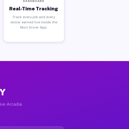
DASHBOARD
Real-Time Tracking
Track every job and every
dollar earned live inside the
Muvr Driver App.
NY
tive Arcadia