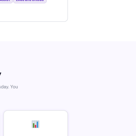
y
sday. You