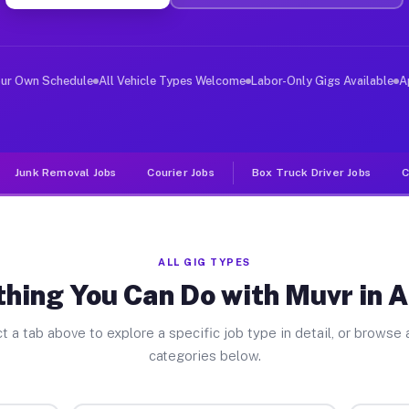
ver Jobs Arcadia NY
, and deliver large items in cities like Arcadia. Unlik
our Own Schedule
All Vehicle Types Welcome
Labor-Only Gigs Available
A
Junk Removal Jobs
Courier Jobs
Box Truck Driver Jobs
C
ALL GIG TYPES
hing You Can Do with Muvr in 
t a tab above to explore a specific job type in detail, or browse a
categories below.