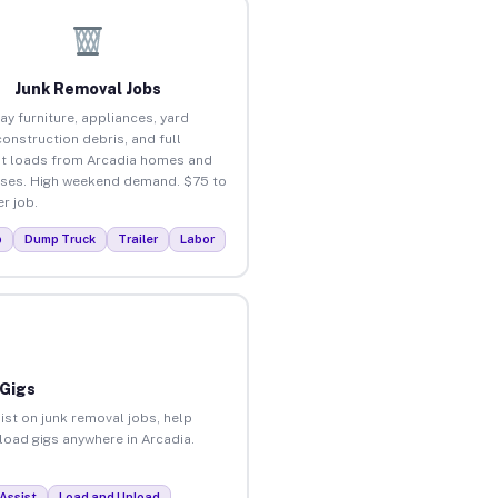
Junk Removal Jobs
ay furniture, appliances, yard
construction debris, and full
t loads from Arcadia homes and
ses. High weekend demand. $75 to
r job.
p
Dump Truck
Trailer
Labor
 Gigs
ist on junk removal jobs, help
nload gigs anywhere in Arcadia.
Assist
Load and Unload