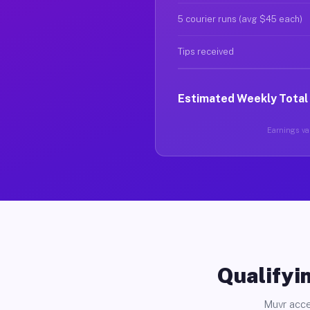
5 courier runs (avg $45 each)
Tips received
Estimated Weekly Total
Earnings var
Qualifyin
Muvr acce