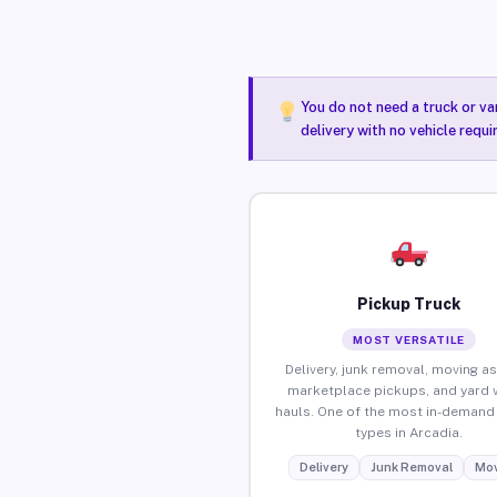
You do not need a truck or va
delivery with no vehicle requi
Pickup Truck
MOST VERSATILE
Delivery, junk removal, moving as
marketplace pickups, and yard 
hauls. One of the most in-demand 
types in Arcadia.
Delivery
Junk Removal
Mov