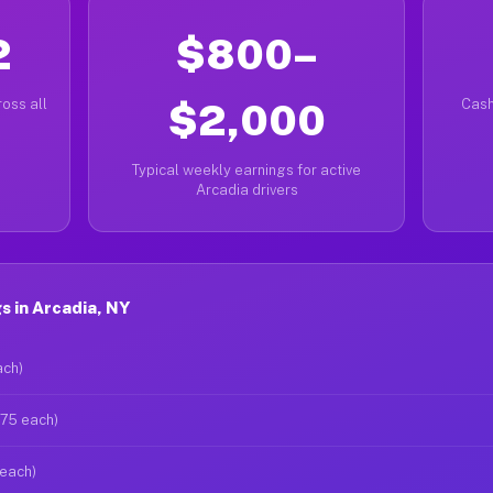
2
$800–
oss all
$2,000
Cash
Typical weekly earnings for active
Arcadia drivers
 in Arcadia, NY
ach)
$75 each)
 each)