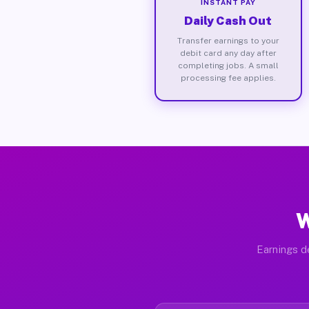
INSTANT PAY
Daily Cash Out
Transfer earnings to your
debit card any day after
completing jobs. A small
processing fee applies.
W
Earnings de