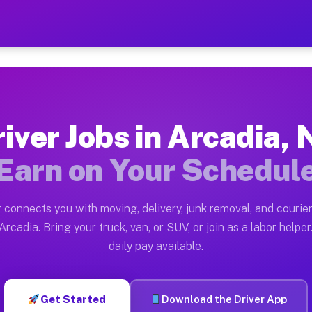
Y — Earn $28 to $42 Per Ho
ston tn. Whether you own a pickup truck, cargo van, bo
Available on Muvr
iver Jobs in Arcadia,
in Arcadia. Moving gigs include apartment relocations,
Earn on Your Schedul
 on the Muvr Platform
Driver App, create your profile, verify your vehicle, a
 connects you with moving, delivery, junk removal, and courier
s Arcadia NY
rcadia. Bring your truck, van, or SUV, or join as a labor helper
daily pay available.
er hour on average. Box truck and dump truck operators
bs Arcadia NY
Get Started
Download the Driver App
tform in Arcadia. Sedans and SUVs can handle courier a