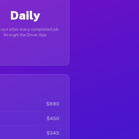
Daily
 out after every completed job
through the Driver App
$880
$450
$345