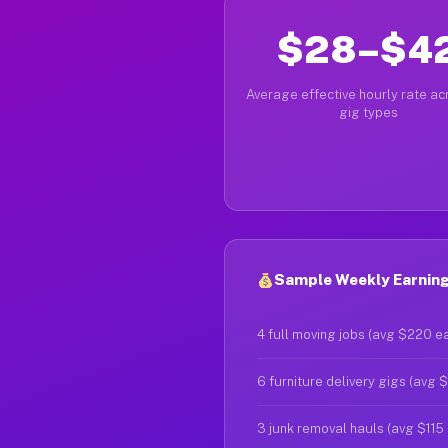
$28–$4
Average effective hourly rate acr
gig types
Sample Weekly Earnings
4 full moving jobs (avg $220 e
6 furniture delivery gigs (avg 
3 junk removal hauls (avg $115