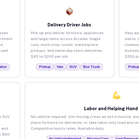
Delivery Driver Jobs
esses
Pick up and deliver furniture, appliances,
Haul aw
artment
and large items across Arcadia. Single
waste, 
ce
runs, multi-stop routes, marketplace
cleanou
load
pickups, and same-day store deliveries.
busines
$45 to $200 per job.
$350 pe
abor
Pickup
Van
SUV
Box Truck
Picku
Labor and Helping Hand
an SUV
No vehicle required. Join moving crews as extra muscle, ass
place furniture on deliveries, or take labor-only load and u
 and
Competitive hourly rates. Available daily.
o $80
No Vehicle Needed
Moving Crew
Junk Removal 