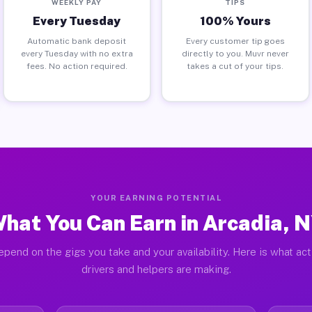
WEEKLY PAY
TIPS
Every Tuesday
100% Yours
Automatic bank deposit
Every customer tip goes
every Tuesday with no extra
directly to you. Muvr never
fees. No action required.
takes a cut of your tips.
YOUR EARNING POTENTIAL
hat You Can Earn in Arcadia, 
pend on the gigs you take and your availability. Here is what ac
drivers and helpers are making.