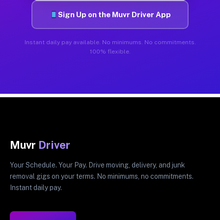
Sign Up on the Muvr Driver App
Instant daily pay available. No minimums. No commitments.
100% flexible.
Muvr
Driver
Your Schedule. Your Pay. Drive moving, delivery, and junk
removal gigs on your terms. No minimums, no commitments.
Instant daily pay.