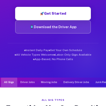
Muvr was built specifically for drivers who move, haul, and d
Get Started
Download the Driver App
Instant Daily Pay
Set Your Own Schedule
All Vehicle Types Welcome
Labor-Only Gigs Available
App-Based, No Phone Calls
All Gigs
Driver Jobs
Moving Jobs
Delivery Driver Jobs
Junk Re
ALL GIG TYPES