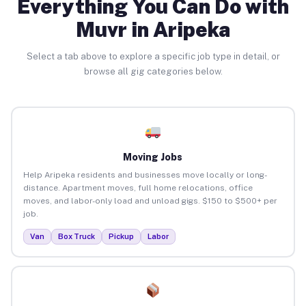
Everything You Can Do with
Muvr in Aripeka
Select a tab above to explore a specific job type in detail, or
browse all gig categories below.
Moving Jobs
Help Aripeka residents and businesses move locally or long-
distance. Apartment moves, full home relocations, office
moves, and labor-only load and unload gigs. $150 to $500+ per
job.
Van
Box Truck
Pickup
Labor