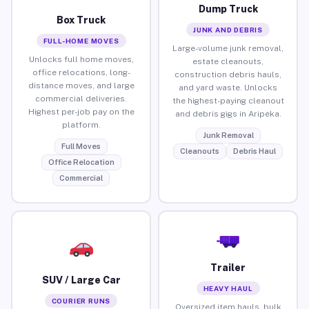
Dump Truck
Box Truck
JUNK AND DEBRIS
FULL-HOME MOVES
Large-volume junk removal,
Unlocks full home moves,
estate cleanouts,
office relocations, long-
construction debris hauls,
distance moves, and large
and yard waste. Unlocks
commercial deliveries.
the highest-paying cleanout
Highest per-job pay on the
and debris gigs in Aripeka.
platform.
Junk Removal
Full Moves
Cleanouts
Debris Haul
Office Relocation
Commercial
Trailer
SUV / Large Car
HEAVY HAUL
COURIER RUNS
Oversized item hauls, bulk