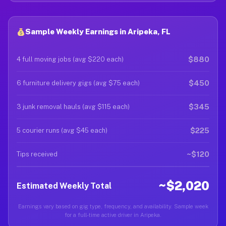
Sample Weekly Earnings in Aripeka, FL
$880
4 full moving jobs (avg $220 each)
$450
6 furniture delivery gigs (avg $75 each)
$345
3 junk removal hauls (avg $115 each)
$225
5 courier runs (avg $45 each)
~$120
Tips received
~$2,020
Estimated Weekly Total
Earnings vary based on gig type, frequency, and availability. Sample week
for a full-time active driver in Aripeka.