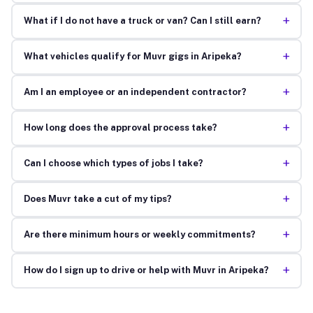
+
What if I do not have a truck or van? Can I still earn?
+
What vehicles qualify for Muvr gigs in Aripeka?
+
Am I an employee or an independent contractor?
+
How long does the approval process take?
+
Can I choose which types of jobs I take?
+
Does Muvr take a cut of my tips?
+
Are there minimum hours or weekly commitments?
+
How do I sign up to drive or help with Muvr in Aripeka?