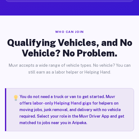
WHO CAN JOIN
Qualifying Vehicles, and No
Vehicle? No Problem.
Muvr accepts a wide range of vehicle types. No vehicle? You can
still earn as a labor helper or Helping Hand.
You do not need a truck or van to get started. Muvr
offers
labor-only Helping Hand gigs
for helpers on
moving jobs, junk removal, and delivery with no vehicle
required. Select your role in the Muvr Driver App and get
matched to jobs near you in Aripeka.