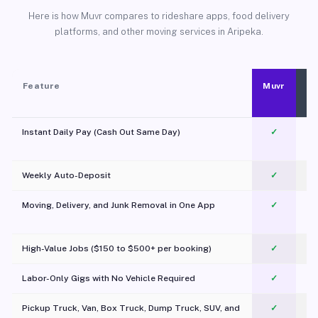
Here is how Muvr compares to rideshare apps, food delivery
platforms, and other moving services in Aripeka.
Feature
Muvr
Instant Daily Pay (Cash Out Same Day)
✓
Weekly Auto-Deposit
✓
Moving, Delivery, and Junk Removal in One App
✓
c
High-Value Jobs ($150 to $500+ per booking)
✓
Labor-Only Gigs with No Vehicle Required
✓
Pickup Truck, Van, Box Truck, Dump Truck, SUV, and
✓