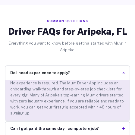
COMMON QUESTIONS
Driver FAQs for Aripeka, FL
Everything you want to know before getting started with Muvr in
Aripeka.
+
Do I need experience to apply?
No experience is required. The Muvr Driver App includes an
onboarding walkthrough and step-by-step job checklists for
every gig. Many of Aripeka’s top-earning Muvr drivers started
with zero industry experience. If you are reliable and ready to
work, you can get your first gig accepted within 48 hours of
signing up.
+
Can I get paid the same day I complete a job?