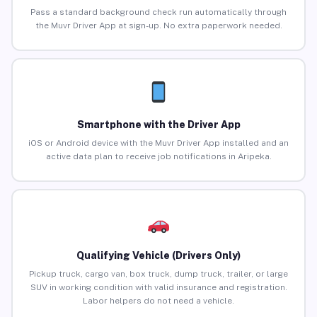
Pass a standard background check run automatically through
the Muvr Driver App at sign-up. No extra paperwork needed.
Smartphone with the Driver App
iOS or Android device with the Muvr Driver App installed and an
active data plan to receive job notifications in Aripeka.
Qualifying Vehicle (Drivers Only)
Pickup truck, cargo van, box truck, dump truck, trailer, or large
SUV in working condition with valid insurance and registration.
Labor helpers do not need a vehicle.