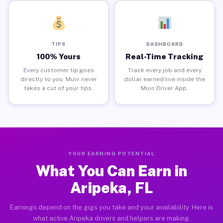
TIPS
DASHBOARD
100% Yours
Real-Time Tracking
Every customer tip goes
Track every job and every
directly to you. Muvr never
dollar earned live inside the
takes a cut of your tips.
Muvr Driver App.
YOUR EARNING POTENTIAL
What You Can Earn in
Aripeka, FL
Earnings depend on the gigs you take and your availability. Here is
what active Aripeka drivers and helpers are making.