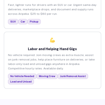
Fast, lighter runs for drivers with an SUV or car. Urgent same-day
deliveries, marketplace drops, and document and supply runs
across Aripeka. $25 to $80 per run.
SUV
Car
Pickup
Labor and Helping Hand Gigs
No vehicle required. Join moving crews as extra muscle, assist
on junk removal jobs, help place furniture on deliveries, or take
labor-only load and unload gigs anywhere in Aripeka.
Competitive hourly rates. Available daily.
No Vehicle Needed
Moving Crew
Junk Removal Assist
Load and Unload