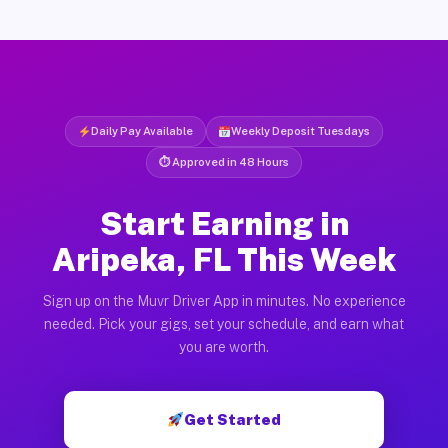
Daily Pay Available
Weekly Deposit Tuesdays
⏱ Approved in 48 Hours
Start Earning in
Aripeka, FL This Week
Sign up on the Muvr Driver App in minutes. No experience
needed. Pick your gigs, set your schedule, and earn what
you are worth.
Get Started