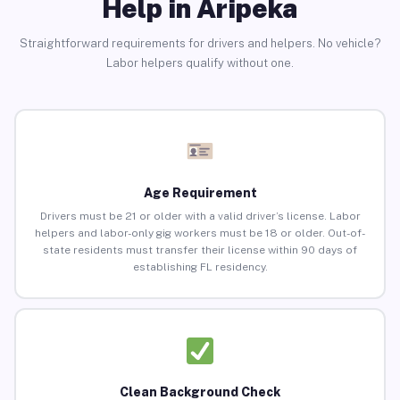
Help in Aripeka
Straightforward requirements for drivers and helpers. No vehicle?
Labor helpers qualify without one.
Age Requirement
Drivers must be 21 or older with a valid driver’s license. Labor
helpers and labor-only gig workers must be 18 or older. Out-of-
state residents must transfer their license within 90 days of
establishing FL residency.
Clean Background Check