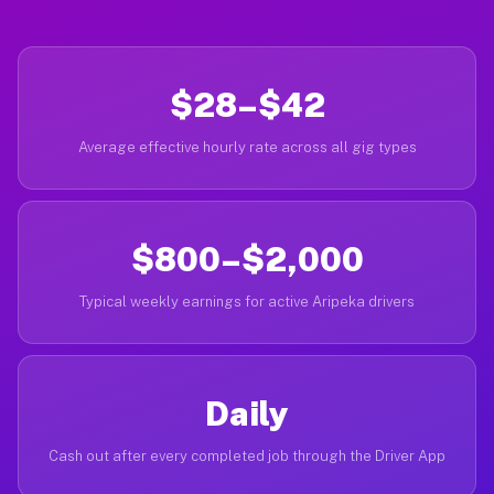
$28–$42
Average effective hourly rate across all gig types
$800–$2,000
Typical weekly earnings for active Aripeka drivers
Daily
Cash out after every completed job through the Driver App