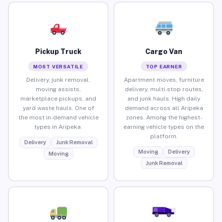
Pickup Truck
Cargo Van
MOST VERSATILE
TOP EARNER
Delivery, junk removal,
Apartment moves, furniture
moving assists,
delivery, multi-stop routes,
marketplace pickups, and
and junk hauls. High daily
yard waste hauls. One of
demand across all Aripeka
the most in-demand vehicle
zones. Among the highest-
types in Aripeka.
earning vehicle types on the
platform.
Delivery
Junk Removal
Moving
Delivery
Moving
Junk Removal