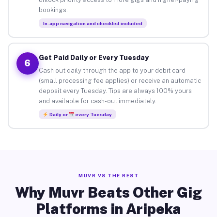
bookings.
In-app navigation and checklist included
Get Paid Daily or Every Tuesday
6
Cash out daily through the app to your debit card
(small processing fee applies) or receive an automatic
deposit every Tuesday. Tips are always 100% yours
and available for cash-out immediately.
Daily or
every Tuesday
MUVR VS THE REST
Why Muvr Beats Other Gig
Platforms in Aripeka