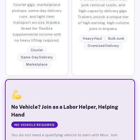
Courier gigs, marketplace
junk removal loads, and
pickups, same-day delivery
high-capacity delivery gigs.
runs, and light item
Trailers unlock a unique tier
transport across Aripeka.
of high-earning, high-volume
Great for flexible
jobs in Aripeka.
supplemental income with
Heavy Haul
Bulk Junk
no heavy lifting required.
Oversized Delivery
Courier
Same-Day Delivery
Marketplace
No Vehicle? Join as a Labor Helper, Helping
Hand
NO VEHICLE REQUIRED
You do not need a qualifying vehicle to earn with Muvr. Join