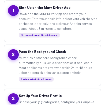
Sign Up on the Muvr Driver App
1
Download the Muvr Driver App and create your
account. Enter your basic info, select your vehicle type
or choose labor-only, and pick your Aripeka service
zones. About 3 minutes to complete.
No commitment. No minimums.
Pass the Background Check
2
Muvr runs a standard background check
automatically plus vehicle verification if applicable.
Most applicants are reviewed within 24 to 48 hours.
Labor helpers skip the vehicle step entirely.
Reviewed within 48 hours
Set Up Your Driver Profile
3
Choose your gig categories, configure your Aripeka