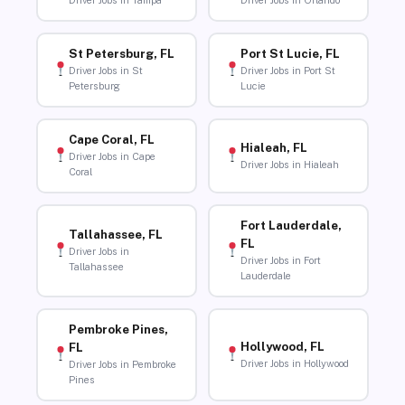
Driver Jobs in Tampa
Driver Jobs in Orlando
St Petersburg, FL
Port St Lucie, FL
Driver Jobs in St
Driver Jobs in Port St
Petersburg
Lucie
Cape Coral, FL
Hialeah, FL
Driver Jobs in Cape
Driver Jobs in Hialeah
Coral
Fort Lauderdale,
Tallahassee, FL
FL
Driver Jobs in
Driver Jobs in Fort
Tallahassee
Lauderdale
Pembroke Pines,
Hollywood, FL
FL
Driver Jobs in Hollywood
Driver Jobs in Pembroke
Pines