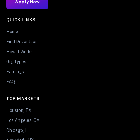
Apply Now
QUICK LINKS
Home
Find Driver Jobs
How It Works
Gig Types
Earnings
FAQ
TOP MARKETS
Houston, TX
Los Angeles, CA
Chicago, IL