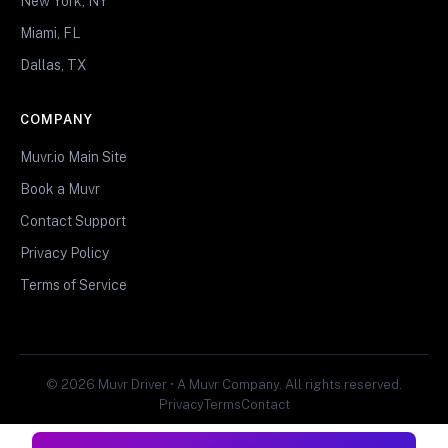
New York, NY
Miami, FL
Dallas, TX
COMPANY
Muvr.io Main Site
Book a Muvr
Contact Support
Privacy Policy
Terms of Service
© 2026 Muvr Driver • A Muvr Company. All rights reserved.
Privacy
Terms
Contact