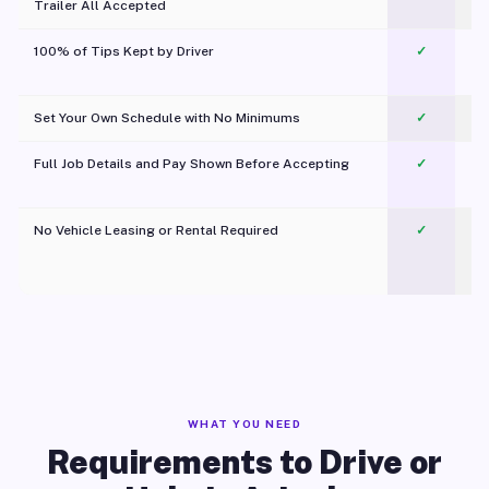
Trailer All Accepted
100% of Tips Kept by Driver
✓
Pl
Set Your Own Schedule with No Minimums
✓
Full Job Details and Pay Shown Before Accepting
✓
O
No Vehicle Leasing or Rental Required
✓
WHAT YOU NEED
Requirements to Drive or