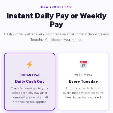
HOW YOU GET PAID
Instant Daily Pay or Weekly
Pay
Cash out daily after every job or receive an automatic deposit every
Tuesday. You choose, you control.
INSTANT PAY
WEEKLY PAY
Daily Cash Out
Every Tuesday
Transfer earnings to your
Automatic bank deposit
debit card any day after
every Tuesday with no extra
completing jobs. A small
fees. No action required.
processing fee applies.