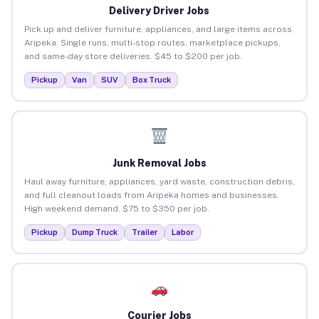
Delivery Driver Jobs
Pick up and deliver furniture, appliances, and large items across
Aripeka. Single runs, multi-stop routes, marketplace pickups,
and same-day store deliveries. $45 to $200 per job.
Pickup
Van
SUV
Box Truck
Junk Removal Jobs
Haul away furniture, appliances, yard waste, construction debris,
and full cleanout loads from Aripeka homes and businesses.
High weekend demand. $75 to $350 per job.
Pickup
Dump Truck
Trailer
Labor
Courier Jobs