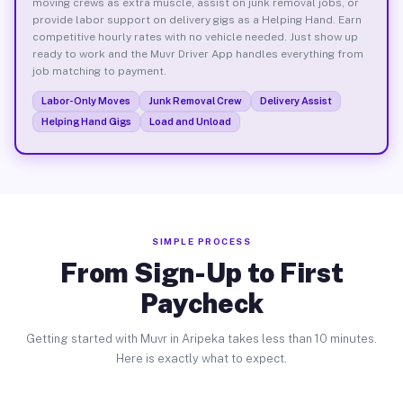
moving crews as extra muscle, assist on junk removal jobs, or
provide labor support on delivery gigs as a Helping Hand. Earn
competitive hourly rates with no vehicle needed. Just show up
ready to work and the Muvr Driver App handles everything from
job matching to payment.
Labor-Only Moves
Junk Removal Crew
Delivery Assist
Helping Hand Gigs
Load and Unload
SIMPLE PROCESS
From Sign-Up to First
Paycheck
Getting started with Muvr in Aripeka takes less than 10 minutes.
Here is exactly what to expect.