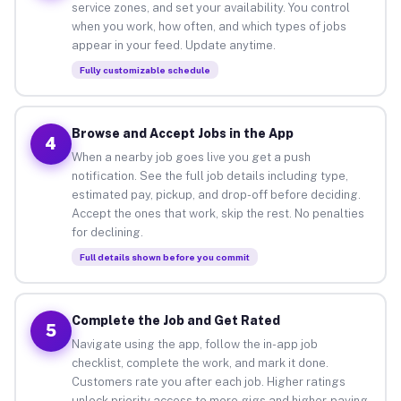
service zones, and set your availability. You control
when you work, how often, and which types of jobs
appear in your feed. Update anytime.
Fully customizable schedule
Browse and Accept Jobs in the App
4
When a nearby job goes live you get a push
notification. See the full job details including type,
estimated pay, pickup, and drop-off before deciding.
Accept the ones that work, skip the rest. No penalties
for declining.
Full details shown before you commit
Complete the Job and Get Rated
5
Navigate using the app, follow the in-app job
checklist, complete the work, and mark it done.
Customers rate you after each job. Higher ratings
unlock priority access to more gigs and higher-paying