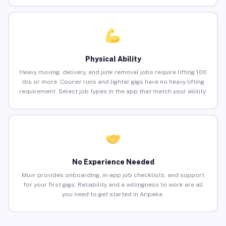
Physical Ability
Heavy moving, delivery, and junk removal jobs require lifting 100
lbs or more. Courier runs and lighter gigs have no heavy lifting
requirement. Select job types in the app that match your ability.
No Experience Needed
Muvr provides onboarding, in-app job checklists, and support
for your first gigs. Reliability and a willingness to work are all
you need to get started in Aripeka.