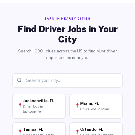
EARN IN NEARBY CITIES
Find Driver Jobs in Your
City
Search 1,000+ cities across the US to find Muvr driver
opportunities near you.
Jacksonville, FL
Miami, FL
Driver Jobs in
Driver Jobs in Miami
Jacksonville
Tampa, FL
Orlando, FL