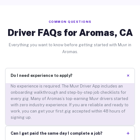
COMMON QUESTIONS
Driver FAQs for Aromas, CA
Everything you want to know before getting started with Muvr in
Aromas.
+
Do I need experience to apply?
No experience is required. The Muvr Driver App includes an
onboarding walkthrough and step-by-step job checklists for
every gig. Many of Aromas’s top-earning Muvr drivers started
with zero industry experience. If you are reliable and ready to
work, you can get your first gig accepted within 48 hours of
signing up.
+
Can I get paid the same day I complete a job?