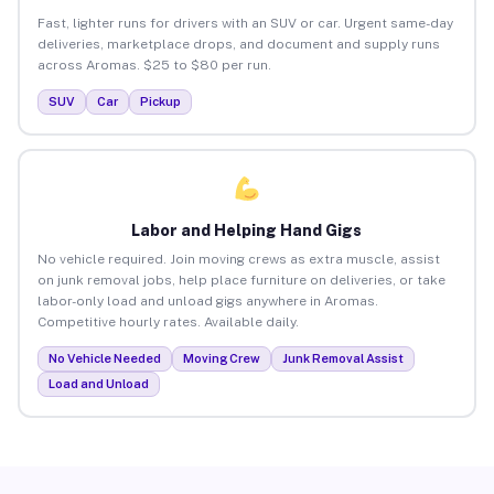
Fast, lighter runs for drivers with an SUV or car. Urgent same-day
deliveries, marketplace drops, and document and supply runs
across Aromas. $25 to $80 per run.
SUV
Car
Pickup
Labor and Helping Hand Gigs
No vehicle required. Join moving crews as extra muscle, assist
on junk removal jobs, help place furniture on deliveries, or take
labor-only load and unload gigs anywhere in Aromas.
Competitive hourly rates. Available daily.
No Vehicle Needed
Moving Crew
Junk Removal Assist
Load and Unload