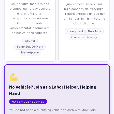
Courier gigs, marketplace
junk removal loads, and
pickups, same-day delivery
high-capacity delivery gigs.
runs, and light item
Trailers unlock a unique tier
transport across Aromas.
of high-earning, high-volume
Great for flexible
jobs in Aromas.
supplemental income with
Heavy Haul
Bulk Junk
no heavy lifting required.
Oversized Delivery
Courier
Same-Day Delivery
Marketplace
No Vehicle? Join as a Labor Helper, Helping
Hand
NO VEHICLE REQUIRED
You do not need a qualifying vehicle to earn with Muvr. Join