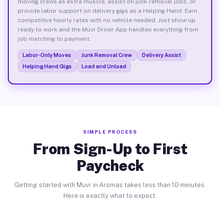
moving crews as extra muscle, assist on junk removal jobs, or
provide labor support on delivery gigs as a Helping Hand. Earn
competitive hourly rates with no vehicle needed. Just show up
ready to work and the Muvr Driver App handles everything from
job matching to payment.
Labor-Only Moves
Junk Removal Crew
Delivery Assist
Helping Hand Gigs
Load and Unload
SIMPLE PROCESS
From Sign-Up to First
Paycheck
Getting started with Muvr in Aromas takes less than 10 minutes.
Here is exactly what to expect.