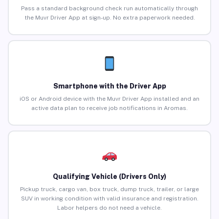
Pass a standard background check run automatically through
the Muvr Driver App at sign-up. No extra paperwork needed.
Smartphone with the Driver App
iOS or Android device with the Muvr Driver App installed and an
active data plan to receive job notifications in Aromas.
Qualifying Vehicle (Drivers Only)
Pickup truck, cargo van, box truck, dump truck, trailer, or large
SUV in working condition with valid insurance and registration.
Labor helpers do not need a vehicle.