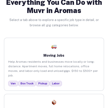
Everything You Can Do with
Muvr in Aromas
Select a tab above to explore a specific job type in detail, or
browse all gig categories below.
Moving Jobs
Help Aromas residents and businesses move locally or long-
distance. Apartment moves, full home relocations, office
moves, and labor-only load and unload gigs. $150 to $500+ per
job.
Van
Box Truck
Pickup
Labor