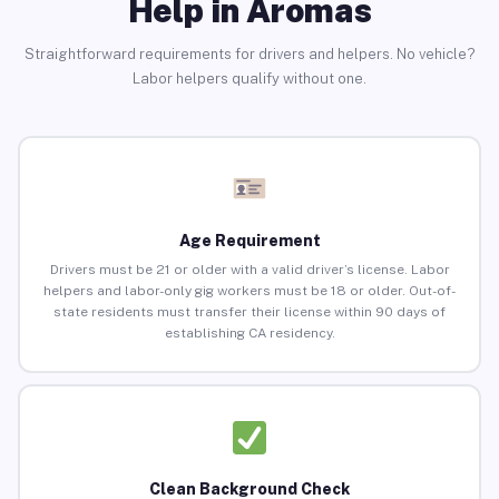
Help in Aromas
Straightforward requirements for drivers and helpers. No vehicle?
Labor helpers qualify without one.
Age Requirement
Drivers must be 21 or older with a valid driver’s license. Labor
helpers and labor-only gig workers must be 18 or older. Out-of-
state residents must transfer their license within 90 days of
establishing CA residency.
Clean Background Check