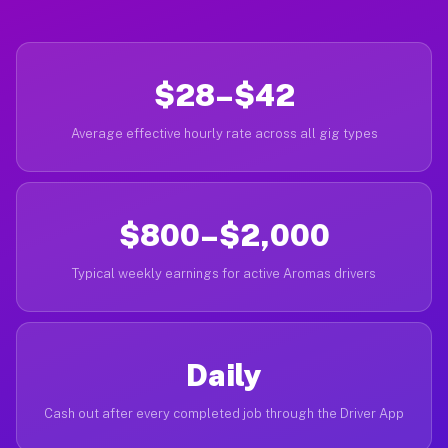
$28–$42
Average effective hourly rate across all gig types
$800–$2,000
Typical weekly earnings for active Aromas drivers
Daily
Cash out after every completed job through the Driver App