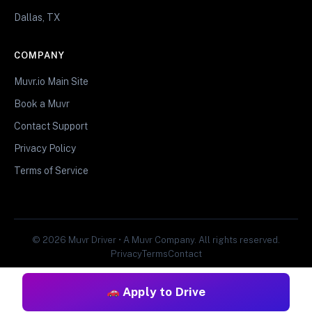
Dallas, TX
COMPANY
Muvr.io Main Site
Book a Muvr
Contact Support
Privacy Policy
Terms of Service
© 2026 Muvr Driver • A Muvr Company. All rights reserved.
Privacy
Terms
Contact
Apply to Drive