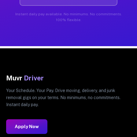
Instant daily pay available. No minimums. No commitments.
100% flexible.
Muvr
Driver
Your Schedule. Your Pay. Drive moving, delivery, and junk
removal gigs on your terms. No minimums, no commitments.
Instant daily pay.
Apply Now