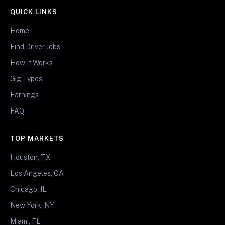
QUICK LINKS
Home
Find Driver Jobs
How It Works
Gig Types
Earnings
FAQ
TOP MARKETS
Houston, TX
Los Angeles, CA
Chicago, IL
New York, NY
Miami, FL