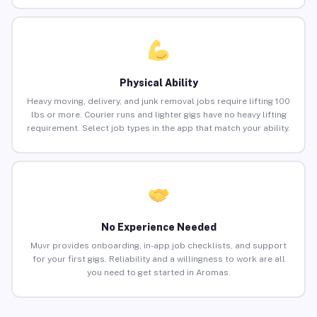
Physical Ability
Heavy moving, delivery, and junk removal jobs require lifting 100
lbs or more. Courier runs and lighter gigs have no heavy lifting
requirement. Select job types in the app that match your ability.
No Experience Needed
Muvr provides onboarding, in-app job checklists, and support
for your first gigs. Reliability and a willingness to work are all
you need to get started in Aromas.