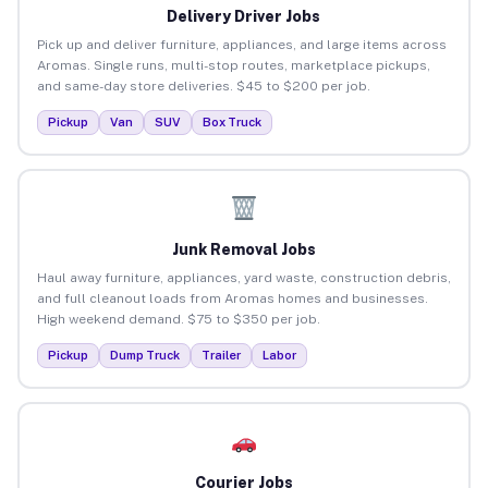
Delivery Driver Jobs
Pick up and deliver furniture, appliances, and large items across
Aromas. Single runs, multi-stop routes, marketplace pickups,
and same-day store deliveries. $45 to $200 per job.
Pickup
Van
SUV
Box Truck
Junk Removal Jobs
Haul away furniture, appliances, yard waste, construction debris,
and full cleanout loads from Aromas homes and businesses.
High weekend demand. $75 to $350 per job.
Pickup
Dump Truck
Trailer
Labor
Courier Jobs