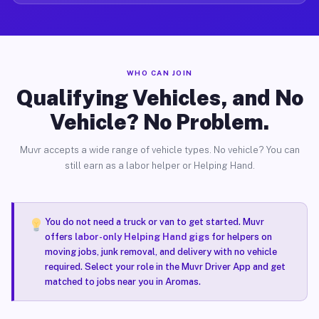
WHO CAN JOIN
Qualifying Vehicles, and No
Vehicle? No Problem.
Muvr accepts a wide range of vehicle types. No vehicle? You can
still earn as a labor helper or Helping Hand.
You do not need a truck or van to get started. Muvr
offers
labor-only Helping Hand gigs
for helpers on
moving jobs, junk removal, and delivery with no vehicle
required. Select your role in the Muvr Driver App and get
matched to jobs near you in Aromas.