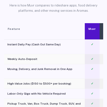
Here is how Muvr compares to rideshare apps, food delivery
platforms, and other moving services in Aromas.
Feature
Muvr
Instant Daily Pay (Cash Out Same Day)
✓
Weekly Auto-Deposit
✓
Moving, Delivery, and Junk Removal in One App
✓
c
High-Value Jobs ($150 to $500+ per booking)
✓
Labor-Only Gigs with No Vehicle Required
✓
Pickup Truck, Van, Box Truck, Dump Truck, SUV, and
✓