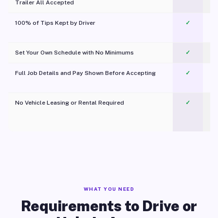
Trailer All Accepted
100% of Tips Kept by Driver
✓
Pl
Set Your Own Schedule with No Minimums
✓
Full Job Details and Pay Shown Before Accepting
✓
O
No Vehicle Leasing or Rental Required
✓
WHAT YOU NEED
Requirements to Drive or