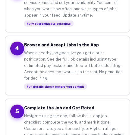
service zones, and set your availability. You control
when you work, how often, and which types of jobs
appear in your feed. Update anytime.
Fully customizable schedule
Browse and Accept Jobs in the App
4
When a nearby job goes live you get a push
notification. See the full job details including type,
estimated pay, pickup, and drop-off before deciding.
Accept the ones that work, skip the rest. No penalties
for declining.
Full details shown before you commit
Complete the Job and Get Rated
5
Navigate using the app, follow the in-app job
checklist, complete the work, and mark it done.
Customers rate you after each job. Higher ratings
unlock priority access to more gigs and higher-paying