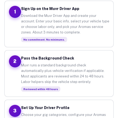
Sign Up on the Muvr Driver App
1
Download the Muvr Driver App and create your
account. Enter your basic info, select your vehicle type
or choose labor-only, and pick your Aromas service
zones. About 3 minutes to complete.
No commitment. No minimums.
Pass the Background Check
2
Muvr runs a standard background check
automatically plus vehicle verification if applicable.
Most applicants are reviewed within 24 to 48 hours.
Labor helpers skip the vehicle step entirely.
Reviewed within 48 hours
Set Up Your Driver Profile
3
Choose your gig categories, configure your Aromas