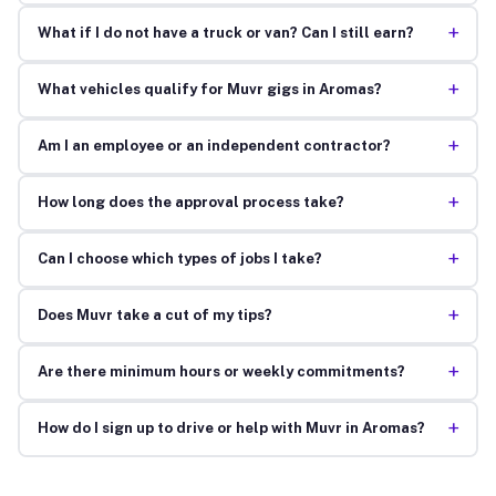
+
What if I do not have a truck or van? Can I still earn?
+
What vehicles qualify for Muvr gigs in Aromas?
+
Am I an employee or an independent contractor?
+
How long does the approval process take?
+
Can I choose which types of jobs I take?
+
Does Muvr take a cut of my tips?
+
Are there minimum hours or weekly commitments?
+
How do I sign up to drive or help with Muvr in Aromas?