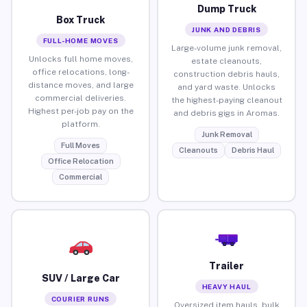
Dump Truck
Box Truck
JUNK AND DEBRIS
FULL-HOME MOVES
Large-volume junk removal,
Unlocks full home moves,
estate cleanouts,
office relocations, long-
construction debris hauls,
distance moves, and large
and yard waste. Unlocks
commercial deliveries.
the highest-paying cleanout
Highest per-job pay on the
and debris gigs in Aromas.
platform.
Junk Removal
Full Moves
Cleanouts
Debris Haul
Office Relocation
Commercial
Trailer
SUV / Large Car
HEAVY HAUL
COURIER RUNS
Oversized item hauls, bulk