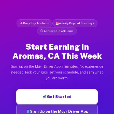
Daily Pay Available
Weekly Deposit Tuesdays
⏱ Approved in 48 Hours
Start Earning in
Aromas, CA This Week
Sign up on the Muvr Driver App in minutes. No experience
needed. Pick your gigs, set your schedule, and earn what
you are worth.
Get Started
Sign Up on the Muvr Driver App