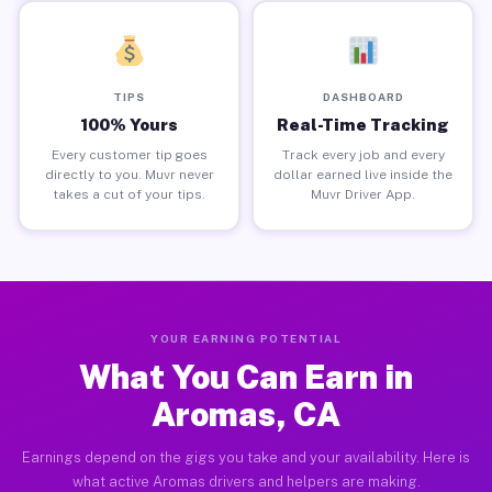
TIPS
DASHBOARD
100% Yours
Real-Time Tracking
Every customer tip goes
Track every job and every
directly to you. Muvr never
dollar earned live inside the
takes a cut of your tips.
Muvr Driver App.
YOUR EARNING POTENTIAL
What You Can Earn in
Aromas, CA
Earnings depend on the gigs you take and your availability. Here is
what active Aromas drivers and helpers are making.