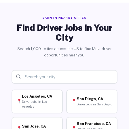
EARN IN NEARBY CITIES
Find Driver Jobs in Your
City
Search 1,000+ cities across the US to find Muvr driver
opportunities near you.
Los Angeles, CA
San Diego, CA
Driver Jobs in Los
Driver Jobs in San Diego
Angeles
San Francisco, CA
San Jose, CA