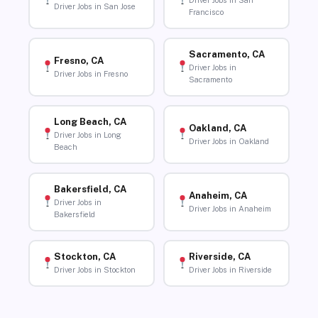
Driver Jobs in San
Driver Jobs in San Jose
Francisco
Sacramento, CA
Fresno, CA
Driver Jobs in
Driver Jobs in Fresno
Sacramento
Long Beach, CA
Oakland, CA
Driver Jobs in Long
Driver Jobs in Oakland
Beach
Bakersfield, CA
Anaheim, CA
Driver Jobs in
Driver Jobs in Anaheim
Bakersfield
Stockton, CA
Riverside, CA
Driver Jobs in Stockton
Driver Jobs in Riverside