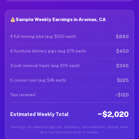
Sample Weekly Earnings in Aromas, CA
$880
4 full moving jobs (avg $220 each)
$450
6 furniture delivery gigs (avg $75 each)
$345
3 junk removal hauls (avg $115 each)
$225
5 courier runs (avg $45 each)
~$120
Tips received
~$2,020
Estimated Weekly Total
Earnings vary based on gig type, frequency, and availability. Sample week
for a full-time active driver in Aromas.