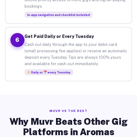
bookings.
In-app navigation and checklist included
Get Paid Daily or Every Tuesday
6
Cash out daily through the app to your debit card
(small processing fee applies) or receive an automatic
deposit every Tuesday. Tips are always 100% yours
and available for cash-out immediately.
Daily or
every Tuesday
MUVR VS THE REST
Why Muvr Beats Other Gig
Platforms in Aromas