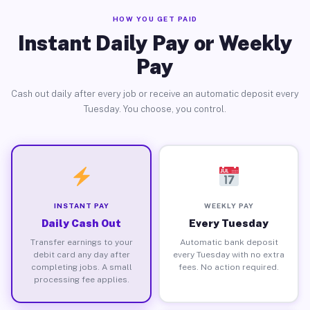
HOW YOU GET PAID
Instant Daily Pay or Weekly
Pay
Cash out daily after every job or receive an automatic deposit every
Tuesday. You choose, you control.
INSTANT PAY
WEEKLY PAY
Daily Cash Out
Every Tuesday
Transfer earnings to your
Automatic bank deposit
debit card any day after
every Tuesday with no extra
completing jobs. A small
fees. No action required.
processing fee applies.