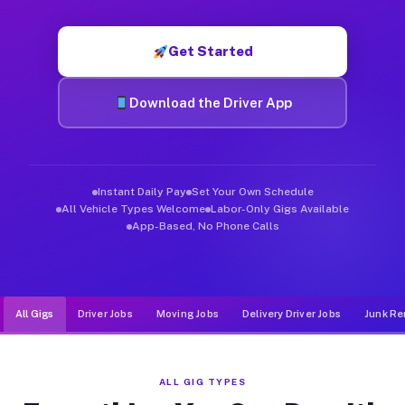
Muvr was built specifically for drivers who move, haul, and d
Get Started
Download the Driver App
Instant Daily Pay
Set Your Own Schedule
All Vehicle Types Welcome
Labor-Only Gigs Available
App-Based, No Phone Calls
All Gigs
Driver Jobs
Moving Jobs
Delivery Driver Jobs
Junk Re
ALL GIG TYPES