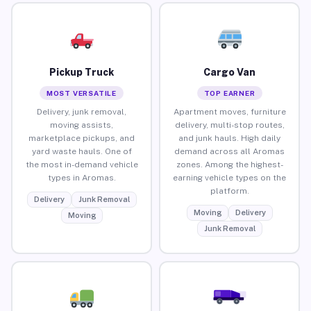
Pickup Truck
Cargo Van
MOST VERSATILE
TOP EARNER
Delivery, junk removal,
Apartment moves, furniture
moving assists,
delivery, multi-stop routes,
marketplace pickups, and
and junk hauls. High daily
yard waste hauls. One of
demand across all Aromas
the most in-demand vehicle
zones. Among the highest-
types in Aromas.
earning vehicle types on the
platform.
Delivery
Junk Removal
Moving
Delivery
Moving
Junk Removal