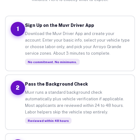
Sign Up on the Muvr Driver App
1
Download the Muvr Driver App and create your
account. Enter your basic info, select your vehicle type
or choose labor-only, and pick your Arroyo Grande
service zones. About 3 minutes to complete.
No commitment. No minimums.
Pass the Background Check
2
Muvr runs a standard background check
automatically plus vehicle verification if applicable.
Most applicants are reviewed within 24 to 48 hours.
Labor helpers skip the vehicle step entirely.
Reviewed within 48 hours