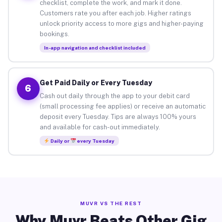
checklist, complete the work, and mark it done.
Customers rate you after each job. Higher ratings
unlock priority access to more gigs and higher-paying
bookings.
In-app navigation and checklist included
Get Paid Daily or Every Tuesday
6
Cash out daily through the app to your debit card
(small processing fee applies) or receive an automatic
deposit every Tuesday. Tips are always 100% yours
and available for cash-out immediately.
Daily or
every Tuesday
MUVR VS THE REST
Why Muvr Beats Other Gig