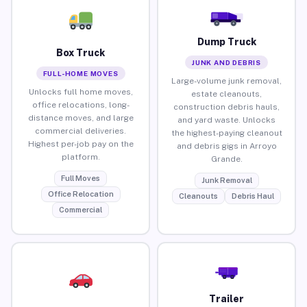
Dump Truck
Box Truck
JUNK AND DEBRIS
FULL-HOME MOVES
Large-volume junk removal,
Unlocks full home moves,
estate cleanouts,
office relocations, long-
construction debris hauls,
distance moves, and large
and yard waste. Unlocks
commercial deliveries.
the highest-paying cleanout
Highest per-job pay on the
and debris gigs in Arroyo
platform.
Grande.
Full Moves
Junk Removal
Office Relocation
Cleanouts
Debris Haul
Commercial
Trailer