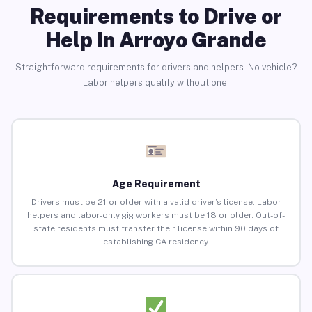
Requirements to Drive or
Help in Arroyo Grande
Straightforward requirements for drivers and helpers. No vehicle?
Labor helpers qualify without one.
Age Requirement
Drivers must be 21 or older with a valid driver’s license. Labor
helpers and labor-only gig workers must be 18 or older. Out-of-
state residents must transfer their license within 90 days of
establishing CA residency.