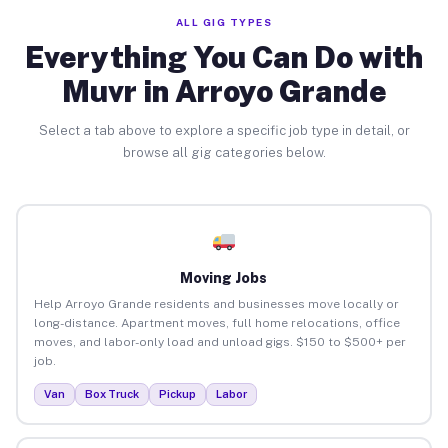
ALL GIG TYPES
Everything You Can Do with
Muvr in Arroyo Grande
Select a tab above to explore a specific job type in detail, or
browse all gig categories below.
Moving Jobs
Help Arroyo Grande residents and businesses move locally or
long-distance. Apartment moves, full home relocations, office
moves, and labor-only load and unload gigs. $150 to $500+ per
job.
Van
Box Truck
Pickup
Labor