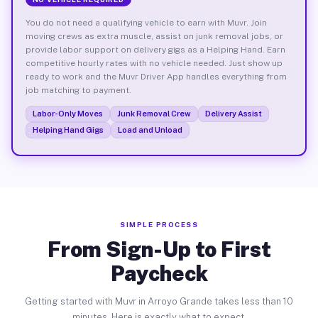
You do not need a qualifying vehicle to earn with Muvr. Join
moving crews as extra muscle, assist on junk removal jobs, or
provide labor support on delivery gigs as a Helping Hand. Earn
competitive hourly rates with no vehicle needed. Just show up
ready to work and the Muvr Driver App handles everything from
job matching to payment.
Labor-Only Moves
Junk Removal Crew
Delivery Assist
Helping Hand Gigs
Load and Unload
SIMPLE PROCESS
From Sign-Up to First
Paycheck
Getting started with Muvr in Arroyo Grande takes less than 10
minutes. Here is exactly what to expect.