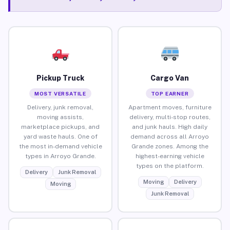
Pickup Truck
Cargo Van
MOST VERSATILE
TOP EARNER
Delivery, junk removal,
Apartment moves, furniture
moving assists,
delivery, multi-stop routes,
marketplace pickups, and
and junk hauls. High daily
yard waste hauls. One of
demand across all Arroyo
the most in-demand vehicle
Grande zones. Among the
types in Arroyo Grande.
highest-earning vehicle
types on the platform.
Delivery
Junk Removal
Moving
Delivery
Moving
Junk Removal