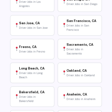
Driver Jobs in Los
Driver Jobs in San Diego
Angeles
San Francisco, CA
San Jose, CA
Driver Jobs in San
Driver Jobs in San Jose
Francisco
Sacramento, CA
Fresno, CA
Driver Jobs in
Driver Jobs in Fresno
Sacramento
Long Beach, CA
Oakland, CA
Driver Jobs in Long
Driver Jobs in Oakland
Beach
Bakersfield, CA
Anaheim, CA
Driver Jobs in
Driver Jobs in Anaheim
Bakersfield