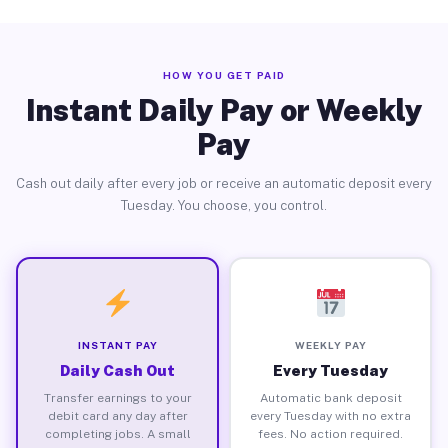
HOW YOU GET PAID
Instant Daily Pay or Weekly
Pay
Cash out daily after every job or receive an automatic deposit every
Tuesday. You choose, you control.
INSTANT PAY
WEEKLY PAY
Daily Cash Out
Every Tuesday
Transfer earnings to your
Automatic bank deposit
debit card any day after
every Tuesday with no extra
completing jobs. A small
fees. No action required.