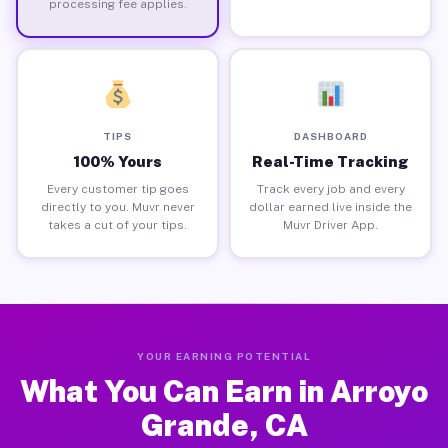
processing fee applies.
TIPS
DASHBOARD
100% Yours
Real-Time Tracking
Every customer tip goes
Track every job and every
directly to you. Muvr never
dollar earned live inside the
takes a cut of your tips.
Muvr Driver App.
YOUR EARNING POTENTIAL
What You Can Earn in Arroyo
Grande, CA