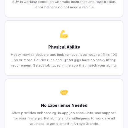
SUV in working condition with valid insurance and registration.
Labor helpers do not need a vehicle.
Physical Ability
Heavy moving, delivery, and junk removal jobs require lifting 100
lbs or more. Courier runs and lighter gigs have no heavy lifting
requirement. Select job types in the app that match your ability.
No Experience Needed
Muvr provides onboarding, in-app job checklists, and support
for your first gigs. Reliability and a willingness to work are all
you need to get started in Arroyo Grande.