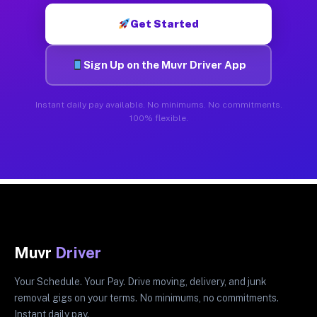
Get Started
Sign Up on the Muvr Driver App
Instant daily pay available. No minimums. No commitments.
100% flexible.
Muvr
Driver
Your Schedule. Your Pay. Drive moving, delivery, and junk
removal gigs on your terms. No minimums, no commitments.
Instant daily pay.