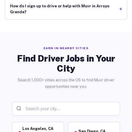
How do I sign up to drive or help with Muvr in Arroyo
+
Grande?
EARN IN NEARBY CITIES
Find Driver Jobs in Your
City
Search 1,000+ cities across the US to find Muvr driver
opportunities near you.
Los Angeles, CA
San Diego, CA