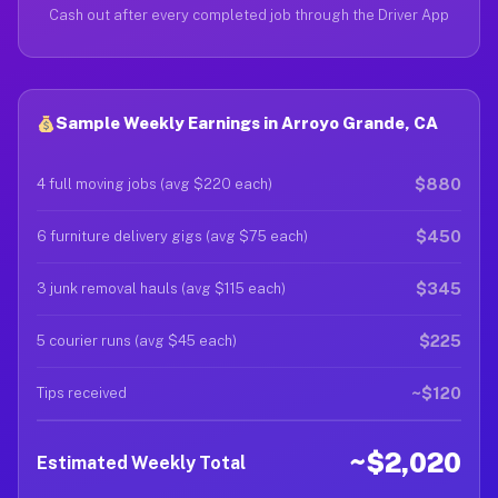
Cash out after every completed job through the Driver App
Sample Weekly Earnings in Arroyo Grande, CA
$880
4 full moving jobs (avg $220 each)
$450
6 furniture delivery gigs (avg $75 each)
$345
3 junk removal hauls (avg $115 each)
$225
5 courier runs (avg $45 each)
~$120
Tips received
~$2,020
Estimated Weekly Total