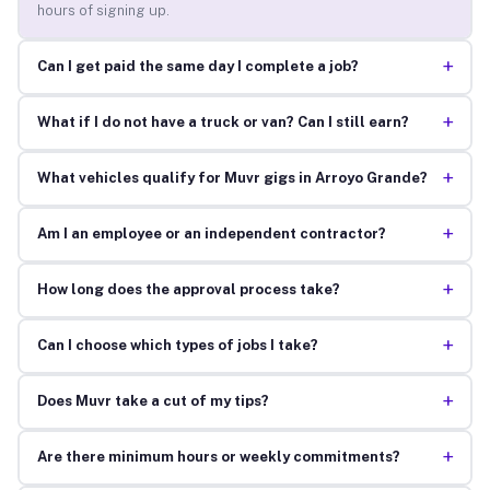
hours of signing up.
+
Can I get paid the same day I complete a job?
+
What if I do not have a truck or van? Can I still earn?
+
What vehicles qualify for Muvr gigs in Arroyo Grande?
+
Am I an employee or an independent contractor?
+
How long does the approval process take?
+
Can I choose which types of jobs I take?
+
Does Muvr take a cut of my tips?
+
Are there minimum hours or weekly commitments?