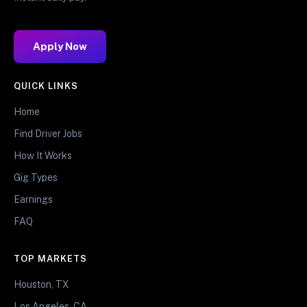
Apply Now
QUICK LINKS
Home
Find Driver Jobs
How It Works
Gig Types
Earnings
FAQ
TOP MARKETS
Houston, TX
Los Angeles, CA