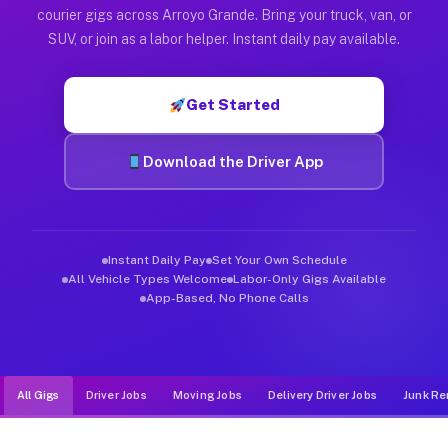
Muvr was built specifically for drivers who move, haul, and d
courier gigs across Arroyo Grande. Bring your truck, van, or
SUV, or join as a labor helper. Instant daily pay available.
Get Started
Download the Driver App
Instant Daily Pay
Set Your Own Schedule
All Vehicle Types Welcome
Labor-Only Gigs Available
App-Based, No Phone Calls
All Gigs
Driver Jobs
Moving Jobs
Delivery Driver Jobs
Junk Re