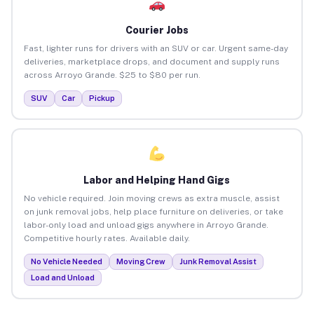
Courier Jobs
Fast, lighter runs for drivers with an SUV or car. Urgent same-day
deliveries, marketplace drops, and document and supply runs
across Arroyo Grande. $25 to $80 per run.
SUV
Car
Pickup
Labor and Helping Hand Gigs
No vehicle required. Join moving crews as extra muscle, assist
on junk removal jobs, help place furniture on deliveries, or take
labor-only load and unload gigs anywhere in Arroyo Grande.
Competitive hourly rates. Available daily.
No Vehicle Needed
Moving Crew
Junk Removal Assist
Load and Unload