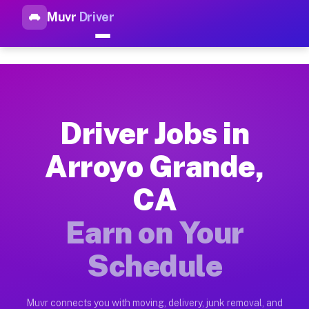
Muvr
Driver
Top Driver Jobs Arroyo Grand
Muvr is the top-rated gig platform for driver jobs houston tn
Types of Driver Jobs Arroyo Grande CA Ava
Muvr offers four main categories of work for drivers in Arro
Driver Jobs in
How Driver Jobs Arroyo Grande CA Work on
Arroyo Grande,
Getting started takes five minutes. Download the Muvr Driver 
CA
Earnings Potential for Driver Jobs Arroyo 
Drivers on Muvr in Arroyo Grande earn between $28 and $42 pe
Earn on Your
Qualifying Vehicles for Driver Jobs Arroyo
Schedule
Almost any vehicle qualifies for work on the Muvr platform i
Why Drivers Choose Muvr for Driver Jobs 
Muvr connects you with moving, delivery, junk removal, and