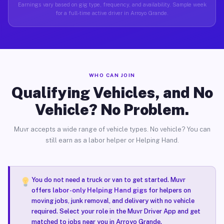
Earnings vary based on gig type, frequency, and availability. Sample week
for a full-time active driver in Arroyo Grande.
WHO CAN JOIN
Qualifying Vehicles, and No
Vehicle? No Problem.
Muvr accepts a wide range of vehicle types. No vehicle? You can
still earn as a labor helper or Helping Hand.
You do not need a truck or van to get started. Muvr
offers
labor-only Helping Hand gigs
for helpers on
moving jobs, junk removal, and delivery with no vehicle
required. Select your role in the Muvr Driver App and get
matched to jobs near you in Arroyo Grande.