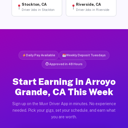
Stockton, CA
Riverside, CA
Driver Jobs in Stockton
Driver Jobs in Riverside
Daily Pay Available
Weekly Deposit Tuesdays
⏱ Approved in 48 Hours
Start Earning in Arroyo
Grande, CA This Week
Sign up on the Muvr Driver App in minutes. No experience
needed. Pick your gigs, set your schedule, and earn what
you are worth.