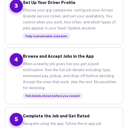
Set Up Your Driver Profile
3
Choose your gig categories, configure your Arroyo
Grande service zones, and set your availability. You
control when you work, how often, and which types of
jobs appear in your feed. Update anytime.
Fully customizable schedule
Browse and Accept Jobs in the App
4
When a nearby job goes live you get a push
notification. See the full job details including type,
estimated pay, pickup, and drop-off before deciding.
Accept the ones that work, skip the rest. No penalties
for declining.
Full details shown before you commit
Complete the Job and Get Rated
5
Navigate using the app, follow the in-app job