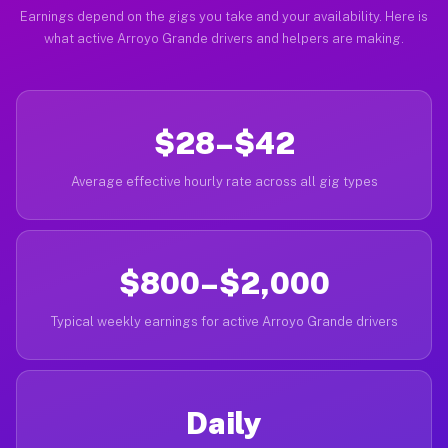
Earnings depend on the gigs you take and your availability. Here is
what active Arroyo Grande drivers and helpers are making.
$28–$42
Average effective hourly rate across all gig types
$800–$2,000
Typical weekly earnings for active Arroyo Grande drivers
Daily