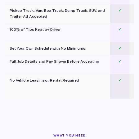
Pickup Truck, Van, Box Truck, Dump Truck, SUV, and
✓
Trailer All Accepted
100% of Tips Kept by Driver
✓
Pl
Set Your Own Schedule with No Minimums
✓
Full Job Details and Pay Shown Before Accepting
✓
O
No Vehicle Leasing or Rental Required
✓
WHAT YOU NEED