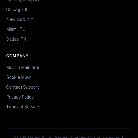
Chicago, IL
New York, NY
Miami, FL
Dallas, TX
COMPANY
Muvr.io Main Site
Book a Muvr
Contact Support
Privacy Policy
Terms of Service
© 2026 Muvr Driver • A Muvr Company. All rights reserved.