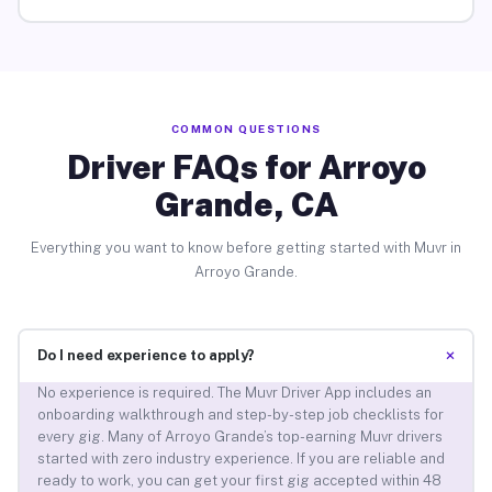
COMMON QUESTIONS
Driver FAQs for Arroyo
Grande, CA
Everything you want to know before getting started with Muvr in
Arroyo Grande.
+
Do I need experience to apply?
No experience is required. The Muvr Driver App includes an
onboarding walkthrough and step-by-step job checklists for
every gig. Many of Arroyo Grande’s top-earning Muvr drivers
started with zero industry experience. If you are reliable and
ready to work, you can get your first gig accepted within 48