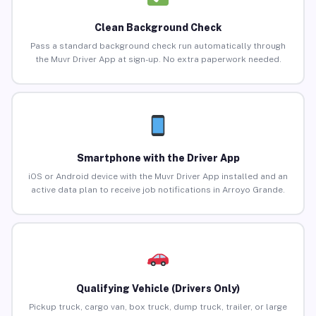
Clean Background Check
Pass a standard background check run automatically through
the Muvr Driver App at sign-up. No extra paperwork needed.
Smartphone with the Driver App
iOS or Android device with the Muvr Driver App installed and an
active data plan to receive job notifications in Arroyo Grande.
Qualifying Vehicle (Drivers Only)
Pickup truck, cargo van, box truck, dump truck, trailer, or large