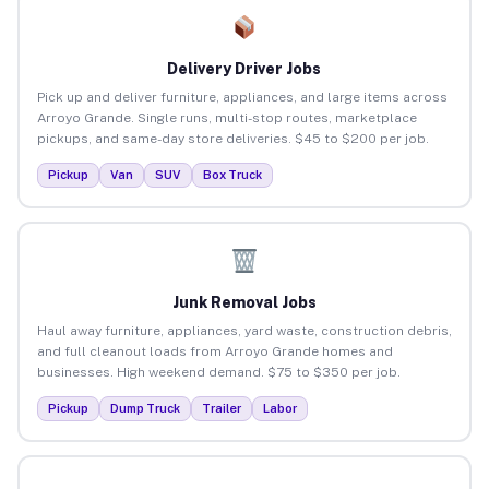
Delivery Driver Jobs
Pick up and deliver furniture, appliances, and large items across
Arroyo Grande. Single runs, multi-stop routes, marketplace
pickups, and same-day store deliveries. $45 to $200 per job.
Pickup
Van
SUV
Box Truck
Junk Removal Jobs
Haul away furniture, appliances, yard waste, construction debris,
and full cleanout loads from Arroyo Grande homes and
businesses. High weekend demand. $75 to $350 per job.
Pickup
Dump Truck
Trailer
Labor