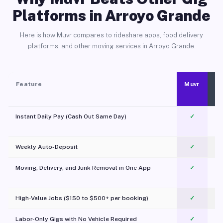
Platforms in Arroyo Grande
Here is how Muvr compares to rideshare apps, food delivery
platforms, and other moving services in Arroyo Grande.
Feature
Muvr
Instant Daily Pay (Cash Out Same Day)
✓
Weekly Auto-Deposit
✓
Moving, Delivery, and Junk Removal in One App
✓
c
High-Value Jobs ($150 to $500+ per booking)
✓
Labor-Only Gigs with No Vehicle Required
✓