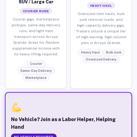
SUV / Large Car
HEAVY HAUL
COURIER RUNS
Oversized item hauls, bulk
Courier gigs, marketplace
junk removal loads, and
pickups, same-day delivery
high-capacity delivery gigs.
runs, and light item
Trailers unlock a unique tier
transport across Arroyo
of high-earning, high-volume
Grande. Great for flexible
jobs in Arroyo Grande.
supplemental income with
Heavy Haul
Bulk Junk
no heavy lifting required.
Oversized Delivery
Courier
Same-Day Delivery
Marketplace
No Vehicle? Join as a Labor Helper, Helping
Hand
NO VEHICLE REQUIRED