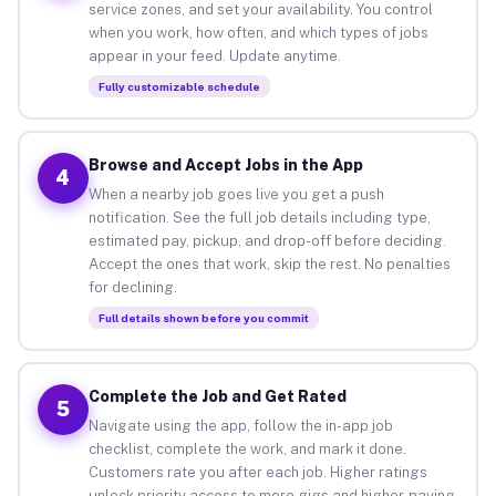
service zones, and set your availability. You control
when you work, how often, and which types of jobs
appear in your feed. Update anytime.
Fully customizable schedule
Browse and Accept Jobs in the App
4
When a nearby job goes live you get a push
notification. See the full job details including type,
estimated pay, pickup, and drop-off before deciding.
Accept the ones that work, skip the rest. No penalties
for declining.
Full details shown before you commit
Complete the Job and Get Rated
5
Navigate using the app, follow the in-app job
checklist, complete the work, and mark it done.
Customers rate you after each job. Higher ratings
unlock priority access to more gigs and higher-paying