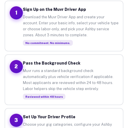
Sign Up on the Muvr Driver App
1
Download the Muvr Driver App and create your
account. Enter your basic info, select your vehicle type
or choose labor-only, and pick your Ashby service
zones. About 3 minutes to complete.
No commitment. No minimums.
Pass the Background Check
2
Muvr runs a standard background check
automatically plus vehicle verification if applicable.
Most applicants are reviewed within 24 to 48 hours.
Labor helpers skip the vehicle step entirely.
Reviewed within 48 hours
Set Up Your Driver Profile
3
Choose your gig categories, configure your Ashby