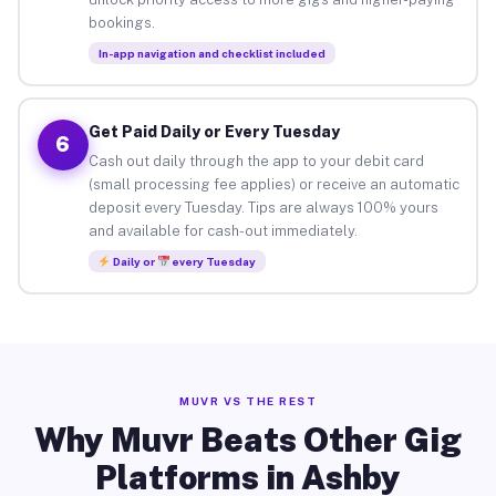
bookings.
In-app navigation and checklist included
Get Paid Daily or Every Tuesday
6
Cash out daily through the app to your debit card
(small processing fee applies) or receive an automatic
deposit every Tuesday. Tips are always 100% yours
and available for cash-out immediately.
Daily or
every Tuesday
MUVR VS THE REST
Why Muvr Beats Other Gig
Platforms in Ashby