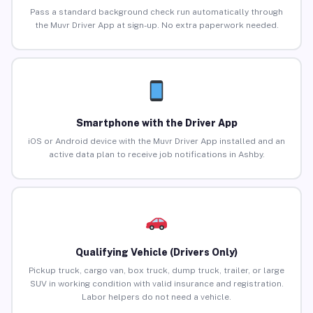
Pass a standard background check run automatically through
the Muvr Driver App at sign-up. No extra paperwork needed.
Smartphone with the Driver App
iOS or Android device with the Muvr Driver App installed and an
active data plan to receive job notifications in Ashby.
Qualifying Vehicle (Drivers Only)
Pickup truck, cargo van, box truck, dump truck, trailer, or large
SUV in working condition with valid insurance and registration.
Labor helpers do not need a vehicle.