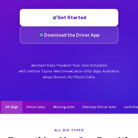
Muvr was built specifically for drivers who move, haul, and d
Get Started
Download the Driver App
Instant Daily Pay
Set Your Own Schedule
All Vehicle Types Welcome
Labor-Only Gigs Available
App-Based, No Phone Calls
All Gigs
Driver Jobs
Moving Jobs
Delivery Driver Jobs
Junk Re
ALL GIG TYPES