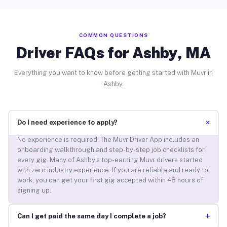
COMMON QUESTIONS
Driver FAQs for Ashby, MA
Everything you want to know before getting started with Muvr in
Ashby.
+
Do I need experience to apply?
No experience is required. The Muvr Driver App includes an
onboarding walkthrough and step-by-step job checklists for
every gig. Many of Ashby’s top-earning Muvr drivers started
with zero industry experience. If you are reliable and ready to
work, you can get your first gig accepted within 48 hours of
signing up.
+
Can I get paid the same day I complete a job?