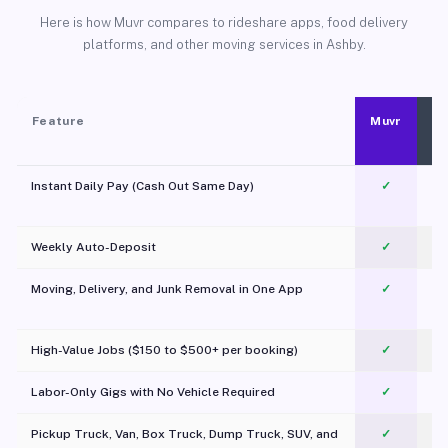
Here is how Muvr compares to rideshare apps, food delivery
platforms, and other moving services in Ashby.
Feature
Muvr
Instant Daily Pay (Cash Out Same Day)
✓
Weekly Auto-Deposit
✓
Moving, Delivery, and Junk Removal in One App
✓
c
High-Value Jobs ($150 to $500+ per booking)
✓
Labor-Only Gigs with No Vehicle Required
✓
Pickup Truck, Van, Box Truck, Dump Truck, SUV, and
✓