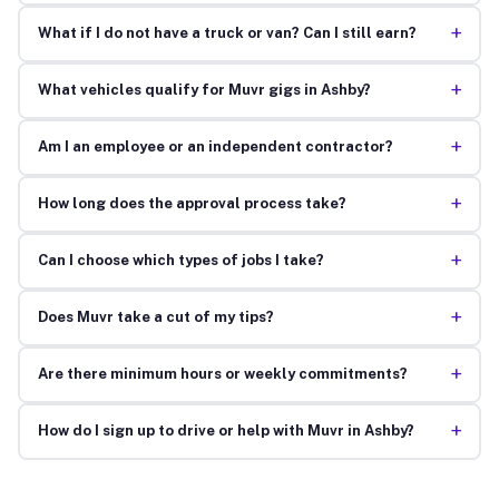
+
What if I do not have a truck or van? Can I still earn?
+
What vehicles qualify for Muvr gigs in Ashby?
+
Am I an employee or an independent contractor?
+
How long does the approval process take?
+
Can I choose which types of jobs I take?
+
Does Muvr take a cut of my tips?
+
Are there minimum hours or weekly commitments?
+
How do I sign up to drive or help with Muvr in Ashby?