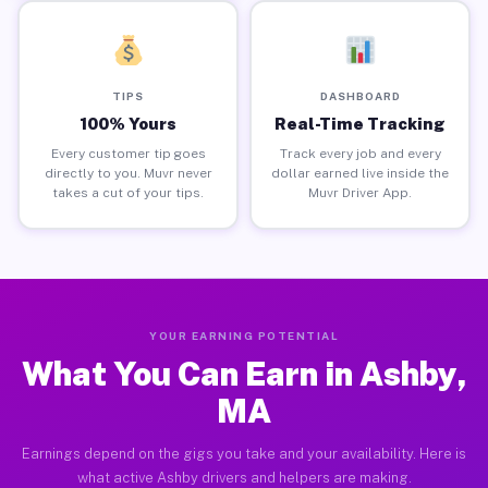
TIPS
DASHBOARD
100% Yours
Real-Time Tracking
Every customer tip goes
Track every job and every
directly to you. Muvr never
dollar earned live inside the
takes a cut of your tips.
Muvr Driver App.
YOUR EARNING POTENTIAL
What You Can Earn in Ashby,
MA
Earnings depend on the gigs you take and your availability. Here is
what active Ashby drivers and helpers are making.