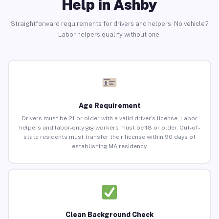
Help in Ashby
Straightforward requirements for drivers and helpers. No vehicle?
Labor helpers qualify without one.
Age Requirement
Drivers must be 21 or older with a valid driver’s license. Labor
helpers and labor-only gig workers must be 18 or older. Out-of-
state residents must transfer their license within 90 days of
establishing MA residency.
Clean Background Check