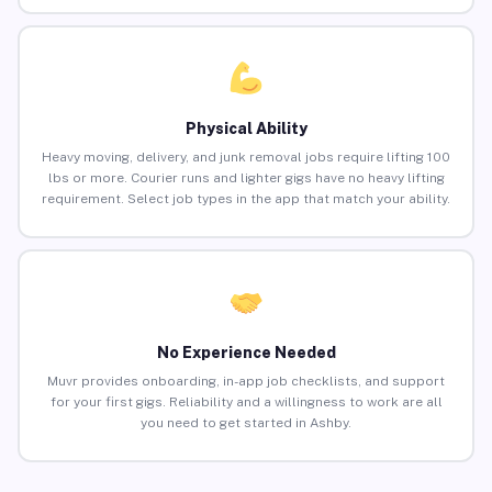
Physical Ability
Heavy moving, delivery, and junk removal jobs require lifting 100
lbs or more. Courier runs and lighter gigs have no heavy lifting
requirement. Select job types in the app that match your ability.
No Experience Needed
Muvr provides onboarding, in-app job checklists, and support
for your first gigs. Reliability and a willingness to work are all
you need to get started in Ashby.