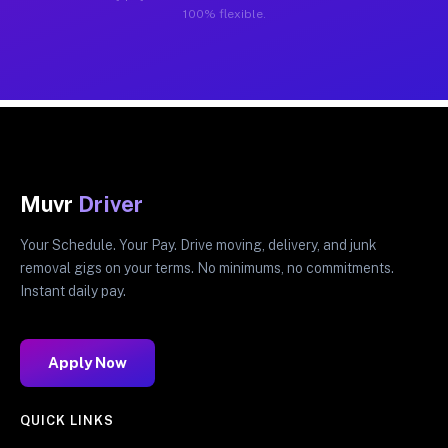
100% flexible.
Muvr
Driver
Your Schedule. Your Pay. Drive moving, delivery, and junk
removal gigs on your terms. No minimums, no commitments.
Instant daily pay.
Apply Now
QUICK LINKS