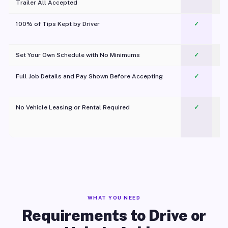
Trailer All Accepted
100% of Tips Kept by Driver
✓
Pl
Set Your Own Schedule with No Minimums
✓
Full Job Details and Pay Shown Before Accepting
✓
O
No Vehicle Leasing or Rental Required
✓
WHAT YOU NEED
Requirements to Drive or