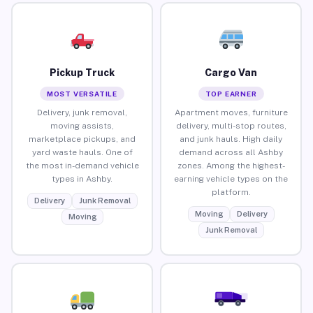
Pickup Truck
Cargo Van
MOST VERSATILE
TOP EARNER
Delivery, junk removal,
Apartment moves, furniture
moving assists,
delivery, multi-stop routes,
marketplace pickups, and
and junk hauls. High daily
yard waste hauls. One of
demand across all Ashby
the most in-demand vehicle
zones. Among the highest-
types in Ashby.
earning vehicle types on the
platform.
Delivery
Junk Removal
Moving
Delivery
Moving
Junk Removal