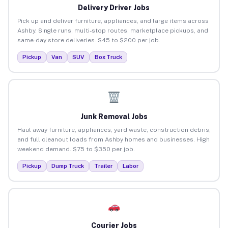
Delivery Driver Jobs
Pick up and deliver furniture, appliances, and large items across
Ashby. Single runs, multi-stop routes, marketplace pickups, and
same-day store deliveries. $45 to $200 per job.
Pickup
Van
SUV
Box Truck
Junk Removal Jobs
Haul away furniture, appliances, yard waste, construction debris,
and full cleanout loads from Ashby homes and businesses. High
weekend demand. $75 to $350 per job.
Pickup
Dump Truck
Trailer
Labor
Courier Jobs