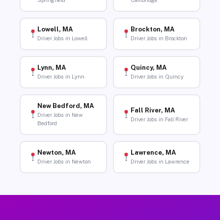
Springfield
Cambridge
Lowell, MA
Brockton, MA
Driver Jobs in Lowell
Driver Jobs in Brockton
Lynn, MA
Quincy, MA
Driver Jobs in Lynn
Driver Jobs in Quincy
New Bedford, MA
Fall River, MA
Driver Jobs in New
Driver Jobs in Fall River
Bedford
Newton, MA
Lawrence, MA
Driver Jobs in Newton
Driver Jobs in Lawrence