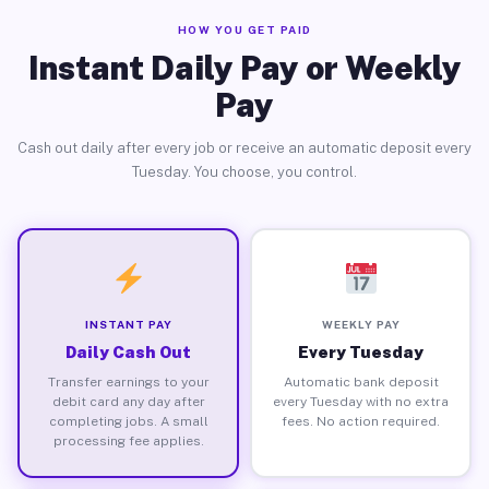
HOW YOU GET PAID
Instant Daily Pay or Weekly
Pay
Cash out daily after every job or receive an automatic deposit every
Tuesday. You choose, you control.
INSTANT PAY
WEEKLY PAY
Daily Cash Out
Every Tuesday
Transfer earnings to your
Automatic bank deposit
debit card any day after
every Tuesday with no extra
completing jobs. A small
fees. No action required.
processing fee applies.