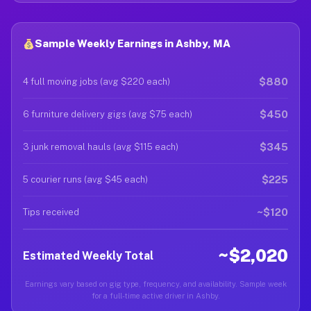
Sample Weekly Earnings in Ashby, MA
$880
4 full moving jobs (avg $220 each)
$450
6 furniture delivery gigs (avg $75 each)
$345
3 junk removal hauls (avg $115 each)
$225
5 courier runs (avg $45 each)
~$120
Tips received
~$2,020
Estimated Weekly Total
Earnings vary based on gig type, frequency, and availability. Sample week
for a full-time active driver in Ashby.