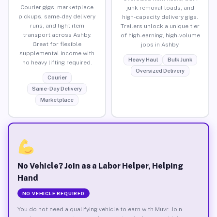
Courier gigs, marketplace
junk removal loads, and
pickups, same-day delivery
high-capacity delivery gigs.
runs, and light item
Trailers unlock a unique tier
transport across Ashby.
of high-earning, high-volume
Great for flexible
jobs in Ashby.
supplemental income with
Heavy Haul
Bulk Junk
no heavy lifting required.
Oversized Delivery
Courier
Same-Day Delivery
Marketplace
No Vehicle? Join as a Labor Helper, Helping
Hand
NO VEHICLE REQUIRED
You do not need a qualifying vehicle to earn with Muvr. Join