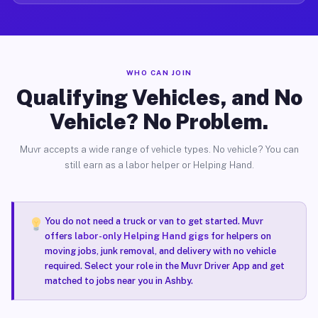
WHO CAN JOIN
Qualifying Vehicles, and No
Vehicle? No Problem.
Muvr accepts a wide range of vehicle types. No vehicle? You can
still earn as a labor helper or Helping Hand.
You do not need a truck or van to get started. Muvr
offers
labor-only Helping Hand gigs
for helpers on
moving jobs, junk removal, and delivery with no vehicle
required. Select your role in the Muvr Driver App and get
matched to jobs near you in Ashby.