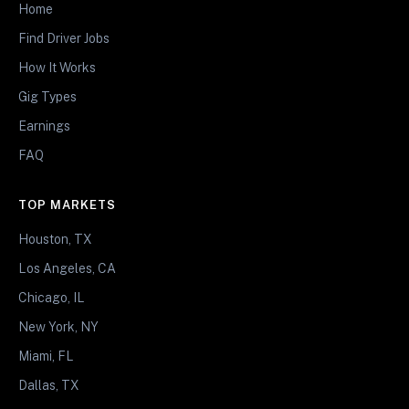
Home
Find Driver Jobs
How It Works
Gig Types
Earnings
FAQ
TOP MARKETS
Houston, TX
Los Angeles, CA
Chicago, IL
New York, NY
Miami, FL
Dallas, TX