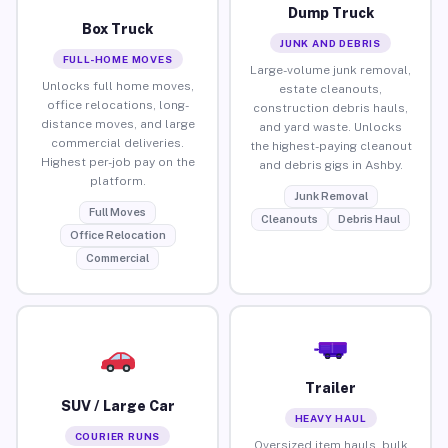
Dump Truck
Box Truck
JUNK AND DEBRIS
FULL-HOME MOVES
Large-volume junk removal,
Unlocks full home moves,
estate cleanouts,
office relocations, long-
construction debris hauls,
distance moves, and large
and yard waste. Unlocks
commercial deliveries.
the highest-paying cleanout
Highest per-job pay on the
and debris gigs in Ashby.
platform.
Junk Removal
Full Moves
Cleanouts
Debris Haul
Office Relocation
Commercial
Trailer
SUV / Large Car
HEAVY HAUL
COURIER RUNS
Oversized item hauls, bulk