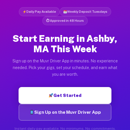
Daily Pay Available
Weekly Deposit Tuesdays
⏱ Approved in 48 Hours
Start Earning in Ashby,
MA This Week
Sign up on the Muvr Driver App in minutes. No experience
needed. Pick your gigs, set your schedule, and earn what
you are worth.
Get Started
Sign Up on the Muvr Driver App
Instant daily pay available. No minimums. No commitments.