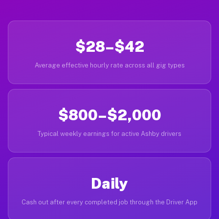
$28–$42
Average effective hourly rate across all gig types
$800–$2,000
Typical weekly earnings for active Ashby drivers
Daily
Cash out after every completed job through the Driver App