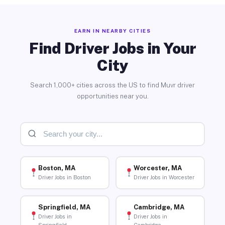
EARN IN NEARBY CITIES
Find Driver Jobs in Your
City
Search 1,000+ cities across the US to find Muvr driver
opportunities near you.
Boston, MA
Worcester, MA
Driver Jobs in Boston
Driver Jobs in Worcester
Springfield, MA
Cambridge, MA
Driver Jobs in
Driver Jobs in