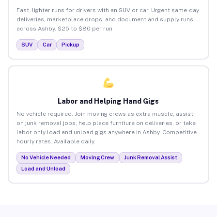
Fast, lighter runs for drivers with an SUV or car. Urgent same-day
deliveries, marketplace drops, and document and supply runs
across Ashby. $25 to $80 per run.
SUV
Car
Pickup
Labor and Helping Hand Gigs
No vehicle required. Join moving crews as extra muscle, assist
on junk removal jobs, help place furniture on deliveries, or take
labor-only load and unload gigs anywhere in Ashby. Competitive
hourly rates. Available daily.
No Vehicle Needed
Moving Crew
Junk Removal Assist
Load and Unload