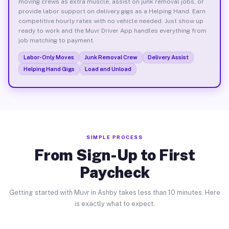
moving crews as extra muscle, assist on junk removal jobs, or
provide labor support on delivery gigs as a Helping Hand. Earn
competitive hourly rates with no vehicle needed. Just show up
ready to work and the Muvr Driver App handles everything from
job matching to payment.
Labor-Only Moves
Junk Removal Crew
Delivery Assist
Helping Hand Gigs
Load and Unload
SIMPLE PROCESS
From Sign-Up to First
Paycheck
Getting started with Muvr in Ashby takes less than 10 minutes. Here
is exactly what to expect.