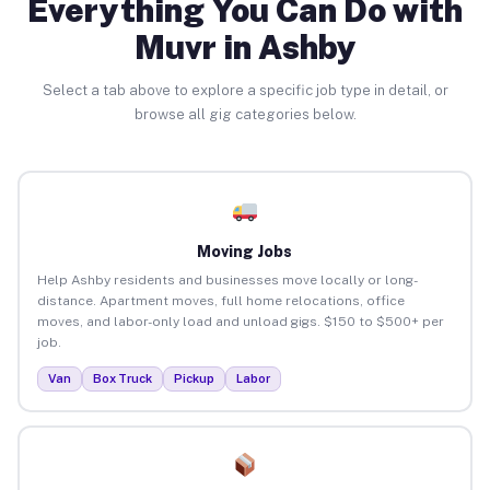
Everything You Can Do with
Muvr in Ashby
Select a tab above to explore a specific job type in detail, or
browse all gig categories below.
Moving Jobs
Help Ashby residents and businesses move locally or long-
distance. Apartment moves, full home relocations, office
moves, and labor-only load and unload gigs. $150 to $500+ per
job.
Van
Box Truck
Pickup
Labor