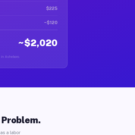
$225
~$120
~$2,020
r in Asheboro.
o Problem.
as a labor