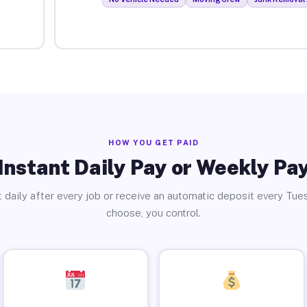
HOW YOU GET PAID
Instant Daily Pay or Weekly Pa
 daily after every job or receive an automatic deposit every Tue
choose, you control.