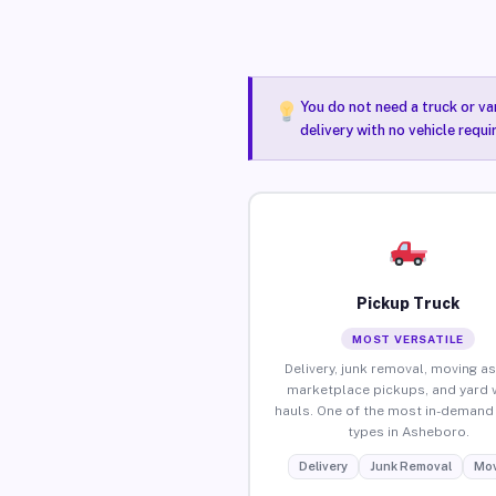
You do not need a truck or va
delivery with no vehicle requ
Pickup Truck
MOST VERSATILE
Delivery, junk removal, moving as
marketplace pickups, and yard 
hauls. One of the most in-demand 
types in Asheboro.
Delivery
Junk Removal
Mov