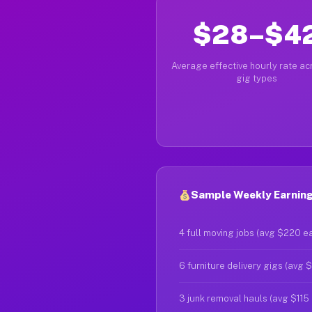
$28–$4
Average effective hourly rate acr
gig types
Sample Weekly Earning
4 full moving jobs (avg $220 e
6 furniture delivery gigs (avg 
3 junk removal hauls (avg $115