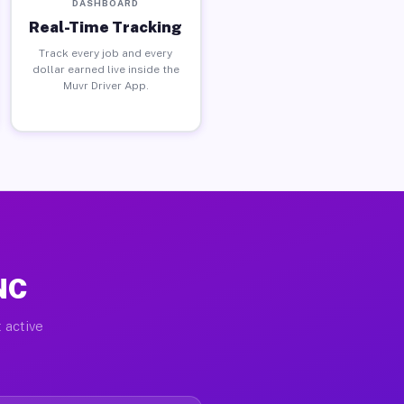
DASHBOARD
Real-Time Tracking
Track every job and every
dollar earned live inside the
Muvr Driver App.
 NC
 active