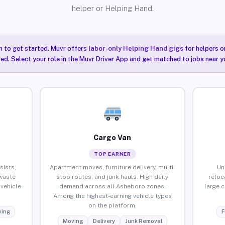
helper or Helping Hand.
n to get started. Muvr offers
labor-only Helping Hand gigs
for helpers o
ired. Select your role in the Muvr Driver App and get matched to jobs near 
Cargo Van
TOP EARNER
sists,
Apartment moves, furniture delivery, multi-
Un
waste
stop routes, and junk hauls. High daily
reloc
vehicle
demand across all Asheboro zones.
large 
Among the highest-earning vehicle types
on the platform.
ing
F
Moving
Delivery
Junk Removal