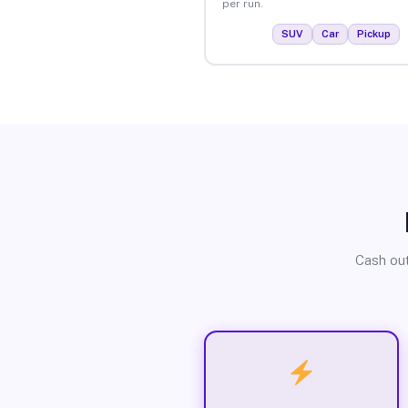
per run.
SUV
Car
Pickup
Cash out