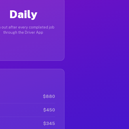
Daily
 out after every completed job
through the Driver App
$880
$450
$345