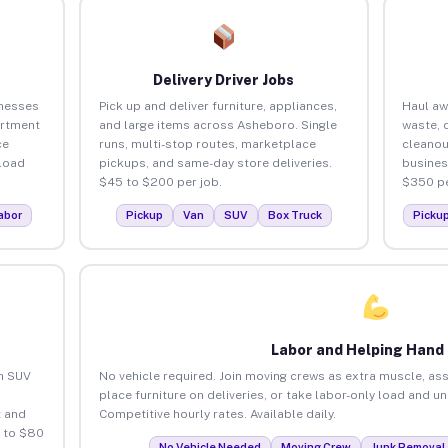
Delivery Driver Jobs
inesses
Pick up and deliver furniture, appliances,
Haul aw
artment
and large items across Asheboro. Single
waste, 
ce
runs, multi-stop routes, marketplace
cleano
load
pickups, and same-day store deliveries.
busines
$45 to $200 per job.
$350 pe
abor
Pickup
Van
SUV
Box Truck
Picku
Labor and Helping Hand
an SUV
No vehicle required. Join moving crews as extra muscle, ass
place furniture on deliveries, or take labor-only load and 
 and
Competitive hourly rates. Available daily.
 to $80
No Vehicle Needed
Moving Crew
Junk Removal 