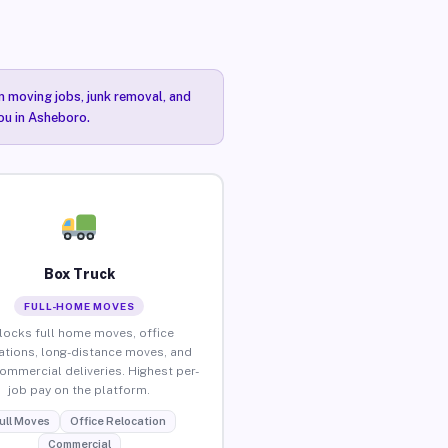
n moving jobs, junk removal, and
you in Asheboro.
Box Truck
FULL-HOME MOVES
locks full home moves, office
ations, long-distance moves, and
commercial deliveries. Highest per-
job pay on the platform.
ull Moves
Office Relocation
Commercial