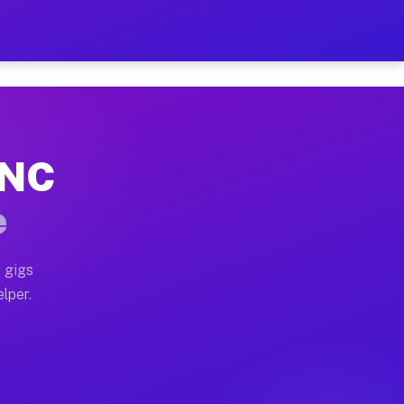
Hour on Your Schedule
x truck, or SUV, you can start earning today with flex
 NC
, full home moves, office moves, and emergency same-d
e
nd begin accepting gigs within 48 hours of approval. A
 gigs
lper.
s often earn more due to higher-value moving and haul
and light delivery runs throughout the metro area. Pi