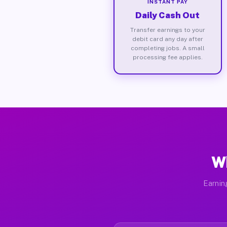
INSTANT PAY
Daily Cash Out
Transfer earnings to your
debit card any day after
completing jobs. A small
processing fee applies.
Wh
Earnin