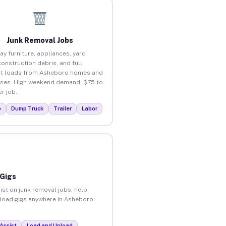
Junk Removal Jobs
ay furniture, appliances, yard
construction debris, and full
ut loads from Asheboro homes and
ses. High weekend demand. $75 to
r job.
p
Dump Truck
Trailer
Labor
 Gigs
ist on junk removal jobs, help
unload gigs anywhere in Asheboro.
Assist
Load and Unload