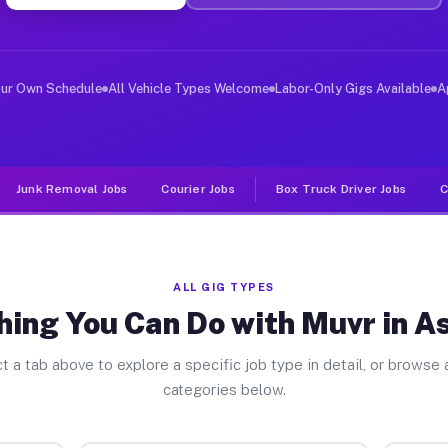
ver Jobs Asheboro NC
, and deliver large items in cities like Asheboro. Unli
our Own Schedule
All Vehicle Types Welcome
Labor-Only Gigs Available
A
Junk Removal Jobs
Courier Jobs
Box Truck Driver Jobs
C
ALL GIG TYPES
hing You Can Do with Muvr in A
t a tab above to explore a specific job type in detail, or browse a
categories below.