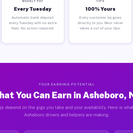
WEEKLY PAY
TIPS
Every Tuesday
100% Yours
Automatic bank deposit
Every customer tip goes
every Tuesday with no extra
directly to you. Muvr never
fees. No action required.
takes a cut of your tips.
YOUR EARNING POTENTIAL
at You Can Earn in Asheboro,
gs depend on the gigs you take and your availability. Here is what
Asheboro drivers and helpers are making.