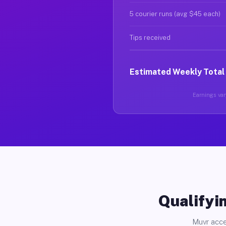
5 courier runs (avg $45 each)
Tips received
Estimated Weekly Total
Earnings vary
Qualifyin
Muvr acce