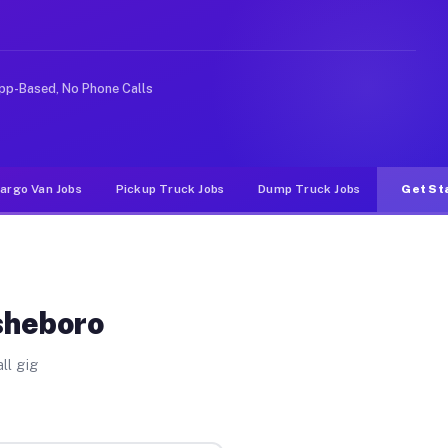
ke rideshare or food delivery apps, gigs on Muvr pay si
pp-Based, No Phone Calls
argo Van Jobs
Pickup Truck Jobs
Dump Truck Jobs
Get St
sheboro
ll gig