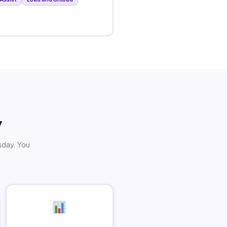
y
sday. You