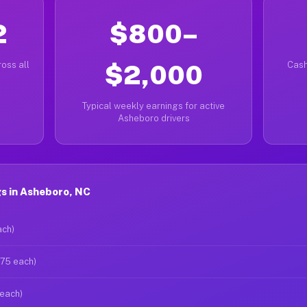
2
$800–
oss all
$2,000
Cash
Typical weekly earnings for active
Asheboro drivers
s in Asheboro, NC
ach)
$75 each)
 each)