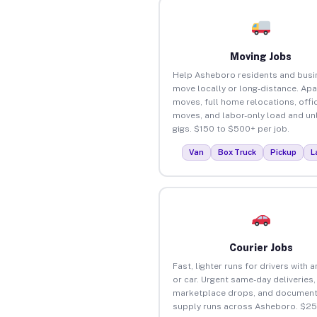
Moving Jobs
Help Asheboro residents and bus
move locally or long-distance. Ap
moves, full home relocations, offi
moves, and labor-only load and un
gigs. $150 to $500+ per job.
Van
Box Truck
Pickup
L
Courier Jobs
Fast, lighter runs for drivers with 
or car. Urgent same-day deliveries,
marketplace drops, and document
supply runs across Asheboro. $25