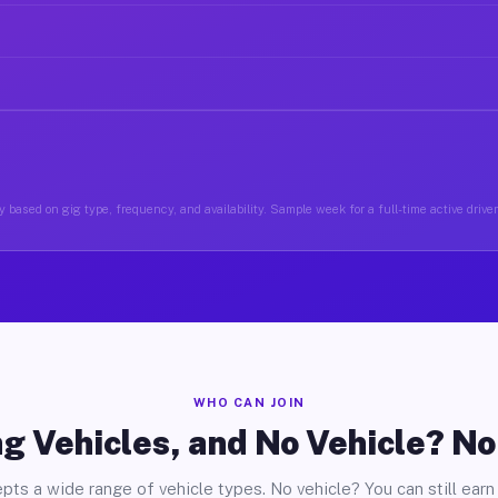
 based on gig type, frequency, and availability. Sample week for a full-time active drive
WHO CAN JOIN
g Vehicles, and No Vehicle? N
pts a wide range of vehicle types. No vehicle? You can still earn 