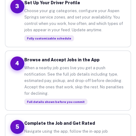
Set Up Your Driver Profile
3
Choose your gig categories, configure your Aspen
Springs service zones, and set your availability. You
control when you work, how often, and which types of
jobs appear in your feed. Update anytime.
Fully customizable schedule
Browse and Accept Jobs in the App
4
When a nearby job goes live you get a push
notification. See the full job details including type,
estimated pay, pickup, and drop-off before deciding.
Accept the ones that work, skip the rest. No penalties
for declining.
Full details shown before you commit
Complete the Job and Get Rated
5
Navigate using the app, follow the in-app job