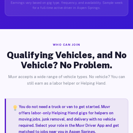
Earnings vary based on gig type, frequency, and availability. Sample week
for a full-time active driver in Aspen Springs.
WHO CAN JOIN
Qualifying Vehicles, and No
Vehicle? No Problem.
Muvr accepts a wide range of vehicle types. No vehicle? You can
still earn as a labor helper or Helping Hand.
You do not need a truck or van to get started. Muvr
offers
labor-only Helping Hand gigs
for helpers on
moving jobs, junk removal, and delivery with no vehicle
required. Select your role in the Muvr Driver App and get
matched to jobs near you in Aspen Springs.