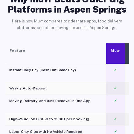
Platforms in Aspen Springs
Here is how Muvr compares to rideshare apps, food delivery
platforms, and other moving services in Aspen Springs.
Feature
Muvr
Instant Daily Pay (Cash Out Same Day)
✓
Weekly Auto-Deposit
✓
Moving, Delivery, and Junk Removal in One App
✓
c
High-Value Jobs ($150 to $500+ per booking)
✓
Labor-Only Gigs with No Vehicle Required
✓