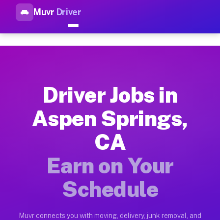
Muvr
Driver
Top Driver Jobs Aspen Spring
Muvr is the top-rated gig platform for driver jobs houston tn
Types of Driver Jobs Aspen Springs CA Ava
Muvr offers four main categories of work for drivers in Aspe
Driver Jobs in
How Driver Jobs Aspen Springs CA Work on
Aspen Springs,
Getting started takes five minutes. Download the Muvr Driver 
CA
Earnings Potential for Driver Jobs Aspen S
Drivers on Muvr in Aspen Springs earn between $28 and $42 pe
Earn on Your
Qualifying Vehicles for Driver Jobs Aspen 
Schedule
Almost any vehicle qualifies for work on the Muvr platform i
Why Drivers Choose Muvr for Driver Jobs 
Muvr connects you with moving, delivery, junk removal, and