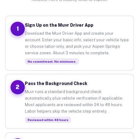
Sign Up on the Muvr Driver App
1
Download the Muvr Driver App and create your
account. Enter your basic info, select your vehicle type
or choose labor-only, and pick your Aspen Springs
service zones. About 3 minutes to complete.
No commitment. No minimums.
Pass the Background Check
2
Muvr runs a standard background check
automatically plus vehicle verification if applicable.
Most applicants are reviewed within 24 to 48 hours.
Labor helpers skip the vehicle step entirely.
Reviewed within 48 hours