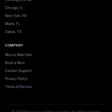
Chicago, IL
New York, NY
Miami, FL
Dallas, TX
COMPANY
Muvr.io Main Site
Book a Muvr
Contact Support
Privacy Policy
Terms of Service
© 2026 Muvr Driver • A Muvr Company. All rights reserved.