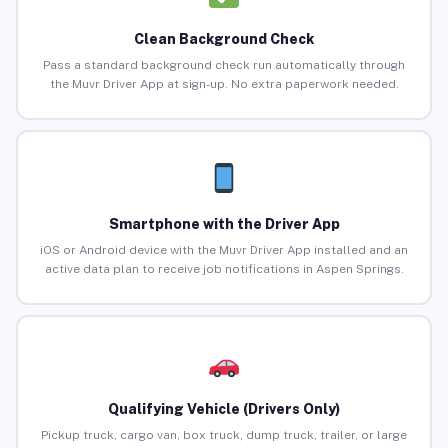
Clean Background Check
Pass a standard background check run automatically through
the Muvr Driver App at sign-up. No extra paperwork needed.
Smartphone with the Driver App
iOS or Android device with the Muvr Driver App installed and an
active data plan to receive job notifications in Aspen Springs.
Qualifying Vehicle (Drivers Only)
Pickup truck, cargo van, box truck, dump truck, trailer, or large