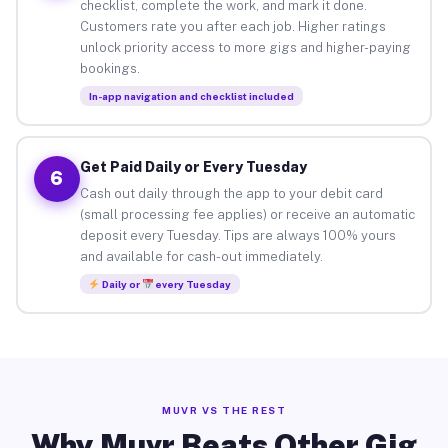
checklist, complete the work, and mark it done.
Customers rate you after each job. Higher ratings
unlock priority access to more gigs and higher-paying
bookings.
In-app navigation and checklist included
Get Paid Daily or Every Tuesday
6
Cash out daily through the app to your debit card
(small processing fee applies) or receive an automatic
deposit every Tuesday. Tips are always 100% yours
and available for cash-out immediately.
Daily or
every Tuesday
MUVR VS THE REST
Why Muvr Beats Other Gig