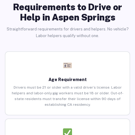
Requirements to Drive or
Help in Aspen Springs
Straightforward requirements for drivers and helpers. No vehicle?
Labor helpers qualify without one.
Age Requirement
Drivers must be 21 or older with a valid driver’s license. Labor
helpers and labor-only gig workers must be 18 or older. Out-of-
state residents must transfer their license within 90 days of
establishing CA residency.