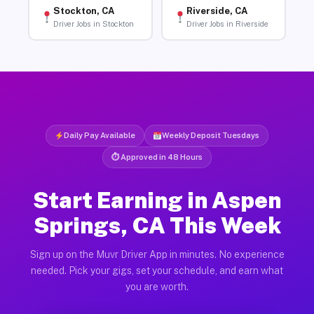
Stockton, CA
Riverside, CA
Driver Jobs in Stockton
Driver Jobs in Riverside
Daily Pay Available
Weekly Deposit Tuesdays
⏱ Approved in 48 Hours
Start Earning in Aspen
Springs, CA This Week
Sign up on the Muvr Driver App in minutes. No experience
needed. Pick your gigs, set your schedule, and earn what
you are worth.