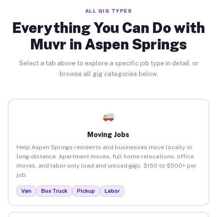
ALL GIG TYPES
Everything You Can Do with
Muvr in Aspen Springs
Select a tab above to explore a specific job type in detail, or
browse all gig categories below.
Moving Jobs
Help Aspen Springs residents and businesses move locally or
long-distance. Apartment moves, full home relocations, office
moves, and labor-only load and unload gigs. $150 to $500+ per
job.
Van
Box Truck
Pickup
Labor