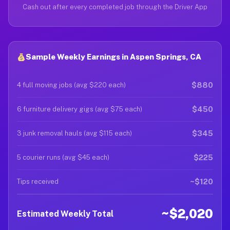
Cash out after every completed job through the Driver App
Sample Weekly Earnings in Aspen Springs, CA
$880
4 full moving jobs (avg $220 each)
$450
6 furniture delivery gigs (avg $75 each)
$345
3 junk removal hauls (avg $115 each)
$225
5 courier runs (avg $45 each)
~$120
Tips received
~$2,020
Estimated Weekly Total