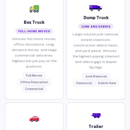
Dump Truck
Box Truck
JUNK AND DEBRIS
FULL-HOME MOVES
Large-volume junk removal,
Unlocks full home moves,
estate cleanouts,
office relocations, long-
construction debris hauls,
distance moves, and large
and yard waste. Unlocks
commercial deliveries.
the highest-paying cleanout
Highest per-job pay on the
and debris gigs in Aspen
platform.
Springs.
Full Moves
Junk Removal
Office Relocation
Cleanouts
Debris Haul
Commercial
Trailer