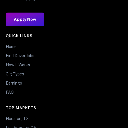
Apply Now
QUICK LINKS
Home
Find Driver Jobs
How It Works
Gig Types
Earnings
FAQ
TOP MARKETS
Houston, TX
Los Angeles, CA