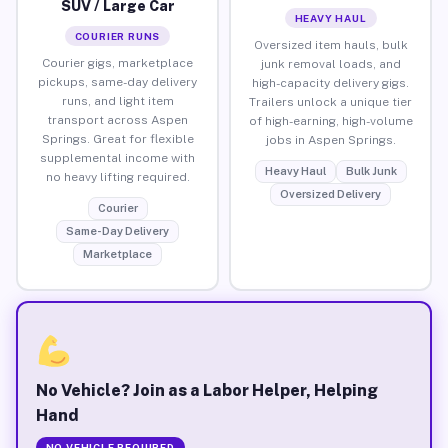
SUV / Large Car
HEAVY HAUL
COURIER RUNS
Oversized item hauls, bulk
Courier gigs, marketplace
junk removal loads, and
pickups, same-day delivery
high-capacity delivery gigs.
runs, and light item
Trailers unlock a unique tier
transport across Aspen
of high-earning, high-volume
Springs. Great for flexible
jobs in Aspen Springs.
supplemental income with
Heavy Haul
Bulk Junk
no heavy lifting required.
Oversized Delivery
Courier
Same-Day Delivery
Marketplace
No Vehicle? Join as a Labor Helper, Helping
Hand
NO VEHICLE REQUIRED