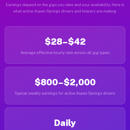
Earnings depend on the gigs you take and your availability. Here is
what active Aspen Springs drivers and helpers are making.
$28–$42
Average effective hourly rate across all gig types
$800–$2,000
Typical weekly earnings for active Aspen Springs drivers
Daily