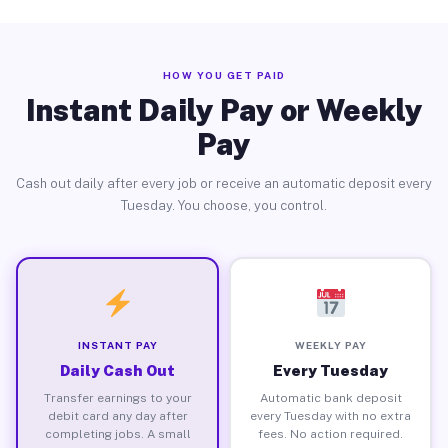
HOW YOU GET PAID
Instant Daily Pay or Weekly
Pay
Cash out daily after every job or receive an automatic deposit every
Tuesday. You choose, you control.
INSTANT PAY
WEEKLY PAY
Daily Cash Out
Every Tuesday
Transfer earnings to your
Automatic bank deposit
debit card any day after
every Tuesday with no extra
completing jobs. A small
fees. No action required.