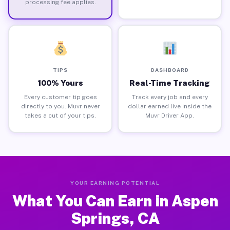
processing fee applies.
TIPS
DASHBOARD
100% Yours
Real-Time Tracking
Every customer tip goes
Track every job and every
directly to you. Muvr never
dollar earned live inside the
takes a cut of your tips.
Muvr Driver App.
YOUR EARNING POTENTIAL
What You Can Earn in Aspen
Springs, CA