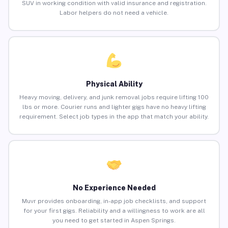
SUV in working condition with valid insurance and registration.
Labor helpers do not need a vehicle.
Physical Ability
Heavy moving, delivery, and junk removal jobs require lifting 100
lbs or more. Courier runs and lighter gigs have no heavy lifting
requirement. Select job types in the app that match your ability.
No Experience Needed
Muvr provides onboarding, in-app job checklists, and support
for your first gigs. Reliability and a willingness to work are all
you need to get started in Aspen Springs.