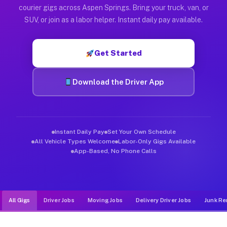
Muvr was built specifically for drivers who move, haul, and d
courier gigs across Aspen Springs. Bring your truck, van, or
SUV, or join as a labor helper. Instant daily pay available.
Get Started
Download the Driver App
Instant Daily Pay
Set Your Own Schedule
All Vehicle Types Welcome
Labor-Only Gigs Available
App-Based, No Phone Calls
All Gigs
Driver Jobs
Moving Jobs
Delivery Driver Jobs
Junk Re