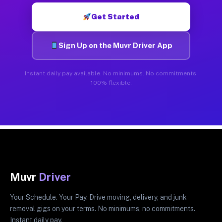
Get Started
Sign Up on the Muvr Driver App
Instant daily pay available. No minimums. No commitments.
100% flexible.
Muvr
Driver
Your Schedule. Your Pay. Drive moving, delivery, and junk
removal gigs on your terms. No minimums, no commitments.
Instant daily pay.