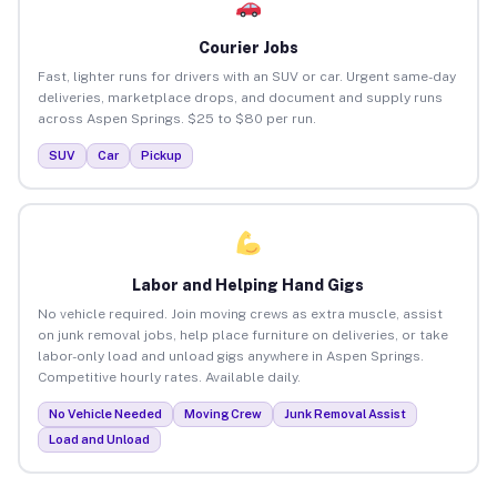
Courier Jobs
Fast, lighter runs for drivers with an SUV or car. Urgent same-day
deliveries, marketplace drops, and document and supply runs
across Aspen Springs. $25 to $80 per run.
SUV
Car
Pickup
Labor and Helping Hand Gigs
No vehicle required. Join moving crews as extra muscle, assist
on junk removal jobs, help place furniture on deliveries, or take
labor-only load and unload gigs anywhere in Aspen Springs.
Competitive hourly rates. Available daily.
No Vehicle Needed
Moving Crew
Junk Removal Assist
Load and Unload