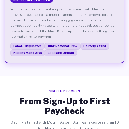
You do not need a qualifying vehicle to earn with Muvr. Join
moving crews as extra muscle, assist on junk removal jobs, or
provide labor support on delivery gigs as a Helping Hand. Earn
competitive hourly rates with no vehicle needed. Just show up
ready to work and the Muvr Driver App handles everything from
job matching to payment.
Labor-Only Moves
Junk Removal Crew
Delivery Assist
Helping Hand Gigs
Load and Unload
SIMPLE PROCESS
From Sign-Up to First
Paycheck
Getting started with Muvr in Aspen Springs takes less than 10
minutes. Here is exactly what to expect.