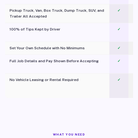
Pickup Truck, Van, Box Truck, Dump Truck, SUV, and
✓
Trailer All Accepted
100% of Tips Kept by Driver
✓
Pl
Set Your Own Schedule with No Minimums
✓
Full Job Details and Pay Shown Before Accepting
✓
O
No Vehicle Leasing or Rental Required
✓
WHAT YOU NEED