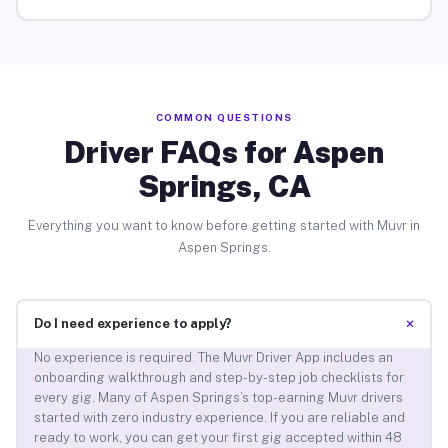
COMMON QUESTIONS
Driver FAQs for Aspen
Springs, CA
Everything you want to know before getting started with Muvr in
Aspen Springs.
+
Do I need experience to apply?
No experience is required. The Muvr Driver App includes an
onboarding walkthrough and step-by-step job checklists for
every gig. Many of Aspen Springs’s top-earning Muvr drivers
started with zero industry experience. If you are reliable and
ready to work, you can get your first gig accepted within 48