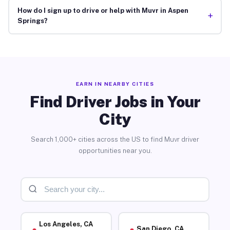
How do I sign up to drive or help with Muvr in Aspen
+
Springs?
EARN IN NEARBY CITIES
Find Driver Jobs in Your
City
Search 1,000+ cities across the US to find Muvr driver
opportunities near you.
Los Angeles, CA
San Diego, CA