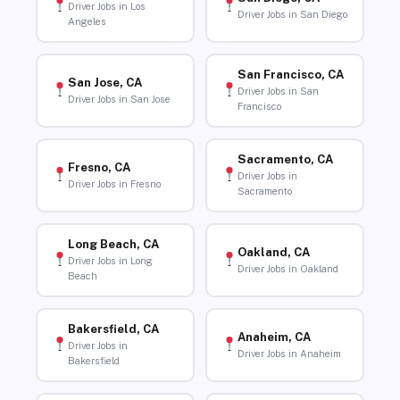
Driver Jobs in Los
Driver Jobs in San Diego
Angeles
San Francisco, CA
San Jose, CA
Driver Jobs in San
Driver Jobs in San Jose
Francisco
Sacramento, CA
Fresno, CA
Driver Jobs in
Driver Jobs in Fresno
Sacramento
Long Beach, CA
Oakland, CA
Driver Jobs in Long
Driver Jobs in Oakland
Beach
Bakersfield, CA
Anaheim, CA
Driver Jobs in
Driver Jobs in Anaheim
Bakersfield