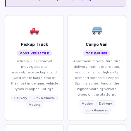
Pickup Truck
Cargo Van
MOST VERSATILE
TOP EARNER
Delivery, junk removal,
Apartment moves, furniture
moving assists,
delivery, multi-stop routes,
marketplace pickups, and
and junk hauls. High daily
yard waste hauls. One of
demand across all Aspen
the most in-demand vehicle
Springs zones. Among the
types in Aspen Springs.
highest-earning vehicle
types on the platform.
Delivery
Junk Removal
Moving
Delivery
Moving
Junk Removal