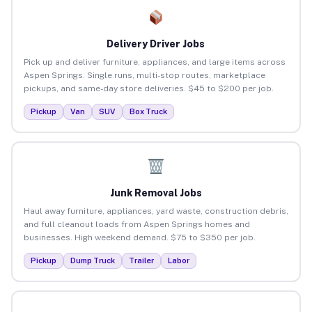
Delivery Driver Jobs
Pick up and deliver furniture, appliances, and large items across
Aspen Springs. Single runs, multi-stop routes, marketplace
pickups, and same-day store deliveries. $45 to $200 per job.
Pickup
Van
SUV
Box Truck
Junk Removal Jobs
Haul away furniture, appliances, yard waste, construction debris,
and full cleanout loads from Aspen Springs homes and
businesses. High weekend demand. $75 to $350 per job.
Pickup
Dump Truck
Trailer
Labor