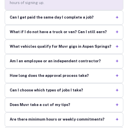
hours of signing up.
+
Can I get paid the same day I complete a job?
+
What if I do not have a truck or van? Can I still earn?
+
What vehicles qualify for Muvr gigs in Aspen Springs?
+
Am I an employee or an independent contractor?
+
How long does the approval process take?
+
Can I choose which types of jobs I take?
+
Does Muvr take a cut of my tips?
+
Are there minimum hours or weekly commitments?