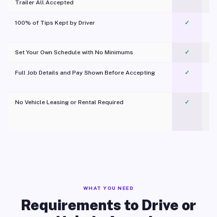
Trailer All Accepted
100% of Tips Kept by Driver
✓
Pl
Set Your Own Schedule with No Minimums
✓
Full Job Details and Pay Shown Before Accepting
✓
O
No Vehicle Leasing or Rental Required
✓
WHAT YOU NEED
Requirements to Drive or