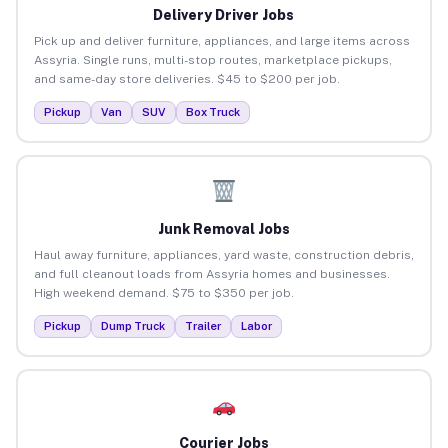
Delivery Driver Jobs
Pick up and deliver furniture, appliances, and large items across
Assyria. Single runs, multi-stop routes, marketplace pickups,
and same-day store deliveries. $45 to $200 per job.
Pickup
Van
SUV
Box Truck
Junk Removal Jobs
Haul away furniture, appliances, yard waste, construction debris,
and full cleanout loads from Assyria homes and businesses.
High weekend demand. $75 to $350 per job.
Pickup
Dump Truck
Trailer
Labor
Courier Jobs