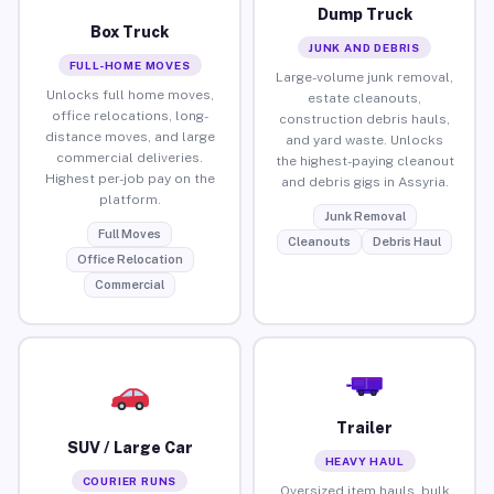
Dump Truck
Box Truck
JUNK AND DEBRIS
FULL-HOME MOVES
Large-volume junk removal,
Unlocks full home moves,
estate cleanouts,
office relocations, long-
construction debris hauls,
distance moves, and large
and yard waste. Unlocks
commercial deliveries.
the highest-paying cleanout
Highest per-job pay on the
and debris gigs in Assyria.
platform.
Junk Removal
Full Moves
Cleanouts
Debris Haul
Office Relocation
Commercial
Trailer
SUV / Large Car
HEAVY HAUL
COURIER RUNS
Oversized item hauls, bulk