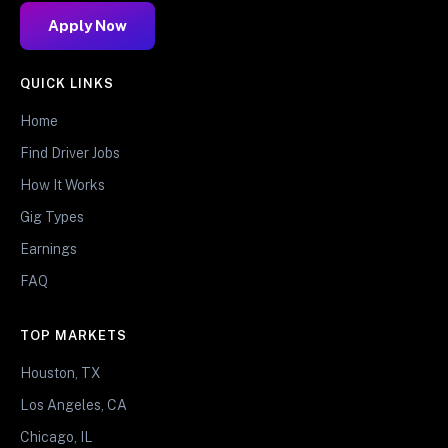
Apply Now
QUICK LINKS
Home
Find Driver Jobs
How It Works
Gig Types
Earnings
FAQ
TOP MARKETS
Houston, TX
Los Angeles, CA
Chicago, IL