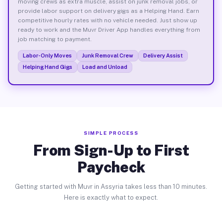
moving crews as extra muscle, assist on junk removal jobs, or
provide labor support on delivery gigs as a Helping Hand. Earn
competitive hourly rates with no vehicle needed. Just show up
ready to work and the Muvr Driver App handles everything from
job matching to payment.
Labor-Only Moves
Junk Removal Crew
Delivery Assist
Helping Hand Gigs
Load and Unload
SIMPLE PROCESS
From Sign-Up to First
Paycheck
Getting started with Muvr in Assyria takes less than 10 minutes.
Here is exactly what to expect.