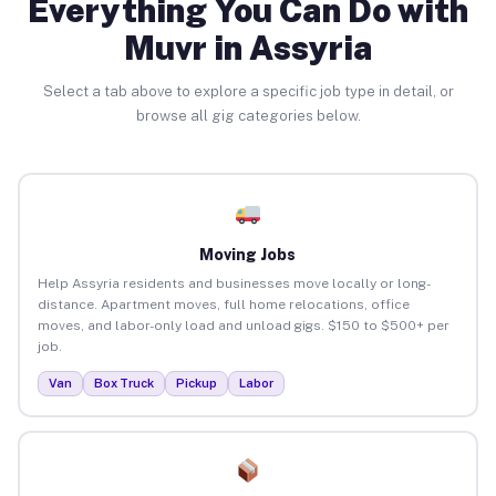
Everything You Can Do with
Muvr in Assyria
Select a tab above to explore a specific job type in detail, or
browse all gig categories below.
Moving Jobs
Help Assyria residents and businesses move locally or long-
distance. Apartment moves, full home relocations, office
moves, and labor-only load and unload gigs. $150 to $500+ per
job.
Van
Box Truck
Pickup
Labor