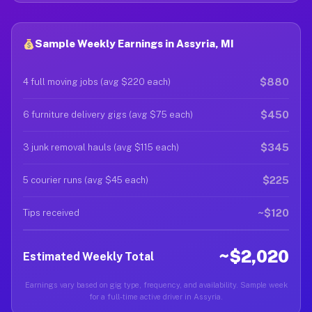
Sample Weekly Earnings in Assyria, MI
$880
4 full moving jobs (avg $220 each)
$450
6 furniture delivery gigs (avg $75 each)
$345
3 junk removal hauls (avg $115 each)
$225
5 courier runs (avg $45 each)
~$120
Tips received
~$2,020
Estimated Weekly Total
Earnings vary based on gig type, frequency, and availability. Sample week
for a full-time active driver in Assyria.