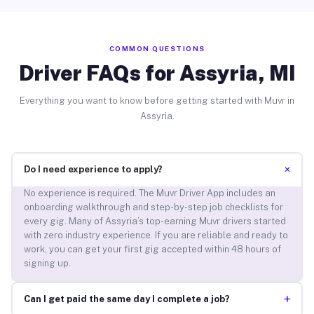
COMMON QUESTIONS
Driver FAQs for Assyria, MI
Everything you want to know before getting started with Muvr in
Assyria.
+
Do I need experience to apply?
No experience is required. The Muvr Driver App includes an
onboarding walkthrough and step-by-step job checklists for
every gig. Many of Assyria’s top-earning Muvr drivers started
with zero industry experience. If you are reliable and ready to
work, you can get your first gig accepted within 48 hours of
signing up.
+
Can I get paid the same day I complete a job?