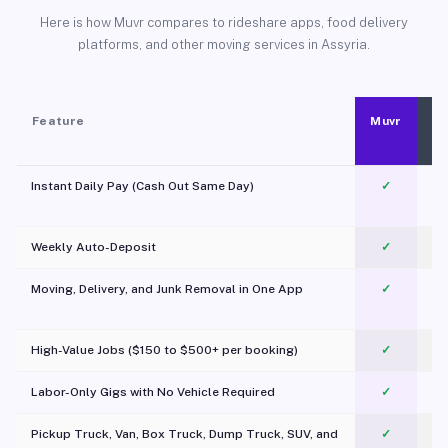
Here is how Muvr compares to rideshare apps, food delivery
platforms, and other moving services in Assyria.
Feature
Muvr
Instant Daily Pay (Cash Out Same Day)
✓
Weekly Auto-Deposit
✓
Moving, Delivery, and Junk Removal in One App
✓
c
High-Value Jobs ($150 to $500+ per booking)
✓
Labor-Only Gigs with No Vehicle Required
✓
Pickup Truck, Van, Box Truck, Dump Truck, SUV, and
✓