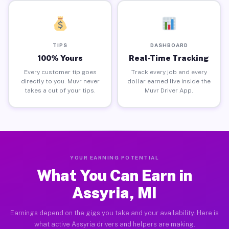
TIPS
DASHBOARD
100% Yours
Real-Time Tracking
Every customer tip goes
Track every job and every
directly to you. Muvr never
dollar earned live inside the
takes a cut of your tips.
Muvr Driver App.
YOUR EARNING POTENTIAL
What You Can Earn in
Assyria, MI
Earnings depend on the gigs you take and your availability. Here is
what active Assyria drivers and helpers are making.