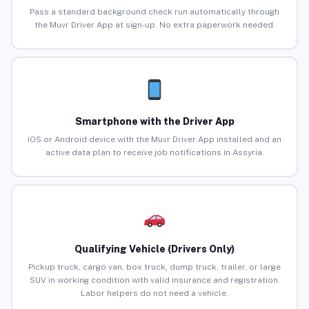
Pass a standard background check run automatically through
the Muvr Driver App at sign-up. No extra paperwork needed.
Smartphone with the Driver App
iOS or Android device with the Muvr Driver App installed and an
active data plan to receive job notifications in Assyria.
Qualifying Vehicle (Drivers Only)
Pickup truck, cargo van, box truck, dump truck, trailer, or large
SUV in working condition with valid insurance and registration.
Labor helpers do not need a vehicle.