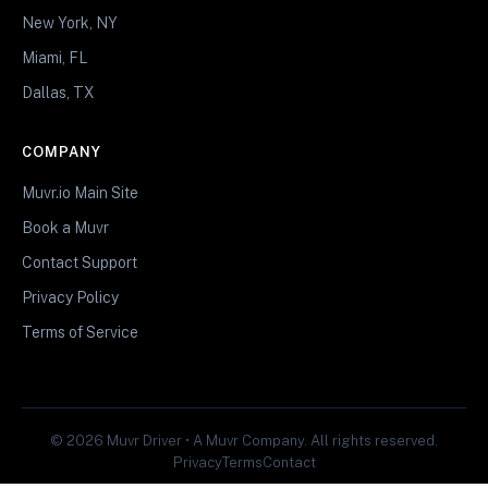
New York, NY
Miami, FL
Dallas, TX
COMPANY
Muvr.io Main Site
Book a Muvr
Contact Support
Privacy Policy
Terms of Service
© 2026 Muvr Driver • A Muvr Company. All rights reserved.
Privacy
Terms
Contact