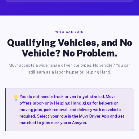
WHO CAN JOIN
Qualifying Vehicles, and No
Vehicle? No Problem.
Muvr accepts a wide range of vehicle types. No vehicle? You can
still earn as a labor helper or Helping Hand.
You do not need a truck or van to get started. Muvr
offers
labor-only Helping Hand gigs
for helpers on
moving jobs, junk removal, and delivery with no vehicle
required. Select your role in the Muvr Driver App and get
matched to jobs near you in Assyria.