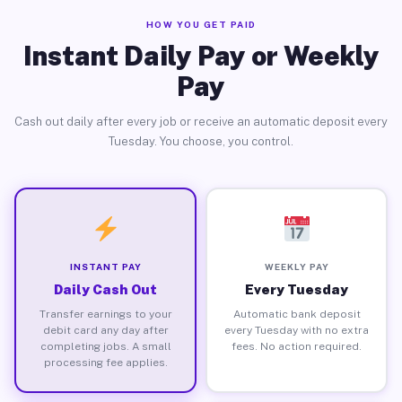
HOW YOU GET PAID
Instant Daily Pay or Weekly
Pay
Cash out daily after every job or receive an automatic deposit every
Tuesday. You choose, you control.
INSTANT PAY
WEEKLY PAY
Daily Cash Out
Every Tuesday
Transfer earnings to your
Automatic bank deposit
debit card any day after
every Tuesday with no extra
completing jobs. A small
fees. No action required.
processing fee applies.