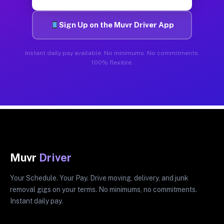
Sign Up on the Muvr Driver App
Instant daily pay available. No minimums. No commitments.
100% flexible.
Muvr
Driver
Your Schedule. Your Pay. Drive moving, delivery, and junk
removal gigs on your terms. No minimums, no commitments.
Instant daily pay.