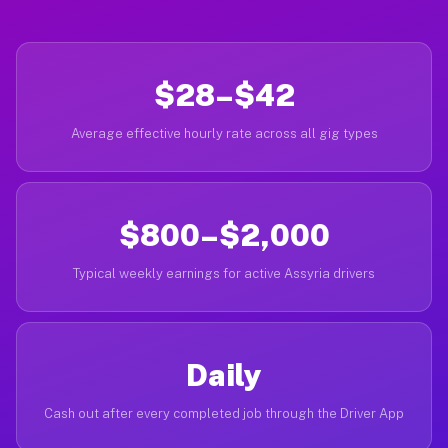
$28–$42
Average effective hourly rate across all gig types
$800–$2,000
Typical weekly earnings for active Assyria drivers
Daily
Cash out after every completed job through the Driver App