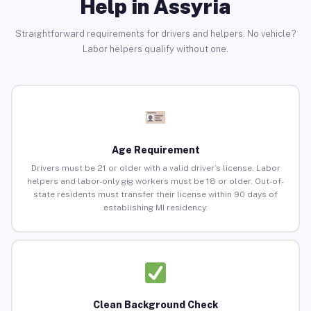
Help in Assyria
Straightforward requirements for drivers and helpers. No vehicle?
Labor helpers qualify without one.
Age Requirement
Drivers must be 21 or older with a valid driver’s license. Labor
helpers and labor-only gig workers must be 18 or older. Out-of-
state residents must transfer their license within 90 days of
establishing MI residency.
Clean Background Check