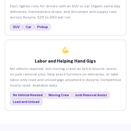
Fast, lighter runs for drivers with an SUV or car. Urgent same-day
deliveries, marketplace drops, and document and supply runs
across Assyria. $25 to $80 per run.
SUV
Car
Pickup
Labor and Helping Hand Gigs
No vehicle required. Join moving crews as extra muscle, assist
on junk removal jobs, help place furniture on deliveries, or take
labor-only load and unload gigs anywhere in Assyria. Competitive
hourly rates. Available daily.
No Vehicle Needed
Moving Crew
Junk Removal Assist
Load and Unload