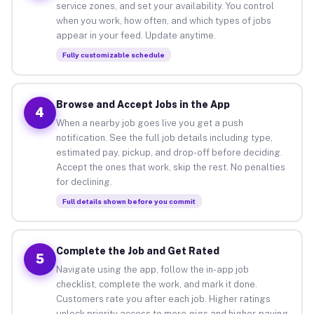
service zones, and set your availability. You control
when you work, how often, and which types of jobs
appear in your feed. Update anytime.
Fully customizable schedule
Browse and Accept Jobs in the App
4
When a nearby job goes live you get a push
notification. See the full job details including type,
estimated pay, pickup, and drop-off before deciding.
Accept the ones that work, skip the rest. No penalties
for declining.
Full details shown before you commit
Complete the Job and Get Rated
5
Navigate using the app, follow the in-app job
checklist, complete the work, and mark it done.
Customers rate you after each job. Higher ratings
unlock priority access to more gigs and higher-paying