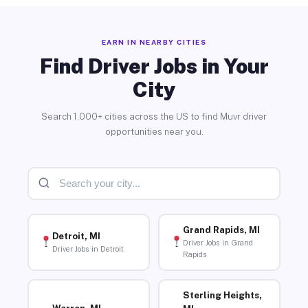
EARN IN NEARBY CITIES
Find Driver Jobs in Your
City
Search 1,000+ cities across the US to find Muvr driver
opportunities near you.
Grand Rapids, MI
Detroit, MI
Driver Jobs in Grand
Driver Jobs in Detroit
Rapids
Sterling Heights,