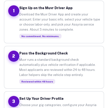
Sign Up on the Muvr Driver App
1
Download the Muvr Driver App and create your
account. Enter your basic info, select your vehicle type
or choose labor-only, and pick your Assyria service
zones. About 3 minutes to complete.
No commitment. No minimums.
Pass the Background Check
2
Muvr runs a standard background check
automatically plus vehicle verification if applicable.
Most applicants are reviewed within 24 to 48 hours.
Labor helpers skip the vehicle step entirely.
Reviewed within 48 hours
Set Up Your Driver Profile
3
Choose your gig categories, configure your Assyria