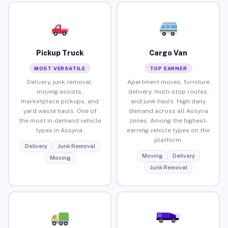
Pickup Truck
Cargo Van
MOST VERSATILE
TOP EARNER
Delivery, junk removal,
Apartment moves, furniture
moving assists,
delivery, multi-stop routes,
marketplace pickups, and
and junk hauls. High daily
yard waste hauls. One of
demand across all Assyria
the most in-demand vehicle
zones. Among the highest-
types in Assyria.
earning vehicle types on the
platform.
Delivery
Junk Removal
Moving
Delivery
Moving
Junk Removal