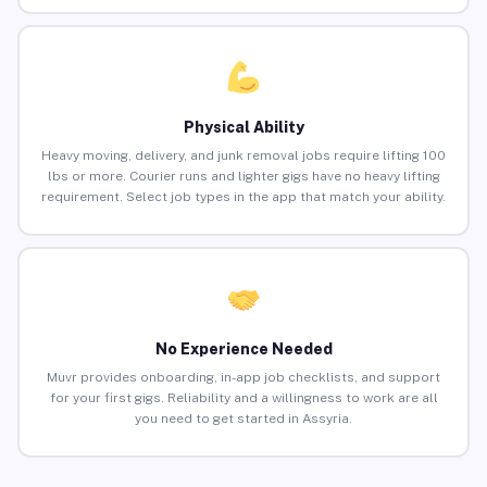
Physical Ability
Heavy moving, delivery, and junk removal jobs require lifting 100
lbs or more. Courier runs and lighter gigs have no heavy lifting
requirement. Select job types in the app that match your ability.
No Experience Needed
Muvr provides onboarding, in-app job checklists, and support
for your first gigs. Reliability and a willingness to work are all
you need to get started in Assyria.