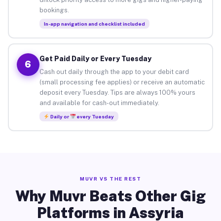
bookings.
In-app navigation and checklist included
Get Paid Daily or Every Tuesday
6
Cash out daily through the app to your debit card
(small processing fee applies) or receive an automatic
deposit every Tuesday. Tips are always 100% yours
and available for cash-out immediately.
Daily or
every Tuesday
MUVR VS THE REST
Why Muvr Beats Other Gig
Platforms in Assyria