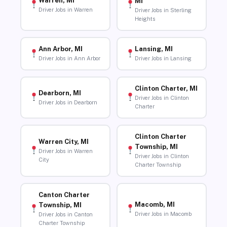
Warren, MI
MI
Driver Jobs in Warren
Driver Jobs in Sterling
Heights
Ann Arbor, MI
Lansing, MI
Driver Jobs in Ann Arbor
Driver Jobs in Lansing
Clinton Charter, MI
Dearborn, MI
Driver Jobs in Clinton
Driver Jobs in Dearborn
Charter
Clinton Charter
Warren City, MI
Township, MI
Driver Jobs in Warren
Driver Jobs in Clinton
City
Charter Township
Canton Charter
Macomb, MI
Township, MI
Driver Jobs in Macomb
Driver Jobs in Canton
Charter Township