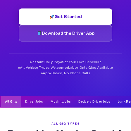
Muvr was built specifically for drivers who move, haul, and de
Get Started
Download the Driver App
Instant Daily Pay
Set Your Own Schedule
All Vehicle Types Welcome
Labor-Only Gigs Available
App-Based, No Phone Calls
All Gigs
Driver Jobs
Moving Jobs
Delivery Driver Jobs
Junk Re
ALL GIG TYPES