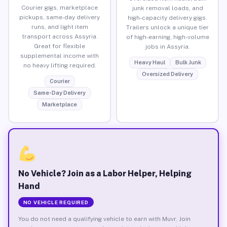
Courier gigs, marketplace
junk removal loads, and
pickups, same-day delivery
high-capacity delivery gigs.
runs, and light item
Trailers unlock a unique tier
transport across Assyria.
of high-earning, high-volume
Great for flexible
jobs in Assyria.
supplemental income with
Heavy Haul
Bulk Junk
no heavy lifting required.
Oversized Delivery
Courier
Same-Day Delivery
Marketplace
No Vehicle? Join as a Labor Helper, Helping
Hand
NO VEHICLE REQUIRED
You do not need a qualifying vehicle to earn with Muvr. Join