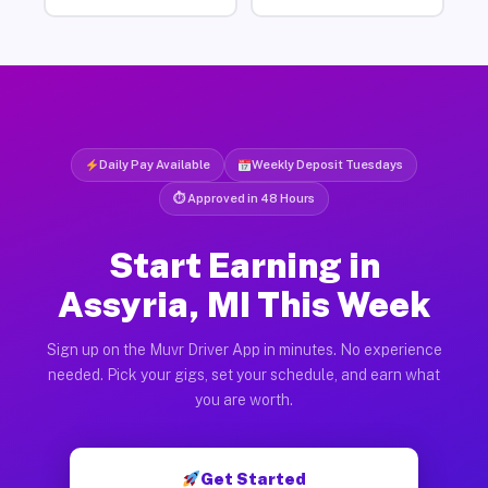
Daily Pay Available
Weekly Deposit Tuesdays
⏱ Approved in 48 Hours
Start Earning in
Assyria, MI This Week
Sign up on the Muvr Driver App in minutes. No experience
needed. Pick your gigs, set your schedule, and earn what
you are worth.
Get Started