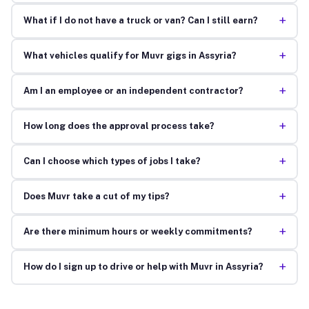
+
What if I do not have a truck or van? Can I still earn?
+
What vehicles qualify for Muvr gigs in Assyria?
+
Am I an employee or an independent contractor?
+
How long does the approval process take?
+
Can I choose which types of jobs I take?
+
Does Muvr take a cut of my tips?
+
Are there minimum hours or weekly commitments?
+
How do I sign up to drive or help with Muvr in Assyria?