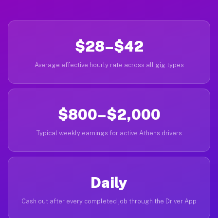
$28–$42
Average effective hourly rate across all gig types
$800–$2,000
Typical weekly earnings for active Athens drivers
Daily
Cash out after every completed job through the Driver App