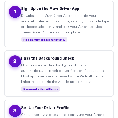
Sign Up on the Muvr Driver App
1
Download the Muvr Driver App and create your
account. Enter your basic info, select your vehicle type
or choose labor-only, and pick your Athens service
zones. About 3 minutes to complete.
No commitment. No minimums.
Pass the Background Check
2
Muvr runs a standard background check
automatically plus vehicle verification if applicable.
Most applicants are reviewed within 24 to 48 hours.
Labor helpers skip the vehicle step entirely.
Reviewed within 48 hours
Set Up Your Driver Profile
3
Choose your gig categories, configure your Athens