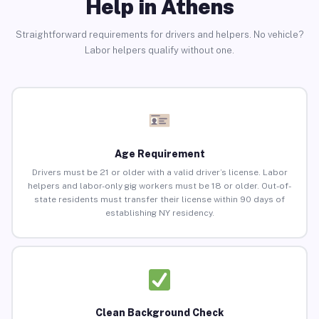
Help in Athens
Straightforward requirements for drivers and helpers. No vehicle?
Labor helpers qualify without one.
Age Requirement
Drivers must be 21 or older with a valid driver’s license. Labor
helpers and labor-only gig workers must be 18 or older. Out-of-
state residents must transfer their license within 90 days of
establishing NY residency.
Clean Background Check