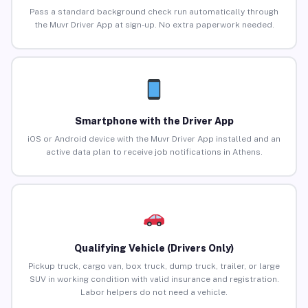
Pass a standard background check run automatically through
the Muvr Driver App at sign-up. No extra paperwork needed.
Smartphone with the Driver App
iOS or Android device with the Muvr Driver App installed and an
active data plan to receive job notifications in Athens.
Qualifying Vehicle (Drivers Only)
Pickup truck, cargo van, box truck, dump truck, trailer, or large
SUV in working condition with valid insurance and registration.
Labor helpers do not need a vehicle.