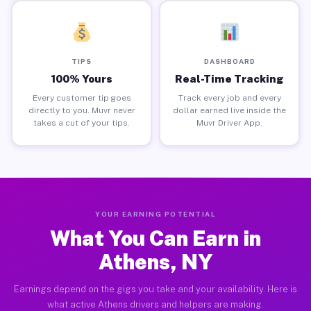
TIPS
DASHBOARD
100% Yours
Real-Time Tracking
Every customer tip goes
Track every job and every
directly to you. Muvr never
dollar earned live inside the
takes a cut of your tips.
Muvr Driver App.
YOUR EARNING POTENTIAL
What You Can Earn in
Athens, NY
Earnings depend on the gigs you take and your availability. Here is
what active Athens drivers and helpers are making.