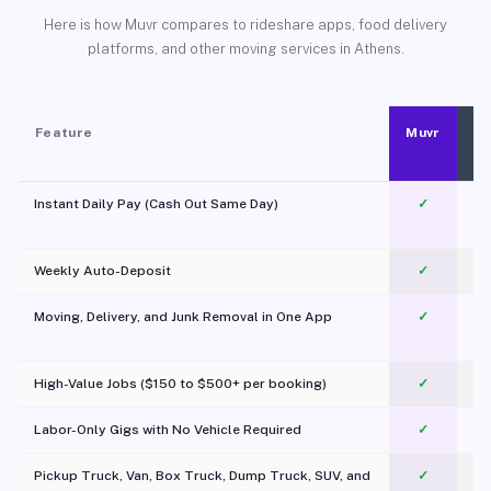
Here is how Muvr compares to rideshare apps, food delivery
platforms, and other moving services in Athens.
Feature
Muvr
Instant Daily Pay (Cash Out Same Day)
✓
Weekly Auto-Deposit
✓
Moving, Delivery, and Junk Removal in One App
✓
c
High-Value Jobs ($150 to $500+ per booking)
✓
Labor-Only Gigs with No Vehicle Required
✓
Pickup Truck, Van, Box Truck, Dump Truck, SUV, and
✓