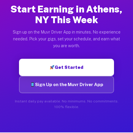
Start Earning in Athens,
NY This Week
Sign up on the Muvr Driver App in minutes. No experience
needed. Pick your gigs, set your schedule, and earn what
you are worth.
Get Started
Sign Up on the Muvr Driver App
Instant daily pay available. No minimums. No commitments.
100% flexible.