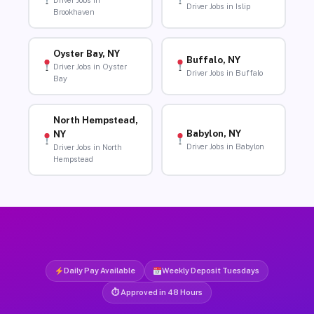
Driver Jobs in
Driver Jobs in Islip
Brookhaven
Oyster Bay, NY
Buffalo, NY
Driver Jobs in Oyster
Driver Jobs in Buffalo
Bay
North Hempstead,
Babylon, NY
NY
Driver Jobs in Babylon
Driver Jobs in North
Hempstead
Daily Pay Available
Weekly Deposit Tuesdays
⏱ Approved in 48 Hours