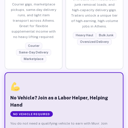
Courier gigs, marketplace
junk removal loads, and
pickups, same-day delivery
high-capacity delivery gigs.
runs, and light item
Trailers unlock a unique tier
transport across Athens.
of high-earning, high-volume
Great for flexible
jobs in Athens.
supplemental income with
Heavy Haul
Bulk Junk
no heavy lifting required.
Oversized Delivery
Courier
Same-Day Delivery
Marketplace
No Vehicle? Join as a Labor Helper, Helping
Hand
NO VEHICLE REQUIRED
You do not need a qualifying vehicle to earn with Muvr. Join