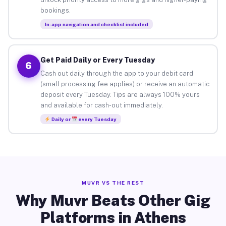
bookings.
In-app navigation and checklist included
Get Paid Daily or Every Tuesday
6
Cash out daily through the app to your debit card
(small processing fee applies) or receive an automatic
deposit every Tuesday. Tips are always 100% yours
and available for cash-out immediately.
Daily or
every Tuesday
MUVR VS THE REST
Why Muvr Beats Other Gig
Platforms in Athens