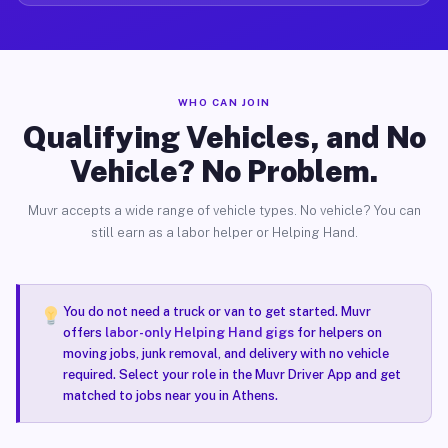
WHO CAN JOIN
Qualifying Vehicles, and No
Vehicle? No Problem.
Muvr accepts a wide range of vehicle types. No vehicle? You can
still earn as a labor helper or Helping Hand.
You do not need a truck or van to get started. Muvr
offers
labor-only Helping Hand gigs
for helpers on
moving jobs, junk removal, and delivery with no vehicle
required. Select your role in the Muvr Driver App and get
matched to jobs near you in Athens.