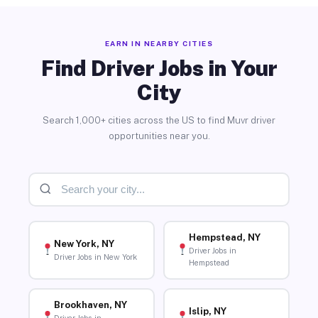
EARN IN NEARBY CITIES
Find Driver Jobs in Your
City
Search 1,000+ cities across the US to find Muvr driver
opportunities near you.
Hempstead, NY
New York, NY
Driver Jobs in
Driver Jobs in New York
Hempstead
Brookhaven, NY
Islip, NY