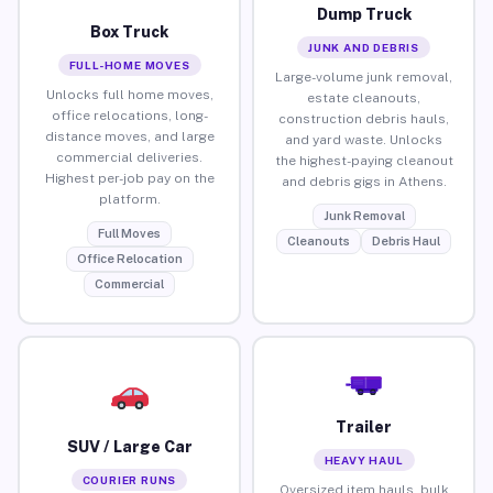
Dump Truck
Box Truck
JUNK AND DEBRIS
FULL-HOME MOVES
Large-volume junk removal,
Unlocks full home moves,
estate cleanouts,
office relocations, long-
construction debris hauls,
distance moves, and large
and yard waste. Unlocks
commercial deliveries.
the highest-paying cleanout
Highest per-job pay on the
and debris gigs in Athens.
platform.
Junk Removal
Full Moves
Cleanouts
Debris Haul
Office Relocation
Commercial
Trailer
SUV / Large Car
HEAVY HAUL
COURIER RUNS
Oversized item hauls, bulk