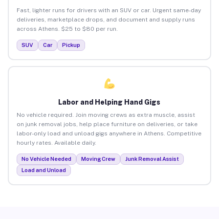
Fast, lighter runs for drivers with an SUV or car. Urgent same-day
deliveries, marketplace drops, and document and supply runs
across Athens. $25 to $80 per run.
SUV
Car
Pickup
Labor and Helping Hand Gigs
No vehicle required. Join moving crews as extra muscle, assist
on junk removal jobs, help place furniture on deliveries, or take
labor-only load and unload gigs anywhere in Athens. Competitive
hourly rates. Available daily.
No Vehicle Needed
Moving Crew
Junk Removal Assist
Load and Unload