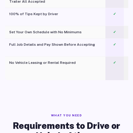
Trailer All Accepted
100% of Tips Kept by Driver
✓
Pl
Set Your Own Schedule with No Minimums
✓
Full Job Details and Pay Shown Before Accepting
✓
O
No Vehicle Leasing or Rental Required
✓
WHAT YOU NEED
Requirements to Drive or