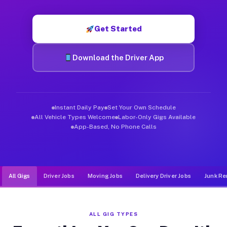
Muvr was built specifically for drivers who move, haul, and d
Get Started
Download the Driver App
Instant Daily Pay
Set Your Own Schedule
All Vehicle Types Welcome
Labor-Only Gigs Available
App-Based, No Phone Calls
All Gigs
Driver Jobs
Moving Jobs
Delivery Driver Jobs
Junk Re
ALL GIG TYPES