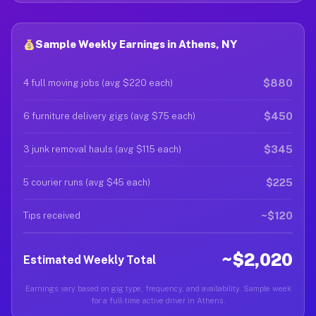
Sample Weekly Earnings in Athens, NY
$880
4 full moving jobs (avg $220 each)
$450
6 furniture delivery gigs (avg $75 each)
$345
3 junk removal hauls (avg $115 each)
$225
5 courier runs (avg $45 each)
~$120
Tips received
~$2,020
Estimated Weekly Total
Earnings vary based on gig type, frequency, and availability. Sample week
for a full-time active driver in Athens.