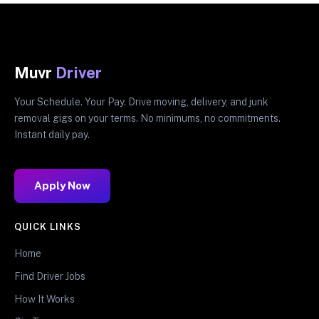
Muvr
Driver
Your Schedule. Your Pay. Drive moving, delivery, and junk
removal gigs on your terms. No minimums, no commitments.
Instant daily pay.
Apply Now
QUICK LINKS
Home
Find Driver Jobs
How It Works