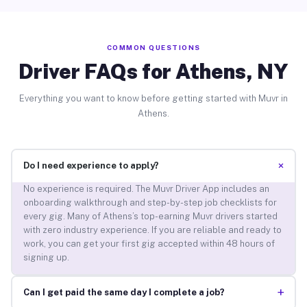
COMMON QUESTIONS
Driver FAQs for Athens, NY
Everything you want to know before getting started with Muvr in
Athens.
+
Do I need experience to apply?
No experience is required. The Muvr Driver App includes an
onboarding walkthrough and step-by-step job checklists for
every gig. Many of Athens’s top-earning Muvr drivers started
with zero industry experience. If you are reliable and ready to
work, you can get your first gig accepted within 48 hours of
signing up.
+
Can I get paid the same day I complete a job?