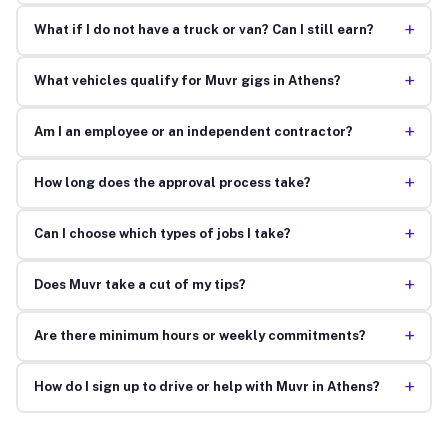
+
What if I do not have a truck or van? Can I still earn?
+
What vehicles qualify for Muvr gigs in Athens?
+
Am I an employee or an independent contractor?
+
How long does the approval process take?
+
Can I choose which types of jobs I take?
+
Does Muvr take a cut of my tips?
+
Are there minimum hours or weekly commitments?
+
How do I sign up to drive or help with Muvr in Athens?