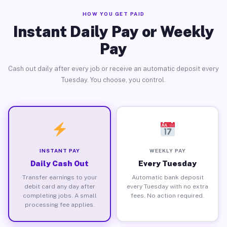
HOW YOU GET PAID
Instant Daily Pay or Weekly
Pay
Cash out daily after every job or receive an automatic deposit every
Tuesday. You choose, you control.
INSTANT PAY
WEEKLY PAY
Daily Cash Out
Every Tuesday
Transfer earnings to your
Automatic bank deposit
debit card any day after
every Tuesday with no extra
completing jobs. A small
fees. No action required.
processing fee applies.