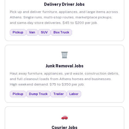
Delivery Driver Jobs
Pick up and deliver furniture, appliances, and large items across
Athens. Single runs, multi-stop routes, marketplace pickups,
and same-day store deliveries. $45 to $200 per job.
Pickup
Van
SUV
Box Truck
Junk Removal Jobs
Haul away furniture, appliances, yard waste, construction debris,
and full cleanout loads from Athens homes and businesses.
High weekend demand. $75 to $350 per job.
Pickup
Dump Truck
Trailer
Labor
Courier Jobs