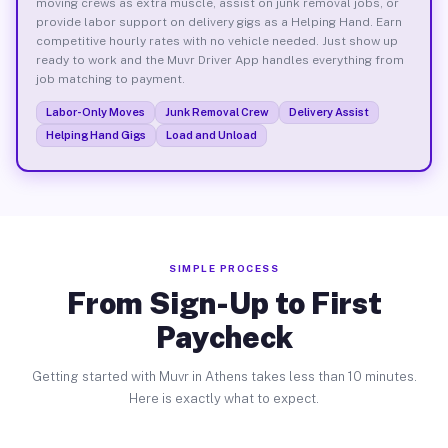
moving crews as extra muscle, assist on junk removal jobs, or
provide labor support on delivery gigs as a Helping Hand. Earn
competitive hourly rates with no vehicle needed. Just show up
ready to work and the Muvr Driver App handles everything from
job matching to payment.
Labor-Only Moves
Junk Removal Crew
Delivery Assist
Helping Hand Gigs
Load and Unload
SIMPLE PROCESS
From Sign-Up to First
Paycheck
Getting started with Muvr in Athens takes less than 10 minutes.
Here is exactly what to expect.