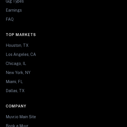
Gig Types
Earnings
FAQ
TOP MARKETS
Houston, TX
Los Angeles, CA
Chicago, IL
New York, NY
Miami, FL
Dallas, TX
COMPANY
Muvr.io Main Site
Book a Muvr