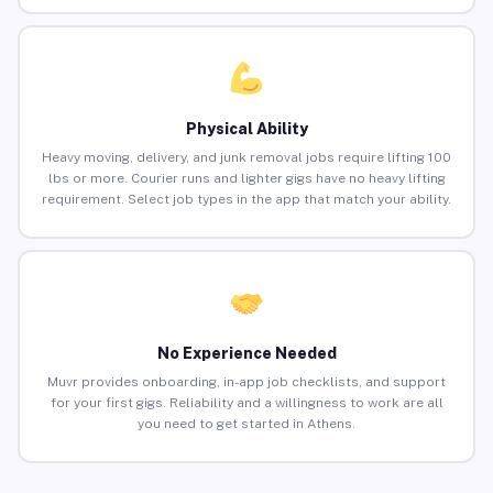
Physical Ability
Heavy moving, delivery, and junk removal jobs require lifting 100
lbs or more. Courier runs and lighter gigs have no heavy lifting
requirement. Select job types in the app that match your ability.
No Experience Needed
Muvr provides onboarding, in-app job checklists, and support
for your first gigs. Reliability and a willingness to work are all
you need to get started in Athens.