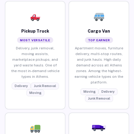
Pickup Truck
Cargo Van
MOST VERSATILE
TOP EARNER
Delivery, junk removal,
Apartment moves, furniture
moving assists,
delivery, multi-stop routes,
marketplace pickups, and
and junk hauls. High daily
yard waste hauls. One of
demand across all Athens
the most in-demand vehicle
zones. Among the highest-
types in Athens.
earning vehicle types on the
platform.
Delivery
Junk Removal
Moving
Delivery
Moving
Junk Removal