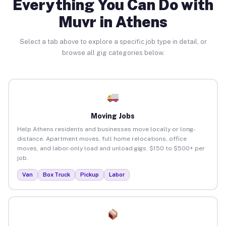
Everything You Can Do with
Muvr in Athens
Select a tab above to explore a specific job type in detail, or
browse all gig categories below.
Moving Jobs
Help Athens residents and businesses move locally or long-
distance. Apartment moves, full home relocations, office
moves, and labor-only load and unload gigs. $150 to $500+ per
job.
Van
Box Truck
Pickup
Labor