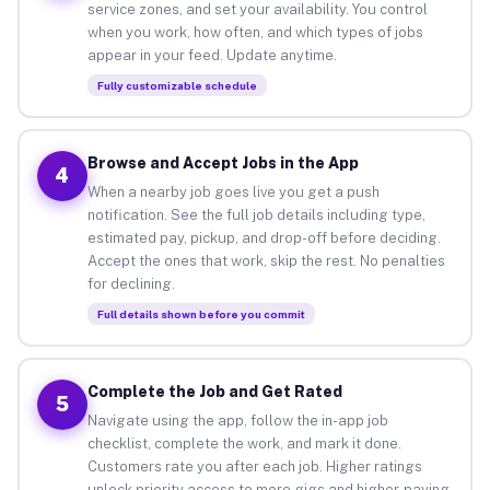
service zones, and set your availability. You control
when you work, how often, and which types of jobs
appear in your feed. Update anytime.
Fully customizable schedule
Browse and Accept Jobs in the App
4
When a nearby job goes live you get a push
notification. See the full job details including type,
estimated pay, pickup, and drop-off before deciding.
Accept the ones that work, skip the rest. No penalties
for declining.
Full details shown before you commit
Complete the Job and Get Rated
5
Navigate using the app, follow the in-app job
checklist, complete the work, and mark it done.
Customers rate you after each job. Higher ratings
unlock priority access to more gigs and higher-paying