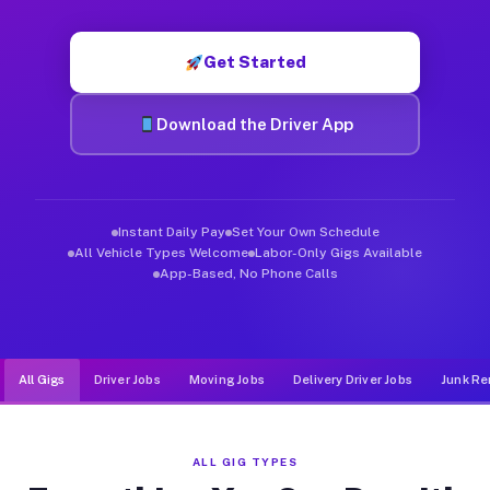
Muvr was built specifically for drivers who move, haul, and d
Get Started
Download the Driver App
Instant Daily Pay
Set Your Own Schedule
All Vehicle Types Welcome
Labor-Only Gigs Available
App-Based, No Phone Calls
All Gigs
Driver Jobs
Moving Jobs
Delivery Driver Jobs
Junk Re
ALL GIG TYPES