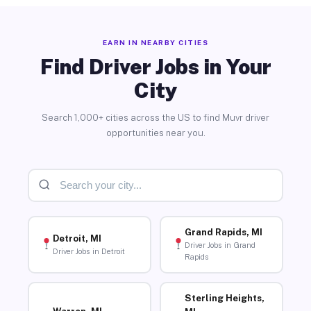
EARN IN NEARBY CITIES
Find Driver Jobs in Your
City
Search 1,000+ cities across the US to find Muvr driver
opportunities near you.
Grand Rapids, MI
Detroit, MI
Driver Jobs in Grand
Driver Jobs in Detroit
Rapids
Sterling Heights,