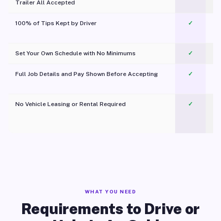
Trailer All Accepted
100% of Tips Kept by Driver
✓
Pl
Set Your Own Schedule with No Minimums
✓
Full Job Details and Pay Shown Before Accepting
✓
O
No Vehicle Leasing or Rental Required
✓
WHAT YOU NEED
Requirements to Drive or