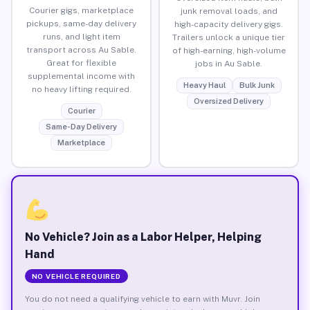
Courier gigs, marketplace
junk removal loads, and
pickups, same-day delivery
high-capacity delivery gigs.
runs, and light item
Trailers unlock a unique tier
transport across Au Sable.
of high-earning, high-volume
Great for flexible
jobs in Au Sable.
supplemental income with
Heavy Haul
Bulk Junk
no heavy lifting required.
Oversized Delivery
Courier
Same-Day Delivery
Marketplace
No Vehicle? Join as a Labor Helper, Helping
Hand
NO VEHICLE REQUIRED
You do not need a qualifying vehicle to earn with Muvr. Join