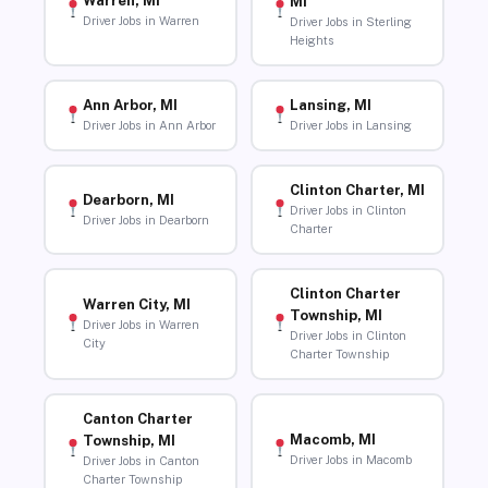
Warren, MI
MI
Driver Jobs in Warren
Driver Jobs in Sterling
Heights
Ann Arbor, MI
Lansing, MI
Driver Jobs in Ann Arbor
Driver Jobs in Lansing
Clinton Charter, MI
Dearborn, MI
Driver Jobs in Clinton
Driver Jobs in Dearborn
Charter
Clinton Charter
Warren City, MI
Township, MI
Driver Jobs in Warren
Driver Jobs in Clinton
City
Charter Township
Canton Charter
Macomb, MI
Township, MI
Driver Jobs in Macomb
Driver Jobs in Canton
Charter Township