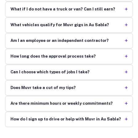
+
What if I do not have a truck or van? Can I still earn?
+
What vehicles qualify for Muvr gigs in Au Sable?
+
Am I an employee or an independent contractor?
+
How long does the approval process take?
+
Can I choose which types of jobs I take?
+
Does Muvr take a cut of my tips?
+
Are there minimum hours or weekly commitments?
+
How do I sign up to drive or help with Muvr in Au Sable?