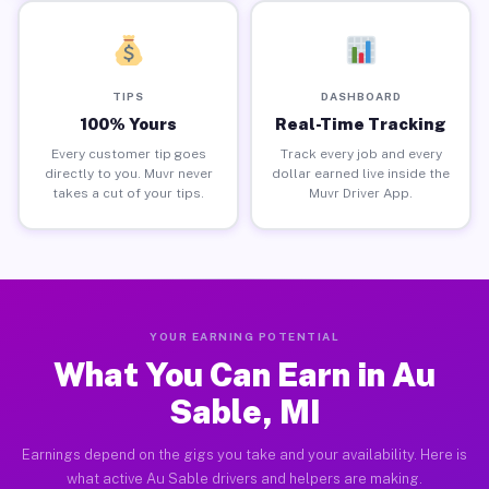
TIPS
DASHBOARD
100% Yours
Real-Time Tracking
Every customer tip goes
Track every job and every
directly to you. Muvr never
dollar earned live inside the
takes a cut of your tips.
Muvr Driver App.
YOUR EARNING POTENTIAL
What You Can Earn in Au
Sable, MI
Earnings depend on the gigs you take and your availability. Here is
what active Au Sable drivers and helpers are making.