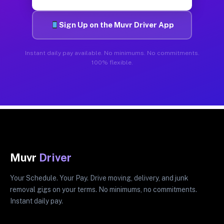
Sign Up on the Muvr Driver App
Instant daily pay available. No minimums. No commitments.
100% flexible.
Muvr
Driver
Your Schedule. Your Pay. Drive moving, delivery, and junk
removal gigs on your terms. No minimums, no commitments.
Instant daily pay.