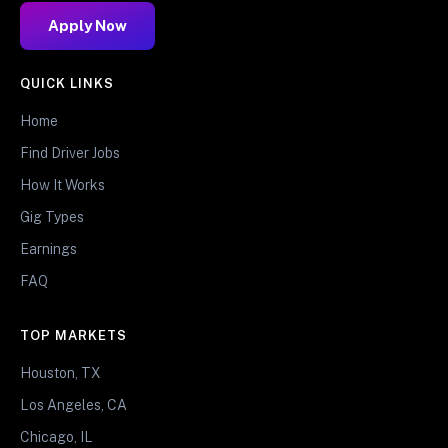
Apply Now
QUICK LINKS
Home
Find Driver Jobs
How It Works
Gig Types
Earnings
FAQ
TOP MARKETS
Houston, TX
Los Angeles, CA
Chicago, IL