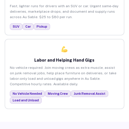
Fast, lighter runs for drivers with an SUV or car. Urgent same-day
deliveries, marketplace drops, and document and supply runs
across Au Sable. $25 to $80 per run.
SUV
Car
Pickup
Labor and Helping Hand Gigs
No vehicle required. Join moving crews as extra muscle, assist
on junk removal jobs, help place furniture on deliveries, or take
labor-only load and unload gigs anywhere in Au Sable.
Competitive hourly rates. Available daily.
No Vehicle Needed
Moving Crew
Junk Removal Assist
Load and Unload