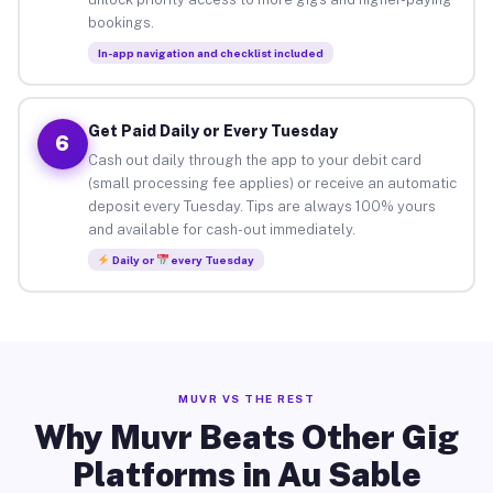
bookings.
In-app navigation and checklist included
Get Paid Daily or Every Tuesday
6
Cash out daily through the app to your debit card
(small processing fee applies) or receive an automatic
deposit every Tuesday. Tips are always 100% yours
and available for cash-out immediately.
Daily or
every Tuesday
MUVR VS THE REST
Why Muvr Beats Other Gig
Platforms in Au Sable