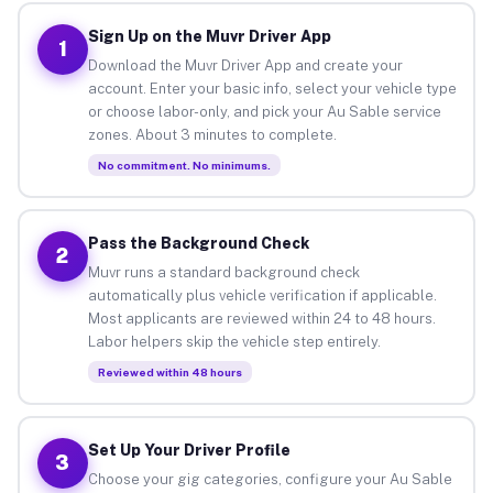
Sign Up on the Muvr Driver App
1
Download the Muvr Driver App and create your
account. Enter your basic info, select your vehicle type
or choose labor-only, and pick your Au Sable service
zones. About 3 minutes to complete.
No commitment. No minimums.
Pass the Background Check
2
Muvr runs a standard background check
automatically plus vehicle verification if applicable.
Most applicants are reviewed within 24 to 48 hours.
Labor helpers skip the vehicle step entirely.
Reviewed within 48 hours
Set Up Your Driver Profile
3
Choose your gig categories, configure your Au Sable