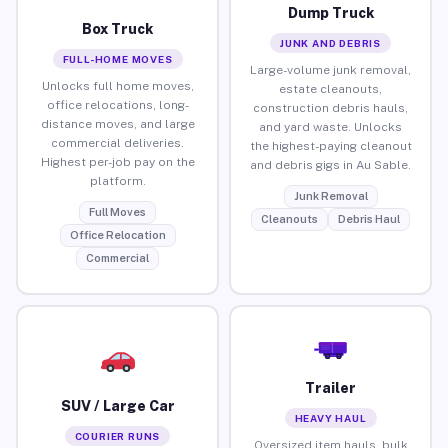
Dump Truck
Box Truck
JUNK AND DEBRIS
FULL-HOME MOVES
Large-volume junk removal,
Unlocks full home moves,
estate cleanouts,
office relocations, long-
construction debris hauls,
distance moves, and large
and yard waste. Unlocks
commercial deliveries.
the highest-paying cleanout
Highest per-job pay on the
and debris gigs in Au Sable.
platform.
Junk Removal
Full Moves
Cleanouts
Debris Haul
Office Relocation
Commercial
Trailer
SUV / Large Car
HEAVY HAUL
COURIER RUNS
Oversized item hauls, bulk