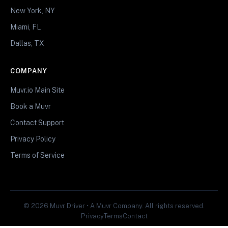
New York, NY
Miami, FL
Dallas, TX
COMPANY
Muvr.io Main Site
Book a Muvr
Contact Support
Privacy Policy
Terms of Service
© 2026 Muvr Driver • A Muvr Company. All rights reserved.
Privacy
Terms
Contact