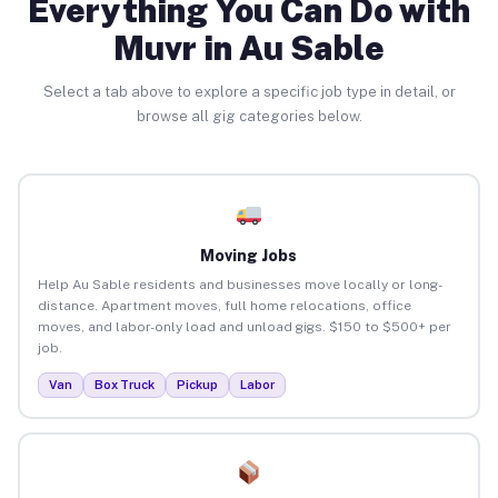
Everything You Can Do with
Muvr in Au Sable
Select a tab above to explore a specific job type in detail, or
browse all gig categories below.
Moving Jobs
Help Au Sable residents and businesses move locally or long-
distance. Apartment moves, full home relocations, office
moves, and labor-only load and unload gigs. $150 to $500+ per
job.
Van
Box Truck
Pickup
Labor