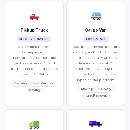
Pickup Truck
Cargo Van
MOST VERSATILE
TOP EARNER
Delivery, junk removal,
Apartment moves, furniture
moving assists,
delivery, multi-stop routes,
marketplace pickups, and
and junk hauls. High daily
yard waste hauls. One of
demand across all Au
the most in-demand vehicle
Sable zones. Among the
types in Au Sable.
highest-earning vehicle
types on the platform.
Delivery
Junk Removal
Moving
Delivery
Moving
Junk Removal