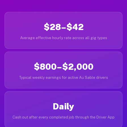
$28–$42
Average effective hourly rate across all gig types
$800–$2,000
Typical weekly earnings for active Au Sable drivers
Daily
Cash out after every completed job through the Driver App