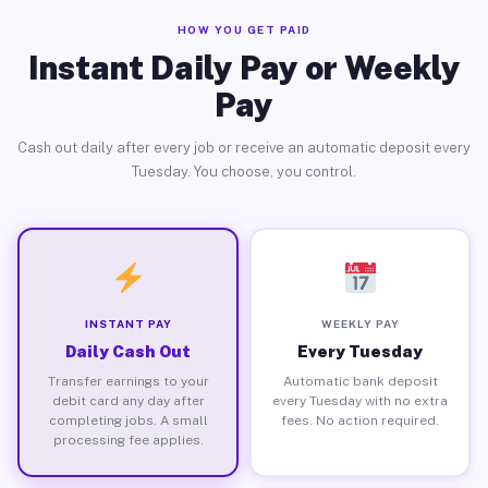
HOW YOU GET PAID
Instant Daily Pay or Weekly
Pay
Cash out daily after every job or receive an automatic deposit every
Tuesday. You choose, you control.
INSTANT PAY
WEEKLY PAY
Daily Cash Out
Every Tuesday
Transfer earnings to your
Automatic bank deposit
debit card any day after
every Tuesday with no extra
completing jobs. A small
fees. No action required.
processing fee applies.