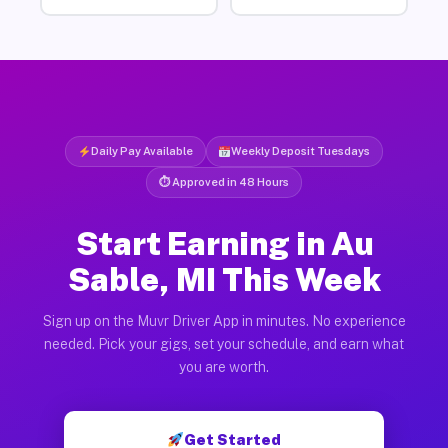
Daily Pay Available
Weekly Deposit Tuesdays
⏱ Approved in 48 Hours
Start Earning in Au
Sable, MI This Week
Sign up on the Muvr Driver App in minutes. No experience
needed. Pick your gigs, set your schedule, and earn what
you are worth.
Get Started