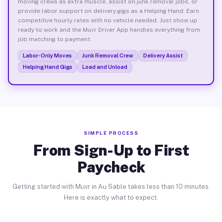
moving crews as extra muscle, assist on junk removal jobs, or
provide labor support on delivery gigs as a Helping Hand. Earn
competitive hourly rates with no vehicle needed. Just show up
ready to work and the Muvr Driver App handles everything from
job matching to payment.
Labor-Only Moves
Junk Removal Crew
Delivery Assist
Helping Hand Gigs
Load and Unload
SIMPLE PROCESS
From Sign-Up to First
Paycheck
Getting started with Muvr in Au Sable takes less than 10 minutes.
Here is exactly what to expect.