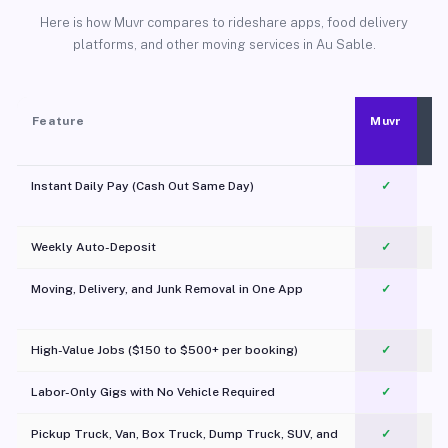
Here is how Muvr compares to rideshare apps, food delivery
platforms, and other moving services in Au Sable.
Feature
Muvr
Instant Daily Pay (Cash Out Same Day)
✓
Weekly Auto-Deposit
✓
Moving, Delivery, and Junk Removal in One App
✓
c
High-Value Jobs ($150 to $500+ per booking)
✓
Labor-Only Gigs with No Vehicle Required
✓
Pickup Truck, Van, Box Truck, Dump Truck, SUV, and
✓