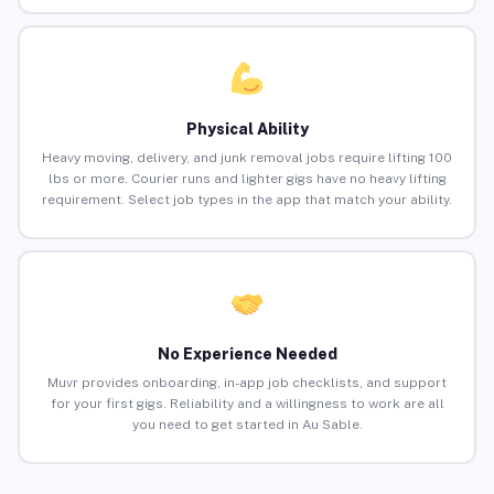
Physical Ability
Heavy moving, delivery, and junk removal jobs require lifting 100
lbs or more. Courier runs and lighter gigs have no heavy lifting
requirement. Select job types in the app that match your ability.
No Experience Needed
Muvr provides onboarding, in-app job checklists, and support
for your first gigs. Reliability and a willingness to work are all
you need to get started in Au Sable.