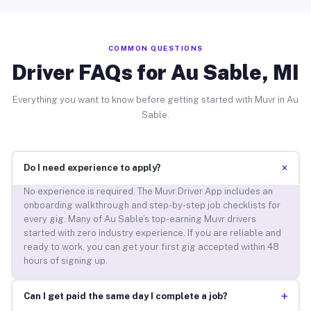
COMMON QUESTIONS
Driver FAQs for Au Sable, MI
Everything you want to know before getting started with Muvr in Au
Sable.
+
Do I need experience to apply?
No experience is required. The Muvr Driver App includes an
onboarding walkthrough and step-by-step job checklists for
every gig. Many of Au Sable’s top-earning Muvr drivers
started with zero industry experience. If you are reliable and
ready to work, you can get your first gig accepted within 48
hours of signing up.
+
Can I get paid the same day I complete a job?