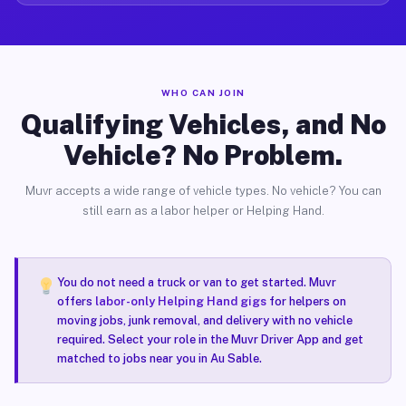
WHO CAN JOIN
Qualifying Vehicles, and No
Vehicle? No Problem.
Muvr accepts a wide range of vehicle types. No vehicle? You can
still earn as a labor helper or Helping Hand.
You do not need a truck or van to get started. Muvr
offers
labor-only Helping Hand gigs
for helpers on
moving jobs, junk removal, and delivery with no vehicle
required. Select your role in the Muvr Driver App and get
matched to jobs near you in Au Sable.