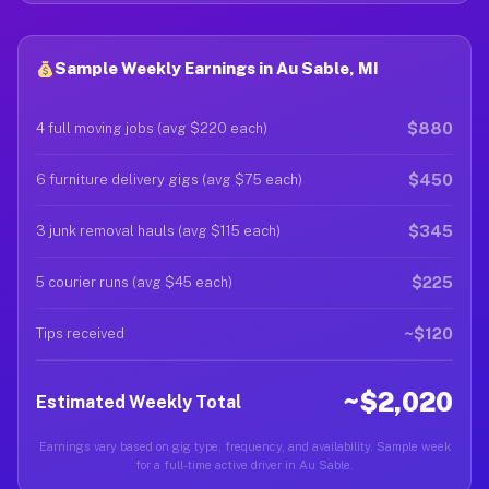
Sample Weekly Earnings in Au Sable, MI
$880
4 full moving jobs (avg $220 each)
$450
6 furniture delivery gigs (avg $75 each)
$345
3 junk removal hauls (avg $115 each)
$225
5 courier runs (avg $45 each)
~$120
Tips received
~$2,020
Estimated Weekly Total
Earnings vary based on gig type, frequency, and availability. Sample week
for a full-time active driver in Au Sable.