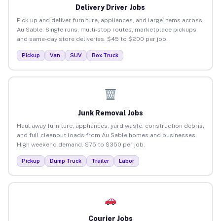
Delivery Driver Jobs
Pick up and deliver furniture, appliances, and large items across
Au Sable. Single runs, multi-stop routes, marketplace pickups,
and same-day store deliveries. $45 to $200 per job.
Pickup
Van
SUV
Box Truck
Junk Removal Jobs
Haul away furniture, appliances, yard waste, construction debris,
and full cleanout loads from Au Sable homes and businesses.
High weekend demand. $75 to $350 per job.
Pickup
Dump Truck
Trailer
Labor
Courier Jobs