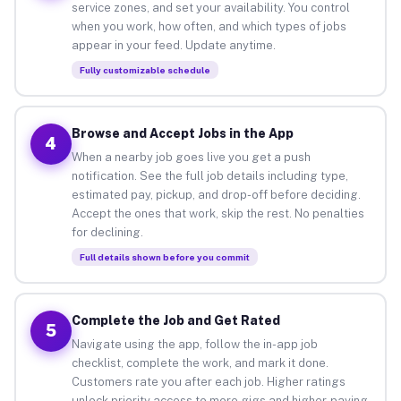
service zones, and set your availability. You control
when you work, how often, and which types of jobs
appear in your feed. Update anytime.
Fully customizable schedule
Browse and Accept Jobs in the App
4
When a nearby job goes live you get a push
notification. See the full job details including type,
estimated pay, pickup, and drop-off before deciding.
Accept the ones that work, skip the rest. No penalties
for declining.
Full details shown before you commit
Complete the Job and Get Rated
5
Navigate using the app, follow the in-app job
checklist, complete the work, and mark it done.
Customers rate you after each job. Higher ratings
unlock priority access to more gigs and higher-paying