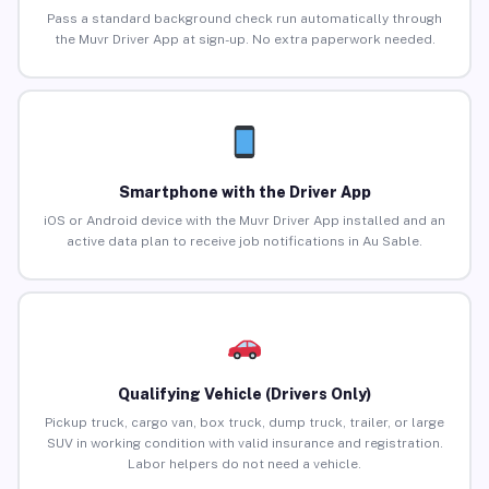
Pass a standard background check run automatically through
the Muvr Driver App at sign-up. No extra paperwork needed.
Smartphone with the Driver App
iOS or Android device with the Muvr Driver App installed and an
active data plan to receive job notifications in Au Sable.
Qualifying Vehicle (Drivers Only)
Pickup truck, cargo van, box truck, dump truck, trailer, or large
SUV in working condition with valid insurance and registration.
Labor helpers do not need a vehicle.