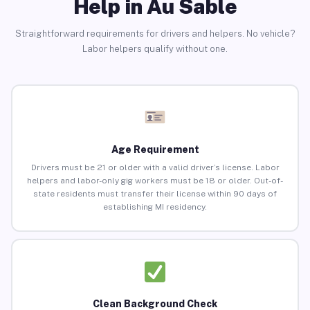
Help in Au Sable
Straightforward requirements for drivers and helpers. No vehicle?
Labor helpers qualify without one.
Age Requirement
Drivers must be 21 or older with a valid driver’s license. Labor
helpers and labor-only gig workers must be 18 or older. Out-of-
state residents must transfer their license within 90 days of
establishing MI residency.
Clean Background Check