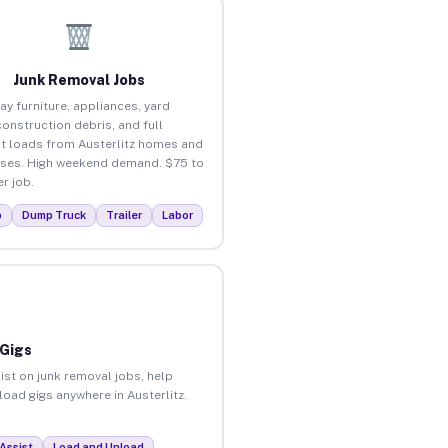
Junk Removal Jobs
ay furniture, appliances, yard
construction debris, and full
t loads from Austerlitz homes and
ses. High weekend demand. $75 to
r job.
p
Dump Truck
Trailer
Labor
 Gigs
ist on junk removal jobs, help
load gigs anywhere in Austerlitz.
Assist
Load and Unload