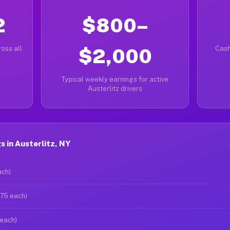
2
$800–
oss all
$2,000
Cash
Typical weekly earnings for active
Austerlitz drivers
 in Austerlitz, NY
ach)
$75 each)
 each)