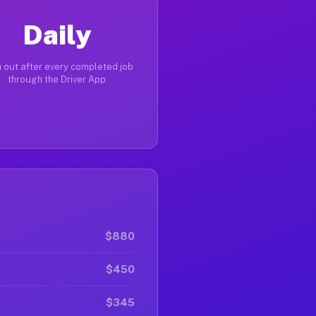
Daily
 out after every completed job
through the Driver App
$880
$450
$345