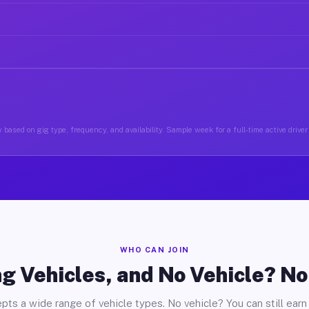
 based on gig type, frequency, and availability. Sample week for a full-time active driver 
WHO CAN JOIN
g Vehicles, and No Vehicle? N
pts a wide range of vehicle types. No vehicle? You can still earn 