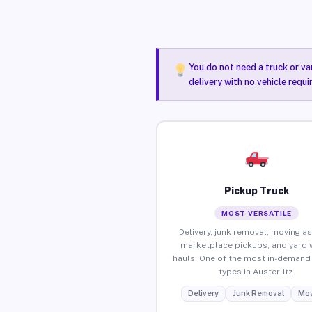
You do not need a truck or va
delivery with no vehicle requi
Pickup Truck
MOST VERSATILE
Delivery, junk removal, moving as
marketplace pickups, and yard 
hauls. One of the most in-demand 
types in Austerlitz.
Delivery
Junk Removal
Mov