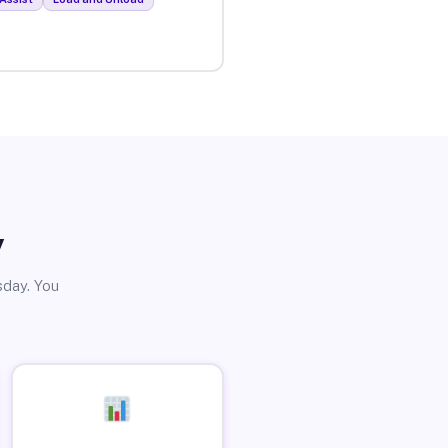
y
sday. You