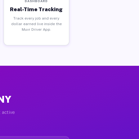
DASHBOARD
Real-Time Tracking
Track every job and every
dollar earned live inside the
Muvr Driver App.
 NY
 active