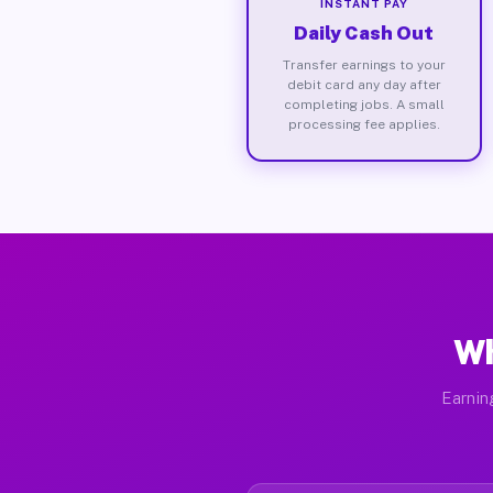
INSTANT PAY
Daily Cash Out
Transfer earnings to your
debit card any day after
completing jobs. A small
processing fee applies.
Wh
Earnin