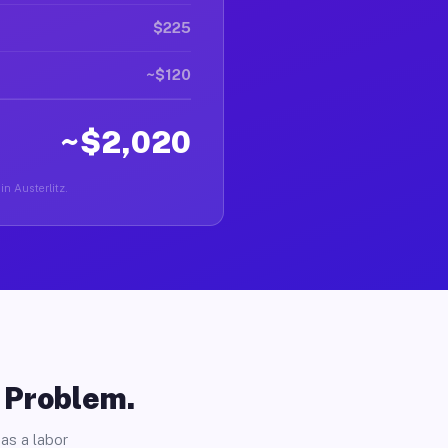
$225
~$120
~$2,020
in Austerlitz.
o Problem.
as a labor