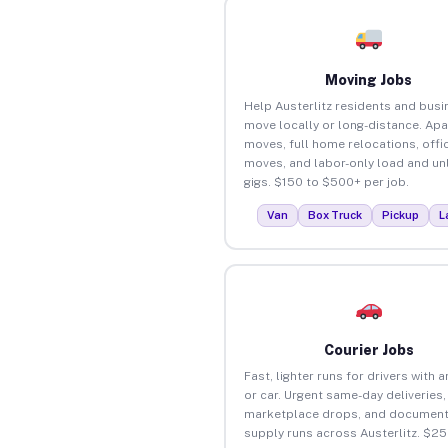
Moving Jobs
Help Austerlitz residents and bus
move locally or long-distance. Ap
moves, full home relocations, offi
moves, and labor-only load and un
gigs. $150 to $500+ per job.
Van
Box Truck
Pickup
L
Courier Jobs
Fast, lighter runs for drivers with 
or car. Urgent same-day deliveries,
marketplace drops, and document
supply runs across Austerlitz. $2