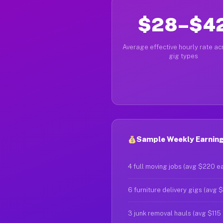
$28–$4
Average effective hourly rate acr
gig types
Sample Weekly Earnings
4 full moving jobs (avg $220 e
6 furniture delivery gigs (avg 
3 junk removal hauls (avg $115