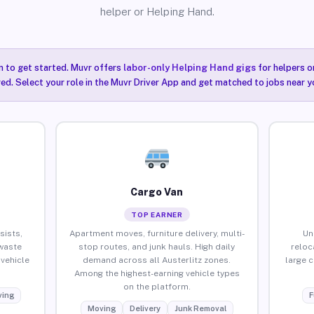
helper or Helping Hand.
n to get started. Muvr offers
labor-only Helping Hand gigs
for helpers o
red. Select your role in the Muvr Driver App and get matched to jobs near yo
Cargo Van
TOP EARNER
sists,
Apartment moves, furniture delivery, multi-
Un
waste
stop routes, and junk hauls. High daily
reloc
vehicle
demand across all Austerlitz zones.
large 
Among the highest-earning vehicle types
on the platform.
ing
F
Moving
Delivery
Junk Removal