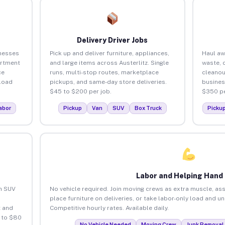
Delivery Driver Jobs
inesses
Pick up and deliver furniture, appliances,
Haul aw
artment
and large items across Austerlitz. Single
waste, 
ce
runs, multi-stop routes, marketplace
cleanou
load
pickups, and same-day store deliveries.
busines
$45 to $200 per job.
$350 pe
abor
Pickup
Van
SUV
Box Truck
Picku
Labor and Helping Hand
an SUV
No vehicle required. Join moving crews as extra muscle, ass
place furniture on deliveries, or take labor-only load and un
 and
Competitive hourly rates. Available daily.
5 to $80
No Vehicle Needed
Moving Crew
Junk Removal 