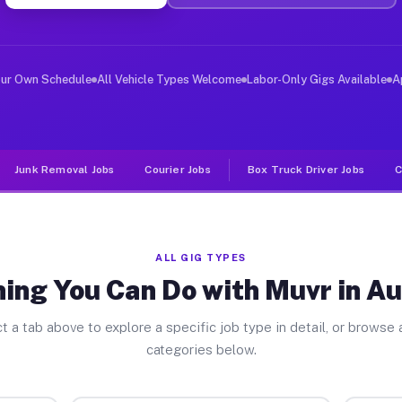
er Jobs Austerlitz NY
 and deliver large items in cities like Austerlitz. Unl
our Own Schedule
All Vehicle Types Welcome
Labor-Only Gigs Available
A
Junk Removal Jobs
Courier Jobs
Box Truck Driver Jobs
C
ALL GIG TYPES
ing You Can Do with Muvr in Au
t a tab above to explore a specific job type in detail, or browse a
categories below.