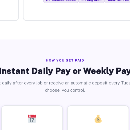
HOW YOU GET PAID
Instant Daily Pay or Weekly Pa
 daily after every job or receive an automatic deposit every Tue
choose, you control.