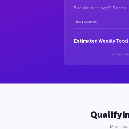
5 courier runs (avg $45 each)
Tips received
Estimated Weekly Total
Earnings vary
Qualifyin
Muvr acce