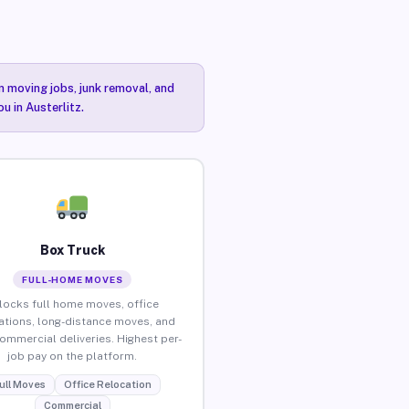
n moving jobs, junk removal, and
u in Austerlitz.
Box Truck
FULL-HOME MOVES
locks full home moves, office
ations, long-distance moves, and
commercial deliveries. Highest per-
job pay on the platform.
ull Moves
Office Relocation
Commercial