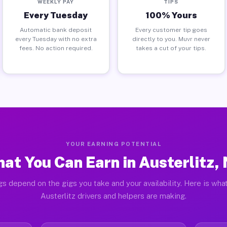
WEEKLY PAY
TIPS
Every Tuesday
100% Yours
Automatic bank deposit
Every customer tip goes
every Tuesday with no extra
directly to you. Muvr never
fees. No action required.
takes a cut of your tips.
YOUR EARNING POTENTIAL
at You Can Earn in Austerlitz,
gs depend on the gigs you take and your availability. Here is what
Austerlitz drivers and helpers are making.