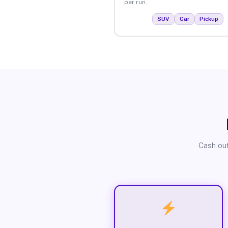
per run.
SUV
Car
Pickup
Cash out