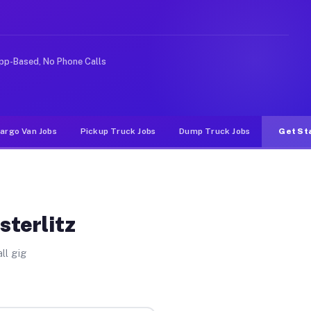
ike rideshare or food delivery apps, gigs on Muvr pay s
pp-Based, No Phone Calls
argo Van Jobs
Pickup Truck Jobs
Dump Truck Jobs
Get St
sterlitz
ll gig