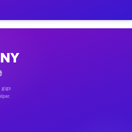
 Hour on Your Schedule
x truck, or SUV, you can start earning today with flexi
, NY
ns, full home moves, office moves, and emergency same-
e
nd begin accepting gigs within 48 hours of approval. A
 gigs
elper.
ors often earn more due to higher-value moving and hau
r and light delivery runs throughout the metro area. P