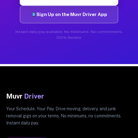
Sign Up on the Muvr Driver App
Instant daily pay available. No minimums. No commitments.
100% flexible.
Muvr
Driver
Your Schedule. Your Pay. Drive moving, delivery, and junk
removal gigs on your terms. No minimums, no commitments.
Instant daily pay.