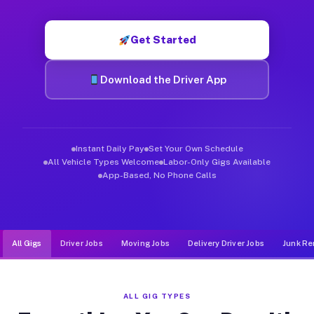
Muvr was built specifically for drivers who move, haul, and d
Get Started
Download the Driver App
Instant Daily Pay
Set Your Own Schedule
All Vehicle Types Welcome
Labor-Only Gigs Available
App-Based, No Phone Calls
All Gigs
Driver Jobs
Moving Jobs
Delivery Driver Jobs
Junk Re
ALL GIG TYPES