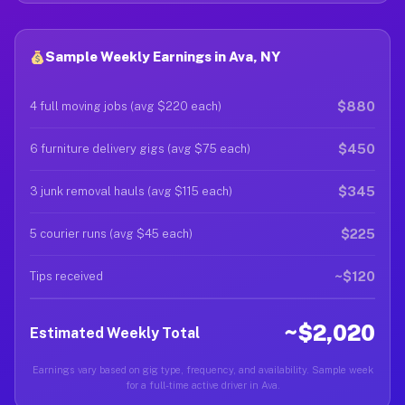
Sample Weekly Earnings in Ava, NY
$880
4 full moving jobs (avg $220 each)
$450
6 furniture delivery gigs (avg $75 each)
$345
3 junk removal hauls (avg $115 each)
$225
5 courier runs (avg $45 each)
~$120
Tips received
~$2,020
Estimated Weekly Total
Earnings vary based on gig type, frequency, and availability. Sample week
for a full-time active driver in Ava.