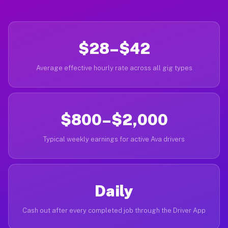
$28–$42
Average effective hourly rate across all gig types
$800–$2,000
Typical weekly earnings for active Ava drivers
Daily
Cash out after every completed job through the Driver App