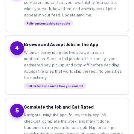
service zones, and set your availability. You control
when you work, how often, and which types of jobs
appear in your feed. Update anytime.
Fully customizable schedule
Browse and Accept Jobs in the App
4
When a nearby job goes live you get a push
notification. See the full job details including type,
estimated pay, pickup, and drop-off before deciding.
Accept the ones that work, skip the rest. No penalties
for declining.
Full details shown before you commit
Complete the Job and Get Rated
5
Navigate using the app, follow the in-app job
checklist, complete the work, and mark it done.
Customers rate you after each job. Higher ratings
unlock priority access to more gigs and higher-paying