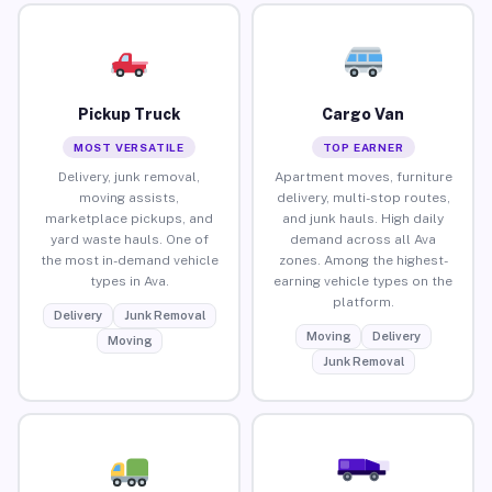
Pickup Truck
Cargo Van
MOST VERSATILE
TOP EARNER
Delivery, junk removal,
Apartment moves, furniture
moving assists,
delivery, multi-stop routes,
marketplace pickups, and
and junk hauls. High daily
yard waste hauls. One of
demand across all Ava
the most in-demand vehicle
zones. Among the highest-
types in Ava.
earning vehicle types on the
platform.
Delivery
Junk Removal
Moving
Delivery
Moving
Junk Removal