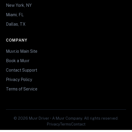
New York, NY
Miami, FL
Dallas, TX
COMPANY
Muvr.io Main Site
Book a Muvr
Contact Support
Privacy Policy
Terms of Service
© 2026 Muvr Driver • A Muvr Company. All rights reserved.
Privacy
Terms
Contact