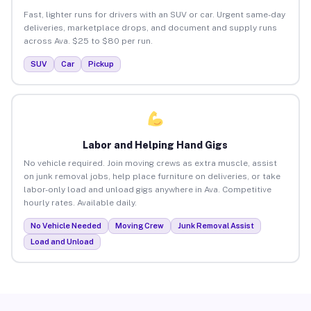
Fast, lighter runs for drivers with an SUV or car. Urgent same-day
deliveries, marketplace drops, and document and supply runs
across Ava. $25 to $80 per run.
SUV
Car
Pickup
Labor and Helping Hand Gigs
No vehicle required. Join moving crews as extra muscle, assist
on junk removal jobs, help place furniture on deliveries, or take
labor-only load and unload gigs anywhere in Ava. Competitive
hourly rates. Available daily.
No Vehicle Needed
Moving Crew
Junk Removal Assist
Load and Unload