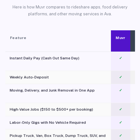
Here is how Muvr compares to rideshare apps, food delivery
platforms, and other moving services in Ava.
Feature
Muvr
Instant Daily Pay (Cash Out Same Day)
✓
Weekly Auto-Deposit
✓
Moving, Delivery, and Junk Removal in One App
✓
c
High-Value Jobs ($150 to $500+ per booking)
✓
Labor-Only Gigs with No Vehicle Required
✓
Pickup Truck, Van, Box Truck, Dump Truck, SUV, and
✓