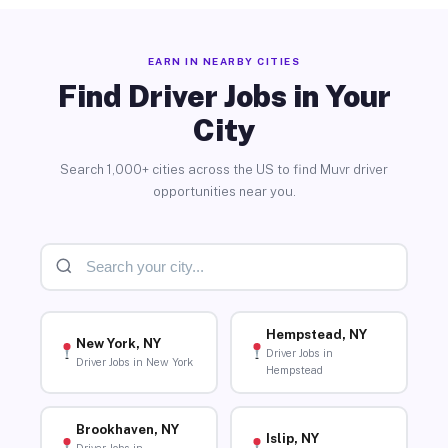
EARN IN NEARBY CITIES
Find Driver Jobs in Your
City
Search 1,000+ cities across the US to find Muvr driver
opportunities near you.
Hempstead, NY
New York, NY
Driver Jobs in
Driver Jobs in New York
Hempstead
Brookhaven, NY
Islip, NY