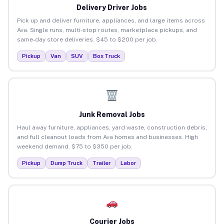
Delivery Driver Jobs
Pick up and deliver furniture, appliances, and large items across
Ava. Single runs, multi-stop routes, marketplace pickups, and
same-day store deliveries. $45 to $200 per job.
Pickup
Van
SUV
Box Truck
Junk Removal Jobs
Haul away furniture, appliances, yard waste, construction debris,
and full cleanout loads from Ava homes and businesses. High
weekend demand. $75 to $350 per job.
Pickup
Dump Truck
Trailer
Labor
Courier Jobs