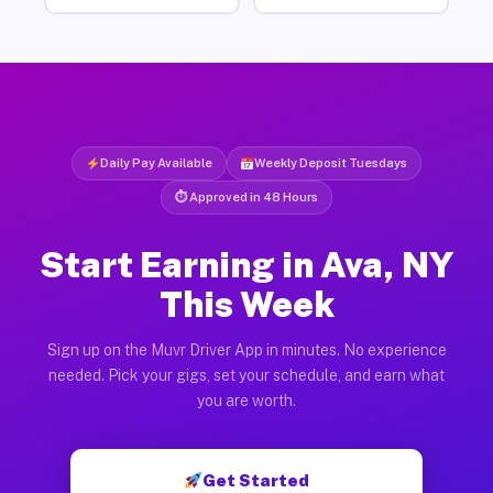
Daily Pay Available
Weekly Deposit Tuesdays
⏱ Approved in 48 Hours
Start Earning in Ava, NY
This Week
Sign up on the Muvr Driver App in minutes. No experience
needed. Pick your gigs, set your schedule, and earn what
you are worth.
Get Started