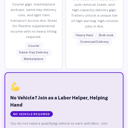
Courier gigs, marketplace
junk removal loads, and
pickups, same-day delivery
high-capacity delivery gigs.
runs, and light item
Trailers unlock a unique tier
transport across Ava. Great
of high-earning, high-volume
for flexible supplemental
jobs in Ava.
income with no heavy lifting
Heavy Haul
Bulk Junk
required.
Oversized Delivery
Courier
Same-Day Delivery
Marketplace
No Vehicle? Join as a Labor Helper, Helping
Hand
NO VEHICLE REQUIRED
You do not need a qualifying vehicle to earn with Muvr. Join