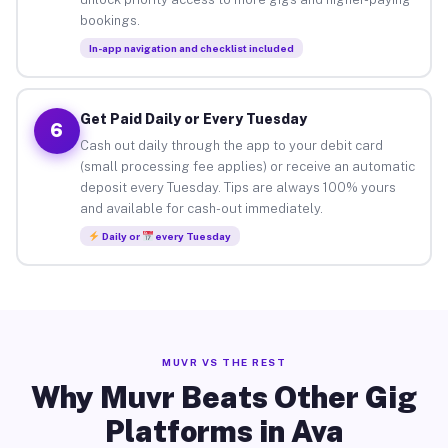
bookings.
In-app navigation and checklist included
Get Paid Daily or Every Tuesday
6
Cash out daily through the app to your debit card
(small processing fee applies) or receive an automatic
deposit every Tuesday. Tips are always 100% yours
and available for cash-out immediately.
Daily or
every Tuesday
MUVR VS THE REST
Why Muvr Beats Other Gig
Platforms in Ava