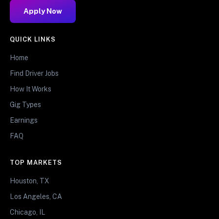
Apply Now
QUICK LINKS
Home
Find Driver Jobs
How It Works
Gig Types
Earnings
FAQ
TOP MARKETS
Houston, TX
Los Angeles, CA
Chicago, IL