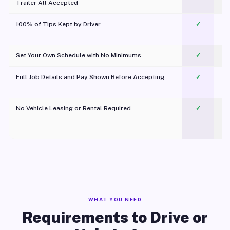
Trailer All Accepted
100% of Tips Kept by Driver
✓
Pl
Set Your Own Schedule with No Minimums
✓
Full Job Details and Pay Shown Before Accepting
✓
O
No Vehicle Leasing or Rental Required
✓
WHAT YOU NEED
Requirements to Drive or