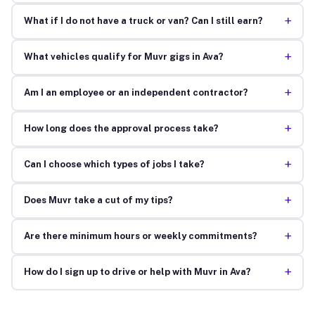
+
What if I do not have a truck or van? Can I still earn?
+
What vehicles qualify for Muvr gigs in Ava?
+
Am I an employee or an independent contractor?
+
How long does the approval process take?
+
Can I choose which types of jobs I take?
+
Does Muvr take a cut of my tips?
+
Are there minimum hours or weekly commitments?
+
How do I sign up to drive or help with Muvr in Ava?