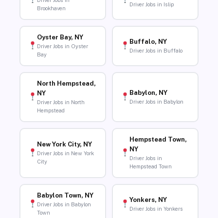
Driver Jobs in
Driver Jobs in Islip
Brookhaven
Oyster Bay, NY
Buffalo, NY
Driver Jobs in Oyster
Driver Jobs in Buffalo
Bay
North Hempstead,
Babylon, NY
NY
Driver Jobs in Babylon
Driver Jobs in North
Hempstead
Hempstead Town,
New York City, NY
NY
Driver Jobs in New York
Driver Jobs in
City
Hempstead Town
Babylon Town, NY
Yonkers, NY
Driver Jobs in Babylon
Driver Jobs in Yonkers
Town