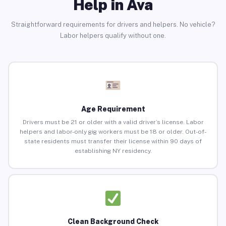
Help in Ava
Straightforward requirements for drivers and helpers. No vehicle?
Labor helpers qualify without one.
Age Requirement
Drivers must be 21 or older with a valid driver’s license. Labor
helpers and labor-only gig workers must be 18 or older. Out-of-
state residents must transfer their license within 90 days of
establishing NY residency.
Clean Background Check