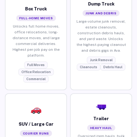
Dump Truck
Box Truck
JUNK AND DEBRIS
FULL-HOME MOVES
Large-volume junk removal,
Unlocks full home moves,
estate cleanouts,
office relocations, long-
construction debris hauls,
distance moves, and large
and yard waste. Unlocks
commercial deliveries.
the highest-paying cleanout
Highest per-job pay on the
and debris gigs in Ava.
platform.
Junk Removal
Full Moves
Cleanouts
Debris Haul
Office Relocation
Commercial
Trailer
SUV / Large Car
HEAVY HAUL
COURIER RUNS
Oversized item hauls, bulk