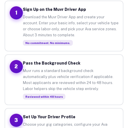
Sign Up on the Muvr Driver App
1
Download the Muvr Driver App and create your
account. Enter your basic info, select your vehicle type
or choose labor-only, and pick your Ava service zones.
About 3 minutes to complete.
No commitment. No minimums.
Pass the Background Check
2
Muvr runs a standard background check
automatically plus vehicle verification if applicable.
Most applicants are reviewed within 24 to 48 hours.
Labor helpers skip the vehicle step entirely.
Reviewed within 48 hours
Set Up Your Driver Profile
3
Choose your gig categories, configure your Ava