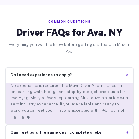
COMMON QUESTIONS
Driver FAQs for Ava, NY
Everything you want to know before getting started with Muvr in
Ava.
+
Do I need experience to apply?
No experience is required. The Muvr Driver App includes an
onboarding walkthrough and step-by-step job checklists for
every gig. Many of Ava’s top-earning Muvr drivers started with
zero industry experience. If you are reliable and ready to
work, you can get your first gig accepted within 48 hours of
signing up.
+
Can I get paid the same day I complete a job?