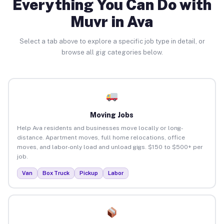
Everything You Can Do with
Muvr in Ava
Select a tab above to explore a specific job type in detail, or
browse all gig categories below.
Moving Jobs
Help Ava residents and businesses move locally or long-
distance. Apartment moves, full home relocations, office
moves, and labor-only load and unload gigs. $150 to $500+ per
job.
Van
Box Truck
Pickup
Labor