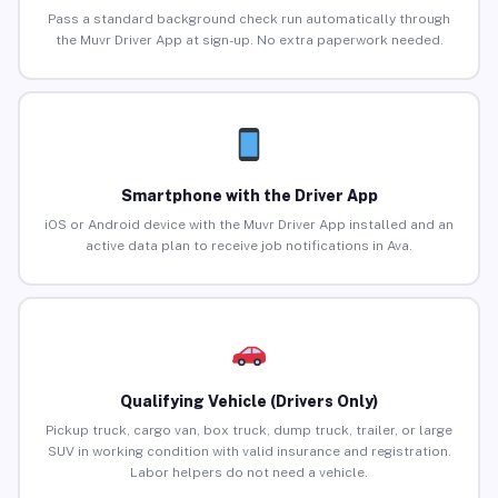
Pass a standard background check run automatically through
the Muvr Driver App at sign-up. No extra paperwork needed.
Smartphone with the Driver App
iOS or Android device with the Muvr Driver App installed and an
active data plan to receive job notifications in Ava.
Qualifying Vehicle (Drivers Only)
Pickup truck, cargo van, box truck, dump truck, trailer, or large
SUV in working condition with valid insurance and registration.
Labor helpers do not need a vehicle.