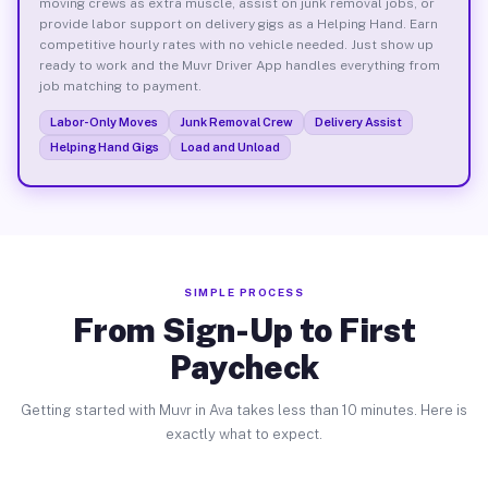
moving crews as extra muscle, assist on junk removal jobs, or
provide labor support on delivery gigs as a Helping Hand. Earn
competitive hourly rates with no vehicle needed. Just show up
ready to work and the Muvr Driver App handles everything from
job matching to payment.
Labor-Only Moves
Junk Removal Crew
Delivery Assist
Helping Hand Gigs
Load and Unload
SIMPLE PROCESS
From Sign-Up to First
Paycheck
Getting started with Muvr in Ava takes less than 10 minutes. Here is
exactly what to expect.