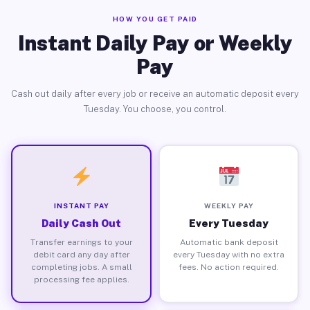
HOW YOU GET PAID
Instant Daily Pay or Weekly
Pay
Cash out daily after every job or receive an automatic deposit every
Tuesday. You choose, you control.
INSTANT PAY
WEEKLY PAY
Daily Cash Out
Every Tuesday
Transfer earnings to your
Automatic bank deposit
debit card any day after
every Tuesday with no extra
completing jobs. A small
fees. No action required.
processing fee applies.