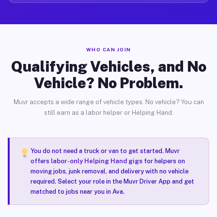
WHO CAN JOIN
Qualifying Vehicles, and No
Vehicle? No Problem.
Muvr accepts a wide range of vehicle types. No vehicle? You can
still earn as a labor helper or Helping Hand.
You do not need a truck or van to get started. Muvr
offers
labor-only Helping Hand gigs
for helpers on
moving jobs, junk removal, and delivery with no vehicle
required. Select your role in the Muvr Driver App and get
matched to jobs near you in Ava.