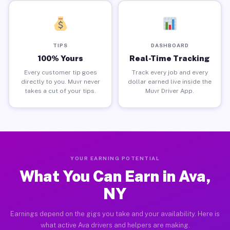
TIPS
DASHBOARD
100% Yours
Real-Time Tracking
Every customer tip goes
Track every job and every
directly to you. Muvr never
dollar earned live inside the
takes a cut of your tips.
Muvr Driver App.
YOUR EARNING POTENTIAL
What You Can Earn in Ava,
NY
Earnings depend on the gigs you take and your availability. Here is
what active Ava drivers and helpers are making.