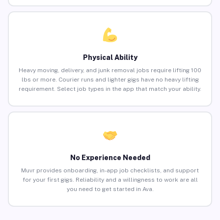
Physical Ability
Heavy moving, delivery, and junk removal jobs require lifting 100
lbs or more. Courier runs and lighter gigs have no heavy lifting
requirement. Select job types in the app that match your ability.
No Experience Needed
Muvr provides onboarding, in-app job checklists, and support
for your first gigs. Reliability and a willingness to work are all
you need to get started in Ava.