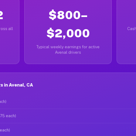
2
$800–
oss all
$2,000
Cash
Typical weekly earnings for active
Avenal drivers
 in Avenal, CA
ach)
$75 each)
 each)