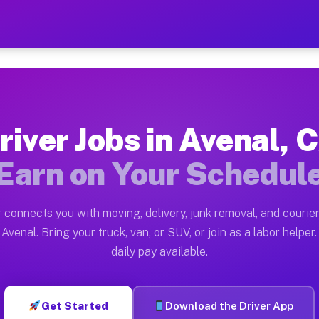
 — Earn $28 to $42 Per Hou
ston tn. Whether you own a pickup truck, cargo van, bo
vailable on Muvr
river Jobs in Avenal, 
in Avenal. Moving gigs include apartment relocations, 
Earn on Your Schedul
on the Muvr Platform
Driver App, create your profile, verify your vehicle, a
 connects you with moving, delivery, junk removal, and courier
s Avenal CA
Avenal. Bring your truck, van, or SUV, or join as a labor helper.
daily pay available.
r hour on average. Box truck and dump truck operators 
bs Avenal CA
Get Started
Download the Driver App
tform in Avenal. Sedans and SUVs can handle courier an