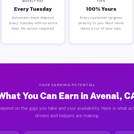
WEEKLY PAY
TIPS
Every Tuesday
100% Yours
Automatic bank deposit
Every customer tip goes
every Tuesday with no extra
directly to you. Muvr never
fees. No action required.
takes a cut of your tips.
YOUR EARNING POTENTIAL
What You Can Earn in Avenal, C
epend on the gigs you take and your availability. Here is what ac
drivers and helpers are making.