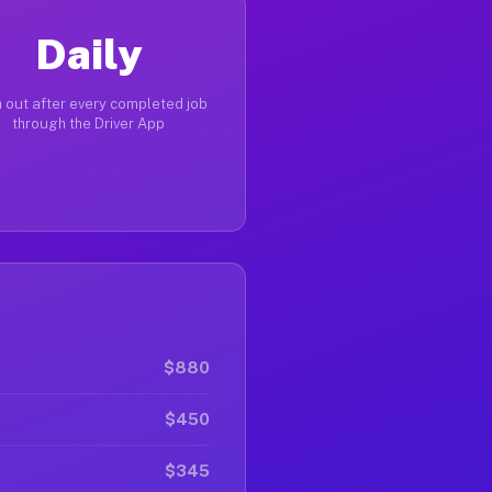
Daily
 out after every completed job
through the Driver App
$880
$450
$345