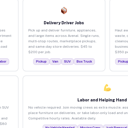
Delivery Driver Jobs
ses
Pick up and deliver furniture, appliances,
Haul aw
artment
and large items across Avenal. Single runs,
waste, 
ce
multi-stop routes, marketplace pickups,
cleanou
load
and same-day store deliveries. $45 to
busines
$200 per job.
$350 pe
abor
Pickup
Van
SUV
Box Truck
Picku
Labor and Helping Hand
an SUV
No vehicle required. Join moving crews as extra muscle, ass
place furniture on deliveries, or take labor-only load and u
 and
Competitive hourly rates. Available daily.
 $80
No Vehicle Needed
Moving Crew
Junk Removal 