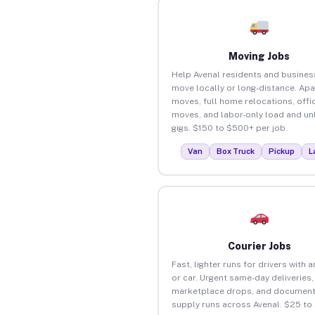
Moving Jobs
Help Avenal residents and busines
move locally or long-distance. Ap
moves, full home relocations, offi
moves, and labor-only load and un
gigs. $150 to $500+ per job.
Van
Box Truck
Pickup
L
Courier Jobs
Fast, lighter runs for drivers with 
or car. Urgent same-day deliveries,
marketplace drops, and document
supply runs across Avenal. $25 to