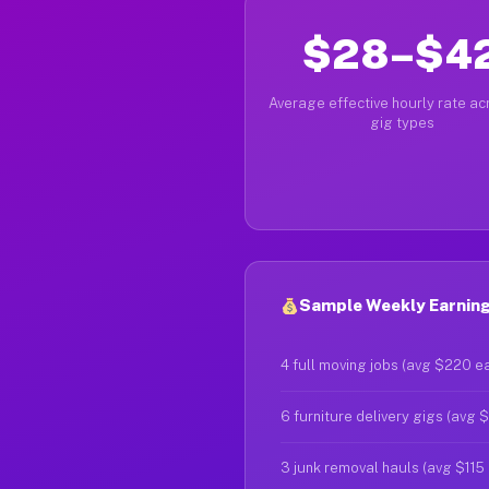
$28–$4
Average effective hourly rate acr
gig types
Sample Weekly Earnings
4 full moving jobs (avg $220 e
6 furniture delivery gigs (avg 
3 junk removal hauls (avg $115