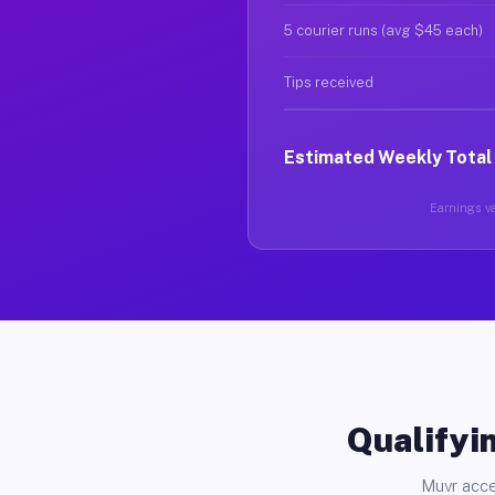
5 courier runs (avg $45 each)
Tips received
Estimated Weekly Total
Earnings va
Qualifyin
Muvr acce