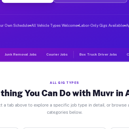
ver Jobs Avenal CA
, and deliver large items in cities like Avenal. Unlike
our Own Schedule
All Vehicle Types Welcome
Labor-Only Gigs Available
A
Junk Removal Jobs
Courier Jobs
Box Truck Driver Jobs
C
ALL GIG TYPES
thing You Can Do with Muvr in 
t a tab above to explore a specific job type in detail, or browse a
categories below.