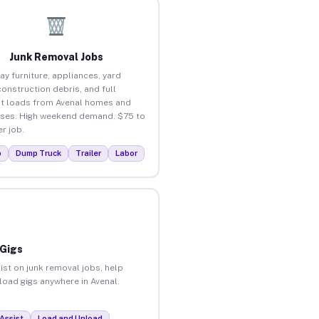
Junk Removal Jobs
ay furniture, appliances, yard
construction debris, and full
t loads from Avenal homes and
ses. High weekend demand. $75 to
r job.
p
Dump Truck
Trailer
Labor
 Gigs
ist on junk removal jobs, help
nload gigs anywhere in Avenal.
Assist
Load and Unload