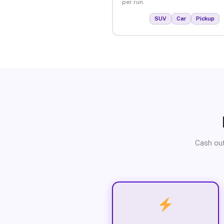
per run.
SUV
Car
Pickup
Cash out