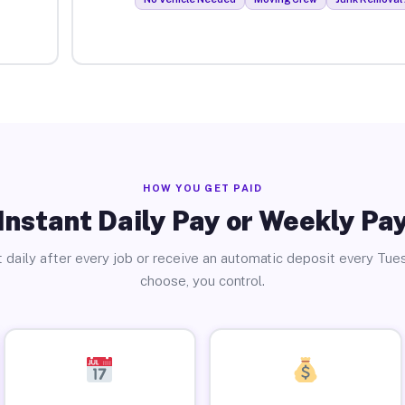
HOW YOU GET PAID
Instant Daily Pay or Weekly Pa
 daily after every job or receive an automatic deposit every Tue
choose, you control.