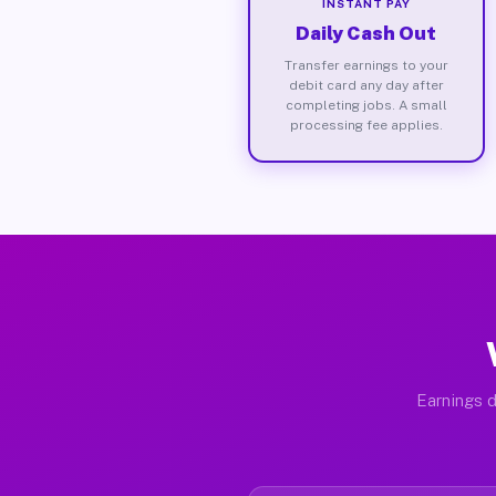
INSTANT PAY
Daily Cash Out
Transfer earnings to your
debit card any day after
completing jobs. A small
processing fee applies.
Earnings d