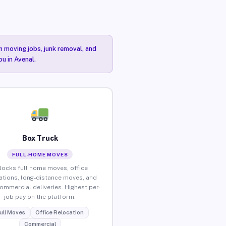
n moving jobs, junk removal, and
ou in Avenal.
Box Truck
FULL-HOME MOVES
locks full home moves, office
ations, long-distance moves, and
commercial deliveries. Highest per-
job pay on the platform.
ull Moves
Office Relocation
Commercial