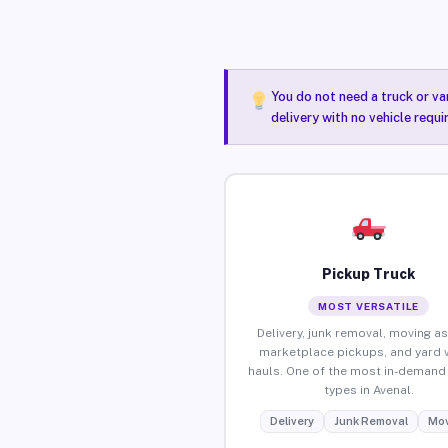
You do not need a truck or va
delivery with no vehicle requi
Pickup Truck
MOST VERSATILE
Delivery, junk removal, moving as
marketplace pickups, and yard 
hauls. One of the most in-demand 
types in Avenal.
Delivery
Junk Removal
Mov