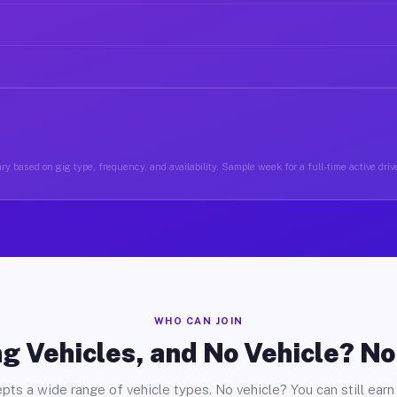
ry based on gig type, frequency, and availability. Sample week for a full-time active drive
WHO CAN JOIN
g Vehicles, and No Vehicle? N
pts a wide range of vehicle types. No vehicle? You can still earn 