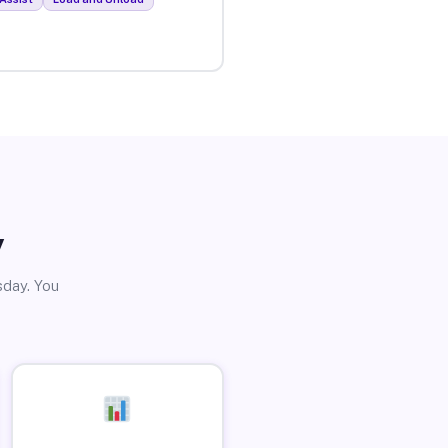
y
sday. You