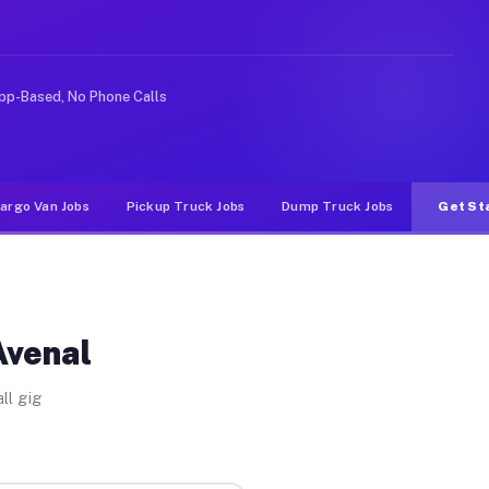
 rideshare or food delivery apps, gigs on Muvr pay sign
pp-Based, No Phone Calls
argo Van Jobs
Pickup Truck Jobs
Dump Truck Jobs
Get St
Avenal
ll gig