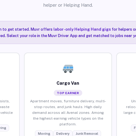
helper or Helping Hand.
n to get started. Muvr offers
labor-only Helping Hand gigs
for helpers o
red. Select your role in the Muvr Driver App and get matched to jobs near y
Cargo Van
TOP EARNER
sists,
Apartment moves, furniture delivery, multi-
Un
waste
stop routes, and junk hauls. High daily
reloc
vehicle
demand across all Avenal zones. Among
large 
the highest-earning vehicle types on the
platform.
ing
F
Moving
Delivery
Junk Removal