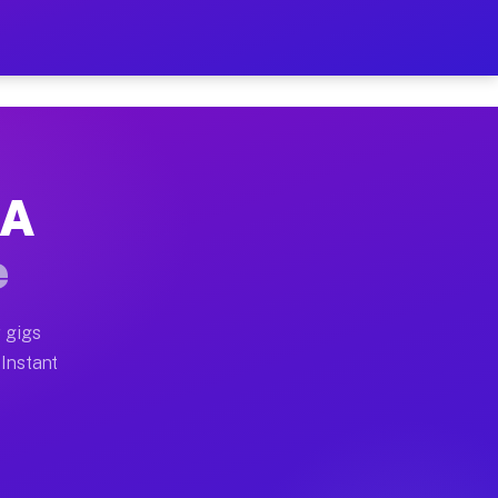
r on Your Schedule
x truck, or SUV, you can start earning today with flexi
CA
full home moves, office moves, and emergency same-day 
e
nd begin accepting gigs within 48 hours of approval. A
 gigs
 Instant
often earn more due to higher-value moving and haul-aw
d light delivery runs throughout the metro area. Picku