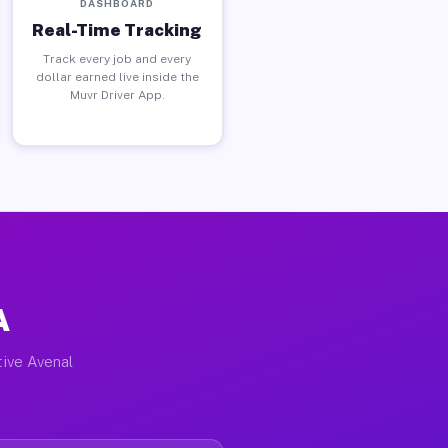
DASHBOARD
Real-Time Tracking
Track every job and every
dollar earned live inside the
Muvr Driver App.
A
tive Avenal