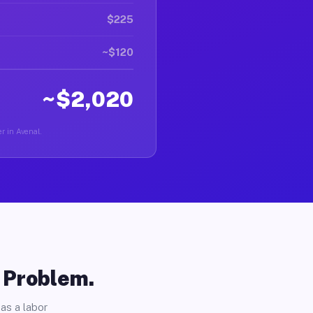
$225
~$120
~$2,020
r in Avenal.
o Problem.
as a labor