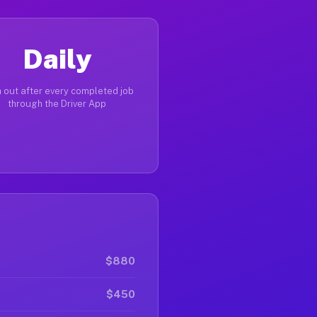
Daily
 out after every completed job
through the Driver App
$880
$450