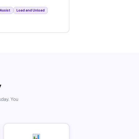
Assist
Load and Unload
y
sday. You