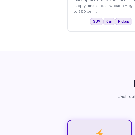
supply runs across Avocado Heigh
to $80 per run.
SUV
Car
Pickup
Cash out