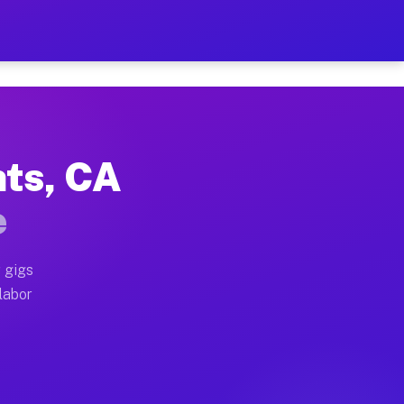
42 Per Hour on Your Sched
x truck, or SUV, you can start earning today with flex
hts, CA
cations, full home moves, office moves, and emergency
e
nd begin accepting gigs within 48 hours of approval. A
 gigs
 labor
perators often earn more due to higher-value moving a
courier and light delivery runs throughout the metro a