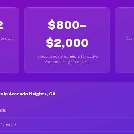
2
$800–
oss all
$2,000
Cash
Typical weekly earnings for active
Avocado Heights drivers
s in Avocado Heights, CA
ach)
$75 each)