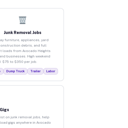
Junk Removal Jobs
ay furniture, appliances, yard
construction debris, and full
t loads from Avocado Heights
nd businesses. High weekend
 $75 to $350 per job.
p
Dump Truck
Trailer
Labor
 Gigs
ist on junk removal jobs, help
unload gigs anywhere in Avocado