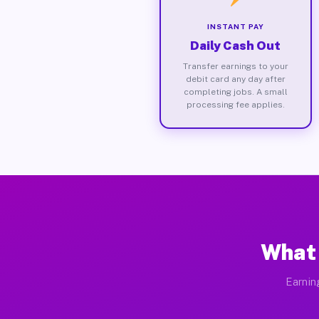
INSTANT PAY
Daily Cash Out
Transfer earnings to your
debit card any day after
completing jobs. A small
processing fee applies.
What 
Earnin