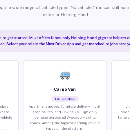
pts a wide range of vehicle types. No vehicle? You can still earn 
helper or Helping Hand.
n to get started. Muvr offers
labor-only Helping Hand gigs
for helpers o
ired. Select your role in the Muvr Driver App and get matched to jobs near 
Cargo Van
TOP EARNER
sists,
Apartment moves, furniture delivery, multi-
Un
waste
stop routes, and junk hauls. High daily
reloc
vehicle
demand across all Avocado Heights
large 
zones. Among the highest-earning vehicle
types on the platform.