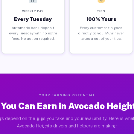
WEEKLY PAY
TIPS
Every Tuesday
100% Yours
Automatic bank deposit
Every customer tip goes
every Tuesday with no extra
directly to you. Muvr never
fees. No action required.
takes a cut of your tips.
YOUR EARNING POTENTIAL
You Can Earn in Avocado Heigh
gs depend on the gigs you take and your availability. Here is what
Avocado Heights drivers and helpers are making.