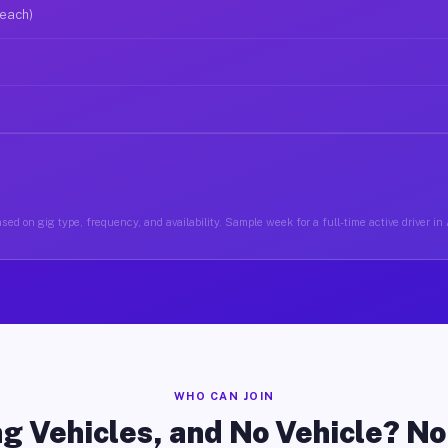
 each)
sed on gig type, frequency, and availability. Sample week for a full-time active driver in
WHO CAN JOIN
g Vehicles, and No Vehicle? N