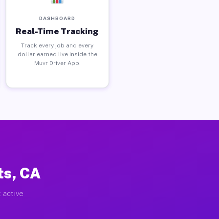
DASHBOARD
Real-Time Tracking
Track every job and every
dollar earned live inside the
Muvr Driver App.
ts, CA
 active