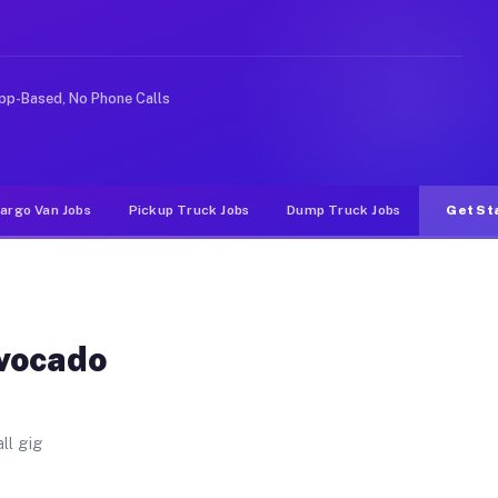
s. Unlike rideshare or food delivery apps, gigs on Muvr
pp-Based, No Phone Calls
argo Van Jobs
Pickup Truck Jobs
Dump Truck Jobs
Get St
Avocado
ll gig