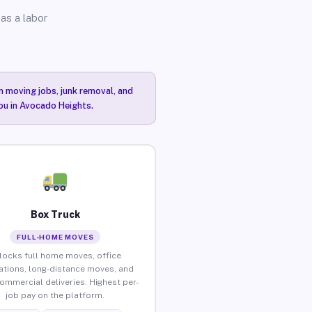
as a labor
n moving jobs, junk removal, and
you in Avocado Heights.
Box Truck
FULL-HOME MOVES
locks full home moves, office
ations, long-distance moves, and
commercial deliveries. Highest per-
job pay on the platform.