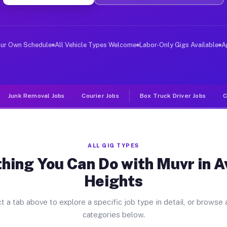
ver Jobs Avocado Heights CA
, and deliver large items in cities like Avocado Height
our Own Schedule
All Vehicle Types Welcome
Labor-Only Gigs Available
A
Junk Removal Jobs
Courier Jobs
Box Truck Driver Jobs
C
ALL GIG TYPES
hing You Can Do with Muvr in 
Heights
t a tab above to explore a specific job type in detail, or browse a
categories below.