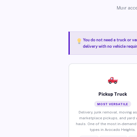
Muvr acce
You do not need a truck or va
delivery with no vehicle requ
Pickup Truck
MOST VERSATILE
Delivery, junk removal, moving as
marketplace pickups, and yard 
hauls. One of the most in-demand 
types in Avocado Heights.