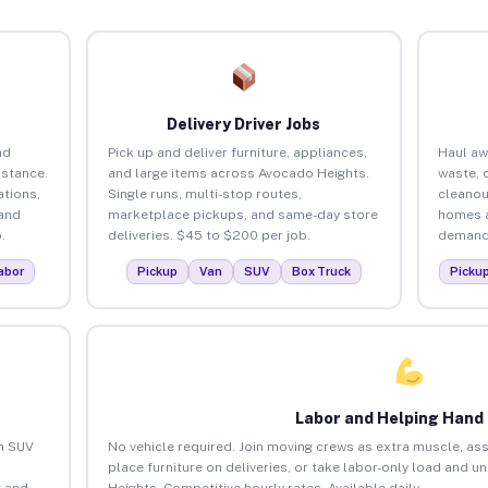
Delivery Driver Jobs
nd
Pick up and deliver furniture, appliances,
Haul aw
istance.
and large items across Avocado Heights.
waste, 
tions,
Single runs, multi-stop routes,
cleanou
 and
marketplace pickups, and same-day store
homes a
.
deliveries. $45 to $200 per job.
demand.
abor
Pickup
Van
SUV
Box Truck
Picku
Labor and Helping Hand
an SUV
No vehicle required. Join moving crews as extra muscle, ass
place furniture on deliveries, or take labor-only load and 
 and
Heights. Competitive hourly rates. Available daily.