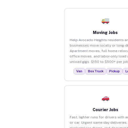
Moving Jobs
Help Avocado Heights residents a
businesses move locally or long-d
Apartment moves, full home reloca
office moves, and labor-only load
unload gigs. $150 to $500+ per job
Van
Box Truck
Pickup
L
Courier Jobs
Fast, lighter runs for drivers with 
or car. Urgent same-day deliveries,
marketplace drops, and document