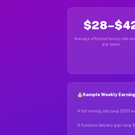
$28–$4
Average effective hourly rate acr
gig types
Sample Weekly Earning
4 full moving jobs (avg $220 e
6 furniture delivery gigs (avg 