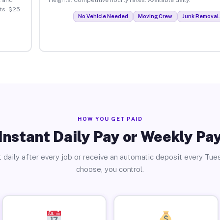
ts. $25
No Vehicle Needed
Moving Crew
Junk Removal 
HOW YOU GET PAID
Instant Daily Pay or Weekly Pa
 daily after every job or receive an automatic deposit every Tue
choose, you control.