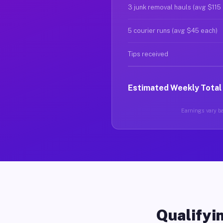
3 junk removal hauls (avg $115
5 courier runs (avg $45 each)
Tips received
Estimated Weekly Total
Earnings vary ba
Qualifyin