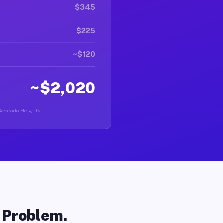
$345
$225
~$120
~$2,020
 Avocado Heights.
o Problem.