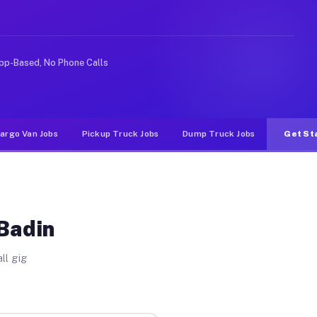
rideshare or food delivery apps, gigs on Muvr pay signi
pp-Based, No Phone Calls
argo Van Jobs
Pickup Truck Jobs
Dump Truck Jobs
Get St
 Badin
ll gig