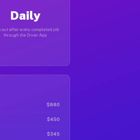
Daily
 out after every completed job
through the Driver App
$880
$450
$345