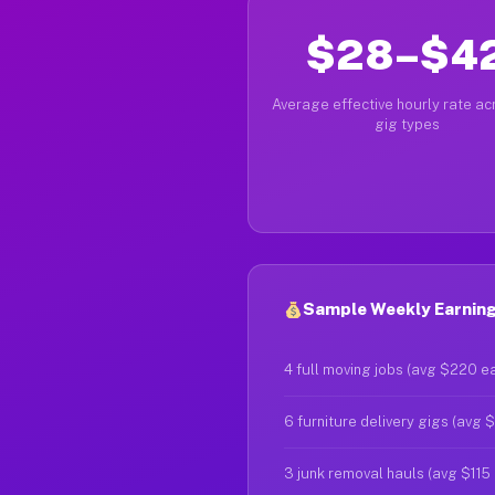
$28–$4
Average effective hourly rate acr
gig types
Sample Weekly Earnings
4 full moving jobs (avg $220 e
6 furniture delivery gigs (avg 
3 junk removal hauls (avg $115