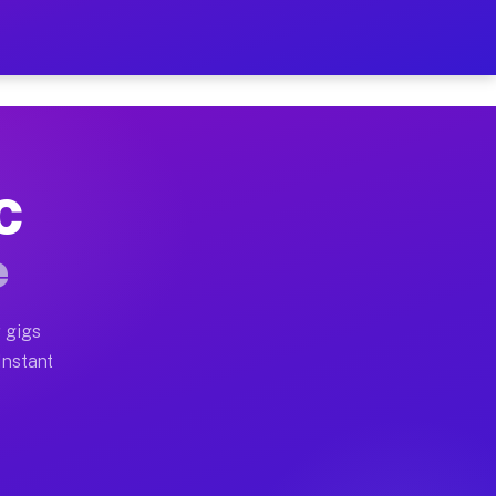
 on Your Schedule
x truck, or SUV, you can start earning today with flexi
NC
ull home moves, office moves, and emergency same-day m
e
nd begin accepting gigs within 48 hours of approval. A
 gigs
Instant
ften earn more due to higher-value moving and haul-awa
 light delivery runs throughout the metro area. Pickup