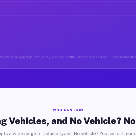
ry based on gig type, frequency, and availability. Sample week for a full-time active driv
WHO CAN JOIN
g Vehicles, and No Vehicle? N
pts a wide range of vehicle types. No vehicle? You can still earn 