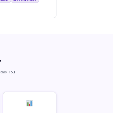
y
sday. You