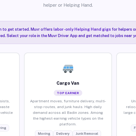
helper or Helping Hand.
n to get started. Muvr offers
labor-only Helping Hand gigs
for helpers o
red. Select your role in the Muvr Driver App and get matched to jobs near yo
Cargo Van
TOP EARNER
sists,
Apartment moves, furniture delivery, multi-
Un
waste
stop routes, and junk hauls. High daily
reloc
vehicle
demand across all Badin zones. Among
large 
the highest-earning vehicle types on the
platform.
ing
F
Moving
Delivery
Junk Removal