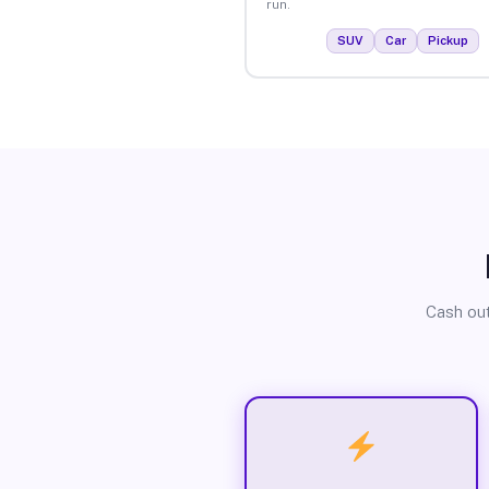
run.
SUV
Car
Pickup
Cash out