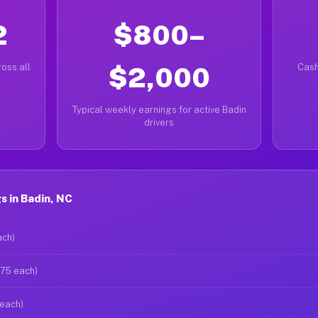
2
$800–
oss all
$2,000
Cash
Typical weekly earnings for active Badin
drivers
 in Badin, NC
ach)
$75 each)
 each)