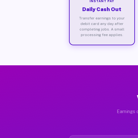
INSTANT PAY
Daily Cash Out
Transfer earnings to your
debit card any day after
completing jobs. A small
processing fee applies.
Earnings d