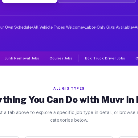
ver Jobs Badin NC
, and deliver large items in cities like Badin. Unlike 
our Own Schedule
All Vehicle Types Welcome
Labor-Only Gigs Available
A
Junk Removal Jobs
Courier Jobs
Box Truck Driver Jobs
C
ALL GIG TYPES
thing You Can Do with Muvr in
t a tab above to explore a specific job type in detail, or browse a
categories below.