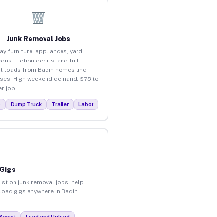
Junk Removal Jobs
ay furniture, appliances, yard
construction debris, and full
t loads from Badin homes and
ses. High weekend demand. $75 to
r job.
p
Dump Truck
Trailer
Labor
 Gigs
ist on junk removal jobs, help
nload gigs anywhere in Badin.
Assist
Load and Unload