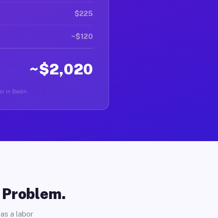
$225
~$120
~$2,020
er in Badin.
o Problem.
as a labor