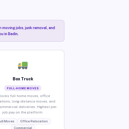
n moving jobs, junk removal, and
u in Badin.
Box Truck
FULL-HOME MOVES
locks full home moves, office
ations, long-distance moves, and
commercial deliveries. Highest per-
job pay on the platform.
ull Moves
Office Relocation
Commercial