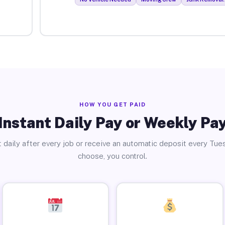
HOW YOU GET PAID
Instant Daily Pay or Weekly Pa
 daily after every job or receive an automatic deposit every Tue
choose, you control.