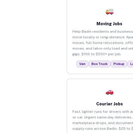
Moving Jobs
Help Badin residents and busines
move locally or long-distance. Ap
moves, full home relocations, offi
moves, and labor-only load and un
gigs. $150 to $500+ per job.
Van
Box Truck
Pickup
L
Courier Jobs
Fast, lighter runs for drivers with 
or car. Urgent same-day deliveries,
marketplace drops, and document
supply runs across Badin. $25 to 