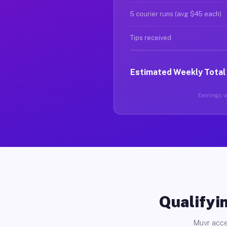
5 courier runs (avg $45 each)
Tips received
Estimated Weekly Total
Earnings va
Qualifyin
Muvr acce