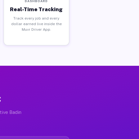
DASHBOARD
Real-Time Tracking
Track every job and every
dollar earned live inside the
Muvr Driver App.
C
ctive Badin