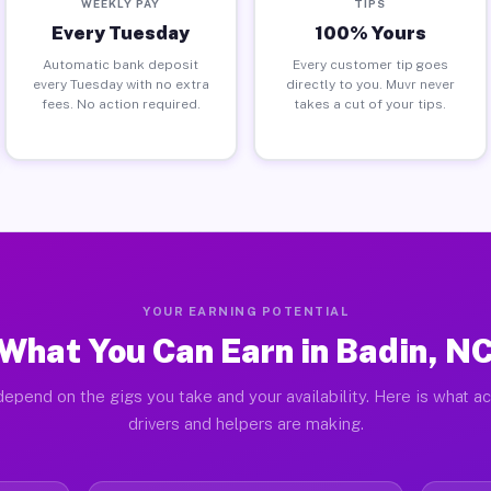
WEEKLY PAY
TIPS
Every Tuesday
100% Yours
Automatic bank deposit
Every customer tip goes
every Tuesday with no extra
directly to you. Muvr never
fees. No action required.
takes a cut of your tips.
YOUR EARNING POTENTIAL
What You Can Earn in Badin, N
epend on the gigs you take and your availability. Here is what a
drivers and helpers are making.