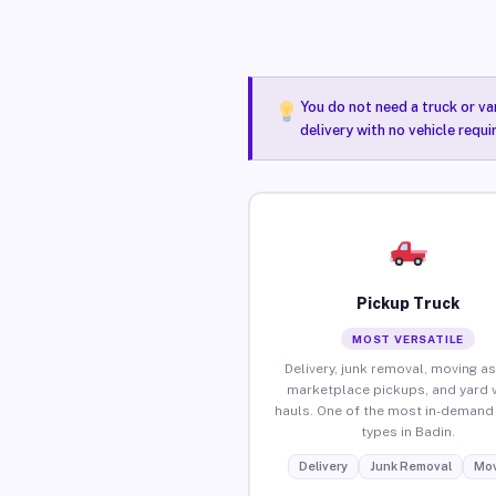
You do not need a truck or va
delivery with no vehicle requi
Pickup Truck
MOST VERSATILE
Delivery, junk removal, moving as
marketplace pickups, and yard 
hauls. One of the most in-demand 
types in Badin.
Delivery
Junk Removal
Mov