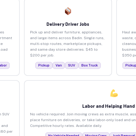
Delivery Driver Jobs
ses
Pick up and deliver furniture, appliances,
Haul aw
artment
and large items across Badin. Single runs,
waste, 
ce
multi-stop routes, marketplace pickups,
cleanou
load
and same-day store deliveries. $45 to
busines
$200 per job.
$350 pe
abor
Pickup
Van
SUV
Box Truck
Picku
Labor and Helping Hand
an SUV
No vehicle required. Join moving crews as extra muscle, ass
place furniture on deliveries, or take labor-only load and u
 and
Competitive hourly rates. Available daily.
$80 per
No Vehicle Needed
Moving Crew
Junk Removal 