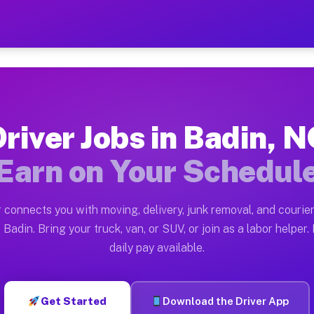
— Earn $28 to $42 Per Hour
ston tn. Whether you own a pickup truck, cargo van, bo
ailable on Muvr
river Jobs in Badin, 
in Badin. Moving gigs include apartment relocations, f
Earn on Your Schedul
n the Muvr Platform
Driver App, create your profile, verify your vehicle, a
 connects you with moving, delivery, junk removal, and courier
s Badin NC
 Badin. Bring your truck, van, or SUV, or join as a labor helper. 
daily pay available.
 hour on average. Box truck and dump truck operators o
bs Badin NC
Get Started
Download the Driver App
tform in Badin. Sedans and SUVs can handle courier and