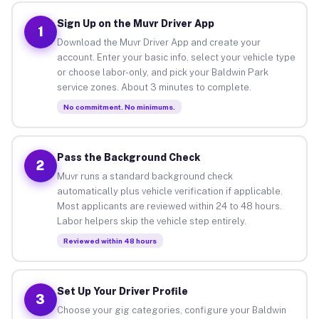
Sign Up on the Muvr Driver App
1
Download the Muvr Driver App and create your
account. Enter your basic info, select your vehicle type
or choose labor-only, and pick your Baldwin Park
service zones. About 3 minutes to complete.
No commitment. No minimums.
Pass the Background Check
2
Muvr runs a standard background check
automatically plus vehicle verification if applicable.
Most applicants are reviewed within 24 to 48 hours.
Labor helpers skip the vehicle step entirely.
Reviewed within 48 hours
Set Up Your Driver Profile
3
Choose your gig categories, configure your Baldwin