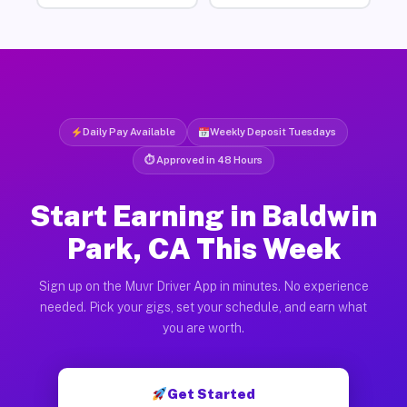
Daily Pay Available
Weekly Deposit Tuesdays
⏱ Approved in 48 Hours
Start Earning in Baldwin
Park, CA This Week
Sign up on the Muvr Driver App in minutes. No experience
needed. Pick your gigs, set your schedule, and earn what
you are worth.
Get Started