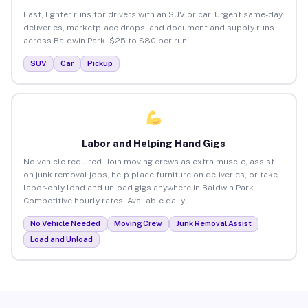
Fast, lighter runs for drivers with an SUV or car. Urgent same-day
deliveries, marketplace drops, and document and supply runs
across Baldwin Park. $25 to $80 per run.
SUV
Car
Pickup
Labor and Helping Hand Gigs
No vehicle required. Join moving crews as extra muscle, assist
on junk removal jobs, help place furniture on deliveries, or take
labor-only load and unload gigs anywhere in Baldwin Park.
Competitive hourly rates. Available daily.
No Vehicle Needed
Moving Crew
Junk Removal Assist
Load and Unload