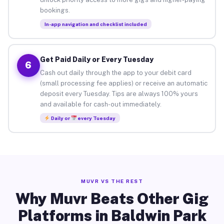
bookings.
In-app navigation and checklist included
Get Paid Daily or Every Tuesday
6
Cash out daily through the app to your debit card
(small processing fee applies) or receive an automatic
deposit every Tuesday. Tips are always 100% yours
and available for cash-out immediately.
Daily or
every Tuesday
MUVR VS THE REST
Why Muvr Beats Other Gig
Platforms in Baldwin Park