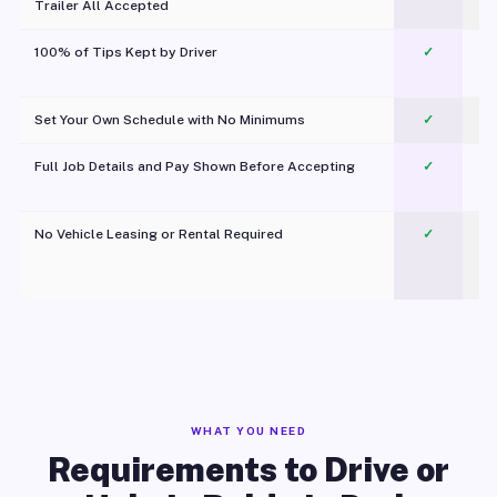
Trailer All Accepted
100% of Tips Kept by Driver
✓
Pl
Set Your Own Schedule with No Minimums
✓
Full Job Details and Pay Shown Before Accepting
✓
O
No Vehicle Leasing or Rental Required
✓
WHAT YOU NEED
Requirements to Drive or