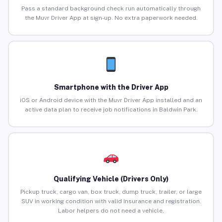
Pass a standard background check run automatically through
the Muvr Driver App at sign-up. No extra paperwork needed.
Smartphone with the Driver App
iOS or Android device with the Muvr Driver App installed and an
active data plan to receive job notifications in Baldwin Park.
Qualifying Vehicle (Drivers Only)
Pickup truck, cargo van, box truck, dump truck, trailer, or large
SUV in working condition with valid insurance and registration.
Labor helpers do not need a vehicle.