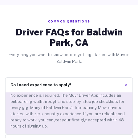
COMMON QUESTIONS
Driver FAQs for Baldwin
Park, CA
Everything you want to know before getting started with Muvr in
Baldwin Park.
+
Do I need experience to apply?
No experience is required. The Muvr Driver App includes an
onboarding walkthrough and step-by-step job checklists for
every gig. Many of Baldwin Park’s top-earning Muvr drivers
started with zero industry experience. If you are reliable and
ready to work, you can get your first gig accepted within 48
hours of signing up.