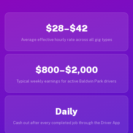
$28–$42
Average effective hourly rate across all gig types
$800–$2,000
Typical weekly earnings for active Baldwin Park drivers
Daily
Cash out after every completed job through the Driver App