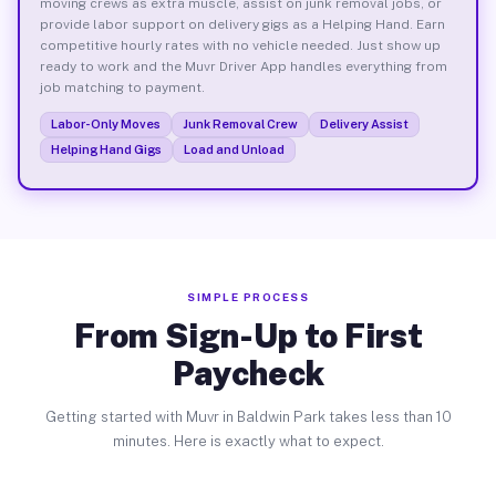
moving crews as extra muscle, assist on junk removal jobs, or
provide labor support on delivery gigs as a Helping Hand. Earn
competitive hourly rates with no vehicle needed. Just show up
ready to work and the Muvr Driver App handles everything from
job matching to payment.
Labor-Only Moves
Junk Removal Crew
Delivery Assist
Helping Hand Gigs
Load and Unload
SIMPLE PROCESS
From Sign-Up to First
Paycheck
Getting started with Muvr in Baldwin Park takes less than 10
minutes. Here is exactly what to expect.