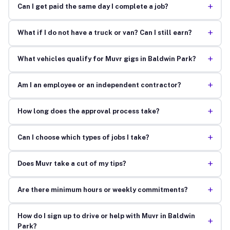
+
Can I get paid the same day I complete a job?
+
What if I do not have a truck or van? Can I still earn?
+
What vehicles qualify for Muvr gigs in Baldwin Park?
+
Am I an employee or an independent contractor?
+
How long does the approval process take?
+
Can I choose which types of jobs I take?
+
Does Muvr take a cut of my tips?
+
Are there minimum hours or weekly commitments?
How do I sign up to drive or help with Muvr in Baldwin
+
Park?