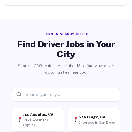
EARN IN NEARBY CITIES
Find Driver Jobs in Your
City
Search 1,000+ cities across the US to find Muvr driver
opportunities near you.
Los Angeles, CA
San Diego, CA
Driver Jobs in Los
Driver Jobs in San Diego
Angeles