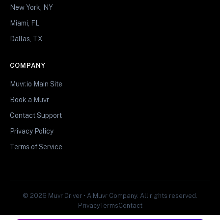
New York, NY
Miami, FL
Dallas, TX
COMPANY
Muvr.io Main Site
Book a Muvr
Contact Support
Privacy Policy
Terms of Service
© 2026 Muvr Driver • A Muvr Company. All rights reserved.
Privacy
Terms
Contact