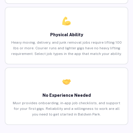
Physical Ability
Heavy moving, delivery, and junk removal jobs require lifting 100
lbs or more. Courier runs and lighter gigs have no heavy lifting
requirement. Select job types in the app that match your ability.
No Experience Needed
Muvr provides onboarding, in-app job checklists, and support
for your first gigs. Reliability and a willingness to work are all
you need to get started in Baldwin Park.