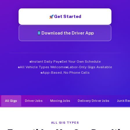
Muvr was built specifically for drivers who move, haul, and d
Get Started
Download the Driver App
Instant Daily Pay
Set Your Own Schedule
All Vehicle Types Welcome
Labor-Only Gigs Available
App-Based, No Phone Calls
All Gigs
Driver Jobs
Moving Jobs
Delivery Driver Jobs
Junk Re
ALL GIG TYPES