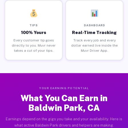
TIPS
DASHBOARD
100% Yours
Real-Time Tracking
Every customer tip goes
Track every job and every
directly to you. Muvr never
dollar earned live inside the
takes a cut of your tips.
Muvr Driver App.
YOUR EARNING POTENTIAL
What You Can Earn in
Baldwin Park, CA
Earnings depend on the gigs you take and your availability. Here is
what active Baldwin Park drivers and helpers are making.