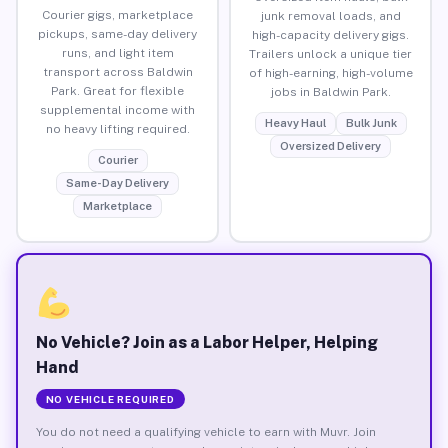
Courier gigs, marketplace
junk removal loads, and
pickups, same-day delivery
high-capacity delivery gigs.
runs, and light item
Trailers unlock a unique tier
transport across Baldwin
of high-earning, high-volume
Park. Great for flexible
jobs in Baldwin Park.
supplemental income with
Heavy Haul
Bulk Junk
no heavy lifting required.
Oversized Delivery
Courier
Same-Day Delivery
Marketplace
No Vehicle? Join as a Labor Helper, Helping
Hand
NO VEHICLE REQUIRED
You do not need a qualifying vehicle to earn with Muvr. Join