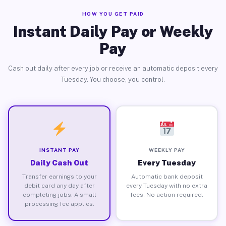
HOW YOU GET PAID
Instant Daily Pay or Weekly
Pay
Cash out daily after every job or receive an automatic deposit every
Tuesday. You choose, you control.
INSTANT PAY
WEEKLY PAY
Daily Cash Out
Every Tuesday
Transfer earnings to your
Automatic bank deposit
debit card any day after
every Tuesday with no extra
completing jobs. A small
fees. No action required.
processing fee applies.