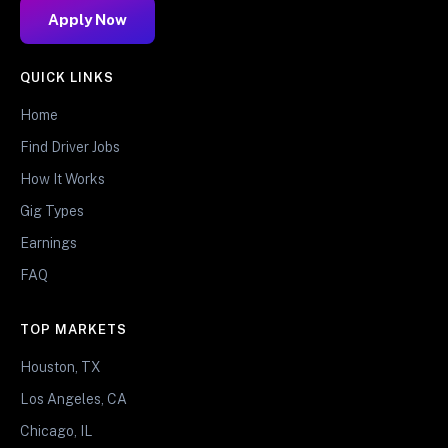
Apply Now
QUICK LINKS
Home
Find Driver Jobs
How It Works
Gig Types
Earnings
FAQ
TOP MARKETS
Houston, TX
Los Angeles, CA
Chicago, IL