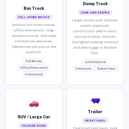
Dump Truck
Box Truck
JUNK AND DEBRIS
FULL-HOME MOVES
Large-volume junk removal,
Unlocks full home moves,
estate cleanouts,
office relocations, long-
construction debris hauls,
distance moves, and large
and yard waste. Unlocks
commercial deliveries.
the highest-paying cleanout
Highest per-job pay on the
and debris gigs in Baldwin
platform.
Park.
Full Moves
Junk Removal
Office Relocation
Cleanouts
Debris Haul
Commercial
Trailer
SUV / Large Car
HEAVY HAUL
COURIER RUNS
Oversized item hauls, bulk