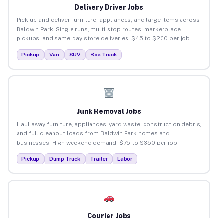
Delivery Driver Jobs
Pick up and deliver furniture, appliances, and large items across
Baldwin Park. Single runs, multi-stop routes, marketplace
pickups, and same-day store deliveries. $45 to $200 per job.
Pickup
Van
SUV
Box Truck
Junk Removal Jobs
Haul away furniture, appliances, yard waste, construction debris,
and full cleanout loads from Baldwin Park homes and
businesses. High weekend demand. $75 to $350 per job.
Pickup
Dump Truck
Trailer
Labor
Courier Jobs