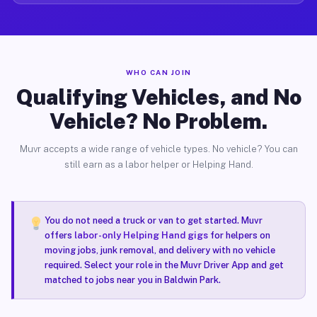
WHO CAN JOIN
Qualifying Vehicles, and No
Vehicle? No Problem.
Muvr accepts a wide range of vehicle types. No vehicle? You can
still earn as a labor helper or Helping Hand.
You do not need a truck or van to get started. Muvr
offers
labor-only Helping Hand gigs
for helpers on
moving jobs, junk removal, and delivery with no vehicle
required. Select your role in the Muvr Driver App and get
matched to jobs near you in Baldwin Park.