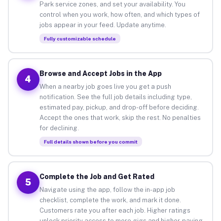
Park service zones, and set your availability. You
control when you work, how often, and which types of
jobs appear in your feed. Update anytime.
Fully customizable schedule
Browse and Accept Jobs in the App
4
When a nearby job goes live you get a push
notification. See the full job details including type,
estimated pay, pickup, and drop-off before deciding.
Accept the ones that work, skip the rest. No penalties
for declining.
Full details shown before you commit
Complete the Job and Get Rated
5
Navigate using the app, follow the in-app job
checklist, complete the work, and mark it done.
Customers rate you after each job. Higher ratings
unlock priority access to more gigs and higher-paying