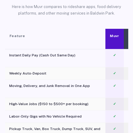
Here is how Muvr compares to rideshare apps, food delivery
platforms, and other moving services in Baldwin Park.
Feature
Muvr
Instant Daily Pay (Cash Out Same Day)
✓
Weekly Auto-Deposit
✓
Moving, Delivery, and Junk Removal in One App
✓
c
High-Value Jobs ($150 to $500+ per booking)
✓
Labor-Only Gigs with No Vehicle Required
✓
Pickup Truck, Van, Box Truck, Dump Truck, SUV, and
✓