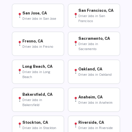
San Francisco, CA
San Jose, CA
Driver Jobs in San
Driver Jobs in San Jose
Francisco
Sacramento, CA
Fresno, CA
Driver Jobs in
Driver Jobs in Fresno
Sacramento
Long Beach, CA
Oakland, CA
Driver Jobs in Long
Driver Jobs in Oakland
Beach
Bakersfield, CA
Anaheim, CA
Driver Jobs in
Driver Jobs in Anaheim
Bakersfield
Stockton, CA
Riverside, CA
Driver Jobs in Stockton
Driver Jobs in Riverside