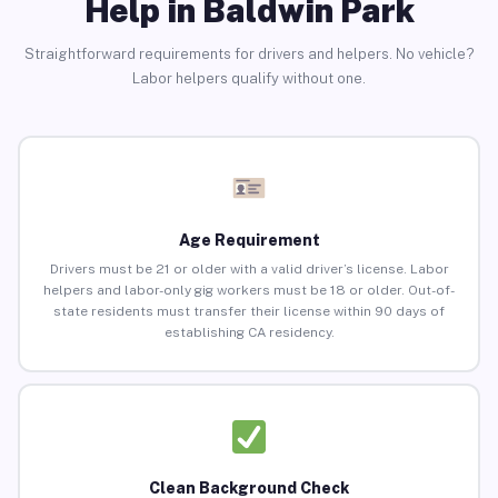
Help in Baldwin Park
Straightforward requirements for drivers and helpers. No vehicle?
Labor helpers qualify without one.
Age Requirement
Drivers must be 21 or older with a valid driver’s license. Labor
helpers and labor-only gig workers must be 18 or older. Out-of-
state residents must transfer their license within 90 days of
establishing CA residency.
Clean Background Check