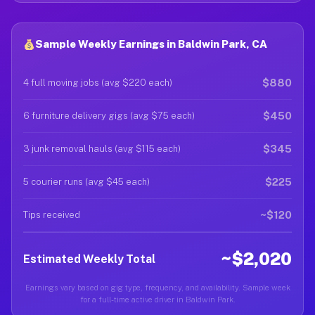
Sample Weekly Earnings in Baldwin Park, CA
$880
4 full moving jobs (avg $220 each)
$450
6 furniture delivery gigs (avg $75 each)
$345
3 junk removal hauls (avg $115 each)
$225
5 courier runs (avg $45 each)
~$120
Tips received
~$2,020
Estimated Weekly Total
Earnings vary based on gig type, frequency, and availability. Sample week
for a full-time active driver in Baldwin Park.