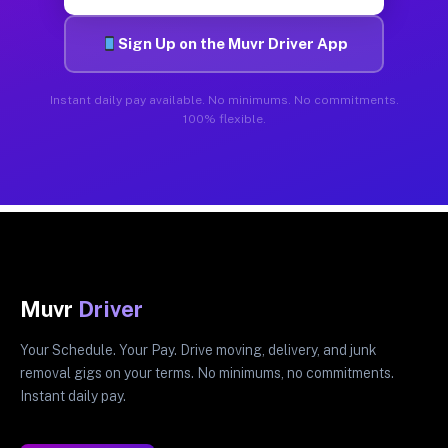
Sign Up on the Muvr Driver App
Instant daily pay available. No minimums. No commitments.
100% flexible.
Muvr
Driver
Your Schedule. Your Pay. Drive moving, delivery, and junk
removal gigs on your terms. No minimums, no commitments.
Instant daily pay.