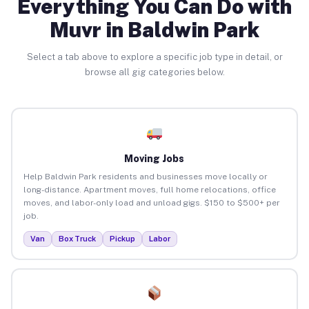
Everything You Can Do with
Muvr in Baldwin Park
Select a tab above to explore a specific job type in detail, or
browse all gig categories below.
Moving Jobs
Help Baldwin Park residents and businesses move locally or
long-distance. Apartment moves, full home relocations, office
moves, and labor-only load and unload gigs. $150 to $500+ per
job.
Van
Box Truck
Pickup
Labor