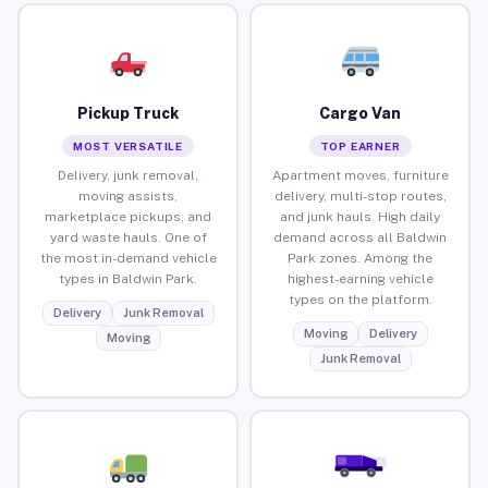
Pickup Truck
Cargo Van
MOST VERSATILE
TOP EARNER
Delivery, junk removal,
Apartment moves, furniture
moving assists,
delivery, multi-stop routes,
marketplace pickups, and
and junk hauls. High daily
yard waste hauls. One of
demand across all Baldwin
the most in-demand vehicle
Park zones. Among the
types in Baldwin Park.
highest-earning vehicle
types on the platform.
Delivery
Junk Removal
Moving
Delivery
Moving
Junk Removal