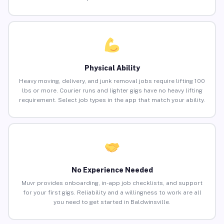
Physical Ability
Heavy moving, delivery, and junk removal jobs require lifting 100
lbs or more. Courier runs and lighter gigs have no heavy lifting
requirement. Select job types in the app that match your ability.
No Experience Needed
Muvr provides onboarding, in-app job checklists, and support
for your first gigs. Reliability and a willingness to work are all
you need to get started in Baldwinsville.