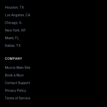
Houston, TX
Los Angeles, CA
Chicago, IL
New York, NY
Miami, FL
Dallas, TX
COMPANY
Muvr.io Main Site
Book a Muvr
Contact Support
Privacy Policy
Terms of Service