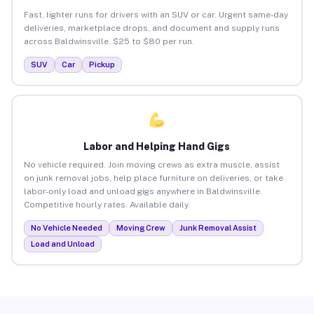
Fast, lighter runs for drivers with an SUV or car. Urgent same-day
deliveries, marketplace drops, and document and supply runs
across Baldwinsville. $25 to $80 per run.
SUV
Car
Pickup
Labor and Helping Hand Gigs
No vehicle required. Join moving crews as extra muscle, assist
on junk removal jobs, help place furniture on deliveries, or take
labor-only load and unload gigs anywhere in Baldwinsville.
Competitive hourly rates. Available daily.
No Vehicle Needed
Moving Crew
Junk Removal Assist
Load and Unload