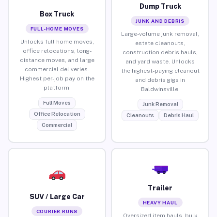
Dump Truck
Box Truck
JUNK AND DEBRIS
FULL-HOME MOVES
Large-volume junk removal,
Unlocks full home moves,
estate cleanouts,
office relocations, long-
construction debris hauls,
distance moves, and large
and yard waste. Unlocks
commercial deliveries.
the highest-paying cleanout
Highest per-job pay on the
and debris gigs in
platform.
Baldwinsville.
Full Moves
Junk Removal
Office Relocation
Cleanouts
Debris Haul
Commercial
Trailer
SUV / Large Car
HEAVY HAUL
COURIER RUNS
Oversized item hauls, bulk