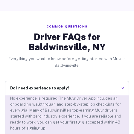
COMMON QUESTIONS
Driver FAQs for
Baldwinsville, NY
Everything you want to know before getting started with Muvr in
Baldwinsville.
+
Do I need experience to apply?
No experience is required. The Muvr Driver App includes an
onboarding walkthrough and step-by-step job checklists for
every gig. Many of Baldwinsville’s top-earning Muvr drivers
started with zero industry experience. If you are reliable and
ready to work, you can get your first gig accepted within 48
hours of signing up.