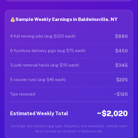
Sample Weekly Earnings in Baldwinsville, NY
$880
4 full moving jobs (avg $220 each)
$450
6 furniture delivery gigs (avg $75 each)
$345
3 junk removal hauls (avg $115 each)
$225
5 courier runs (avg $45 each)
~$120
Tips received
~$2,020
Estimated Weekly Total
Earnings vary based on gig type, frequency, and availability. Sample week
for a full-time active driver in Baldwinsville.