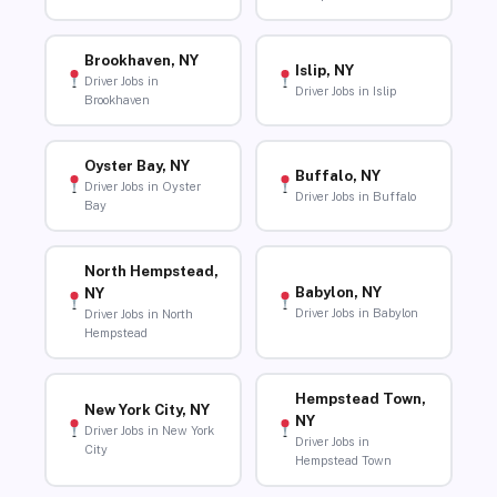
Brookhaven, NY
Islip, NY
Driver Jobs in
Driver Jobs in Islip
Brookhaven
Oyster Bay, NY
Buffalo, NY
Driver Jobs in Oyster
Driver Jobs in Buffalo
Bay
North Hempstead,
Babylon, NY
NY
Driver Jobs in Babylon
Driver Jobs in North
Hempstead
Hempstead Town,
New York City, NY
NY
Driver Jobs in New York
Driver Jobs in
City
Hempstead Town