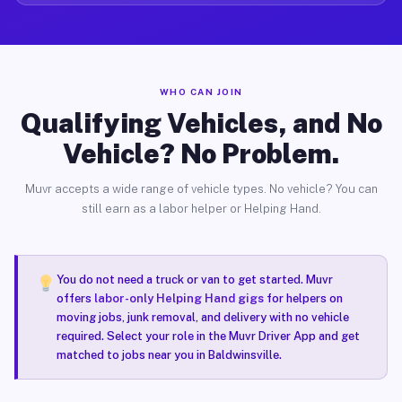
WHO CAN JOIN
Qualifying Vehicles, and No
Vehicle? No Problem.
Muvr accepts a wide range of vehicle types. No vehicle? You can
still earn as a labor helper or Helping Hand.
You do not need a truck or van to get started. Muvr
offers
labor-only Helping Hand gigs
for helpers on
moving jobs, junk removal, and delivery with no vehicle
required. Select your role in the Muvr Driver App and get
matched to jobs near you in Baldwinsville.