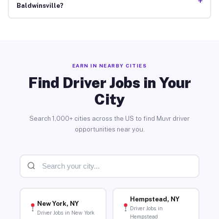
+
Baldwinsville?
EARN IN NEARBY CITIES
Find Driver Jobs in Your
City
Search 1,000+ cities across the US to find Muvr driver
opportunities near you.
Hempstead, NY
New York, NY
Driver Jobs in
Driver Jobs in New York
Hempstead