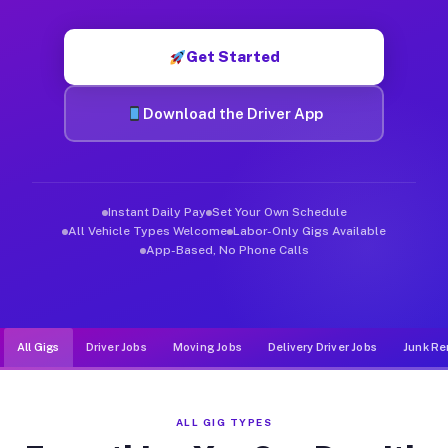
Muvr was built specifically for drivers who move, haul, and de
Get Started
Download the Driver App
Instant Daily Pay
Set Your Own Schedule
All Vehicle Types Welcome
Labor-Only Gigs Available
App-Based, No Phone Calls
All Gigs
Driver Jobs
Moving Jobs
Delivery Driver Jobs
Junk Re
ALL GIG TYPES