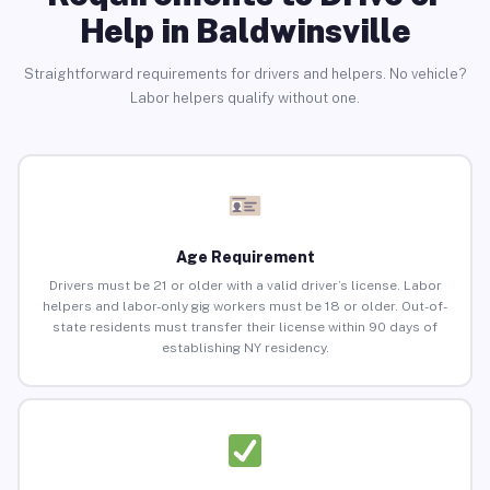
Help in Baldwinsville
Straightforward requirements for drivers and helpers. No vehicle?
Labor helpers qualify without one.
Age Requirement
Drivers must be 21 or older with a valid driver’s license. Labor
helpers and labor-only gig workers must be 18 or older. Out-of-
state residents must transfer their license within 90 days of
establishing NY residency.