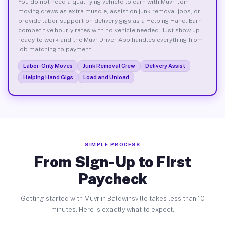
You do not need a qualifying vehicle to earn with Muvr. Join
moving crews as extra muscle, assist on junk removal jobs, or
provide labor support on delivery gigs as a Helping Hand. Earn
competitive hourly rates with no vehicle needed. Just show up
ready to work and the Muvr Driver App handles everything from
job matching to payment.
Labor-Only Moves
Junk Removal Crew
Delivery Assist
Helping Hand Gigs
Load and Unload
SIMPLE PROCESS
From Sign-Up to First
Paycheck
Getting started with Muvr in Baldwinsville takes less than 10
minutes. Here is exactly what to expect.