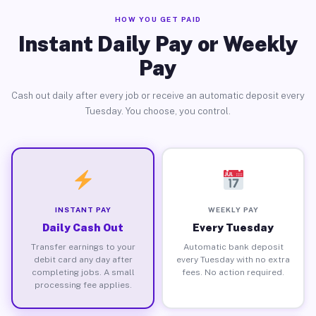
HOW YOU GET PAID
Instant Daily Pay or Weekly
Pay
Cash out daily after every job or receive an automatic deposit every
Tuesday. You choose, you control.
INSTANT PAY
WEEKLY PAY
Daily Cash Out
Every Tuesday
Transfer earnings to your
Automatic bank deposit
debit card any day after
every Tuesday with no extra
completing jobs. A small
fees. No action required.
processing fee applies.