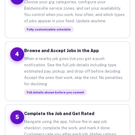
Choose your gig categories, configure your
Baldwinsville service zones, and set your availability.
You control when you work, how often, and which types
of jobs appear in your feed. Update anytime.
Fully customizable schedule
Browse and Accept Jobs in the App
4
When a nearby job goes live you get a push
notification. See the full job details including type,
estimated pay, pickup, and drop-off before deciding.
Accept the ones that work, skip the rest. No penalties
for declining.
Full details shown before you commit
Complete the Job and Get Rated
5
Navigate using the app, follow the in-app job
checklist, complete the work, and mark it done.
Customers rate you after each job. Higher ratings