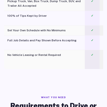
Pickup Truck, Van, Box Truck, Dump Truck, SUV, and
✓
Trailer All Accepted
100% of Tips Kept by Driver
✓
Pl
Set Your Own Schedule with No Minimums
✓
Full Job Details and Pay Shown Before Accepting
✓
O
No Vehicle Leasing or Rental Required
✓
WHAT YOU NEED
Requirements to Drive or