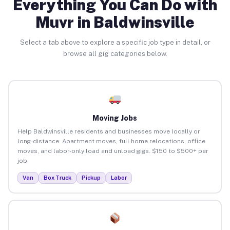
Everything You Can Do with
Muvr in Baldwinsville
Select a tab above to explore a specific job type in detail, or
browse all gig categories below.
Moving Jobs
Help Baldwinsville residents and businesses move locally or
long-distance. Apartment moves, full home relocations, office
moves, and labor-only load and unload gigs. $150 to $500+ per
job.
Van
Box Truck
Pickup
Labor