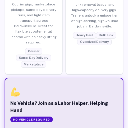
Courier gigs, marketplace
junk removal loads, and
pickups, same-day delivery
high-capacity delivery gigs.
runs, and light item
Trailers unlock a unique tier
transport across
of high-earning, high-volume
Baldwinsville. Great for
jobs in Baldwinsville.
flexible supplemental
Heavy Haul
Bulk Junk
income with no heavy lifting
Oversized Delivery
required.
Courier
Same-Day Delivery
Marketplace
No Vehicle? Join as a Labor Helper, Helping
Hand
NO VEHICLE REQUIRED