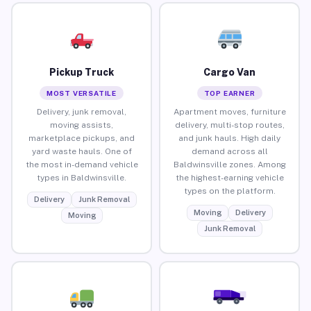
Pickup Truck
Cargo Van
MOST VERSATILE
TOP EARNER
Delivery, junk removal,
Apartment moves, furniture
moving assists,
delivery, multi-stop routes,
marketplace pickups, and
and junk hauls. High daily
yard waste hauls. One of
demand across all
the most in-demand vehicle
Baldwinsville zones. Among
types in Baldwinsville.
the highest-earning vehicle
types on the platform.
Delivery
Junk Removal
Moving
Delivery
Moving
Junk Removal