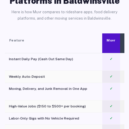
Platforms in Baldwinsville
Here is how Muvr compares to rideshare apps, food delivery
platforms, and other moving services in Baldwinsville.
Feature
Muvr
Instant Daily Pay (Cash Out Same Day)
✓
Weekly Auto-Deposit
✓
Moving, Delivery, and Junk Removal in One App
✓
c
High-Value Jobs ($150 to $500+ per booking)
✓
Labor-Only Gigs with No Vehicle Required
✓