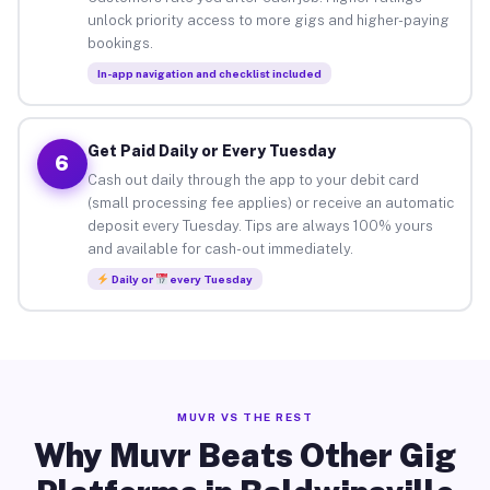
unlock priority access to more gigs and higher-paying
bookings.
In-app navigation and checklist included
Get Paid Daily or Every Tuesday
6
Cash out daily through the app to your debit card
(small processing fee applies) or receive an automatic
deposit every Tuesday. Tips are always 100% yours
and available for cash-out immediately.
Daily or
every Tuesday
MUVR VS THE REST
Why Muvr Beats Other Gig