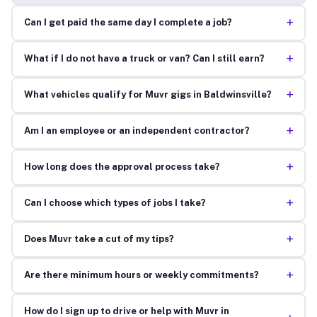
+
Can I get paid the same day I complete a job?
+
What if I do not have a truck or van? Can I still earn?
+
What vehicles qualify for Muvr gigs in Baldwinsville?
+
Am I an employee or an independent contractor?
+
How long does the approval process take?
+
Can I choose which types of jobs I take?
+
Does Muvr take a cut of my tips?
+
Are there minimum hours or weekly commitments?
How do I sign up to drive or help with Muvr in