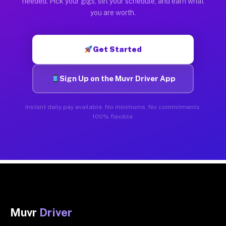
needed. Pick your gigs, set your schedule, and earn what
you are worth.
Get Started
Sign Up on the Muvr Driver App
Instant daily pay available. No minimums. No commitments.
100% flexible.
Muvr
Driver