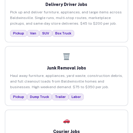
Delivery Driver Jobs
Pick up and deliver furniture, appliances, and large items across
Baldwinsville. Single runs, multi-stop routes, marketplace
pickups, and same-day store deliveries. $45 to $200 per job.
Pickup
Van
SUV
Box Truck
Junk Removal Jobs
Haul away furniture, appliances, yard waste, construction debris,
and full cleanout loads from Baldwinsville homes and
businesses. High weekend demand. $75 to $350 per job.
Pickup
Dump Truck
Trailer
Labor
Courier Jobs