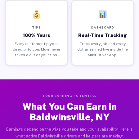
TIPS
DASHBOARD
100% Yours
Real-Time Tracking
Every customer tip goes
Track every job and every
directly to you. Muvr never
dollar earned live inside the
takes a cut of your tips.
Muvr Driver App.
YOUR EARNING POTENTIAL
What You Can Earn in
Baldwinsville, NY
Earnings depend on the gigs you take and your availability. Here is
what active Baldwinsville drivers and helpers are making.