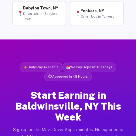
Babylon Town, NY
Yonkers, NY
Driver Jobs in Babylon
Driver Jobs in Yonkers
Town
Daily Pay Available
Weekly Deposit Tuesdays
⏱ Approved in 48 Hours
Start Earning in
Baldwinsville, NY This
Week
Sign up on the Muvr Driver App in minutes. No experience