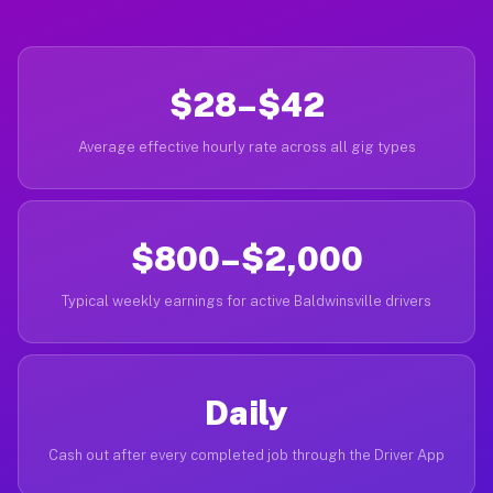
$28–$42
Average effective hourly rate across all gig types
$800–$2,000
Typical weekly earnings for active Baldwinsville drivers
Daily
Cash out after every completed job through the Driver App