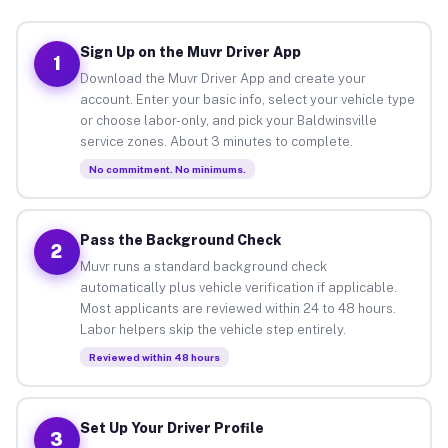
Sign Up on the Muvr Driver App
1
Download the Muvr Driver App and create your
account. Enter your basic info, select your vehicle type
or choose labor-only, and pick your Baldwinsville
service zones. About 3 minutes to complete.
No commitment. No minimums.
Pass the Background Check
2
Muvr runs a standard background check
automatically plus vehicle verification if applicable.
Most applicants are reviewed within 24 to 48 hours.
Labor helpers skip the vehicle step entirely.
Reviewed within 48 hours
Set Up Your Driver Profile
3