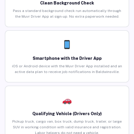
Clean Background Check
Pass a standard background check run automatically through
the Muvr Driver App at sign-up. No extra paperwork needed.
Smartphone with the Driver App
iOS or Android device with the Muvr Driver App installed and an
active data plan to receive job notifications in Baldwinsville.
Qualifying Vehicle (Drivers Only)
Pickup truck, cargo van, box truck, dump truck, trailer, or large
SUV in working condition with valid insurance and registration.
Labor helpers do not need a vehicle.