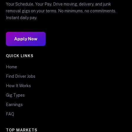
Your Schedule. Your Pay. Drive moving, delivery, and junk
removal gigs on your terms. No minimums, no commitments.
Instant daily pay.
Apply Now
QUICK LINKS
Home
Find Driver Jobs
How It Works
Gig Types
Earnings
FAQ
TOP MARKETS