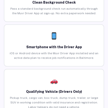
Clean Background Check
Pass a standard background check run automatically through
the Muvr Driver App at sign-up. No extra paperwork needed.
Smartphone with the Driver App
iOS or Android device with the Muvr Driver App installed and an
active data plan to receive job notifications in Baltimore.
Qualifying Vehicle (Drivers Only)
Pickup truck, cargo van, box truck, dump truck, trailer, or large
SUV in working condition with valid insurance and registration.
Labor helpers do not need a vehicle.