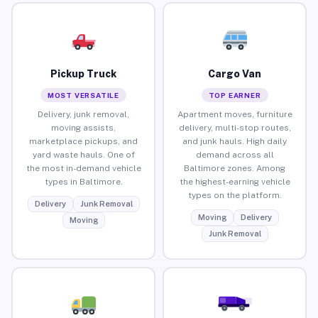
Pickup Truck
Cargo Van
MOST VERSATILE
TOP EARNER
Delivery, junk removal,
Apartment moves, furniture
moving assists,
delivery, multi-stop routes,
marketplace pickups, and
and junk hauls. High daily
yard waste hauls. One of
demand across all
the most in-demand vehicle
Baltimore zones. Among
types in Baltimore.
the highest-earning vehicle
types on the platform.
Delivery
Junk Removal
Moving
Delivery
Moving
Junk Removal