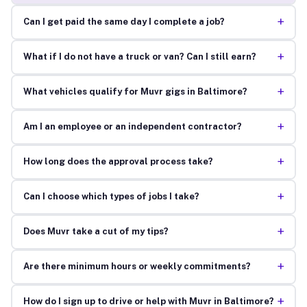
+
Can I get paid the same day I complete a job?
+
What if I do not have a truck or van? Can I still earn?
+
What vehicles qualify for Muvr gigs in Baltimore?
+
Am I an employee or an independent contractor?
+
How long does the approval process take?
+
Can I choose which types of jobs I take?
+
Does Muvr take a cut of my tips?
+
Are there minimum hours or weekly commitments?
+
How do I sign up to drive or help with Muvr in Baltimore?