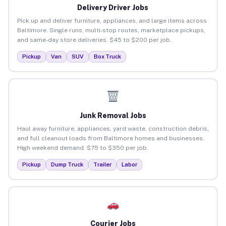
Delivery Driver Jobs
Pick up and deliver furniture, appliances, and large items across
Baltimore. Single runs, multi-stop routes, marketplace pickups,
and same-day store deliveries. $45 to $200 per job.
Pickup
Van
SUV
Box Truck
Junk Removal Jobs
Haul away furniture, appliances, yard waste, construction debris,
and full cleanout loads from Baltimore homes and businesses.
High weekend demand. $75 to $350 per job.
Pickup
Dump Truck
Trailer
Labor
Courier Jobs