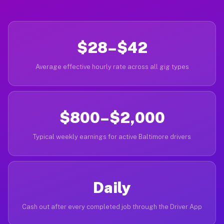
$28–$42
Average effective hourly rate across all gig types
$800–$2,000
Typical weekly earnings for active Baltimore drivers
Daily
Cash out after every completed job through the Driver App