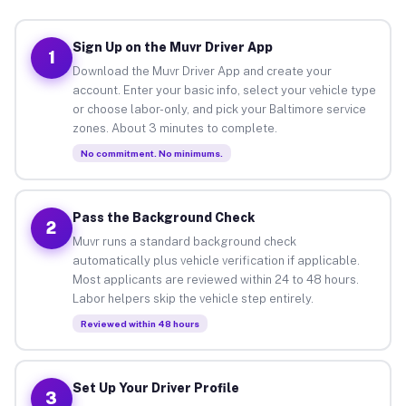
Sign Up on the Muvr Driver App
1
Download the Muvr Driver App and create your
account. Enter your basic info, select your vehicle type
or choose labor-only, and pick your Baltimore service
zones. About 3 minutes to complete.
No commitment. No minimums.
Pass the Background Check
2
Muvr runs a standard background check
automatically plus vehicle verification if applicable.
Most applicants are reviewed within 24 to 48 hours.
Labor helpers skip the vehicle step entirely.
Reviewed within 48 hours
Set Up Your Driver Profile
3