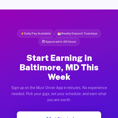
Daily Pay Available
Weekly Deposit Tuesdays
⏱ Approved in 48 Hours
Start Earning in
Baltimore, MD This
Week
Sign up on the Muvr Driver App in minutes. No experience
needed. Pick your gigs, set your schedule, and earn what
you are worth.