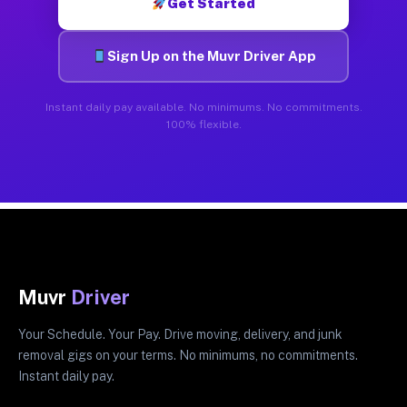
Get Started
Sign Up on the Muvr Driver App
Instant daily pay available. No minimums. No commitments.
100% flexible.
Muvr
Driver
Your Schedule. Your Pay. Drive moving, delivery, and junk
removal gigs on your terms. No minimums, no commitments.
Instant daily pay.