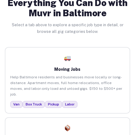
Everything You Can Do with
Muvr in Baltimore
Select a tab above to explore a specific job type in detail, or
browse all gig categories below.
Moving Jobs
Help Baltimore residents and businesses move locally or long-
distance. Apartment moves, full home relocations, office
moves, and labor-only load and unload gigs. $150 to $500+ per
job.
Van
Box Truck
Pickup
Labor