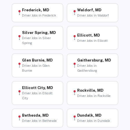
Frederick, MD
Waldorf, MD
Driver Jobs in Frederick
Driver Jobs in Waldorf
Silver Spring, MD
Ellicott, MD
Driver Jobs in Silver
Driver Jobs in Ellicott
Spring
Glen Burnie, MD
Gaithersburg, MD
Driver Jobs in Glen
Driver Jobs in
Burnie
Gaithersburg
Ellicott City, MD
Rockville, MD
Driver Jobs in Ellicott
Driver Jobs in Rockville
City
Bethesda, MD
Dundalk, MD
Driver Jobs in Bethesda
Driver Jobs in Dundalk