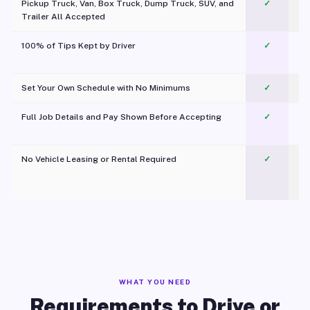
Pickup Truck, Van, Box Truck, Dump Truck, SUV, and
✓
Trailer All Accepted
100% of Tips Kept by Driver
✓
Pl
Set Your Own Schedule with No Minimums
✓
Full Job Details and Pay Shown Before Accepting
✓
O
No Vehicle Leasing or Rental Required
✓
WHAT YOU NEED
Requirements to Drive or