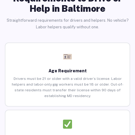
Help in Baltimore
Straightforward requirements for drivers and helpers. No vehicle?
Labor helpers qualify without one.
Age Requirement
Drivers must be 21 or older with a valid driver’s license. Labor
helpers and labor-only gig workers must be 18 or older. Out-of-
state residents must transfer their license within 90 days of
establishing MD residency.