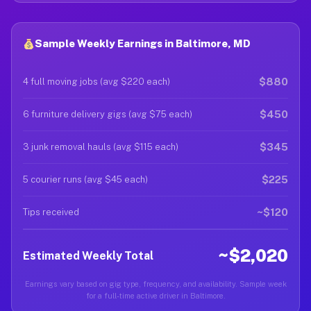
Sample Weekly Earnings in Baltimore, MD
$880
4 full moving jobs (avg $220 each)
$450
6 furniture delivery gigs (avg $75 each)
$345
3 junk removal hauls (avg $115 each)
$225
5 courier runs (avg $45 each)
~$120
Tips received
~$2,020
Estimated Weekly Total
Earnings vary based on gig type, frequency, and availability. Sample week
for a full-time active driver in Baltimore.