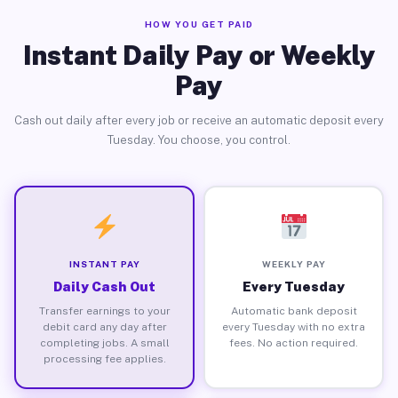
HOW YOU GET PAID
Instant Daily Pay or Weekly
Pay
Cash out daily after every job or receive an automatic deposit every
Tuesday. You choose, you control.
INSTANT PAY
WEEKLY PAY
Daily Cash Out
Every Tuesday
Transfer earnings to your
Automatic bank deposit
debit card any day after
every Tuesday with no extra
completing jobs. A small
fees. No action required.
processing fee applies.