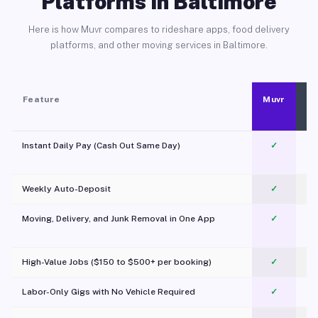
Platforms in Baltimore
Here is how Muvr compares to rideshare apps, food delivery
platforms, and other moving services in Baltimore.
Feature
Muvr
Instant Daily Pay (Cash Out Same Day)
✓
Weekly Auto-Deposit
✓
Moving, Delivery, and Junk Removal in One App
✓
c
High-Value Jobs ($150 to $500+ per booking)
✓
Labor-Only Gigs with No Vehicle Required
✓