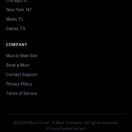
Chicago, IL
New York, NY
Miami, FL
Dallas, TX
COMPANY
Muvr.io Main Site
Book a Muvr
Contact Support
Privacy Policy
Terms of Service
© 2026 Muvr Driver • A Muvr Company. All rights reserved.
Privacy
Terms
Contact