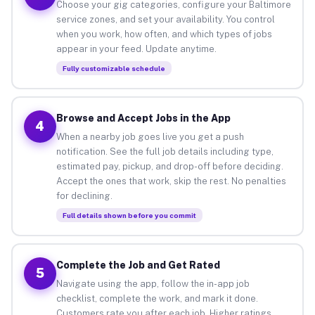
Choose your gig categories, configure your Baltimore
service zones, and set your availability. You control
when you work, how often, and which types of jobs
appear in your feed. Update anytime.
Fully customizable schedule
Browse and Accept Jobs in the App
4
When a nearby job goes live you get a push
notification. See the full job details including type,
estimated pay, pickup, and drop-off before deciding.
Accept the ones that work, skip the rest. No penalties
for declining.
Full details shown before you commit
Complete the Job and Get Rated
5
Navigate using the app, follow the in-app job
checklist, complete the work, and mark it done.
Customers rate you after each job. Higher ratings