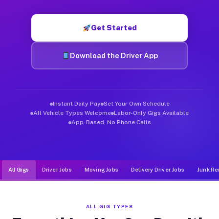
Muvr was built specifically for drivers who move, haul, and d
Get Started
Download the Driver App
Instant Daily Pay
Set Your Own Schedule
All Vehicle Types Welcome
Labor-Only Gigs Available
App-Based, No Phone Calls
All Gigs
Driver Jobs
Moving Jobs
Delivery Driver Jobs
Junk Re
ALL GIG TYPES