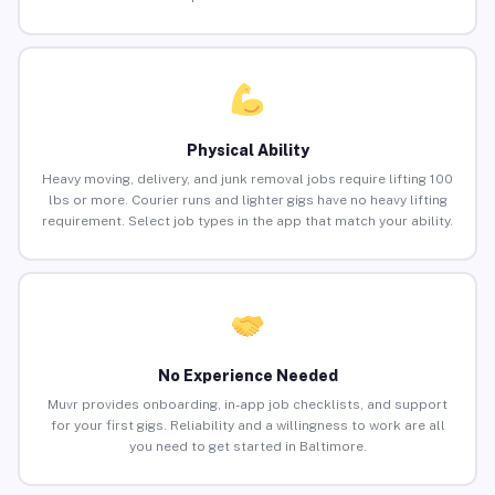
Physical Ability
Heavy moving, delivery, and junk removal jobs require lifting 100
lbs or more. Courier runs and lighter gigs have no heavy lifting
requirement. Select job types in the app that match your ability.
No Experience Needed
Muvr provides onboarding, in-app job checklists, and support
for your first gigs. Reliability and a willingness to work are all
you need to get started in Baltimore.