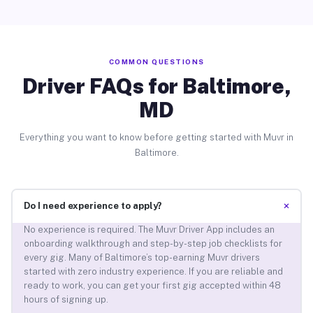
COMMON QUESTIONS
Driver FAQs for Baltimore,
MD
Everything you want to know before getting started with Muvr in
Baltimore.
+
Do I need experience to apply?
No experience is required. The Muvr Driver App includes an
onboarding walkthrough and step-by-step job checklists for
every gig. Many of Baltimore’s top-earning Muvr drivers
started with zero industry experience. If you are reliable and
ready to work, you can get your first gig accepted within 48
hours of signing up.