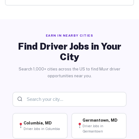
EARN IN NEARBY CITIES
Find Driver Jobs in Your
City
Search 1,000+ cities across the US to find Muvr driver
opportunities near you.
Germantown, MD
Columbia, MD
Driver Jobs in
Driver Jobs in Columbia
Germantown