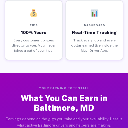
TIPS
DASHBOARD
100% Yours
Real-Time Tracking
Every customer tip goes
Track every job and every
directly to you. Muvr never
dollar earned live inside the
takes a cut of your tips.
Muvr Driver App.
YOUR EARNING POTENTIAL
What You Can Earn in
Baltimore, MD
Earnings depend on the gigs you take and your availability. Here is
what active Baltimore drivers and helpers are making.