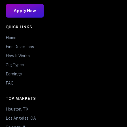
Apply Now
QUICK LINKS
Home
Find Driver Jobs
How It Works
Gig Types
Earnings
FAQ
TOP MARKETS
Houston, TX
Los Angeles, CA