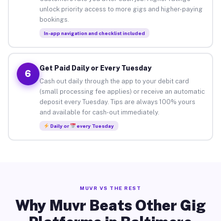
unlock priority access to more gigs and higher-paying
bookings.
In-app navigation and checklist included
Get Paid Daily or Every Tuesday
6
Cash out daily through the app to your debit card
(small processing fee applies) or receive an automatic
deposit every Tuesday. Tips are always 100% yours
and available for cash-out immediately.
Daily or
every Tuesday
MUVR VS THE REST
Why Muvr Beats Other Gig