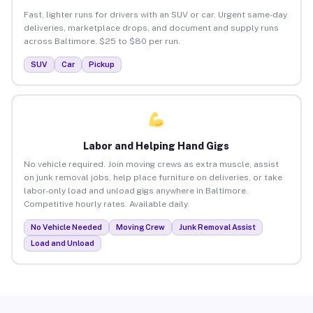
Fast, lighter runs for drivers with an SUV or car. Urgent same-day
deliveries, marketplace drops, and document and supply runs
across Baltimore. $25 to $80 per run.
SUV
Car
Pickup
Labor and Helping Hand Gigs
No vehicle required. Join moving crews as extra muscle, assist
on junk removal jobs, help place furniture on deliveries, or take
labor-only load and unload gigs anywhere in Baltimore.
Competitive hourly rates. Available daily.
No Vehicle Needed
Moving Crew
Junk Removal Assist
Load and Unload