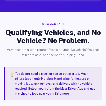
WHO CAN JOIN
Qualifying Vehicles, and No
Vehicle? No Problem.
Muvr accepts a wide range of vehicle types. No vehicle? You can
still earn as a labor helper or Helping Hand.
You do not need a truck or van to get started. Muvr
offers
labor-only Helping Hand gigs
for helpers on
moving jobs, junk removal, and delivery with no vehicle
required. Select your role in the Muvr Driver App and get
matched to jobs near you in Baltimore.