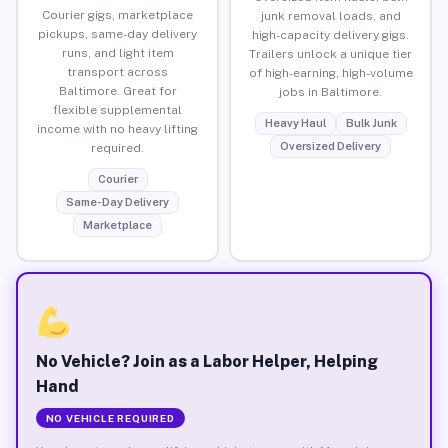
Courier gigs, marketplace
junk removal loads, and
pickups, same-day delivery
high-capacity delivery gigs.
runs, and light item
Trailers unlock a unique tier
transport across
of high-earning, high-volume
Baltimore. Great for
jobs in Baltimore.
flexible supplemental
Heavy Haul
Bulk Junk
income with no heavy lifting
Oversized Delivery
required.
Courier
Same-Day Delivery
Marketplace
No Vehicle? Join as a Labor Helper, Helping
Hand
NO VEHICLE REQUIRED