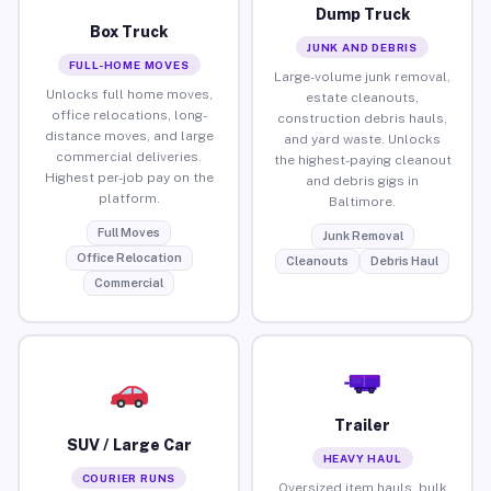
Dump Truck
Box Truck
JUNK AND DEBRIS
FULL-HOME MOVES
Large-volume junk removal,
Unlocks full home moves,
estate cleanouts,
office relocations, long-
construction debris hauls,
distance moves, and large
and yard waste. Unlocks
commercial deliveries.
the highest-paying cleanout
Highest per-job pay on the
and debris gigs in
platform.
Baltimore.
Full Moves
Junk Removal
Office Relocation
Cleanouts
Debris Haul
Commercial
Trailer
SUV / Large Car
HEAVY HAUL
COURIER RUNS
Oversized item hauls, bulk