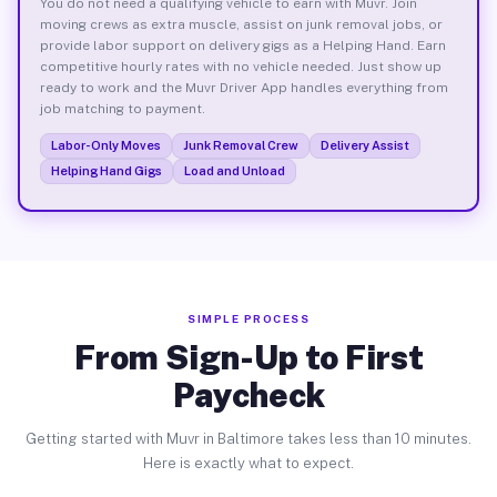
You do not need a qualifying vehicle to earn with Muvr. Join
moving crews as extra muscle, assist on junk removal jobs, or
provide labor support on delivery gigs as a Helping Hand. Earn
competitive hourly rates with no vehicle needed. Just show up
ready to work and the Muvr Driver App handles everything from
job matching to payment.
Labor-Only Moves
Junk Removal Crew
Delivery Assist
Helping Hand Gigs
Load and Unload
SIMPLE PROCESS
From Sign-Up to First
Paycheck
Getting started with Muvr in Baltimore takes less than 10 minutes.
Here is exactly what to expect.