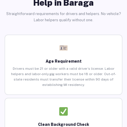
Help in Baraga
Straightforward requirements for drivers and helpers. No vehicle?
Labor helpers qualify without one.
Age Requirement
Drivers must be 21 or older with a valid driver’s license. Labor
helpers and labor-only gig workers must be 18 or older. Out-of-
state residents must transfer their license within 90 days of
establishing MI residency.
Clean Background Check