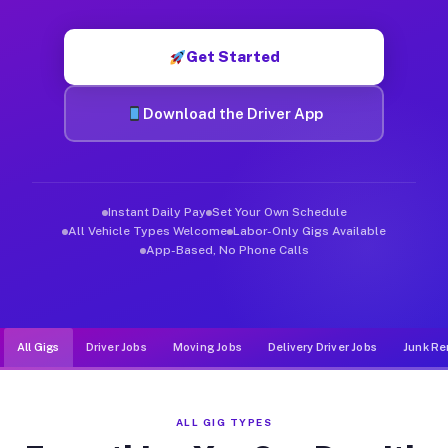
Muvr was built specifically for drivers who move, haul, and d
Get Started
Download the Driver App
Instant Daily Pay
Set Your Own Schedule
All Vehicle Types Welcome
Labor-Only Gigs Available
App-Based, No Phone Calls
All Gigs
Driver Jobs
Moving Jobs
Delivery Driver Jobs
Junk Re
ALL GIG TYPES