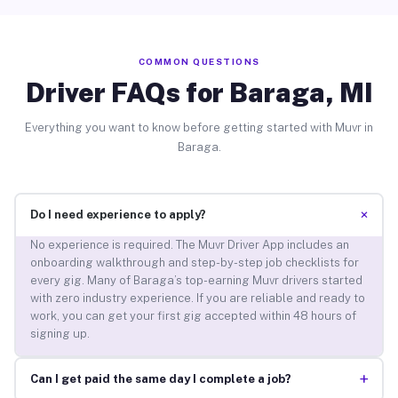
COMMON QUESTIONS
Driver FAQs for Baraga, MI
Everything you want to know before getting started with Muvr in
Baraga.
+
Do I need experience to apply?
No experience is required. The Muvr Driver App includes an
onboarding walkthrough and step-by-step job checklists for
every gig. Many of Baraga’s top-earning Muvr drivers started
with zero industry experience. If you are reliable and ready to
work, you can get your first gig accepted within 48 hours of
signing up.
+
Can I get paid the same day I complete a job?