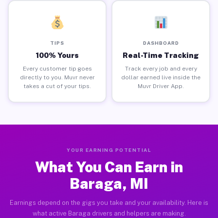
TIPS
DASHBOARD
100% Yours
Real-Time Tracking
Every customer tip goes
Track every job and every
directly to you. Muvr never
dollar earned live inside the
takes a cut of your tips.
Muvr Driver App.
YOUR EARNING POTENTIAL
What You Can Earn in
Baraga, MI
Earnings depend on the gigs you take and your availability. Here is
what active Baraga drivers and helpers are making.