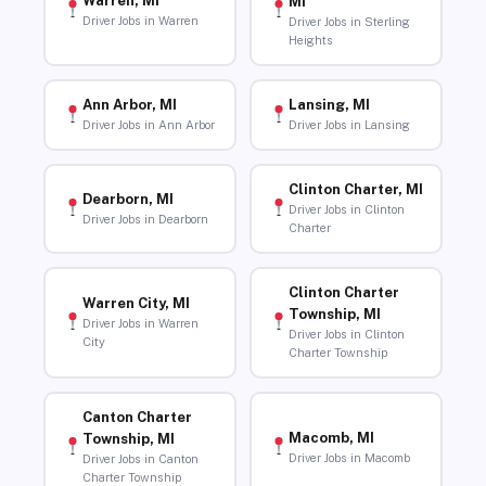
Warren, MI
MI
Driver Jobs in Warren
Driver Jobs in Sterling
Heights
Ann Arbor, MI
Lansing, MI
Driver Jobs in Ann Arbor
Driver Jobs in Lansing
Clinton Charter, MI
Dearborn, MI
Driver Jobs in Clinton
Driver Jobs in Dearborn
Charter
Clinton Charter
Warren City, MI
Township, MI
Driver Jobs in Warren
Driver Jobs in Clinton
City
Charter Township
Canton Charter
Macomb, MI
Township, MI
Driver Jobs in Macomb
Driver Jobs in Canton
Charter Township