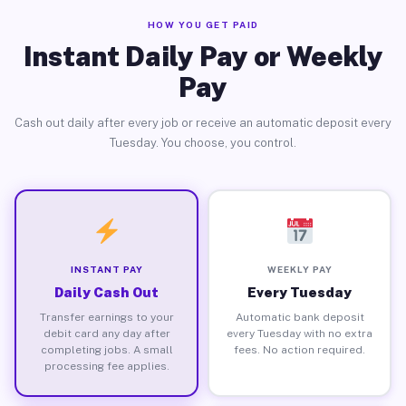
HOW YOU GET PAID
Instant Daily Pay or Weekly
Pay
Cash out daily after every job or receive an automatic deposit every
Tuesday. You choose, you control.
INSTANT PAY
WEEKLY PAY
Daily Cash Out
Every Tuesday
Transfer earnings to your
Automatic bank deposit
debit card any day after
every Tuesday with no extra
completing jobs. A small
fees. No action required.
processing fee applies.