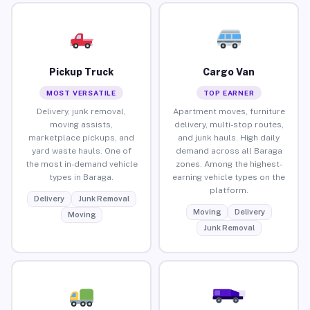
Pickup Truck
Cargo Van
MOST VERSATILE
TOP EARNER
Delivery, junk removal,
Apartment moves, furniture
moving assists,
delivery, multi-stop routes,
marketplace pickups, and
and junk hauls. High daily
yard waste hauls. One of
demand across all Baraga
the most in-demand vehicle
zones. Among the highest-
types in Baraga.
earning vehicle types on the
platform.
Delivery
Junk Removal
Moving
Delivery
Moving
Junk Removal