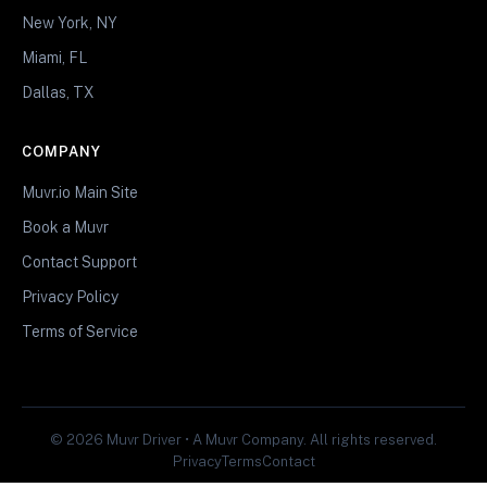
New York, NY
Miami, FL
Dallas, TX
COMPANY
Muvr.io Main Site
Book a Muvr
Contact Support
Privacy Policy
Terms of Service
© 2026 Muvr Driver • A Muvr Company. All rights reserved.
Privacy
Terms
Contact