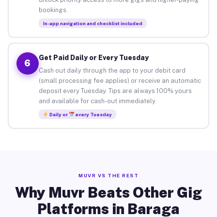
bookings.
In-app navigation and checklist included
Get Paid Daily or Every Tuesday
6
Cash out daily through the app to your debit card
(small processing fee applies) or receive an automatic
deposit every Tuesday. Tips are always 100% yours
and available for cash-out immediately.
Daily or
every Tuesday
MUVR VS THE REST
Why Muvr Beats Other Gig
Platforms in Baraga