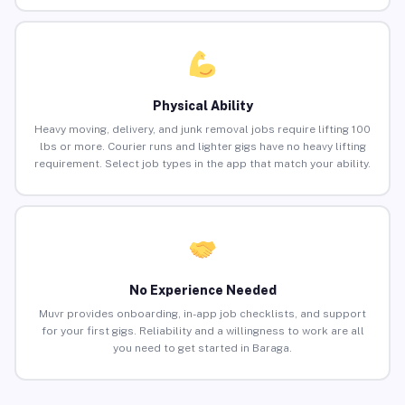
Physical Ability
Heavy moving, delivery, and junk removal jobs require lifting 100
lbs or more. Courier runs and lighter gigs have no heavy lifting
requirement. Select job types in the app that match your ability.
No Experience Needed
Muvr provides onboarding, in-app job checklists, and support
for your first gigs. Reliability and a willingness to work are all
you need to get started in Baraga.