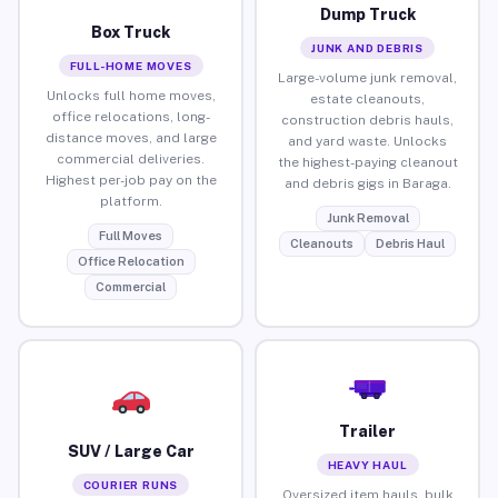
Dump Truck
Box Truck
JUNK AND DEBRIS
FULL-HOME MOVES
Large-volume junk removal,
Unlocks full home moves,
estate cleanouts,
office relocations, long-
construction debris hauls,
distance moves, and large
and yard waste. Unlocks
commercial deliveries.
the highest-paying cleanout
Highest per-job pay on the
and debris gigs in Baraga.
platform.
Junk Removal
Full Moves
Cleanouts
Debris Haul
Office Relocation
Commercial
Trailer
SUV / Large Car
HEAVY HAUL
COURIER RUNS
Oversized item hauls, bulk