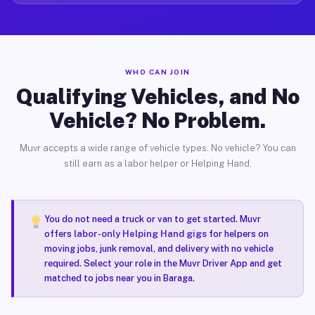
WHO CAN JOIN
Qualifying Vehicles, and No
Vehicle? No Problem.
Muvr accepts a wide range of vehicle types. No vehicle? You can
still earn as a labor helper or Helping Hand.
You do not need a truck or van to get started. Muvr
offers
labor-only Helping Hand gigs
for helpers on
moving jobs, junk removal, and delivery with no vehicle
required. Select your role in the Muvr Driver App and get
matched to jobs near you in Baraga.