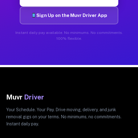
Sign Up on the Muvr Driver App
Instant daily pay available. No minimums. No commitments.
100% flexible.
Muvr
Driver
Your Schedule. Your Pay. Drive moving, delivery, and junk
removal gigs on your terms. No minimums, no commitments.
Instant daily pay.