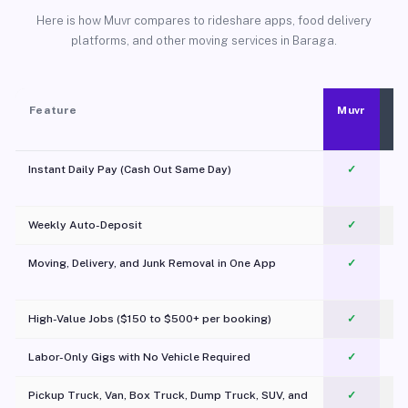
Here is how Muvr compares to rideshare apps, food delivery
platforms, and other moving services in Baraga.
Feature
Muvr
Instant Daily Pay (Cash Out Same Day)
✓
Weekly Auto-Deposit
✓
Moving, Delivery, and Junk Removal in One App
✓
c
High-Value Jobs ($150 to $500+ per booking)
✓
Labor-Only Gigs with No Vehicle Required
✓
Pickup Truck, Van, Box Truck, Dump Truck, SUV, and
✓