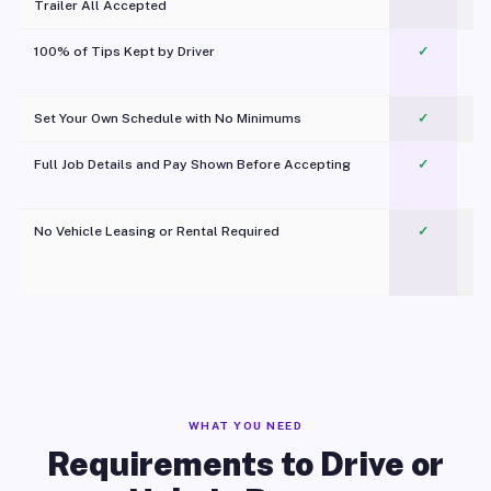
Trailer All Accepted
100% of Tips Kept by Driver
✓
Pl
Set Your Own Schedule with No Minimums
✓
Full Job Details and Pay Shown Before Accepting
✓
O
No Vehicle Leasing or Rental Required
✓
WHAT YOU NEED
Requirements to Drive or