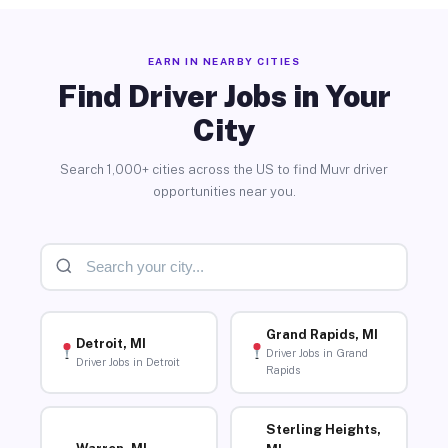
EARN IN NEARBY CITIES
Find Driver Jobs in Your
City
Search 1,000+ cities across the US to find Muvr driver
opportunities near you.
Grand Rapids, MI
Detroit, MI
Driver Jobs in Grand
Driver Jobs in Detroit
Rapids
Sterling Heights,