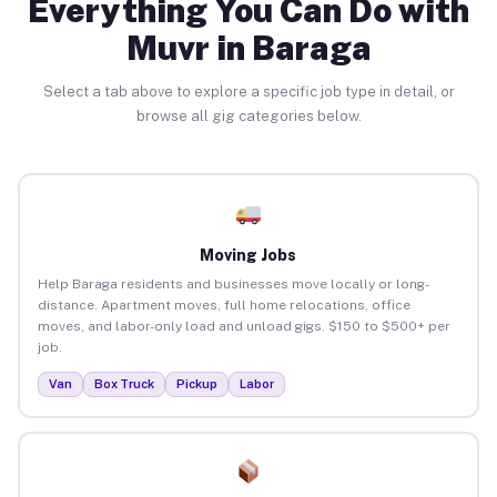
Everything You Can Do with
Muvr in Baraga
Select a tab above to explore a specific job type in detail, or
browse all gig categories below.
Moving Jobs
Help Baraga residents and businesses move locally or long-
distance. Apartment moves, full home relocations, office
moves, and labor-only load and unload gigs. $150 to $500+ per
job.
Van
Box Truck
Pickup
Labor