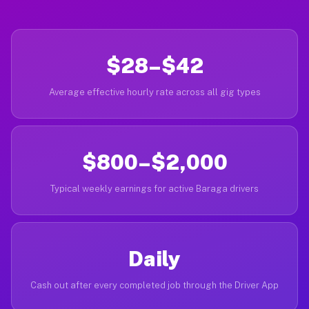
$28–$42
Average effective hourly rate across all gig types
$800–$2,000
Typical weekly earnings for active Baraga drivers
Daily
Cash out after every completed job through the Driver App