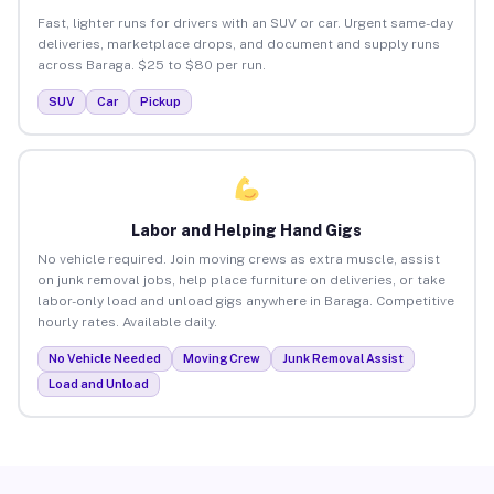
Fast, lighter runs for drivers with an SUV or car. Urgent same-day
deliveries, marketplace drops, and document and supply runs
across Baraga. $25 to $80 per run.
SUV
Car
Pickup
Labor and Helping Hand Gigs
No vehicle required. Join moving crews as extra muscle, assist
on junk removal jobs, help place furniture on deliveries, or take
labor-only load and unload gigs anywhere in Baraga. Competitive
hourly rates. Available daily.
No Vehicle Needed
Moving Crew
Junk Removal Assist
Load and Unload