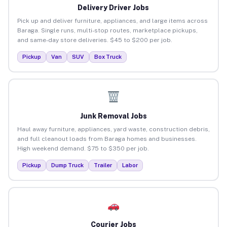
Delivery Driver Jobs
Pick up and deliver furniture, appliances, and large items across
Baraga. Single runs, multi-stop routes, marketplace pickups,
and same-day store deliveries. $45 to $200 per job.
Pickup
Van
SUV
Box Truck
Junk Removal Jobs
Haul away furniture, appliances, yard waste, construction debris,
and full cleanout loads from Baraga homes and businesses.
High weekend demand. $75 to $350 per job.
Pickup
Dump Truck
Trailer
Labor
Courier Jobs