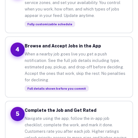
service zones, and set your availability. You control
when you work, how often, and which types of jobs
appear in your feed. Update anytime.
Fully customizable schedule
Browse and Accept Jobs in the App
4
When a nearby job goes live you get a push
notification. See the full job details including type,
estimated pay, pickup, and drop-off before deciding.
Accept the ones that work, skip the rest. No penalties
for declining.
Full details shown before you commit
Complete the Job and Get Rated
5
Navigate using the app, follow the in-app job
checklist, complete the work, and mark it done.
Customers rate you after each job. Higher ratings
unlock priority access to more gigs and higher-paying