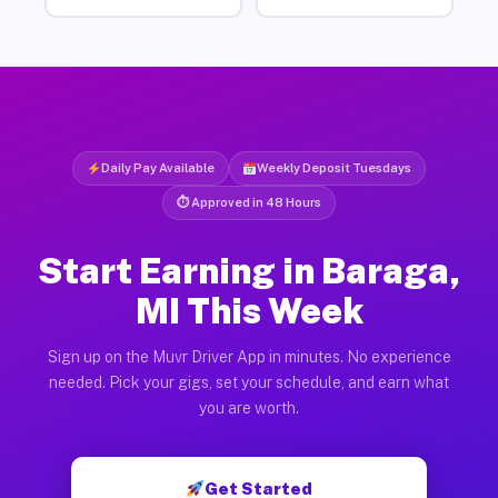
Daily Pay Available
Weekly Deposit Tuesdays
⏱ Approved in 48 Hours
Start Earning in Baraga,
MI This Week
Sign up on the Muvr Driver App in minutes. No experience
needed. Pick your gigs, set your schedule, and earn what
you are worth.
Get Started