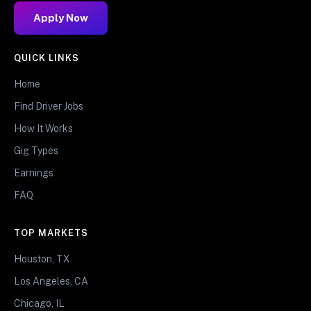
Apply Now
QUICK LINKS
Home
Find Driver Jobs
How It Works
Gig Types
Earnings
FAQ
TOP MARKETS
Houston, TX
Los Angeles, CA
Chicago, IL