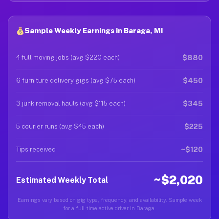
Sample Weekly Earnings in Baraga, MI
$880
4 full moving jobs (avg $220 each)
$450
6 furniture delivery gigs (avg $75 each)
$345
3 junk removal hauls (avg $115 each)
$225
5 courier runs (avg $45 each)
~$120
Tips received
~$2,020
Estimated Weekly Total
Earnings vary based on gig type, frequency, and availability. Sample week
for a full-time active driver in Baraga.