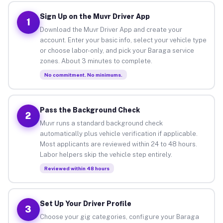
Sign Up on the Muvr Driver App
1
Download the Muvr Driver App and create your
account. Enter your basic info, select your vehicle type
or choose labor-only, and pick your Baraga service
zones. About 3 minutes to complete.
No commitment. No minimums.
Pass the Background Check
2
Muvr runs a standard background check
automatically plus vehicle verification if applicable.
Most applicants are reviewed within 24 to 48 hours.
Labor helpers skip the vehicle step entirely.
Reviewed within 48 hours
Set Up Your Driver Profile
3
Choose your gig categories, configure your Baraga