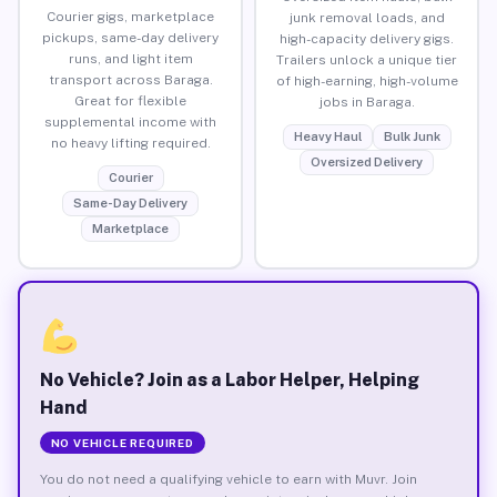
Courier gigs, marketplace
junk removal loads, and
pickups, same-day delivery
high-capacity delivery gigs.
runs, and light item
Trailers unlock a unique tier
transport across Baraga.
of high-earning, high-volume
Great for flexible
jobs in Baraga.
supplemental income with
Heavy Haul
Bulk Junk
no heavy lifting required.
Oversized Delivery
Courier
Same-Day Delivery
Marketplace
No Vehicle? Join as a Labor Helper, Helping
Hand
NO VEHICLE REQUIRED
You do not need a qualifying vehicle to earn with Muvr. Join