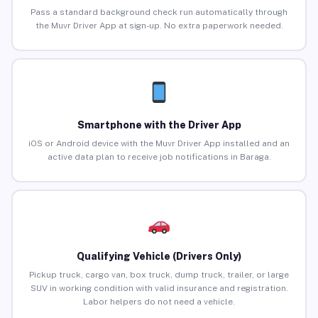
Pass a standard background check run automatically through
the Muvr Driver App at sign-up. No extra paperwork needed.
Smartphone with the Driver App
iOS or Android device with the Muvr Driver App installed and an
active data plan to receive job notifications in Baraga.
Qualifying Vehicle (Drivers Only)
Pickup truck, cargo van, box truck, dump truck, trailer, or large
SUV in working condition with valid insurance and registration.
Labor helpers do not need a vehicle.