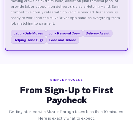
moving crews as extra muscle, assist on junk removal jobs, or
provide labor support on delivery gigs as a Helping Hand. Earn
competitive hourly rates with no vehicle needed. Just show up
ready to work and the Muvr Driver App handles everything from
job matching to payment.
Labor-Only Moves
Junk Removal Crew
Delivery Assist
Helping Hand Gigs
Load and Unload
SIMPLE PROCESS
From Sign-Up to First
Paycheck
Getting started with Muvr in Baraga takes less than 10 minutes.
Here is exactly what to expect.