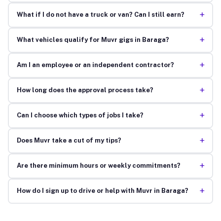
+
What if I do not have a truck or van? Can I still earn?
+
What vehicles qualify for Muvr gigs in Baraga?
+
Am I an employee or an independent contractor?
+
How long does the approval process take?
+
Can I choose which types of jobs I take?
+
Does Muvr take a cut of my tips?
+
Are there minimum hours or weekly commitments?
+
How do I sign up to drive or help with Muvr in Baraga?