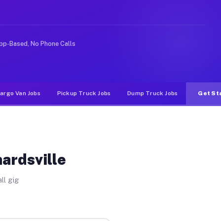
Unlike rideshare or food delivery apps, gigs on Muvr pa
pp-Based, No Phone Calls
argo Van Jobs
Pickup Truck Jobs
Dump Truck Jobs
Get St
ardsville
ll gig