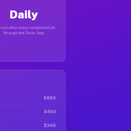
Daily
 out after every completed job
through the Driver App
$880
$450
$345