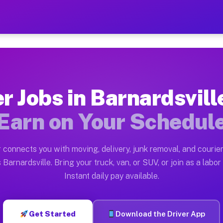
ille NC — Earn $28 to $42 
ston tn. Whether you own a pickup truck, cargo van, bo
le NC Available on Muvr
er Jobs in Barnardsvill
in Barnardsville. Moving gigs include apartment reloca
Earn on Your Schedul
C Work on the Muvr Platform
Driver App, create your profile, verify your vehicle, a
 connects you with moving, delivery, junk removal, and courier
s Barnardsville NC
 Barnardsville. Bring your truck, van, or SUV, or join as a labor 
Instant daily pay available.
 $42 per hour on average. Box truck and dump truck ope
bs Barnardsville NC
Get Started
Download the Driver App
tform in Barnardsville. Sedans and SUVs can handle cou