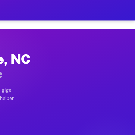
Per Hour on Your Schedule
x truck, or SUV, you can start earning today with flexi
e, NC
tions, full home moves, office moves, and emergency sa
e
nd begin accepting gigs within 48 hours of approval. A
 gigs
helper.
rators often earn more due to higher-value moving and 
rier and light delivery runs throughout the metro area