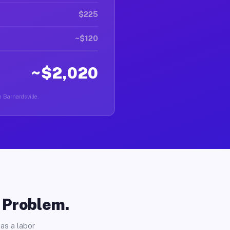
$225
~$120
~$2,020
n Barnardsville.
o Problem.
as a labor