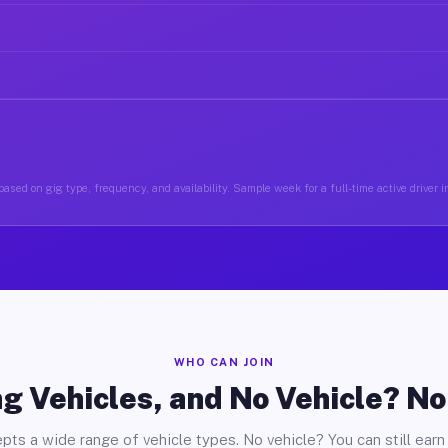
ased on gig type, frequency, and availability. Sample week for a full-time active driver i
WHO CAN JOIN
g Vehicles, and No Vehicle? N
pts a wide range of vehicle types. No vehicle? You can still earn 