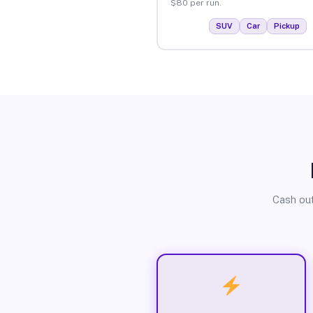
$80 per run.
SUV
Car
Pickup
Cash out