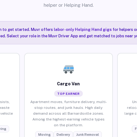
helper or Helping Hand.
n to get started. Muvr offers
labor-only Helping Hand gigs
for helpers o
red. Select your role in the Muvr Driver App and get matched to jobs near yo
Cargo Van
TOP EARNER
sists,
Apartment moves, furniture delivery, multi-
Un
waste
stop routes, and junk hauls. High daily
reloc
vehicle
demand across all Barnardsville zones.
large 
Among the highest-earning vehicle types
on the platform.
ing
F
Moving
Delivery
Junk Removal