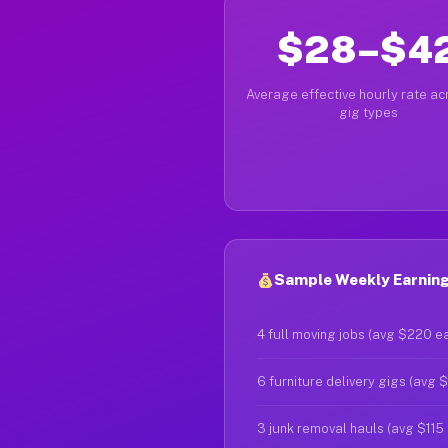
$28–$4
Average effective hourly rate acr
gig types
Sample Weekly Earnings
4 full moving jobs (avg $220 e
6 furniture delivery gigs (avg 
3 junk removal hauls (avg $115