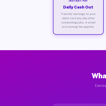
INSTANT PAY
Daily Cash Out
Transfer earnings to your
debit card any day after
completing jobs. A small
processing fee applies.
What
Earnin