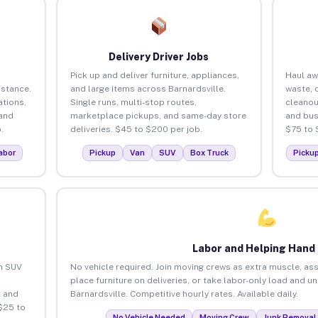
Delivery Driver Jobs
Pick up and deliver furniture, appliances,
Haul aw
istance.
and large items across Barnardsville.
waste, 
tions,
Single runs, multi-stop routes,
cleanou
 and
marketplace pickups, and same-day store
and bus
.
deliveries. $45 to $200 per job.
$75 to 
abor
Pickup
Van
SUV
Box Truck
Picku
Labor and Helping Hand
an SUV
No vehicle required. Join moving crews as extra muscle, ass
place furniture on deliveries, or take labor-only load and u
 and
Barnardsville. Competitive hourly rates. Available daily.
$25 to
No Vehicle Needed
Moving Crew
Junk Removal 