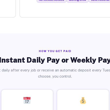
HOW YOU GET PAID
Instant Daily Pay or Weekly Pa
 daily after every job or receive an automatic deposit every Tue
choose, you control.