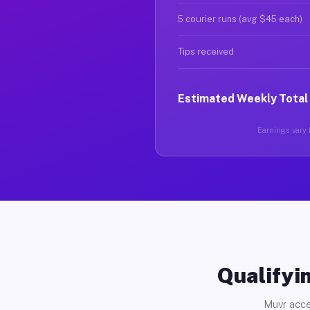
5 courier runs (avg $45 each)
Tips received
Estimated Weekly Total
Earnings vary b
Qualifyin
Muvr acce