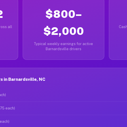
2
$800–
oss all
$2,000
Cash
Typical weekly earnings for active
Barnardsville drivers
 in Barnardsville, NC
ach)
$75 each)
 each)