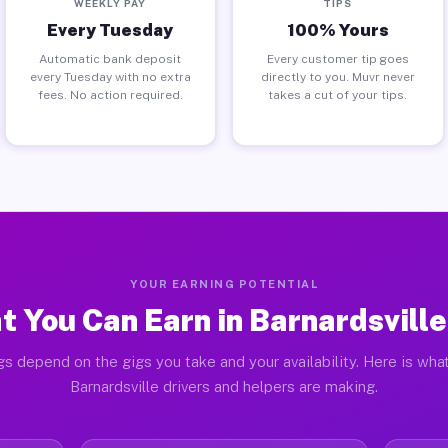
WEEKLY PAY
TIPS
Every Tuesday
100% Yours
Automatic bank deposit
Every customer tip goes
every Tuesday with no extra
directly to you. Muvr never
fees. No action required.
takes a cut of your tips.
YOUR EARNING POTENTIAL
 You Can Earn in Barnardsvill
gs depend on the gigs you take and your availability. Here is what
Barnardsville drivers and helpers are making.