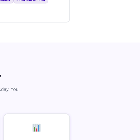
y
sday. You