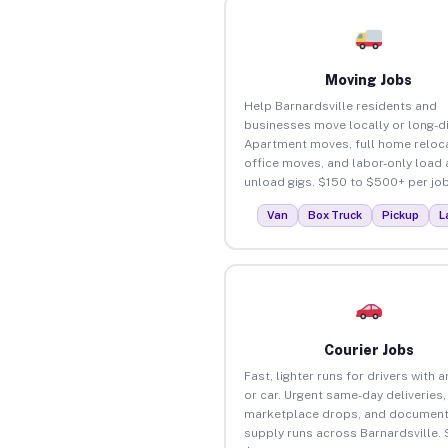
Moving Jobs
Help Barnardsville residents and
businesses move locally or long-d
Apartment moves, full home reloca
office moves, and labor-only load
unload gigs. $150 to $500+ per job
Van
Box Truck
Pickup
L
Courier Jobs
Fast, lighter runs for drivers with 
or car. Urgent same-day deliveries,
marketplace drops, and document
supply runs across Barnardsville. 