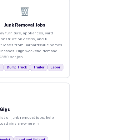
Junk Removal Jobs
ay furniture, appliances, yard
construction debris, and full
t loads from Barnardsville homes
inesses. High weekend demand.
$350 per job.
p
Dump Truck
Trailer
Labor
 Gigs
ist on junk removal jobs, help
nload gigs anywhere in
Assist
Load and Unload