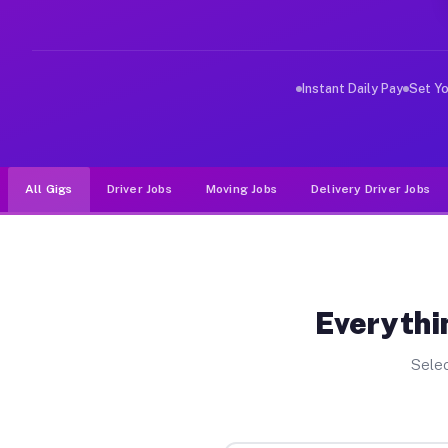
Why Drivers Choose Muvr for Driv
Muvr was built specifically for drivers who move, haul,
Instant Daily Pay
Set Y
All Gigs
Driver Jobs
Moving Jobs
Delivery Driver Jobs
Everythi
Selec