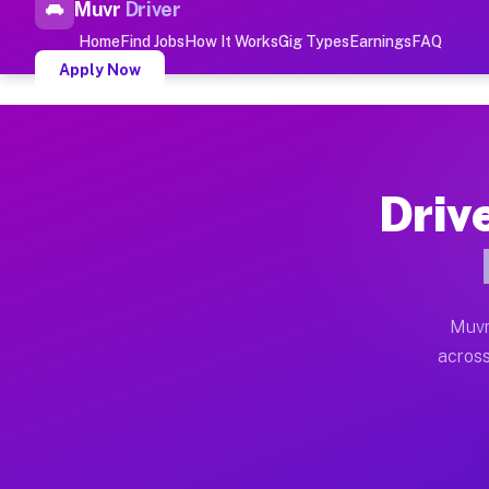
Muvr
Driver
Top Driver Jobs Barnardsv
Home
Find Jobs
How It Works
Gig Types
Earnings
FAQ
Apply Now
Muvr is the top-rated gig platform for driver jobs hou
Types of Driver Jobs Barnardsvil
Driv
Muvr offers four main categories of work for drivers 
How Driver Jobs Barnardsville N
Getting started takes five minutes. Download the Muvr 
Muvr
Earnings Potential for Driver Job
across
Drivers on Muvr in Barnardsville earn between $28 and
Qualifying Vehicles for Driver Jo
Almost any vehicle qualifies for work on the Muvr pla