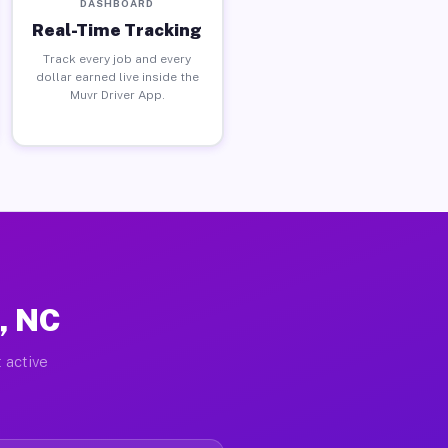
DASHBOARD
Real-Time Tracking
Track every job and every
dollar earned live inside the
Muvr Driver App.
e, NC
 active