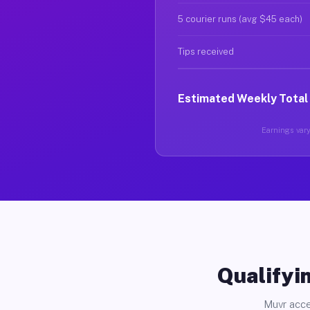
5 courier runs (avg $45 each)
Tips received
Estimated Weekly Total
Earnings vary 
Qualifyin
Muvr acce