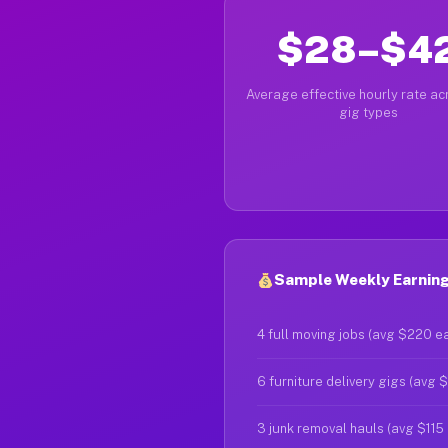
$28–$4
Average effective hourly rate acr
gig types
Sample Weekly Earnings
4 full moving jobs (avg $220 e
6 furniture delivery gigs (avg 
3 junk removal hauls (avg $115