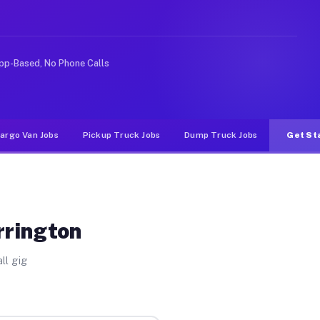
like rideshare or food delivery apps, gigs on Muvr pay 
pp-Based, No Phone Calls
argo Van Jobs
Pickup Truck Jobs
Dump Truck Jobs
Get St
rrington
ll gig