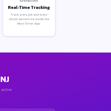
DASHBOARD
Real-Time Tracking
Track every job and every
dollar earned live inside the
Muvr Driver App.
 NJ
 active