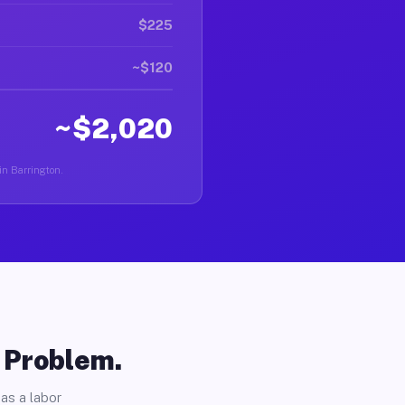
$225
~$120
~$2,020
 in Barrington.
o Problem.
as a labor