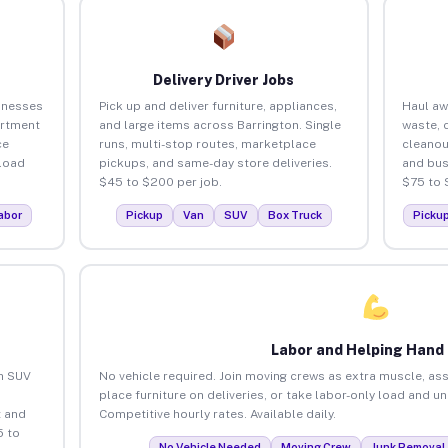
Delivery Driver Jobs
inesses
Pick up and deliver furniture, appliances,
Haul aw
artment
and large items across Barrington. Single
waste, 
ce
runs, multi-stop routes, marketplace
cleanou
load
pickups, and same-day store deliveries.
and bus
$45 to $200 per job.
$75 to 
abor
Pickup
Van
SUV
Box Truck
Picku
Labor and Helping Hand
an SUV
No vehicle required. Join moving crews as extra muscle, ass
place furniture on deliveries, or take labor-only load and u
 and
Competitive hourly rates. Available daily.
5 to
No Vehicle Needed
Moving Crew
Junk Removal 