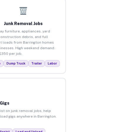
Junk Removal Jobs
ay furniture, appliances, yard
construction debris, and full
t loads from Barrington homes
inesses. High weekend demand.
$350 per job.
p
Dump Truck
Trailer
Labor
 Gigs
ist on junk removal jobs, help
nload gigs anywhere in Barrington.
Assist
Load and Unload