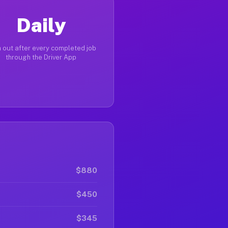
Daily
 out after every completed job
through the Driver App
$880
$450
$345