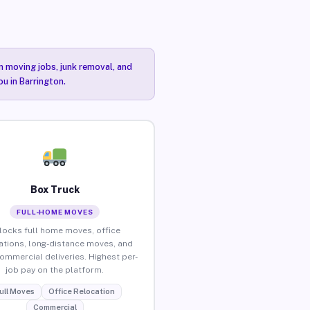
n moving jobs, junk removal, and
ou in Barrington.
Box Truck
FULL-HOME MOVES
locks full home moves, office
ations, long-distance moves, and
commercial deliveries. Highest per-
job pay on the platform.
ull Moves
Office Relocation
Commercial