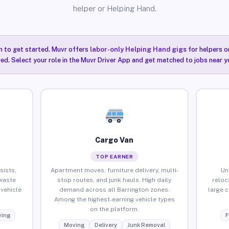
helper or Helping Hand.
n to get started. Muvr offers
labor-only Helping Hand gigs
for helpers o
red. Select your role in the Muvr Driver App and get matched to jobs near y
Cargo Van
TOP EARNER
sists,
Apartment moves, furniture delivery, multi-
Un
waste
stop routes, and junk hauls. High daily
reloc
vehicle
demand across all Barrington zones.
large 
Among the highest-earning vehicle types
on the platform.
ing
F
Moving
Delivery
Junk Removal