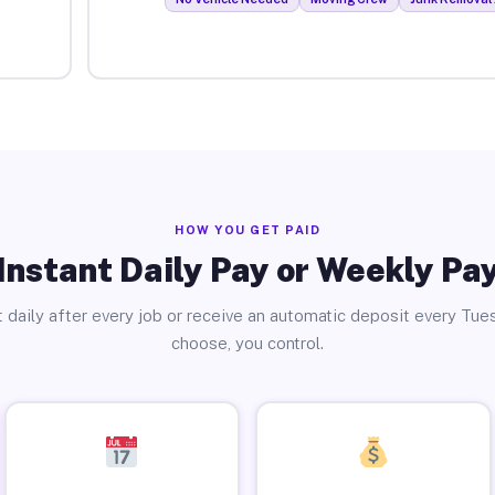
HOW YOU GET PAID
Instant Daily Pay or Weekly Pa
 daily after every job or receive an automatic deposit every Tue
choose, you control.