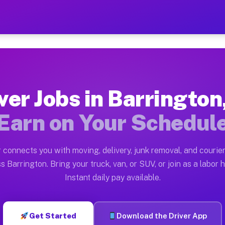
n NJ — Earn $28 to $42 Per
ston tn. Whether you own a pickup truck, cargo van, bo
NJ Available on Muvr
ver Jobs in Barrington
in Barrington. Moving gigs include apartment relocatio
Earn on Your Schedul
ork on the Muvr Platform
Driver App, create your profile, verify your vehicle, a
 connects you with moving, delivery, junk removal, and courier
s Barrington NJ
s Barrington. Bring your truck, van, or SUV, or join as a labor h
Instant daily pay available.
2 per hour on average. Box truck and dump truck operat
bs Barrington NJ
Get Started
Download the Driver App
tform in Barrington. Sedans and SUVs can handle courie