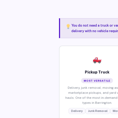
You do not need a truck or va
delivery with no vehicle requi
Pickup Truck
MOST VERSATILE
Delivery, junk removal, moving as
marketplace pickups, and yard 
hauls. One of the most in-demand 
types in Barrington.
Delivery
Junk Removal
Mov