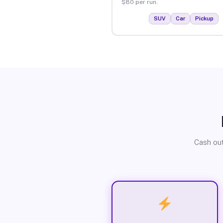
$80 per run.
SUV
Car
Pickup
Cash out