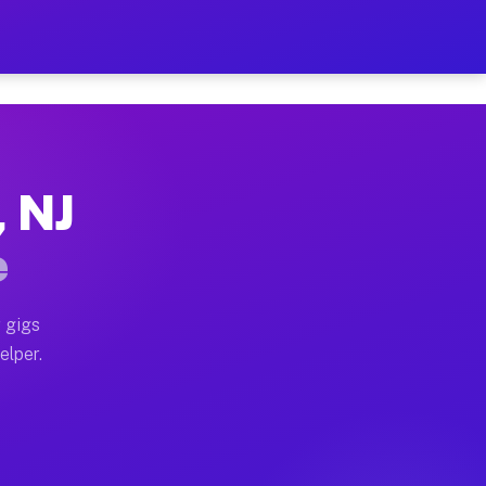
 Hour on Your Schedule
x truck, or SUV, you can start earning today with flexi
, NJ
ns, full home moves, office moves, and emergency same-
e
nd begin accepting gigs within 48 hours of approval. A
 gigs
elper.
ors often earn more due to higher-value moving and hau
r and light delivery runs throughout the metro area. P