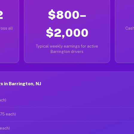
2
$800–
oss all
$2,000
Cash
Typical weekly earnings for active
Barrington drivers
 in Barrington, NJ
ach)
$75 each)
 each)