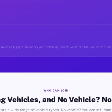
based on gig type, frequency, and availability. Sample week for a full-time active driver
WHO CAN JOIN
g Vehicles, and No Vehicle? N
pts a wide range of vehicle types. No vehicle? You can still earn 