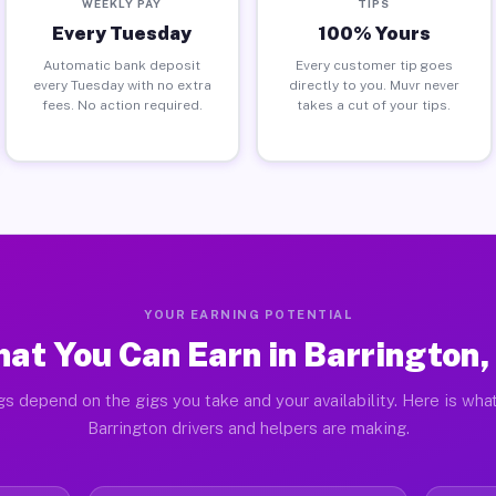
WEEKLY PAY
TIPS
Every Tuesday
100% Yours
Automatic bank deposit
Every customer tip goes
every Tuesday with no extra
directly to you. Muvr never
fees. No action required.
takes a cut of your tips.
YOUR EARNING POTENTIAL
at You Can Earn in Barrington,
gs depend on the gigs you take and your availability. Here is what
Barrington drivers and helpers are making.