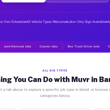
er Jobs Barrington NJ
, and deliver large items in cities like Barrington. Un
our Own Schedule
All Vehicle Types Welcome
Labor-Only Gigs Available
A
Junk Removal Jobs
Courier Jobs
Box Truck Driver Jobs
C
ALL GIG TYPES
ing You Can Do with Muvr in Ba
t a tab above to explore a specific job type in detail, or browse a
categories below.