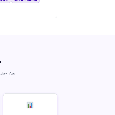
y
sday. You