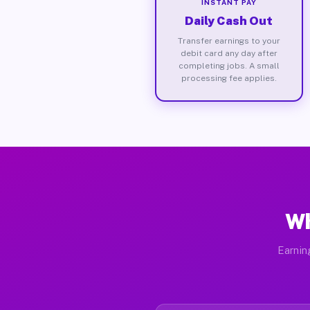
INSTANT PAY
Daily Cash Out
Transfer earnings to your
debit card any day after
completing jobs. A small
processing fee applies.
Wh
Earnin