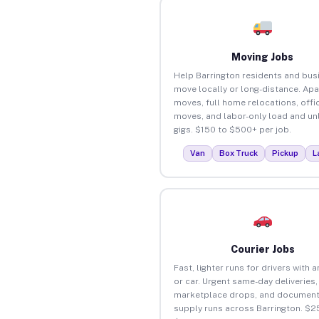
Moving Jobs
Help Barrington residents and bus
move locally or long-distance. Ap
moves, full home relocations, offi
moves, and labor-only load and un
gigs. $150 to $500+ per job.
Van
Box Truck
Pickup
L
Courier Jobs
Fast, lighter runs for drivers with 
or car. Urgent same-day deliveries,
marketplace drops, and document
supply runs across Barrington. $2