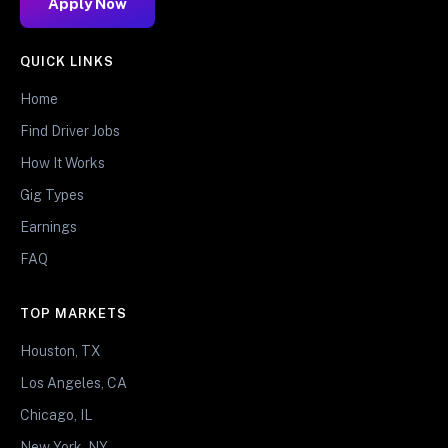
Apply Now
QUICK LINKS
Home
Find Driver Jobs
How It Works
Gig Types
Earnings
FAQ
TOP MARKETS
Houston, TX
Los Angeles, CA
Chicago, IL
New York, NY