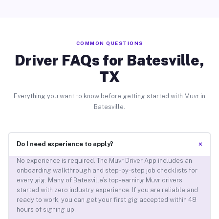
COMMON QUESTIONS
Driver FAQs for Batesville,
TX
Everything you want to know before getting started with Muvr in
Batesville.
+
Do I need experience to apply?
No experience is required. The Muvr Driver App includes an
onboarding walkthrough and step-by-step job checklists for
every gig. Many of Batesville’s top-earning Muvr drivers
started with zero industry experience. If you are reliable and
ready to work, you can get your first gig accepted within 48
hours of signing up.