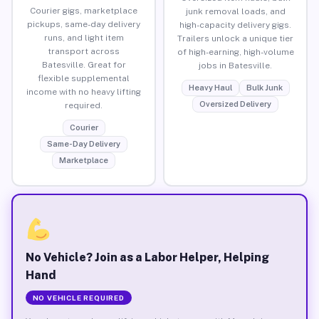
Courier gigs, marketplace
junk removal loads, and
pickups, same-day delivery
high-capacity delivery gigs.
runs, and light item
Trailers unlock a unique tier
transport across
of high-earning, high-volume
Batesville. Great for
jobs in Batesville.
flexible supplemental
Heavy Haul
Bulk Junk
income with no heavy lifting
Oversized Delivery
required.
Courier
Same-Day Delivery
Marketplace
No Vehicle? Join as a Labor Helper, Helping
Hand
NO VEHICLE REQUIRED