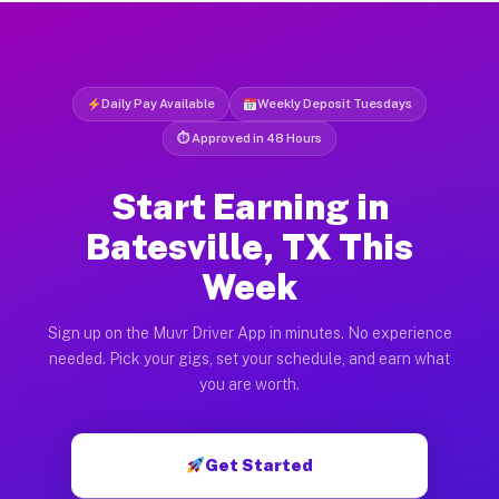
Daily Pay Available
Weekly Deposit Tuesdays
⏱ Approved in 48 Hours
Start Earning in
Batesville, TX This
Week
Sign up on the Muvr Driver App in minutes. No experience
needed. Pick your gigs, set your schedule, and earn what
you are worth.
Get Started