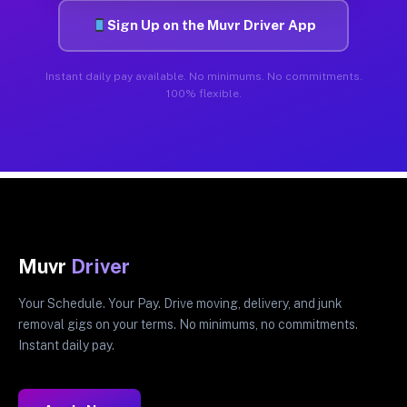
Sign Up on the Muvr Driver App
Instant daily pay available. No minimums. No commitments.
100% flexible.
Muvr
Driver
Your Schedule. Your Pay. Drive moving, delivery, and junk
removal gigs on your terms. No minimums, no commitments.
Instant daily pay.