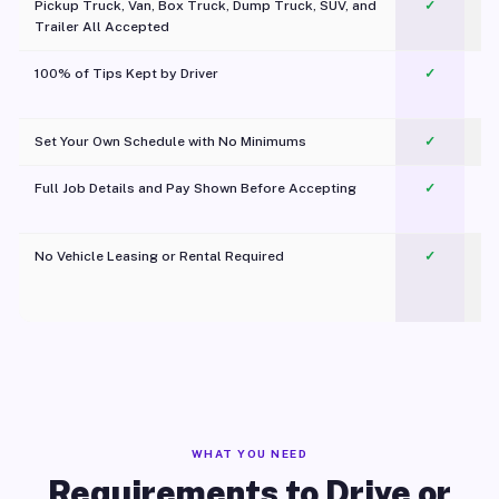
Pickup Truck, Van, Box Truck, Dump Truck, SUV, and
✓
Trailer All Accepted
100% of Tips Kept by Driver
✓
Pl
Set Your Own Schedule with No Minimums
✓
Full Job Details and Pay Shown Before Accepting
✓
O
No Vehicle Leasing or Rental Required
✓
WHAT YOU NEED
Requirements to Drive or