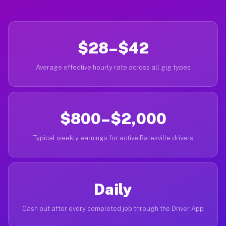
$28–$42
Average effective hourly rate across all gig types
$800–$2,000
Typical weekly earnings for active Batesville drivers
Daily
Cash out after every completed job through the Driver App