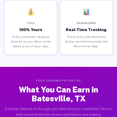
TIPS
DASHBOARD
100% Yours
Real-Time Tracking
Every customer tip goes
Track every job and every
directly to you. Muvr never
dollar earned live inside the
takes a cut of your tips.
Muvr Driver App.
YOUR EARNING POTENTIAL
What You Can Earn in
Batesville, TX
Earnings depend on the gigs you take and your availability. Here is
what active Batesville drivers and helpers are making.