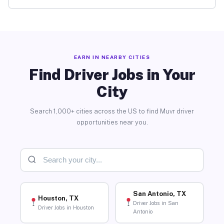
EARN IN NEARBY CITIES
Find Driver Jobs in Your
City
Search 1,000+ cities across the US to find Muvr driver
opportunities near you.
San Antonio, TX
Houston, TX
Driver Jobs in San
Driver Jobs in Houston
Antonio