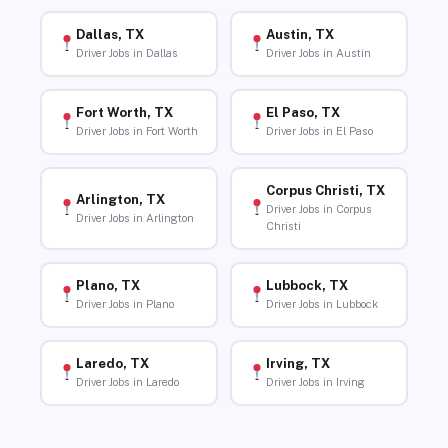
Dallas, TX
Austin, TX
Driver Jobs in Dallas
Driver Jobs in Austin
Fort Worth, TX
El Paso, TX
Driver Jobs in Fort Worth
Driver Jobs in El Paso
Corpus Christi, TX
Arlington, TX
Driver Jobs in Corpus
Driver Jobs in Arlington
Christi
Plano, TX
Lubbock, TX
Driver Jobs in Plano
Driver Jobs in Lubbock
Laredo, TX
Irving, TX
Driver Jobs in Laredo
Driver Jobs in Irving