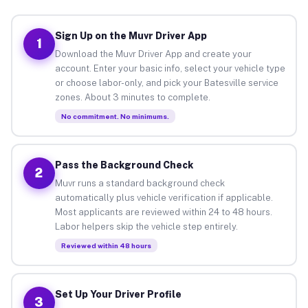
Sign Up on the Muvr Driver App
1
Download the Muvr Driver App and create your
account. Enter your basic info, select your vehicle type
or choose labor-only, and pick your Batesville service
zones. About 3 minutes to complete.
No commitment. No minimums.
Pass the Background Check
2
Muvr runs a standard background check
automatically plus vehicle verification if applicable.
Most applicants are reviewed within 24 to 48 hours.
Labor helpers skip the vehicle step entirely.
Reviewed within 48 hours
Set Up Your Driver Profile
3