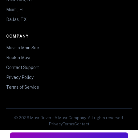
Miami, FL
Dallas, TX
COMPANY
Muvr.io Main Site
Book a Muvr
Contact Support
Privacy Policy
Terms of Service
© 2026 Muvr Driver • A Muvr Company. All rights reserved.
Privacy
Terms
Contact