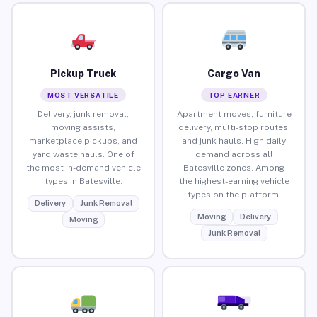
Pickup Truck
Cargo Van
MOST VERSATILE
TOP EARNER
Delivery, junk removal,
Apartment moves, furniture
moving assists,
delivery, multi-stop routes,
marketplace pickups, and
and junk hauls. High daily
yard waste hauls. One of
demand across all
the most in-demand vehicle
Batesville zones. Among
types in Batesville.
the highest-earning vehicle
types on the platform.
Delivery
Junk Removal
Moving
Delivery
Moving
Junk Removal