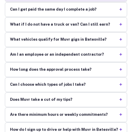
+
Can I get paid the same day I complete a job?
+
What if I do not have a truck or van? Can I still earn?
+
What vehicles qualify for Muvr gigs in Batesville?
+
Am I an employee or an independent contractor?
+
How long does the approval process take?
+
Can I choose which types of jobs I take?
+
Does Muvr take a cut of my tips?
+
Are there minimum hours or weekly commitments?
+
How do I sign up to drive or help with Muvr in Batesville?