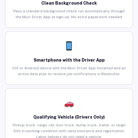
Clean Background Check
Pass a standard background check run automatically through
the Muvr Driver App at sign-up. No extra paperwork needed.
Smartphone with the Driver App
iOS or Android device with the Muvr Driver App installed and an
active data plan to receive job notifications in Batesville.
Qualifying Vehicle (Drivers Only)
Pickup truck, cargo van, box truck, dump truck, trailer, or large
SUV in working condition with valid insurance and registration.
Labor helpers do not need a vehicle.