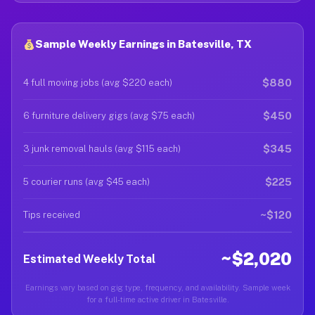
Sample Weekly Earnings in Batesville, TX
$880
4 full moving jobs (avg $220 each)
$450
6 furniture delivery gigs (avg $75 each)
$345
3 junk removal hauls (avg $115 each)
$225
5 courier runs (avg $45 each)
~$120
Tips received
~$2,020
Estimated Weekly Total
Earnings vary based on gig type, frequency, and availability. Sample week
for a full-time active driver in Batesville.