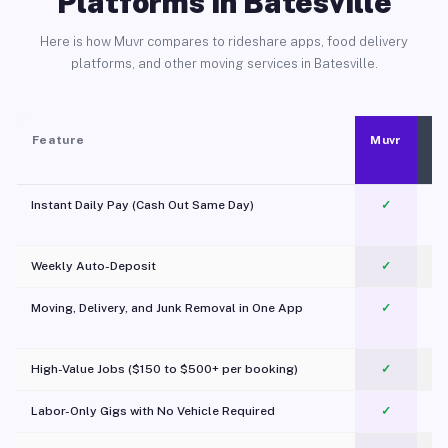
Platforms in Batesville
Here is how Muvr compares to rideshare apps, food delivery
platforms, and other moving services in Batesville.
Feature
Muvr
Instant Daily Pay (Cash Out Same Day)
✓
Weekly Auto-Deposit
✓
Moving, Delivery, and Junk Removal in One App
✓
c
High-Value Jobs ($150 to $500+ per booking)
✓
Labor-Only Gigs with No Vehicle Required
✓