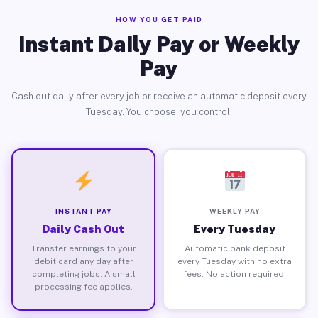
HOW YOU GET PAID
Instant Daily Pay or Weekly
Pay
Cash out daily after every job or receive an automatic deposit every
Tuesday. You choose, you control.
INSTANT PAY
WEEKLY PAY
Daily Cash Out
Every Tuesday
Transfer earnings to your
Automatic bank deposit
debit card any day after
every Tuesday with no extra
completing jobs. A small
fees. No action required.
processing fee applies.