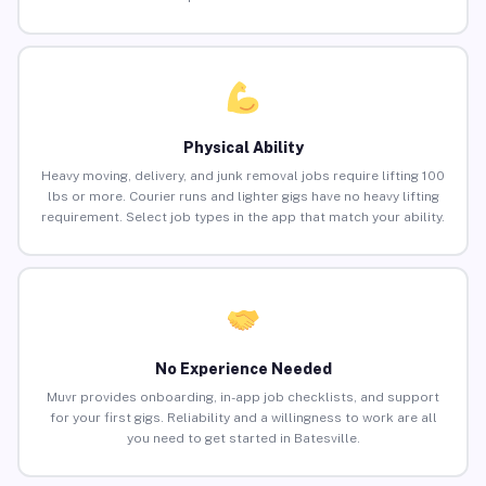
Physical Ability
Heavy moving, delivery, and junk removal jobs require lifting 100
lbs or more. Courier runs and lighter gigs have no heavy lifting
requirement. Select job types in the app that match your ability.
No Experience Needed
Muvr provides onboarding, in-app job checklists, and support
for your first gigs. Reliability and a willingness to work are all
you need to get started in Batesville.