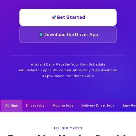
Muvr was built specifically for drivers who move, haul, and de
Get Started
Download the Driver App
Instant Daily Pay
Set Your Own Schedule
All Vehicle Types Welcome
Labor-Only Gigs Available
App-Based, No Phone Calls
All Gigs
Driver Jobs
Moving Jobs
Delivery Driver Jobs
Junk Re
ALL GIG TYPES