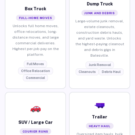
Dump Truck
Box Truck
JUNK AND DEBRIS
FULL-HOME MOVES
Large-volume junk removal,
Unlocks full home moves,
estate cleanouts,
office relocations, long-
construction debris hauls,
distance moves, and large
and yard waste. Unlocks
commercial deliveries.
the highest-paying cleanout
Highest per-job pay on the
and debris gigs in
platform.
Batesville.
Full Moves
Junk Removal
Office Relocation
Cleanouts
Debris Haul
Commercial
Trailer
SUV / Large Car
HEAVY HAUL
COURIER RUNS
Oversized item hauls, bulk