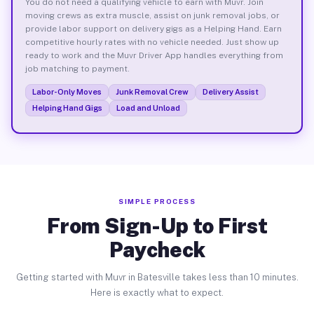
You do not need a qualifying vehicle to earn with Muvr. Join
moving crews as extra muscle, assist on junk removal jobs, or
provide labor support on delivery gigs as a Helping Hand. Earn
competitive hourly rates with no vehicle needed. Just show up
ready to work and the Muvr Driver App handles everything from
job matching to payment.
Labor-Only Moves
Junk Removal Crew
Delivery Assist
Helping Hand Gigs
Load and Unload
SIMPLE PROCESS
From Sign-Up to First
Paycheck
Getting started with Muvr in Batesville takes less than 10 minutes.
Here is exactly what to expect.