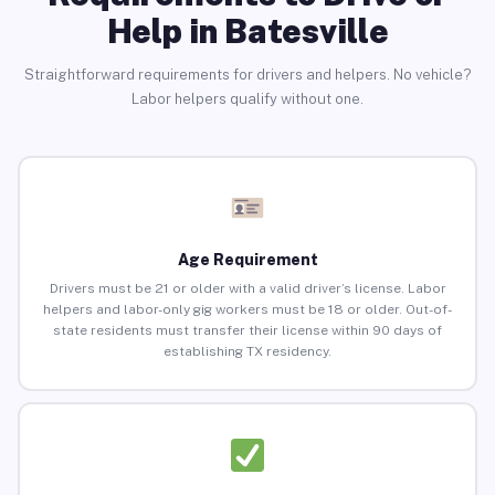
Help in Batesville
Straightforward requirements for drivers and helpers. No vehicle?
Labor helpers qualify without one.
Age Requirement
Drivers must be 21 or older with a valid driver’s license. Labor
helpers and labor-only gig workers must be 18 or older. Out-of-
state residents must transfer their license within 90 days of
establishing TX residency.