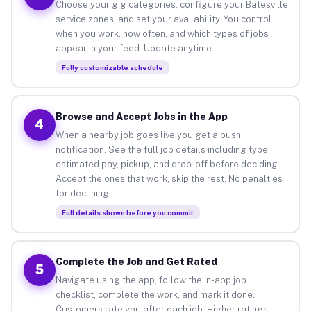
Choose your gig categories, configure your Batesville
service zones, and set your availability. You control
when you work, how often, and which types of jobs
appear in your feed. Update anytime.
Fully customizable schedule
Browse and Accept Jobs in the App
4
When a nearby job goes live you get a push
notification. See the full job details including type,
estimated pay, pickup, and drop-off before deciding.
Accept the ones that work, skip the rest. No penalties
for declining.
Full details shown before you commit
Complete the Job and Get Rated
5
Navigate using the app, follow the in-app job
checklist, complete the work, and mark it done.
Customers rate you after each job. Higher ratings