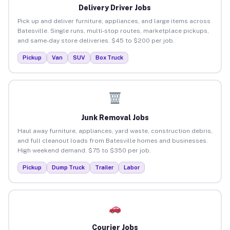
Delivery Driver Jobs
Pick up and deliver furniture, appliances, and large items across
Batesville. Single runs, multi-stop routes, marketplace pickups,
and same-day store deliveries. $45 to $200 per job.
Pickup
Van
SUV
Box Truck
Junk Removal Jobs
Haul away furniture, appliances, yard waste, construction debris,
and full cleanout loads from Batesville homes and businesses.
High weekend demand. $75 to $350 per job.
Pickup
Dump Truck
Trailer
Labor
Courier Jobs