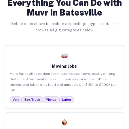
Everything You Can Do with
Muvr in Batesville
Select a tab above to explore a specific job type in detail, or
browse all gig categories below.
Moving Jobs
Help Batesville residents and businesses move locally or long-
distance. Apartment moves, full home relocations, office
moves, and labor-only load and unload gigs. $150 to $500+ per
job.
Van
Box Truck
Pickup
Labor