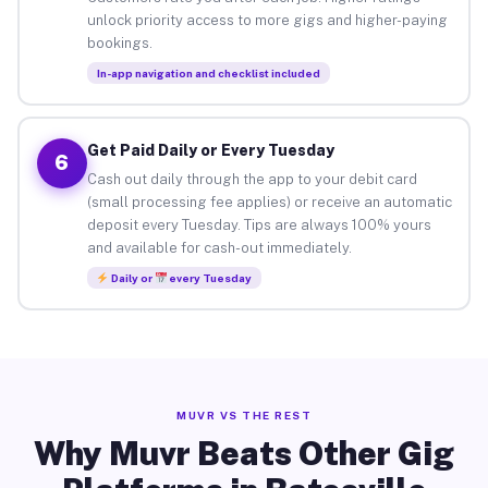
unlock priority access to more gigs and higher-paying
bookings.
In-app navigation and checklist included
Get Paid Daily or Every Tuesday
6
Cash out daily through the app to your debit card
(small processing fee applies) or receive an automatic
deposit every Tuesday. Tips are always 100% yours
and available for cash-out immediately.
Daily or
every Tuesday
MUVR VS THE REST
Why Muvr Beats Other Gig