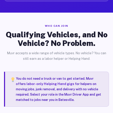
WHO CAN JOIN
Qualifying Vehicles, and No
Vehicle? No Problem.
Muvr accepts a wide range of vehicle types. No vehicle? You can
still earn as a labor helper or Helping Hand.
You do not need a truck or van to get started. Muvr
offers
labor-only Helping Hand gigs
for helpers on
moving jobs, junk removal, and delivery with no vehicle
required. Select your role in the Muvr Driver App and get
matched to jobs near you in Batesville.