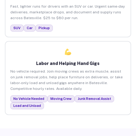
Fast, lighter runs for drivers with an SUV or car. Urgent same-day
deliveries, marketplace drops, and document and supply runs
across Batesville. $25 to $80 per run.
SUV
Car
Pickup
Labor and Helping Hand Gigs
No vehicle required. Join moving crews as extra muscle, assist
on junk removal jobs, help place furniture on deliveries, or take
labor-only load and unload gigs anywhere in Batesville.
Competitive hourly rates. Available daily.
No Vehicle Needed
Moving Crew
Junk Removal Assist
Load and Unload