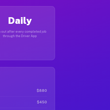
Daily
 out after every completed job
through the Driver App
$880
$450