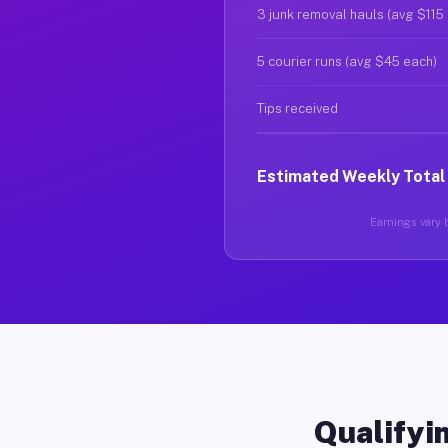
3 junk removal hauls (avg $115
5 courier runs (avg $45 each)
Tips received
Estimated Weekly Total
Earnings vary b
Qualifyin