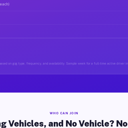
 each)
ased on gig type, frequency, and availability. Sample week for a full-time active driver i
WHO CAN JOIN
g Vehicles, and No Vehicle? N