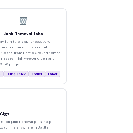
Junk Removal Jobs
ay furniture, appliances, yard
construction debris, and full
t loads from Battle Ground homes
inesses. High weekend demand.
$350 per job.
p
Dump Truck
Trailer
Labor
 Gigs
ist on junk removal jobs, help
nload gigs anywhere in Battle