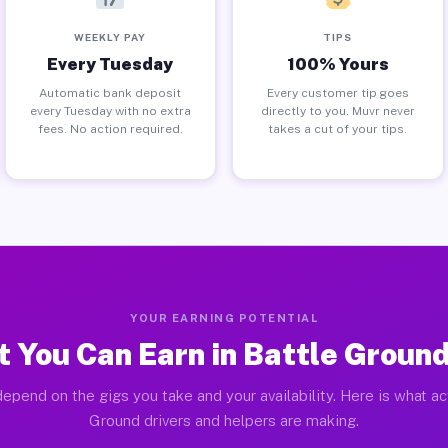
WEEKLY PAY
TIPS
Every Tuesday
100% Yours
Automatic bank deposit
Every customer tip goes
every Tuesday with no extra
directly to you. Muvr never
fees. No action required.
takes a cut of your tips.
YOUR EARNING POTENTIAL
 You Can Earn in Battle Groun
epend on the gigs you take and your availability. Here is what ac
Ground drivers and helpers are making.