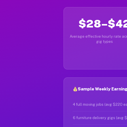
$28–$4
Average effective hourly rate acr
gig types
Sample Weekly Earning
4 full moving jobs (avg $220 e
6 furniture delivery gigs (avg 