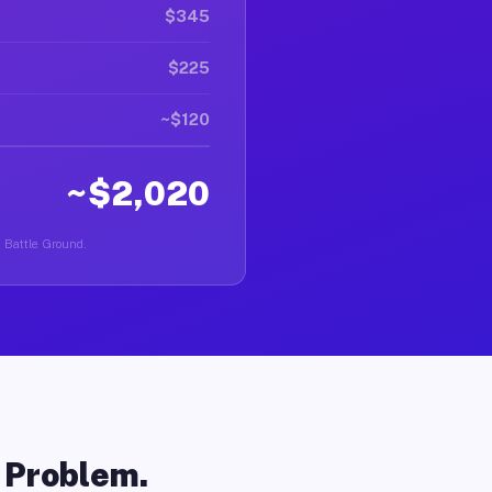
$345
$225
~$120
~$2,020
n Battle Ground.
o Problem.