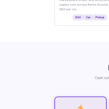
supply runs across Battle Ground.
$80 per run.
SUV
Car
Pickup
Cash out