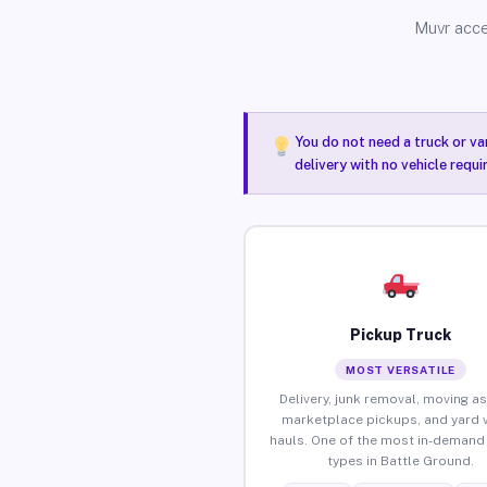
Muvr acce
You do not need a truck or va
delivery with no vehicle requ
Pickup Truck
MOST VERSATILE
Delivery, junk removal, moving as
marketplace pickups, and yard 
hauls. One of the most in-demand 
types in Battle Ground.