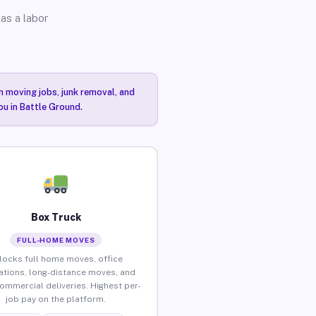
as a labor
n moving jobs, junk removal, and
ou in Battle Ground.
Box Truck
FULL-HOME MOVES
locks full home moves, office
ations, long-distance moves, and
commercial deliveries. Highest per-
job pay on the platform.