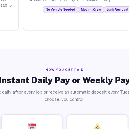
 $25 to
No Vehicle Needed
Moving Crew
Junk Removal 
HOW YOU GET PAID
Instant Daily Pay or Weekly Pa
 daily after every job or receive an automatic deposit every Tue
choose, you control.