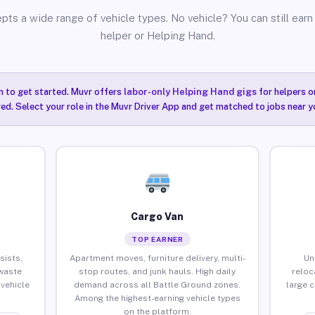
pts a wide range of vehicle types. No vehicle? You can still earn 
helper or Helping Hand.
n to get started. Muvr offers
labor-only Helping Hand gigs
for helpers o
ired. Select your role in the Muvr Driver App and get matched to jobs near y
Cargo Van
TOP EARNER
sists,
Apartment moves, furniture delivery, multi-
Un
waste
stop routes, and junk hauls. High daily
reloc
vehicle
demand across all Battle Ground zones.
large 
Among the highest-earning vehicle types
on the platform.