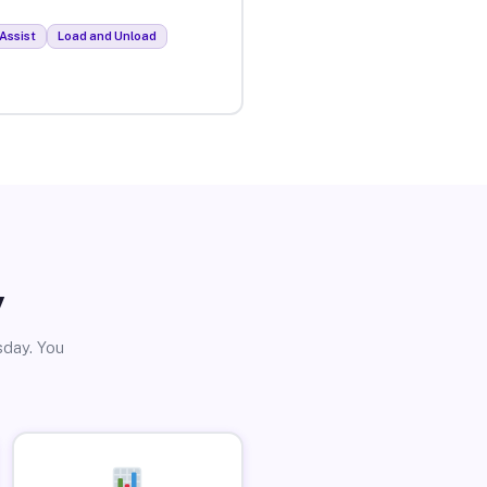
Assist
Load and Unload
y
sday. You