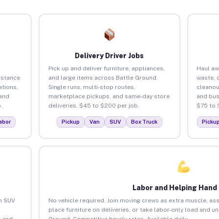
Delivery Driver Jobs
Pick up and deliver furniture, appliances,
Haul aw
istance.
and large items across Battle Ground.
waste, 
tions,
Single runs, multi-stop routes,
cleanou
 and
marketplace pickups, and same-day store
and bus
.
deliveries. $45 to $200 per job.
$75 to 
abor
Pickup
Van
SUV
Box Truck
Picku
Labor and Helping Hand
an SUV
No vehicle required. Join moving crews as extra muscle, ass
place furniture on deliveries, or take labor-only load and u
 and
Ground. Competitive hourly rates. Available daily.