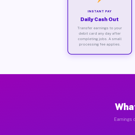
INSTANT PAY
Daily Cash Out
Transfer earnings to your
debit card any day after
completing jobs. A small
processing fee applies.
What
Earnings d