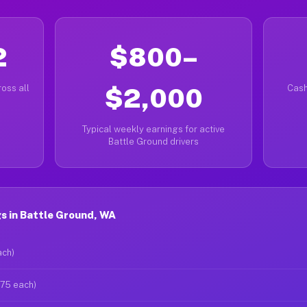
2
$800–
oss all
$2,000
Cash
Typical weekly earnings for active
Battle Ground drivers
s in Battle Ground, WA
ach)
$75 each)