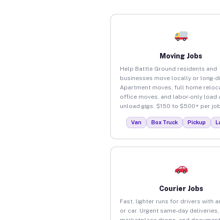
Moving Jobs
Help Battle Ground residents and
businesses move locally or long-d
Apartment moves, full home reloca
office moves, and labor-only load
unload gigs. $150 to $500+ per job
Van
Box Truck
Pickup
L
Courier Jobs
Fast, lighter runs for drivers with 
or car. Urgent same-day deliveries,
marketplace drops, and document