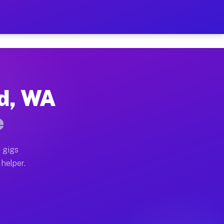
 Per Hour on Your Schedule
x truck, or SUV, you can start earning today with flex
nd, WA
tions, full home moves, office moves, and emergency sa
e
nd begin accepting gigs within 48 hours of approval. A
 gigs
 helper.
rators often earn more due to higher-value moving and 
rier and light delivery runs throughout the metro area