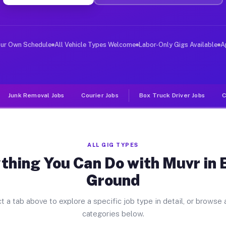
ver Jobs Battle Ground WA
, and deliver large items in cities like Battle Ground.
our Own Schedule
All Vehicle Types Welcome
Labor-Only Gigs Available
A
Junk Removal Jobs
Courier Jobs
Box Truck Driver Jobs
C
ALL GIG TYPES
thing You Can Do with Muvr in 
Ground
t a tab above to explore a specific job type in detail, or browse a
categories below.