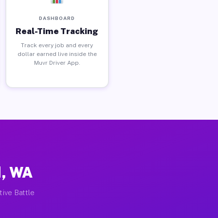
DASHBOARD
Real-Time Tracking
Track every job and every
dollar earned live inside the
Muvr Driver App.
d, WA
tive Battle