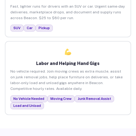
Fast, lighter runs for drivers with an SUV or car. Urgent same-day
deliveries, marketplace drops, and document and supply runs
across Beacon. $25 to $80 per run.
SUV
Car
Pickup
Labor and Helping Hand Gigs
No vehicle required. Join moving crews as extra muscle, assist
on junk removal jobs, help place furniture on deliveries, or take
labor-only load and unload gigs anywhere in Beacon.
Competitive hourly rates. Available daily.
No Vehicle Needed
Moving Crew
Junk Removal Assist
Load and Unload