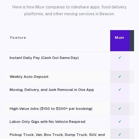
Here is how Muvr compares to rideshare apps, food delivery
platforms, and other moving services in Beacon.
Feature
Muvr
Instant Daily Pay (Cash Out Same Day)
✓
Weekly Auto-Deposit
✓
Moving, Delivery, and Junk Removal in One App
✓
c
High-Value Jobs ($150 to $500+ per booking)
✓
Labor-Only Gigs with No Vehicle Required
✓
Pickup Truck, Van, Box Truck, Dump Truck, SUV, and
✓