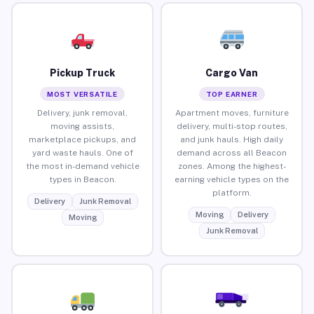
Pickup Truck
Cargo Van
MOST VERSATILE
TOP EARNER
Delivery, junk removal,
Apartment moves, furniture
moving assists,
delivery, multi-stop routes,
marketplace pickups, and
and junk hauls. High daily
yard waste hauls. One of
demand across all Beacon
the most in-demand vehicle
zones. Among the highest-
types in Beacon.
earning vehicle types on the
platform.
Delivery
Junk Removal
Moving
Delivery
Moving
Junk Removal