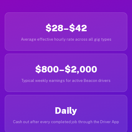
$28–$42
Average effective hourly rate across all gig types
$800–$2,000
Typical weekly earnings for active Beacon drivers
Daily
Cash out after every completed job through the Driver App