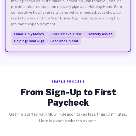
moving crews as extra muscle, assist on junk removal jobs, or
provide labor support on delivery gigs as a Helping Hand. Earn
competitive hourly rates with no vehicle needed. Just show up
ready to work and the Muvr Driver App handles everything from
job matching to payment.
Labor-Only Moves
Junk Removal Crew
Delivery Assist
Helping Hand Gigs
Load and Unload
SIMPLE PROCESS
From Sign-Up to First
Paycheck
Getting started with Muvr in Beacon takes less than 10 minutes.
Here is exactly what to expect.