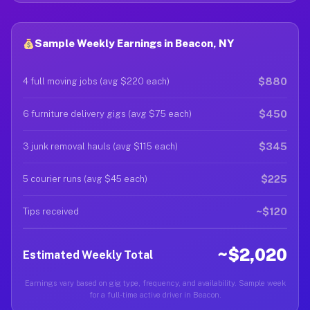
Sample Weekly Earnings in Beacon, NY
$880
4 full moving jobs (avg $220 each)
$450
6 furniture delivery gigs (avg $75 each)
$345
3 junk removal hauls (avg $115 each)
$225
5 courier runs (avg $45 each)
~$120
Tips received
~$2,020
Estimated Weekly Total
Earnings vary based on gig type, frequency, and availability. Sample week
for a full-time active driver in Beacon.