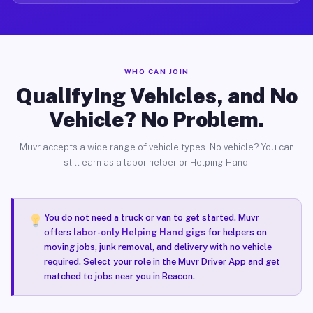
WHO CAN JOIN
Qualifying Vehicles, and No
Vehicle? No Problem.
Muvr accepts a wide range of vehicle types. No vehicle? You can
still earn as a labor helper or Helping Hand.
You do not need a truck or van to get started. Muvr
offers
labor-only Helping Hand gigs
for helpers on
moving jobs, junk removal, and delivery with no vehicle
required. Select your role in the Muvr Driver App and get
matched to jobs near you in Beacon.