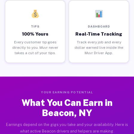
TIPS
DASHBOARD
100% Yours
Real-Time Tracking
Every customer tip goes
Track every job and every
directly to you. Muvr never
dollar earned live inside the
takes a cut of your tips.
Muvr Driver App.
YOUR EARNING POTENTIAL
What You Can Earn in
Beacon, NY
Earnings depend on the gigs you take and your availability. Here is
what active Beacon drivers and helpers are making.