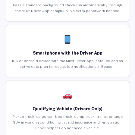
Pass a standard background check run automatically through
the Muvr Driver App at sign-up. No extra paperwork needed.
Smartphone with the Driver App
iOS or Android device with the Muvr Driver App installed and an
active data plan to receive job notifications in Beacon.
Qualifying Vehicle (Drivers Only)
Pickup truck, cargo van, box truck, dump truck, trailer, or large
SUV in working condition with valid insurance and registration.
Labor helpers do not need a vehicle.