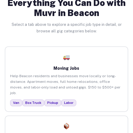
Everything You Can Do with
Muvr in Beacon
Select a tab above to explore a specific job type in detail, or
browse all gig categories below.
Moving Jobs
Help Beacon residents and businesses move locally or long-
distance. Apartment moves, full home relocations, office
moves, and labor-only load and unload gigs. $150 to $500+ per
job.
Van
Box Truck
Pickup
Labor