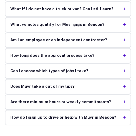
+
What if I do not have a truck or van? Can I still earn?
+
What vehicles qualify for Muvr gigs in Beacon?
+
Am I an employee or an independent contractor?
+
How long does the approval process take?
+
Can I choose which types of jobs I take?
+
Does Muvr take a cut of my tips?
+
Are there minimum hours or weekly commitments?
+
How do I sign up to drive or help with Muvr in Beacon?