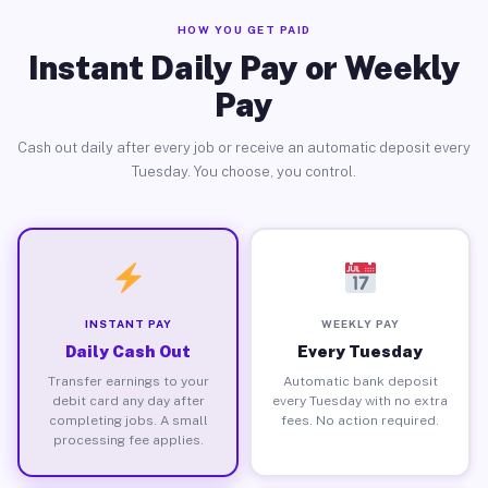
HOW YOU GET PAID
Instant Daily Pay or Weekly
Pay
Cash out daily after every job or receive an automatic deposit every
Tuesday. You choose, you control.
INSTANT PAY
WEEKLY PAY
Daily Cash Out
Every Tuesday
Transfer earnings to your
Automatic bank deposit
debit card any day after
every Tuesday with no extra
completing jobs. A small
fees. No action required.
processing fee applies.