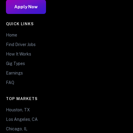
Apply Now
QUICK LINKS
Home
Find Driver Jobs
How It Works
Gig Types
Earnings
FAQ
TOP MARKETS
Houston, TX
Los Angeles, CA
Chicago, IL