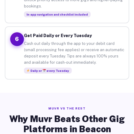
bookings.
In-app navigation and checklist included
Get Paid Daily or Every Tuesday
6
Cash out daily through the app to your debit card
(small processing fee applies) or receive an automatic
deposit every Tuesday. Tips are always 100% yours
and available for cash-out immediately.
Daily or
every Tuesday
MUVR VS THE REST
Why Muvr Beats Other Gig
Platforms in Beacon