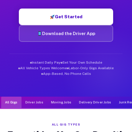
Muvr was built specifically for drivers who move, haul, and d
Get Started
Download the Driver App
Instant Daily Pay
Set Your Own Schedule
All Vehicle Types Welcome
Labor-Only Gigs Available
App-Based, No Phone Calls
All Gigs
Driver Jobs
Moving Jobs
Delivery Driver Jobs
Junk Re
ALL GIG TYPES