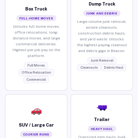
Dump Truck
Box Truck
JUNK AND DEBRIS
FULL-HOME MOVES
Large-volume junk removal,
Unlocks full home moves,
estate cleanouts,
office relocations, long-
construction debris hauls,
distance moves, and large
and yard waste. Unlocks
commercial deliveries.
the highest-paying cleanout
Highest per-job pay on the
and debris gigs in Beacon.
platform.
Junk Removal
Full Moves
Cleanouts
Debris Haul
Office Relocation
Commercial
Trailer
SUV / Large Car
HEAVY HAUL
COURIER RUNS
Oversized item hauls, bulk