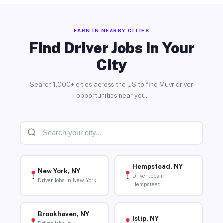
EARN IN NEARBY CITIES
Find Driver Jobs in Your
City
Search 1,000+ cities across the US to find Muvr driver
opportunities near you.
Hempstead, NY
New York, NY
Driver Jobs in
Driver Jobs in New York
Hempstead
Brookhaven, NY
Islip, NY