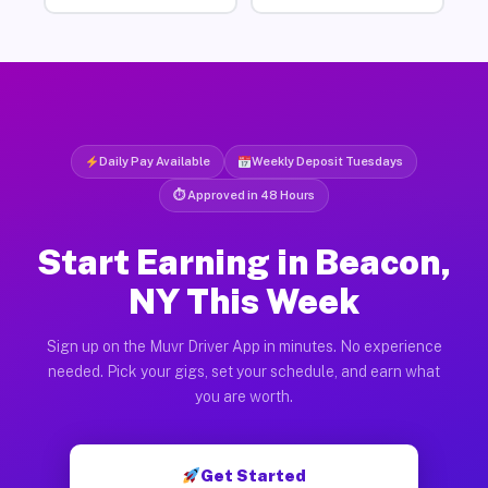
Daily Pay Available
Weekly Deposit Tuesdays
⏱ Approved in 48 Hours
Start Earning in Beacon,
NY This Week
Sign up on the Muvr Driver App in minutes. No experience
needed. Pick your gigs, set your schedule, and earn what
you are worth.
Get Started