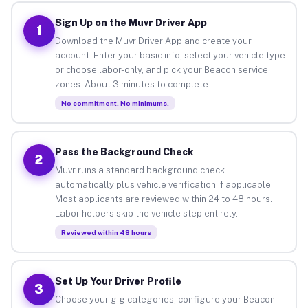
Sign Up on the Muvr Driver App
1
Download the Muvr Driver App and create your
account. Enter your basic info, select your vehicle type
or choose labor-only, and pick your Beacon service
zones. About 3 minutes to complete.
No commitment. No minimums.
Pass the Background Check
2
Muvr runs a standard background check
automatically plus vehicle verification if applicable.
Most applicants are reviewed within 24 to 48 hours.
Labor helpers skip the vehicle step entirely.
Reviewed within 48 hours
Set Up Your Driver Profile
3
Choose your gig categories, configure your Beacon