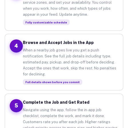
service zones, and set your availability. You control
when you work, how often, and which types of jobs
appear in your feed. Update anytime.
Fully customizable schedule
Browse and Accept Jobs in the App
4
When a nearby job goes live you get a push
notification. See the full job details including type,
estimated pay, pickup, and drop-off before deciding.
Accept the ones that work, skip the rest. No penalties
for declining.
Full details shown before you commit
Complete the Job and Get Rated
5
Navigate using the app, follow the in-app job
checklist, complete the work, and mark it done.
Customers rate you after each job. Higher ratings
unlock priority access to more gigs and higher-paying