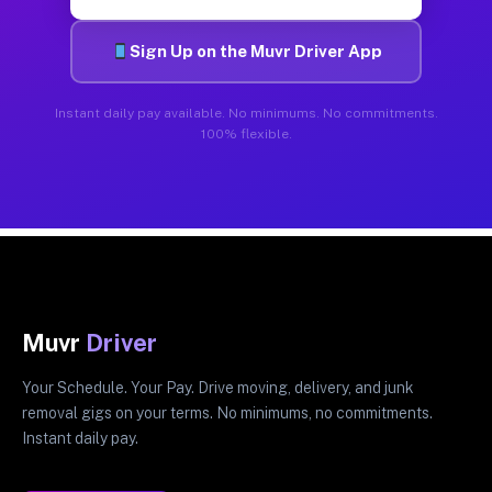
Sign Up on the Muvr Driver App
Instant daily pay available. No minimums. No commitments.
100% flexible.
Muvr
Driver
Your Schedule. Your Pay. Drive moving, delivery, and junk
removal gigs on your terms. No minimums, no commitments.
Instant daily pay.