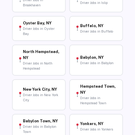
Driver Jobs in
Driver Jobs in Islip
Brookhaven
Oyster Bay, NY
Buffalo, NY
Driver Jobs in Oyster
Driver Jobs in Buffalo
Bay
North Hempstead,
Babylon, NY
NY
Driver Jobs in Babylon
Driver Jobs in North
Hempstead
Hempstead Town,
New York City, NY
NY
Driver Jobs in New York
Driver Jobs in
City
Hempstead Town
Babylon Town, NY
Yonkers, NY
Driver Jobs in Babylon
Driver Jobs in Yonkers
Town