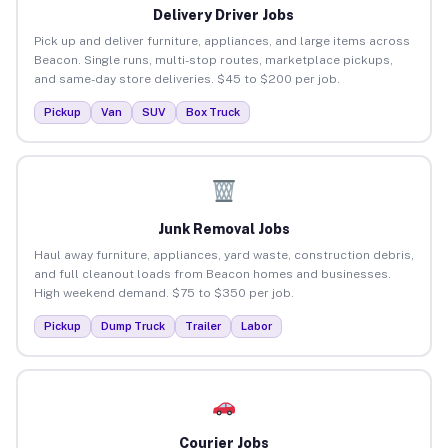
Delivery Driver Jobs
Pick up and deliver furniture, appliances, and large items across
Beacon. Single runs, multi-stop routes, marketplace pickups,
and same-day store deliveries. $45 to $200 per job.
Pickup
Van
SUV
Box Truck
Junk Removal Jobs
Haul away furniture, appliances, yard waste, construction debris,
and full cleanout loads from Beacon homes and businesses.
High weekend demand. $75 to $350 per job.
Pickup
Dump Truck
Trailer
Labor
Courier Jobs