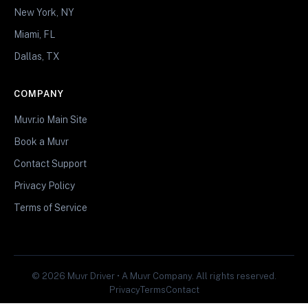
New York, NY
Miami, FL
Dallas, TX
COMPANY
Muvr.io Main Site
Book a Muvr
Contact Support
Privacy Policy
Terms of Service
© 2026 Muvr Driver • A Muvr Company. All rights reserved.
Privacy
Terms
Contact