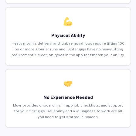
Physical Ability
Heavy moving, delivery, and junk removal jobs require lifting 100
lbs or more. Courier runs and lighter gigs have no heavy lifting
requirement. Select job types in the app that match your ability.
No Experience Needed
Muvr provides onboarding, in-app job checklists, and support
for your first gigs. Reliability and a willingness to work are all
you need to get started in Beacon.