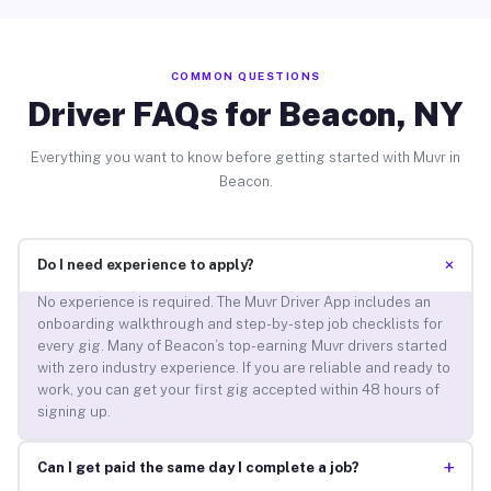
COMMON QUESTIONS
Driver FAQs for Beacon, NY
Everything you want to know before getting started with Muvr in
Beacon.
+
Do I need experience to apply?
No experience is required. The Muvr Driver App includes an
onboarding walkthrough and step-by-step job checklists for
every gig. Many of Beacon’s top-earning Muvr drivers started
with zero industry experience. If you are reliable and ready to
work, you can get your first gig accepted within 48 hours of
signing up.
+
Can I get paid the same day I complete a job?