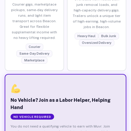
Courier gigs, marketplace
junk removal loads, and
pickups, same-day delivery
high-capacity delivery gigs.
runs, and light item
Trailers unlock a unique tier
transport across Beacon.
of high-earning, high-volume
Great for flexible
jobs in Beacon.
supplemental income with
Heavy Haul
Bulk Junk
no heavy lifting required.
Oversized Delivery
Courier
Same-Day Delivery
Marketplace
No Vehicle? Join as a Labor Helper, Helping
Hand
NO VEHICLE REQUIRED
You do not need a qualifying vehicle to earn with Muvr. Join