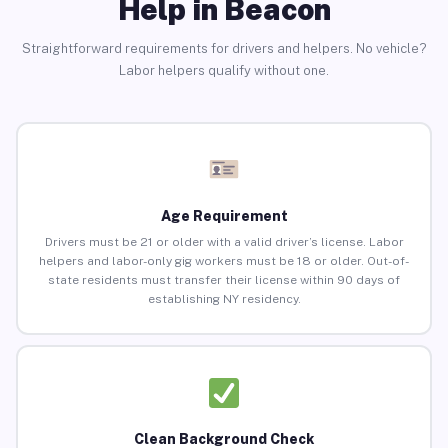
Help in Beacon
Straightforward requirements for drivers and helpers. No vehicle?
Labor helpers qualify without one.
Age Requirement
Drivers must be 21 or older with a valid driver’s license. Labor
helpers and labor-only gig workers must be 18 or older. Out-of-
state residents must transfer their license within 90 days of
establishing NY residency.
Clean Background Check