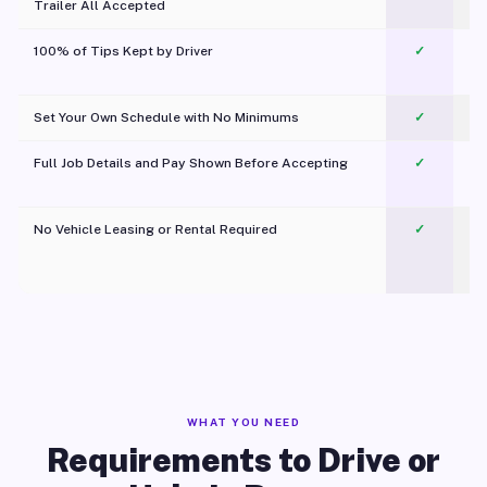
Trailer All Accepted
100% of Tips Kept by Driver
✓
Pl
Set Your Own Schedule with No Minimums
✓
Full Job Details and Pay Shown Before Accepting
✓
O
No Vehicle Leasing or Rental Required
✓
WHAT YOU NEED
Requirements to Drive or