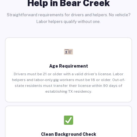
Help in Bear Creek
Straightforward requirements for drivers and helpers. No vehicle?
Labor helpers qualify without one.
Age Requirement
Drivers must be 21 or older with a valid driver’s license. Labor
helpers and labor-only gig workers must be 18 or older. Out-of-
state residents must transfer their license within 90 days of
establishing TX residency.
Clean Background Check