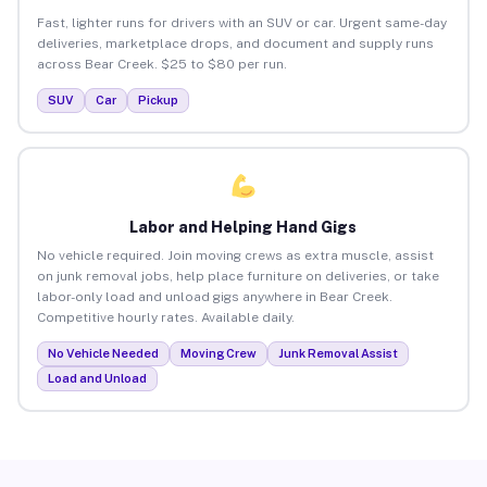
Fast, lighter runs for drivers with an SUV or car. Urgent same-day
deliveries, marketplace drops, and document and supply runs
across Bear Creek. $25 to $80 per run.
SUV
Car
Pickup
Labor and Helping Hand Gigs
No vehicle required. Join moving crews as extra muscle, assist
on junk removal jobs, help place furniture on deliveries, or take
labor-only load and unload gigs anywhere in Bear Creek.
Competitive hourly rates. Available daily.
No Vehicle Needed
Moving Crew
Junk Removal Assist
Load and Unload