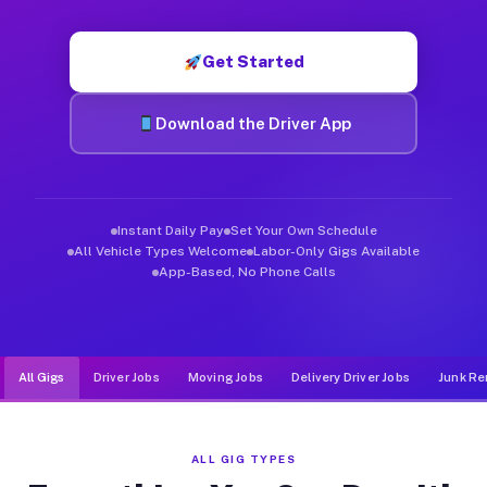
Muvr was built specifically for drivers who move, haul, and d
Get Started
Download the Driver App
Instant Daily Pay
Set Your Own Schedule
All Vehicle Types Welcome
Labor-Only Gigs Available
App-Based, No Phone Calls
All Gigs
Driver Jobs
Moving Jobs
Delivery Driver Jobs
Junk Re
ALL GIG TYPES