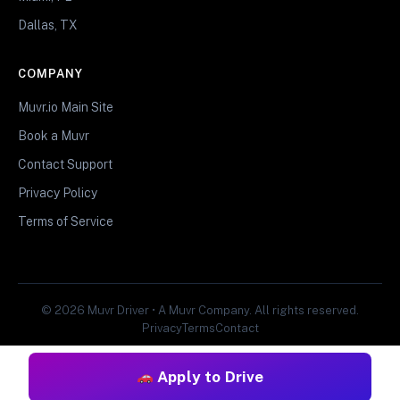
Dallas, TX
COMPANY
Muvr.io Main Site
Book a Muvr
Contact Support
Privacy Policy
Terms of Service
© 2026 Muvr Driver • A Muvr Company. All rights reserved.
Privacy
Terms
Contact
Apply to Drive