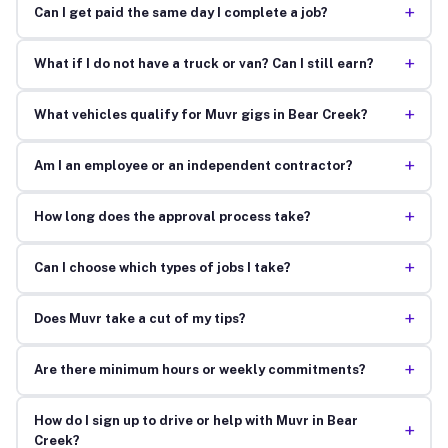
+
Can I get paid the same day I complete a job?
+
What if I do not have a truck or van? Can I still earn?
+
What vehicles qualify for Muvr gigs in Bear Creek?
+
Am I an employee or an independent contractor?
+
How long does the approval process take?
+
Can I choose which types of jobs I take?
+
Does Muvr take a cut of my tips?
+
Are there minimum hours or weekly commitments?
How do I sign up to drive or help with Muvr in Bear
+
Creek?