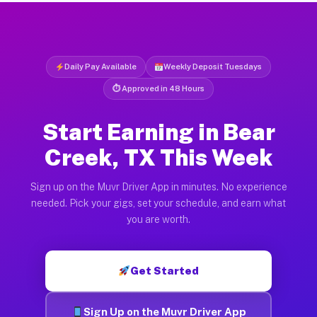
Daily Pay Available
Weekly Deposit Tuesdays
⏱ Approved in 48 Hours
Start Earning in Bear
Creek, TX This Week
Sign up on the Muvr Driver App in minutes. No experience
needed. Pick your gigs, set your schedule, and earn what
you are worth.
Get Started
Sign Up on the Muvr Driver App