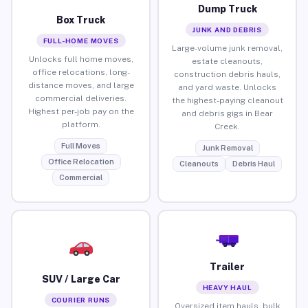
Dump Truck
Box Truck
JUNK AND DEBRIS
FULL-HOME MOVES
Large-volume junk removal,
Unlocks full home moves,
estate cleanouts,
office relocations, long-
construction debris hauls,
distance moves, and large
and yard waste. Unlocks
commercial deliveries.
the highest-paying cleanout
Highest per-job pay on the
and debris gigs in Bear
platform.
Creek.
Full Moves
Junk Removal
Office Relocation
Cleanouts
Debris Haul
Commercial
Trailer
SUV / Large Car
HEAVY HAUL
COURIER RUNS
Oversized item hauls, bulk