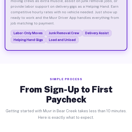
moving crews as extra muscle, assist on junk removal jobs, or
provide labor support on delivery gigs as a Helping Hand. Earn
competitive hourly rates with no vehicle needed. Just show up
ready to work and the Muvr Driver App handles everything from
job matching to payment.
Labor-Only Moves
Junk Removal Crew
Delivery Assist
Helping Hand Gigs
Load and Unload
SIMPLE PROCESS
From Sign-Up to First
Paycheck
Getting started with Muvr in Bear Creek takes less than 10 minutes.
Here is exactly what to expect.