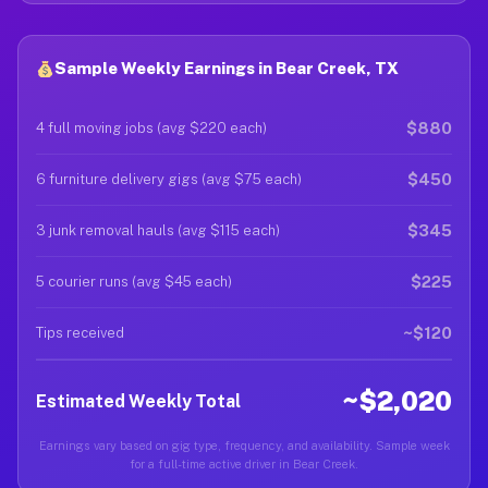
Sample Weekly Earnings in Bear Creek, TX
$880
4 full moving jobs (avg $220 each)
$450
6 furniture delivery gigs (avg $75 each)
$345
3 junk removal hauls (avg $115 each)
$225
5 courier runs (avg $45 each)
~$120
Tips received
~$2,020
Estimated Weekly Total
Earnings vary based on gig type, frequency, and availability. Sample week
for a full-time active driver in Bear Creek.