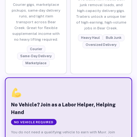
Courier gigs, marketplace
junk removal loads, and
pickups, same-day delivery
high-capacity delivery gigs.
runs, and light item
Trailers unlock a unique tier
transport across Bear
of high-earning, high-volume
Creek. Great for flexible
jobs in Bear Creek.
supplemental income with
Heavy Haul
Bulk Junk
no heavy lifting required.
Oversized Delivery
Courier
Same-Day Delivery
Marketplace
No Vehicle? Join as a Labor Helper, Helping
Hand
NO VEHICLE REQUIRED
You do not need a qualifying vehicle to earn with Muvr. Join