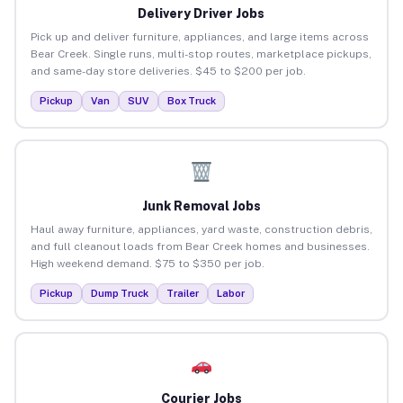
Delivery Driver Jobs
Pick up and deliver furniture, appliances, and large items across
Bear Creek. Single runs, multi-stop routes, marketplace pickups,
and same-day store deliveries. $45 to $200 per job.
Pickup
Van
SUV
Box Truck
Junk Removal Jobs
Haul away furniture, appliances, yard waste, construction debris,
and full cleanout loads from Bear Creek homes and businesses.
High weekend demand. $75 to $350 per job.
Pickup
Dump Truck
Trailer
Labor
Courier Jobs