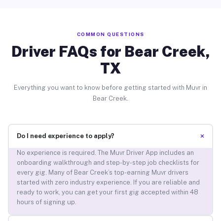
COMMON QUESTIONS
Driver FAQs for Bear Creek,
TX
Everything you want to know before getting started with Muvr in
Bear Creek.
+
Do I need experience to apply?
No experience is required. The Muvr Driver App includes an
onboarding walkthrough and step-by-step job checklists for
every gig. Many of Bear Creek’s top-earning Muvr drivers
started with zero industry experience. If you are reliable and
ready to work, you can get your first gig accepted within 48
hours of signing up.