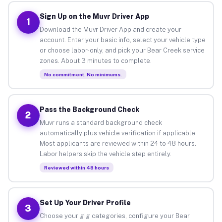
Sign Up on the Muvr Driver App
1
Download the Muvr Driver App and create your
account. Enter your basic info, select your vehicle type
or choose labor-only, and pick your Bear Creek service
zones. About 3 minutes to complete.
No commitment. No minimums.
Pass the Background Check
2
Muvr runs a standard background check
automatically plus vehicle verification if applicable.
Most applicants are reviewed within 24 to 48 hours.
Labor helpers skip the vehicle step entirely.
Reviewed within 48 hours
Set Up Your Driver Profile
3
Choose your gig categories, configure your Bear