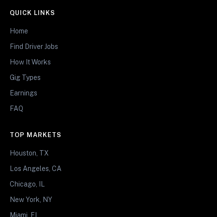
QUICK LINKS
Home
Find Driver Jobs
How It Works
Gig Types
Earnings
FAQ
TOP MARKETS
Houston, TX
Los Angeles, CA
Chicago, IL
New York, NY
Miami, FL