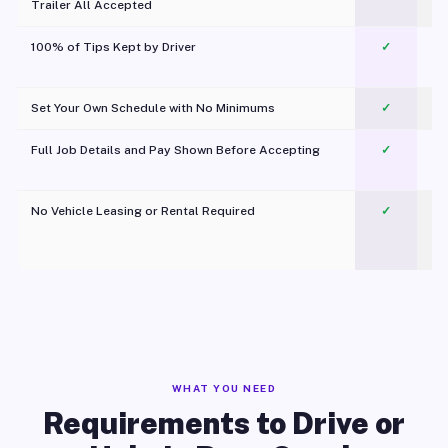
Trailer All Accepted
100% of Tips Kept by Driver
✓
Pl
Set Your Own Schedule with No Minimums
✓
Full Job Details and Pay Shown Before Accepting
✓
O
No Vehicle Leasing or Rental Required
✓
WHAT YOU NEED
Requirements to Drive or