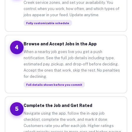
Creek service zones, and set your availability. You
control when you work, how often, and which types of
jobs appear in your feed. Update anytime.
Fully customizable schedule
Browse and Accept Jobs in the App
4
When a nearby job goes live you get a push
notification. See the full job details including type,
estimated pay, pickup, and drop-off before deciding.
Accept the ones that work, skip the rest. No penalties
for declining.
Full details shown before you commit
Complete the Job and Get Rated
5
Navigate using the app, follow the in-app job
checklist, complete the work, and mark it done.
Customers rate you after each job. Higher ratings
unlock priority access to more gigs and higher-paying