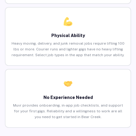
Physical Ability
Heavy moving, delivery, and junk removal jobs require lifting 100
lbs or more. Courier runs and lighter gigs have no heavy lifting
requirement. Select job types in the app that match your ability.
No Experience Needed
Muvr provides onboarding, in-app job checklists, and support
for your first gigs. Reliability and a willingness to work are all
you need to get started in Bear Creek.