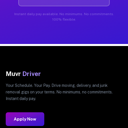
Instant daily pay available. No minimums. No commitments.
100% flexible.
Muvr
Driver
Your Schedule. Your Pay. Drive moving, delivery, and junk
removal gigs on your terms. No minimums, no commitments.
Instant daily pay.
Apply Now