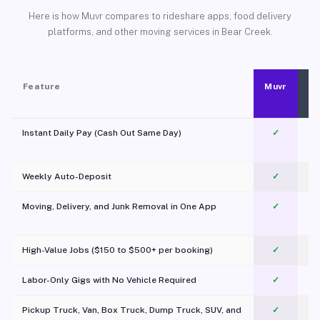
Here is how Muvr compares to rideshare apps, food delivery
platforms, and other moving services in Bear Creek.
Feature
Muvr
Instant Daily Pay (Cash Out Same Day)
✓
Weekly Auto-Deposit
✓
Moving, Delivery, and Junk Removal in One App
✓
c
High-Value Jobs ($150 to $500+ per booking)
✓
Labor-Only Gigs with No Vehicle Required
✓
Pickup Truck, Van, Box Truck, Dump Truck, SUV, and
✓