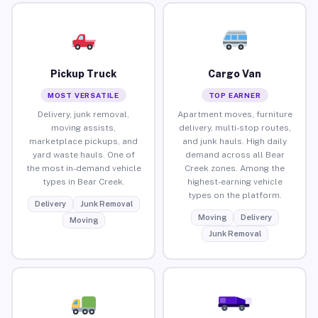
Pickup Truck
Cargo Van
MOST VERSATILE
TOP EARNER
Delivery, junk removal,
Apartment moves, furniture
moving assists,
delivery, multi-stop routes,
marketplace pickups, and
and junk hauls. High daily
yard waste hauls. One of
demand across all Bear
the most in-demand vehicle
Creek zones. Among the
types in Bear Creek.
highest-earning vehicle
types on the platform.
Delivery
Junk Removal
Moving
Delivery
Moving
Junk Removal