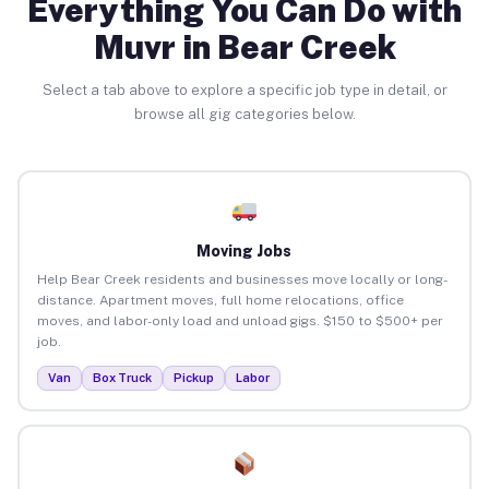
Everything You Can Do with
Muvr in Bear Creek
Select a tab above to explore a specific job type in detail, or
browse all gig categories below.
Moving Jobs
Help Bear Creek residents and businesses move locally or long-
distance. Apartment moves, full home relocations, office
moves, and labor-only load and unload gigs. $150 to $500+ per
job.
Van
Box Truck
Pickup
Labor