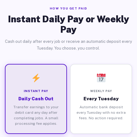
HOW YOU GET PAID
Instant Daily Pay or Weekly
Pay
Cash out daily after every job or receive an automatic deposit every
Tuesday. You choose, you control.
INSTANT PAY
WEEKLY PAY
Daily Cash Out
Every Tuesday
Transfer earnings to your
Automatic bank deposit
debit card any day after
every Tuesday with no extra
completing jobs. A small
fees. No action required.
processing fee applies.