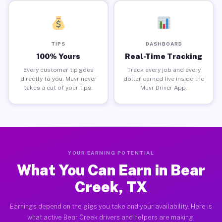
TIPS
DASHBOARD
100% Yours
Real-Time Tracking
Every customer tip goes
Track every job and every
directly to you. Muvr never
dollar earned live inside the
takes a cut of your tips.
Muvr Driver App.
YOUR EARNING POTENTIAL
What You Can Earn in Bear
Creek, TX
Earnings depend on the gigs you take and your availability. Here is
what active Bear Creek drivers and helpers are making.