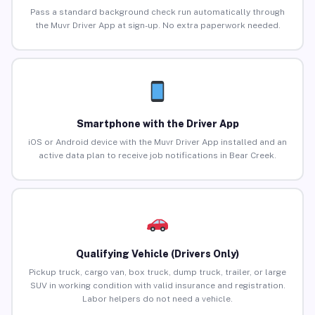
Pass a standard background check run automatically through
the Muvr Driver App at sign-up. No extra paperwork needed.
Smartphone with the Driver App
iOS or Android device with the Muvr Driver App installed and an
active data plan to receive job notifications in Bear Creek.
Qualifying Vehicle (Drivers Only)
Pickup truck, cargo van, box truck, dump truck, trailer, or large
SUV in working condition with valid insurance and registration.
Labor helpers do not need a vehicle.