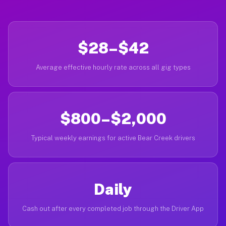
$28–$42
Average effective hourly rate across all gig types
$800–$2,000
Typical weekly earnings for active Bear Creek drivers
Daily
Cash out after every completed job through the Driver App