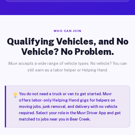
WHO CAN JOIN
Qualifying Vehicles, and No
Vehicle? No Problem.
Muvr accepts a wide range of vehicle types. No vehicle? You can
still earn as a labor helper or Helping Hand.
You do not need a truck or van to get started. Muvr
offers
labor-only Helping Hand gigs
for helpers on
moving jobs, junk removal, and delivery with no vehicle
required. Select your role in the Muvr Driver App and get
matched to jobs near you in Bear Creek.