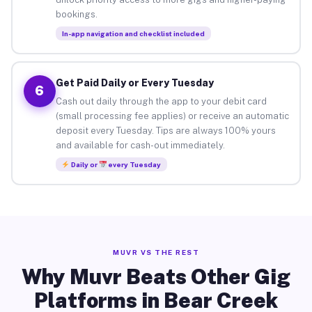
bookings.
In-app navigation and checklist included
Get Paid Daily or Every Tuesday
6
Cash out daily through the app to your debit card
(small processing fee applies) or receive an automatic
deposit every Tuesday. Tips are always 100% yours
and available for cash-out immediately.
Daily or
every Tuesday
MUVR VS THE REST
Why Muvr Beats Other Gig
Platforms in Bear Creek