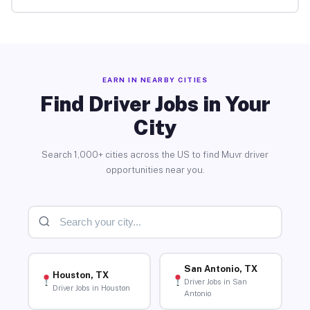
EARN IN NEARBY CITIES
Find Driver Jobs in Your
City
Search 1,000+ cities across the US to find Muvr driver
opportunities near you.
San Antonio, TX
Houston, TX
Driver Jobs in San
Driver Jobs in Houston
Antonio