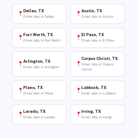
Dallas, TX
Austin, TX
Driver Jobs in Dallas
Driver Jobs in Austin
Fort Worth, TX
El Paso, TX
Driver Jobs in Fort Worth
Driver Jobs in El Paso
Corpus Christi, TX
Arlington, TX
Driver Jobs in Corpus
Driver Jobs in Arlington
Christi
Plano, TX
Lubbock, TX
Driver Jobs in Plano
Driver Jobs in Lubbock
Laredo, TX
Irving, TX
Driver Jobs in Laredo
Driver Jobs in Irving