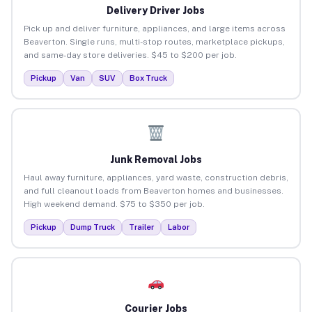
Delivery Driver Jobs
Pick up and deliver furniture, appliances, and large items across
Beaverton. Single runs, multi-stop routes, marketplace pickups,
and same-day store deliveries. $45 to $200 per job.
Pickup
Van
SUV
Box Truck
Junk Removal Jobs
Haul away furniture, appliances, yard waste, construction debris,
and full cleanout loads from Beaverton homes and businesses.
High weekend demand. $75 to $350 per job.
Pickup
Dump Truck
Trailer
Labor
Courier Jobs