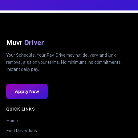
Muvr
Driver
Your Schedule. Your Pay. Drive moving, delivery, and junk
removal gigs on your terms. No minimums, no commitments.
Instant daily pay.
Apply Now
QUICK LINKS
Home
Find Driver Jobs