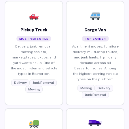
Pickup Truck
Cargo Van
MOST VERSATILE
TOP EARNER
Delivery, junk removal,
Apartment moves, furniture
moving assists,
delivery, multi-stop routes,
marketplace pickups, and
and junk hauls. High daily
yard waste hauls. One of
demand across all
the most in-demand vehicle
Beaverton zones. Among
types in Beaverton.
the highest-earning vehicle
types on the platform.
Delivery
Junk Removal
Moving
Delivery
Moving
Junk Removal