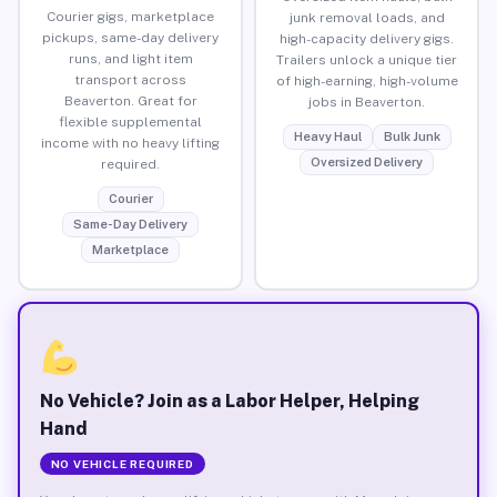
Courier gigs, marketplace
junk removal loads, and
pickups, same-day delivery
high-capacity delivery gigs.
runs, and light item
Trailers unlock a unique tier
transport across
of high-earning, high-volume
Beaverton. Great for
jobs in Beaverton.
flexible supplemental
Heavy Haul
Bulk Junk
income with no heavy lifting
Oversized Delivery
required.
Courier
Same-Day Delivery
Marketplace
No Vehicle? Join as a Labor Helper, Helping
Hand
NO VEHICLE REQUIRED