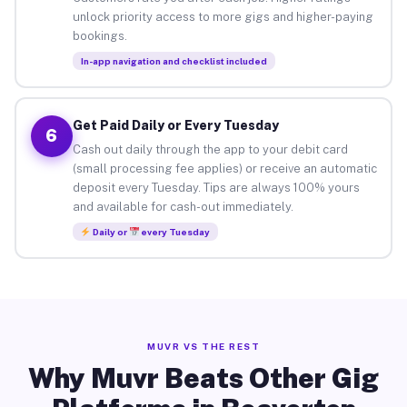
unlock priority access to more gigs and higher-paying
bookings.
In-app navigation and checklist included
Get Paid Daily or Every Tuesday
6
Cash out daily through the app to your debit card
(small processing fee applies) or receive an automatic
deposit every Tuesday. Tips are always 100% yours
and available for cash-out immediately.
Daily or
every Tuesday
MUVR VS THE REST
Why Muvr Beats Other Gig