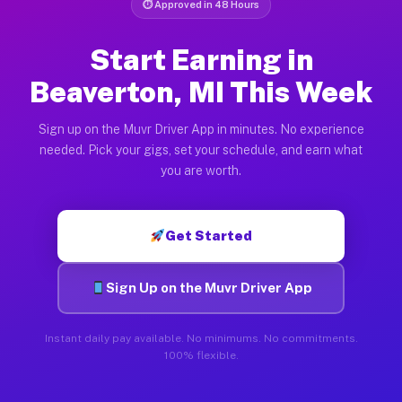
⏱ Approved in 48 Hours
Start Earning in
Beaverton, MI This Week
Sign up on the Muvr Driver App in minutes. No experience
needed. Pick your gigs, set your schedule, and earn what
you are worth.
Get Started
Sign Up on the Muvr Driver App
Instant daily pay available. No minimums. No commitments.
100% flexible.