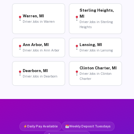
Sterling Heights,
Warren, MI
MI
Driver Jobs in Warren
Driver Jobs in Sterling
Heights
Ann Arbor, MI
Lansing, MI
Driver Jobs in Ann Arbor
Driver Jobs in Lansing
Clinton Charter, MI
Dearborn, MI
Driver Jobs in Clinton
Driver Jobs in Dearborn
Charter
Daily Pay Available
Weekly Deposit Tuesdays