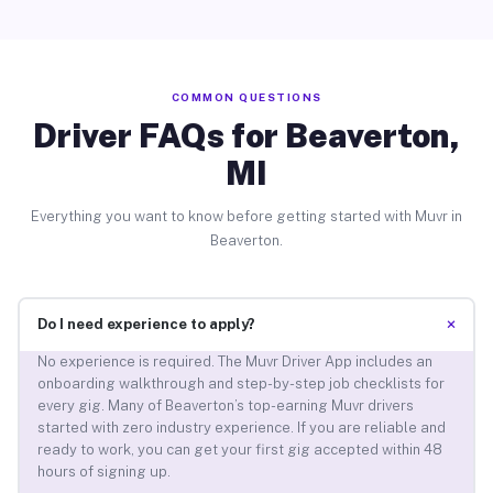
COMMON QUESTIONS
Driver FAQs for Beaverton,
MI
Everything you want to know before getting started with Muvr in
Beaverton.
+
Do I need experience to apply?
No experience is required. The Muvr Driver App includes an
onboarding walkthrough and step-by-step job checklists for
every gig. Many of Beaverton’s top-earning Muvr drivers
started with zero industry experience. If you are reliable and
ready to work, you can get your first gig accepted within 48
hours of signing up.