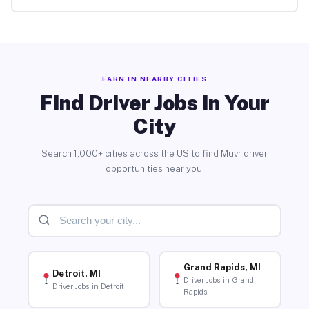
EARN IN NEARBY CITIES
Find Driver Jobs in Your
City
Search 1,000+ cities across the US to find Muvr driver
opportunities near you.
Grand Rapids, MI
Detroit, MI
Driver Jobs in Grand
Driver Jobs in Detroit
Rapids