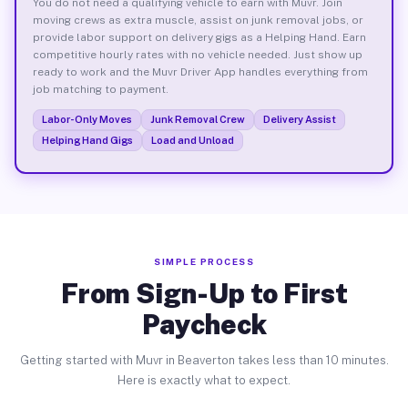
You do not need a qualifying vehicle to earn with Muvr. Join
moving crews as extra muscle, assist on junk removal jobs, or
provide labor support on delivery gigs as a Helping Hand. Earn
competitive hourly rates with no vehicle needed. Just show up
ready to work and the Muvr Driver App handles everything from
job matching to payment.
Labor-Only Moves
Junk Removal Crew
Delivery Assist
Helping Hand Gigs
Load and Unload
SIMPLE PROCESS
From Sign-Up to First
Paycheck
Getting started with Muvr in Beaverton takes less than 10 minutes.
Here is exactly what to expect.