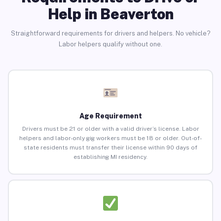
Help in Beaverton
Straightforward requirements for drivers and helpers. No vehicle?
Labor helpers qualify without one.
Age Requirement
Drivers must be 21 or older with a valid driver’s license. Labor
helpers and labor-only gig workers must be 18 or older. Out-of-
state residents must transfer their license within 90 days of
establishing MI residency.