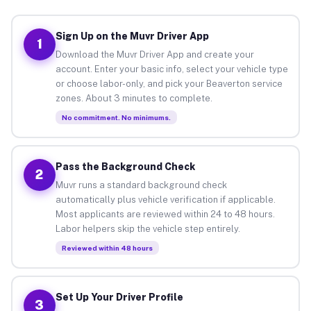
Sign Up on the Muvr Driver App
1
Download the Muvr Driver App and create your
account. Enter your basic info, select your vehicle type
or choose labor-only, and pick your Beaverton service
zones. About 3 minutes to complete.
No commitment. No minimums.
Pass the Background Check
2
Muvr runs a standard background check
automatically plus vehicle verification if applicable.
Most applicants are reviewed within 24 to 48 hours.
Labor helpers skip the vehicle step entirely.
Reviewed within 48 hours
Set Up Your Driver Profile
3