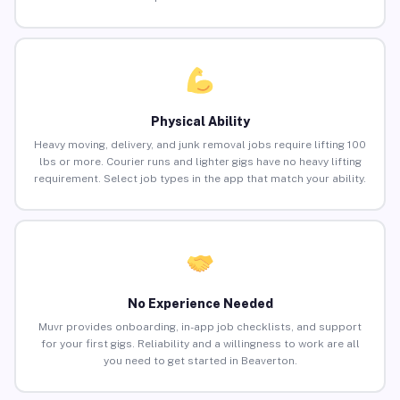
Physical Ability
Heavy moving, delivery, and junk removal jobs require lifting 100
lbs or more. Courier runs and lighter gigs have no heavy lifting
requirement. Select job types in the app that match your ability.
No Experience Needed
Muvr provides onboarding, in-app job checklists, and support
for your first gigs. Reliability and a willingness to work are all
you need to get started in Beaverton.