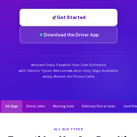
Muvr was built specifically for drivers who move, haul, and d
Get Started
Download the Driver App
Instant Daily Pay
Set Your Own Schedule
All Vehicle Types Welcome
Labor-Only Gigs Available
App-Based, No Phone Calls
All Gigs
Driver Jobs
Moving Jobs
Delivery Driver Jobs
Junk Re
ALL GIG TYPES