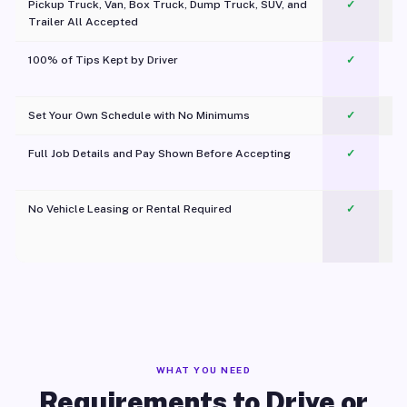
Pickup Truck, Van, Box Truck, Dump Truck, SUV, and
✓
Trailer All Accepted
100% of Tips Kept by Driver
✓
Pl
Set Your Own Schedule with No Minimums
✓
Full Job Details and Pay Shown Before Accepting
✓
O
No Vehicle Leasing or Rental Required
✓
WHAT YOU NEED
Requirements to Drive or