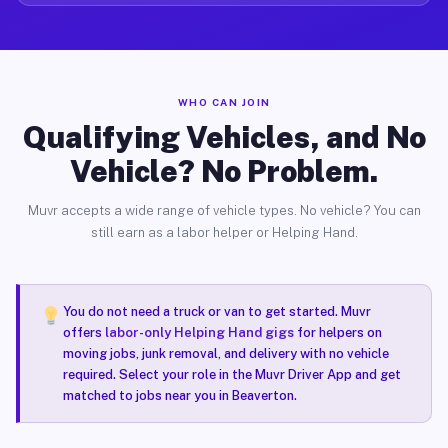
WHO CAN JOIN
Qualifying Vehicles, and No
Vehicle? No Problem.
Muvr accepts a wide range of vehicle types. No vehicle? You can
still earn as a labor helper or Helping Hand.
You do not need a truck or van to get started. Muvr
offers
labor-only Helping Hand gigs
for helpers on
moving jobs, junk removal, and delivery with no vehicle
required. Select your role in the Muvr Driver App and get
matched to jobs near you in Beaverton.