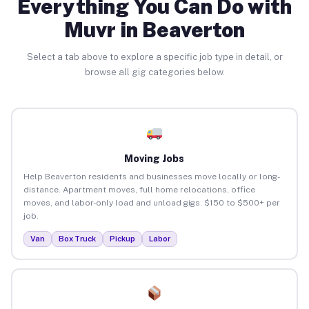
Everything You Can Do with
Muvr in Beaverton
Select a tab above to explore a specific job type in detail, or
browse all gig categories below.
Moving Jobs
Help Beaverton residents and businesses move locally or long-
distance. Apartment moves, full home relocations, office
moves, and labor-only load and unload gigs. $150 to $500+ per
job.
Van
Box Truck
Pickup
Labor