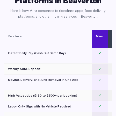
Platforms in Beaverton
Here is how Muvr compares to rideshare apps, food delivery
platforms, and other moving services in Beaverton.
Feature
Muvr
Instant Daily Pay (Cash Out Same Day)
✓
Weekly Auto-Deposit
✓
Moving, Delivery, and Junk Removal in One App
✓
c
High-Value Jobs ($150 to $500+ per booking)
✓
Labor-Only Gigs with No Vehicle Required
✓