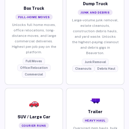
Dump Truck
Box Truck
JUNK AND DEBRIS
FULL-HOME MOVES
Large-volume junk removal,
Unlocks full home moves,
estate cleanouts,
office relocations, long-
construction debris hauls,
distance moves, and large
and yard waste. Unlocks
commercial deliveries.
the highest-paying cleanout
Highest per-job pay on the
and debris gigs in
platform.
Beaverton.
Full Moves
Junk Removal
Office Relocation
Cleanouts
Debris Haul
Commercial
Trailer
SUV / Large Car
HEAVY HAUL
COURIER RUNS
Oversized item hauls, bulk