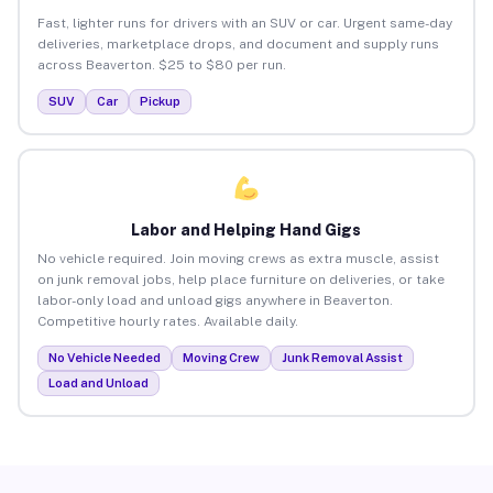
Fast, lighter runs for drivers with an SUV or car. Urgent same-day
deliveries, marketplace drops, and document and supply runs
across Beaverton. $25 to $80 per run.
SUV
Car
Pickup
Labor and Helping Hand Gigs
No vehicle required. Join moving crews as extra muscle, assist
on junk removal jobs, help place furniture on deliveries, or take
labor-only load and unload gigs anywhere in Beaverton.
Competitive hourly rates. Available daily.
No Vehicle Needed
Moving Crew
Junk Removal Assist
Load and Unload