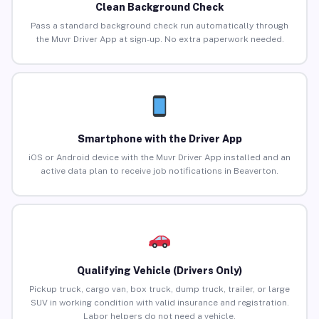
Clean Background Check
Pass a standard background check run automatically through
the Muvr Driver App at sign-up. No extra paperwork needed.
Smartphone with the Driver App
iOS or Android device with the Muvr Driver App installed and an
active data plan to receive job notifications in Beaverton.
Qualifying Vehicle (Drivers Only)
Pickup truck, cargo van, box truck, dump truck, trailer, or large
SUV in working condition with valid insurance and registration.
Labor helpers do not need a vehicle.