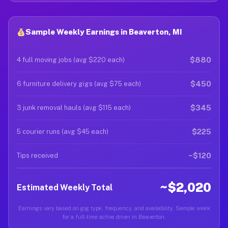
Sample Weekly Earnings in Beaverton, MI
$880
4 full moving jobs (avg $220 each)
$450
6 furniture delivery gigs (avg $75 each)
$345
3 junk removal hauls (avg $115 each)
$225
5 courier runs (avg $45 each)
~$120
Tips received
~$2,020
Estimated Weekly Total
Earnings vary based on gig type, frequency, and availability. Sample week
for a full-time active driver in Beaverton.