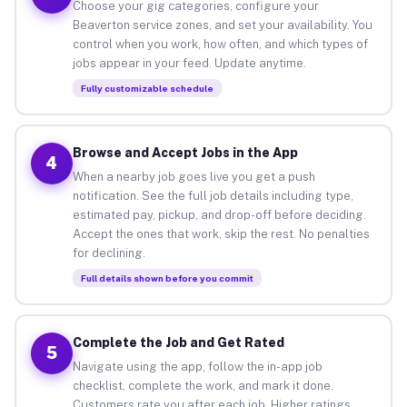
Choose your gig categories, configure your
Beaverton service zones, and set your availability. You
control when you work, how often, and which types of
jobs appear in your feed. Update anytime.
Fully customizable schedule
Browse and Accept Jobs in the App
4
When a nearby job goes live you get a push
notification. See the full job details including type,
estimated pay, pickup, and drop-off before deciding.
Accept the ones that work, skip the rest. No penalties
for declining.
Full details shown before you commit
Complete the Job and Get Rated
5
Navigate using the app, follow the in-app job
checklist, complete the work, and mark it done.
Customers rate you after each job. Higher ratings