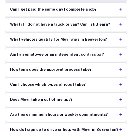
+
Can I get paid the same day I complete a job?
+
What if I do not have a truck or van? Can I still earn?
+
What vehicles qualify for Muvr gigs in Beaverton?
+
Am I an employee or an independent contractor?
+
How long does the approval process take?
+
Can I choose which types of jobs I take?
+
Does Muvr take a cut of my tips?
+
Are there minimum hours or weekly commitments?
+
How do I sign up to drive or help with Muvr in Beaverton?