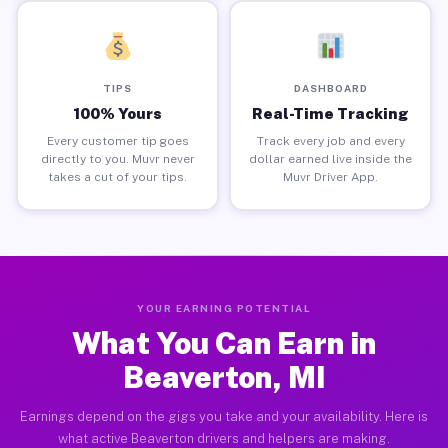
TIPS
DASHBOARD
100% Yours
Real-Time Tracking
Every customer tip goes
Track every job and every
directly to you. Muvr never
dollar earned live inside the
takes a cut of your tips.
Muvr Driver App.
YOUR EARNING POTENTIAL
What You Can Earn in
Beaverton, MI
Earnings depend on the gigs you take and your availability. Here is
what active Beaverton drivers and helpers are making.