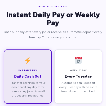
HOW YOU GET PAID
Instant Daily Pay or Weekly
Pay
Cash out daily after every job or receive an automatic deposit every
Tuesday. You choose, you control.
INSTANT PAY
WEEKLY PAY
Daily Cash Out
Every Tuesday
Transfer earnings to your
Automatic bank deposit
debit card any day after
every Tuesday with no extra
completing jobs. A small
fees. No action required.
processing fee applies.