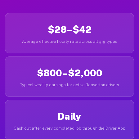
$28–$42
Average effective hourly rate across all gig types
$800–$2,000
Typical weekly earnings for active Beaverton drivers
Daily
Cash out after every completed job through the Driver App