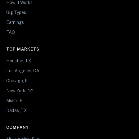
How It Works
Gig Types
Earnings
FAQ
TOP MARKETS
Houston, TX
Los Angeles, CA
Chicago, IL
New York, NY
Miami, FL
Dallas, TX
COMPANY
Muvr.io Main Site