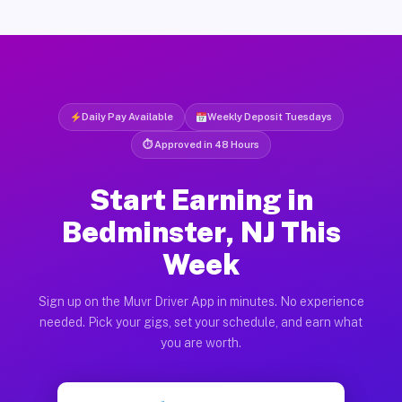
Daily Pay Available
Weekly Deposit Tuesdays
⏱ Approved in 48 Hours
Start Earning in
Bedminster, NJ This
Week
Sign up on the Muvr Driver App in minutes. No experience
needed. Pick your gigs, set your schedule, and earn what
you are worth.