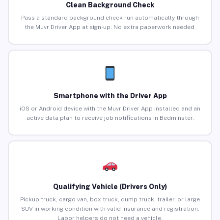
Clean Background Check
Pass a standard background check run automatically through
the Muvr Driver App at sign-up. No extra paperwork needed.
Smartphone with the Driver App
iOS or Android device with the Muvr Driver App installed and an
active data plan to receive job notifications in Bedminster.
Qualifying Vehicle (Drivers Only)
Pickup truck, cargo van, box truck, dump truck, trailer, or large
SUV in working condition with valid insurance and registration.
Labor helpers do not need a vehicle.