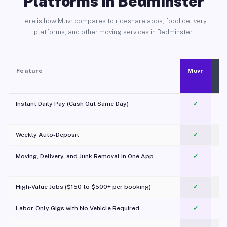
Platforms in Bedminster
Here is how Muvr compares to rideshare apps, food delivery
platforms, and other moving services in Bedminster.
Feature
Muvr
Instant Daily Pay (Cash Out Same Day)
✓
Weekly Auto-Deposit
✓
Moving, Delivery, and Junk Removal in One App
✓
c
High-Value Jobs ($150 to $500+ per booking)
✓
Labor-Only Gigs with No Vehicle Required
✓