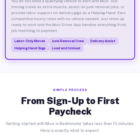
You do not need a qualifying vehicle to earn with Muvr. Join
moving crews as extra muscle, assist on junk removal jobs, or
provide labor support on delivery gigs as a Helping Hand. Earn
competitive hourly rates with no vehicle needed. Just show up
ready to work and the Muvr Driver App handles everything from
job matching to payment.
Labor-Only Moves
Junk Removal Crew
Delivery Assist
Helping Hand Gigs
Load and Unload
SIMPLE PROCESS
From Sign-Up to First
Paycheck
Getting started with Muvr in Bedminster takes less than 10 minutes.
Here is exactly what to expect.