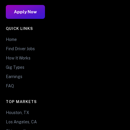
Apply Now
QUICK LINKS
Home
Find Driver Jobs
How It Works
Gig Types
Earnings
FAQ
TOP MARKETS
Houston, TX
Los Angeles, CA