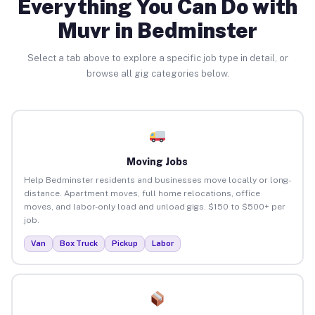
Everything You Can Do with
Muvr in Bedminster
Select a tab above to explore a specific job type in detail, or
browse all gig categories below.
Moving Jobs
Help Bedminster residents and businesses move locally or long-
distance. Apartment moves, full home relocations, office
moves, and labor-only load and unload gigs. $150 to $500+ per
job.
Van
Box Truck
Pickup
Labor