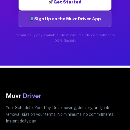
Get Started
Sign Up on the Muvr Driver App
Instant daily pay available. No minimums. No commitments.
100% flexible.
Muvr
Driver
Your Schedule. Your Pay. Drive moving, delivery, and junk
removal gigs on your terms. No minimums, no commitments.
Instant daily pay.