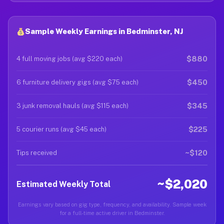
Sample Weekly Earnings in Bedminster, NJ
$880
4 full moving jobs (avg $220 each)
$450
6 furniture delivery gigs (avg $75 each)
$345
3 junk removal hauls (avg $115 each)
$225
5 courier runs (avg $45 each)
~$120
Tips received
~$2,020
Estimated Weekly Total
Earnings vary based on gig type, frequency, and availability. Sample week
for a full-time active driver in Bedminster.