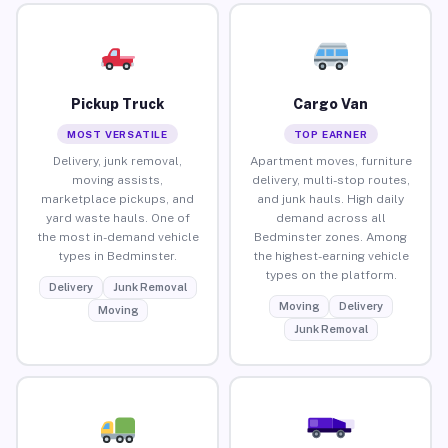
Pickup Truck
Cargo Van
MOST VERSATILE
TOP EARNER
Delivery, junk removal,
Apartment moves, furniture
moving assists,
delivery, multi-stop routes,
marketplace pickups, and
and junk hauls. High daily
yard waste hauls. One of
demand across all
the most in-demand vehicle
Bedminster zones. Among
types in Bedminster.
the highest-earning vehicle
types on the platform.
Delivery
Junk Removal
Moving
Delivery
Moving
Junk Removal