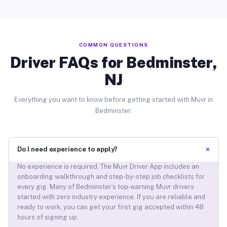
COMMON QUESTIONS
Driver FAQs for Bedminster,
NJ
Everything you want to know before getting started with Muvr in
Bedminster.
+
Do I need experience to apply?
No experience is required. The Muvr Driver App includes an
onboarding walkthrough and step-by-step job checklists for
every gig. Many of Bedminster’s top-earning Muvr drivers
started with zero industry experience. If you are reliable and
ready to work, you can get your first gig accepted within 48
hours of signing up.