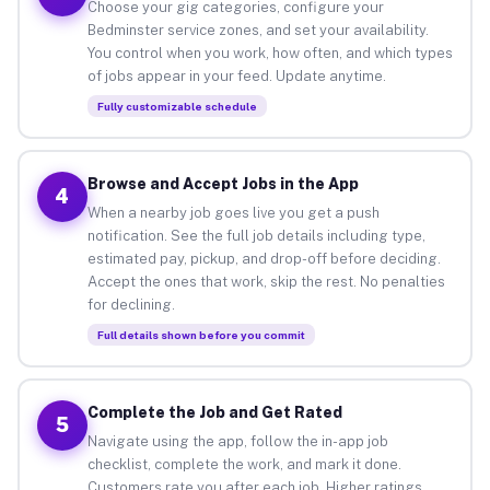
Choose your gig categories, configure your
Bedminster service zones, and set your availability.
You control when you work, how often, and which types
of jobs appear in your feed. Update anytime.
Fully customizable schedule
Browse and Accept Jobs in the App
4
When a nearby job goes live you get a push
notification. See the full job details including type,
estimated pay, pickup, and drop-off before deciding.
Accept the ones that work, skip the rest. No penalties
for declining.
Full details shown before you commit
Complete the Job and Get Rated
5
Navigate using the app, follow the in-app job
checklist, complete the work, and mark it done.
Customers rate you after each job. Higher ratings