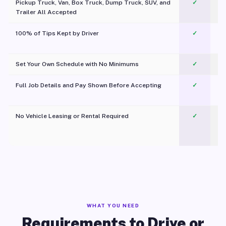
Pickup Truck, Van, Box Truck, Dump Truck, SUV, and
✓
Trailer All Accepted
100% of Tips Kept by Driver
✓
Pl
Set Your Own Schedule with No Minimums
✓
Full Job Details and Pay Shown Before Accepting
✓
O
No Vehicle Leasing or Rental Required
✓
WHAT YOU NEED
Requirements to Drive or