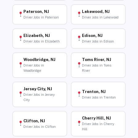
Paterson, NJ
Lakewood, NJ
Driver Jobs in Paterson
Driver Jobs in Lakewood
Elizabeth, NJ
Edison, NJ
Driver Jobs in Elizabeth
Driver Jobs in Edison
Woodbridge, NJ
Toms River, NJ
Driver Jobs in
Driver Jobs in Toms
Woodbridge
River
Jersey City, NJ
Trenton, NJ
Driver Jobs in Jersey
Driver Jobs in Trenton
City
Cherry Hill, NJ
Clifton, NJ
Driver Jobs in Cherry
Driver Jobs in Clifton
Hill