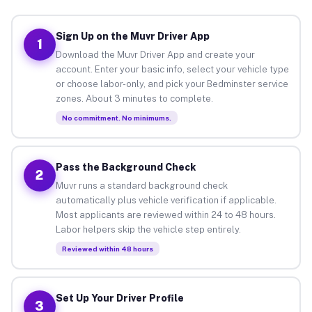
Sign Up on the Muvr Driver App
1
Download the Muvr Driver App and create your
account. Enter your basic info, select your vehicle type
or choose labor-only, and pick your Bedminster service
zones. About 3 minutes to complete.
No commitment. No minimums.
Pass the Background Check
2
Muvr runs a standard background check
automatically plus vehicle verification if applicable.
Most applicants are reviewed within 24 to 48 hours.
Labor helpers skip the vehicle step entirely.
Reviewed within 48 hours
Set Up Your Driver Profile
3