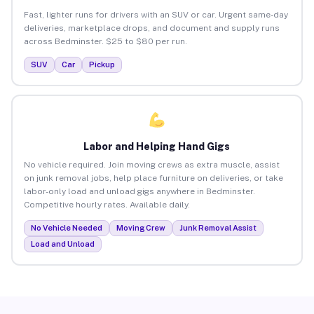
Fast, lighter runs for drivers with an SUV or car. Urgent same-day
deliveries, marketplace drops, and document and supply runs
across Bedminster. $25 to $80 per run.
SUV
Car
Pickup
Labor and Helping Hand Gigs
No vehicle required. Join moving crews as extra muscle, assist
on junk removal jobs, help place furniture on deliveries, or take
labor-only load and unload gigs anywhere in Bedminster.
Competitive hourly rates. Available daily.
No Vehicle Needed
Moving Crew
Junk Removal Assist
Load and Unload