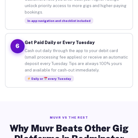
unlock priority access to more gigs and higher-paying
bookings.
In-app navigation and checklist included
Get Paid Daily or Every Tuesday
6
Cash out daily through the app to your debit card
(small processing fee applies) or receive an automatic
deposit every Tuesday. Tips are always 100% yours
and available for cash-out immediately.
Daily or
every Tuesday
MUVR VS THE REST
Why Muvr Beats Other Gig