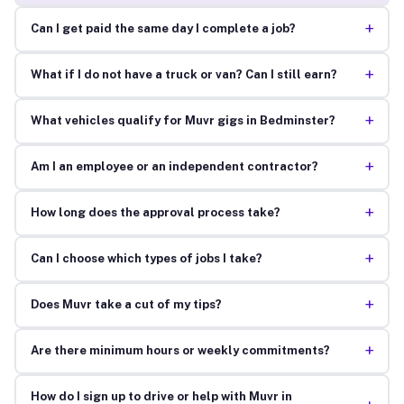
+
Can I get paid the same day I complete a job?
+
What if I do not have a truck or van? Can I still earn?
+
What vehicles qualify for Muvr gigs in Bedminster?
+
Am I an employee or an independent contractor?
+
How long does the approval process take?
+
Can I choose which types of jobs I take?
+
Does Muvr take a cut of my tips?
+
Are there minimum hours or weekly commitments?
How do I sign up to drive or help with Muvr in