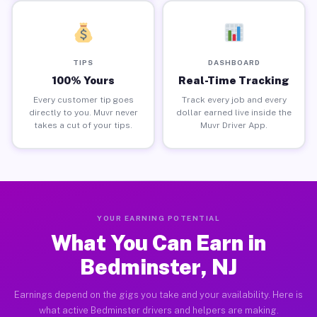
TIPS
DASHBOARD
100% Yours
Real-Time Tracking
Every customer tip goes
Track every job and every
directly to you. Muvr never
dollar earned live inside the
takes a cut of your tips.
Muvr Driver App.
YOUR EARNING POTENTIAL
What You Can Earn in
Bedminster, NJ
Earnings depend on the gigs you take and your availability. Here is
what active Bedminster drivers and helpers are making.