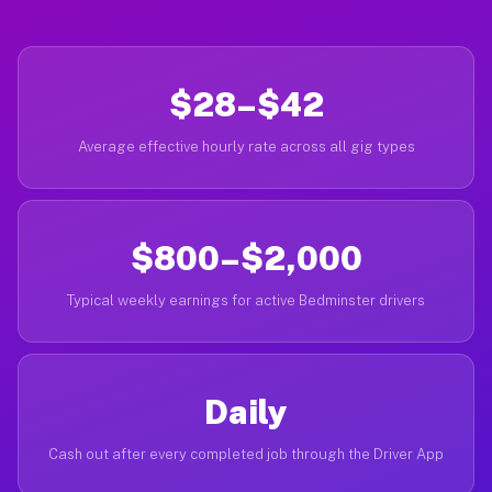
$28–$42
Average effective hourly rate across all gig types
$800–$2,000
Typical weekly earnings for active Bedminster drivers
Daily
Cash out after every completed job through the Driver App