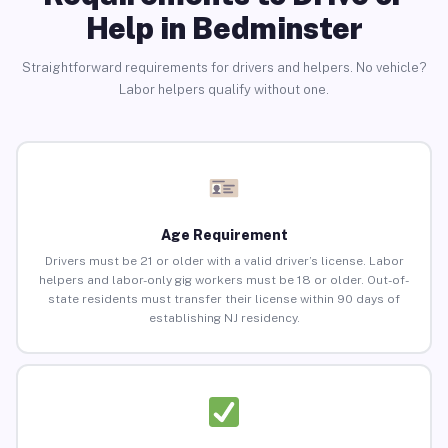
Help in Bedminster
Straightforward requirements for drivers and helpers. No vehicle?
Labor helpers qualify without one.
Age Requirement
Drivers must be 21 or older with a valid driver’s license. Labor
helpers and labor-only gig workers must be 18 or older. Out-of-
state residents must transfer their license within 90 days of
establishing NJ residency.