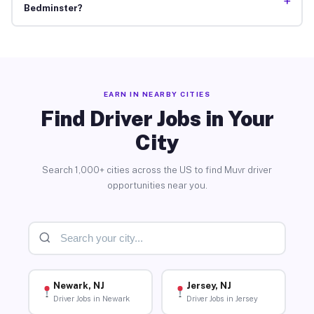
+
Bedminster?
EARN IN NEARBY CITIES
Find Driver Jobs in Your
City
Search 1,000+ cities across the US to find Muvr driver
opportunities near you.
Newark, NJ
Jersey, NJ
Driver Jobs in Newark
Driver Jobs in Jersey