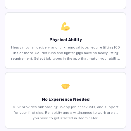
Physical Ability
Heavy moving, delivery, and junk removal jobs require lifting 100
lbs or more. Courier runs and lighter gigs have no heavy lifting
requirement. Select job types in the app that match your ability.
No Experience Needed
Muvr provides onboarding, in-app job checklists, and support
for your first gigs. Reliability and a willingness to work are all
you need to get started in Bedminster.