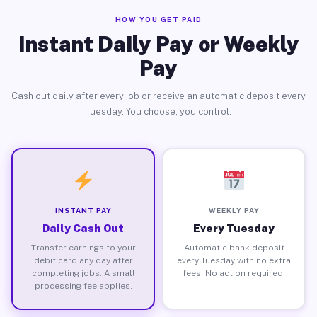
HOW YOU GET PAID
Instant Daily Pay or Weekly
Pay
Cash out daily after every job or receive an automatic deposit every
Tuesday. You choose, you control.
INSTANT PAY
WEEKLY PAY
Daily Cash Out
Every Tuesday
Transfer earnings to your
Automatic bank deposit
debit card any day after
every Tuesday with no extra
completing jobs. A small
fees. No action required.
processing fee applies.