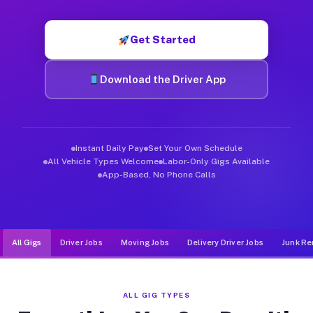
Muvr was built specifically for drivers who move, haul, and d
Get Started
Download the Driver App
Instant Daily Pay
Set Your Own Schedule
All Vehicle Types Welcome
Labor-Only Gigs Available
App-Based, No Phone Calls
All Gigs
Driver Jobs
Moving Jobs
Delivery Driver Jobs
Junk Re
ALL GIG TYPES