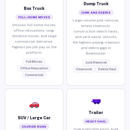
Dump Truck
Box Truck
JUNK AND DEBRIS
FULL-HOME MOVES
Large-volume junk removal,
Unlocks full home moves,
estate cleanouts,
office relocations, long-
construction debris hauls,
distance moves, and large
and yard waste. Unlocks
commercial deliveries.
the highest-paying cleanout
Highest per-job pay on the
and debris gigs in
platform.
Bedminster.
Full Moves
Junk Removal
Office Relocation
Cleanouts
Debris Haul
Commercial
Trailer
SUV / Large Car
HEAVY HAUL
COURIER RUNS
Oversized item hauls, bulk