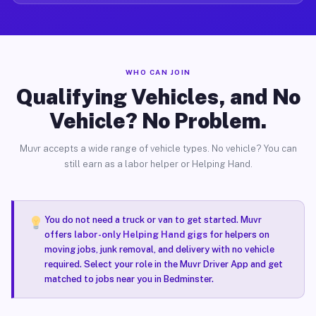
WHO CAN JOIN
Qualifying Vehicles, and No
Vehicle? No Problem.
Muvr accepts a wide range of vehicle types. No vehicle? You can
still earn as a labor helper or Helping Hand.
You do not need a truck or van to get started. Muvr
offers
labor-only Helping Hand gigs
for helpers on
moving jobs, junk removal, and delivery with no vehicle
required. Select your role in the Muvr Driver App and get
matched to jobs near you in Bedminster.