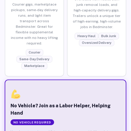
Courier gigs, marketplace
junk removal loads, and
pickups, same-day delivery
high-capacity delivery gigs.
runs, and light item
Trailers unlock a unique tier
transport across
of high-earning, high-volume
Bedminster. Great for
jobs in Bedminster.
flexible supplemental
Heavy Haul
Bulk Junk
income with no heavy lifting
Oversized Delivery
required.
Courier
Same-Day Delivery
Marketplace
No Vehicle? Join as a Labor Helper, Helping
Hand
NO VEHICLE REQUIRED