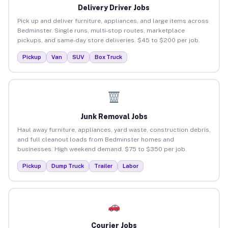
Delivery Driver Jobs
Pick up and deliver furniture, appliances, and large items across
Bedminster. Single runs, multi-stop routes, marketplace
pickups, and same-day store deliveries. $45 to $200 per job.
Pickup
Van
SUV
Box Truck
Junk Removal Jobs
Haul away furniture, appliances, yard waste, construction debris,
and full cleanout loads from Bedminster homes and
businesses. High weekend demand. $75 to $350 per job.
Pickup
Dump Truck
Trailer
Labor
Courier Jobs