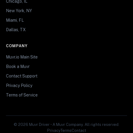
Chicago, IL
New York, NY
Miami, FL
Dallas, TX
COMPANY
Muvr.io Main Site
Book a Muvr
Contact Support
Privacy Policy
Terms of Service
© 2026 Muvr Driver • A Muvr Company. All rights reserved.
Privacy
Terms
Contact