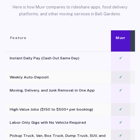
Here is how Muvr compares to rideshare apps, food delivery
platforms, and other moving services in Bell Gardens.
Feature
Muvr
Instant Daily Pay (Cash Out Same Day)
✓
Weekly Auto-Deposit
✓
Moving, Delivery, and Junk Removal in One App
✓
c
High-Value Jobs ($150 to $500+ per booking)
✓
Labor-Only Gigs with No Vehicle Required
✓
Pickup Truck, Van, Box Truck, Dump Truck, SUV, and
✓