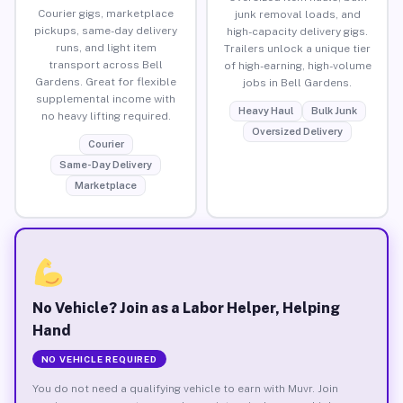
Courier gigs, marketplace
junk removal loads, and
pickups, same-day delivery
high-capacity delivery gigs.
runs, and light item
Trailers unlock a unique tier
transport across Bell
of high-earning, high-volume
Gardens. Great for flexible
jobs in Bell Gardens.
supplemental income with
Heavy Haul
Bulk Junk
no heavy lifting required.
Oversized Delivery
Courier
Same-Day Delivery
Marketplace
No Vehicle? Join as a Labor Helper, Helping
Hand
NO VEHICLE REQUIRED
You do not need a qualifying vehicle to earn with Muvr. Join