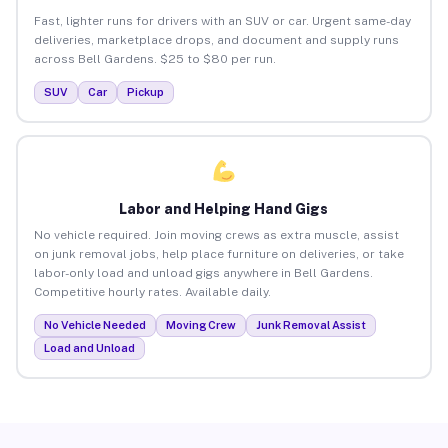
Fast, lighter runs for drivers with an SUV or car. Urgent same-day
deliveries, marketplace drops, and document and supply runs
across Bell Gardens. $25 to $80 per run.
SUV
Car
Pickup
Labor and Helping Hand Gigs
No vehicle required. Join moving crews as extra muscle, assist
on junk removal jobs, help place furniture on deliveries, or take
labor-only load and unload gigs anywhere in Bell Gardens.
Competitive hourly rates. Available daily.
No Vehicle Needed
Moving Crew
Junk Removal Assist
Load and Unload