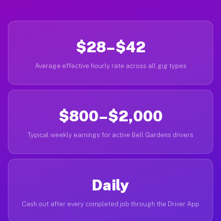
$28–$42
Average effective hourly rate across all gig types
$800–$2,000
Typical weekly earnings for active Bell Gardens drivers
Daily
Cash out after every completed job through the Driver App