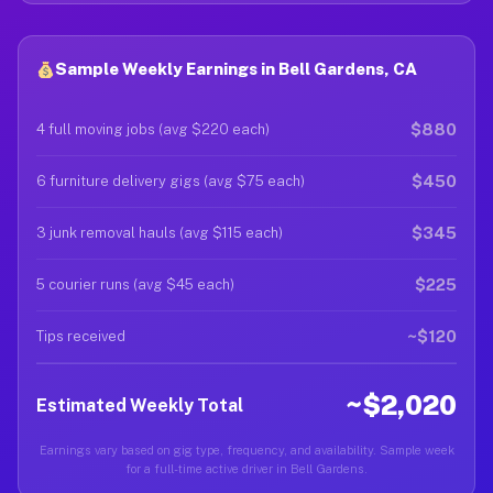
Sample Weekly Earnings in Bell Gardens, CA
$880
4 full moving jobs (avg $220 each)
$450
6 furniture delivery gigs (avg $75 each)
$345
3 junk removal hauls (avg $115 each)
$225
5 courier runs (avg $45 each)
~$120
Tips received
~$2,020
Estimated Weekly Total
Earnings vary based on gig type, frequency, and availability. Sample week
for a full-time active driver in Bell Gardens.