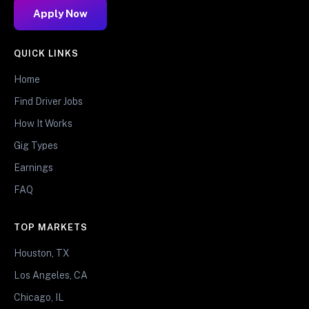
Apply Now
QUICK LINKS
Home
Find Driver Jobs
How It Works
Gig Types
Earnings
FAQ
TOP MARKETS
Houston, TX
Los Angeles, CA
Chicago, IL