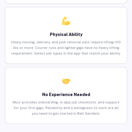
Physical Ability
Heavy moving, delivery, and junk removal jobs require lifting 100
lbs or more. Courier runs and lighter gigs have no heavy lifting
requirement. Select job types in the app that match your ability.
No Experience Needed
Muvr provides onboarding, in-app job checklists, and support
for your first gigs. Reliability and a willingness to work are all
you need to get started in Bell Gardens.