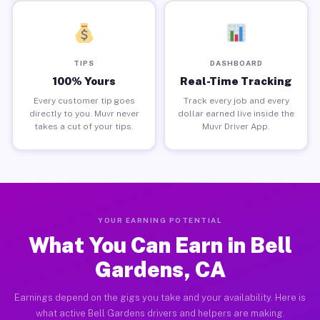
TIPS
DASHBOARD
100% Yours
Real-Time Tracking
Every customer tip goes
Track every job and every
directly to you. Muvr never
dollar earned live inside the
takes a cut of your tips.
Muvr Driver App.
YOUR EARNING POTENTIAL
What You Can Earn in Bell
Gardens, CA
Earnings depend on the gigs you take and your availability. Here is
what active Bell Gardens drivers and helpers are making.