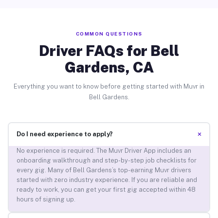
COMMON QUESTIONS
Driver FAQs for Bell
Gardens, CA
Everything you want to know before getting started with Muvr in
Bell Gardens.
+
Do I need experience to apply?
No experience is required. The Muvr Driver App includes an
onboarding walkthrough and step-by-step job checklists for
every gig. Many of Bell Gardens’s top-earning Muvr drivers
started with zero industry experience. If you are reliable and
ready to work, you can get your first gig accepted within 48
hours of signing up.