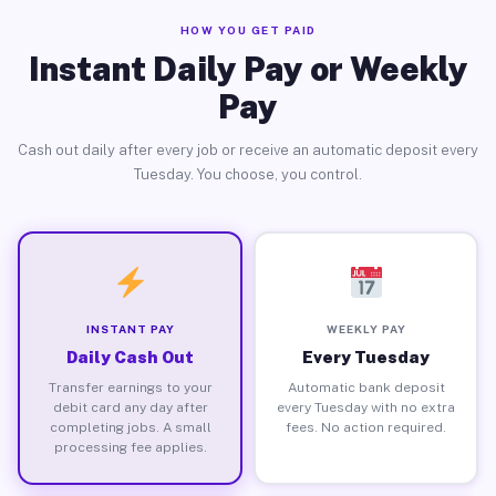
HOW YOU GET PAID
Instant Daily Pay or Weekly
Pay
Cash out daily after every job or receive an automatic deposit every
Tuesday. You choose, you control.
INSTANT PAY
WEEKLY PAY
Daily Cash Out
Every Tuesday
Transfer earnings to your
Automatic bank deposit
debit card any day after
every Tuesday with no extra
completing jobs. A small
fees. No action required.
processing fee applies.