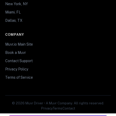
New York, NY
Miami, FL
Dallas, TX
COMPANY
Muvr.io Main Site
Book a Muvr
Contact Support
Privacy Policy
Terms of Service
© 2026 Muvr Driver • A Muvr Company. All rights reserved.
Privacy
Terms
Contact