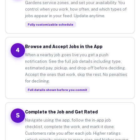
Gardens service zones, and set your availability. You
control when you work, how often, and which types of
jobs appear in your feed. Update anytime.
Fully customizable schedule
Browse and Accept Jobs in the App
4
When a nearby job goes live you get a push
notification. See the full job details including type,
estimated pay, pickup, and drop-off before deciding.
Accept the ones that work, skip the rest. No penalties
for declining.
Full details shown before you commit
Complete the Job and Get Rated
5
Navigate using the app, follow the in-app job
checklist, complete the work, and mark it done.
Customers rate you after each job. Higher ratings
unlock priority access to more gigs and higher-paying