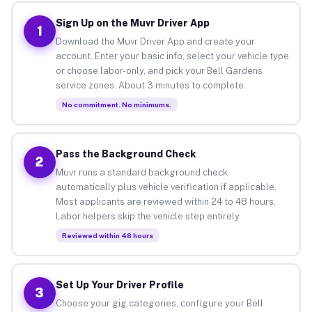
Sign Up on the Muvr Driver App
1
Download the Muvr Driver App and create your
account. Enter your basic info, select your vehicle type
or choose labor-only, and pick your Bell Gardens
service zones. About 3 minutes to complete.
No commitment. No minimums.
Pass the Background Check
2
Muvr runs a standard background check
automatically plus vehicle verification if applicable.
Most applicants are reviewed within 24 to 48 hours.
Labor helpers skip the vehicle step entirely.
Reviewed within 48 hours
Set Up Your Driver Profile
3
Choose your gig categories, configure your Bell