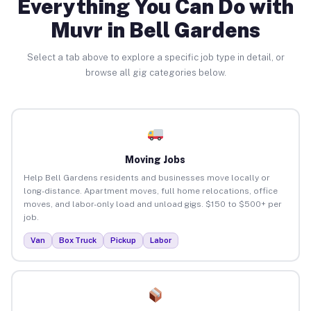
Everything You Can Do with
Muvr in Bell Gardens
Select a tab above to explore a specific job type in detail, or
browse all gig categories below.
Moving Jobs
Help Bell Gardens residents and businesses move locally or
long-distance. Apartment moves, full home relocations, office
moves, and labor-only load and unload gigs. $150 to $500+ per
job.
Van
Box Truck
Pickup
Labor