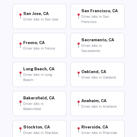
San Francisco, CA
San Jose, CA
Driver Jobs in San
Driver Jobs in San Jose
Francisco
Sacramento, CA
Fresno, CA
Driver Jobs in
Driver Jobs in Fresno
Sacramento
Long Beach, CA
Oakland, CA
Driver Jobs in Long
Driver Jobs in Oakland
Beach
Bakersfield, CA
Anaheim, CA
Driver Jobs in
Driver Jobs in Anaheim
Bakersfield
Stockton, CA
Riverside, CA
Driver Jobs in Stockton
Driver Jobs in Riverside