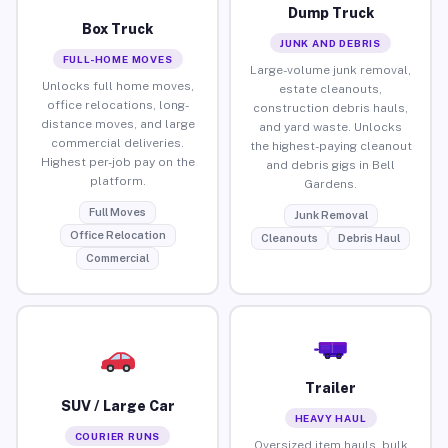
Dump Truck
Box Truck
JUNK AND DEBRIS
FULL-HOME MOVES
Large-volume junk removal,
Unlocks full home moves,
estate cleanouts,
office relocations, long-
construction debris hauls,
distance moves, and large
and yard waste. Unlocks
commercial deliveries.
the highest-paying cleanout
Highest per-job pay on the
and debris gigs in Bell
platform.
Gardens.
Full Moves
Junk Removal
Office Relocation
Cleanouts
Debris Haul
Commercial
Trailer
SUV / Large Car
HEAVY HAUL
COURIER RUNS
Oversized item hauls, bulk