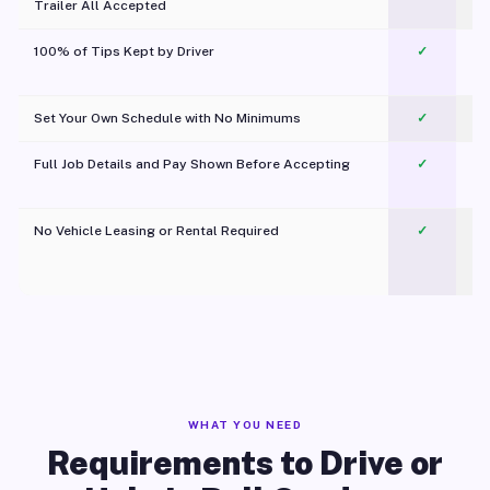
Trailer All Accepted
100% of Tips Kept by Driver
✓
Pl
Set Your Own Schedule with No Minimums
✓
Full Job Details and Pay Shown Before Accepting
✓
O
No Vehicle Leasing or Rental Required
✓
WHAT YOU NEED
Requirements to Drive or