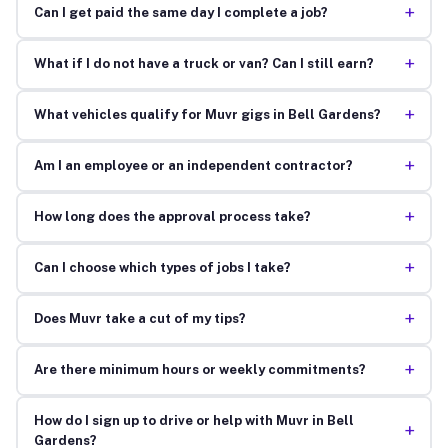
+
Can I get paid the same day I complete a job?
+
What if I do not have a truck or van? Can I still earn?
+
What vehicles qualify for Muvr gigs in Bell Gardens?
+
Am I an employee or an independent contractor?
+
How long does the approval process take?
+
Can I choose which types of jobs I take?
+
Does Muvr take a cut of my tips?
+
Are there minimum hours or weekly commitments?
How do I sign up to drive or help with Muvr in Bell
+
Gardens?