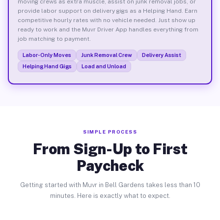
moving crews as extra muscle, assist on junk removal jobs, or
provide labor support on delivery gigs as a Helping Hand. Earn
competitive hourly rates with no vehicle needed. Just show up
ready to work and the Muvr Driver App handles everything from
job matching to payment.
Labor-Only Moves
Junk Removal Crew
Delivery Assist
Helping Hand Gigs
Load and Unload
SIMPLE PROCESS
From Sign-Up to First
Paycheck
Getting started with Muvr in Bell Gardens takes less than 10
minutes. Here is exactly what to expect.