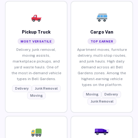
Pickup Truck
Cargo Van
MOST VERSATILE
TOP EARNER
Delivery, junk removal,
Apartment moves, furniture
moving assists,
delivery, multi-stop routes,
marketplace pickups, and
and junk hauls. High daily
yard waste hauls. One of
demand across all Bell
the most in-demand vehicle
Gardens zones. Among the
types in Bell Gardens.
highest-earning vehicle
types on the platform.
Delivery
Junk Removal
Moving
Delivery
Moving
Junk Removal