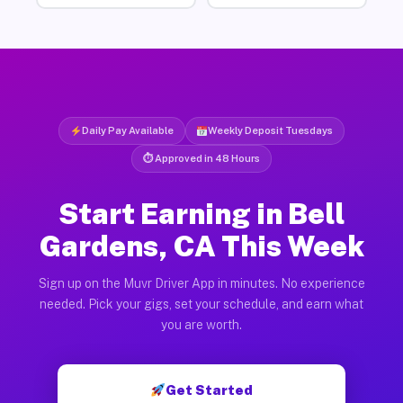
Daily Pay Available
Weekly Deposit Tuesdays
⏱ Approved in 48 Hours
Start Earning in Bell
Gardens, CA This Week
Sign up on the Muvr Driver App in minutes. No experience
needed. Pick your gigs, set your schedule, and earn what
you are worth.
Get Started