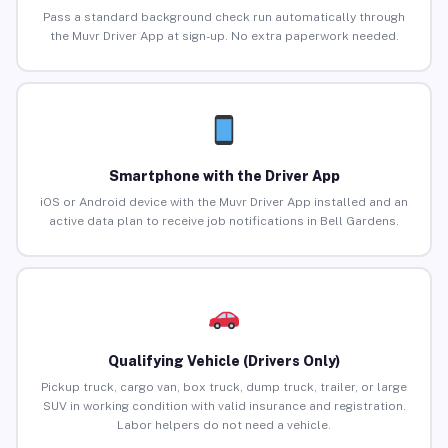
Pass a standard background check run automatically through
the Muvr Driver App at sign-up. No extra paperwork needed.
Smartphone with the Driver App
iOS or Android device with the Muvr Driver App installed and an
active data plan to receive job notifications in Bell Gardens.
Qualifying Vehicle (Drivers Only)
Pickup truck, cargo van, box truck, dump truck, trailer, or large
SUV in working condition with valid insurance and registration.
Labor helpers do not need a vehicle.