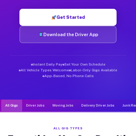
Muvr was built specifically for drivers who move, haul, and d
Get Started
Download the Driver App
Instant Daily Pay
Set Your Own Schedule
All Vehicle Types Welcome
Labor-Only Gigs Available
App-Based, No Phone Calls
All Gigs
Driver Jobs
Moving Jobs
Delivery Driver Jobs
Junk Re
ALL GIG TYPES