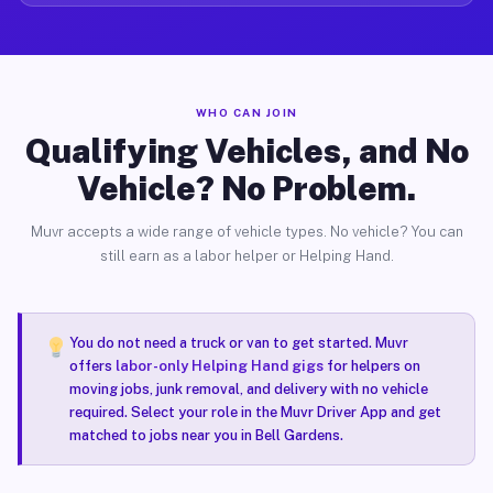
WHO CAN JOIN
Qualifying Vehicles, and No
Vehicle? No Problem.
Muvr accepts a wide range of vehicle types. No vehicle? You can
still earn as a labor helper or Helping Hand.
You do not need a truck or van to get started. Muvr
offers
labor-only Helping Hand gigs
for helpers on
moving jobs, junk removal, and delivery with no vehicle
required. Select your role in the Muvr Driver App and get
matched to jobs near you in Bell Gardens.