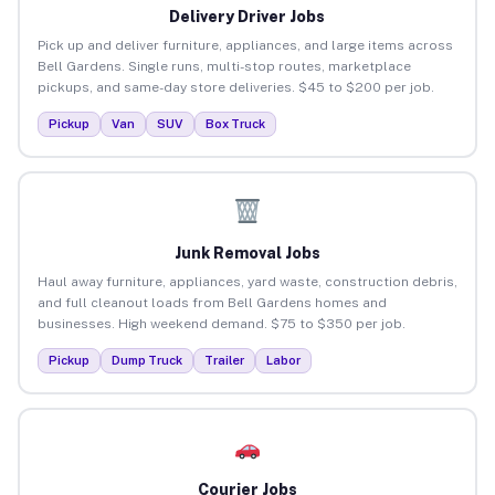
Delivery Driver Jobs
Pick up and deliver furniture, appliances, and large items across
Bell Gardens. Single runs, multi-stop routes, marketplace
pickups, and same-day store deliveries. $45 to $200 per job.
Pickup
Van
SUV
Box Truck
Junk Removal Jobs
Haul away furniture, appliances, yard waste, construction debris,
and full cleanout loads from Bell Gardens homes and
businesses. High weekend demand. $75 to $350 per job.
Pickup
Dump Truck
Trailer
Labor
Courier Jobs