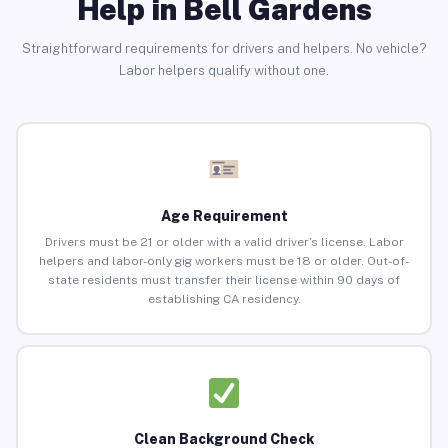
Help in Bell Gardens
Straightforward requirements for drivers and helpers. No vehicle?
Labor helpers qualify without one.
Age Requirement
Drivers must be 21 or older with a valid driver’s license. Labor
helpers and labor-only gig workers must be 18 or older. Out-of-
state residents must transfer their license within 90 days of
establishing CA residency.
Clean Background Check