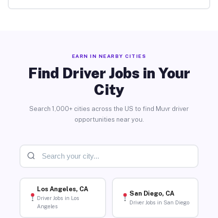
EARN IN NEARBY CITIES
Find Driver Jobs in Your
City
Search 1,000+ cities across the US to find Muvr driver
opportunities near you.
Los Angeles, CA
San Diego, CA
Driver Jobs in Los
Driver Jobs in San Diego
Angeles