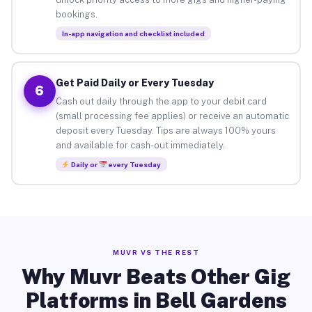
bookings.
In-app navigation and checklist included
Get Paid Daily or Every Tuesday
6
Cash out daily through the app to your debit card
(small processing fee applies) or receive an automatic
deposit every Tuesday. Tips are always 100% yours
and available for cash-out immediately.
Daily or
every Tuesday
MUVR VS THE REST
Why Muvr Beats Other Gig
Platforms in Bell Gardens