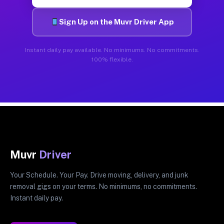
Sign Up on the Muvr Driver App
Instant daily pay available. No minimums. No commitments.
100% flexible.
Muvr
Driver
Your Schedule. Your Pay. Drive moving, delivery, and junk
removal gigs on your terms. No minimums, no commitments.
Instant daily pay.