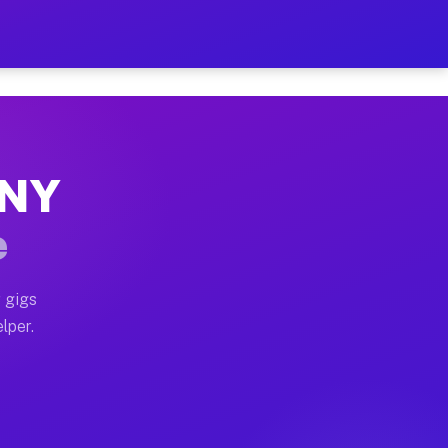
Hour on Your Schedule
x truck, or SUV, you can start earning today with flexi
 NY
s, full home moves, office moves, and emergency same-d
e
nd begin accepting gigs within 48 hours of approval. A
 gigs
lper.
rs often earn more due to higher-value moving and haul
 and light delivery runs throughout the metro area. Pi