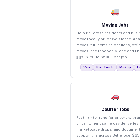
Moving Jobs
Help Bellerose residents and bus
move locally or long-distance. Ap
moves, full home relocations, offi
moves, and labor-only load and un
gigs. $150 to $500+ per job.
Van
Box Truck
Pickup
L
Courier Jobs
Fast, lighter runs for drivers with 
or car. Urgent same-day deliveries,
marketplace drops, and document
supply runs across Bellerose. $25