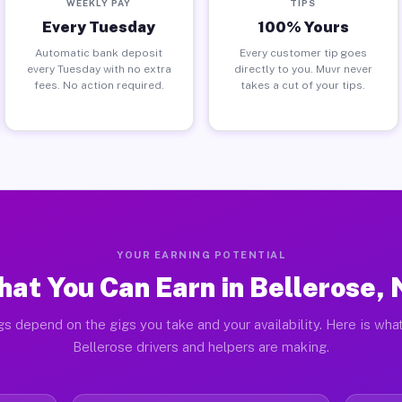
WEEKLY PAY
TIPS
Every Tuesday
100% Yours
Automatic bank deposit
Every customer tip goes
every Tuesday with no extra
directly to you. Muvr never
fees. No action required.
takes a cut of your tips.
YOUR EARNING POTENTIAL
at You Can Earn in Bellerose,
gs depend on the gigs you take and your availability. Here is what
Bellerose drivers and helpers are making.