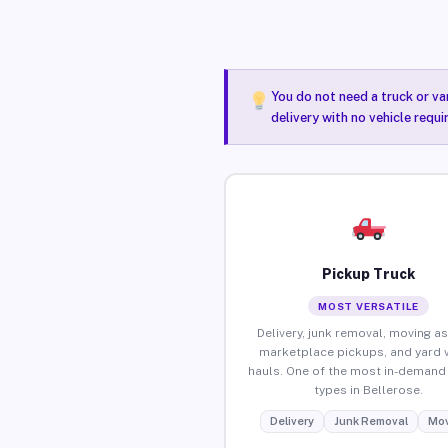
You do not need a truck or va
delivery with no vehicle requi
Pickup Truck
MOST VERSATILE
Delivery, junk removal, moving as
marketplace pickups, and yard 
hauls. One of the most in-demand 
types in Bellerose.
Delivery
Junk Removal
Mov