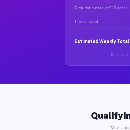
5 courier runs (avg $45 each)
Tips received
Estimated Weekly Total
Earnings vary
Qualifyin
Muvr acce