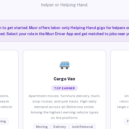
helper or Helping Hand.
n to get started. Muvr offers
labor-only Helping Hand gigs
for helpers o
red. Select your role in the Muvr Driver App and get matched to jobs near yo
Cargo Van
TOP EARNER
sists,
Apartment moves, furniture delivery, multi-
Un
waste
stop routes, and junk hauls. High daily
reloc
vehicle
demand across all Bellerose zones.
large 
Among the highest-earning vehicle types
on the platform.
ing
F
Moving
Delivery
Junk Removal