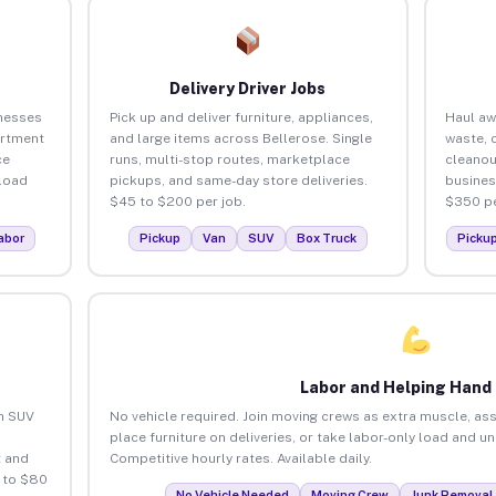
Delivery Driver Jobs
inesses
Pick up and deliver furniture, appliances,
Haul aw
artment
and large items across Bellerose. Single
waste, 
ce
runs, multi-stop routes, marketplace
cleanou
load
pickups, and same-day store deliveries.
busines
$45 to $200 per job.
$350 pe
abor
Pickup
Van
SUV
Box Truck
Picku
Labor and Helping Hand
an SUV
No vehicle required. Join moving crews as extra muscle, ass
place furniture on deliveries, or take labor-only load and u
 and
Competitive hourly rates. Available daily.
 to $80
No Vehicle Needed
Moving Crew
Junk Removal 