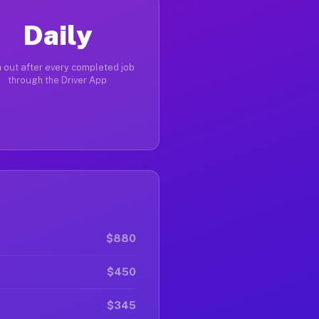
Daily
 out after every completed job
through the Driver App
$880
$450
$345