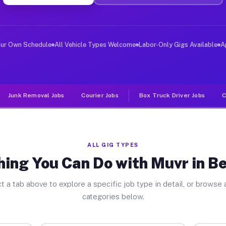
er Jobs Bellerose NY
 and deliver large items in cities like Bellerose. Unli
our Own Schedule
All Vehicle Types Welcome
Labor-Only Gigs Available
A
Junk Removal Jobs
Courier Jobs
Box Truck Driver Jobs
C
ALL GIG TYPES
ing You Can Do with Muvr in B
t a tab above to explore a specific job type in detail, or browse a
categories below.