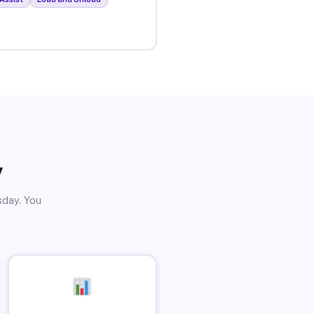
y
sday. You