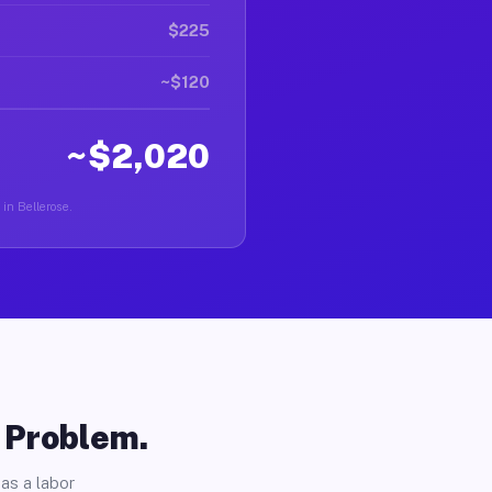
$225
~$120
~$2,020
 in Bellerose.
o Problem.
as a labor