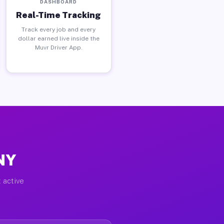
DASHBOARD
Real-Time Tracking
Track every job and every
dollar earned live inside the
Muvr Driver App.
 NY
 active