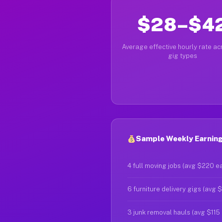
$28–$4
Average effective hourly rate acr
gig types
Sample Weekly Earnings
4 full moving jobs (avg $220 e
6 furniture delivery gigs (avg 
3 junk removal hauls (avg $115