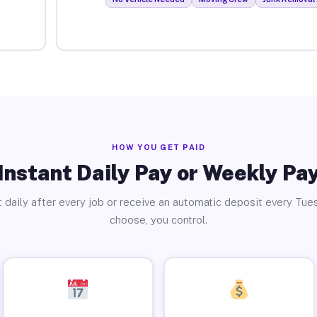
HOW YOU GET PAID
Instant Daily Pay or Weekly Pa
 daily after every job or receive an automatic deposit every Tue
choose, you control.