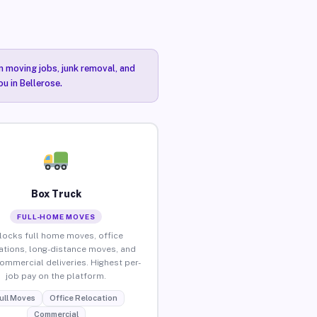
n moving jobs, junk removal, and
u in Bellerose.
Box Truck
FULL-HOME MOVES
locks full home moves, office
ations, long-distance moves, and
commercial deliveries. Highest per-
job pay on the platform.
ull Moves
Office Relocation
Commercial