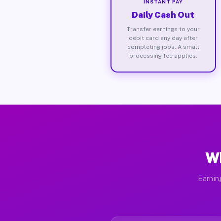
INSTANT PAY
Daily Cash Out
Transfer earnings to your
debit card any day after
completing jobs. A small
processing fee applies.
Wh
Earnin