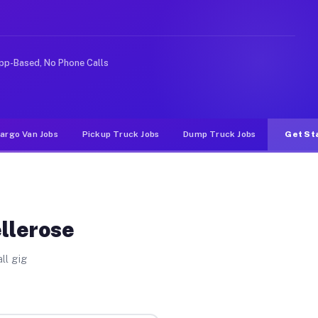
ke rideshare or food delivery apps, gigs on Muvr pay si
pp-Based, No Phone Calls
argo Van Jobs
Pickup Truck Jobs
Dump Truck Jobs
Get St
ellerose
ll gig