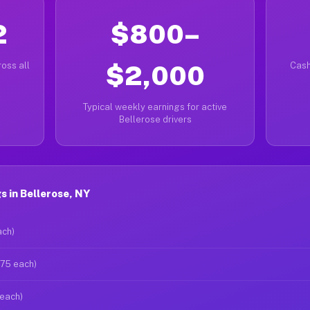
2
$800–
oss all
$2,000
Cash
Typical weekly earnings for active
Bellerose drivers
 in Bellerose, NY
ach)
$75 each)
 each)