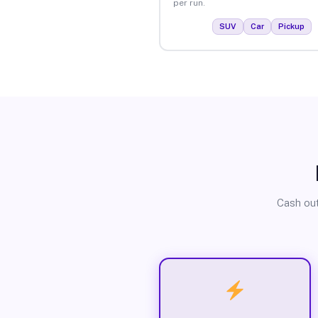
per run.
SUV
Car
Pickup
Cash out