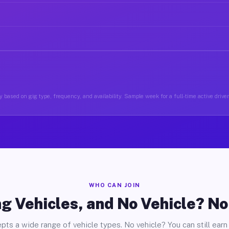
 based on gig type, frequency, and availability. Sample week for a full-time active driver
WHO CAN JOIN
g Vehicles, and No Vehicle? N
pts a wide range of vehicle types. No vehicle? You can still earn 