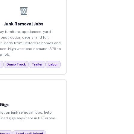
Junk Removal Jobs
ay furniture, appliances, yard
construction debris, and full
t loads from Bellerose homes and
ses. High weekend demand. $75 to
r job.
p
Dump Truck
Trailer
Labor
 Gigs
ist on junk removal jobs, help
nload gigs anywhere in Bellerose.
Assist
Load and Unload