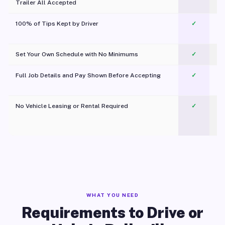
Trailer All Accepted
100% of Tips Kept by Driver
✓
Pl
Set Your Own Schedule with No Minimums
✓
Full Job Details and Pay Shown Before Accepting
✓
O
No Vehicle Leasing or Rental Required
✓
WHAT YOU NEED
Requirements to Drive or