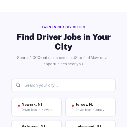
EARN IN NEARBY CITIES
Find Driver Jobs in Your
City
Search 1,000+ cities across the US to find Muvr driver
opportunities near you.
Newark, NJ
Jersey, NJ
Driver Jobs in Newark
Driver Jobs in Jersey
Paterson, NJ
Lakewood, NJ