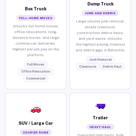
Dump Truck
Box Truck
JUNK AND DEBRIS
FULL-HOME MOVES
Large-volume junk removal,
Unlocks full home moves,
estate cleanouts,
office relocations, long-
construction debris hauls,
distance moves, and large
and yard waste. Unlocks
commercial deliveries.
the highest-paying cleanout
Highest per-job pay on the
and debris gigs in Belleville.
platform.
Junk Removal
Full Moves
Cleanouts
Debris Haul
Office Relocation
Commercial
Trailer
SUV / Large Car
HEAVY HAUL
COURIER RUNS
Oversized item hauls, bulk