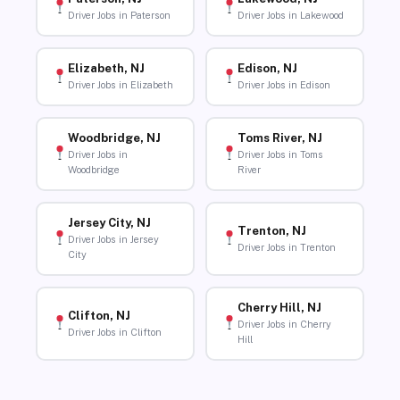
Driver Jobs in Paterson
Driver Jobs in Lakewood
Elizabeth, NJ
Edison, NJ
Driver Jobs in Elizabeth
Driver Jobs in Edison
Woodbridge, NJ
Toms River, NJ
Driver Jobs in
Driver Jobs in Toms
Woodbridge
River
Jersey City, NJ
Trenton, NJ
Driver Jobs in Jersey
Driver Jobs in Trenton
City
Cherry Hill, NJ
Clifton, NJ
Driver Jobs in Cherry
Driver Jobs in Clifton
Hill