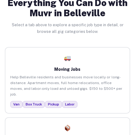
Everything You Can Do with
Muvr in Belleville
Select a tab above to explore a specific job type in detail, or
browse all gig categories below.
Moving Jobs
Help Belleville residents and businesses move locally or long-
distance. Apartment moves, full home relocations, office
moves, and labor-only load and unload gigs. $150 to $500+ per
job.
Van
Box Truck
Pickup
Labor