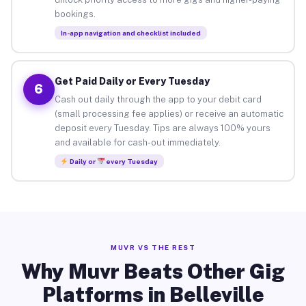
bookings.
In-app navigation and checklist included
Get Paid Daily or Every Tuesday
6
Cash out daily through the app to your debit card
(small processing fee applies) or receive an automatic
deposit every Tuesday. Tips are always 100% yours
and available for cash-out immediately.
Daily or
every Tuesday
MUVR VS THE REST
Why Muvr Beats Other Gig
Platforms in Belleville