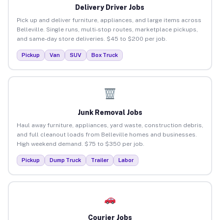
Delivery Driver Jobs
Pick up and deliver furniture, appliances, and large items across
Belleville. Single runs, multi-stop routes, marketplace pickups,
and same-day store deliveries. $45 to $200 per job.
Pickup
Van
SUV
Box Truck
Junk Removal Jobs
Haul away furniture, appliances, yard waste, construction debris,
and full cleanout loads from Belleville homes and businesses.
High weekend demand. $75 to $350 per job.
Pickup
Dump Truck
Trailer
Labor
Courier Jobs