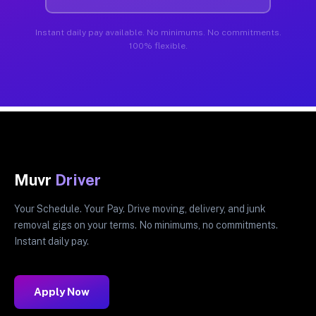
Instant daily pay available. No minimums. No commitments.
100% flexible.
Muvr
Driver
Your Schedule. Your Pay. Drive moving, delivery, and junk
removal gigs on your terms. No minimums, no commitments.
Instant daily pay.
Apply Now