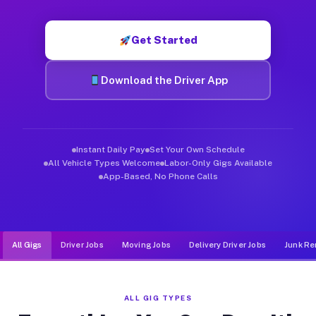
Muvr was built specifically for drivers who move, haul, and de
Get Started
Download the Driver App
Instant Daily Pay
Set Your Own Schedule
All Vehicle Types Welcome
Labor-Only Gigs Available
App-Based, No Phone Calls
All Gigs
Driver Jobs
Moving Jobs
Delivery Driver Jobs
Junk Re
ALL GIG TYPES