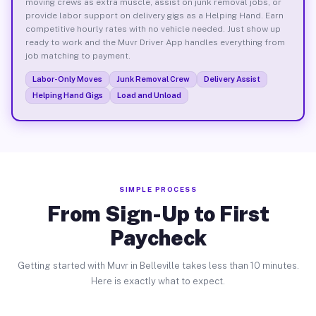
moving crews as extra muscle, assist on junk removal jobs, or
provide labor support on delivery gigs as a Helping Hand. Earn
competitive hourly rates with no vehicle needed. Just show up
ready to work and the Muvr Driver App handles everything from
job matching to payment.
Labor-Only Moves
Junk Removal Crew
Delivery Assist
Helping Hand Gigs
Load and Unload
SIMPLE PROCESS
From Sign-Up to First
Paycheck
Getting started with Muvr in Belleville takes less than 10 minutes.
Here is exactly what to expect.