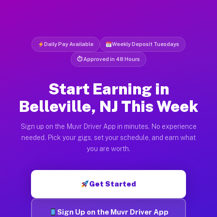
Daily Pay Available
Weekly Deposit Tuesdays
⏱ Approved in 48 Hours
Start Earning in
Belleville, NJ This Week
Sign up on the Muvr Driver App in minutes. No experience
needed. Pick your gigs, set your schedule, and earn what
you are worth.
Get Started
Sign Up on the Muvr Driver App