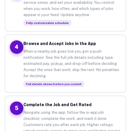
service zones, and set your availability. You control
when you work, how often, and which types of jobs
appear in your feed. Update anytime.
Fully customizable schedule
Browse and Accept Jobs in the App
4
When a nearby job goes live you get a push
notification. See the full job details including type,
estimated pay, pickup, and drop-off before deciding.
Accept the ones that work, skip the rest. No penalties
for declining.
Full details shown before you commit
Complete the Job and Get Rated
5
Navigate using the app, follow the in-app job
checklist, complete the work, and mark it done.
Customers rate you after each job. Higher ratings
unlock priority access to more gigs and higher-paying