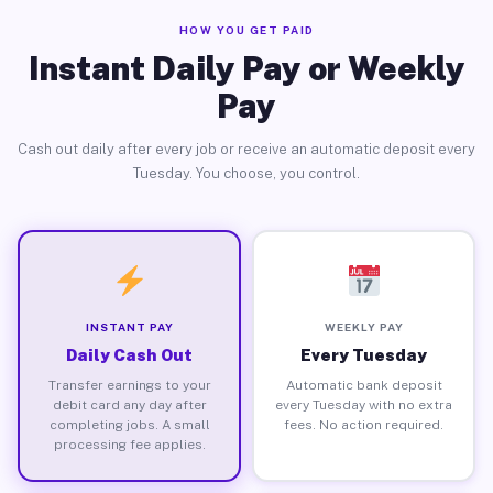
HOW YOU GET PAID
Instant Daily Pay or Weekly
Pay
Cash out daily after every job or receive an automatic deposit every
Tuesday. You choose, you control.
INSTANT PAY
WEEKLY PAY
Daily Cash Out
Every Tuesday
Transfer earnings to your
Automatic bank deposit
debit card any day after
every Tuesday with no extra
completing jobs. A small
fees. No action required.
processing fee applies.