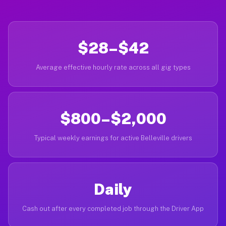
$28–$42
Average effective hourly rate across all gig types
$800–$2,000
Typical weekly earnings for active Belleville drivers
Daily
Cash out after every completed job through the Driver App