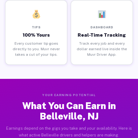
TIPS
DASHBOARD
100% Yours
Real-Time Tracking
Every customer tip goes
Track every job and every
directly to you. Muvr never
dollar earned live inside the
takes a cut of your tips.
Muvr Driver App.
YOUR EARNING POTENTIAL
What You Can Earn in
Belleville, NJ
Earnings depend on the gigs you take and your availability. Here is
what active Belleville drivers and helpers are making.