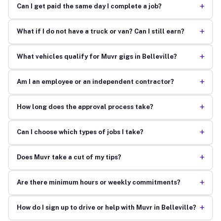
+
Can I get paid the same day I complete a job?
+
What if I do not have a truck or van? Can I still earn?
+
What vehicles qualify for Muvr gigs in Belleville?
+
Am I an employee or an independent contractor?
+
How long does the approval process take?
+
Can I choose which types of jobs I take?
+
Does Muvr take a cut of my tips?
+
Are there minimum hours or weekly commitments?
+
How do I sign up to drive or help with Muvr in Belleville?