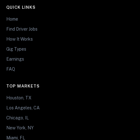
QUICK LINKS
Home
Find Driver Jobs
How It Works
Gig Types
Earnings
FAQ
TOP MARKETS
Houston, TX
Los Angeles, CA
Chicago, IL
New York, NY
Miami, FL