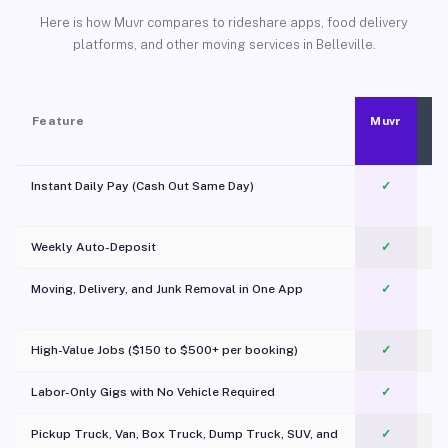
Here is how Muvr compares to rideshare apps, food delivery
platforms, and other moving services in Belleville.
Feature
Muvr
Instant Daily Pay (Cash Out Same Day)
✓
Weekly Auto-Deposit
✓
Moving, Delivery, and Junk Removal in One App
✓
c
High-Value Jobs ($150 to $500+ per booking)
✓
Labor-Only Gigs with No Vehicle Required
✓
Pickup Truck, Van, Box Truck, Dump Truck, SUV, and
✓