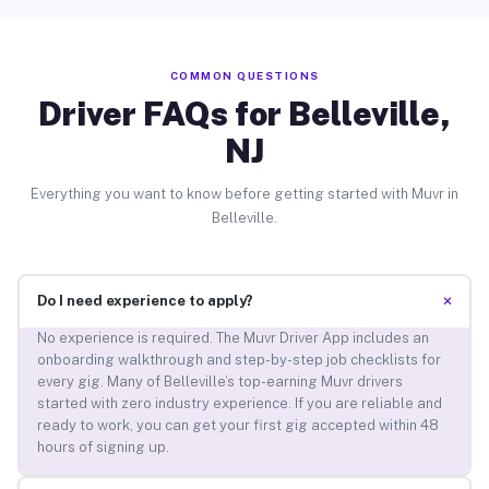
COMMON QUESTIONS
Driver FAQs for Belleville,
NJ
Everything you want to know before getting started with Muvr in
Belleville.
+
Do I need experience to apply?
No experience is required. The Muvr Driver App includes an
onboarding walkthrough and step-by-step job checklists for
every gig. Many of Belleville’s top-earning Muvr drivers
started with zero industry experience. If you are reliable and
ready to work, you can get your first gig accepted within 48
hours of signing up.