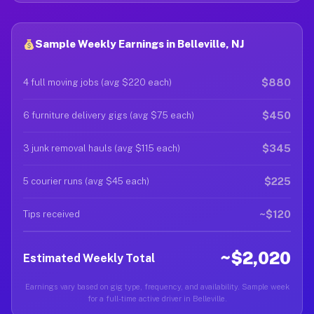
Sample Weekly Earnings in Belleville, NJ
$880
4 full moving jobs (avg $220 each)
$450
6 furniture delivery gigs (avg $75 each)
$345
3 junk removal hauls (avg $115 each)
$225
5 courier runs (avg $45 each)
~$120
Tips received
~$2,020
Estimated Weekly Total
Earnings vary based on gig type, frequency, and availability. Sample week
for a full-time active driver in Belleville.