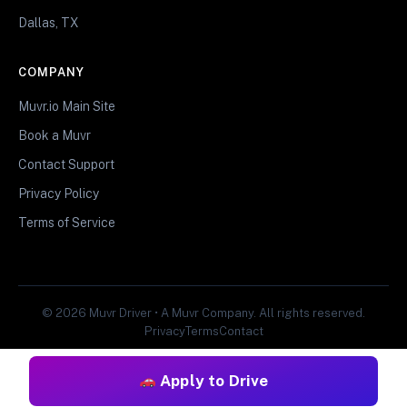
Dallas, TX
COMPANY
Muvr.io Main Site
Book a Muvr
Contact Support
Privacy Policy
Terms of Service
© 2026 Muvr Driver • A Muvr Company. All rights reserved.
Privacy
Terms
Contact
Apply to Drive