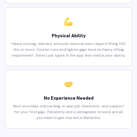
Physical Ability
Heavy moving, delivery, and junk removal jobs require lifting 100
lbs or more. Courier runs and lighter gigs have no heavy lifting
requirement. Select job types in the app that match your ability.
No Experience Needed
Muvr provides onboarding, in-app job checklists, and support
for your first gigs. Reliability and a willingness to work are all
you need to get started in Belleville.