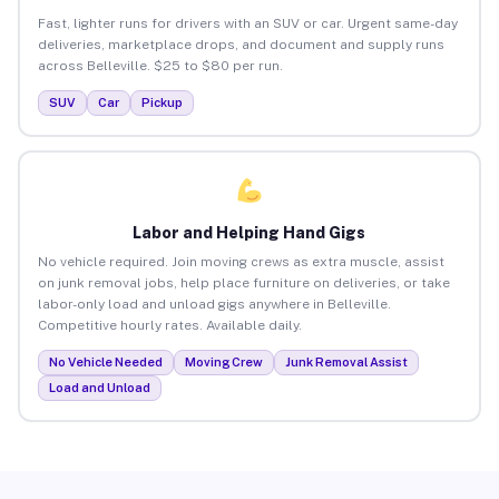
Fast, lighter runs for drivers with an SUV or car. Urgent same-day
deliveries, marketplace drops, and document and supply runs
across Belleville. $25 to $80 per run.
SUV
Car
Pickup
Labor and Helping Hand Gigs
No vehicle required. Join moving crews as extra muscle, assist
on junk removal jobs, help place furniture on deliveries, or take
labor-only load and unload gigs anywhere in Belleville.
Competitive hourly rates. Available daily.
No Vehicle Needed
Moving Crew
Junk Removal Assist
Load and Unload