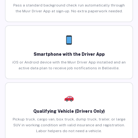
Pass a standard background check run automatically through
the Muvr Driver App at sign-up. No extra paperwork needed.
Smartphone with the Driver App
iOS or Android device with the Muvr Driver App installed and an
active data plan to receive job notifications in Belleville.
Qualifying Vehicle (Drivers Only)
Pickup truck, cargo van, box truck, dump truck, trailer, or large
SUV in working condition with valid insurance and registration.
Labor helpers do not need a vehicle.