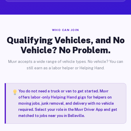
WHO CAN JOIN
Qualifying Vehicles, and No
Vehicle? No Problem.
Muvr accepts a wide range of vehicle types. No vehicle? You can
still earn as a labor helper or Helping Hand.
You do not need a truck or van to get started. Muvr
offers
labor-only Helping Hand gigs
for helpers on
moving jobs, junk removal, and delivery with no vehicle
required. Select your role in the Muvr Driver App and get
matched to jobs near you in Belleville.