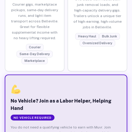
Courier gigs, marketplace
junk removal loads, and
pickups, same-day delivery
high-capacity delivery gigs.
runs, and light item
Trailers unlock a unique tier
transport across Belleville.
of high-earning, high-volume
Great for flexible
jobs in Belleville.
supplemental income with
Heavy Haul
Bulk Junk
no heavy lifting required.
Oversized Delivery
Courier
Same-Day Delivery
Marketplace
No Vehicle? Join as a Labor Helper, Helping
Hand
NO VEHICLE REQUIRED
You do not need a qualifying vehicle to earn with Muvr. Join