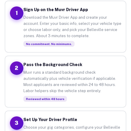
Sign Up on the Muvr Driver App
1
Download the Muvr Driver App and create your
account. Enter your basic info, select your vehicle type
or choose labor-only, and pick your Belleville service
zones. About 3 minutes to complete.
No commitment. No minimums.
Pass the Background Check
2
Muvr runs a standard background check
automatically plus vehicle verification if applicable.
Most applicants are reviewed within 24 to 48 hours.
Labor helpers skip the vehicle step entirely.
Reviewed within 48 hours
Set Up Your Driver Profile
3
Choose your gig categories, configure your Belleville