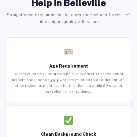
Help in Belleville
Straightforward requirements for drivers and helpers. No vehicle?
Labor helpers qualify without one.
Age Requirement
Drivers must be 21 or older with a valid driver’s license. Labor
helpers and labor-only gig workers must be 18 or older. Out-of-
state residents must transfer their license within 90 days of
establishing NJ residency.
Clean Background Check