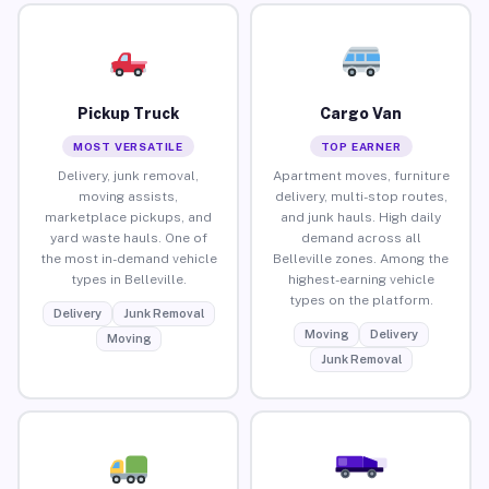
Pickup Truck
Cargo Van
MOST VERSATILE
TOP EARNER
Delivery, junk removal,
Apartment moves, furniture
moving assists,
delivery, multi-stop routes,
marketplace pickups, and
and junk hauls. High daily
yard waste hauls. One of
demand across all
the most in-demand vehicle
Belleville zones. Among the
types in Belleville.
highest-earning vehicle
types on the platform.
Delivery
Junk Removal
Moving
Delivery
Moving
Junk Removal