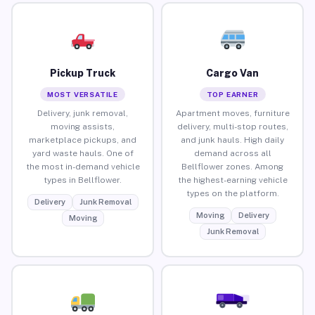
Pickup Truck
Cargo Van
MOST VERSATILE
TOP EARNER
Delivery, junk removal,
Apartment moves, furniture
moving assists,
delivery, multi-stop routes,
marketplace pickups, and
and junk hauls. High daily
yard waste hauls. One of
demand across all
the most in-demand vehicle
Bellflower zones. Among
types in Bellflower.
the highest-earning vehicle
types on the platform.
Delivery
Junk Removal
Moving
Delivery
Moving
Junk Removal