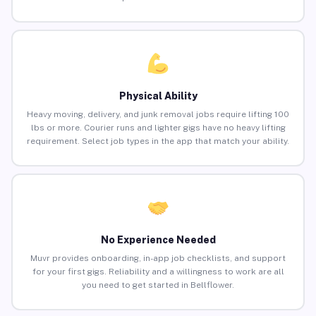
Physical Ability
Heavy moving, delivery, and junk removal jobs require lifting 100
lbs or more. Courier runs and lighter gigs have no heavy lifting
requirement. Select job types in the app that match your ability.
No Experience Needed
Muvr provides onboarding, in-app job checklists, and support
for your first gigs. Reliability and a willingness to work are all
you need to get started in Bellflower.