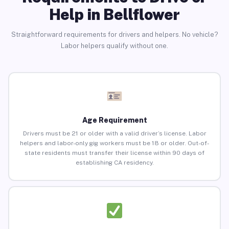
Help in Bellflower
Straightforward requirements for drivers and helpers. No vehicle?
Labor helpers qualify without one.
Age Requirement
Drivers must be 21 or older with a valid driver’s license. Labor
helpers and labor-only gig workers must be 18 or older. Out-of-
state residents must transfer their license within 90 days of
establishing CA residency.