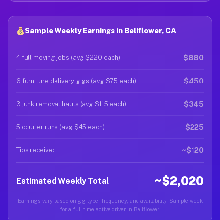
Sample Weekly Earnings in Bellflower, CA
$880
4 full moving jobs (avg $220 each)
$450
6 furniture delivery gigs (avg $75 each)
$345
3 junk removal hauls (avg $115 each)
$225
5 courier runs (avg $45 each)
~$120
Tips received
~$2,020
Estimated Weekly Total
Earnings vary based on gig type, frequency, and availability. Sample week
for a full-time active driver in Bellflower.