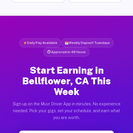
Daily Pay Available
Weekly Deposit Tuesdays
⏱ Approved in 48 Hours
Start Earning in
Bellflower, CA This
Week
Sign up on the Muvr Driver App in minutes. No experience
needed. Pick your gigs, set your schedule, and earn what
you are worth.