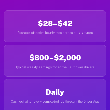
$28–$42
Average effective hourly rate across all gig types
$800–$2,000
Typical weekly earnings for active Bellflower drivers
Daily
Cash out after every completed job through the Driver App