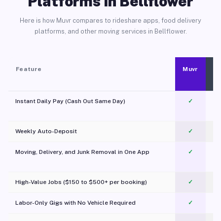
Platforms in Bellflower
Here is how Muvr compares to rideshare apps, food delivery
platforms, and other moving services in Bellflower.
Feature
Muvr
Instant Daily Pay (Cash Out Same Day)
✓
Weekly Auto-Deposit
✓
Moving, Delivery, and Junk Removal in One App
✓
c
High-Value Jobs ($150 to $500+ per booking)
✓
Labor-Only Gigs with No Vehicle Required
✓