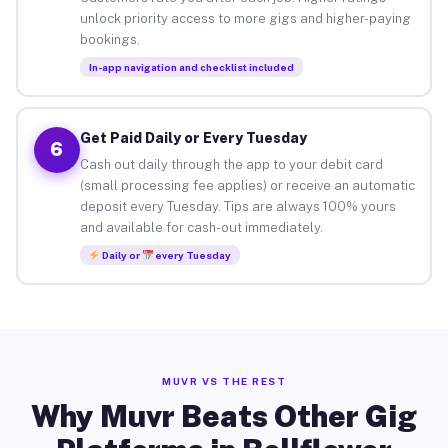
unlock priority access to more gigs and higher-paying
bookings.
In-app navigation and checklist included
Get Paid Daily or Every Tuesday
6
Cash out daily through the app to your debit card
(small processing fee applies) or receive an automatic
deposit every Tuesday. Tips are always 100% yours
and available for cash-out immediately.
Daily or
every Tuesday
MUVR VS THE REST
Why Muvr Beats Other Gig