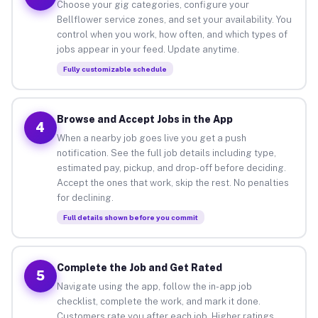
Choose your gig categories, configure your
Bellflower service zones, and set your availability. You
control when you work, how often, and which types of
jobs appear in your feed. Update anytime.
Fully customizable schedule
Browse and Accept Jobs in the App
4
When a nearby job goes live you get a push
notification. See the full job details including type,
estimated pay, pickup, and drop-off before deciding.
Accept the ones that work, skip the rest. No penalties
for declining.
Full details shown before you commit
Complete the Job and Get Rated
5
Navigate using the app, follow the in-app job
checklist, complete the work, and mark it done.
Customers rate you after each job. Higher ratings