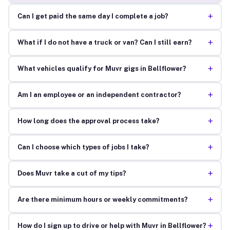
+
Can I get paid the same day I complete a job?
+
What if I do not have a truck or van? Can I still earn?
+
What vehicles qualify for Muvr gigs in Bellflower?
+
Am I an employee or an independent contractor?
+
How long does the approval process take?
+
Can I choose which types of jobs I take?
+
Does Muvr take a cut of my tips?
+
Are there minimum hours or weekly commitments?
+
How do I sign up to drive or help with Muvr in Bellflower?