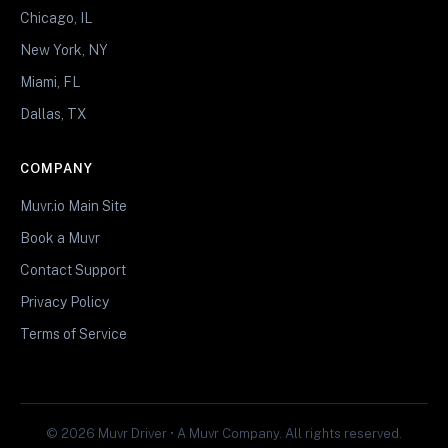
Chicago, IL
New York, NY
Miami, FL
Dallas, TX
COMPANY
Muvr.io Main Site
Book a Muvr
Contact Support
Privacy Policy
Terms of Service
© 2026 Muvr Driver • A Muvr Company. All rights reserved.