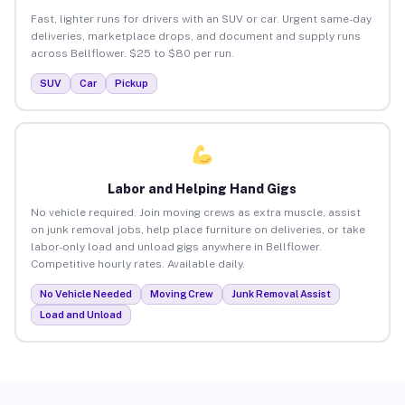
Fast, lighter runs for drivers with an SUV or car. Urgent same-day
deliveries, marketplace drops, and document and supply runs
across Bellflower. $25 to $80 per run.
SUV
Car
Pickup
Labor and Helping Hand Gigs
No vehicle required. Join moving crews as extra muscle, assist
on junk removal jobs, help place furniture on deliveries, or take
labor-only load and unload gigs anywhere in Bellflower.
Competitive hourly rates. Available daily.
No Vehicle Needed
Moving Crew
Junk Removal Assist
Load and Unload