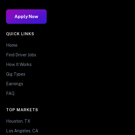
Apply Now
QUICK LINKS
Home
Find Driver Jobs
How It Works
Gig Types
Earnings
FAQ
TOP MARKETS
Houston, TX
Los Angeles, CA