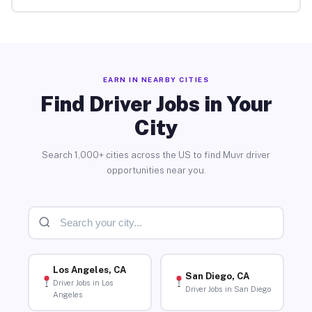
EARN IN NEARBY CITIES
Find Driver Jobs in Your
City
Search 1,000+ cities across the US to find Muvr driver
opportunities near you.
Los Angeles, CA
San Diego, CA
Driver Jobs in Los
Driver Jobs in San Diego
Angeles