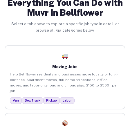
Everything You Can Do with
Muvr in Bellflower
Select a tab above to explore a specific job type in detail, or
browse all gig categories below.
Moving Jobs
Help Bellflower residents and businesses move locally or long-
distance. Apartment moves, full home relocations, office
moves, and labor-only load and unload gigs. $150 to $500+ per
job.
Van
Box Truck
Pickup
Labor