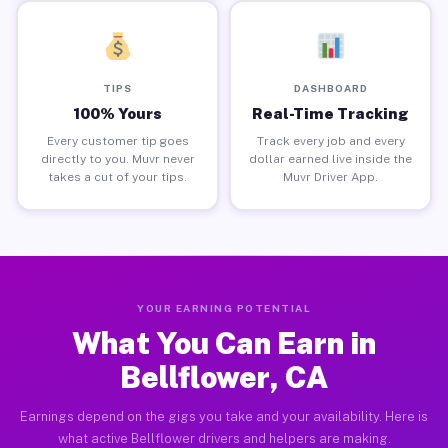
TIPS
DASHBOARD
100% Yours
Real-Time Tracking
Every customer tip goes
Track every job and every
directly to you. Muvr never
dollar earned live inside the
takes a cut of your tips.
Muvr Driver App.
YOUR EARNING POTENTIAL
What You Can Earn in
Bellflower, CA
Earnings depend on the gigs you take and your availability. Here is
what active Bellflower drivers and helpers are making.