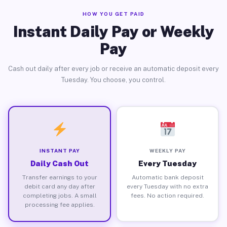
HOW YOU GET PAID
Instant Daily Pay or Weekly
Pay
Cash out daily after every job or receive an automatic deposit every
Tuesday. You choose, you control.
INSTANT PAY
WEEKLY PAY
Daily Cash Out
Every Tuesday
Transfer earnings to your
Automatic bank deposit
debit card any day after
every Tuesday with no extra
completing jobs. A small
fees. No action required.
processing fee applies.