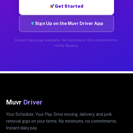
Get Started
Sign Up on the Muvr Driver App
Instant daily pay available. No minimums. No commitments.
100% flexible.
Muvr
Driver
Your Schedule. Your Pay. Drive moving, delivery, and junk
removal gigs on your terms. No minimums, no commitments.
Instant daily pay.