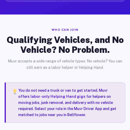
WHO CAN JOIN
Qualifying Vehicles, and No
Vehicle? No Problem.
Muvr accepts a wide range of vehicle types. No vehicle? You can
still earn as a labor helper or Helping Hand.
You do not need a truck or van to get started. Muvr
offers
labor-only Helping Hand gigs
for helpers on
moving jobs, junk removal, and delivery with no vehicle
required. Select your role in the Muvr Driver App and get
matched to jobs near you in Bellflower.