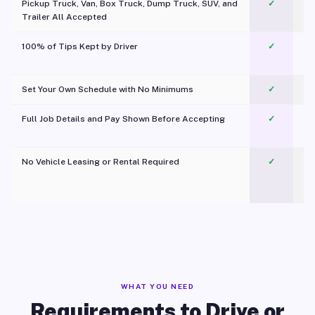
Pickup Truck, Van, Box Truck, Dump Truck, SUV, and
✓
Trailer All Accepted
100% of Tips Kept by Driver
✓
Pl
Set Your Own Schedule with No Minimums
✓
Full Job Details and Pay Shown Before Accepting
✓
O
No Vehicle Leasing or Rental Required
✓
WHAT YOU NEED
Requirements to Drive or