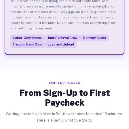
You do not need a qualifying vehicle to earn with Muvr. Join
moving crews as extra muscle, assist on junk removal jobs, or
provide labor support on delivery gigs as a Helping Hand. Earn
competitive hourly rates with no vehicle needed. Just show up
ready to work and the Muvr Driver App handles everything from
job matching to payment.
Labor-Only Moves
Junk Removal Crew
Delivery Assist
Helping Hand Gigs
Load and Unload
SIMPLE PROCESS
From Sign-Up to First
Paycheck
Getting started with Muvr in Bellflower takes less than 10 minutes.
Here is exactly what to expect.