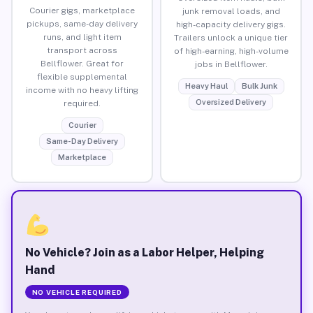
Courier gigs, marketplace
junk removal loads, and
pickups, same-day delivery
high-capacity delivery gigs.
runs, and light item
Trailers unlock a unique tier
transport across
of high-earning, high-volume
Bellflower. Great for
jobs in Bellflower.
flexible supplemental
Heavy Haul
Bulk Junk
income with no heavy lifting
Oversized Delivery
required.
Courier
Same-Day Delivery
Marketplace
No Vehicle? Join as a Labor Helper, Helping
Hand
NO VEHICLE REQUIRED