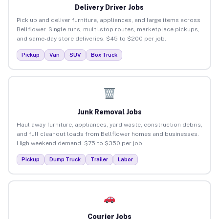
Delivery Driver Jobs
Pick up and deliver furniture, appliances, and large items across
Bellflower. Single runs, multi-stop routes, marketplace pickups,
and same-day store deliveries. $45 to $200 per job.
Pickup
Van
SUV
Box Truck
Junk Removal Jobs
Haul away furniture, appliances, yard waste, construction debris,
and full cleanout loads from Bellflower homes and businesses.
High weekend demand. $75 to $350 per job.
Pickup
Dump Truck
Trailer
Labor
Courier Jobs