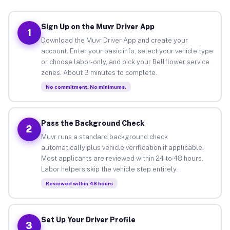
Sign Up on the Muvr Driver App
1
Download the Muvr Driver App and create your
account. Enter your basic info, select your vehicle type
or choose labor-only, and pick your Bellflower service
zones. About 3 minutes to complete.
No commitment. No minimums.
Pass the Background Check
2
Muvr runs a standard background check
automatically plus vehicle verification if applicable.
Most applicants are reviewed within 24 to 48 hours.
Labor helpers skip the vehicle step entirely.
Reviewed within 48 hours
Set Up Your Driver Profile
3