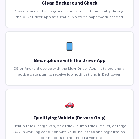
Clean Background Check
Pass a standard background check run automatically through
the Muvr Driver App at sign-up. No extra paperwork needed.
Smartphone with the Driver App
iOS or Android device with the Muvr Driver App installed and an
active data plan to receive job notifications in Bellflower.
Qualifying Vehicle (Drivers Only)
Pickup truck, cargo van, box truck, dump truck, trailer, or large
SUV in working condition with valid insurance and registration.
Labor helpers do not need a vehicle.