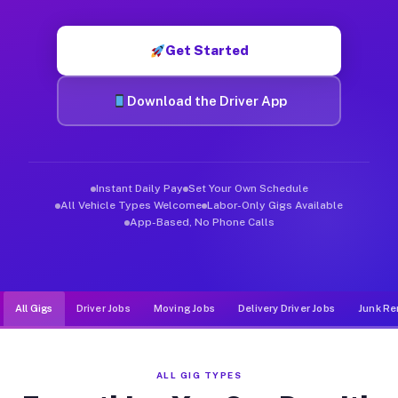
Muvr was built specifically for drivers who move, haul, and de
Get Started
Download the Driver App
Instant Daily Pay
Set Your Own Schedule
All Vehicle Types Welcome
Labor-Only Gigs Available
App-Based, No Phone Calls
All Gigs
Driver Jobs
Moving Jobs
Delivery Driver Jobs
Junk Re
ALL GIG TYPES