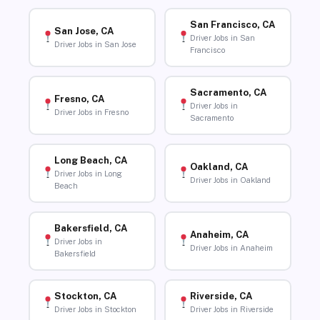
San Francisco, CA
San Jose, CA
Driver Jobs in San
Driver Jobs in San Jose
Francisco
Sacramento, CA
Fresno, CA
Driver Jobs in
Driver Jobs in Fresno
Sacramento
Long Beach, CA
Oakland, CA
Driver Jobs in Long
Driver Jobs in Oakland
Beach
Bakersfield, CA
Anaheim, CA
Driver Jobs in
Driver Jobs in Anaheim
Bakersfield
Stockton, CA
Riverside, CA
Driver Jobs in Stockton
Driver Jobs in Riverside