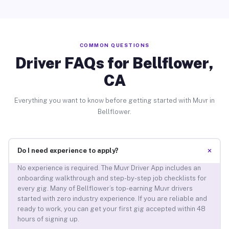
COMMON QUESTIONS
Driver FAQs for Bellflower,
CA
Everything you want to know before getting started with Muvr in
Bellflower.
+
Do I need experience to apply?
No experience is required. The Muvr Driver App includes an
onboarding walkthrough and step-by-step job checklists for
every gig. Many of Bellflower’s top-earning Muvr drivers
started with zero industry experience. If you are reliable and
ready to work, you can get your first gig accepted within 48
hours of signing up.