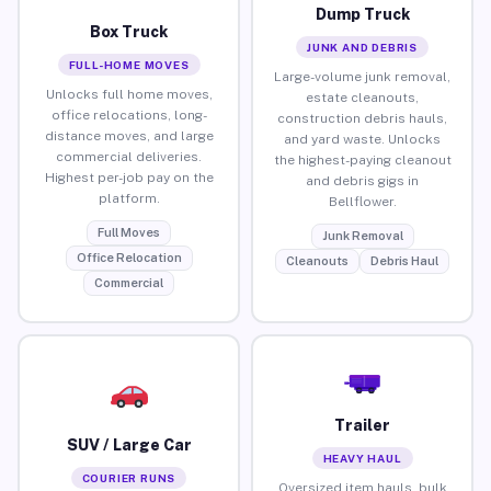
Dump Truck
Box Truck
JUNK AND DEBRIS
FULL-HOME MOVES
Large-volume junk removal,
Unlocks full home moves,
estate cleanouts,
office relocations, long-
construction debris hauls,
distance moves, and large
and yard waste. Unlocks
commercial deliveries.
the highest-paying cleanout
Highest per-job pay on the
and debris gigs in
platform.
Bellflower.
Full Moves
Junk Removal
Office Relocation
Cleanouts
Debris Haul
Commercial
Trailer
SUV / Large Car
HEAVY HAUL
COURIER RUNS
Oversized item hauls, bulk