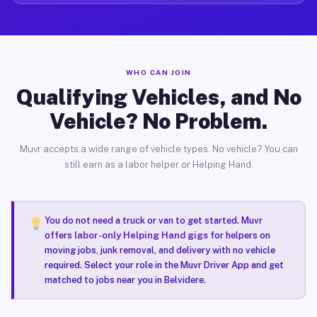
WHO CAN JOIN
Qualifying Vehicles, and No
Vehicle? No Problem.
Muvr accepts a wide range of vehicle types. No vehicle? You can
still earn as a labor helper or Helping Hand.
You do not need a truck or van to get started. Muvr
offers
labor-only Helping Hand gigs
for helpers on
moving jobs, junk removal, and delivery with no vehicle
required. Select your role in the Muvr Driver App and get
matched to jobs near you in Belvidere.