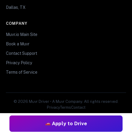
Dallas, TX
COMPANY
Muvr.io Main Site
Book a Muvr
Contact Support
Privacy Policy
Terms of Service
© 2026 Muvr Driver • A Muvr Company. All rights reserved.
Privacy
Terms
Contact
Apply to Drive