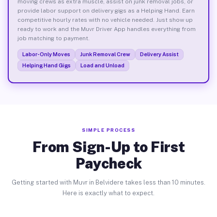
moving crews as extra muscle, assist on junk removal jobs, or
provide labor support on delivery gigs as a Helping Hand. Earn
competitive hourly rates with no vehicle needed. Just show up
ready to work and the Muvr Driver App handles everything from
job matching to payment.
Labor-Only Moves
Junk Removal Crew
Delivery Assist
Helping Hand Gigs
Load and Unload
SIMPLE PROCESS
From Sign-Up to First
Paycheck
Getting started with Muvr in Belvidere takes less than 10 minutes.
Here is exactly what to expect.