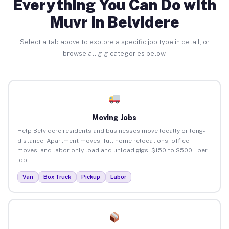
Everything You Can Do with
Muvr in Belvidere
Select a tab above to explore a specific job type in detail, or
browse all gig categories below.
Moving Jobs
Help Belvidere residents and businesses move locally or long-
distance. Apartment moves, full home relocations, office
moves, and labor-only load and unload gigs. $150 to $500+ per
job.
Van
Box Truck
Pickup
Labor