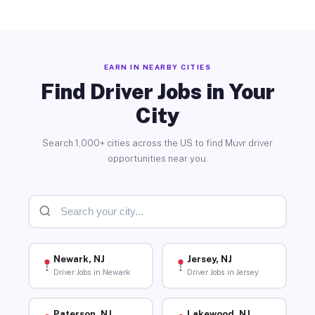
EARN IN NEARBY CITIES
Find Driver Jobs in Your
City
Search 1,000+ cities across the US to find Muvr driver
opportunities near you.
Newark, NJ
Jersey, NJ
Driver Jobs in Newark
Driver Jobs in Jersey
Paterson, NJ
Lakewood, NJ