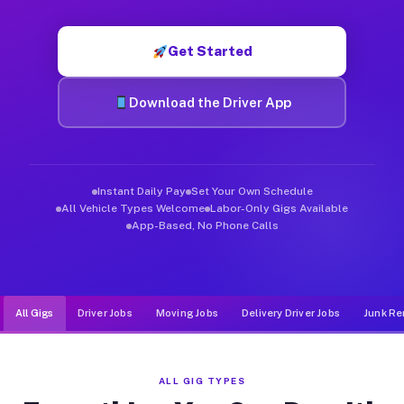
Muvr was built specifically for drivers who move, haul, and de
Get Started
Download the Driver App
Instant Daily Pay
Set Your Own Schedule
All Vehicle Types Welcome
Labor-Only Gigs Available
App-Based, No Phone Calls
All Gigs
Driver Jobs
Moving Jobs
Delivery Driver Jobs
Junk Re
ALL GIG TYPES