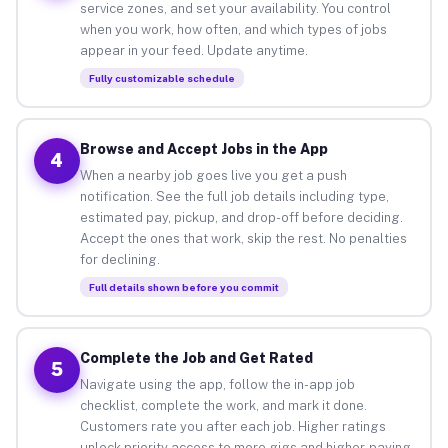
service zones, and set your availability. You control
when you work, how often, and which types of jobs
appear in your feed. Update anytime.
Fully customizable schedule
Browse and Accept Jobs in the App
4
When a nearby job goes live you get a push
notification. See the full job details including type,
estimated pay, pickup, and drop-off before deciding.
Accept the ones that work, skip the rest. No penalties
for declining.
Full details shown before you commit
Complete the Job and Get Rated
5
Navigate using the app, follow the in-app job
checklist, complete the work, and mark it done.
Customers rate you after each job. Higher ratings
unlock priority access to more gigs and higher-paying