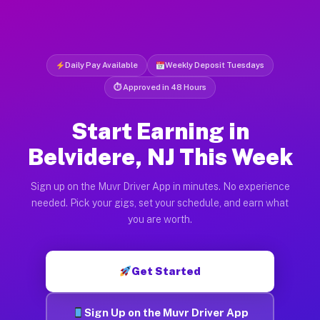
Daily Pay Available
Weekly Deposit Tuesdays
⏱ Approved in 48 Hours
Start Earning in
Belvidere, NJ This Week
Sign up on the Muvr Driver App in minutes. No experience
needed. Pick your gigs, set your schedule, and earn what
you are worth.
Get Started
Sign Up on the Muvr Driver App