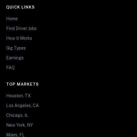
QUICK LINKS
Home
Find Driver Jobs
How It Works
Gig Types
Earnings
FAQ
TOP MARKETS
Houston, TX
Los Angeles, CA
Chicago, IL
New York, NY
Miami, FL