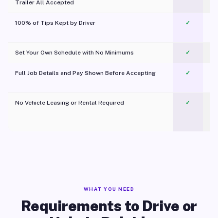
Trailer All Accepted
100% of Tips Kept by Driver
✓
Pl
Set Your Own Schedule with No Minimums
✓
Full Job Details and Pay Shown Before Accepting
✓
O
No Vehicle Leasing or Rental Required
✓
WHAT YOU NEED
Requirements to Drive or