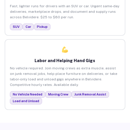
Fast, lighter runs for drivers with an SUV or car. Urgent same-day
deliveries, marketplace drops, and document and supply runs
across Belvidere. $25 to $80 per run.
SUV
Car
Pickup
Labor and Helping Hand Gigs
No vehicle required. Join moving crews as extra muscle, assist
on junk removal jobs, help place furniture on deliveries, or take
labor-only load and unload gigs anywhere in Belvidere.
Competitive hourly rates. Available daily.
No Vehicle Needed
Moving Crew
Junk Removal Assist
Load and Unload