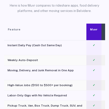
Here is how Muvr compares to rideshare apps, food delivery
platforms, and other moving services in Belvidere.
Feature
Muvr
Instant Daily Pay (Cash Out Same Day)
✓
Weekly Auto-Deposit
✓
Moving, Delivery, and Junk Removal in One App
✓
c
High-Value Jobs ($150 to $500+ per booking)
✓
Labor-Only Gigs with No Vehicle Required
✓
Pickup Truck, Van, Box Truck, Dump Truck, SUV, and
✓