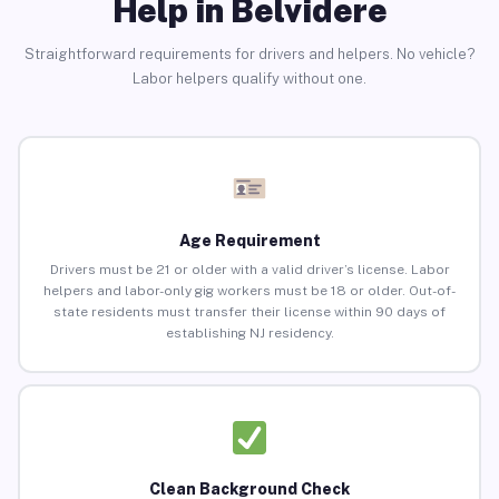
Help in Belvidere
Straightforward requirements for drivers and helpers. No vehicle?
Labor helpers qualify without one.
Age Requirement
Drivers must be 21 or older with a valid driver’s license. Labor
helpers and labor-only gig workers must be 18 or older. Out-of-
state residents must transfer their license within 90 days of
establishing NJ residency.
Clean Background Check