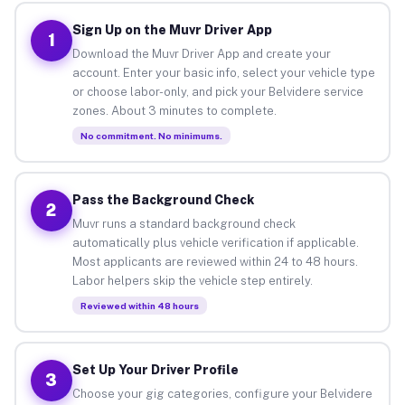
Sign Up on the Muvr Driver App
1
Download the Muvr Driver App and create your
account. Enter your basic info, select your vehicle type
or choose labor-only, and pick your Belvidere service
zones. About 3 minutes to complete.
No commitment. No minimums.
Pass the Background Check
2
Muvr runs a standard background check
automatically plus vehicle verification if applicable.
Most applicants are reviewed within 24 to 48 hours.
Labor helpers skip the vehicle step entirely.
Reviewed within 48 hours
Set Up Your Driver Profile
3
Choose your gig categories, configure your Belvidere