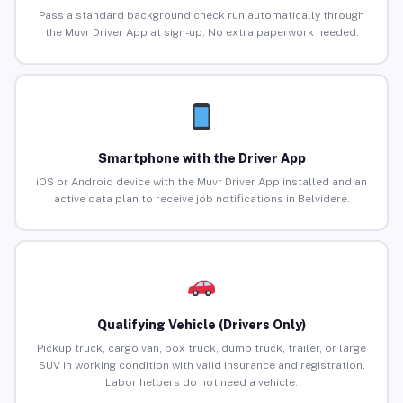
Pass a standard background check run automatically through
the Muvr Driver App at sign-up. No extra paperwork needed.
Smartphone with the Driver App
iOS or Android device with the Muvr Driver App installed and an
active data plan to receive job notifications in Belvidere.
Qualifying Vehicle (Drivers Only)
Pickup truck, cargo van, box truck, dump truck, trailer, or large
SUV in working condition with valid insurance and registration.
Labor helpers do not need a vehicle.