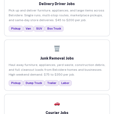
Delivery Driver Jobs
Pick up and deliver furniture, appliances, and large items across
Belvidere. Single runs, multi-stop routes, marketplace pickups,
and same-day store deliveries. $45 to $200 per job.
Pickup
Van
SUV
Box Truck
Junk Removal Jobs
Haul away furniture, appliances, yard waste, construction debris,
and full cleanout loads from Belvidere homes and businesses.
High weekend demand. $75 to $350 per job.
Pickup
Dump Truck
Trailer
Labor
Courier Jobs