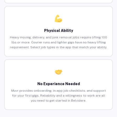
Physical Ability
Heavy moving, delivery, and junk removal jobs require lifting 100
lbs or more. Courier runs and lighter gigs have no heavy lifting
requirement. Select job types in the app that match your ability.
No Experience Needed
Muvr provides onboarding, in-app job checklists, and support
for your first gigs. Reliability and a willingness to work are all
you need to get started in Belvidere.