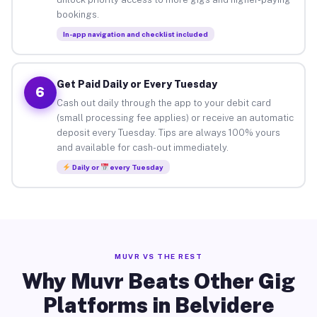
bookings.
In-app navigation and checklist included
Get Paid Daily or Every Tuesday
6
Cash out daily through the app to your debit card
(small processing fee applies) or receive an automatic
deposit every Tuesday. Tips are always 100% yours
and available for cash-out immediately.
Daily or
every Tuesday
MUVR VS THE REST
Why Muvr Beats Other Gig
Platforms in Belvidere