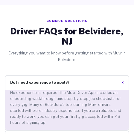
COMMON QUESTIONS
Driver FAQs for Belvidere,
NJ
Everything you want to know before getting started with Muvr in
Belvidere.
+
Do I need experience to apply?
No experience is required. The Muvr Driver App includes an
onboarding walkthrough and step-by-step job checklists for
every gig. Many of Belvidere’s top-earning Muvr drivers
started with zero industry experience. If you are reliable and
ready to work, you can get your first gig accepted within 48
hours of signing up.