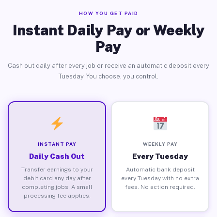
HOW YOU GET PAID
Instant Daily Pay or Weekly
Pay
Cash out daily after every job or receive an automatic deposit every
Tuesday. You choose, you control.
INSTANT PAY
WEEKLY PAY
Daily Cash Out
Every Tuesday
Transfer earnings to your
Automatic bank deposit
debit card any day after
every Tuesday with no extra
completing jobs. A small
fees. No action required.
processing fee applies.