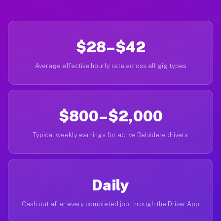
$28–$42
Average effective hourly rate across all gig types
$800–$2,000
Typical weekly earnings for active Belvidere drivers
Daily
Cash out after every completed job through the Driver App