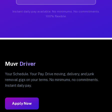
Instant daily pay available. No minimums. No commitments.
100% flexible.
Muvr
Driver
Your Schedule. Your Pay. Drive moving, delivery, and junk
removal gigs on your terms. No minimums, no commitments.
Instant daily pay.
Apply Now