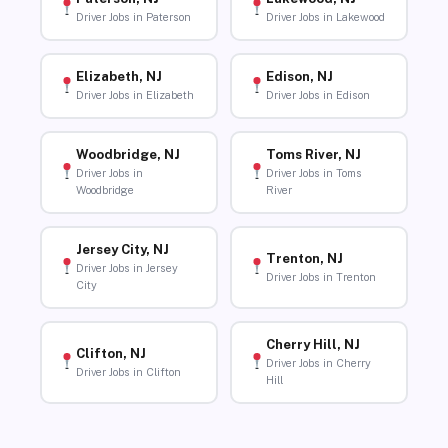
Driver Jobs in Paterson
Driver Jobs in Lakewood
Elizabeth, NJ
Edison, NJ
Driver Jobs in Elizabeth
Driver Jobs in Edison
Woodbridge, NJ
Toms River, NJ
Driver Jobs in
Driver Jobs in Toms
Woodbridge
River
Jersey City, NJ
Trenton, NJ
Driver Jobs in Jersey
Driver Jobs in Trenton
City
Cherry Hill, NJ
Clifton, NJ
Driver Jobs in Cherry
Driver Jobs in Clifton
Hill