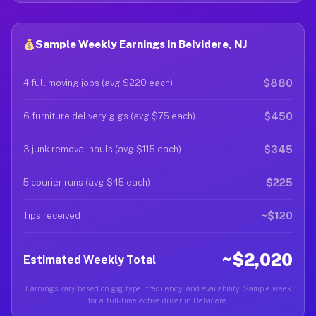
Sample Weekly Earnings in Belvidere, NJ
$880
4 full moving jobs (avg $220 each)
$450
6 furniture delivery gigs (avg $75 each)
$345
3 junk removal hauls (avg $115 each)
$225
5 courier runs (avg $45 each)
~$120
Tips received
~$2,020
Estimated Weekly Total
Earnings vary based on gig type, frequency, and availability. Sample week
for a full-time active driver in Belvidere.