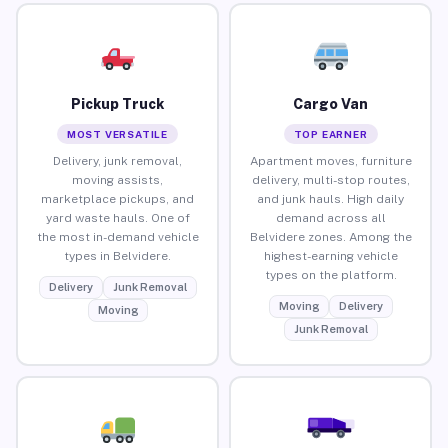
Pickup Truck
Cargo Van
MOST VERSATILE
TOP EARNER
Delivery, junk removal,
Apartment moves, furniture
moving assists,
delivery, multi-stop routes,
marketplace pickups, and
and junk hauls. High daily
yard waste hauls. One of
demand across all
the most in-demand vehicle
Belvidere zones. Among the
types in Belvidere.
highest-earning vehicle
types on the platform.
Delivery
Junk Removal
Moving
Delivery
Moving
Junk Removal