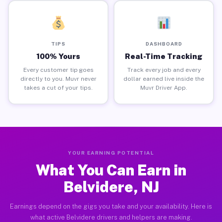
TIPS
DASHBOARD
100% Yours
Real-Time Tracking
Every customer tip goes
Track every job and every
directly to you. Muvr never
dollar earned live inside the
takes a cut of your tips.
Muvr Driver App.
YOUR EARNING POTENTIAL
What You Can Earn in
Belvidere, NJ
Earnings depend on the gigs you take and your availability. Here is
what active Belvidere drivers and helpers are making.