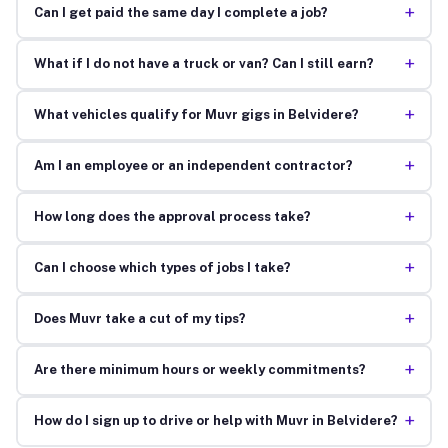
+
Can I get paid the same day I complete a job?
+
What if I do not have a truck or van? Can I still earn?
+
What vehicles qualify for Muvr gigs in Belvidere?
+
Am I an employee or an independent contractor?
+
How long does the approval process take?
+
Can I choose which types of jobs I take?
+
Does Muvr take a cut of my tips?
+
Are there minimum hours or weekly commitments?
+
How do I sign up to drive or help with Muvr in Belvidere?