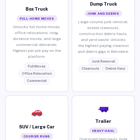
Dump Truck
Box Truck
JUNK AND DEBRIS
FULL-HOME MOVES
Large-volume junk removal,
Unlocks full home moves,
estate cleanouts,
office relocations, long-
construction debris hauls,
distance moves, and large
and yard waste. Unlocks
commercial deliveries.
the highest-paying cleanout
Highest per-job pay on the
and debris gigs in Belvidere.
platform.
Junk Removal
Full Moves
Cleanouts
Debris Haul
Office Relocation
Commercial
Trailer
SUV / Large Car
HEAVY HAUL
COURIER RUNS
Oversized item hauls, bulk