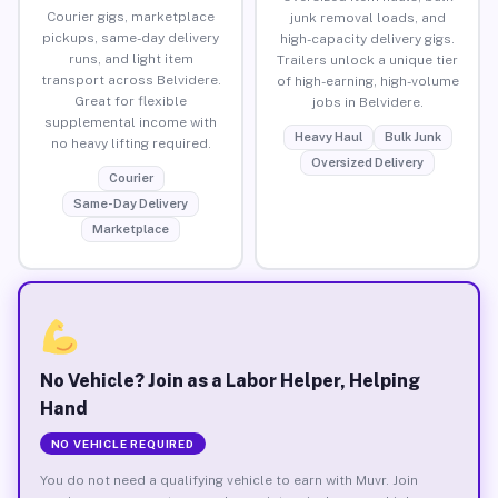
Courier gigs, marketplace
junk removal loads, and
pickups, same-day delivery
high-capacity delivery gigs.
runs, and light item
Trailers unlock a unique tier
transport across Belvidere.
of high-earning, high-volume
Great for flexible
jobs in Belvidere.
supplemental income with
Heavy Haul
Bulk Junk
no heavy lifting required.
Oversized Delivery
Courier
Same-Day Delivery
Marketplace
No Vehicle? Join as a Labor Helper, Helping
Hand
NO VEHICLE REQUIRED
You do not need a qualifying vehicle to earn with Muvr. Join