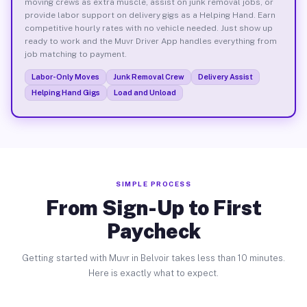
moving crews as extra muscle, assist on junk removal jobs, or
provide labor support on delivery gigs as a Helping Hand. Earn
competitive hourly rates with no vehicle needed. Just show up
ready to work and the Muvr Driver App handles everything from
job matching to payment.
Labor-Only Moves
Junk Removal Crew
Delivery Assist
Helping Hand Gigs
Load and Unload
SIMPLE PROCESS
From Sign-Up to First
Paycheck
Getting started with Muvr in Belvoir takes less than 10 minutes.
Here is exactly what to expect.