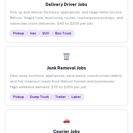
Delivery Driver Jobs
Pick up and deliver furniture, appliances, and large items across
Belvoir. Single runs, multi-stop routes, marketplace pickups, and
same-day store deliveries. $45 to $200 per job.
Pickup
Van
SUV
Box Truck
Junk Removal Jobs
Haul away furniture, appliances, yard waste, construction debris,
and full cleanout loads from Belvoir homes and businesses.
High weekend demand. $75 to $350 per job.
Pickup
Dump Truck
Trailer
Labor
Courier Jobs