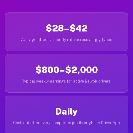
$28–$42
Average effective hourly rate across all gig types
$800–$2,000
Typical weekly earnings for active Belvoir drivers
Daily
Cash out after every completed job through the Driver App