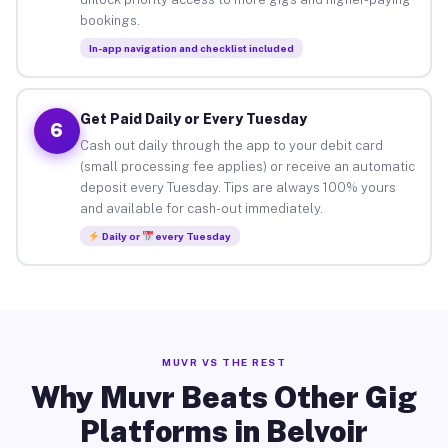
bookings.
In-app navigation and checklist included
Get Paid Daily or Every Tuesday
6
Cash out daily through the app to your debit card
(small processing fee applies) or receive an automatic
deposit every Tuesday. Tips are always 100% yours
and available for cash-out immediately.
Daily or
every Tuesday
MUVR VS THE REST
Why Muvr Beats Other Gig
Platforms in Belvoir