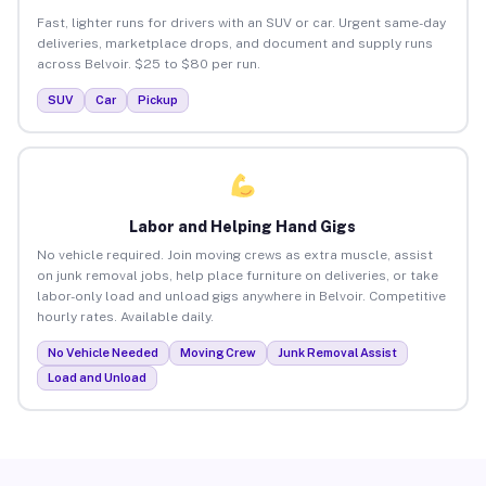
Fast, lighter runs for drivers with an SUV or car. Urgent same-day
deliveries, marketplace drops, and document and supply runs
across Belvoir. $25 to $80 per run.
SUV
Car
Pickup
Labor and Helping Hand Gigs
No vehicle required. Join moving crews as extra muscle, assist
on junk removal jobs, help place furniture on deliveries, or take
labor-only load and unload gigs anywhere in Belvoir. Competitive
hourly rates. Available daily.
No Vehicle Needed
Moving Crew
Junk Removal Assist
Load and Unload