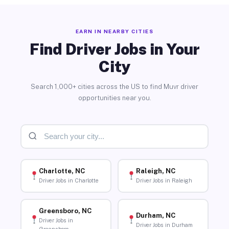
EARN IN NEARBY CITIES
Find Driver Jobs in Your
City
Search 1,000+ cities across the US to find Muvr driver
opportunities near you.
Charlotte, NC
Raleigh, NC
Driver Jobs in Charlotte
Driver Jobs in Raleigh
Greensboro, NC
Durham, NC
Driver Jobs in
Driver Jobs in Durham