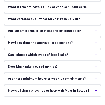
+
What if I do not have a truck or van? Can I still earn?
+
What vehicles qualify for Muvr gigs in Belvoir?
+
Am I an employee or an independent contractor?
+
How long does the approval process take?
+
Can I choose which types of jobs I take?
+
Does Muvr take a cut of my tips?
+
Are there minimum hours or weekly commitments?
+
How do I sign up to drive or help with Muvr in Belvoir?