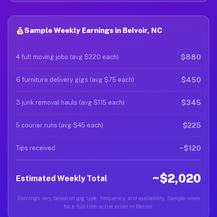
Sample Weekly Earnings in Belvoir, NC
$880
4 full moving jobs (avg $220 each)
$450
6 furniture delivery gigs (avg $75 each)
$345
3 junk removal hauls (avg $115 each)
$225
5 courier runs (avg $45 each)
~$120
Tips received
~$2,020
Estimated Weekly Total
Earnings vary based on gig type, frequency, and availability. Sample week
for a full-time active driver in Belvoir.