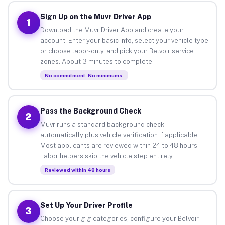
Sign Up on the Muvr Driver App
1
Download the Muvr Driver App and create your
account. Enter your basic info, select your vehicle type
or choose labor-only, and pick your Belvoir service
zones. About 3 minutes to complete.
No commitment. No minimums.
Pass the Background Check
2
Muvr runs a standard background check
automatically plus vehicle verification if applicable.
Most applicants are reviewed within 24 to 48 hours.
Labor helpers skip the vehicle step entirely.
Reviewed within 48 hours
Set Up Your Driver Profile
3
Choose your gig categories, configure your Belvoir