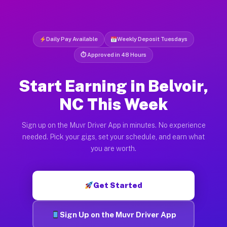
Daily Pay Available
Weekly Deposit Tuesdays
⏱ Approved in 48 Hours
Start Earning in Belvoir,
NC This Week
Sign up on the Muvr Driver App in minutes. No experience
needed. Pick your gigs, set your schedule, and earn what
you are worth.
Get Started
Sign Up on the Muvr Driver App