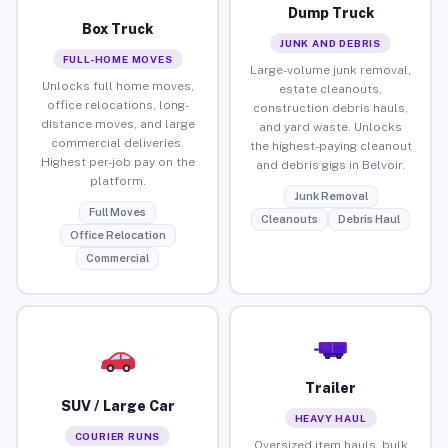
Dump Truck
Box Truck
JUNK AND DEBRIS
FULL-HOME MOVES
Large-volume junk removal,
Unlocks full home moves,
estate cleanouts,
office relocations, long-
construction debris hauls,
distance moves, and large
and yard waste. Unlocks
commercial deliveries.
the highest-paying cleanout
Highest per-job pay on the
and debris gigs in Belvoir.
platform.
Junk Removal
Full Moves
Cleanouts
Debris Haul
Office Relocation
Commercial
Trailer
SUV / Large Car
HEAVY HAUL
COURIER RUNS
Oversized item hauls, bulk