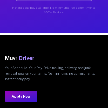
Instant daily pay available. No minimums. No commitments.
100% flexible.
Muvr
Driver
Your Schedule. Your Pay. Drive moving, delivery, and junk
removal gigs on your terms. No minimums, no commitments.
Instant daily pay.
Apply Now