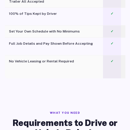
Trailer All Accepted
100% of Tips Kept by Driver
✓
Pl
Set Your Own Schedule with No Minimums
✓
Full Job Details and Pay Shown Before Accepting
✓
O
No Vehicle Leasing or Rental Required
✓
WHAT YOU NEED
Requirements to Drive or