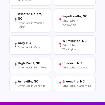
Greensboro
Winston Salem,
Fayetteville, NC
NC
Driver Jobs in
Driver Jobs in Winston
Fayetteville
Salem
Wilmington, NC
Cary, NC
Driver Jobs in
Driver Jobs in Cary
Wilmington
High Point, NC
Concord, NC
Driver Jobs in High Point
Driver Jobs in Concord
Asheville, NC
Greenville, NC
Driver Jobs in Asheville
Driver Jobs in Greenville