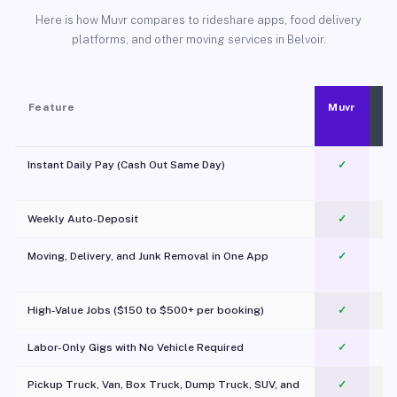
Here is how Muvr compares to rideshare apps, food delivery
platforms, and other moving services in Belvoir.
Feature
Muvr
Instant Daily Pay (Cash Out Same Day)
✓
Weekly Auto-Deposit
✓
Moving, Delivery, and Junk Removal in One App
✓
c
High-Value Jobs ($150 to $500+ per booking)
✓
Labor-Only Gigs with No Vehicle Required
✓
Pickup Truck, Van, Box Truck, Dump Truck, SUV, and
✓