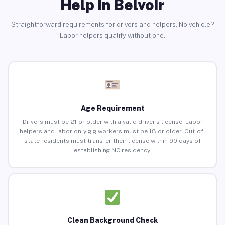
Help in Belvoir
Straightforward requirements for drivers and helpers. No vehicle?
Labor helpers qualify without one.
Age Requirement
Drivers must be 21 or older with a valid driver’s license. Labor
helpers and labor-only gig workers must be 18 or older. Out-of-
state residents must transfer their license within 90 days of
establishing NC residency.
Clean Background Check