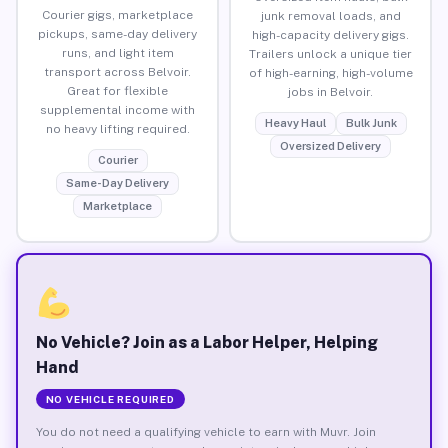
Courier gigs, marketplace
junk removal loads, and
pickups, same-day delivery
high-capacity delivery gigs.
runs, and light item
Trailers unlock a unique tier
transport across Belvoir.
of high-earning, high-volume
Great for flexible
jobs in Belvoir.
supplemental income with
Heavy Haul
Bulk Junk
no heavy lifting required.
Oversized Delivery
Courier
Same-Day Delivery
Marketplace
No Vehicle? Join as a Labor Helper, Helping
Hand
NO VEHICLE REQUIRED
You do not need a qualifying vehicle to earn with Muvr. Join