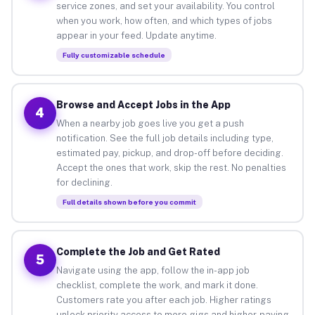
service zones, and set your availability. You control
when you work, how often, and which types of jobs
appear in your feed. Update anytime.
Fully customizable schedule
Browse and Accept Jobs in the App
4
When a nearby job goes live you get a push
notification. See the full job details including type,
estimated pay, pickup, and drop-off before deciding.
Accept the ones that work, skip the rest. No penalties
for declining.
Full details shown before you commit
Complete the Job and Get Rated
5
Navigate using the app, follow the in-app job
checklist, complete the work, and mark it done.
Customers rate you after each job. Higher ratings
unlock priority access to more gigs and higher-paying