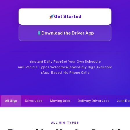
Muvr was built specifically for drivers who move, haul, and de
Get Started
Download the Driver App
Instant Daily Pay
Set Your Own Schedule
All Vehicle Types Welcome
Labor-Only Gigs Available
App-Based, No Phone Calls
All Gigs
Driver Jobs
Moving Jobs
Delivery Driver Jobs
Junk Re
ALL GIG TYPES