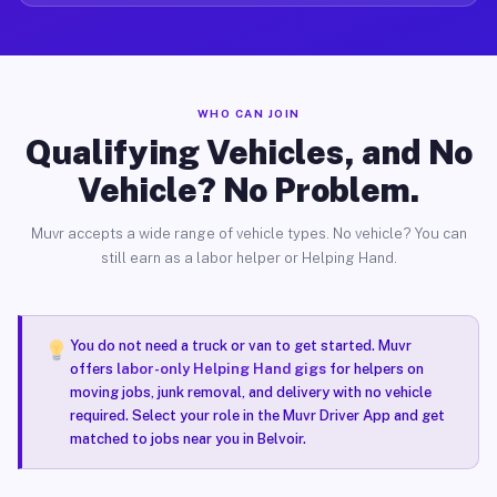
WHO CAN JOIN
Qualifying Vehicles, and No
Vehicle? No Problem.
Muvr accepts a wide range of vehicle types. No vehicle? You can
still earn as a labor helper or Helping Hand.
You do not need a truck or van to get started. Muvr
offers
labor-only Helping Hand gigs
for helpers on
moving jobs, junk removal, and delivery with no vehicle
required. Select your role in the Muvr Driver App and get
matched to jobs near you in Belvoir.