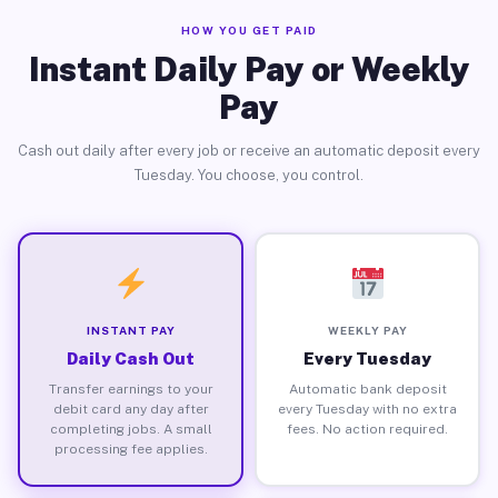
HOW YOU GET PAID
Instant Daily Pay or Weekly
Pay
Cash out daily after every job or receive an automatic deposit every
Tuesday. You choose, you control.
INSTANT PAY
WEEKLY PAY
Daily Cash Out
Every Tuesday
Transfer earnings to your
Automatic bank deposit
debit card any day after
every Tuesday with no extra
completing jobs. A small
fees. No action required.
processing fee applies.