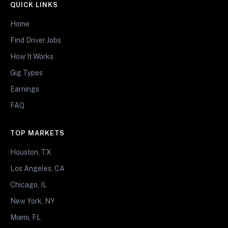
QUICK LINKS
Home
Find Driver Jobs
How It Works
Gig Types
Earnings
FAQ
TOP MARKETS
Houston, TX
Los Angeles, CA
Chicago, IL
New York, NY
Miami, FL