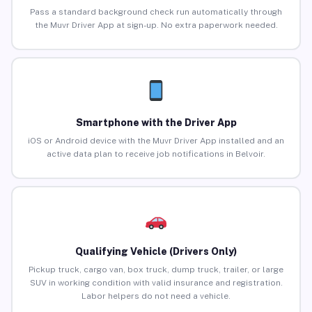
Pass a standard background check run automatically through
the Muvr Driver App at sign-up. No extra paperwork needed.
Smartphone with the Driver App
iOS or Android device with the Muvr Driver App installed and an
active data plan to receive job notifications in Belvoir.
Qualifying Vehicle (Drivers Only)
Pickup truck, cargo van, box truck, dump truck, trailer, or large
SUV in working condition with valid insurance and registration.
Labor helpers do not need a vehicle.