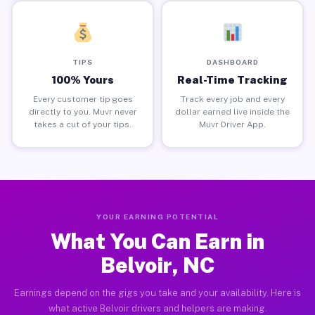
TIPS
DASHBOARD
100% Yours
Real-Time Tracking
Every customer tip goes
Track every job and every
directly to you. Muvr never
dollar earned live inside the
takes a cut of your tips.
Muvr Driver App.
YOUR EARNING POTENTIAL
What You Can Earn in
Belvoir, NC
Earnings depend on the gigs you take and your availability. Here is
what active Belvoir drivers and helpers are making.