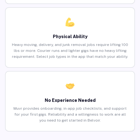
Physical Ability
Heavy moving, delivery, and junk removal jobs require lifting 100
lbs or more. Courier runs and lighter gigs have no heavy lifting
requirement. Select job types in the app that match your ability.
No Experience Needed
Muvr provides onboarding, in-app job checklists, and support
for your first gigs. Reliability and a willingness to work are all
you need to get started in Belvoir.