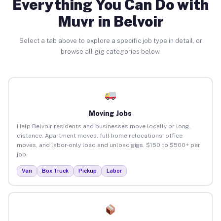
Everything You Can Do with
Muvr in Belvoir
Select a tab above to explore a specific job type in detail, or
browse all gig categories below.
Moving Jobs
Help Belvoir residents and businesses move locally or long-
distance. Apartment moves, full home relocations, office
moves, and labor-only load and unload gigs. $150 to $500+ per
job.
Van
Box Truck
Pickup
Labor