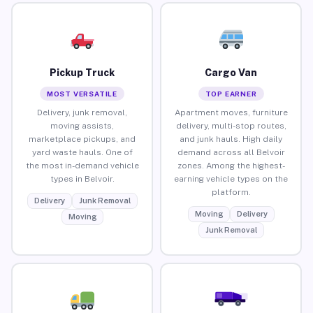
Pickup Truck
Cargo Van
MOST VERSATILE
TOP EARNER
Delivery, junk removal,
Apartment moves, furniture
moving assists,
delivery, multi-stop routes,
marketplace pickups, and
and junk hauls. High daily
yard waste hauls. One of
demand across all Belvoir
the most in-demand vehicle
zones. Among the highest-
types in Belvoir.
earning vehicle types on the
platform.
Delivery
Junk Removal
Moving
Delivery
Moving
Junk Removal