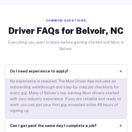
COMMON QUESTIONS
Driver FAQs for Belvoir, NC
Everything you want to know before getting started with Muvr in
Belvoir.
+
Do I need experience to apply?
No experience is required. The Muvr Driver App includes an
onboarding walkthrough and step-by-step job checklists for
every gig. Many of Belvoir’s top-earning Muvr drivers started
with zero industry experience. If you are reliable and ready to
work, you can get your first gig accepted within 48 hours of
signing up.
+
Can I get paid the same day I complete a job?