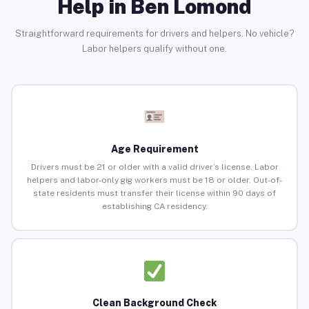
Help in Ben Lomond
Straightforward requirements for drivers and helpers. No vehicle?
Labor helpers qualify without one.
Age Requirement
Drivers must be 21 or older with a valid driver’s license. Labor
helpers and labor-only gig workers must be 18 or older. Out-of-
state residents must transfer their license within 90 days of
establishing CA residency.
Clean Background Check