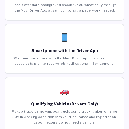
Pass a standard background check run automatically through
the Muvr Driver App at sign-up. No extra paperwork needed.
Smartphone with the Driver App
iOS or Android device with the Muvr Driver App installed and an
active data plan to receive job notifications in Ben Lomond.
Qualifying Vehicle (Drivers Only)
Pickup truck, cargo van, box truck, dump truck, trailer, or large
SUV in working condition with valid insurance and registration.
Labor helpers do not need a vehicle.