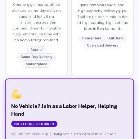
Courier gigs, marketplace
junk removal loads, and
pickups, same-day delivery
high-capacity delivery gigs.
runs, and light item
Trailers unlock a unique tier
transport across Ben
of high-earning, high-volume
Lomond. Great for flexible
jobs in Ben Lomond.
supplemental income with
Heavy Haul
Bulk Junk
no heavy lifting required.
Oversized Delivery
Courier
Same-Day Delivery
Marketplace
No Vehicle? Join as a Labor Helper, Helping
Hand
NO VEHICLE REQUIRED
You do not need a qualifying vehicle to earn with Muvr. Join