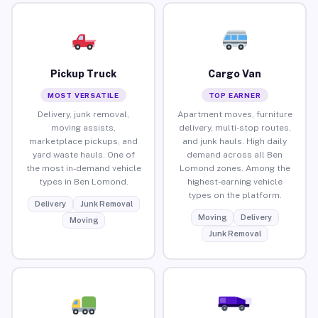
Pickup Truck
Cargo Van
MOST VERSATILE
TOP EARNER
Delivery, junk removal,
Apartment moves, furniture
moving assists,
delivery, multi-stop routes,
marketplace pickups, and
and junk hauls. High daily
yard waste hauls. One of
demand across all Ben
the most in-demand vehicle
Lomond zones. Among the
types in Ben Lomond.
highest-earning vehicle
types on the platform.
Delivery
Junk Removal
Moving
Delivery
Moving
Junk Removal