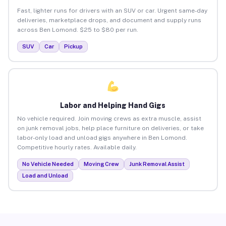
Fast, lighter runs for drivers with an SUV or car. Urgent same-day
deliveries, marketplace drops, and document and supply runs
across Ben Lomond. $25 to $80 per run.
SUV
Car
Pickup
Labor and Helping Hand Gigs
No vehicle required. Join moving crews as extra muscle, assist
on junk removal jobs, help place furniture on deliveries, or take
labor-only load and unload gigs anywhere in Ben Lomond.
Competitive hourly rates. Available daily.
No Vehicle Needed
Moving Crew
Junk Removal Assist
Load and Unload