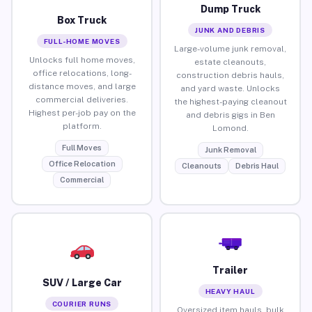
Dump Truck
Box Truck
JUNK AND DEBRIS
FULL-HOME MOVES
Large-volume junk removal,
Unlocks full home moves,
estate cleanouts,
office relocations, long-
construction debris hauls,
distance moves, and large
and yard waste. Unlocks
commercial deliveries.
the highest-paying cleanout
Highest per-job pay on the
and debris gigs in Ben
platform.
Lomond.
Full Moves
Junk Removal
Office Relocation
Cleanouts
Debris Haul
Commercial
Trailer
SUV / Large Car
HEAVY HAUL
COURIER RUNS
Oversized item hauls, bulk