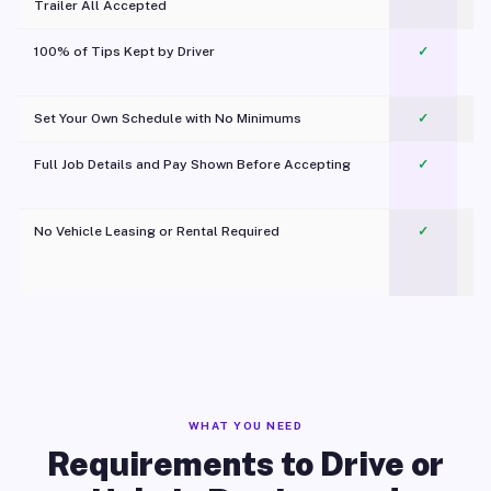
Trailer All Accepted
100% of Tips Kept by Driver
✓
Pl
Set Your Own Schedule with No Minimums
✓
Full Job Details and Pay Shown Before Accepting
✓
O
No Vehicle Leasing or Rental Required
✓
WHAT YOU NEED
Requirements to Drive or