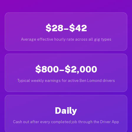
$28–$42
Average effective hourly rate across all gig types
$800–$2,000
Typical weekly earnings for active Ben Lomond drivers
Daily
Cash out after every completed job through the Driver App