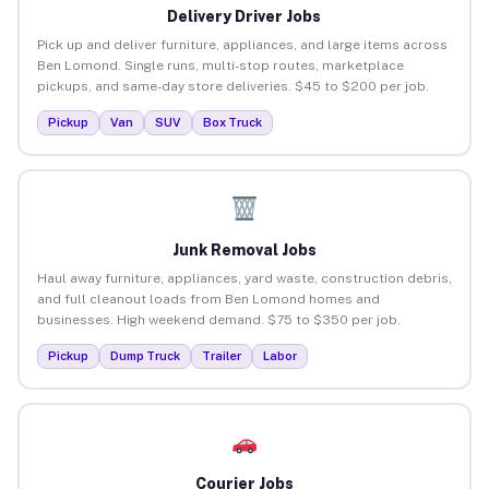
Delivery Driver Jobs
Pick up and deliver furniture, appliances, and large items across
Ben Lomond. Single runs, multi-stop routes, marketplace
pickups, and same-day store deliveries. $45 to $200 per job.
Pickup
Van
SUV
Box Truck
Junk Removal Jobs
Haul away furniture, appliances, yard waste, construction debris,
and full cleanout loads from Ben Lomond homes and
businesses. High weekend demand. $75 to $350 per job.
Pickup
Dump Truck
Trailer
Labor
Courier Jobs