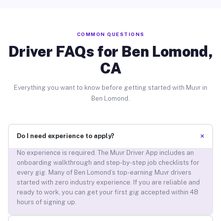
COMMON QUESTIONS
Driver FAQs for Ben Lomond,
CA
Everything you want to know before getting started with Muvr in
Ben Lomond.
+
Do I need experience to apply?
No experience is required. The Muvr Driver App includes an
onboarding walkthrough and step-by-step job checklists for
every gig. Many of Ben Lomond’s top-earning Muvr drivers
started with zero industry experience. If you are reliable and
ready to work, you can get your first gig accepted within 48
hours of signing up.