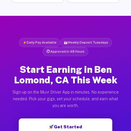
Daily Pay Available
Weekly Deposit Tuesdays
⏱ Approved in 48 Hours
Start Earning in Ben
Lomond, CA This Week
Sign up on the Muvr Driver App in minutes. No experience
needed. Pick your gigs, set your schedule, and earn what
you are worth.
Get Started