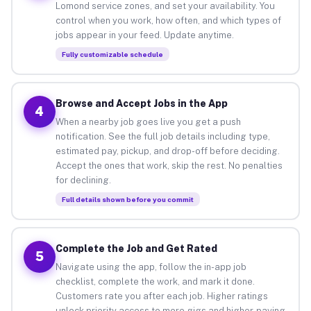
Lomond service zones, and set your availability. You
control when you work, how often, and which types of
jobs appear in your feed. Update anytime.
Fully customizable schedule
Browse and Accept Jobs in the App
4
When a nearby job goes live you get a push
notification. See the full job details including type,
estimated pay, pickup, and drop-off before deciding.
Accept the ones that work, skip the rest. No penalties
for declining.
Full details shown before you commit
Complete the Job and Get Rated
5
Navigate using the app, follow the in-app job
checklist, complete the work, and mark it done.
Customers rate you after each job. Higher ratings
unlock priority access to more gigs and higher-paying