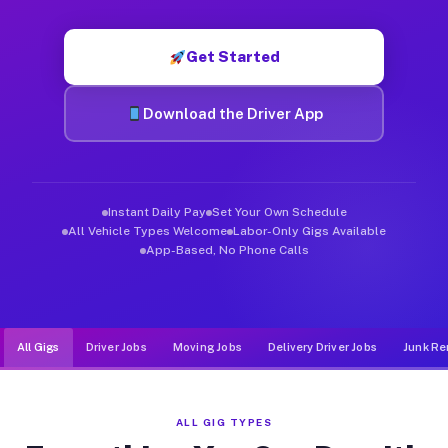
Muvr was built specifically for drivers who move, haul, and d
Get Started
Download the Driver App
Instant Daily Pay
Set Your Own Schedule
All Vehicle Types Welcome
Labor-Only Gigs Available
App-Based, No Phone Calls
All Gigs
Driver Jobs
Moving Jobs
Delivery Driver Jobs
Junk Re
ALL GIG TYPES