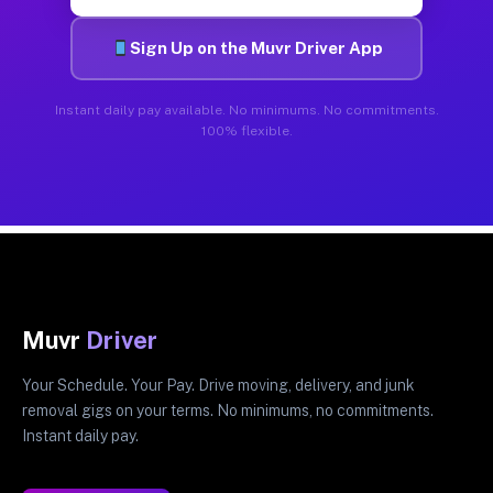
Sign Up on the Muvr Driver App
Instant daily pay available. No minimums. No commitments.
100% flexible.
Muvr
Driver
Your Schedule. Your Pay. Drive moving, delivery, and junk
removal gigs on your terms. No minimums, no commitments.
Instant daily pay.