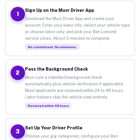
Sign Up on the Muvr Driver App
1
Download the Muvr Driver App and create your
account. Enter your basic info, select your vehicle type
or choose labor-only, and pick your Ben Lomond
service zones. About 3 minutes to complete.
No commitment. No minimums.
Pass the Background Check
2
Muvr runs a standard background check
automatically plus vehicle verification if applicable.
Most applicants are reviewed within 24 to 48 hours.
Labor helpers skip the vehicle step entirely.
Reviewed within 48 hours
Set Up Your Driver Profile
3
Choose your gig categories, configure your Ben