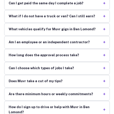
+
Can I get paid the same day I complete a job?
+
What if I do not have a truck or van? Can I still earn?
+
What vehicles qualify for Muvr gigs in Ben Lomond?
+
Am I an employee or an independent contractor?
+
How long does the approval process take?
+
Can I choose which types of jobs I take?
+
Does Muvr take a cut of my tips?
+
Are there minimum hours or weekly commitments?
How do I sign up to drive or help with Muvr in Ben
+
Lomond?