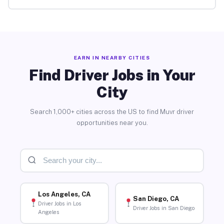
EARN IN NEARBY CITIES
Find Driver Jobs in Your
City
Search 1,000+ cities across the US to find Muvr driver
opportunities near you.
Los Angeles, CA
San Diego, CA
Driver Jobs in Los
Driver Jobs in San Diego
Angeles