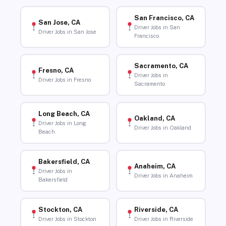
San Francisco, CA
San Jose, CA
Driver Jobs in San
Driver Jobs in San Jose
Francisco
Sacramento, CA
Fresno, CA
Driver Jobs in
Driver Jobs in Fresno
Sacramento
Long Beach, CA
Oakland, CA
Driver Jobs in Long
Driver Jobs in Oakland
Beach
Bakersfield, CA
Anaheim, CA
Driver Jobs in
Driver Jobs in Anaheim
Bakersfield
Stockton, CA
Riverside, CA
Driver Jobs in Stockton
Driver Jobs in Riverside