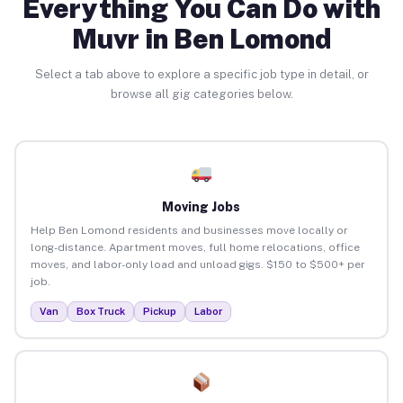
Everything You Can Do with
Muvr in Ben Lomond
Select a tab above to explore a specific job type in detail, or
browse all gig categories below.
Moving Jobs
Help Ben Lomond residents and businesses move locally or
long-distance. Apartment moves, full home relocations, office
moves, and labor-only load and unload gigs. $150 to $500+ per
job.
Van
Box Truck
Pickup
Labor