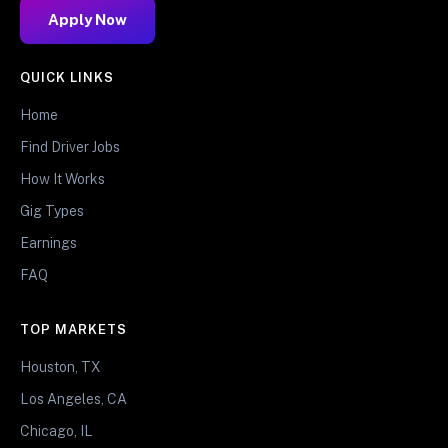
Apply Now
QUICK LINKS
Home
Find Driver Jobs
How It Works
Gig Types
Earnings
FAQ
TOP MARKETS
Houston, TX
Los Angeles, CA
Chicago, IL