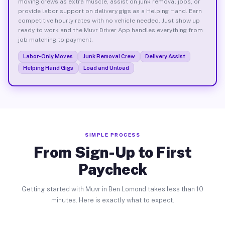
moving crews as extra muscle, assist on junk removal jobs, or
provide labor support on delivery gigs as a Helping Hand. Earn
competitive hourly rates with no vehicle needed. Just show up
ready to work and the Muvr Driver App handles everything from
job matching to payment.
Labor-Only Moves
Junk Removal Crew
Delivery Assist
Helping Hand Gigs
Load and Unload
SIMPLE PROCESS
From Sign-Up to First
Paycheck
Getting started with Muvr in Ben Lomond takes less than 10
minutes. Here is exactly what to expect.