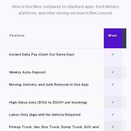
Here is how Muvr compares to rideshare apps, food delivery
platforms, and other moving services in Ben Lomond.
Feature
Muvr
Instant Daily Pay (Cash Out Same Day)
✓
Weekly Auto-Deposit
✓
Moving, Delivery, and Junk Removal in One App
✓
c
High-Value Jobs ($150 to $500+ per booking)
✓
Labor-Only Gigs with No Vehicle Required
✓
Pickup Truck, Van, Box Truck, Dump Truck, SUV, and
✓