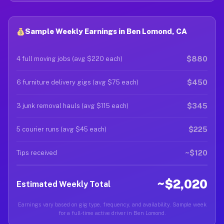
Sample Weekly Earnings in Ben Lomond, CA
$880
4 full moving jobs (avg $220 each)
$450
6 furniture delivery gigs (avg $75 each)
$345
3 junk removal hauls (avg $115 each)
$225
5 courier runs (avg $45 each)
~$120
Tips received
~$2,020
Estimated Weekly Total
Earnings vary based on gig type, frequency, and availability. Sample week
for a full-time active driver in Ben Lomond.