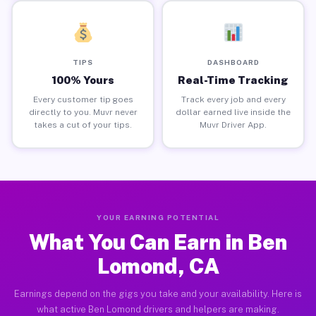
TIPS
DASHBOARD
100% Yours
Real-Time Tracking
Every customer tip goes
Track every job and every
directly to you. Muvr never
dollar earned live inside the
takes a cut of your tips.
Muvr Driver App.
YOUR EARNING POTENTIAL
What You Can Earn in Ben
Lomond, CA
Earnings depend on the gigs you take and your availability. Here is
what active Ben Lomond drivers and helpers are making.