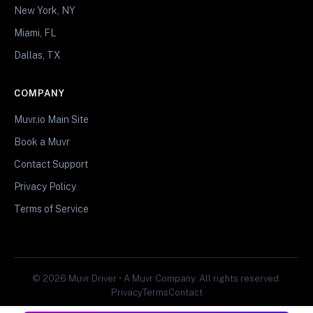
New York, NY
Miami, FL
Dallas, TX
COMPANY
Muvr.io Main Site
Book a Muvr
Contact Support
Privacy Policy
Terms of Service
© 2026 Muvr Driver • A Muvr Company. All rights reserved.
Privacy
Terms
Contact