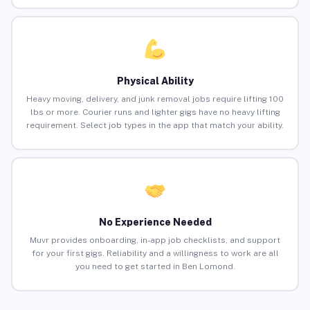
Physical Ability
Heavy moving, delivery, and junk removal jobs require lifting 100
lbs or more. Courier runs and lighter gigs have no heavy lifting
requirement. Select job types in the app that match your ability.
No Experience Needed
Muvr provides onboarding, in-app job checklists, and support
for your first gigs. Reliability and a willingness to work are all
you need to get started in Ben Lomond.