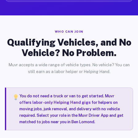
WHO CAN JOIN
Qualifying Vehicles, and No
Vehicle? No Problem.
Muvr accepts a wide range of vehicle types. No vehicle? You can
still earn as a labor helper or Helping Hand.
You do not need a truck or van to get started. Muvr
offers
labor-only Helping Hand gigs
for helpers on
moving jobs, junk removal, and delivery with no vehicle
required. Select your role in the Muvr Driver App and get
matched to jobs near you in Ben Lomond.