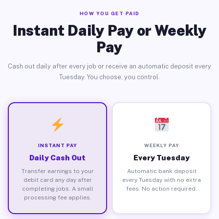
HOW YOU GET PAID
Instant Daily Pay or Weekly
Pay
Cash out daily after every job or receive an automatic deposit every
Tuesday. You choose, you control.
INSTANT PAY
WEEKLY PAY
Daily Cash Out
Every Tuesday
Transfer earnings to your
Automatic bank deposit
debit card any day after
every Tuesday with no extra
completing jobs. A small
fees. No action required.
processing fee applies.