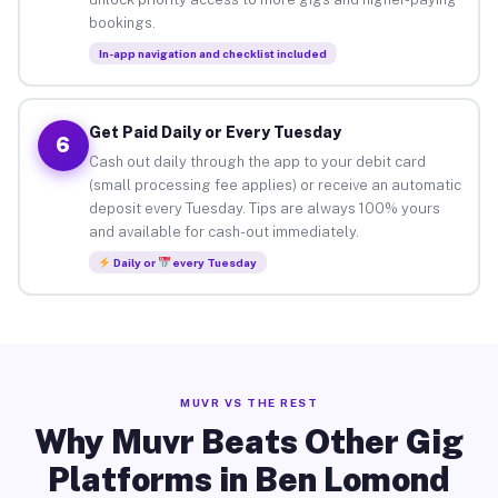
bookings.
In-app navigation and checklist included
Get Paid Daily or Every Tuesday
6
Cash out daily through the app to your debit card
(small processing fee applies) or receive an automatic
deposit every Tuesday. Tips are always 100% yours
and available for cash-out immediately.
Daily or
every Tuesday
MUVR VS THE REST
Why Muvr Beats Other Gig
Platforms in Ben Lomond