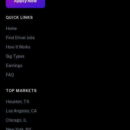
Apply Now
QUICK LINKS
Home
Find Driver Jobs
How It Works
Gig Types
Earnings
FAQ
TOP MARKETS
Houston, TX
Los Angeles, CA
Chicago, IL
New York, NY