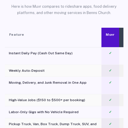
Here is how Muvr compares to rideshare apps, food delivery
platforms, and other moving services in Benns Church.
Feature
Muvr
Instant Daily Pay (Cash Out Same Day)
✓
Weekly Auto-Deposit
✓
Moving, Delivery, and Junk Removal in One App
✓
c
High-Value Jobs ($150 to $500+ per booking)
✓
Labor-Only Gigs with No Vehicle Required
✓
Pickup Truck, Van, Box Truck, Dump Truck, SUV, and
✓