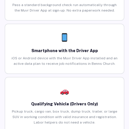
Pass a standard background check run automatically through
the Muvr Driver App at sign-up. No extra paperwork needed.
Smartphone with the Driver App
iOS or Android device with the Muvr Driver App installed and an
active data plan to receive job notifications in Benns Church.
Qualifying Vehicle (Drivers Only)
Pickup truck, cargo van, box truck, dump truck, trailer, or large
SUV in working condition with valid insurance and registration.
Labor helpers do not need a vehicle.