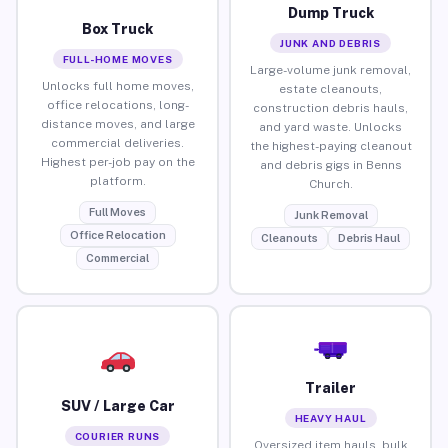
Dump Truck
Box Truck
JUNK AND DEBRIS
FULL-HOME MOVES
Large-volume junk removal,
Unlocks full home moves,
estate cleanouts,
office relocations, long-
construction debris hauls,
distance moves, and large
and yard waste. Unlocks
commercial deliveries.
the highest-paying cleanout
Highest per-job pay on the
and debris gigs in Benns
platform.
Church.
Full Moves
Junk Removal
Office Relocation
Cleanouts
Debris Haul
Commercial
Trailer
SUV / Large Car
HEAVY HAUL
COURIER RUNS
Oversized item hauls, bulk