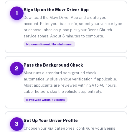
Sign Up on the Muvr Driver App
1
Download the Muvr Driver App and create your
account. Enter your basic info, select your vehicle type
or choose labor-only, and pick your Benns Church
service zones. About 3 minutes to complete.
No commitment. No minimums.
Pass the Background Check
2
Muvr runs a standard background check
automatically plus vehicle verification if applicable.
Most applicants are reviewed within 24 to 48 hours.
Labor helpers skip the vehicle step entirely.
Reviewed within 48 hours
Set Up Your Driver Profile
3
Choose your gig categories, configure your Benns