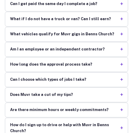
+
Can I get paid the same day I complete a job?
+
What if I do not have a truck or van? Can I still earn?
+
What vehicles qualify for Muvr gigs in Benns Church?
+
Am I an employee or an independent contractor?
+
How long does the approval process take?
+
Can I choose which types of jobs I take?
+
Does Muvr take a cut of my tips?
+
Are there minimum hours or weekly commitments?
How do I sign up to drive or help with Muvr in Benns
+
Church?