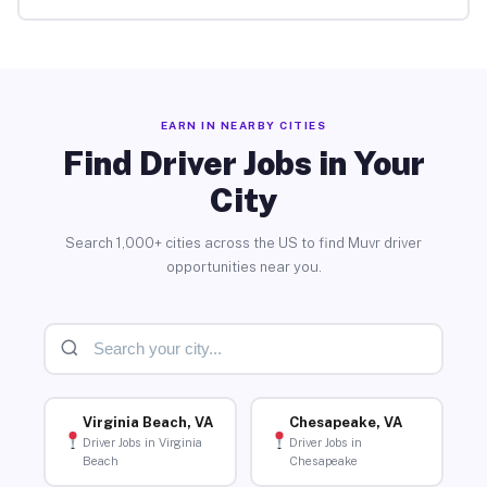
EARN IN NEARBY CITIES
Find Driver Jobs in Your
City
Search 1,000+ cities across the US to find Muvr driver
opportunities near you.
Virginia Beach, VA
Chesapeake, VA
Driver Jobs in Virginia
Driver Jobs in
Beach
Chesapeake