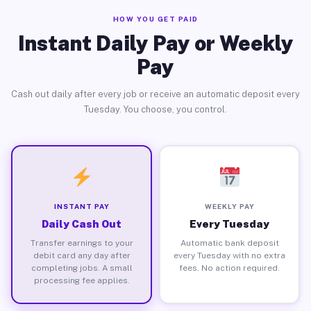
HOW YOU GET PAID
Instant Daily Pay or Weekly
Pay
Cash out daily after every job or receive an automatic deposit every
Tuesday. You choose, you control.
INSTANT PAY
WEEKLY PAY
Daily Cash Out
Every Tuesday
Transfer earnings to your
Automatic bank deposit
debit card any day after
every Tuesday with no extra
completing jobs. A small
fees. No action required.
processing fee applies.