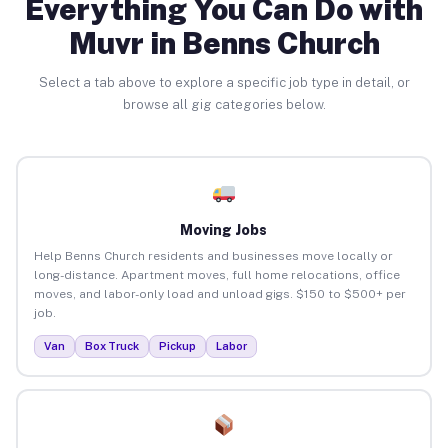
Everything You Can Do with
Muvr in Benns Church
Select a tab above to explore a specific job type in detail, or
browse all gig categories below.
Moving Jobs
Help Benns Church residents and businesses move locally or
long-distance. Apartment moves, full home relocations, office
moves, and labor-only load and unload gigs. $150 to $500+ per
job.
Van
Box Truck
Pickup
Labor