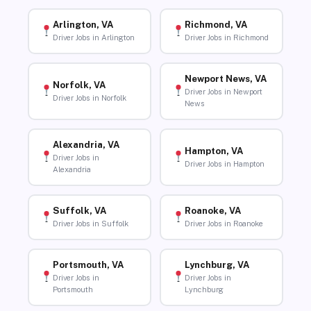
Arlington, VA
Richmond, VA
Driver Jobs in Arlington
Driver Jobs in Richmond
Newport News, VA
Norfolk, VA
Driver Jobs in Newport
Driver Jobs in Norfolk
News
Alexandria, VA
Hampton, VA
Driver Jobs in
Driver Jobs in Hampton
Alexandria
Suffolk, VA
Roanoke, VA
Driver Jobs in Suffolk
Driver Jobs in Roanoke
Portsmouth, VA
Lynchburg, VA
Driver Jobs in
Driver Jobs in
Portsmouth
Lynchburg