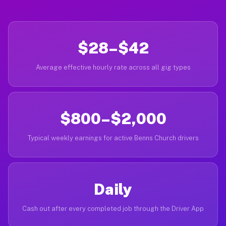
$28–$42
Average effective hourly rate across all gig types
$800–$2,000
Typical weekly earnings for active Benns Church drivers
Daily
Cash out after every completed job through the Driver App