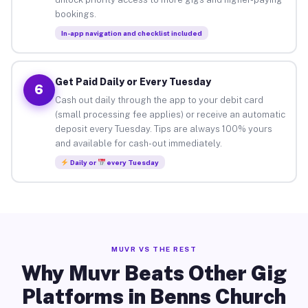
bookings.
In-app navigation and checklist included
Get Paid Daily or Every Tuesday
6
Cash out daily through the app to your debit card
(small processing fee applies) or receive an automatic
deposit every Tuesday. Tips are always 100% yours
and available for cash-out immediately.
Daily or
every Tuesday
MUVR VS THE REST
Why Muvr Beats Other Gig
Platforms in Benns Church