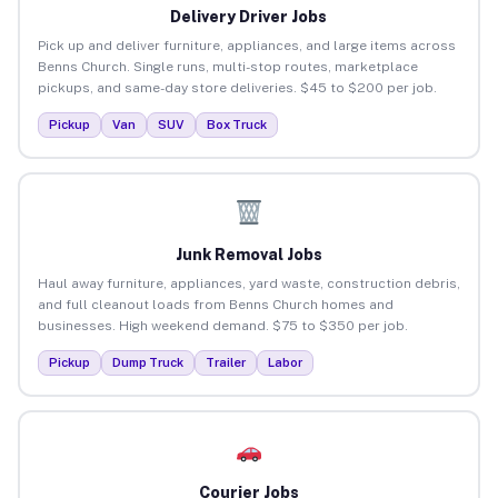
Delivery Driver Jobs
Pick up and deliver furniture, appliances, and large items across
Benns Church. Single runs, multi-stop routes, marketplace
pickups, and same-day store deliveries. $45 to $200 per job.
Pickup
Van
SUV
Box Truck
Junk Removal Jobs
Haul away furniture, appliances, yard waste, construction debris,
and full cleanout loads from Benns Church homes and
businesses. High weekend demand. $75 to $350 per job.
Pickup
Dump Truck
Trailer
Labor
Courier Jobs