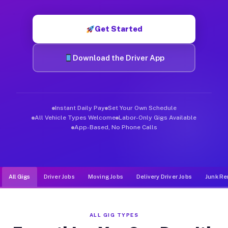
Muvr was built specifically for drivers who move, haul, and d
Get Started
Download the Driver App
Instant Daily Pay
Set Your Own Schedule
All Vehicle Types Welcome
Labor-Only Gigs Available
App-Based, No Phone Calls
All Gigs
Driver Jobs
Moving Jobs
Delivery Driver Jobs
Junk Re
ALL GIG TYPES