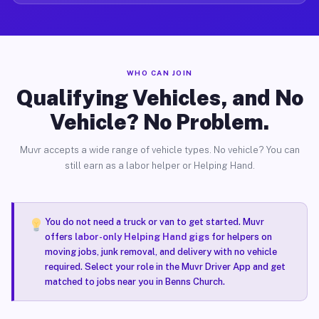
WHO CAN JOIN
Qualifying Vehicles, and No
Vehicle? No Problem.
Muvr accepts a wide range of vehicle types. No vehicle? You can
still earn as a labor helper or Helping Hand.
You do not need a truck or van to get started. Muvr
offers
labor-only Helping Hand gigs
for helpers on
moving jobs, junk removal, and delivery with no vehicle
required. Select your role in the Muvr Driver App and get
matched to jobs near you in Benns Church.