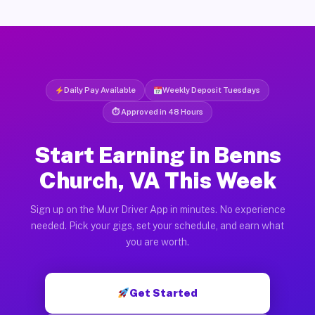
Daily Pay Available
Weekly Deposit Tuesdays
⏱ Approved in 48 Hours
Start Earning in Benns
Church, VA This Week
Sign up on the Muvr Driver App in minutes. No experience
needed. Pick your gigs, set your schedule, and earn what
you are worth.
Get Started