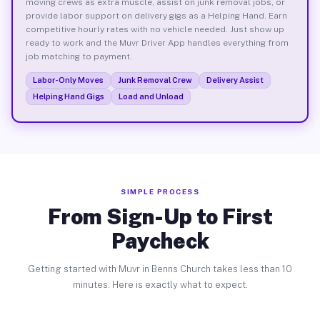
moving crews as extra muscle, assist on junk removal jobs, or
provide labor support on delivery gigs as a Helping Hand. Earn
competitive hourly rates with no vehicle needed. Just show up
ready to work and the Muvr Driver App handles everything from
job matching to payment.
Labor-Only Moves
Junk Removal Crew
Delivery Assist
Helping Hand Gigs
Load and Unload
SIMPLE PROCESS
From Sign-Up to First
Paycheck
Getting started with Muvr in Benns Church takes less than 10
minutes. Here is exactly what to expect.