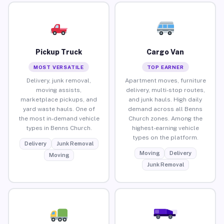
Pickup Truck
Cargo Van
MOST VERSATILE
TOP EARNER
Delivery, junk removal,
Apartment moves, furniture
moving assists,
delivery, multi-stop routes,
marketplace pickups, and
and junk hauls. High daily
yard waste hauls. One of
demand across all Benns
the most in-demand vehicle
Church zones. Among the
types in Benns Church.
highest-earning vehicle
types on the platform.
Delivery
Junk Removal
Moving
Delivery
Moving
Junk Removal