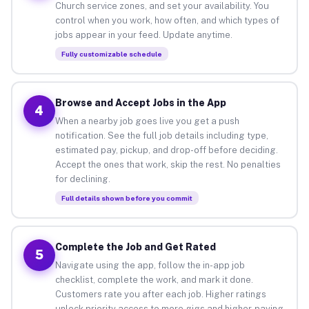
Church service zones, and set your availability. You
control when you work, how often, and which types of
jobs appear in your feed. Update anytime.
Fully customizable schedule
Browse and Accept Jobs in the App
4
When a nearby job goes live you get a push
notification. See the full job details including type,
estimated pay, pickup, and drop-off before deciding.
Accept the ones that work, skip the rest. No penalties
for declining.
Full details shown before you commit
Complete the Job and Get Rated
5
Navigate using the app, follow the in-app job
checklist, complete the work, and mark it done.
Customers rate you after each job. Higher ratings
unlock priority access to more gigs and higher-paying