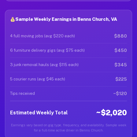
Sample Weekly Earnings in Benns Church, VA
$880
4 full moving jobs (avg $220 each)
$450
6 furniture delivery gigs (avg $75 each)
$345
3 junk removal hauls (avg $115 each)
$225
5 courier runs (avg $45 each)
~$120
Tips received
~$2,020
Estimated Weekly Total
Earnings vary based on gig type, frequency, and availability. Sample week
for a full-time active driver in Benns Church.