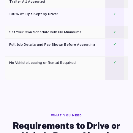
Trailer All Accepted
100% of Tips Kept by Driver
✓
Pl
Set Your Own Schedule with No Minimums
✓
Full Job Details and Pay Shown Before Accepting
✓
O
No Vehicle Leasing or Rental Required
✓
WHAT YOU NEED
Requirements to Drive or