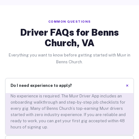
COMMON QUESTIONS
Driver FAQs for Benns
Church, VA
Everything you want to know before getting started with Muvr in
Benns Church.
+
Do I need experience to apply?
No experience is required. The Muvr Driver App includes an
onboarding walkthrough and step-by-step job checklists for
every gig. Many of Benns Church’s top-earning Muvr drivers
started with zero industry experience. If you are reliable and
ready to work, you can get your first gig accepted within 48
hours of signing up.