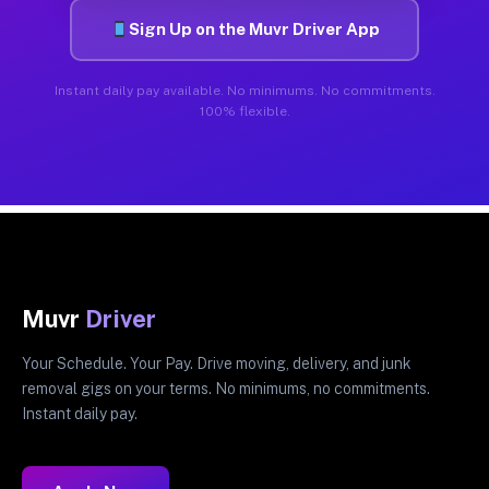
Sign Up on the Muvr Driver App
Instant daily pay available. No minimums. No commitments.
100% flexible.
Muvr
Driver
Your Schedule. Your Pay. Drive moving, delivery, and junk
removal gigs on your terms. No minimums, no commitments.
Instant daily pay.