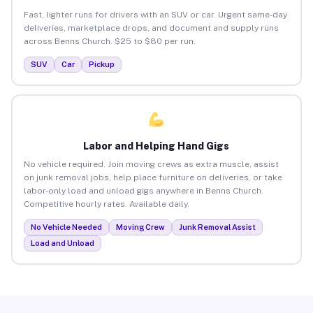
Fast, lighter runs for drivers with an SUV or car. Urgent same-day
deliveries, marketplace drops, and document and supply runs
across Benns Church. $25 to $80 per run.
SUV
Car
Pickup
Labor and Helping Hand Gigs
No vehicle required. Join moving crews as extra muscle, assist
on junk removal jobs, help place furniture on deliveries, or take
labor-only load and unload gigs anywhere in Benns Church.
Competitive hourly rates. Available daily.
No Vehicle Needed
Moving Crew
Junk Removal Assist
Load and Unload