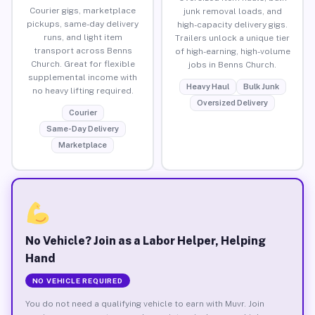
Courier gigs, marketplace
junk removal loads, and
pickups, same-day delivery
high-capacity delivery gigs.
runs, and light item
Trailers unlock a unique tier
transport across Benns
of high-earning, high-volume
Church. Great for flexible
jobs in Benns Church.
supplemental income with
Heavy Haul
Bulk Junk
no heavy lifting required.
Oversized Delivery
Courier
Same-Day Delivery
Marketplace
No Vehicle? Join as a Labor Helper, Helping
Hand
NO VEHICLE REQUIRED
You do not need a qualifying vehicle to earn with Muvr. Join