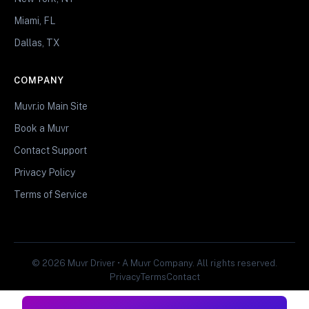
Miami, FL
Dallas, TX
COMPANY
Muvr.io Main Site
Book a Muvr
Contact Support
Privacy Policy
Terms of Service
© 2026 Muvr Driver • A Muvr Company. All rights reserved.
Privacy
Terms
Contact