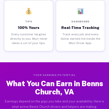
TIPS
DASHBOARD
100% Yours
Real-Time Tracking
Every customer tip goes
Track every job and every
directly to you. Muvr never
dollar earned live inside the
takes a cut of your tips.
Muvr Driver App.
YOUR EARNING POTENTIAL
What You Can Earn in Benns
Church, VA
Earnings depend on the gigs you take and your availability. Here is
what active Benns Church drivers and helpers are making.