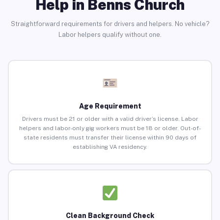
Help in Benns Church
Straightforward requirements for drivers and helpers. No vehicle?
Labor helpers qualify without one.
Age Requirement
Drivers must be 21 or older with a valid driver’s license. Labor
helpers and labor-only gig workers must be 18 or older. Out-of-
state residents must transfer their license within 90 days of
establishing VA residency.
Clean Background Check