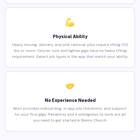
Physical Ability
Heavy moving, delivery, and junk removal jobs require lifting 100
lbs or more. Courier runs and lighter gigs have no heavy lifting
requirement. Select job types in the app that match your ability.
No Experience Needed
Muvr provides onboarding, in-app job checklists, and support
for your first gigs. Reliability and a willingness to work are all
you need to get started in Benns Church.