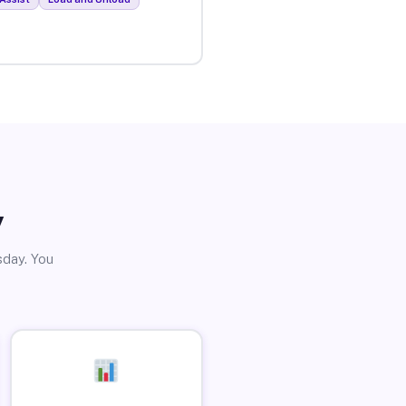
y
sday. You