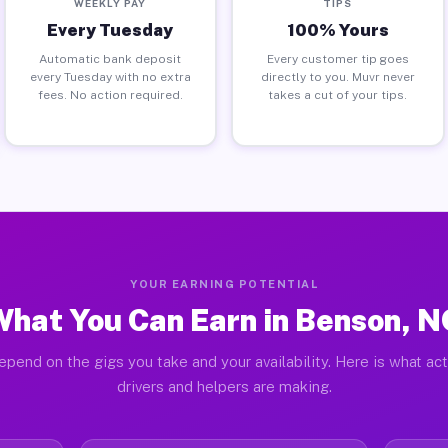
WEEKLY PAY
TIPS
Every Tuesday
100% Yours
Automatic bank deposit
Every customer tip goes
every Tuesday with no extra
directly to you. Muvr never
fees. No action required.
takes a cut of your tips.
YOUR EARNING POTENTIAL
What You Can Earn in Benson, N
epend on the gigs you take and your availability. Here is what ac
drivers and helpers are making.