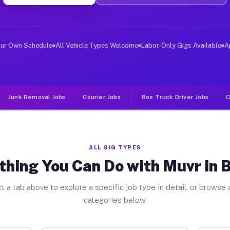
ver Jobs Benson NC
, and deliver large items in cities like Benson. Unlike
our Own Schedule
All Vehicle Types Welcome
Labor-Only Gigs Available
A
Junk Removal Jobs
Courier Jobs
Box Truck Driver Jobs
C
ALL GIG TYPES
thing You Can Do with Muvr in 
t a tab above to explore a specific job type in detail, or browse a
categories below.