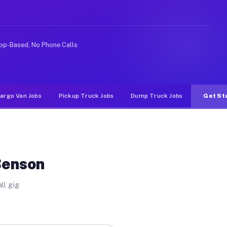
 rideshare or food delivery apps, gigs on Muvr pay sign
pp-Based, No Phone Calls
argo Van Jobs
Pickup Truck Jobs
Dump Truck Jobs
Get St
Benson
ll gig