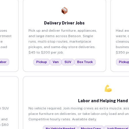
Delivery Driver Jobs
sses
Pick up and deliver furniture, appliances,
Haul aw
artment
and large items across Benson. Single
waste, 
ce
runs, multi-stop routes, marketplace
cleano
load
pickups, and same-day store deliveries.
busines
$45 to $200 per job.
$350 pe
abor
Pickup
Van
SUV
Box Truck
Picku
Labor and Helping Hand
an SUV
No vehicle required. Join moving crews as extra muscle, ass
place furniture on deliveries, or take labor-only load and u
 and
Competitive hourly rates. Available daily.
o $80
No Vehicle Needed
Moving Crew
Junk Removal 