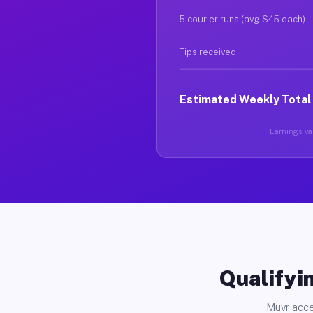
5 courier runs (avg $45 each)
Tips received
Estimated Weekly Total
Earnings var
Qualifyin
Muvr acce