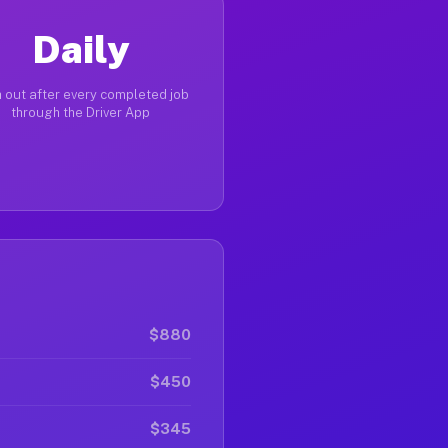
Daily
 out after every completed job
through the Driver App
$880
$450
$345