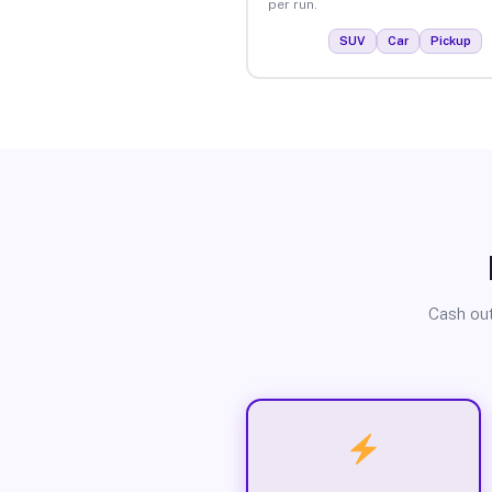
per run.
SUV
Car
Pickup
Cash out