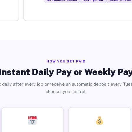
HOW YOU GET PAID
Instant Daily Pay or Weekly Pa
 daily after every job or receive an automatic deposit every Tue
choose, you control.