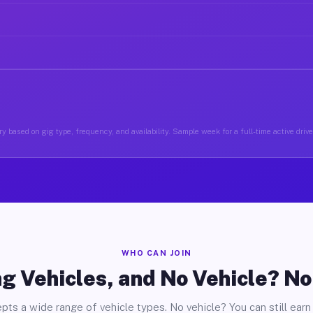
y based on gig type, frequency, and availability. Sample week for a full-time active driv
WHO CAN JOIN
g Vehicles, and No Vehicle? N
pts a wide range of vehicle types. No vehicle? You can still earn 