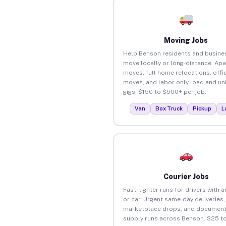
Moving Jobs
Help Benson residents and busine
move locally or long-distance. Ap
moves, full home relocations, offi
moves, and labor-only load and un
gigs. $150 to $500+ per job.
Van
Box Truck
Pickup
L
Courier Jobs
Fast, lighter runs for drivers with 
or car. Urgent same-day deliveries,
marketplace drops, and document
supply runs across Benson. $25 t