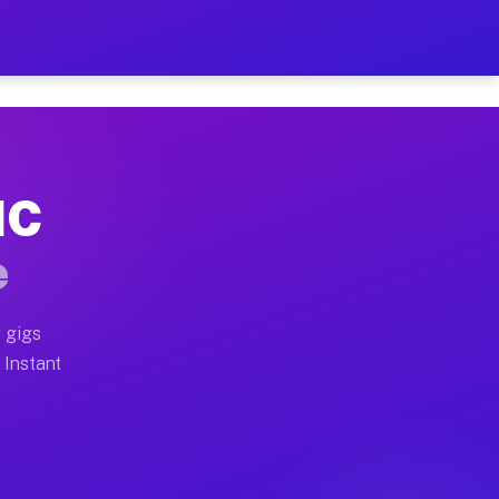
ur on Your Schedule
x truck, or SUV, you can start earning today with flex
NC
full home moves, office moves, and emergency same-day 
e
nd begin accepting gigs within 48 hours of approval. A
 gigs
 Instant
often earn more due to higher-value moving and haul-aw
d light delivery runs throughout the metro area. Pick