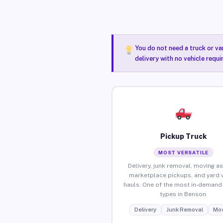
You do not need a truck or va
delivery with no vehicle requ
Pickup Truck
MOST VERSATILE
Delivery, junk removal, moving as
marketplace pickups, and yard 
hauls. One of the most in-demand 
types in Benson.
Delivery
Junk Removal
Mov