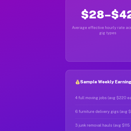
$28–$4
Average effective hourly rate acr
gig types
Sample Weekly Earning
4 full moving jobs (avg $220 e
6 furniture delivery gigs (avg 
3 junk removal hauls (avg $115