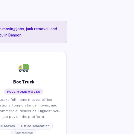
n moving jobs, junk removal, and
ou in Benson.
Box Truck
FULL-HOME MOVES
locks full home moves, office
ations, long-distance moves, and
commercial deliveries. Highest per-
job pay on the platform.
ull Moves
Office Relocation
Commercial