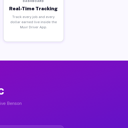
DASHBOARD
Real-Time Tracking
Track every job and every
dollar earned live inside the
Muvr Driver App.
C
tive Benson