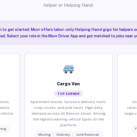
helper or Helping Hand.
n to get started. Muvr offers
labor-only Helping Hand gigs
for helpers o
ired. Select your role in the Muvr Driver App and get matched to jobs near y
Cargo Van
TOP EARNER
sists,
Apartment moves, furniture delivery, multi-
Un
waste
stop routes, and junk hauls. High daily
reloc
vehicle
demand across all Benson zones. Among
large 
the highest-earning vehicle types on the
platform.
ing
F
Moving
Delivery
Junk Removal