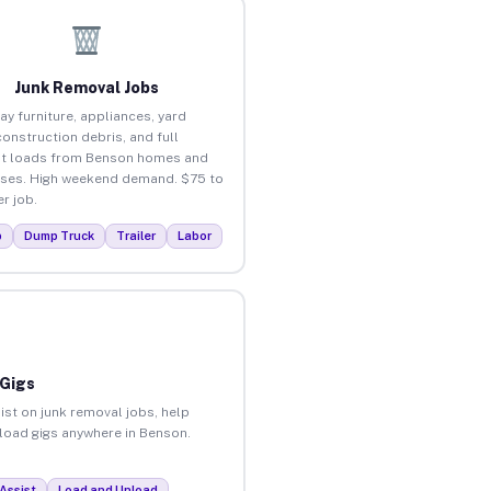
Junk Removal Jobs
ay furniture, appliances, yard
construction debris, and full
ut loads from Benson homes and
ses. High weekend demand. $75 to
r job.
p
Dump Truck
Trailer
Labor
 Gigs
ist on junk removal jobs, help
nload gigs anywhere in Benson.
Assist
Load and Unload