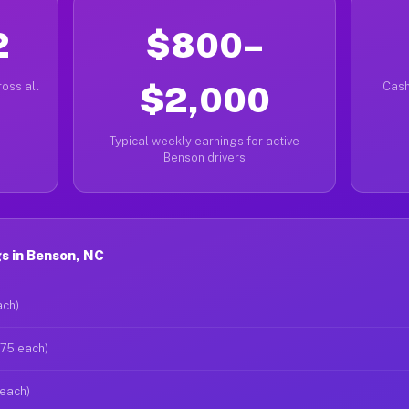
2
$800–
oss all
$2,000
Cash
Typical weekly earnings for active
Benson drivers
s in Benson, NC
ach)
$75 each)
 each)