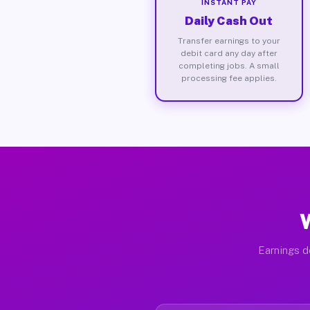
INSTANT PAY
Daily Cash Out
Transfer earnings to your
debit card any day after
completing jobs. A small
processing fee applies.
Earnings d