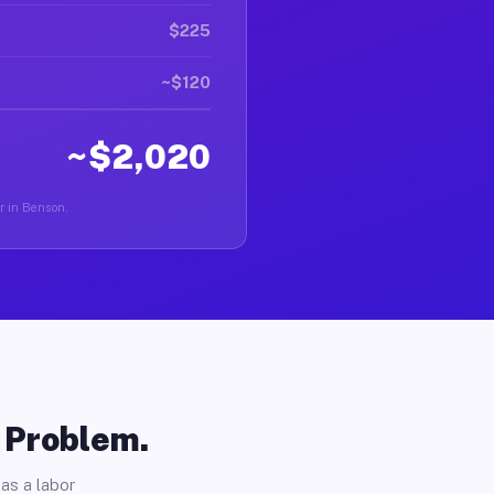
$225
~$120
~$2,020
er in Benson.
o Problem.
as a labor