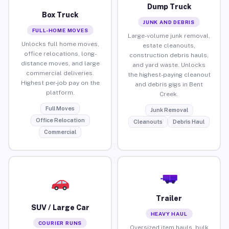
Dump Truck
Box Truck
JUNK AND DEBRIS
FULL-HOME MOVES
Large-volume junk removal,
Unlocks full home moves,
estate cleanouts,
office relocations, long-
construction debris hauls,
distance moves, and large
and yard waste. Unlocks
commercial deliveries.
the highest-paying cleanout
Highest per-job pay on the
and debris gigs in Bent
platform.
Creek.
Full Moves
Junk Removal
Office Relocation
Cleanouts
Debris Haul
Commercial
Trailer
SUV / Large Car
HEAVY HAUL
COURIER RUNS
Oversized item hauls, bulk