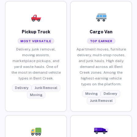
Pickup Truck
Cargo Van
MOST VERSATILE
TOP EARNER
Delivery, junk removal,
Apartment moves, furniture
moving assists,
delivery, multi-stop routes,
marketplace pickups, and
and junk hauls. High daily
yard waste hauls. One of
demand across all Bent
the most in-demand vehicle
Creek zones. Among the
types in Bent Creek.
highest-earning vehicle
types on the platform.
Delivery
Junk Removal
Moving
Delivery
Moving
Junk Removal