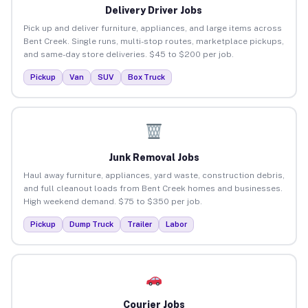
Delivery Driver Jobs
Pick up and deliver furniture, appliances, and large items across
Bent Creek. Single runs, multi-stop routes, marketplace pickups,
and same-day store deliveries. $45 to $200 per job.
Pickup
Van
SUV
Box Truck
Junk Removal Jobs
Haul away furniture, appliances, yard waste, construction debris,
and full cleanout loads from Bent Creek homes and businesses.
High weekend demand. $75 to $350 per job.
Pickup
Dump Truck
Trailer
Labor
Courier Jobs