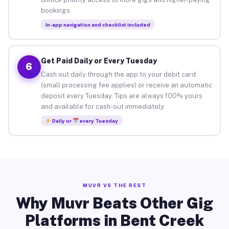
bookings.
In-app navigation and checklist included
Get Paid Daily or Every Tuesday
6
Cash out daily through the app to your debit card
(small processing fee applies) or receive an automatic
deposit every Tuesday. Tips are always 100% yours
and available for cash-out immediately.
Daily or
every Tuesday
MUVR VS THE REST
Why Muvr Beats Other Gig
Platforms in Bent Creek