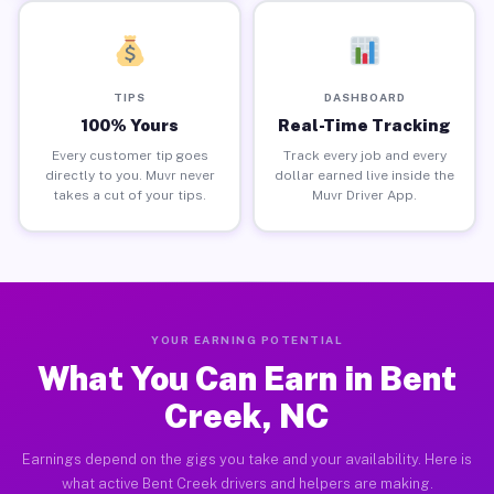
TIPS
DASHBOARD
100% Yours
Real-Time Tracking
Every customer tip goes
Track every job and every
directly to you. Muvr never
dollar earned live inside the
takes a cut of your tips.
Muvr Driver App.
YOUR EARNING POTENTIAL
What You Can Earn in Bent
Creek, NC
Earnings depend on the gigs you take and your availability. Here is
what active Bent Creek drivers and helpers are making.