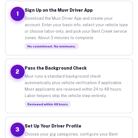
Sign Up on the Muvr Driver App
1
Download the Muvr Driver App and create your
account. Enter your basic info, select your vehicle type
or choose labor-only, and pick your Bent Creek service
zones. About 3 minutes to complete.
No commitment. No minimums.
Pass the Background Check
2
Muvr runs a standard background check
automatically plus vehicle verification if applicable.
Most applicants are reviewed within 24 to 48 hours.
Labor helpers skip the vehicle step entirely.
Reviewed within 48 hours
Set Up Your Driver Profile
3
Choose your gig categories, configure your Bent