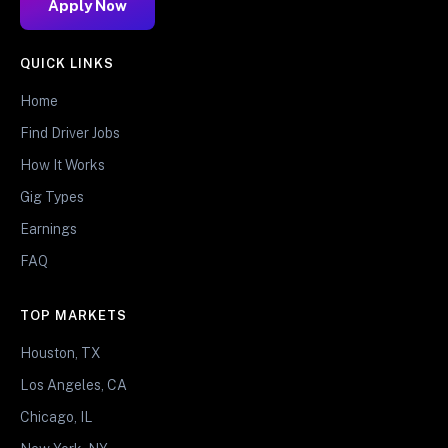
Apply Now
QUICK LINKS
Home
Find Driver Jobs
How It Works
Gig Types
Earnings
FAQ
TOP MARKETS
Houston, TX
Los Angeles, CA
Chicago, IL