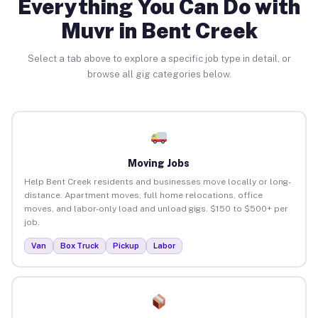
Everything You Can Do with
Muvr in Bent Creek
Select a tab above to explore a specific job type in detail, or
browse all gig categories below.
Moving Jobs
Help Bent Creek residents and businesses move locally or long-
distance. Apartment moves, full home relocations, office
moves, and labor-only load and unload gigs. $150 to $500+ per
job.
Van
Box Truck
Pickup
Labor