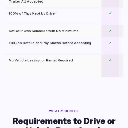
Trailer All Accepted
100% of Tips Kept by Driver
✓
Pl
Set Your Own Schedule with No Minimums
✓
Full Job Details and Pay Shown Before Accepting
✓
O
No Vehicle Leasing or Rental Required
✓
WHAT YOU NEED
Requirements to Drive or