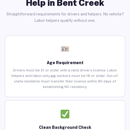
Help in Bent Creek
Straightforward requirements for drivers and helpers. No vehicle?
Labor helpers qualify without one.
Age Requirement
Drivers must be 21 or older with a valid driver’s license. Labor
helpers and labor-only gig workers must be 18 or older. Out-of-
state residents must transfer their license within 90 days of
establishing NC residency.
Clean Background Check