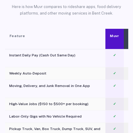
Here is how Muvr compares to rideshare apps, food delivery
platforms, and other moving services in Bent Creek.
Feature
Muvr
Instant Daily Pay (Cash Out Same Day)
✓
Weekly Auto-Deposit
✓
Moving, Delivery, and Junk Removal in One App
✓
c
High-Value Jobs ($150 to $500+ per booking)
✓
Labor-Only Gigs with No Vehicle Required
✓
Pickup Truck, Van, Box Truck, Dump Truck, SUV, and
✓