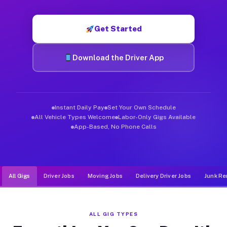
Muvr was built specifically for drivers who move, haul, and d
Get Started
Download the Driver App
Instant Daily Pay
Set Your Own Schedule
All Vehicle Types Welcome
Labor-Only Gigs Available
App-Based, No Phone Calls
All Gigs
Driver Jobs
Moving Jobs
Delivery Driver Jobs
Junk Re
ALL GIG TYPES