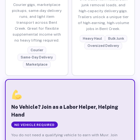
Courier gigs, marketplace
junk removal loads, and
pickups, same-day delivery
high-capacity delivery gigs.
runs, and light item
Trailers unlock a unique tier
transport across Bent
of high-earning, high-volume
Creek. Great for flexible
jobs in Bent Creek.
supplemental income with
Heavy Haul
Bulk Junk
no heavy lifting required.
Oversized Delivery
Courier
Same-Day Delivery
Marketplace
No Vehicle? Join as a Labor Helper, Helping
Hand
NO VEHICLE REQUIRED
You do not need a qualifying vehicle to earn with Muvr. Join