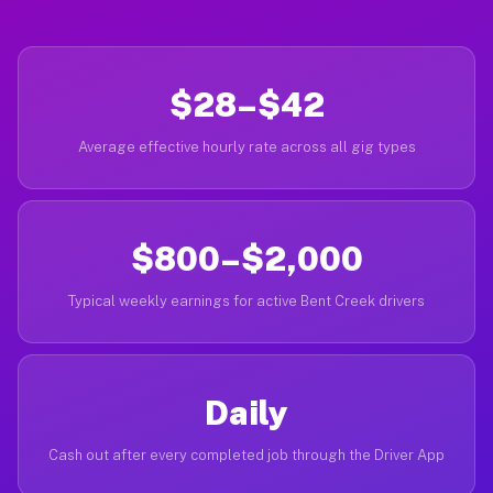
$28–$42
Average effective hourly rate across all gig types
$800–$2,000
Typical weekly earnings for active Bent Creek drivers
Daily
Cash out after every completed job through the Driver App