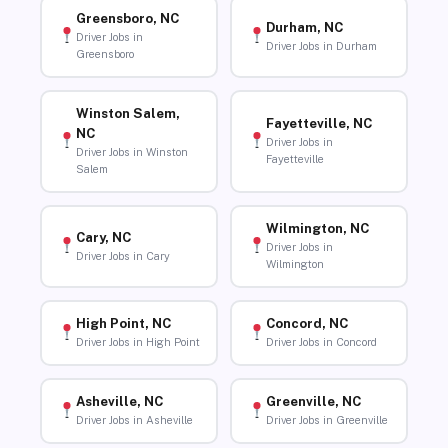
Greensboro, NC
Durham, NC
Driver Jobs in
Driver Jobs in Durham
Greensboro
Winston Salem,
Fayetteville, NC
NC
Driver Jobs in
Driver Jobs in Winston
Fayetteville
Salem
Wilmington, NC
Cary, NC
Driver Jobs in
Driver Jobs in Cary
Wilmington
High Point, NC
Concord, NC
Driver Jobs in High Point
Driver Jobs in Concord
Asheville, NC
Greenville, NC
Driver Jobs in Asheville
Driver Jobs in Greenville