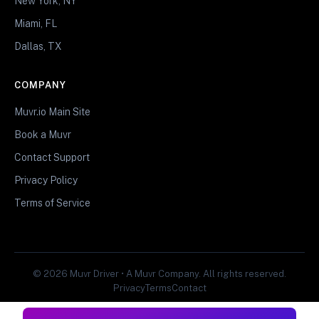
New York, NY
Miami, FL
Dallas, TX
COMPANY
Muvr.io Main Site
Book a Muvr
Contact Support
Privacy Policy
Terms of Service
© 2026 Muvr Driver • A Muvr Company. All rights reserved.
Privacy
Terms
Contact