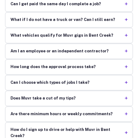
+
Can I get paid the same day I complete a job?
+
What if I do not have a truck or van? Can I still earn?
+
What vehicles qualify for Muvr gigs in Bent Creek?
+
Am I an employee or an independent contractor?
+
How long does the approval process take?
+
Can I choose which types of jobs I take?
+
Does Muvr take a cut of my tips?
+
Are there minimum hours or weekly commitments?
How do I sign up to drive or help with Muvr in Bent
+
Creek?