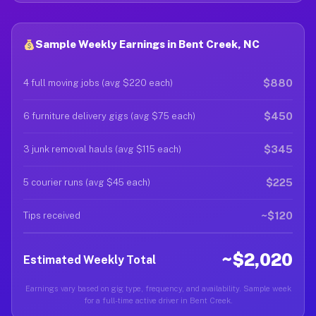
Sample Weekly Earnings in Bent Creek, NC
$880
4 full moving jobs (avg $220 each)
$450
6 furniture delivery gigs (avg $75 each)
$345
3 junk removal hauls (avg $115 each)
$225
5 courier runs (avg $45 each)
~$120
Tips received
~$2,020
Estimated Weekly Total
Earnings vary based on gig type, frequency, and availability. Sample week
for a full-time active driver in Bent Creek.