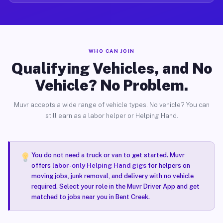
WHO CAN JOIN
Qualifying Vehicles, and No
Vehicle? No Problem.
Muvr accepts a wide range of vehicle types. No vehicle? You can
still earn as a labor helper or Helping Hand.
You do not need a truck or van to get started. Muvr
offers
labor-only Helping Hand gigs
for helpers on
moving jobs, junk removal, and delivery with no vehicle
required. Select your role in the Muvr Driver App and get
matched to jobs near you in Bent Creek.