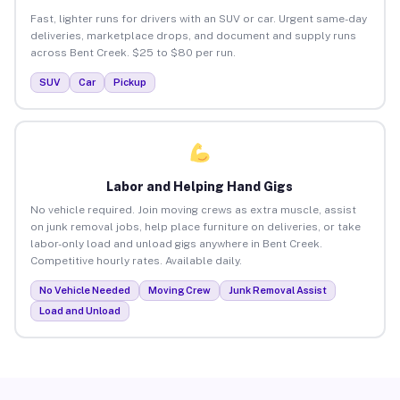
Fast, lighter runs for drivers with an SUV or car. Urgent same-day
deliveries, marketplace drops, and document and supply runs
across Bent Creek. $25 to $80 per run.
SUV
Car
Pickup
Labor and Helping Hand Gigs
No vehicle required. Join moving crews as extra muscle, assist
on junk removal jobs, help place furniture on deliveries, or take
labor-only load and unload gigs anywhere in Bent Creek.
Competitive hourly rates. Available daily.
No Vehicle Needed
Moving Crew
Junk Removal Assist
Load and Unload