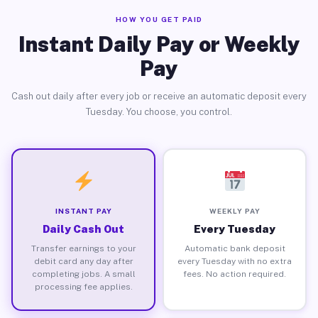
HOW YOU GET PAID
Instant Daily Pay or Weekly
Pay
Cash out daily after every job or receive an automatic deposit every
Tuesday. You choose, you control.
INSTANT PAY
WEEKLY PAY
Daily Cash Out
Every Tuesday
Transfer earnings to your
Automatic bank deposit
debit card any day after
every Tuesday with no extra
completing jobs. A small
fees. No action required.
processing fee applies.