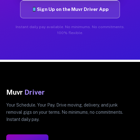
Sign Up on the Muvr Driver App
Instant daily pay available. No minimums. No commitments.
100% flexible.
Muvr
Driver
Your Schedule. Your Pay. Drive moving, delivery, and junk
removal gigs on your terms. No minimums, no commitments.
Instant daily pay.