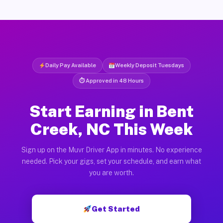
Daily Pay Available
Weekly Deposit Tuesdays
⏱ Approved in 48 Hours
Start Earning in Bent
Creek, NC This Week
Sign up on the Muvr Driver App in minutes. No experience
needed. Pick your gigs, set your schedule, and earn what
you are worth.
Get Started