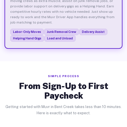
moving crews as extra muscle, assist on junk removal jobs, or
provide labor support on delivery gigs as a Helping Hand. Earn
competitive hourly rates with no vehicle needed. Just show up
ready to work and the Muvr Driver App handles everything from
job matching to payment.
Labor-Only Moves
Junk Removal Crew
Delivery Assist
Helping Hand Gigs
Load and Unload
SIMPLE PROCESS
From Sign-Up to First
Paycheck
Getting started with Muvr in Bent Creek takes less than 10 minutes.
Here is exactly what to expect.