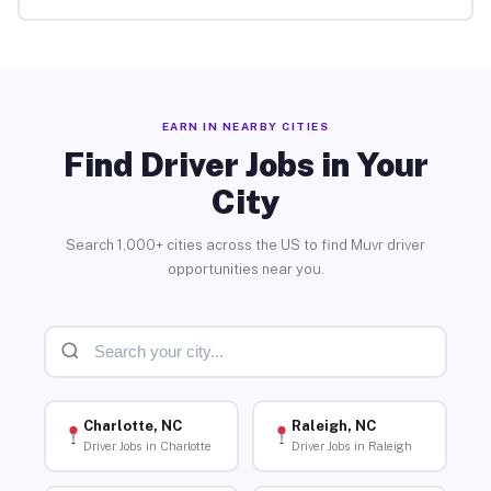
EARN IN NEARBY CITIES
Find Driver Jobs in Your
City
Search 1,000+ cities across the US to find Muvr driver
opportunities near you.
Charlotte, NC
Raleigh, NC
Driver Jobs in Charlotte
Driver Jobs in Raleigh