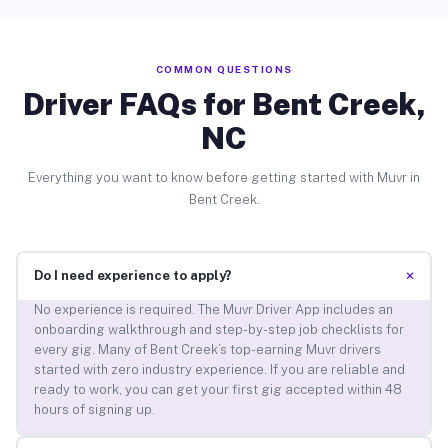
COMMON QUESTIONS
Driver FAQs for Bent Creek,
NC
Everything you want to know before getting started with Muvr in
Bent Creek.
+
Do I need experience to apply?
No experience is required. The Muvr Driver App includes an
onboarding walkthrough and step-by-step job checklists for
every gig. Many of Bent Creek’s top-earning Muvr drivers
started with zero industry experience. If you are reliable and
ready to work, you can get your first gig accepted within 48
hours of signing up.