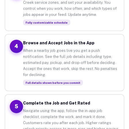
Creek service zones, and set your availability. You
control when you work, how often, and which types of
jobs appear in your feed. Update anytime.
Fully customizable schedule
Browse and Accept Jobs in the App
4
When a nearby job goes live you get a push
notification. See the full job details including type,
estimated pay, pickup, and drop-off before deciding.
Accept the ones that work, skip the rest. No penalties
for declining.
Full details shown before you commit
Complete the Job and Get Rated
5
Navigate using the app, follow the in-app job
checklist, complete the work, and mark it done.
Customers rate you after each job. Higher ratings
unlock priority access to more gigs and higher-paying