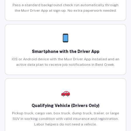
Pass a standard background check run automatically through
the Muvr Driver App at sign-up. No extra paperwork needed.
Smartphone with the Driver App
iOS or Android device with the Muvr Driver App installed and an
active data plan to receive job notifications in Bent Creek.
Qualifying Vehicle (Drivers Only)
Pickup truck, cargo van, box truck, dump truck, trailer, or large
SUV in working condition with valid insurance and registration.
Labor helpers do not need a vehicle.