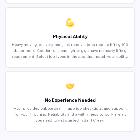
Physical Ability
Heavy moving, delivery, and junk removal jobs require lifting 100
lbs or more. Courier runs and lighter gigs have no heavy lifting
requirement. Select job types in the app that match your ability.
No Experience Needed
Muvr provides onboarding, in-app job checklists, and support
for your first gigs. Reliability and a willingness to work are all
you need to get started in Bent Creek.