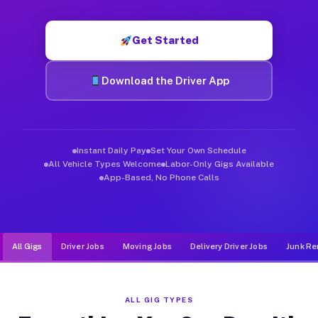
Muvr was built specifically for drivers who move, haul, and d
Get Started
Download the Driver App
Instant Daily Pay
Set Your Own Schedule
All Vehicle Types Welcome
Labor-Only Gigs Available
App-Based, No Phone Calls
All Gigs
Driver Jobs
Moving Jobs
Delivery Driver Jobs
Junk Re
ALL GIG TYPES