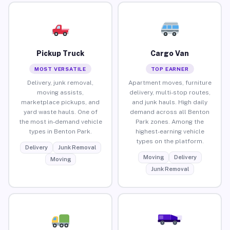
Pickup Truck
Cargo Van
MOST VERSATILE
TOP EARNER
Delivery, junk removal,
Apartment moves, furniture
moving assists,
delivery, multi-stop routes,
marketplace pickups, and
and junk hauls. High daily
yard waste hauls. One of
demand across all Benton
the most in-demand vehicle
Park zones. Among the
types in Benton Park.
highest-earning vehicle
types on the platform.
Delivery
Junk Removal
Moving
Delivery
Moving
Junk Removal