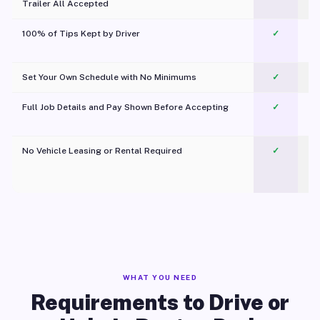
Trailer All Accepted
100% of Tips Kept by Driver
✓
Pl
Set Your Own Schedule with No Minimums
✓
Full Job Details and Pay Shown Before Accepting
✓
O
No Vehicle Leasing or Rental Required
✓
WHAT YOU NEED
Requirements to Drive or