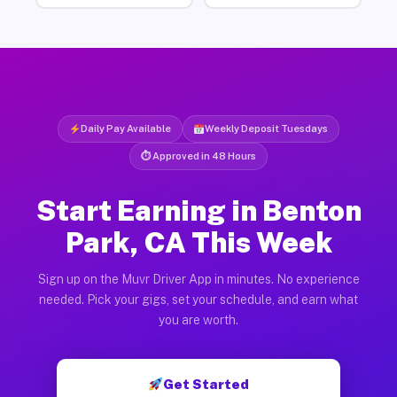
Daily Pay Available
Weekly Deposit Tuesdays
⏱ Approved in 48 Hours
Start Earning in Benton
Park, CA This Week
Sign up on the Muvr Driver App in minutes. No experience
needed. Pick your gigs, set your schedule, and earn what
you are worth.
Get Started