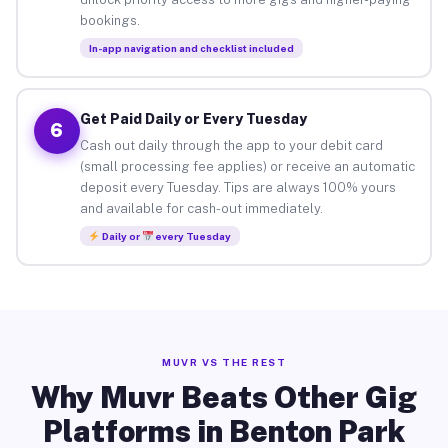
bookings.
In-app navigation and checklist included
Get Paid Daily or Every Tuesday
6
Cash out daily through the app to your debit card
(small processing fee applies) or receive an automatic
deposit every Tuesday. Tips are always 100% yours
and available for cash-out immediately.
Daily or
every Tuesday
MUVR VS THE REST
Why Muvr Beats Other Gig
Platforms in Benton Park