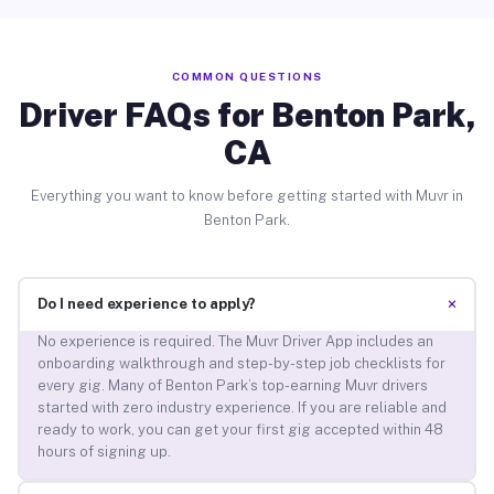
COMMON QUESTIONS
Driver FAQs for Benton Park,
CA
Everything you want to know before getting started with Muvr in
Benton Park.
+
Do I need experience to apply?
No experience is required. The Muvr Driver App includes an
onboarding walkthrough and step-by-step job checklists for
every gig. Many of Benton Park’s top-earning Muvr drivers
started with zero industry experience. If you are reliable and
ready to work, you can get your first gig accepted within 48
hours of signing up.