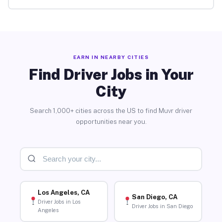
EARN IN NEARBY CITIES
Find Driver Jobs in Your
City
Search 1,000+ cities across the US to find Muvr driver
opportunities near you.
Los Angeles, CA
San Diego, CA
Driver Jobs in Los
Driver Jobs in San Diego
Angeles