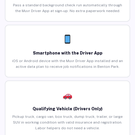
Pass a standard background check run automatically through
the Muvr Driver App at sign-up. No extra paperwork needed.
Smartphone with the Driver App
iOS or Android device with the Muvr Driver App installed and an
active data plan to receive job notifications in Benton Park.
Qualifying Vehicle (Drivers Only)
Pickup truck, cargo van, box truck, dump truck, trailer, or large
SUV in working condition with valid insurance and registration.
Labor helpers do not need a vehicle.