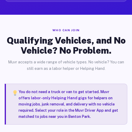
WHO CAN JOIN
Qualifying Vehicles, and No
Vehicle? No Problem.
Muvr accepts a wide range of vehicle types. No vehicle? You can
still earn as a labor helper or Helping Hand.
You do not need a truck or van to get started. Muvr
offers
labor-only Helping Hand gigs
for helpers on
moving jobs, junk removal, and delivery with no vehicle
required. Select your role in the Muvr Driver App and get
matched to jobs near you in Benton Park.