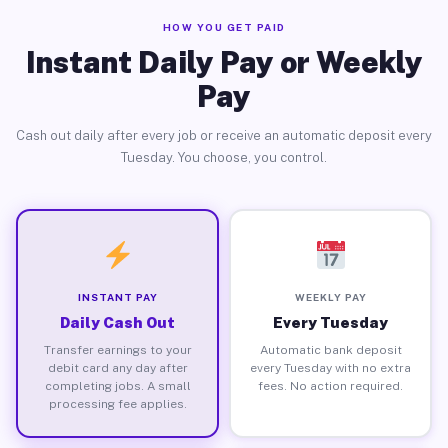
HOW YOU GET PAID
Instant Daily Pay or Weekly
Pay
Cash out daily after every job or receive an automatic deposit every
Tuesday. You choose, you control.
INSTANT PAY
WEEKLY PAY
Daily Cash Out
Every Tuesday
Transfer earnings to your
Automatic bank deposit
debit card any day after
every Tuesday with no extra
completing jobs. A small
fees. No action required.
processing fee applies.