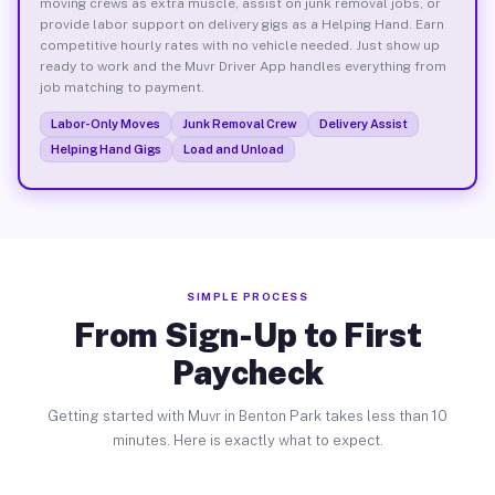
moving crews as extra muscle, assist on junk removal jobs, or
provide labor support on delivery gigs as a Helping Hand. Earn
competitive hourly rates with no vehicle needed. Just show up
ready to work and the Muvr Driver App handles everything from
job matching to payment.
Labor-Only Moves
Junk Removal Crew
Delivery Assist
Helping Hand Gigs
Load and Unload
SIMPLE PROCESS
From Sign-Up to First
Paycheck
Getting started with Muvr in Benton Park takes less than 10
minutes. Here is exactly what to expect.