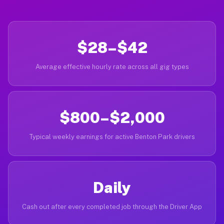
$28–$42
Average effective hourly rate across all gig types
$800–$2,000
Typical weekly earnings for active Benton Park drivers
Daily
Cash out after every completed job through the Driver App