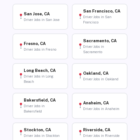
San Francisco, CA
San Jose, CA
Driver Jobs in San
Driver Jobs in San Jose
Francisco
Sacramento, CA
Fresno, CA
Driver Jobs in
Driver Jobs in Fresno
Sacramento
Long Beach, CA
Oakland, CA
Driver Jobs in Long
Driver Jobs in Oakland
Beach
Bakersfield, CA
Anaheim, CA
Driver Jobs in
Driver Jobs in Anaheim
Bakersfield
Stockton, CA
Riverside, CA
Driver Jobs in Stockton
Driver Jobs in Riverside