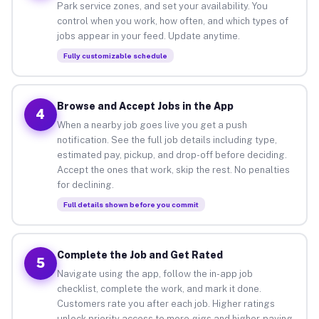
Park service zones, and set your availability. You
control when you work, how often, and which types of
jobs appear in your feed. Update anytime.
Fully customizable schedule
Browse and Accept Jobs in the App
4
When a nearby job goes live you get a push
notification. See the full job details including type,
estimated pay, pickup, and drop-off before deciding.
Accept the ones that work, skip the rest. No penalties
for declining.
Full details shown before you commit
Complete the Job and Get Rated
5
Navigate using the app, follow the in-app job
checklist, complete the work, and mark it done.
Customers rate you after each job. Higher ratings
unlock priority access to more gigs and higher-paying