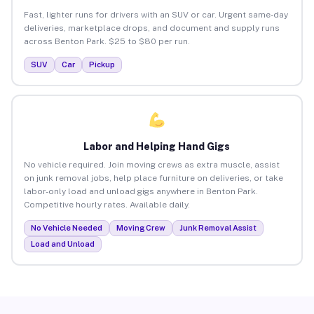
Fast, lighter runs for drivers with an SUV or car. Urgent same-day
deliveries, marketplace drops, and document and supply runs
across Benton Park. $25 to $80 per run.
SUV
Car
Pickup
Labor and Helping Hand Gigs
No vehicle required. Join moving crews as extra muscle, assist
on junk removal jobs, help place furniture on deliveries, or take
labor-only load and unload gigs anywhere in Benton Park.
Competitive hourly rates. Available daily.
No Vehicle Needed
Moving Crew
Junk Removal Assist
Load and Unload