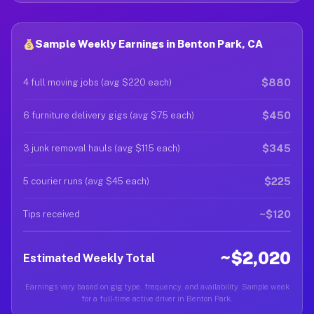
Sample Weekly Earnings in Benton Park, CA
$880
4 full moving jobs (avg $220 each)
$450
6 furniture delivery gigs (avg $75 each)
$345
3 junk removal hauls (avg $115 each)
$225
5 courier runs (avg $45 each)
~$120
Tips received
~$2,020
Estimated Weekly Total
Earnings vary based on gig type, frequency, and availability. Sample week
for a full-time active driver in Benton Park.