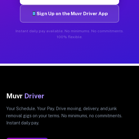
Sign Up on the Muvr Driver App
Instant daily pay available. No minimums. No commitments.
100% flexible.
Muvr
Driver
Your Schedule. Your Pay. Drive moving, delivery, and junk
removal gigs on your terms. No minimums, no commitments.
Instant daily pay.