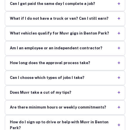
+
Can I get paid the same day I complete a job?
+
What if I do not have a truck or van? Can I still earn?
+
What vehicles qualify for Muvr gigs in Benton Park?
+
Am I an employee or an independent contractor?
+
How long does the approval process take?
+
Can I choose which types of jobs I take?
+
Does Muvr take a cut of my tips?
+
Are there minimum hours or weekly commitments?
How do I sign up to drive or help with Muvr in Benton
+
Park?