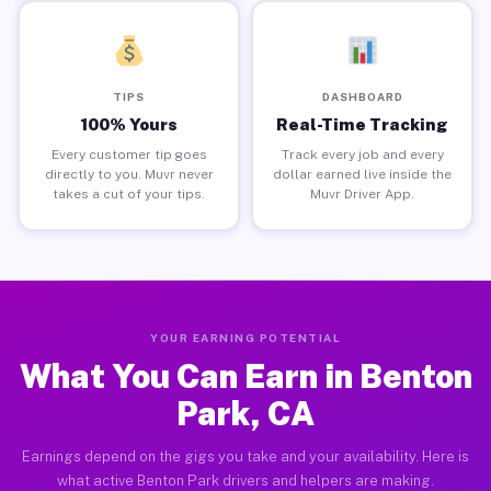
TIPS
DASHBOARD
100% Yours
Real-Time Tracking
Every customer tip goes
Track every job and every
directly to you. Muvr never
dollar earned live inside the
takes a cut of your tips.
Muvr Driver App.
YOUR EARNING POTENTIAL
What You Can Earn in Benton
Park, CA
Earnings depend on the gigs you take and your availability. Here is
what active Benton Park drivers and helpers are making.