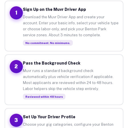
Sign Up on the Muvr Driver App
1
Download the Muvr Driver App and create your
account. Enter your basic info, select your vehicle type
or choose labor-only, and pick your Benton Park
service zones. About 3 minutes to complete.
No commitment. No minimums.
Pass the Background Check
2
Muvr runs a standard background check
automatically plus vehicle verification if applicable.
Most applicants are reviewed within 24 to 48 hours.
Labor helpers skip the vehicle step entirely.
Reviewed within 48 hours
Set Up Your Driver Profile
3
Choose your gig categories, configure your Benton