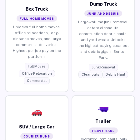
Dump Truck
Box Truck
JUNK AND DEBRIS
FULL-HOME MOVES
Large-volume junk removal,
Unlocks full home moves,
estate cleanouts,
office relocations, long-
construction debris hauls,
distance moves, and large
and yard waste. Unlocks
commercial deliveries.
the highest-paying cleanout
Highest per-job pay on the
and debris gigs in Benton
platform.
Park.
Full Moves
Junk Removal
Office Relocation
Cleanouts
Debris Haul
Commercial
Trailer
SUV / Large Car
HEAVY HAUL
COURIER RUNS
Oversized item hauls, bulk