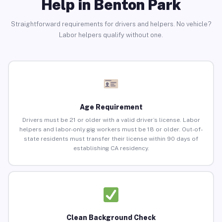
Help in Benton Park
Straightforward requirements for drivers and helpers. No vehicle?
Labor helpers qualify without one.
Age Requirement
Drivers must be 21 or older with a valid driver’s license. Labor
helpers and labor-only gig workers must be 18 or older. Out-of-
state residents must transfer their license within 90 days of
establishing CA residency.
Clean Background Check