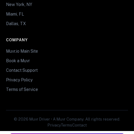
New York, NY
Miami, FL
Dallas, TX
COMPANY
Muvr.io Main Site
Book a Muvr
Contact Support
Privacy Policy
Terms of Service
© 2026 Muvr Driver • A Muvr Company. All rights reserved.
Privacy
Terms
Contact