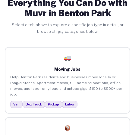
Everything You Can Do with
Muvr in Benton Park
Select a tab above to explore a specific job type in detail, or
browse all gig categories below.
Moving Jobs
Help Benton Park residents and businesses move locally or
long-distance. Apartment moves, full home relocations, office
moves, and labor-only load and unload gigs. $150 to $500+ per
job.
Van
Box Truck
Pickup
Labor