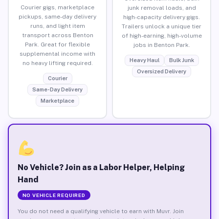
Courier gigs, marketplace
junk removal loads, and
pickups, same-day delivery
high-capacity delivery gigs.
runs, and light item
Trailers unlock a unique tier
transport across Benton
of high-earning, high-volume
Park. Great for flexible
jobs in Benton Park.
supplemental income with
Heavy Haul
Bulk Junk
no heavy lifting required.
Oversized Delivery
Courier
Same-Day Delivery
Marketplace
No Vehicle? Join as a Labor Helper, Helping
Hand
NO VEHICLE REQUIRED
You do not need a qualifying vehicle to earn with Muvr. Join