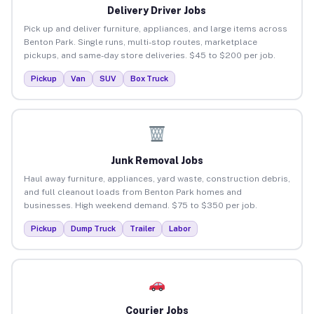
Delivery Driver Jobs
Pick up and deliver furniture, appliances, and large items across
Benton Park. Single runs, multi-stop routes, marketplace
pickups, and same-day store deliveries. $45 to $200 per job.
Pickup
Van
SUV
Box Truck
Junk Removal Jobs
Haul away furniture, appliances, yard waste, construction debris,
and full cleanout loads from Benton Park homes and
businesses. High weekend demand. $75 to $350 per job.
Pickup
Dump Truck
Trailer
Labor
Courier Jobs