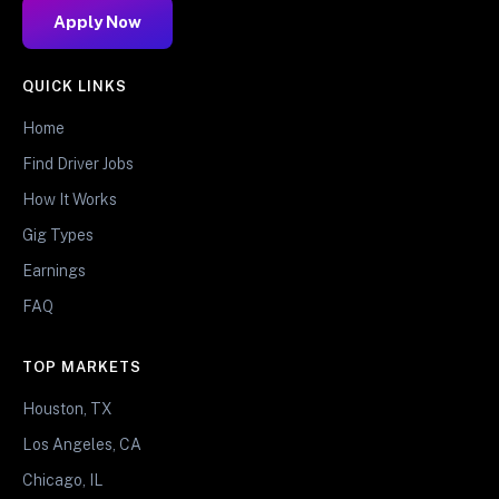
Apply Now
QUICK LINKS
Home
Find Driver Jobs
How It Works
Gig Types
Earnings
FAQ
TOP MARKETS
Houston, TX
Los Angeles, CA
Chicago, IL