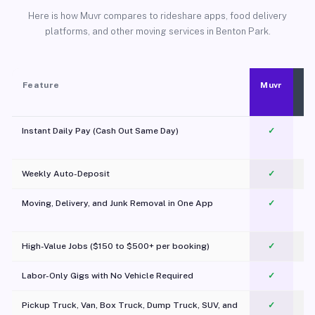
Here is how Muvr compares to rideshare apps, food delivery
platforms, and other moving services in Benton Park.
Feature
Muvr
Instant Daily Pay (Cash Out Same Day)
✓
Weekly Auto-Deposit
✓
Moving, Delivery, and Junk Removal in One App
✓
c
High-Value Jobs ($150 to $500+ per booking)
✓
Labor-Only Gigs with No Vehicle Required
✓
Pickup Truck, Van, Box Truck, Dump Truck, SUV, and
✓