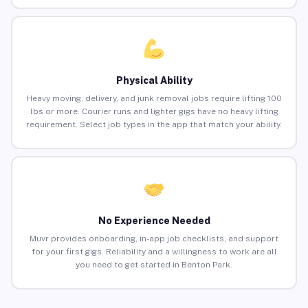
Physical Ability
Heavy moving, delivery, and junk removal jobs require lifting 100
lbs or more. Courier runs and lighter gigs have no heavy lifting
requirement. Select job types in the app that match your ability.
No Experience Needed
Muvr provides onboarding, in-app job checklists, and support
for your first gigs. Reliability and a willingness to work are all
you need to get started in Benton Park.