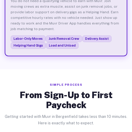
You do not need a qualifying vehicle to earn with Muvr. Join
moving crews as extra muscle, assist on junk removal jobs, or
provide labor support on delivery gigs as a Helping Hand. Earn
competitive hourly rates with no vehicle needed. Just show up
ready to work and the Muvr Driver App handles everything from
job matching to payment.
Labor-Only Moves
Junk Removal Crew
Delivery Assist
Helping Hand Gigs
Load and Unload
SIMPLE PROCESS
From Sign-Up to First
Paycheck
Getting started with Muvr in Bergenfield takes less than 10 minutes.
Here is exactly what to expect.