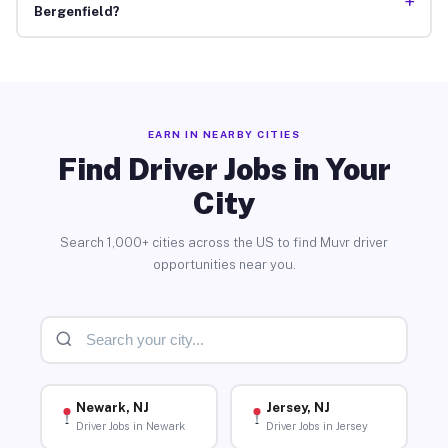
+
Bergenfield?
EARN IN NEARBY CITIES
Find Driver Jobs in Your
City
Search 1,000+ cities across the US to find Muvr driver
opportunities near you.
Newark, NJ
Jersey, NJ
Driver Jobs in Newark
Driver Jobs in Jersey