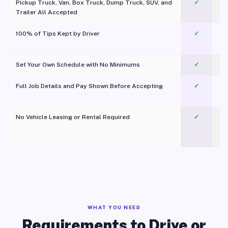
Pickup Truck, Van, Box Truck, Dump Truck, SUV, and
✓
Trailer All Accepted
100% of Tips Kept by Driver
✓
Pl
Set Your Own Schedule with No Minimums
✓
Full Job Details and Pay Shown Before Accepting
✓
O
No Vehicle Leasing or Rental Required
✓
WHAT YOU NEED
Requirements to Drive or