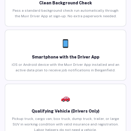
Clean Background Check
Pass a standard background check run automatically through
the Muvr Driver App at sign-up. No extra paperwork needed.
Smartphone with the Driver App
iOS or Android device with the Muvr Driver App installed and an
active data plan to receive job notifications in Bergenfield.
Qualifying Vehicle (Drivers Only)
Pickup truck, cargo van, box truck, dump truck, trailer, or large
SUV in working condition with valid insurance and registration.
Labor helpers do not need a vehicle.