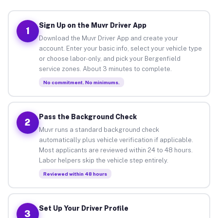
Sign Up on the Muvr Driver App
1
Download the Muvr Driver App and create your
account. Enter your basic info, select your vehicle type
or choose labor-only, and pick your Bergenfield
service zones. About 3 minutes to complete.
No commitment. No minimums.
Pass the Background Check
2
Muvr runs a standard background check
automatically plus vehicle verification if applicable.
Most applicants are reviewed within 24 to 48 hours.
Labor helpers skip the vehicle step entirely.
Reviewed within 48 hours
Set Up Your Driver Profile
3