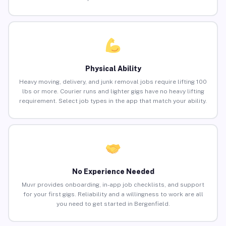
Physical Ability
Heavy moving, delivery, and junk removal jobs require lifting 100
lbs or more. Courier runs and lighter gigs have no heavy lifting
requirement. Select job types in the app that match your ability.
No Experience Needed
Muvr provides onboarding, in-app job checklists, and support
for your first gigs. Reliability and a willingness to work are all
you need to get started in Bergenfield.