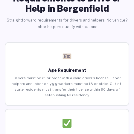
Help in Bergenfield
Straightforward requirements for drivers and helpers. No vehicle?
Labor helpers qualify without one.
Age Requirement
Drivers must be 21 or older with a valid driver’s license. Labor
helpers and labor-only gig workers must be 18 or older. Out-of-
state residents must transfer their license within 90 days of
establishing NJ residency.