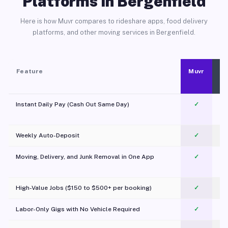
Platforms in Bergenfield
Here is how Muvr compares to rideshare apps, food delivery
platforms, and other moving services in Bergenfield.
Feature
Muvr
Instant Daily Pay (Cash Out Same Day)
✓
Weekly Auto-Deposit
✓
Moving, Delivery, and Junk Removal in One App
✓
c
High-Value Jobs ($150 to $500+ per booking)
✓
Labor-Only Gigs with No Vehicle Required
✓