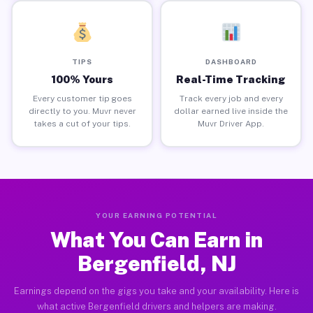
TIPS
DASHBOARD
100% Yours
Real-Time Tracking
Every customer tip goes
Track every job and every
directly to you. Muvr never
dollar earned live inside the
takes a cut of your tips.
Muvr Driver App.
YOUR EARNING POTENTIAL
What You Can Earn in
Bergenfield, NJ
Earnings depend on the gigs you take and your availability. Here is
what active Bergenfield drivers and helpers are making.