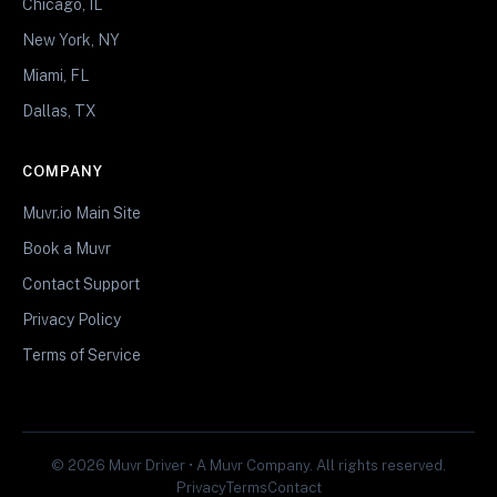
Chicago, IL
New York, NY
Miami, FL
Dallas, TX
COMPANY
Muvr.io Main Site
Book a Muvr
Contact Support
Privacy Policy
Terms of Service
© 2026 Muvr Driver • A Muvr Company. All rights reserved.
Privacy
Terms
Contact