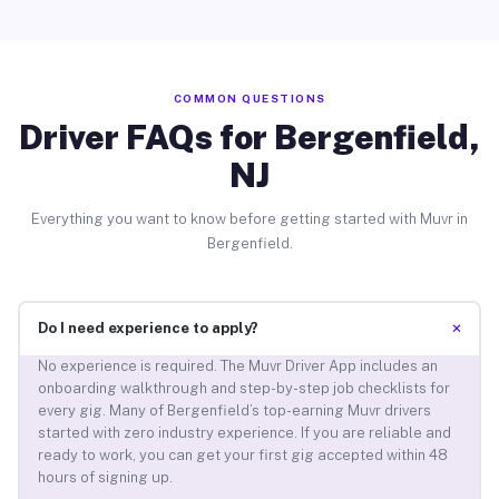
COMMON QUESTIONS
Driver FAQs for Bergenfield,
NJ
Everything you want to know before getting started with Muvr in
Bergenfield.
+
Do I need experience to apply?
No experience is required. The Muvr Driver App includes an
onboarding walkthrough and step-by-step job checklists for
every gig. Many of Bergenfield’s top-earning Muvr drivers
started with zero industry experience. If you are reliable and
ready to work, you can get your first gig accepted within 48
hours of signing up.