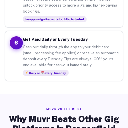
unlock priority access to more gigs and higher-paying
bookings.
In-app navigation and checklist included
Get Paid Daily or Every Tuesday
6
Cash out daily through the app to your debit card
(small processing fee applies) or receive an automatic
deposit every Tuesday. Tips are always 100% yours
and available for cash-out immediately.
Daily or
every Tuesday
MUVR VS THE REST
Why Muvr Beats Other Gig