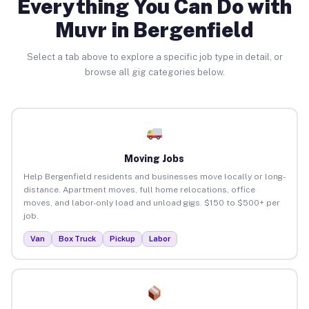
Everything You Can Do with
Muvr in Bergenfield
Select a tab above to explore a specific job type in detail, or
browse all gig categories below.
Moving Jobs
Help Bergenfield residents and businesses move locally or long-
distance. Apartment moves, full home relocations, office
moves, and labor-only load and unload gigs. $150 to $500+ per
job.
Van
Box Truck
Pickup
Labor