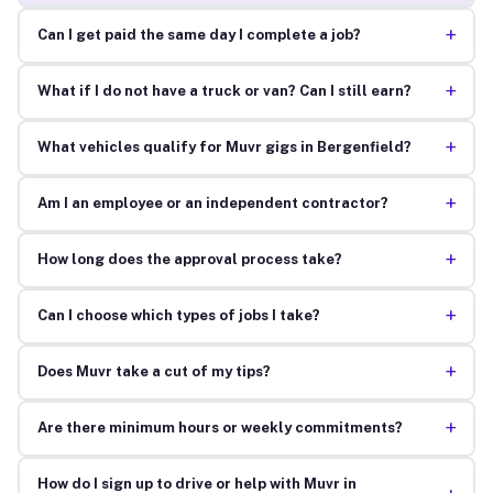
+
Can I get paid the same day I complete a job?
+
What if I do not have a truck or van? Can I still earn?
+
What vehicles qualify for Muvr gigs in Bergenfield?
+
Am I an employee or an independent contractor?
+
How long does the approval process take?
+
Can I choose which types of jobs I take?
+
Does Muvr take a cut of my tips?
+
Are there minimum hours or weekly commitments?
How do I sign up to drive or help with Muvr in