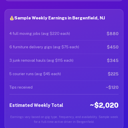
Sample Weekly Earnings in Bergenfield, NJ
$880
4 full moving jobs (avg $220 each)
$450
6 furniture delivery gigs (avg $75 each)
$345
3 junk removal hauls (avg $115 each)
$225
5 courier runs (avg $45 each)
~$120
Tips received
~$2,020
Estimated Weekly Total
Earnings vary based on gig type, frequency, and availability. Sample week
for a full-time active driver in Bergenfield.