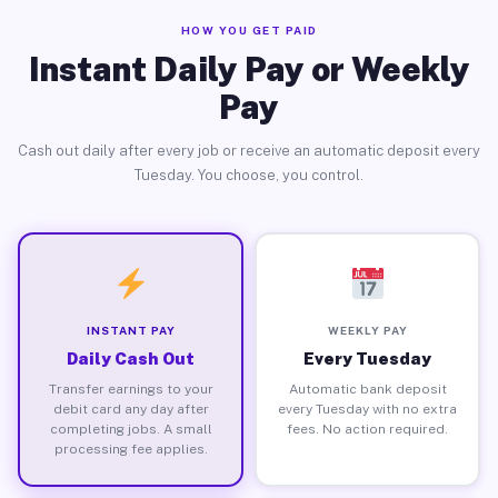
HOW YOU GET PAID
Instant Daily Pay or Weekly
Pay
Cash out daily after every job or receive an automatic deposit every
Tuesday. You choose, you control.
INSTANT PAY
WEEKLY PAY
Daily Cash Out
Every Tuesday
Transfer earnings to your
Automatic bank deposit
debit card any day after
every Tuesday with no extra
completing jobs. A small
fees. No action required.
processing fee applies.