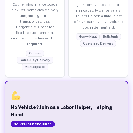
Courier gigs, marketplace
junk removal loads, and
pickups, same-day delivery
high-capacity delivery gigs.
runs, and light item
Trailers unlock a unique tier
transport across
of high-earning, high-volume
Bergenfield. Great for
jobs in Bergenfield.
flexible supplemental
Heavy Haul
Bulk Junk
income with no heavy lifting
Oversized Delivery
required.
Courier
Same-Day Delivery
Marketplace
No Vehicle? Join as a Labor Helper, Helping
Hand
NO VEHICLE REQUIRED