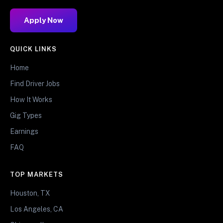
Apply Now
QUICK LINKS
Home
Find Driver Jobs
How It Works
Gig Types
Earnings
FAQ
TOP MARKETS
Houston, TX
Los Angeles, CA