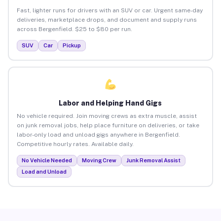
Fast, lighter runs for drivers with an SUV or car. Urgent same-day
deliveries, marketplace drops, and document and supply runs
across Bergenfield. $25 to $80 per run.
SUV
Car
Pickup
Labor and Helping Hand Gigs
No vehicle required. Join moving crews as extra muscle, assist
on junk removal jobs, help place furniture on deliveries, or take
labor-only load and unload gigs anywhere in Bergenfield.
Competitive hourly rates. Available daily.
No Vehicle Needed
Moving Crew
Junk Removal Assist
Load and Unload