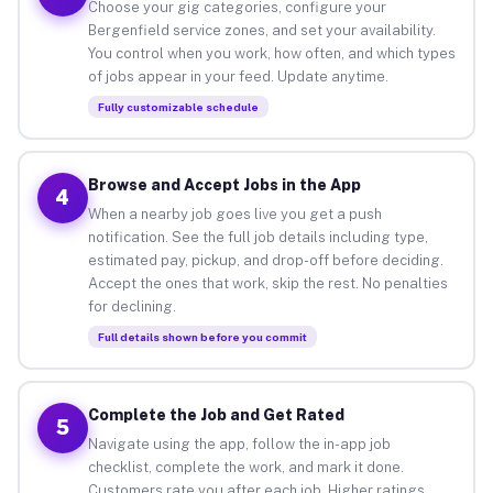
Choose your gig categories, configure your
Bergenfield service zones, and set your availability.
You control when you work, how often, and which types
of jobs appear in your feed. Update anytime.
Fully customizable schedule
Browse and Accept Jobs in the App
4
When a nearby job goes live you get a push
notification. See the full job details including type,
estimated pay, pickup, and drop-off before deciding.
Accept the ones that work, skip the rest. No penalties
for declining.
Full details shown before you commit
Complete the Job and Get Rated
5
Navigate using the app, follow the in-app job
checklist, complete the work, and mark it done.
Customers rate you after each job. Higher ratings