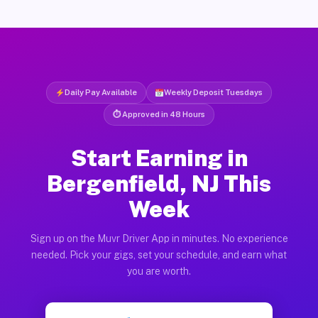
Daily Pay Available
Weekly Deposit Tuesdays
⏱ Approved in 48 Hours
Start Earning in
Bergenfield, NJ This
Week
Sign up on the Muvr Driver App in minutes. No experience
needed. Pick your gigs, set your schedule, and earn what
you are worth.