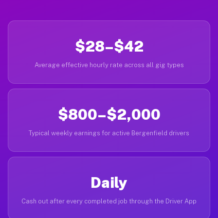
$28–$42
Average effective hourly rate across all gig types
$800–$2,000
Typical weekly earnings for active Bergenfield drivers
Daily
Cash out after every completed job through the Driver App