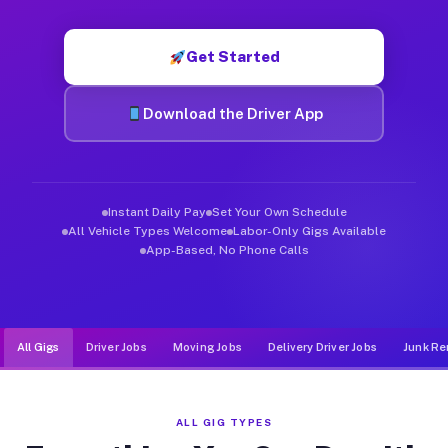
Muvr was built specifically for drivers who move, haul, and d
Get Started
Download the Driver App
Instant Daily Pay
Set Your Own Schedule
All Vehicle Types Welcome
Labor-Only Gigs Available
App-Based, No Phone Calls
All Gigs
Driver Jobs
Moving Jobs
Delivery Driver Jobs
Junk Re
ALL GIG TYPES