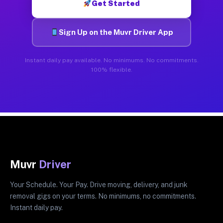
Get Started
Sign Up on the Muvr Driver App
Instant daily pay available. No minimums. No commitments.
100% flexible.
Muvr
Driver
Your Schedule. Your Pay. Drive moving, delivery, and junk
removal gigs on your terms. No minimums, no commitments.
Instant daily pay.