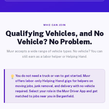
WHO CAN JOIN
Qualifying Vehicles, and No
Vehicle? No Problem.
Muvr accepts a wide range of vehicle types. No vehicle? You can
still earn as a labor helper or Helping Hand.
You do not need a truck or van to get started. Muvr
offers
labor-only Helping Hand gigs
for helpers on
moving jobs, junk removal, and delivery with no vehicle
required. Select your role in the Muvr Driver App and get
matched to jobs near you in Bergenfield.