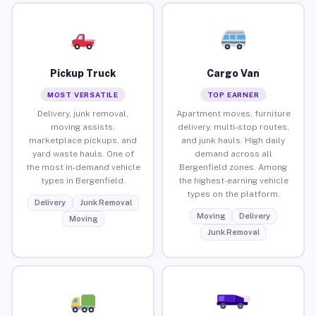
Pickup Truck
Cargo Van
MOST VERSATILE
TOP EARNER
Delivery, junk removal,
Apartment moves, furniture
moving assists,
delivery, multi-stop routes,
marketplace pickups, and
and junk hauls. High daily
yard waste hauls. One of
demand across all
the most in-demand vehicle
Bergenfield zones. Among
types in Bergenfield.
the highest-earning vehicle
types on the platform.
Delivery
Junk Removal
Moving
Delivery
Moving
Junk Removal