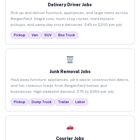
Delivery Driver Jobs
Pick up and deliver furniture, appliances, and large items across
Bergenfield. Single runs, multi-stop routes, marketplace
pickups, and same-day store deliveries. $45 to $200 per job.
Pickup
Van
SUV
Box Truck
Junk Removal Jobs
Haul away furniture, appliances, yard waste, construction debris,
and full cleanout loads from Bergenfield homes and
businesses. High weekend demand. $75 to $350 per job.
Pickup
Dump Truck
Trailer
Labor
Courier Jobs