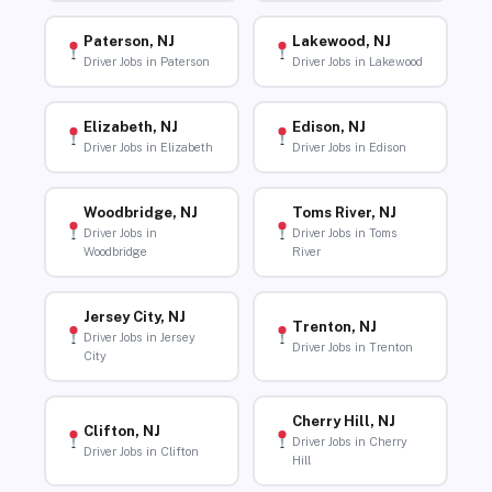
Paterson, NJ
Lakewood, NJ
Driver Jobs in Paterson
Driver Jobs in Lakewood
Elizabeth, NJ
Edison, NJ
Driver Jobs in Elizabeth
Driver Jobs in Edison
Woodbridge, NJ
Toms River, NJ
Driver Jobs in
Driver Jobs in Toms
Woodbridge
River
Jersey City, NJ
Trenton, NJ
Driver Jobs in Jersey
Driver Jobs in Trenton
City
Cherry Hill, NJ
Clifton, NJ
Driver Jobs in Cherry
Driver Jobs in Clifton
Hill