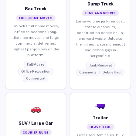
Dump Truck
Box Truck
JUNK AND DEBRIS
FULL-HOME MOVES
Large-volume junk removal,
Unlocks full home moves,
estate cleanouts,
office relocations, long-
construction debris hauls,
distance moves, and large
and yard waste. Unlocks
commercial deliveries.
the highest-paying cleanout
Highest per-job pay on the
and debris gigs in
platform.
Bergenfield.
Full Moves
Junk Removal
Office Relocation
Cleanouts
Debris Haul
Commercial
Trailer
SUV / Large Car
HEAVY HAUL
COURIER RUNS
Oversized item hauls, bulk