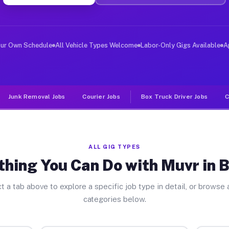
er Jobs Berrien MI
 and deliver large items in cities like Berrien. Unlike
our Own Schedule
All Vehicle Types Welcome
Labor-Only Gigs Available
A
Junk Removal Jobs
Courier Jobs
Box Truck Driver Jobs
C
ALL GIG TYPES
thing You Can Do with Muvr in B
t a tab above to explore a specific job type in detail, or browse a
categories below.