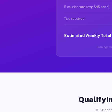
5 courier runs (avg $45 each)
Tips received
Estimated Weekly Total
Earnings var
Qualifyin
Muvr acce