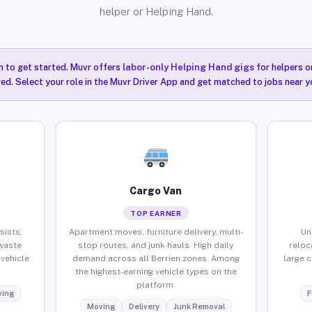
helper or Helping Hand.
n to get started. Muvr offers
labor-only Helping Hand gigs
for helpers o
red. Select your role in the Muvr Driver App and get matched to jobs near yo
Cargo Van
TOP EARNER
sists,
Apartment moves, furniture delivery, multi-
Un
waste
stop routes, and junk hauls. High daily
reloc
vehicle
demand across all Berrien zones. Among
large 
the highest-earning vehicle types on the
platform.
ing
F
Moving
Delivery
Junk Removal