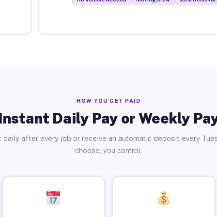
HOW YOU GET PAID
Instant Daily Pay or Weekly Pa
 daily after every job or receive an automatic deposit every Tue
choose, you control.