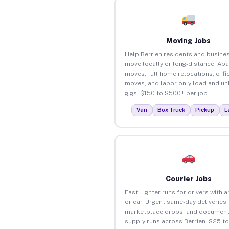
Moving Jobs
Help Berrien residents and busine
move locally or long-distance. Ap
moves, full home relocations, offi
moves, and labor-only load and un
gigs. $150 to $500+ per job.
Van
Box Truck
Pickup
L
Courier Jobs
Fast, lighter runs for drivers with 
or car. Urgent same-day deliveries,
marketplace drops, and document
supply runs across Berrien. $25 t