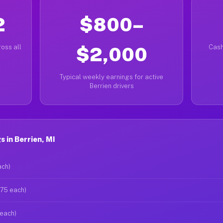
2
$800–
oss all
$2,000
Cash
Typical weekly earnings for active
Berrien drivers
 in Berrien, MI
ach)
$75 each)
 each)