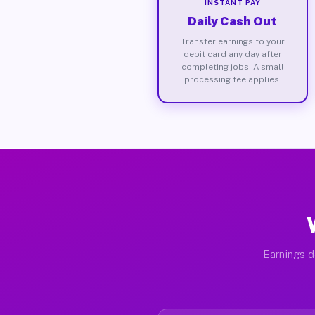
INSTANT PAY
Daily Cash Out
Transfer earnings to your
debit card any day after
completing jobs. A small
processing fee applies.
Earnings d