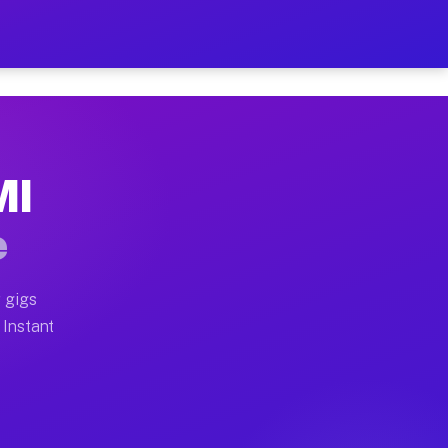
ur on Your Schedule
x truck, or SUV, you can start earning today with flexi
MI
 full home moves, office moves, and emergency same-day
e
nd begin accepting gigs within 48 hours of approval. A
 gigs
 Instant
 often earn more due to higher-value moving and haul-a
nd light delivery runs throughout the metro area. Pick