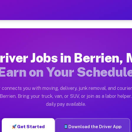
I — Earn $28 to $42 Per Ho
ston tn. Whether you own a pickup truck, cargo van, bo
vailable on Muvr
river Jobs in Berrien, 
in Berrien. Moving gigs include apartment relocations,
Earn on Your Schedul
 on the Muvr Platform
Driver App, create your profile, verify your vehicle, a
 connects you with moving, delivery, junk removal, and courier
s Berrien MI
Berrien. Bring your truck, van, or SUV, or join as a labor helper.
daily pay available.
er hour on average. Box truck and dump truck operators
bs Berrien MI
Get Started
Download the Driver App
tform in Berrien. Sedans and SUVs can handle courier a