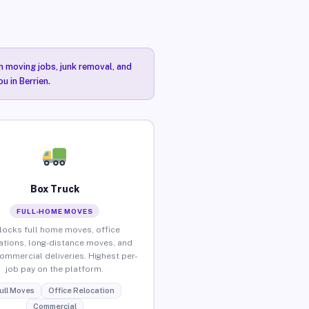
n moving jobs, junk removal, and
u in Berrien.
Box Truck
FULL-HOME MOVES
locks full home moves, office
ations, long-distance moves, and
commercial deliveries. Highest per-
job pay on the platform.
ull Moves
Office Relocation
Commercial