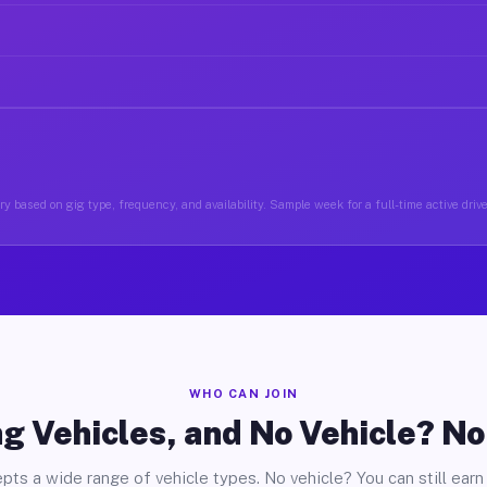
y based on gig type, frequency, and availability. Sample week for a full-time active drive
WHO CAN JOIN
g Vehicles, and No Vehicle? N
pts a wide range of vehicle types. No vehicle? You can still earn 