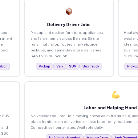
Delivery Driver Jobs
sses
Pick up and deliver furniture, appliances,
Haul aw
artment
and large items across Berrien. Single
waste, 
ce
runs, multi-stop routes, marketplace
cleanou
load
pickups, and same-day store deliveries.
busines
$45 to $200 per job.
$350 pe
abor
Pickup
Van
SUV
Box Truck
Picku
Labor and Helping Hand
an SUV
No vehicle required. Join moving crews as extra muscle, ass
place furniture on deliveries, or take labor-only load and u
 and
Competitive hourly rates. Available daily.
o $80
No Vehicle Needed
Moving Crew
Junk Removal 