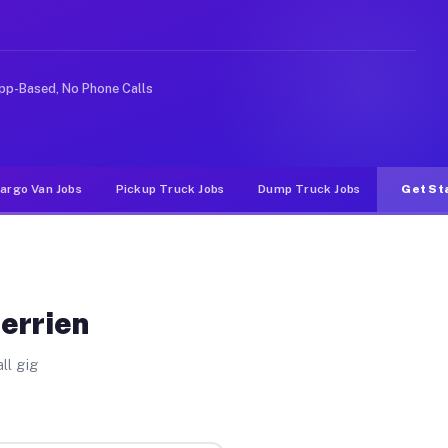
 rideshare or food delivery apps, gigs on Muvr pay sign
pp-Based, No Phone Calls
argo Van Jobs
Pickup Truck Jobs
Dump Truck Jobs
Get St
errien
ll gig