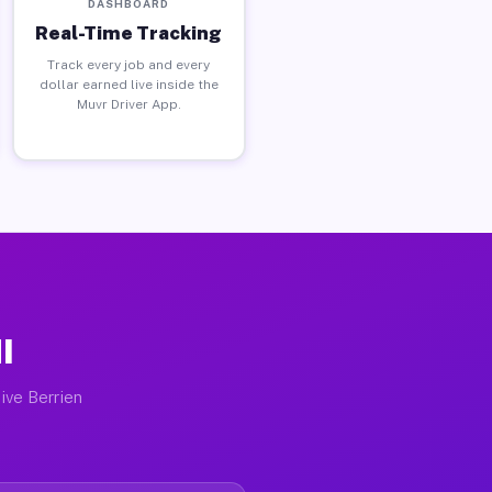
DASHBOARD
Real-Time Tracking
Track every job and every
dollar earned live inside the
Muvr Driver App.
I
ive Berrien