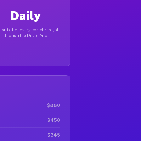
Daily
 out after every completed job
through the Driver App
$880
$450
$345