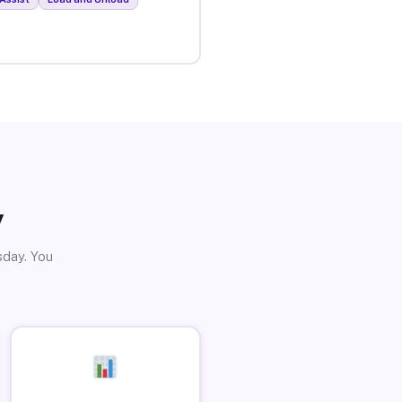
y
sday. You