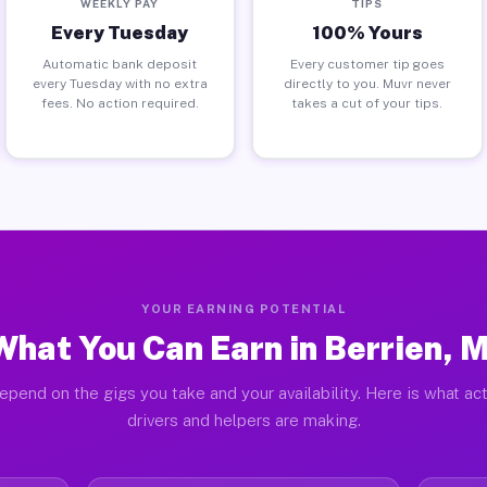
WEEKLY PAY
TIPS
Every Tuesday
100% Yours
Automatic bank deposit
Every customer tip goes
every Tuesday with no extra
directly to you. Muvr never
fees. No action required.
takes a cut of your tips.
YOUR EARNING POTENTIAL
What You Can Earn in Berrien, M
epend on the gigs you take and your availability. Here is what act
drivers and helpers are making.