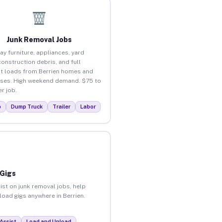
Junk Removal Jobs
ay furniture, appliances, yard
construction debris, and full
t loads from Berrien homes and
ses. High weekend demand. $75 to
r job.
p
Dump Truck
Trailer
Labor
 Gigs
ist on junk removal jobs, help
nload gigs anywhere in Berrien.
Assist
Load and Unload