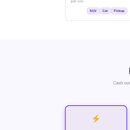
per run.
SUV
Car
Pickup
Cash out