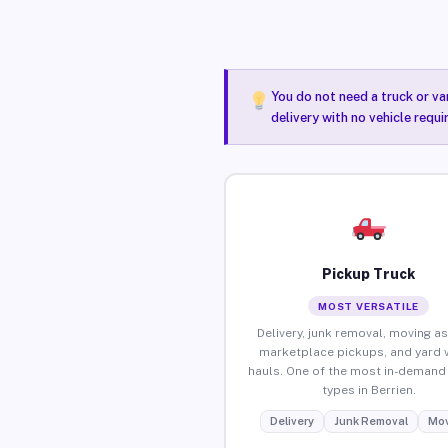
You do not need a truck or va
delivery with no vehicle requi
Pickup Truck
MOST VERSATILE
Delivery, junk removal, moving as
marketplace pickups, and yard 
hauls. One of the most in-demand 
types in Berrien.
Delivery
Junk Removal
Mov