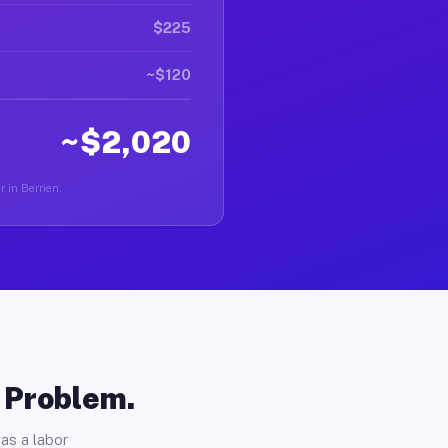
$225
~$120
~$2,020
r in Berrien.
o Problem.
as a labor