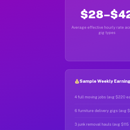
$28–$4
Average effective hourly rate acr
gig types
Sample Weekly Earnings
4 full moving jobs (avg $220 e
6 furniture delivery gigs (avg 
3 junk removal hauls (avg $115