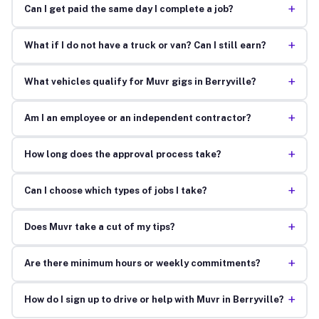
+
Can I get paid the same day I complete a job?
+
What if I do not have a truck or van? Can I still earn?
+
What vehicles qualify for Muvr gigs in Berryville?
+
Am I an employee or an independent contractor?
+
How long does the approval process take?
+
Can I choose which types of jobs I take?
+
Does Muvr take a cut of my tips?
+
Are there minimum hours or weekly commitments?
+
How do I sign up to drive or help with Muvr in Berryville?