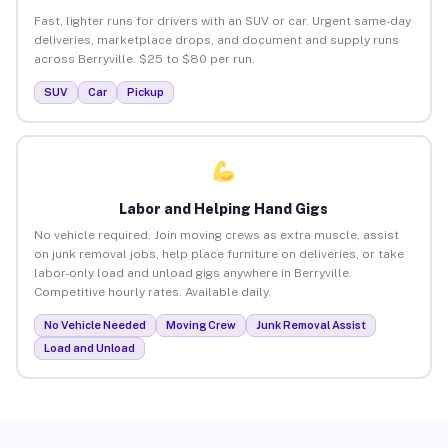
Fast, lighter runs for drivers with an SUV or car. Urgent same-day
deliveries, marketplace drops, and document and supply runs
across Berryville. $25 to $80 per run.
SUV
Car
Pickup
Labor and Helping Hand Gigs
No vehicle required. Join moving crews as extra muscle, assist
on junk removal jobs, help place furniture on deliveries, or take
labor-only load and unload gigs anywhere in Berryville.
Competitive hourly rates. Available daily.
No Vehicle Needed
Moving Crew
Junk Removal Assist
Load and Unload