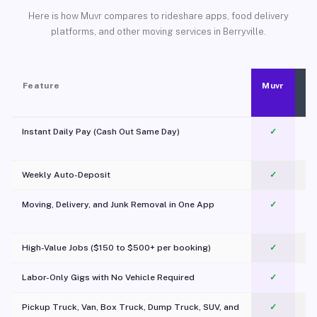
Here is how Muvr compares to rideshare apps, food delivery
platforms, and other moving services in Berryville.
Feature
Muvr
Instant Daily Pay (Cash Out Same Day)
✓
Weekly Auto-Deposit
✓
Moving, Delivery, and Junk Removal in One App
✓
c
High-Value Jobs ($150 to $500+ per booking)
✓
Labor-Only Gigs with No Vehicle Required
✓
Pickup Truck, Van, Box Truck, Dump Truck, SUV, and
✓