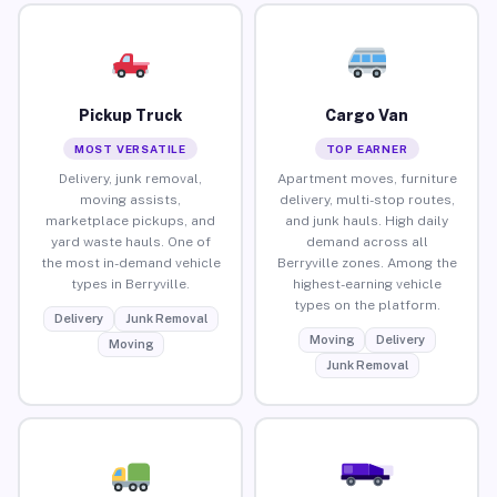
Pickup Truck
Cargo Van
MOST VERSATILE
TOP EARNER
Delivery, junk removal,
Apartment moves, furniture
moving assists,
delivery, multi-stop routes,
marketplace pickups, and
and junk hauls. High daily
yard waste hauls. One of
demand across all
the most in-demand vehicle
Berryville zones. Among the
types in Berryville.
highest-earning vehicle
types on the platform.
Delivery
Junk Removal
Moving
Delivery
Moving
Junk Removal