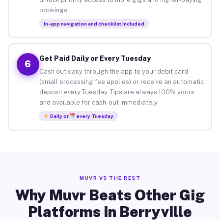
bookings.
In-app navigation and checklist included
Get Paid Daily or Every Tuesday
6
Cash out daily through the app to your debit card
(small processing fee applies) or receive an automatic
deposit every Tuesday. Tips are always 100% yours
and available for cash-out immediately.
Daily or
every Tuesday
MUVR VS THE REST
Why Muvr Beats Other Gig
Platforms in Berryville