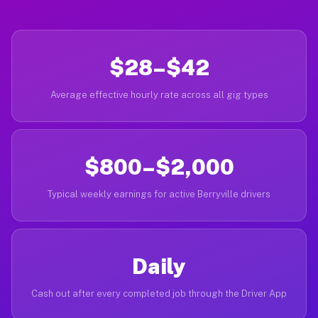
$28–$42
Average effective hourly rate across all gig types
$800–$2,000
Typical weekly earnings for active Berryville drivers
Daily
Cash out after every completed job through the Driver App