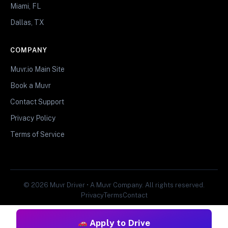
Miami, FL
Dallas, TX
COMPANY
Muvr.io Main Site
Book a Muvr
Contact Support
Privacy Policy
Terms of Service
© 2026 Muvr Driver • A Muvr Company. All rights reserved.
Privacy
Terms
Contact
Apply to Drive