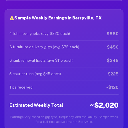
Sample Weekly Earnings in Berryville, TX
$880
4 full moving jobs (avg $220 each)
$450
6 furniture delivery gigs (avg $75 each)
$345
3 junk removal hauls (avg $115 each)
$225
5 courier runs (avg $45 each)
~$120
Tips received
~$2,020
Estimated Weekly Total
Earnings vary based on gig type, frequency, and availability. Sample week
for a full-time active driver in Berryville.