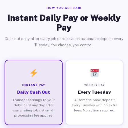
HOW YOU GET PAID
Instant Daily Pay or Weekly
Pay
Cash out daily after every job or receive an automatic deposit every
Tuesday. You choose, you control.
INSTANT PAY
WEEKLY PAY
Daily Cash Out
Every Tuesday
Transfer earnings to your
Automatic bank deposit
debit card any day after
every Tuesday with no extra
completing jobs. A small
fees. No action required.
processing fee applies.