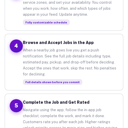
service zones, and set your availability. You control
when you work, how often, and which types of jobs
appear in your feed. Update anytime.
Fully customizable schedule
Browse and Accept Jobs in the App
4
When a nearby job goes live you get a push
notification. See the full job details including type,
estimated pay, pickup, and drop-off before deciding.
Accept the ones that work, skip the rest. No penalties
for declining.
Full details shown before you commit
Complete the Job and Get Rated
5
Navigate using the app, follow the in-app job
checklist, complete the work, and mark it done.
Customers rate you after each job. Higher ratings
unlock priority access to more gigs and higher-paying