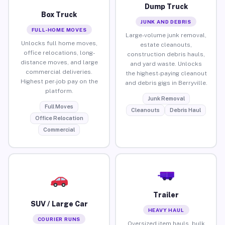
Dump Truck
Box Truck
JUNK AND DEBRIS
FULL-HOME MOVES
Large-volume junk removal,
Unlocks full home moves,
estate cleanouts,
office relocations, long-
construction debris hauls,
distance moves, and large
and yard waste. Unlocks
commercial deliveries.
the highest-paying cleanout
Highest per-job pay on the
and debris gigs in Berryville.
platform.
Junk Removal
Full Moves
Cleanouts
Debris Haul
Office Relocation
Commercial
Trailer
SUV / Large Car
HEAVY HAUL
COURIER RUNS
Oversized item hauls, bulk