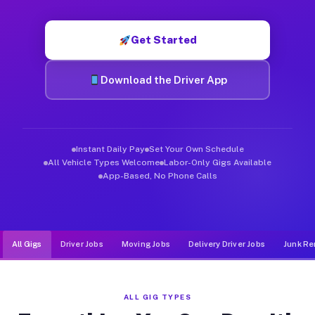
Muvr was built specifically for drivers who move, haul, and de
Get Started
Download the Driver App
Instant Daily Pay
Set Your Own Schedule
All Vehicle Types Welcome
Labor-Only Gigs Available
App-Based, No Phone Calls
All Gigs
Driver Jobs
Moving Jobs
Delivery Driver Jobs
Junk Re
ALL GIG TYPES