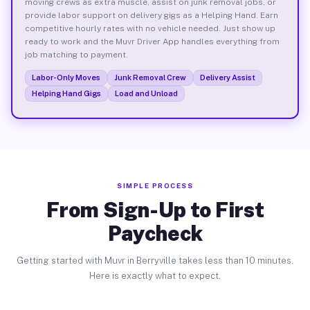
moving crews as extra muscle, assist on junk removal jobs, or
provide labor support on delivery gigs as a Helping Hand. Earn
competitive hourly rates with no vehicle needed. Just show up
ready to work and the Muvr Driver App handles everything from
job matching to payment.
Labor-Only Moves
Junk Removal Crew
Delivery Assist
Helping Hand Gigs
Load and Unload
SIMPLE PROCESS
From Sign-Up to First
Paycheck
Getting started with Muvr in Berryville takes less than 10 minutes.
Here is exactly what to expect.