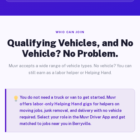
WHO CAN JOIN
Qualifying Vehicles, and No
Vehicle? No Problem.
Muvr accepts a wide range of vehicle types. No vehicle? You can
still earn as a labor helper or Helping Hand.
You do not need a truck or van to get started. Muvr
offers
labor-only Helping Hand gigs
for helpers on
moving jobs, junk removal, and delivery with no vehicle
required. Select your role in the Muvr Driver App and get
matched to jobs near you in Berryville.