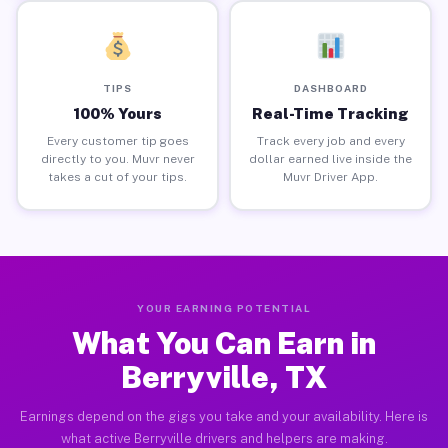
TIPS
DASHBOARD
100% Yours
Real-Time Tracking
Every customer tip goes
Track every job and every
directly to you. Muvr never
dollar earned live inside the
takes a cut of your tips.
Muvr Driver App.
YOUR EARNING POTENTIAL
What You Can Earn in
Berryville, TX
Earnings depend on the gigs you take and your availability. Here is
what active Berryville drivers and helpers are making.