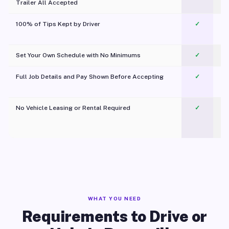
Trailer All Accepted
100% of Tips Kept by Driver
✓
Pl
Set Your Own Schedule with No Minimums
✓
Full Job Details and Pay Shown Before Accepting
✓
O
No Vehicle Leasing or Rental Required
✓
WHAT YOU NEED
Requirements to Drive or