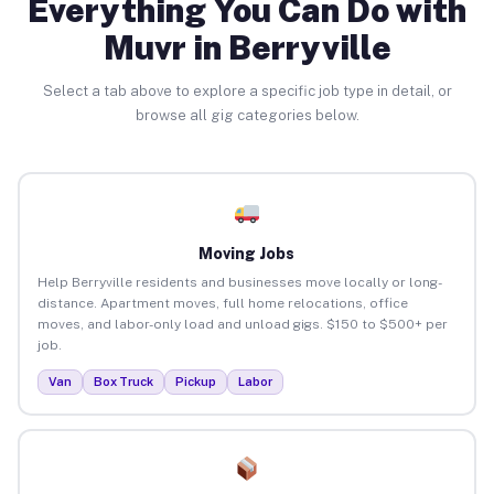
Everything You Can Do with
Muvr in Berryville
Select a tab above to explore a specific job type in detail, or
browse all gig categories below.
Moving Jobs
Help Berryville residents and businesses move locally or long-
distance. Apartment moves, full home relocations, office
moves, and labor-only load and unload gigs. $150 to $500+ per
job.
Van
Box Truck
Pickup
Labor