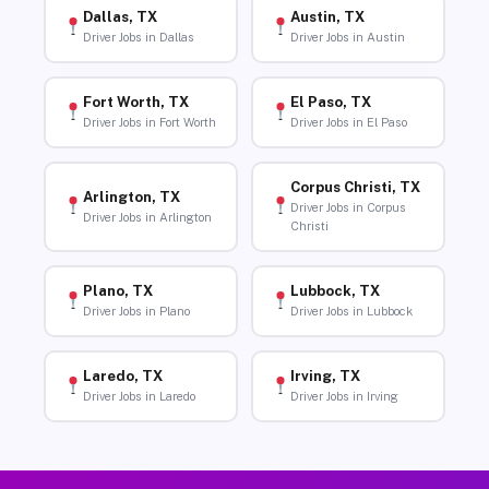
Dallas, TX
Austin, TX
Driver Jobs in Dallas
Driver Jobs in Austin
Fort Worth, TX
El Paso, TX
Driver Jobs in Fort Worth
Driver Jobs in El Paso
Corpus Christi, TX
Arlington, TX
Driver Jobs in Corpus
Driver Jobs in Arlington
Christi
Plano, TX
Lubbock, TX
Driver Jobs in Plano
Driver Jobs in Lubbock
Laredo, TX
Irving, TX
Driver Jobs in Laredo
Driver Jobs in Irving