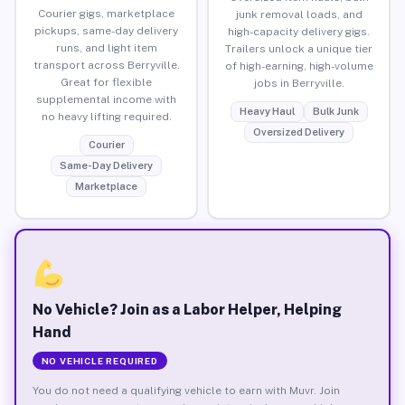
Courier gigs, marketplace
junk removal loads, and
pickups, same-day delivery
high-capacity delivery gigs.
runs, and light item
Trailers unlock a unique tier
transport across Berryville.
of high-earning, high-volume
Great for flexible
jobs in Berryville.
supplemental income with
Heavy Haul
Bulk Junk
no heavy lifting required.
Oversized Delivery
Courier
Same-Day Delivery
Marketplace
No Vehicle? Join as a Labor Helper, Helping
Hand
NO VEHICLE REQUIRED
You do not need a qualifying vehicle to earn with Muvr. Join