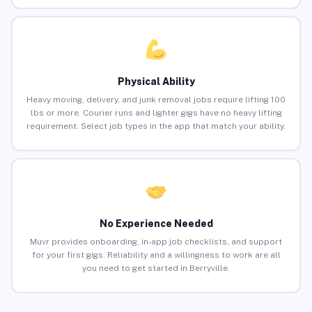
Physical Ability
Heavy moving, delivery, and junk removal jobs require lifting 100
lbs or more. Courier runs and lighter gigs have no heavy lifting
requirement. Select job types in the app that match your ability.
No Experience Needed
Muvr provides onboarding, in-app job checklists, and support
for your first gigs. Reliability and a willingness to work are all
you need to get started in Berryville.