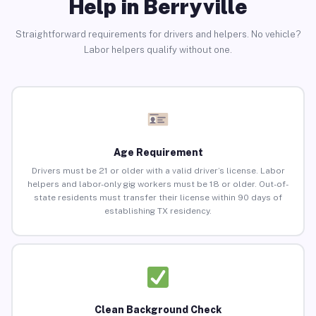
Help in Berryville
Straightforward requirements for drivers and helpers. No vehicle?
Labor helpers qualify without one.
Age Requirement
Drivers must be 21 or older with a valid driver’s license. Labor
helpers and labor-only gig workers must be 18 or older. Out-of-
state residents must transfer their license within 90 days of
establishing TX residency.
Clean Background Check