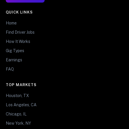
QUICK LINKS
Home
Find Driver Jobs
How It Works
Gig Types
Earnings
FAQ
TOP MARKETS
Houston, TX
Los Angeles, CA
Chicago, IL
New York, NY