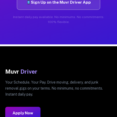
Sign Up on the Muvr Driver App
Instant daily pay available. No minimums. No commitments.
100% flexible.
Muvr
Driver
Your Schedule. Your Pay. Drive moving, delivery, and junk
removal gigs on your terms. No minimums, no commitments.
Instant daily pay.
Apply Now