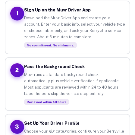
Sign Up on the Muvr Driver App
1
Download the Muvr Driver App and create your
account. Enter your basic info, select your vehicle type
or choose labor-only, and pick your Berryville service
zones. About 3 minutes to complete.
No commitment. No minimums.
Pass the Background Check
2
Muvr runs a standard background check
automatically plus vehicle verification if applicable.
Most applicants are reviewed within 24 to 48 hours.
Labor helpers skip the vehicle step entirely.
Reviewed within 48 hours
Set Up Your Driver Profile
3
Choose your gig categories, configure your Berryville