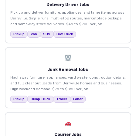
Delivery Driver Jobs
Pick up and deliver furniture, appliances, and large items across
Berryville. Single runs, multi-stop routes, marketplace pickups,
and same-day store deliveries. $45 to $200 per job.
Pickup
Van
SUV
Box Truck
Junk Removal Jobs
Haul away furniture, appliances, yard waste, construction debris,
and full cleanout loads from Berryville homes and businesses.
High weekend demand. $75 to $350 per job.
Pickup
Dump Truck
Trailer
Labor
Courier Jobs