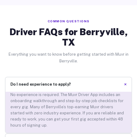
COMMON QUESTIONS
Driver FAQs for Berryville,
TX
Everything you want to know before getting started with Muvr in
Berryville.
+
Do I need experience to apply?
No experience is required. The Muvr Driver App includes an
onboarding walkthrough and step-by-step job checklists for
every gig. Many of Berryville’s top-earning Muvr drivers
started with zero industry experience. If you are reliable and
ready to work, you can get your first gig accepted within 48
hours of signing up.