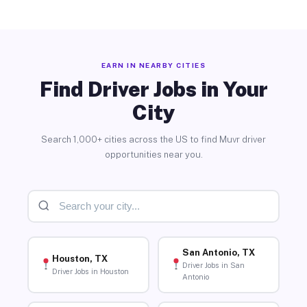
EARN IN NEARBY CITIES
Find Driver Jobs in Your
City
Search 1,000+ cities across the US to find Muvr driver
opportunities near you.
San Antonio, TX
Houston, TX
Driver Jobs in San
Driver Jobs in Houston
Antonio