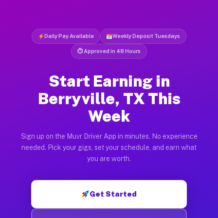
Daily Pay Available
Weekly Deposit Tuesdays
⏱ Approved in 48 Hours
Start Earning in
Berryville, TX This
Week
Sign up on the Muvr Driver App in minutes. No experience
needed. Pick your gigs, set your schedule, and earn what
you are worth.
Get Started