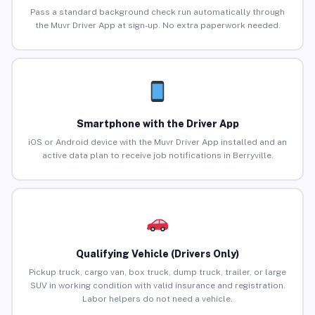
Pass a standard background check run automatically through
the Muvr Driver App at sign-up. No extra paperwork needed.
Smartphone with the Driver App
iOS or Android device with the Muvr Driver App installed and an
active data plan to receive job notifications in Berryville.
Qualifying Vehicle (Drivers Only)
Pickup truck, cargo van, box truck, dump truck, trailer, or large
SUV in working condition with valid insurance and registration.
Labor helpers do not need a vehicle.