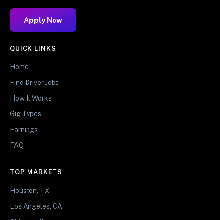
Apply Now
QUICK LINKS
Home
Find Driver Jobs
How It Works
Gig Types
Earnings
FAQ
TOP MARKETS
Houston, TX
Los Angeles, CA