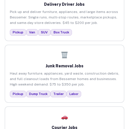
Delivery Driver Jobs
Pick up and deliver furniture, appliances, and large items across
Bessemer. Single runs, multi-stop routes, marketplace pickups,
and same-day store deliveries. $45 to $200 per job.
Pickup
Van
SUV
Box Truck
Junk Removal Jobs
Haul away furniture, appliances, yard waste, construction debris,
and full cleanout loads from Bessemer homes and businesses.
High weekend demand. $75 to $350 per job.
Pickup
Dump Truck
Trailer
Labor
Courier Jobs