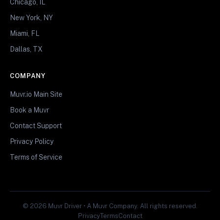
Chicago, IL
New York, NY
Miami, FL
Dallas, TX
COMPANY
Muvr.io Main Site
Book a Muvr
Contact Support
Privacy Policy
Terms of Service
© 2026 Muvr Driver • A Muvr Company. All rights reserved.
Privacy
Terms
Contact