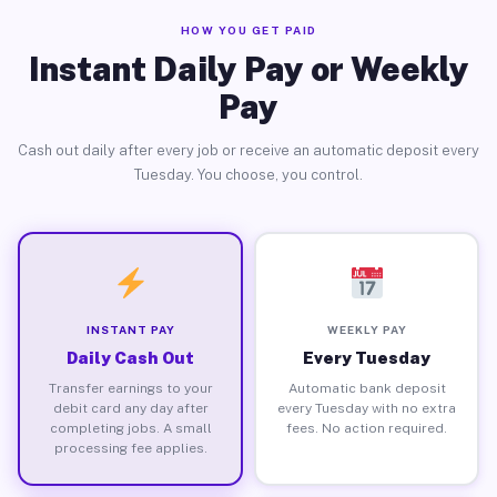
HOW YOU GET PAID
Instant Daily Pay or Weekly
Pay
Cash out daily after every job or receive an automatic deposit every
Tuesday. You choose, you control.
INSTANT PAY
WEEKLY PAY
Daily Cash Out
Every Tuesday
Transfer earnings to your
Automatic bank deposit
debit card any day after
every Tuesday with no extra
completing jobs. A small
fees. No action required.
processing fee applies.