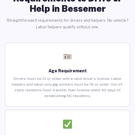
Help in Bessemer
Straightforward requirements for drivers and helpers. No vehicle?
Labor helpers qualify without one.
Age Requirement
Drivers must be 21 or older with a valid driver’s license. Labor
helpers and labor-only gig workers must be 18 or older. Out-of-
state residents must transfer their license within 90 days of
establishing NC residency.