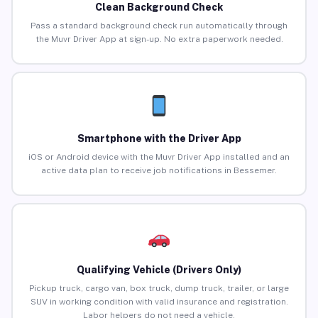
Clean Background Check
Pass a standard background check run automatically through
the Muvr Driver App at sign-up. No extra paperwork needed.
Smartphone with the Driver App
iOS or Android device with the Muvr Driver App installed and an
active data plan to receive job notifications in Bessemer.
Qualifying Vehicle (Drivers Only)
Pickup truck, cargo van, box truck, dump truck, trailer, or large
SUV in working condition with valid insurance and registration.
Labor helpers do not need a vehicle.