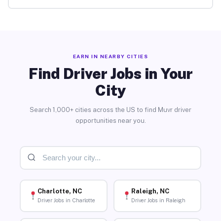
EARN IN NEARBY CITIES
Find Driver Jobs in Your
City
Search 1,000+ cities across the US to find Muvr driver
opportunities near you.
Charlotte, NC
Raleigh, NC
Driver Jobs in Charlotte
Driver Jobs in Raleigh