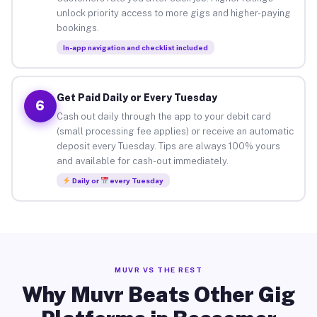
unlock priority access to more gigs and higher-paying
bookings.
In-app navigation and checklist included
Get Paid Daily or Every Tuesday
6
Cash out daily through the app to your debit card
(small processing fee applies) or receive an automatic
deposit every Tuesday. Tips are always 100% yours
and available for cash-out immediately.
Daily or
every Tuesday
MUVR VS THE REST
Why Muvr Beats Other Gig