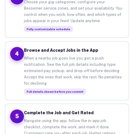
Choose your gig categories, configure your
Bessemer service zones, and set your availability. You
control when you work, how often, and which types of
jobs appear in your feed. Update anytime.
Fully customizable schedule
Browse and Accept Jobs in the App
4
When a nearby job goes live you get a push
notification. See the full job details including type,
estimated pay, pickup, and drop-off before deciding.
Accept the ones that work, skip the rest. No penalties
for declining.
Full details shown before you commit
Complete the Job and Get Rated
5
Navigate using the app, follow the in-app job
checklist, complete the work, and mark it done.
Customers rate you after each job. Higher ratings