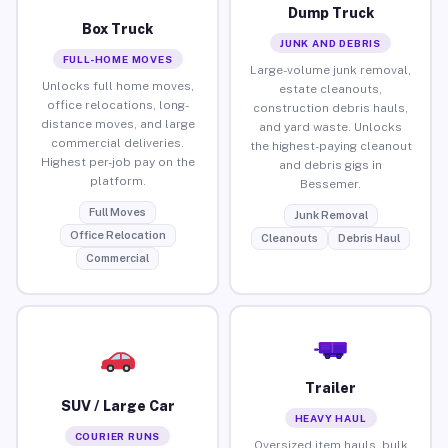
Dump Truck
Box Truck
JUNK AND DEBRIS
FULL-HOME MOVES
Large-volume junk removal,
Unlocks full home moves,
estate cleanouts,
office relocations, long-
construction debris hauls,
distance moves, and large
and yard waste. Unlocks
commercial deliveries.
the highest-paying cleanout
Highest per-job pay on the
and debris gigs in
platform.
Bessemer.
Full Moves
Junk Removal
Office Relocation
Cleanouts
Debris Haul
Commercial
Trailer
SUV / Large Car
HEAVY HAUL
COURIER RUNS
Oversized item hauls, bulk