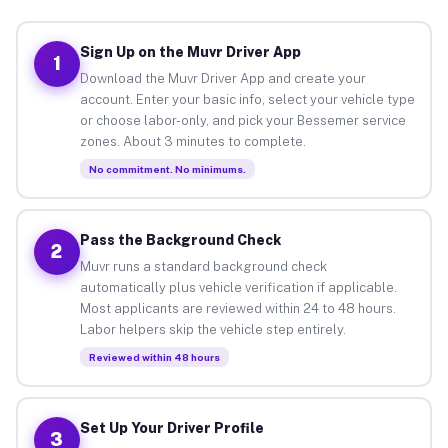
Sign Up on the Muvr Driver App
1
Download the Muvr Driver App and create your
account. Enter your basic info, select your vehicle type
or choose labor-only, and pick your Bessemer service
zones. About 3 minutes to complete.
No commitment. No minimums.
Pass the Background Check
2
Muvr runs a standard background check
automatically plus vehicle verification if applicable.
Most applicants are reviewed within 24 to 48 hours.
Labor helpers skip the vehicle step entirely.
Reviewed within 48 hours
Set Up Your Driver Profile
3