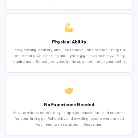
Physical Ability
Heavy moving, delivery, and junk removal jobs require lifting 100
lbs or more. Courier runs and lighter gigs have no heavy lifting
requirement. Select job types in the app that match your ability.
No Experience Needed
Muvr provides onboarding, in-app job checklists, and support
for your first gigs. Reliability and a willingness to work are all
you need to get started in Bessemer.