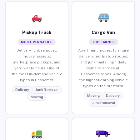
Pickup Truck
Cargo Van
MOST VERSATILE
TOP EARNER
Delivery, junk removal,
Apartment moves, furniture
moving assists,
delivery, multi-stop routes,
marketplace pickups, and
and junk hauls. High daily
yard waste hauls. One of
demand across all
the most in-demand vehicle
Bessemer zones. Among
types in Bessemer.
the highest-earning vehicle
types on the platform.
Delivery
Junk Removal
Moving
Delivery
Moving
Junk Removal