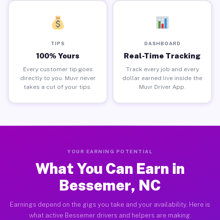
TIPS
DASHBOARD
100% Yours
Real-Time Tracking
Every customer tip goes
Track every job and every
directly to you. Muvr never
dollar earned live inside the
takes a cut of your tips.
Muvr Driver App.
YOUR EARNING POTENTIAL
What You Can Earn in
Bessemer, NC
Earnings depend on the gigs you take and your availability. Here is
what active Bessemer drivers and helpers are making.