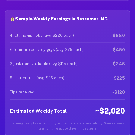
Sample Weekly Earnings in Bessemer, NC
$880
4 full moving jobs (avg $220 each)
$450
6 furniture delivery gigs (avg $75 each)
$345
3 junk removal hauls (avg $115 each)
$225
5 courier runs (avg $45 each)
~$120
Tips received
~$2,020
Estimated Weekly Total
Earnings vary based on gig type, frequency, and availability. Sample week
for a full-time active driver in Bessemer.