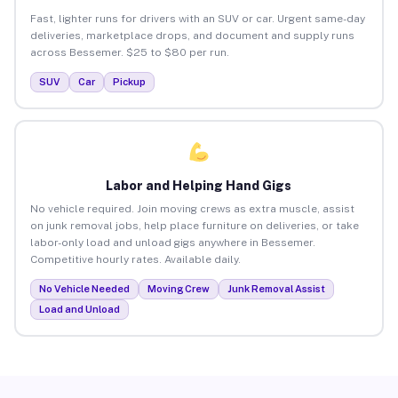
Fast, lighter runs for drivers with an SUV or car. Urgent same-day
deliveries, marketplace drops, and document and supply runs
across Bessemer. $25 to $80 per run.
SUV
Car
Pickup
Labor and Helping Hand Gigs
No vehicle required. Join moving crews as extra muscle, assist
on junk removal jobs, help place furniture on deliveries, or take
labor-only load and unload gigs anywhere in Bessemer.
Competitive hourly rates. Available daily.
No Vehicle Needed
Moving Crew
Junk Removal Assist
Load and Unload