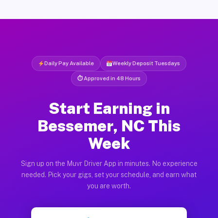
Daily Pay Available
Weekly Deposit Tuesdays
⏱ Approved in 48 Hours
Start Earning in
Bessemer, NC This
Week
Sign up on the Muvr Driver App in minutes. No experience
needed. Pick your gigs, set your schedule, and earn what
you are worth.