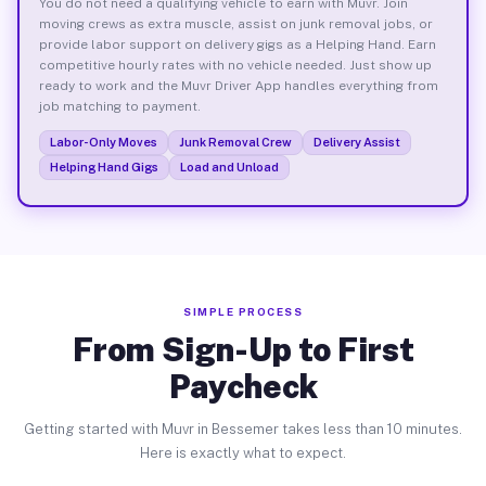
You do not need a qualifying vehicle to earn with Muvr. Join
moving crews as extra muscle, assist on junk removal jobs, or
provide labor support on delivery gigs as a Helping Hand. Earn
competitive hourly rates with no vehicle needed. Just show up
ready to work and the Muvr Driver App handles everything from
job matching to payment.
Labor-Only Moves
Junk Removal Crew
Delivery Assist
Helping Hand Gigs
Load and Unload
SIMPLE PROCESS
From Sign-Up to First
Paycheck
Getting started with Muvr in Bessemer takes less than 10 minutes.
Here is exactly what to expect.