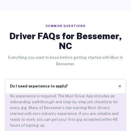
COMMON QUESTIONS
Driver FAQs for Bessemer,
NC
Everything you want to know before getting started with Muvr in
Bessemer.
+
Do I need experience to apply?
No experience is required. The Muvr Driver App includes an
onboarding walkthrough and step-by-step job checklists for
every gig. Many of Bessemer’s top-earning Muvr drivers
started with zero industry experience. If you are reliable and
ready to work, you can get your first gig accepted within 48
hours of signing up.