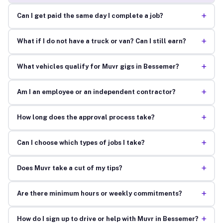
+
Can I get paid the same day I complete a job?
+
What if I do not have a truck or van? Can I still earn?
+
What vehicles qualify for Muvr gigs in Bessemer?
+
Am I an employee or an independent contractor?
+
How long does the approval process take?
+
Can I choose which types of jobs I take?
+
Does Muvr take a cut of my tips?
+
Are there minimum hours or weekly commitments?
+
How do I sign up to drive or help with Muvr in Bessemer?