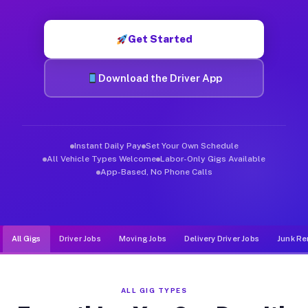
Muvr was built specifically for drivers who move, haul, and d
Get Started
Download the Driver App
Instant Daily Pay
Set Your Own Schedule
All Vehicle Types Welcome
Labor-Only Gigs Available
App-Based, No Phone Calls
All Gigs
Driver Jobs
Moving Jobs
Delivery Driver Jobs
Junk Re
ALL GIG TYPES