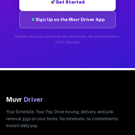
Get Started
Sign Up on the Muvr Driver App
Instant daily pay available. No minimums. No commitments.
100% flexible.
Muvr
Driver
Your Schedule. Your Pay. Drive moving, delivery, and junk
removal gigs on your terms. No minimums, no commitments.
Instant daily pay.