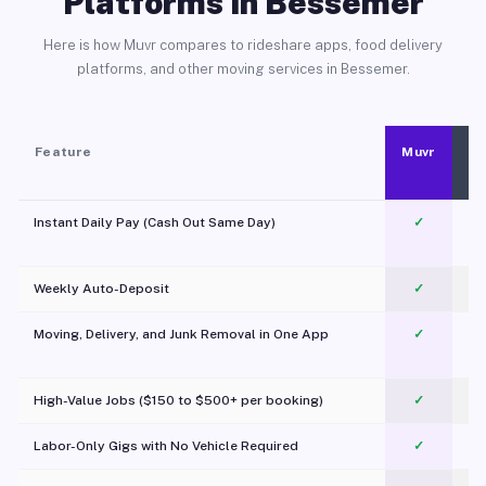
Platforms in Bessemer
Here is how Muvr compares to rideshare apps, food delivery
platforms, and other moving services in Bessemer.
Feature
Muvr
Instant Daily Pay (Cash Out Same Day)
✓
Weekly Auto-Deposit
✓
Moving, Delivery, and Junk Removal in One App
✓
c
High-Value Jobs ($150 to $500+ per booking)
✓
Labor-Only Gigs with No Vehicle Required
✓