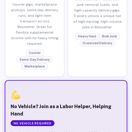
Courier gigs, marketplace
junk removal loads, and
pickups, same-day delivery
high-capacity delivery gigs.
runs, and light item
Trailers unlock a unique tier
transport across
of high-earning, high-volume
Bessemer. Great for
jobs in Bessemer.
flexible supplemental
Heavy Haul
Bulk Junk
income with no heavy lifting
Oversized Delivery
required.
Courier
Same-Day Delivery
Marketplace
No Vehicle? Join as a Labor Helper, Helping
Hand
NO VEHICLE REQUIRED