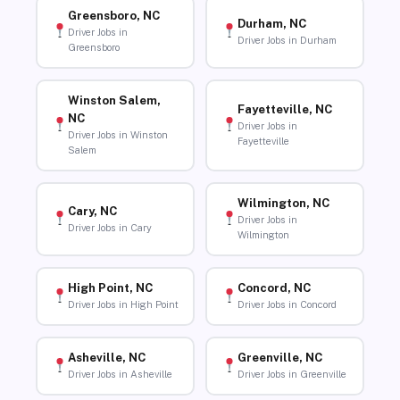
Greensboro, NC
Durham, NC
Driver Jobs in
Driver Jobs in Durham
Greensboro
Winston Salem,
Fayetteville, NC
NC
Driver Jobs in
Driver Jobs in Winston
Fayetteville
Salem
Wilmington, NC
Cary, NC
Driver Jobs in
Driver Jobs in Cary
Wilmington
High Point, NC
Concord, NC
Driver Jobs in High Point
Driver Jobs in Concord
Asheville, NC
Greenville, NC
Driver Jobs in Asheville
Driver Jobs in Greenville