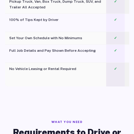
Pickup Truck, Van, Box Truck, Dump Truck, SUV, and
✓
Trailer All Accepted
100% of Tips Kept by Driver
✓
Pl
Set Your Own Schedule with No Minimums
✓
Full Job Details and Pay Shown Before Accepting
✓
O
No Vehicle Leasing or Rental Required
✓
WHAT YOU NEED
Requirements to Drive or