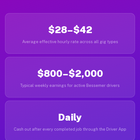
$28–$42
Average effective hourly rate across all gig types
$800–$2,000
Typical weekly earnings for active Bessemer drivers
Daily
Cash out after every completed job through the Driver App