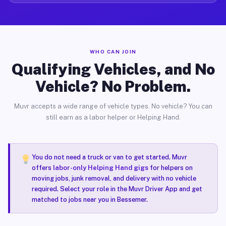
WHO CAN JOIN
Qualifying Vehicles, and No
Vehicle? No Problem.
Muvr accepts a wide range of vehicle types. No vehicle? You can
still earn as a labor helper or Helping Hand.
You do not need a truck or van to get started. Muvr
offers
labor-only Helping Hand gigs
for helpers on
moving jobs, junk removal, and delivery with no vehicle
required. Select your role in the Muvr Driver App and get
matched to jobs near you in Bessemer.