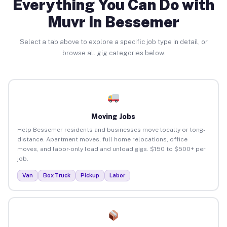
Everything You Can Do with
Muvr in Bessemer
Select a tab above to explore a specific job type in detail, or
browse all gig categories below.
Moving Jobs
Help Bessemer residents and businesses move locally or long-
distance. Apartment moves, full home relocations, office
moves, and labor-only load and unload gigs. $150 to $500+ per
job.
Van
Box Truck
Pickup
Labor