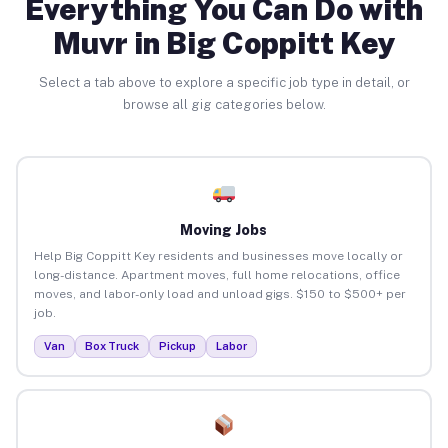
Everything You Can Do with
Muvr in Big Coppitt Key
Select a tab above to explore a specific job type in detail, or
browse all gig categories below.
Moving Jobs
Help Big Coppitt Key residents and businesses move locally or
long-distance. Apartment moves, full home relocations, office
moves, and labor-only load and unload gigs. $150 to $500+ per
job.
Van
Box Truck
Pickup
Labor