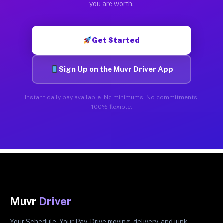
you are worth.
Get Started
Sign Up on the Muvr Driver App
Instant daily pay available. No minimums. No commitments.
100% flexible.
Muvr
Driver
Your Schedule. Your Pay. Drive moving, delivery, and junk