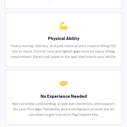
Physical Ability
Heavy moving, delivery, and junk removal jobs require lifting 100
lbs or more. Courier runs and lighter gigs have no heavy lifting
requirement. Select job types in the app that match your ability.
No Experience Needed
Muvr provides onboarding, in-app job checklists, and support
for your first gigs. Reliability and a willingness to work are all
you need to get started in Big Coppitt Key.