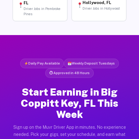
Hollywood, FL
FL
Driver Jobs in Hollywood
Driver Jobs in Pembroke
Pines
Daily Pay Available
Weekly Deposit Tuesdays
⏱ Approved in 48 Hours
Start Earning in Big
Coppitt Key, FL This
Week
Sign up on the Muvr Driver App in minutes. No experience
needed. Pick your gigs, set your schedule, and earn what