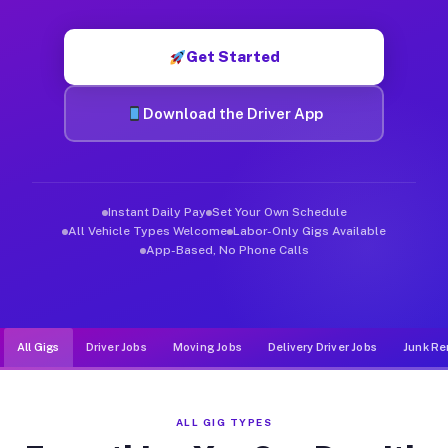
Muvr was built specifically for drivers who move, haul, and d
Get Started
Download the Driver App
Instant Daily Pay
Set Your Own Schedule
All Vehicle Types Welcome
Labor-Only Gigs Available
App-Based, No Phone Calls
All Gigs
Driver Jobs
Moving Jobs
Delivery Driver Jobs
Junk Re
ALL GIG TYPES