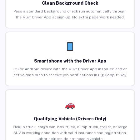
Clean Background Check
Pass a standard background check run automatically through
the Muvr Driver App at sign-up. No extra paperwork needed.
Smartphone with the Driver App
iOS or Android device with the Muvr Driver App installed and an
active data plan to receive job notifications in Big Coppitt Key.
Qualifying Vehicle (Drivers Only)
Pickup truck, cargo van, box truck, dump truck, trailer, or large
SUV in working condition with valid insurance and registration.
Labor helpers do not need a vehicle.