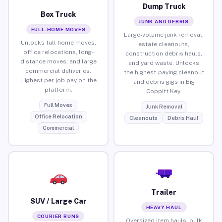
Dump Truck
Box Truck
JUNK AND DEBRIS
FULL-HOME MOVES
Large-volume junk removal,
Unlocks full home moves,
estate cleanouts,
office relocations, long-
construction debris hauls,
distance moves, and large
and yard waste. Unlocks
commercial deliveries.
the highest-paying cleanout
Highest per-job pay on the
and debris gigs in Big
platform.
Coppitt Key.
Full Moves
Junk Removal
Office Relocation
Cleanouts
Debris Haul
Commercial
Trailer
SUV / Large Car
HEAVY HAUL
COURIER RUNS
Oversized item hauls, bulk