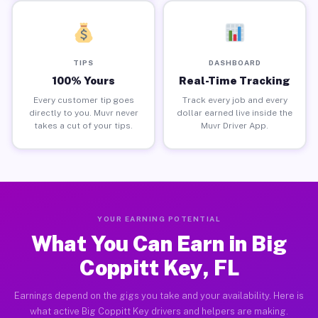
TIPS
DASHBOARD
100% Yours
Real-Time Tracking
Every customer tip goes
Track every job and every
directly to you. Muvr never
dollar earned live inside the
takes a cut of your tips.
Muvr Driver App.
YOUR EARNING POTENTIAL
What You Can Earn in Big
Coppitt Key, FL
Earnings depend on the gigs you take and your availability. Here is
what active Big Coppitt Key drivers and helpers are making.