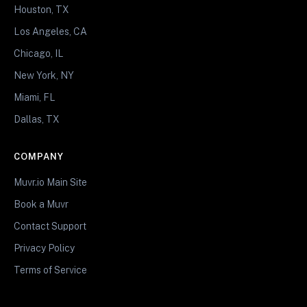
Houston, TX
Los Angeles, CA
Chicago, IL
New York, NY
Miami, FL
Dallas, TX
COMPANY
Muvr.io Main Site
Book a Muvr
Contact Support
Privacy Policy
Terms of Service