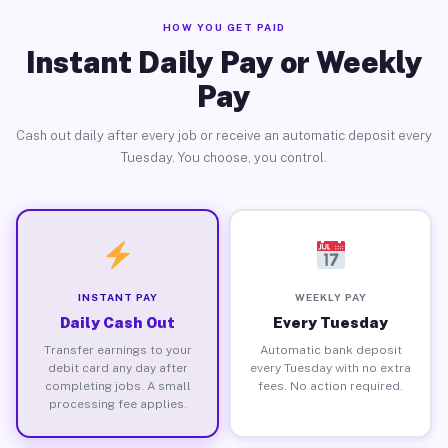
HOW YOU GET PAID
Instant Daily Pay or Weekly
Pay
Cash out daily after every job or receive an automatic deposit every
Tuesday. You choose, you control.
INSTANT PAY
WEEKLY PAY
Daily Cash Out
Every Tuesday
Transfer earnings to your
Automatic bank deposit
debit card any day after
every Tuesday with no extra
completing jobs. A small
fees. No action required.
processing fee applies.