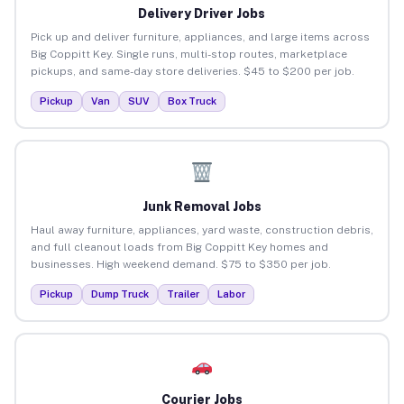
Delivery Driver Jobs
Pick up and deliver furniture, appliances, and large items across
Big Coppitt Key. Single runs, multi-stop routes, marketplace
pickups, and same-day store deliveries. $45 to $200 per job.
Pickup
Van
SUV
Box Truck
Junk Removal Jobs
Haul away furniture, appliances, yard waste, construction debris,
and full cleanout loads from Big Coppitt Key homes and
businesses. High weekend demand. $75 to $350 per job.
Pickup
Dump Truck
Trailer
Labor
Courier Jobs