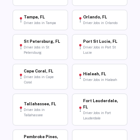
Tampa, FL
Orlando, FL
Driver Jobs in Tampa
Driver Jobs in Orlando
St Petersburg, FL
Port St Lucie, FL
Driver Jobs in St
Driver Jobs in Port St
Petersburg
Lucie
Cape Coral, FL
Hialeah, FL
Driver Jobs in Cape
Driver Jobs in Hialeah
Coral
Fort Lauderdale,
Tallahassee, FL
FL
Driver Jobs in
Driver Jobs in Fort
Tallahassee
Lauderdale
Pembroke Pines,