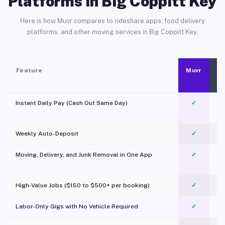
Platforms in Big Coppitt Key
Here is how Muvr compares to rideshare apps, food delivery
platforms, and other moving services in Big Coppitt Key.
Feature
Muvr
Instant Daily Pay (Cash Out Same Day)
✓
Weekly Auto-Deposit
✓
Moving, Delivery, and Junk Removal in One App
✓
c
High-Value Jobs ($150 to $500+ per booking)
✓
Labor-Only Gigs with No Vehicle Required
✓