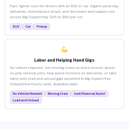
Fast, lighter runs for drivers with an SUV or car. Urgent same-day
deliveries, marketplace drops, and document and supply runs
across Big Coppitt Key. $25 to $80 per run.
SUV
Car
Pickup
Labor and Helping Hand Gigs
No vehicle required. Join moving crews as extra muscle, assist
on junk removal jobs, help place furniture on deliveries, or take
labor-only load and unload gigs anywhere in Big Coppitt Key.
Competitive hourly rates. Available daily.
No Vehicle Needed
Moving Crew
Junk Removal Assist
Load and Unload