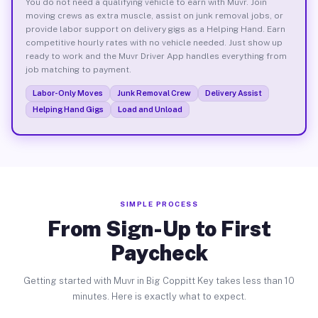
You do not need a qualifying vehicle to earn with Muvr. Join
moving crews as extra muscle, assist on junk removal jobs, or
provide labor support on delivery gigs as a Helping Hand. Earn
competitive hourly rates with no vehicle needed. Just show up
ready to work and the Muvr Driver App handles everything from
job matching to payment.
Labor-Only Moves
Junk Removal Crew
Delivery Assist
Helping Hand Gigs
Load and Unload
SIMPLE PROCESS
From Sign-Up to First
Paycheck
Getting started with Muvr in Big Coppitt Key takes less than 10
minutes. Here is exactly what to expect.