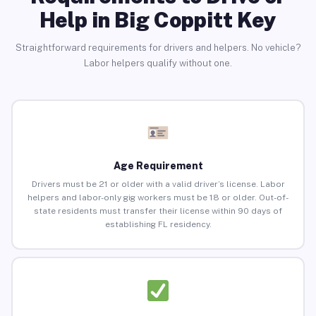
Help in Big Coppitt Key
Straightforward requirements for drivers and helpers. No vehicle?
Labor helpers qualify without one.
Age Requirement
Drivers must be 21 or older with a valid driver’s license. Labor
helpers and labor-only gig workers must be 18 or older. Out-of-
state residents must transfer their license within 90 days of
establishing FL residency.