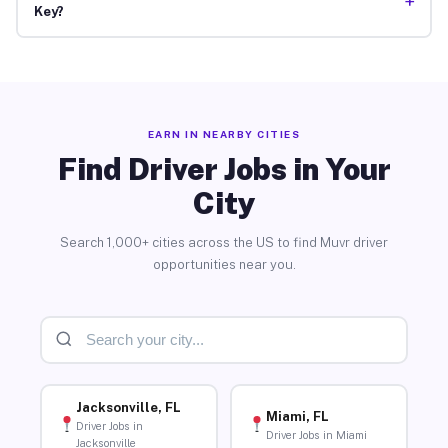
+
Key?
EARN IN NEARBY CITIES
Find Driver Jobs in Your
City
Search 1,000+ cities across the US to find Muvr driver
opportunities near you.
Jacksonville, FL
Miami, FL
Driver Jobs in
Driver Jobs in Miami
Jacksonville