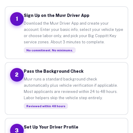
Sign Up on the Muvr Driver App
1
Download the Muvr Driver App and create your
account. Enter your basic info, select your vehicle type
or choose labor-only, and pick your Big Coppitt Key
service zones. About 3 minutes to complete.
No commitment. No minimums.
Pass the Background Check
2
Muvr runs a standard background check
automatically plus vehicle verification if applicable.
Most applicants are reviewed within 24 to 48 hours.
Labor helpers skip the vehicle step entirely.
Reviewed within 48 hours
Set Up Your Driver Profile
3