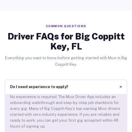
COMMON QUESTIONS
Driver FAQs for Big Coppitt
Key, FL
Everything you want to know before getting started with Muvr in Big
Coppitt Key.
+
Do I need experience to apply?
No experience is required. The Muvr Driver App includes an
onboarding walkthrough and step-by-step job checklists for
every gig. Many of Big Coppitt Key’s top-earning Muvr drivers
started with zero industry experience. If you are reliable and
ready to work, you can get your first gig accepted within 48
hours of signing up.