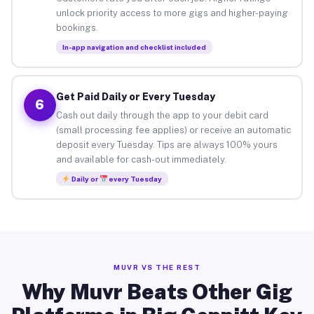
unlock priority access to more gigs and higher-paying
bookings.
In-app navigation and checklist included
Get Paid Daily or Every Tuesday
6
Cash out daily through the app to your debit card
(small processing fee applies) or receive an automatic
deposit every Tuesday. Tips are always 100% yours
and available for cash-out immediately.
Daily or
every Tuesday
MUVR VS THE REST
Why Muvr Beats Other Gig