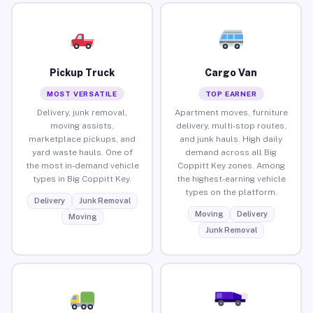
Pickup Truck
Cargo Van
MOST VERSATILE
TOP EARNER
Delivery, junk removal,
Apartment moves, furniture
moving assists,
delivery, multi-stop routes,
marketplace pickups, and
and junk hauls. High daily
yard waste hauls. One of
demand across all Big
the most in-demand vehicle
Coppitt Key zones. Among
types in Big Coppitt Key.
the highest-earning vehicle
types on the platform.
Delivery
Junk Removal
Moving
Delivery
Moving
Junk Removal