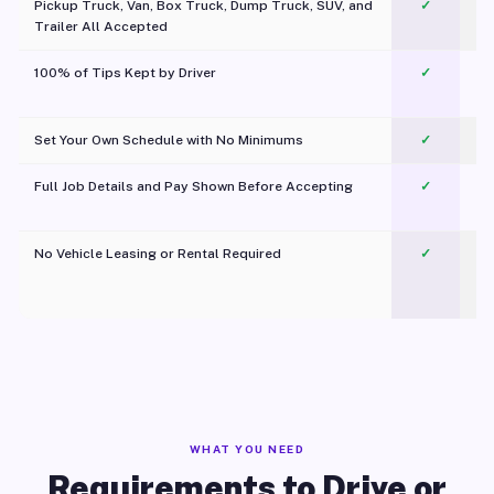
Pickup Truck, Van, Box Truck, Dump Truck, SUV, and
✓
Trailer All Accepted
100% of Tips Kept by Driver
✓
Pl
Set Your Own Schedule with No Minimums
✓
Full Job Details and Pay Shown Before Accepting
✓
O
No Vehicle Leasing or Rental Required
✓
WHAT YOU NEED
Requirements to Drive or