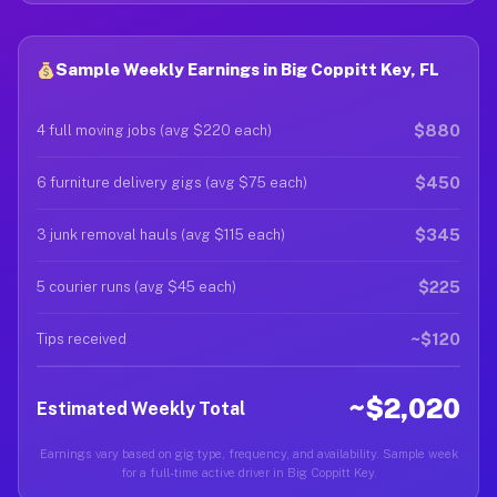
Sample Weekly Earnings in Big Coppitt Key, FL
$880
4 full moving jobs (avg $220 each)
$450
6 furniture delivery gigs (avg $75 each)
$345
3 junk removal hauls (avg $115 each)
$225
5 courier runs (avg $45 each)
~$120
Tips received
~$2,020
Estimated Weekly Total
Earnings vary based on gig type, frequency, and availability. Sample week
for a full-time active driver in Big Coppitt Key.