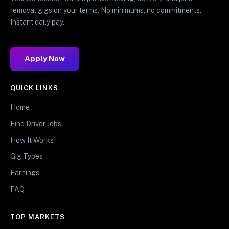
removal gigs on your terms. No minimums, no commitments.
Instant daily pay.
Apply Now
QUICK LINKS
Home
Find Driver Jobs
How It Works
Gig Types
Earnings
FAQ
TOP MARKETS