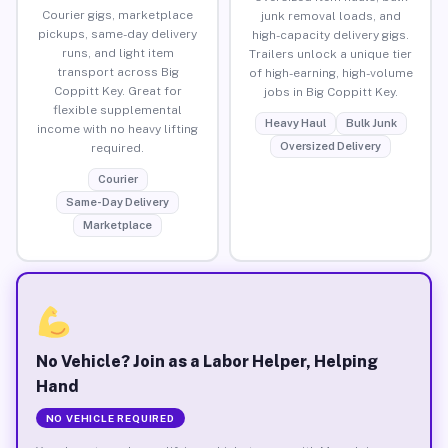
Courier gigs, marketplace
junk removal loads, and
pickups, same-day delivery
high-capacity delivery gigs.
runs, and light item
Trailers unlock a unique tier
transport across Big
of high-earning, high-volume
Coppitt Key. Great for
jobs in Big Coppitt Key.
flexible supplemental
Heavy Haul
Bulk Junk
income with no heavy lifting
Oversized Delivery
required.
Courier
Same-Day Delivery
Marketplace
No Vehicle? Join as a Labor Helper, Helping
Hand
NO VEHICLE REQUIRED