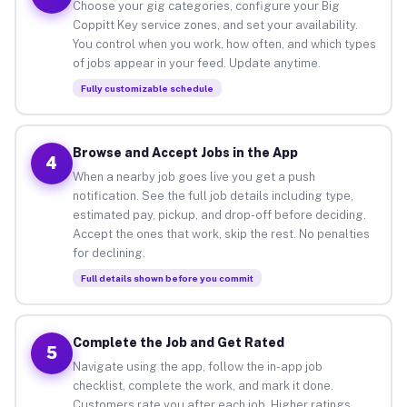
Choose your gig categories, configure your Big
Coppitt Key service zones, and set your availability.
You control when you work, how often, and which types
of jobs appear in your feed. Update anytime.
Fully customizable schedule
Browse and Accept Jobs in the App
4
When a nearby job goes live you get a push
notification. See the full job details including type,
estimated pay, pickup, and drop-off before deciding.
Accept the ones that work, skip the rest. No penalties
for declining.
Full details shown before you commit
Complete the Job and Get Rated
5
Navigate using the app, follow the in-app job
checklist, complete the work, and mark it done.
Customers rate you after each job. Higher ratings