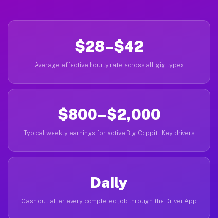
$28–$42
Average effective hourly rate across all gig types
$800–$2,000
Typical weekly earnings for active Big Coppitt Key drivers
Daily
Cash out after every completed job through the Driver App