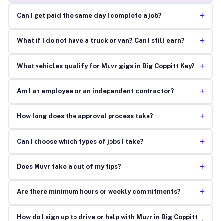
+
Can I get paid the same day I complete a job?
+
What if I do not have a truck or van? Can I still earn?
+
What vehicles qualify for Muvr gigs in Big Coppitt Key?
+
Am I an employee or an independent contractor?
+
How long does the approval process take?
+
Can I choose which types of jobs I take?
+
Does Muvr take a cut of my tips?
+
Are there minimum hours or weekly commitments?
How do I sign up to drive or help with Muvr in Big Coppitt