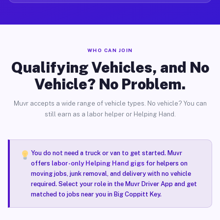
WHO CAN JOIN
Qualifying Vehicles, and No
Vehicle? No Problem.
Muvr accepts a wide range of vehicle types. No vehicle? You can
still earn as a labor helper or Helping Hand.
You do not need a truck or van to get started. Muvr
offers
labor-only Helping Hand gigs
for helpers on
moving jobs, junk removal, and delivery with no vehicle
required. Select your role in the Muvr Driver App and get
matched to jobs near you in Big Coppitt Key.