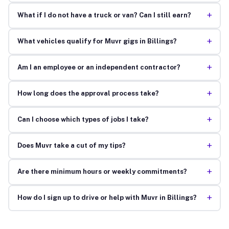
+
What if I do not have a truck or van? Can I still earn?
+
What vehicles qualify for Muvr gigs in Billings?
+
Am I an employee or an independent contractor?
+
How long does the approval process take?
+
Can I choose which types of jobs I take?
+
Does Muvr take a cut of my tips?
+
Are there minimum hours or weekly commitments?
+
How do I sign up to drive or help with Muvr in Billings?