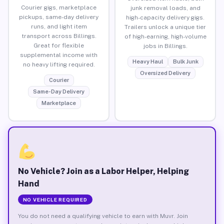
Courier gigs, marketplace
junk removal loads, and
pickups, same-day delivery
high-capacity delivery gigs.
runs, and light item
Trailers unlock a unique tier
transport across Billings.
of high-earning, high-volume
Great for flexible
jobs in Billings.
supplemental income with
Heavy Haul
Bulk Junk
no heavy lifting required.
Oversized Delivery
Courier
Same-Day Delivery
Marketplace
No Vehicle? Join as a Labor Helper, Helping
Hand
NO VEHICLE REQUIRED
You do not need a qualifying vehicle to earn with Muvr. Join