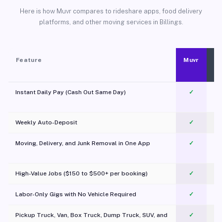
Here is how Muvr compares to rideshare apps, food delivery
platforms, and other moving services in Billings.
Feature
Muvr
Instant Daily Pay (Cash Out Same Day)
✓
Weekly Auto-Deposit
✓
Moving, Delivery, and Junk Removal in One App
✓
c
High-Value Jobs ($150 to $500+ per booking)
✓
Labor-Only Gigs with No Vehicle Required
✓
Pickup Truck, Van, Box Truck, Dump Truck, SUV, and
✓