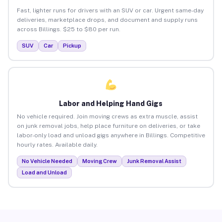
Fast, lighter runs for drivers with an SUV or car. Urgent same-day
deliveries, marketplace drops, and document and supply runs
across Billings. $25 to $80 per run.
SUV
Car
Pickup
Labor and Helping Hand Gigs
No vehicle required. Join moving crews as extra muscle, assist
on junk removal jobs, help place furniture on deliveries, or take
labor-only load and unload gigs anywhere in Billings. Competitive
hourly rates. Available daily.
No Vehicle Needed
Moving Crew
Junk Removal Assist
Load and Unload