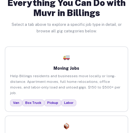
Everything You Can Do with
Muvr in Billings
Select a tab above to explore a specific job type in detail, or
browse all gig categories below.
Moving Jobs
Help Billings residents and businesses move locally or long-
distance. Apartment moves, full home relocations, office
moves, and labor-only load and unload gigs. $150 to $500+ per
job.
Van
Box Truck
Pickup
Labor