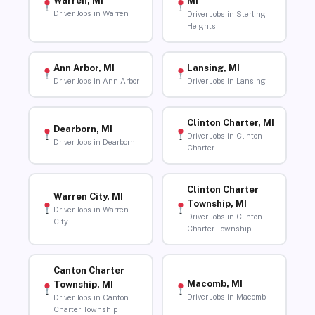
Warren, MI
MI
Driver Jobs in Warren
Driver Jobs in Sterling
Heights
Ann Arbor, MI
Lansing, MI
Driver Jobs in Ann Arbor
Driver Jobs in Lansing
Clinton Charter, MI
Dearborn, MI
Driver Jobs in Clinton
Driver Jobs in Dearborn
Charter
Clinton Charter
Warren City, MI
Township, MI
Driver Jobs in Warren
Driver Jobs in Clinton
City
Charter Township
Canton Charter
Macomb, MI
Township, MI
Driver Jobs in Macomb
Driver Jobs in Canton
Charter Township