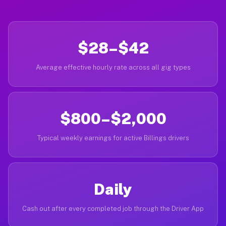
$28–$42
Average effective hourly rate across all gig types
$800–$2,000
Typical weekly earnings for active Billings drivers
Daily
Cash out after every completed job through the Driver App