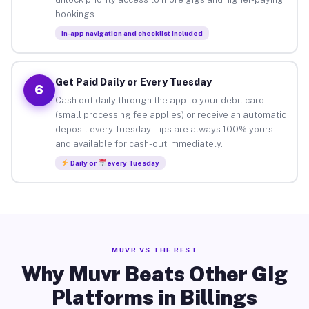
bookings.
In-app navigation and checklist included
Get Paid Daily or Every Tuesday
6
Cash out daily through the app to your debit card
(small processing fee applies) or receive an automatic
deposit every Tuesday. Tips are always 100% yours
and available for cash-out immediately.
Daily or
every Tuesday
MUVR VS THE REST
Why Muvr Beats Other Gig
Platforms in Billings