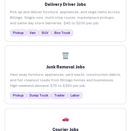
Delivery Driver Jobs
Pick up and deliver furniture, appliances, and large items across
Billings. Single runs, multi-stop routes, marketplace pickups,
and same-day store deliveries. $45 to $200 per job.
Pickup
Van
SUV
Box Truck
Junk Removal Jobs
Haul away furniture, appliances, yard waste, construction debris,
and full cleanout loads from Billings homes and businesses.
High weekend demand. $75 to $350 per job.
Pickup
Dump Truck
Trailer
Labor
Courier Jobs