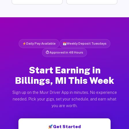
Daily Pay Available
Weekly Deposit Tuesdays
⏱ Approved in 48 Hours
Start Earning in
Billings, MI This Week
Sign up on the Muvr Driver App in minutes. No experience
needed. Pick your gigs, set your schedule, and earn what
you are worth.
Get Started