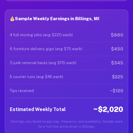
Sample Weekly Earnings in Billings, MI
$880
4 full moving jobs (avg $220 each)
$450
6 furniture delivery gigs (avg $75 each)
$345
3 junk removal hauls (avg $115 each)
$225
5 courier runs (avg $45 each)
~$120
Tips received
~$2,020
Estimated Weekly Total
Earnings vary based on gig type, frequency, and availability. Sample week
for a full-time active driver in Billings.