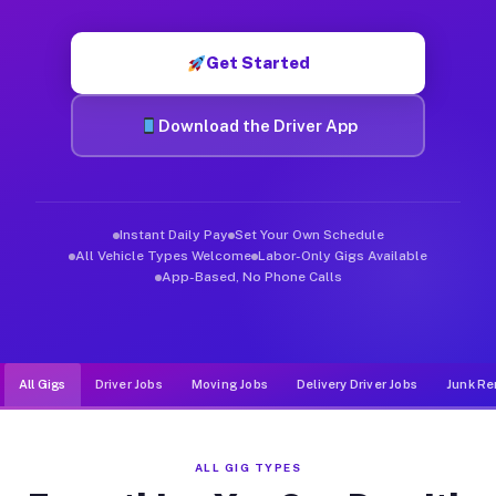
Muvr was built specifically for drivers who move, haul, and de
Get Started
Download the Driver App
Instant Daily Pay
Set Your Own Schedule
All Vehicle Types Welcome
Labor-Only Gigs Available
App-Based, No Phone Calls
All Gigs
Driver Jobs
Moving Jobs
Delivery Driver Jobs
Junk Re
ALL GIG TYPES