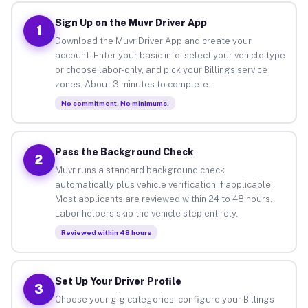
Sign Up on the Muvr Driver App
1
Download the Muvr Driver App and create your
account. Enter your basic info, select your vehicle type
or choose labor-only, and pick your Billings service
zones. About 3 minutes to complete.
No commitment. No minimums.
Pass the Background Check
2
Muvr runs a standard background check
automatically plus vehicle verification if applicable.
Most applicants are reviewed within 24 to 48 hours.
Labor helpers skip the vehicle step entirely.
Reviewed within 48 hours
Set Up Your Driver Profile
3
Choose your gig categories, configure your Billings