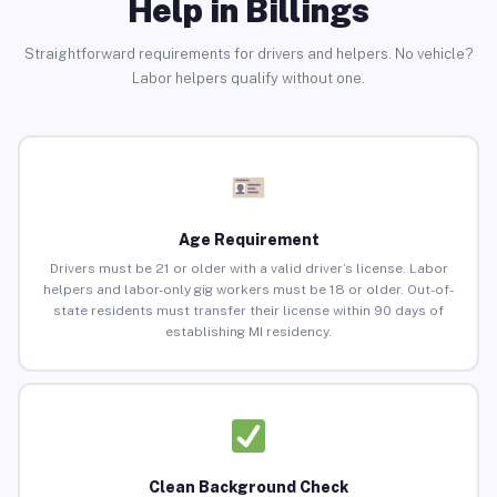
Help in Billings
Straightforward requirements for drivers and helpers. No vehicle?
Labor helpers qualify without one.
Age Requirement
Drivers must be 21 or older with a valid driver’s license. Labor
helpers and labor-only gig workers must be 18 or older. Out-of-
state residents must transfer their license within 90 days of
establishing MI residency.
Clean Background Check