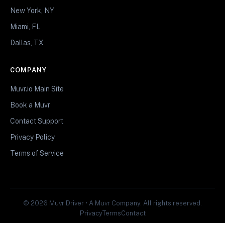
New York, NY
Miami, FL
Dallas, TX
COMPANY
Muvr.io Main Site
Book a Muvr
Contact Support
Privacy Policy
Terms of Service
© 2026 Muvr Driver • A Muvr Company. All rights reserved.
Privacy
Terms
Contact