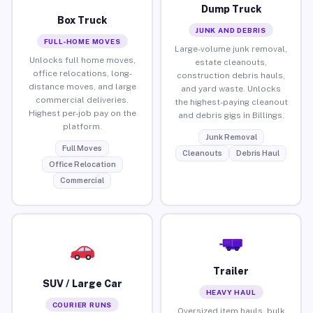
Dump Truck
Box Truck
JUNK AND DEBRIS
FULL-HOME MOVES
Large-volume junk removal,
Unlocks full home moves,
estate cleanouts,
office relocations, long-
construction debris hauls,
distance moves, and large
and yard waste. Unlocks
commercial deliveries.
the highest-paying cleanout
Highest per-job pay on the
and debris gigs in Billings.
platform.
Junk Removal
Full Moves
Cleanouts
Debris Haul
Office Relocation
Commercial
Trailer
SUV / Large Car
HEAVY HAUL
COURIER RUNS
Oversized item hauls, bulk