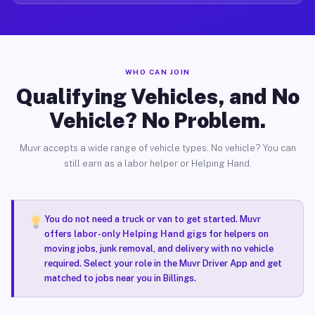
WHO CAN JOIN
Qualifying Vehicles, and No
Vehicle? No Problem.
Muvr accepts a wide range of vehicle types. No vehicle? You can
still earn as a labor helper or Helping Hand.
You do not need a truck or van to get started. Muvr
offers
labor-only Helping Hand gigs
for helpers on
moving jobs, junk removal, and delivery with no vehicle
required. Select your role in the Muvr Driver App and get
matched to jobs near you in Billings.