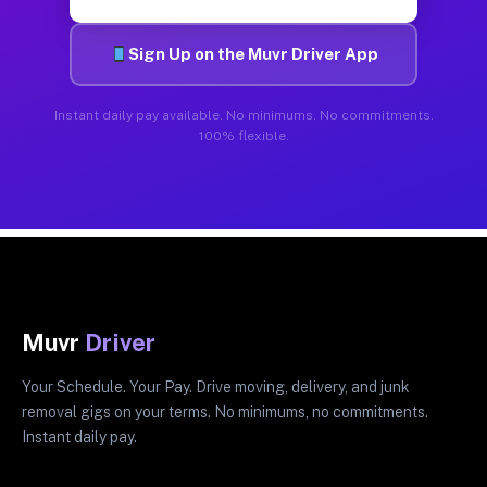
Sign Up on the Muvr Driver App
Instant daily pay available. No minimums. No commitments.
100% flexible.
Muvr
Driver
Your Schedule. Your Pay. Drive moving, delivery, and junk
removal gigs on your terms. No minimums, no commitments.
Instant daily pay.