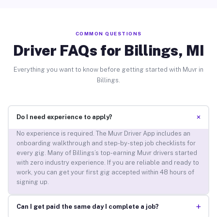
COMMON QUESTIONS
Driver FAQs for Billings, MI
Everything you want to know before getting started with Muvr in
Billings.
+
Do I need experience to apply?
No experience is required. The Muvr Driver App includes an
onboarding walkthrough and step-by-step job checklists for
every gig. Many of Billings’s top-earning Muvr drivers started
with zero industry experience. If you are reliable and ready to
work, you can get your first gig accepted within 48 hours of
signing up.
+
Can I get paid the same day I complete a job?