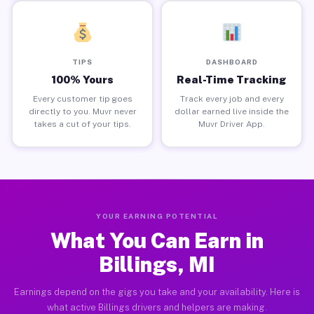
TIPS
DASHBOARD
100% Yours
Real-Time Tracking
Every customer tip goes
Track every job and every
directly to you. Muvr never
dollar earned live inside the
takes a cut of your tips.
Muvr Driver App.
YOUR EARNING POTENTIAL
What You Can Earn in
Billings, MI
Earnings depend on the gigs you take and your availability. Here is
what active Billings drivers and helpers are making.