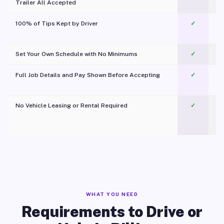
Trailer All Accepted
100% of Tips Kept by Driver
✓
Pl
Set Your Own Schedule with No Minimums
✓
Full Job Details and Pay Shown Before Accepting
✓
O
No Vehicle Leasing or Rental Required
✓
WHAT YOU NEED
Requirements to Drive or