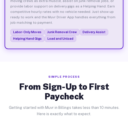
moving crews as extra muscle, assist on junk removal jobs, or
provide labor support on delivery gigs as a Helping Hand. Earn
competitive hourly rates with no vehicle needed. Just show up
ready to work and the Muvr Driver App handles everything from
job matching to payment.
Labor-Only Moves
Junk Removal Crew
Delivery Assist
Helping Hand Gigs
Load and Unload
SIMPLE PROCESS
From Sign-Up to First
Paycheck
Getting started with Muvr in Billings takes less than 10 minutes.
Here is exactly what to expect.