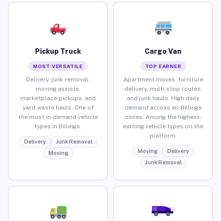
Pickup Truck
Cargo Van
MOST VERSATILE
TOP EARNER
Delivery, junk removal,
Apartment moves, furniture
moving assists,
delivery, multi-stop routes,
marketplace pickups, and
and junk hauls. High daily
yard waste hauls. One of
demand across all Billings
the most in-demand vehicle
zones. Among the highest-
types in Billings.
earning vehicle types on the
platform.
Delivery
Junk Removal
Moving
Delivery
Moving
Junk Removal