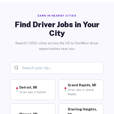
EARN IN NEARBY CITIES
Find Driver Jobs in Your
City
Search 1,000+ cities across the US to find Muvr driver
opportunities near you.
Grand Rapids, MI
Detroit, MI
Driver Jobs in Grand
Driver Jobs in Detroit
Rapids
Sterling Heights,