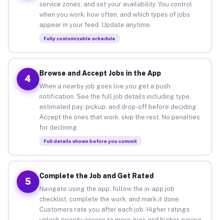
service zones, and set your availability. You control
when you work, how often, and which types of jobs
appear in your feed. Update anytime.
Fully customizable schedule
Browse and Accept Jobs in the App
4
When a nearby job goes live you get a push
notification. See the full job details including type,
estimated pay, pickup, and drop-off before deciding.
Accept the ones that work, skip the rest. No penalties
for declining.
Full details shown before you commit
Complete the Job and Get Rated
5
Navigate using the app, follow the in-app job
checklist, complete the work, and mark it done.
Customers rate you after each job. Higher ratings
unlock priority access to more gigs and higher-paying