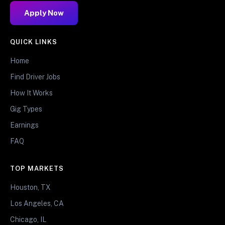
Apply Now
QUICK LINKS
Home
Find Driver Jobs
How It Works
Gig Types
Earnings
FAQ
TOP MARKETS
Houston, TX
Los Angeles, CA
Chicago, IL