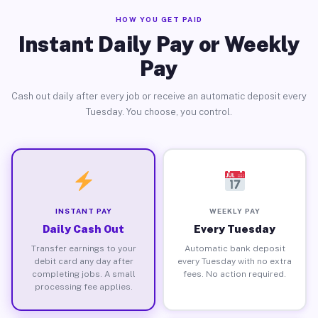
HOW YOU GET PAID
Instant Daily Pay or Weekly
Pay
Cash out daily after every job or receive an automatic deposit every
Tuesday. You choose, you control.
INSTANT PAY
WEEKLY PAY
Daily Cash Out
Every Tuesday
Transfer earnings to your
Automatic bank deposit
debit card any day after
every Tuesday with no extra
completing jobs. A small
fees. No action required.
processing fee applies.