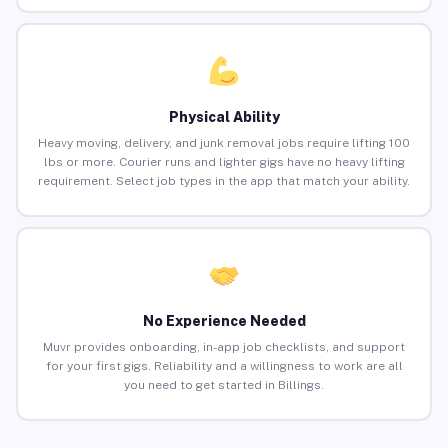
Physical Ability
Heavy moving, delivery, and junk removal jobs require lifting 100
lbs or more. Courier runs and lighter gigs have no heavy lifting
requirement. Select job types in the app that match your ability.
No Experience Needed
Muvr provides onboarding, in-app job checklists, and support
for your first gigs. Reliability and a willingness to work are all
you need to get started in Billings.