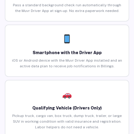
Pass a standard background check run automatically through
the Muvr Driver App at sign-up. No extra paperwork needed.
Smartphone with the Driver App
iOS or Android device with the Muvr Driver App installed and an
active data plan to receive job notifications in Billings.
Qualifying Vehicle (Drivers Only)
Pickup truck, cargo van, box truck, dump truck, trailer, or large
SUV in working condition with valid insurance and registration.
Labor helpers do not need a vehicle.