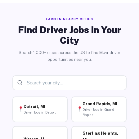
EARN IN NEARBY CITIES
Find Driver Jobs in Your
City
Search 1,000+ cities across the US to find Muvr driver
opportunities near you.
Grand Rapids, MI
Detroit, MI
Driver Jobs in Grand
Driver Jobs in Detroit
Rapids
Sterling Heights,