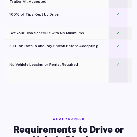
Trailer All Accepted
100% of Tips Kept by Driver
✓
Pl
Set Your Own Schedule with No Minimums
✓
Full Job Details and Pay Shown Before Accepting
✓
O
No Vehicle Leasing or Rental Required
✓
WHAT YOU NEED
Requirements to Drive or