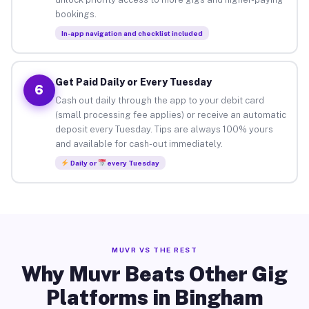
bookings.
In-app navigation and checklist included
Get Paid Daily or Every Tuesday
6
Cash out daily through the app to your debit card
(small processing fee applies) or receive an automatic
deposit every Tuesday. Tips are always 100% yours
and available for cash-out immediately.
Daily or
every Tuesday
MUVR VS THE REST
Why Muvr Beats Other Gig
Platforms in Bingham