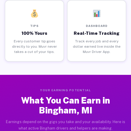
TIPS
DASHBOARD
100% Yours
Real-Time Tracking
Every customer tip goes
Track every job and every
directly to you. Muvr never
dollar earned live inside the
takes a cut of your tips.
Muvr Driver App.
YOUR EARNING POTENTIAL
What You Can Earn in
Bingham, MI
Earnings depend on the gigs you take and your availability. Here is
what active Bingham drivers and helpers are making.