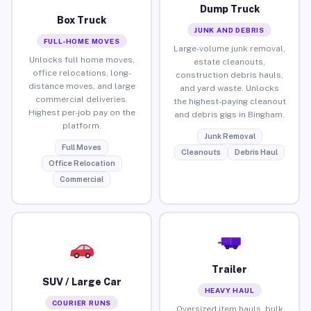
Dump Truck
Box Truck
JUNK AND DEBRIS
FULL-HOME MOVES
Large-volume junk removal,
Unlocks full home moves,
estate cleanouts,
office relocations, long-
construction debris hauls,
distance moves, and large
and yard waste. Unlocks
commercial deliveries.
the highest-paying cleanout
Highest per-job pay on the
and debris gigs in Bingham.
platform.
Junk Removal
Full Moves
Cleanouts
Debris Haul
Office Relocation
Commercial
Trailer
SUV / Large Car
HEAVY HAUL
COURIER RUNS
Oversized item hauls, bulk