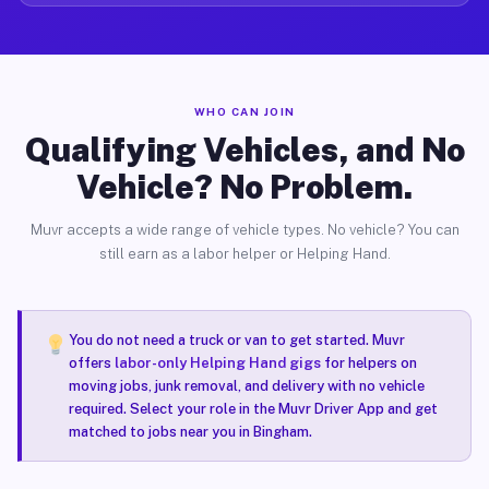
WHO CAN JOIN
Qualifying Vehicles, and No
Vehicle? No Problem.
Muvr accepts a wide range of vehicle types. No vehicle? You can
still earn as a labor helper or Helping Hand.
You do not need a truck or van to get started. Muvr
offers
labor-only Helping Hand gigs
for helpers on
moving jobs, junk removal, and delivery with no vehicle
required. Select your role in the Muvr Driver App and get
matched to jobs near you in Bingham.