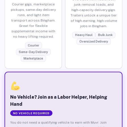
Courier gigs, marketplace
junk removal loads, and
pickups, same-day delivery
high-capacity delivery gigs.
runs, and light item
Trailers unlock a unique tier
transport across Bingham.
of high-earning, high-volume
Great for flexible
jobs in Bingham.
supplemental income with
Heavy Haul
Bulk Junk
no heavy lifting required.
Oversized Delivery
Courier
Same-Day Delivery
Marketplace
No Vehicle? Join as a Labor Helper, Helping
Hand
NO VEHICLE REQUIRED
You do not need a qualifying vehicle to earn with Muvr. Join