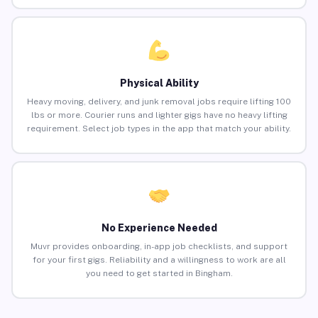
Physical Ability
Heavy moving, delivery, and junk removal jobs require lifting 100
lbs or more. Courier runs and lighter gigs have no heavy lifting
requirement. Select job types in the app that match your ability.
No Experience Needed
Muvr provides onboarding, in-app job checklists, and support
for your first gigs. Reliability and a willingness to work are all
you need to get started in Bingham.