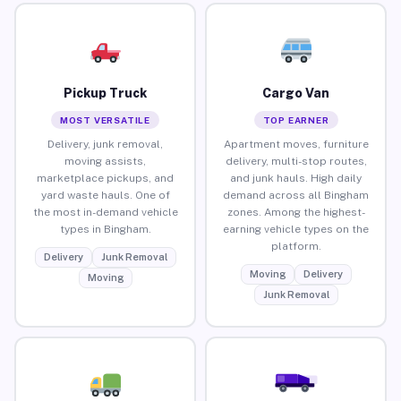
Pickup Truck
Cargo Van
MOST VERSATILE
TOP EARNER
Delivery, junk removal,
Apartment moves, furniture
moving assists,
delivery, multi-stop routes,
marketplace pickups, and
and junk hauls. High daily
yard waste hauls. One of
demand across all Bingham
the most in-demand vehicle
zones. Among the highest-
types in Bingham.
earning vehicle types on the
platform.
Delivery
Junk Removal
Moving
Delivery
Moving
Junk Removal