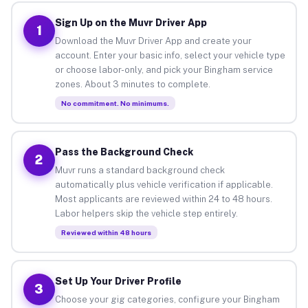
Sign Up on the Muvr Driver App
1
Download the Muvr Driver App and create your
account. Enter your basic info, select your vehicle type
or choose labor-only, and pick your Bingham service
zones. About 3 minutes to complete.
No commitment. No minimums.
Pass the Background Check
2
Muvr runs a standard background check
automatically plus vehicle verification if applicable.
Most applicants are reviewed within 24 to 48 hours.
Labor helpers skip the vehicle step entirely.
Reviewed within 48 hours
Set Up Your Driver Profile
3
Choose your gig categories, configure your Bingham