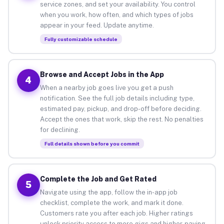
service zones, and set your availability. You control
when you work, how often, and which types of jobs
appear in your feed. Update anytime.
Fully customizable schedule
Browse and Accept Jobs in the App
4
When a nearby job goes live you get a push
notification. See the full job details including type,
estimated pay, pickup, and drop-off before deciding.
Accept the ones that work, skip the rest. No penalties
for declining.
Full details shown before you commit
Complete the Job and Get Rated
5
Navigate using the app, follow the in-app job
checklist, complete the work, and mark it done.
Customers rate you after each job. Higher ratings
unlock priority access to more gigs and higher-paying