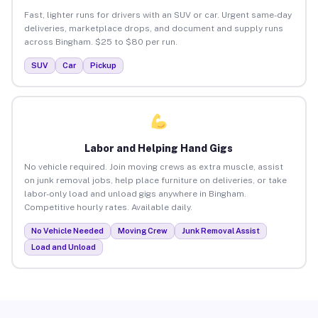
Fast, lighter runs for drivers with an SUV or car. Urgent same-day
deliveries, marketplace drops, and document and supply runs
across Bingham. $25 to $80 per run.
SUV
Car
Pickup
Labor and Helping Hand Gigs
No vehicle required. Join moving crews as extra muscle, assist
on junk removal jobs, help place furniture on deliveries, or take
labor-only load and unload gigs anywhere in Bingham.
Competitive hourly rates. Available daily.
No Vehicle Needed
Moving Crew
Junk Removal Assist
Load and Unload