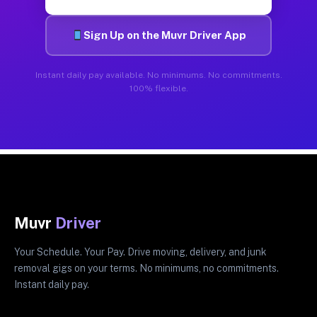
Sign Up on the Muvr Driver App
Instant daily pay available. No minimums. No commitments.
100% flexible.
Muvr
Driver
Your Schedule. Your Pay. Drive moving, delivery, and junk
removal gigs on your terms. No minimums, no commitments.
Instant daily pay.