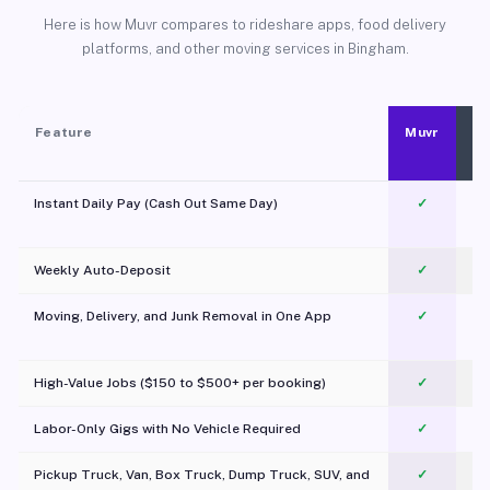
Here is how Muvr compares to rideshare apps, food delivery
platforms, and other moving services in Bingham.
Feature
Muvr
Instant Daily Pay (Cash Out Same Day)
✓
Weekly Auto-Deposit
✓
Moving, Delivery, and Junk Removal in One App
✓
c
High-Value Jobs ($150 to $500+ per booking)
✓
Labor-Only Gigs with No Vehicle Required
✓
Pickup Truck, Van, Box Truck, Dump Truck, SUV, and
✓