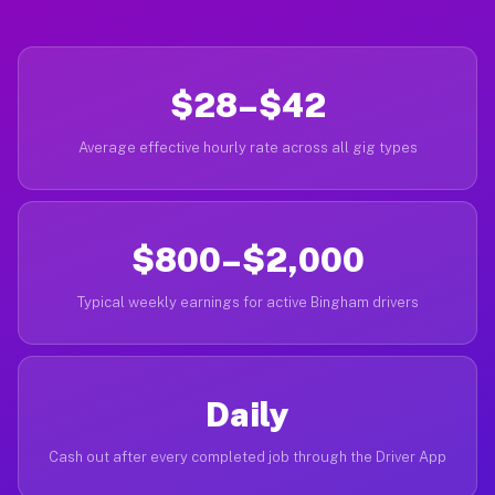
$28–$42
Average effective hourly rate across all gig types
$800–$2,000
Typical weekly earnings for active Bingham drivers
Daily
Cash out after every completed job through the Driver App