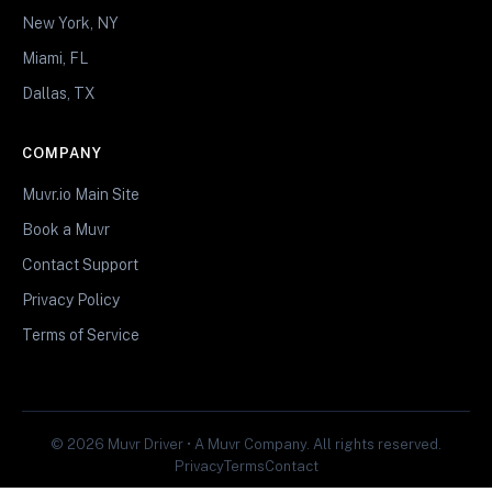
New York, NY
Miami, FL
Dallas, TX
COMPANY
Muvr.io Main Site
Book a Muvr
Contact Support
Privacy Policy
Terms of Service
© 2026 Muvr Driver • A Muvr Company. All rights reserved.
Privacy
Terms
Contact