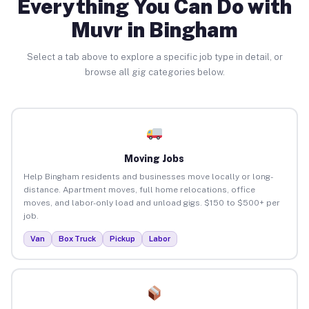
Everything You Can Do with
Muvr in Bingham
Select a tab above to explore a specific job type in detail, or
browse all gig categories below.
Moving Jobs
Help Bingham residents and businesses move locally or long-
distance. Apartment moves, full home relocations, office
moves, and labor-only load and unload gigs. $150 to $500+ per
job.
Van
Box Truck
Pickup
Labor