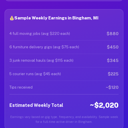
Sample Weekly Earnings in Bingham, MI
$880
4 full moving jobs (avg $220 each)
$450
6 furniture delivery gigs (avg $75 each)
$345
3 junk removal hauls (avg $115 each)
$225
5 courier runs (avg $45 each)
~$120
Tips received
~$2,020
Estimated Weekly Total
Earnings vary based on gig type, frequency, and availability. Sample week
for a full-time active driver in Bingham.