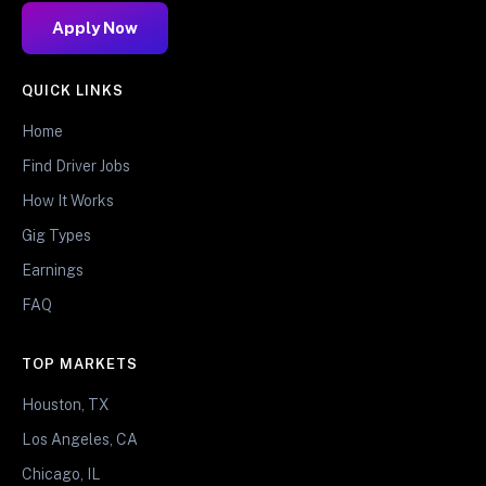
Apply Now
QUICK LINKS
Home
Find Driver Jobs
How It Works
Gig Types
Earnings
FAQ
TOP MARKETS
Houston, TX
Los Angeles, CA
Chicago, IL