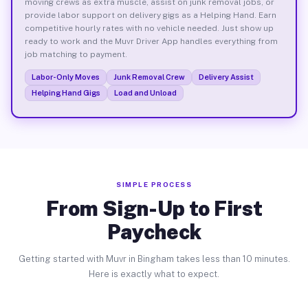
moving crews as extra muscle, assist on junk removal jobs, or
provide labor support on delivery gigs as a Helping Hand. Earn
competitive hourly rates with no vehicle needed. Just show up
ready to work and the Muvr Driver App handles everything from
job matching to payment.
Labor-Only Moves
Junk Removal Crew
Delivery Assist
Helping Hand Gigs
Load and Unload
SIMPLE PROCESS
From Sign-Up to First
Paycheck
Getting started with Muvr in Bingham takes less than 10 minutes.
Here is exactly what to expect.