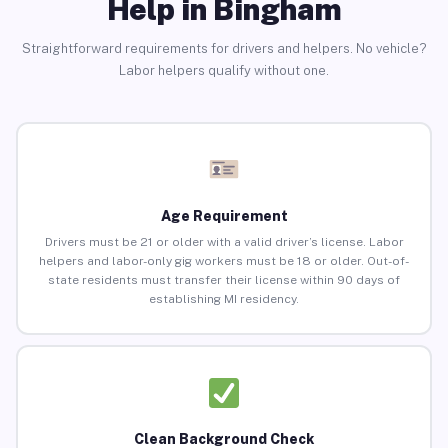
Help in Bingham
Straightforward requirements for drivers and helpers. No vehicle?
Labor helpers qualify without one.
Age Requirement
Drivers must be 21 or older with a valid driver’s license. Labor
helpers and labor-only gig workers must be 18 or older. Out-of-
state residents must transfer their license within 90 days of
establishing MI residency.
Clean Background Check