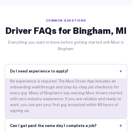
COMMON QUESTIONS
Driver FAQs for Bingham, MI
Everything you want to know before getting started with Muvr in
Bingham.
+
Do I need experience to apply?
No experience is required. The Muvr Driver App includes an
onboarding walkthrough and step-by-step job checklists for
every gig. Many of Bingham’s top-earning Muvr drivers started
with zero industry experience. If you are reliable and ready to
work, you can get your first gig accepted within 48 hours of
signing up.
+
Can I get paid the same day I complete a job?