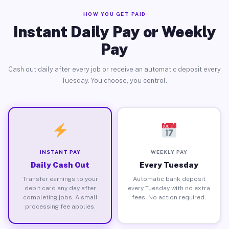
HOW YOU GET PAID
Instant Daily Pay or Weekly
Pay
Cash out daily after every job or receive an automatic deposit every
Tuesday. You choose, you control.
INSTANT PAY
WEEKLY PAY
Daily Cash Out
Every Tuesday
Transfer earnings to your
Automatic bank deposit
debit card any day after
every Tuesday with no extra
completing jobs. A small
fees. No action required.
processing fee applies.