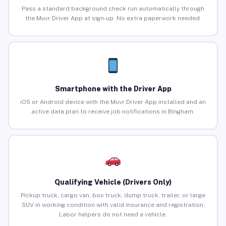
Pass a standard background check run automatically through
the Muvr Driver App at sign-up. No extra paperwork needed.
Smartphone with the Driver App
iOS or Android device with the Muvr Driver App installed and an
active data plan to receive job notifications in Bingham.
Qualifying Vehicle (Drivers Only)
Pickup truck, cargo van, box truck, dump truck, trailer, or large
SUV in working condition with valid insurance and registration.
Labor helpers do not need a vehicle.