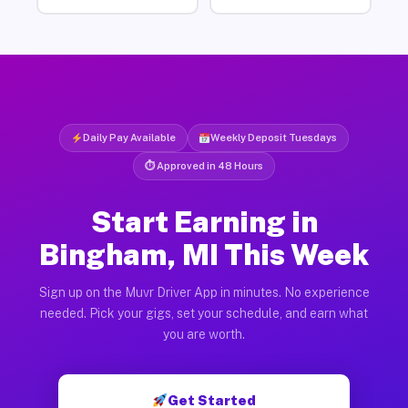
Daily Pay Available
Weekly Deposit Tuesdays
⏱ Approved in 48 Hours
Start Earning in
Bingham, MI This Week
Sign up on the Muvr Driver App in minutes. No experience
needed. Pick your gigs, set your schedule, and earn what
you are worth.
Get Started