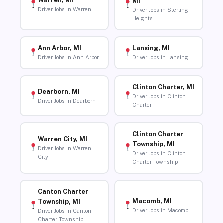
Warren, MI
MI
Driver Jobs in Warren
Driver Jobs in Sterling
Heights
Ann Arbor, MI
Lansing, MI
Driver Jobs in Ann Arbor
Driver Jobs in Lansing
Clinton Charter, MI
Dearborn, MI
Driver Jobs in Clinton
Driver Jobs in Dearborn
Charter
Clinton Charter
Warren City, MI
Township, MI
Driver Jobs in Warren
Driver Jobs in Clinton
City
Charter Township
Canton Charter
Macomb, MI
Township, MI
Driver Jobs in Macomb
Driver Jobs in Canton
Charter Township