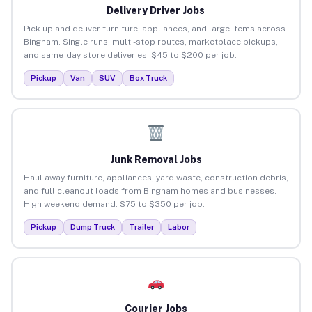
Delivery Driver Jobs
Pick up and deliver furniture, appliances, and large items across
Bingham. Single runs, multi-stop routes, marketplace pickups,
and same-day store deliveries. $45 to $200 per job.
Pickup
Van
SUV
Box Truck
Junk Removal Jobs
Haul away furniture, appliances, yard waste, construction debris,
and full cleanout loads from Bingham homes and businesses.
High weekend demand. $75 to $350 per job.
Pickup
Dump Truck
Trailer
Labor
Courier Jobs