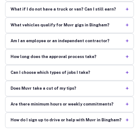
+
What if I do not have a truck or van? Can I still earn?
+
What vehicles qualify for Muvr gigs in Bingham?
+
Am I an employee or an independent contractor?
+
How long does the approval process take?
+
Can I choose which types of jobs I take?
+
Does Muvr take a cut of my tips?
+
Are there minimum hours or weekly commitments?
+
How do I sign up to drive or help with Muvr in Bingham?