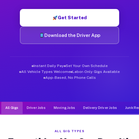
Muvr was built specifically for drivers who move, haul, and d
Get Started
Download the Driver App
Instant Daily Pay
Set Your Own Schedule
All Vehicle Types Welcome
Labor-Only Gigs Available
App-Based, No Phone Calls
All Gigs
Driver Jobs
Moving Jobs
Delivery Driver Jobs
Junk Re
ALL GIG TYPES