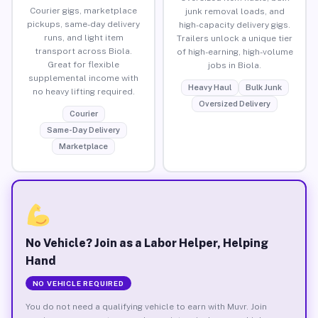
Courier gigs, marketplace
junk removal loads, and
pickups, same-day delivery
high-capacity delivery gigs.
runs, and light item
Trailers unlock a unique tier
transport across Biola.
of high-earning, high-volume
Great for flexible
jobs in Biola.
supplemental income with
Heavy Haul
Bulk Junk
no heavy lifting required.
Oversized Delivery
Courier
Same-Day Delivery
Marketplace
No Vehicle? Join as a Labor Helper, Helping
Hand
NO VEHICLE REQUIRED
You do not need a qualifying vehicle to earn with Muvr. Join