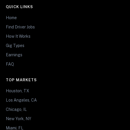
QUICK LINKS
Home
Find Driver Jobs
How It Works
Gig Types
Earnings
FAQ
TOP MARKETS
Houston, TX
Los Angeles, CA
Chicago, IL
New York, NY
Miami, FL