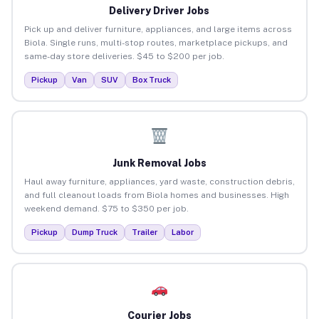
Delivery Driver Jobs
Pick up and deliver furniture, appliances, and large items across
Biola. Single runs, multi-stop routes, marketplace pickups, and
same-day store deliveries. $45 to $200 per job.
Pickup
Van
SUV
Box Truck
Junk Removal Jobs
Haul away furniture, appliances, yard waste, construction debris,
and full cleanout loads from Biola homes and businesses. High
weekend demand. $75 to $350 per job.
Pickup
Dump Truck
Trailer
Labor
Courier Jobs