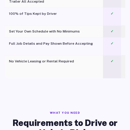
Trailer All Accepted
100% of Tips Kept by Driver
✓
Pl
Set Your Own Schedule with No Minimums
✓
Full Job Details and Pay Shown Before Accepting
✓
O
No Vehicle Leasing or Rental Required
✓
WHAT YOU NEED
Requirements to Drive or