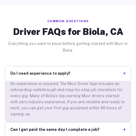
COMMON QUESTIONS
Driver FAQs for Biola, CA
Everything you want to know before getting started with Muvr in
Biola.
+
Do I need experience to apply?
No experience is required. The Muvr Driver App includes an
onboarding walkthrough and step-by-step job checklists for
every gig. Many of Biola’s top-earning Muvr drivers started
with zero industry experience. If you are reliable and ready to
work, you can get your first gig accepted within 48 hours of
signing up.
+
Can I get paid the same day I complete a job?