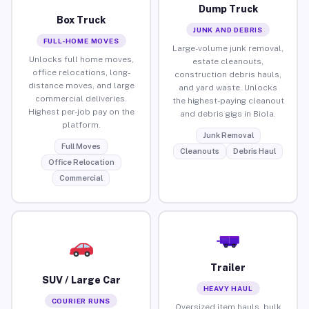
Dump Truck
Box Truck
JUNK AND DEBRIS
FULL-HOME MOVES
Large-volume junk removal,
Unlocks full home moves,
estate cleanouts,
office relocations, long-
construction debris hauls,
distance moves, and large
and yard waste. Unlocks
commercial deliveries.
the highest-paying cleanout
Highest per-job pay on the
and debris gigs in Biola.
platform.
Junk Removal
Full Moves
Cleanouts
Debris Haul
Office Relocation
Commercial
Trailer
SUV / Large Car
HEAVY HAUL
COURIER RUNS
Oversized item hauls, bulk