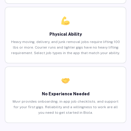
Physical Ability
Heavy moving, delivery, and junk removal jobs require lifting 100
lbs or more. Courier runs and lighter gigs have no heavy lifting
requirement. Select job types in the app that match your ability.
No Experience Needed
Muvr provides onboarding, in-app job checklists, and support
for your first gigs. Reliability and a willingness to work are all
you need to get started in Biola.