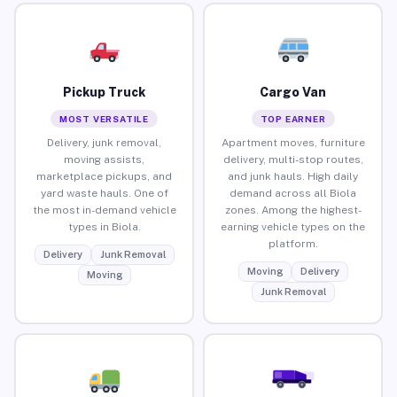
Pickup Truck
Cargo Van
MOST VERSATILE
TOP EARNER
Delivery, junk removal,
Apartment moves, furniture
moving assists,
delivery, multi-stop routes,
marketplace pickups, and
and junk hauls. High daily
yard waste hauls. One of
demand across all Biola
the most in-demand vehicle
zones. Among the highest-
types in Biola.
earning vehicle types on the
platform.
Delivery
Junk Removal
Moving
Delivery
Moving
Junk Removal