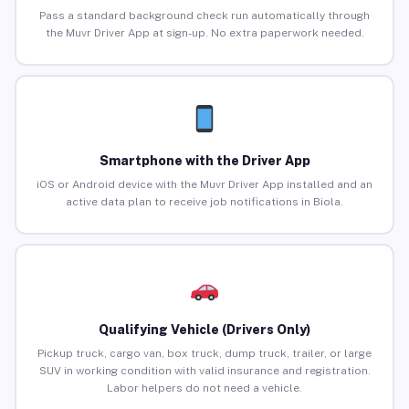
Pass a standard background check run automatically through
the Muvr Driver App at sign-up. No extra paperwork needed.
Smartphone with the Driver App
iOS or Android device with the Muvr Driver App installed and an
active data plan to receive job notifications in Biola.
Qualifying Vehicle (Drivers Only)
Pickup truck, cargo van, box truck, dump truck, trailer, or large
SUV in working condition with valid insurance and registration.
Labor helpers do not need a vehicle.