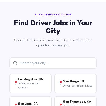
EARN IN NEARBY CITIES
Find Driver Jobs in Your
City
Search 1,000+ cities across the US to find Muvr driver
opportunities near you.
Los Angeles, CA
San Diego, CA
Driver Jobs in Los
Driver Jobs in San Diego
Angeles
San Francisco, CA
San Jose, CA