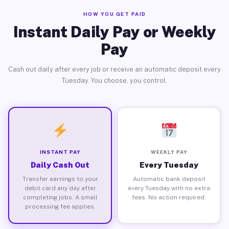
HOW YOU GET PAID
Instant Daily Pay or Weekly
Pay
Cash out daily after every job or receive an automatic deposit every
Tuesday. You choose, you control.
INSTANT PAY
WEEKLY PAY
Daily Cash Out
Every Tuesday
Transfer earnings to your
Automatic bank deposit
debit card any day after
every Tuesday with no extra
completing jobs. A small
fees. No action required.
processing fee applies.