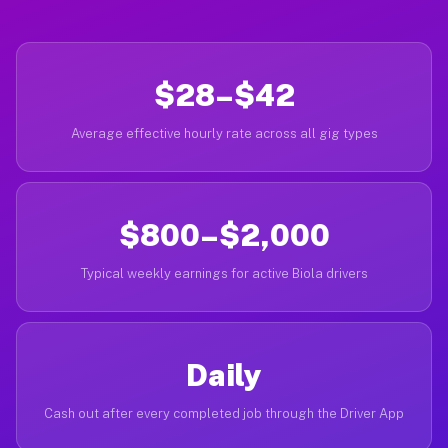
$28–$42
Average effective hourly rate across all gig types
$800–$2,000
Typical weekly earnings for active Biola drivers
Daily
Cash out after every completed job through the Driver App