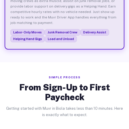
moving crews as extra muscle, assist on junk removal jobs, or
provide labor support on delivery gigs as a Helping Hand. Earn
competitive hourly rates with no vehicle needed. Just show up
ready to work and the Muvr Driver App handles everything from
job matching to payment.
Labor-Only Moves
Junk Removal Crew
Delivery Assist
Helping Hand Gigs
Load and Unload
SIMPLE PROCESS
From Sign-Up to First
Paycheck
Getting started with Muvr in Biola takes less than 10 minutes. Here
is exactly what to expect.