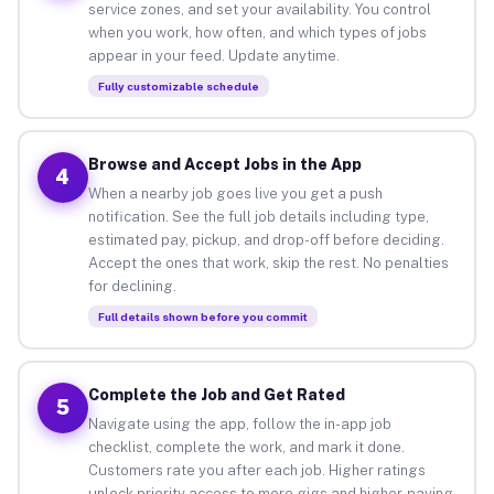
service zones, and set your availability. You control
when you work, how often, and which types of jobs
appear in your feed. Update anytime.
Fully customizable schedule
Browse and Accept Jobs in the App
4
When a nearby job goes live you get a push
notification. See the full job details including type,
estimated pay, pickup, and drop-off before deciding.
Accept the ones that work, skip the rest. No penalties
for declining.
Full details shown before you commit
Complete the Job and Get Rated
5
Navigate using the app, follow the in-app job
checklist, complete the work, and mark it done.
Customers rate you after each job. Higher ratings
unlock priority access to more gigs and higher-paying