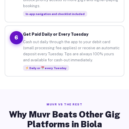
bookings.
In-app navigation and checklist included
Get Paid Daily or Every Tuesday
6
Cash out daily through the app to your debit card
(small processing fee applies) or receive an automatic
deposit every Tuesday. Tips are always 100% yours
and available for cash-out immediately.
Daily or
every Tuesday
MUVR VS THE REST
Why Muvr Beats Other Gig
Platforms in Biola