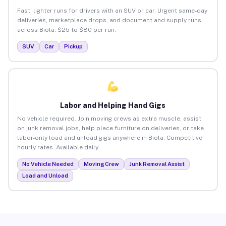
Fast, lighter runs for drivers with an SUV or car. Urgent same-day
deliveries, marketplace drops, and document and supply runs
across Biola. $25 to $80 per run.
SUV
Car
Pickup
Labor and Helping Hand Gigs
No vehicle required. Join moving crews as extra muscle, assist
on junk removal jobs, help place furniture on deliveries, or take
labor-only load and unload gigs anywhere in Biola. Competitive
hourly rates. Available daily.
No Vehicle Needed
Moving Crew
Junk Removal Assist
Load and Unload