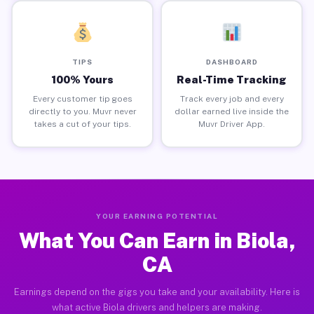
TIPS
DASHBOARD
100% Yours
Real-Time Tracking
Every customer tip goes
Track every job and every
directly to you. Muvr never
dollar earned live inside the
takes a cut of your tips.
Muvr Driver App.
YOUR EARNING POTENTIAL
What You Can Earn in Biola,
CA
Earnings depend on the gigs you take and your availability. Here is
what active Biola drivers and helpers are making.