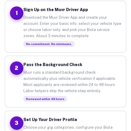
Sign Up on the Muvr Driver App
1
Download the Muvr Driver App and create your
account. Enter your basic info, select your vehicle type
or choose labor-only, and pick your Biola service
zones. About 3 minutes to complete.
No commitment. No minimums.
Pass the Background Check
2
Muvr runs a standard background check
automatically plus vehicle verification if applicable.
Most applicants are reviewed within 24 to 48 hours.
Labor helpers skip the vehicle step entirely.
Reviewed within 48 hours
Set Up Your Driver Profile
3
Choose your gig categories, configure your Biola