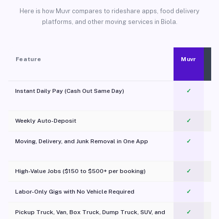
Here is how Muvr compares to rideshare apps, food delivery
platforms, and other moving services in Biola.
Feature
Muvr
Instant Daily Pay (Cash Out Same Day)
✓
Weekly Auto-Deposit
✓
Moving, Delivery, and Junk Removal in One App
✓
c
High-Value Jobs ($150 to $500+ per booking)
✓
Labor-Only Gigs with No Vehicle Required
✓
Pickup Truck, Van, Box Truck, Dump Truck, SUV, and
✓