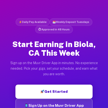
Daily Pay Available
Weekly Deposit Tuesdays
⏱ Approved in 48 Hours
Start Earning in Biola,
CA This Week
Sign up on the Muvr Driver App in minutes. No experience
needed. Pick your gigs, set your schedule, and earn what
you are worth.
Get Started
Sign Up on the Muvr Driver App