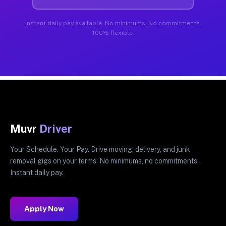
Instant daily pay available. No minimums. No commitments.
100% flexible.
Muvr
Driver
Your Schedule. Your Pay. Drive moving, delivery, and junk
removal gigs on your terms. No minimums, no commitments.
Instant daily pay.
Apply Now