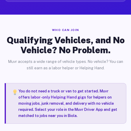
WHO CAN JOIN
Qualifying Vehicles, and No
Vehicle? No Problem.
Muvr accepts a wide range of vehicle types. No vehicle? You can
still earn as a labor helper or Helping Hand.
You do not need a truck or van to get started. Muvr
offers
labor-only Helping Hand gigs
for helpers on
moving jobs, junk removal, and delivery with no vehicle
required. Select your role in the Muvr Driver App and get
matched to jobs near you in Biola.