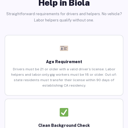
Help in Biola
Straightforward requirements for drivers and helpers. No vehicle?
Labor helpers qualify without one.
Age Requirement
Drivers must be 21 or older with a valid driver’s license. Labor
helpers and labor-only gig workers must be 18 or older. Out-of-
state residents must transfer their license within 90 days of
establishing CA residency.
Clean Background Check