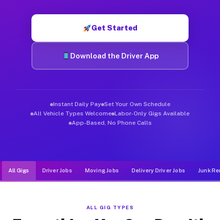
Muvr was built specifically for drivers who move, haul, and de
Get Started
Download the Driver App
Instant Daily Pay
Set Your Own Schedule
All Vehicle Types Welcome
Labor-Only Gigs Available
App-Based, No Phone Calls
All Gigs
Driver Jobs
Moving Jobs
Delivery Driver Jobs
Junk Re
ALL GIG TYPES