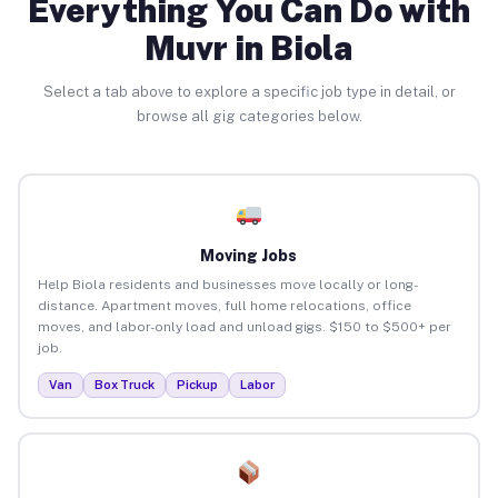
Everything You Can Do with
Muvr in Biola
Select a tab above to explore a specific job type in detail, or
browse all gig categories below.
Moving Jobs
Help Biola residents and businesses move locally or long-
distance. Apartment moves, full home relocations, office
moves, and labor-only load and unload gigs. $150 to $500+ per
job.
Van
Box Truck
Pickup
Labor