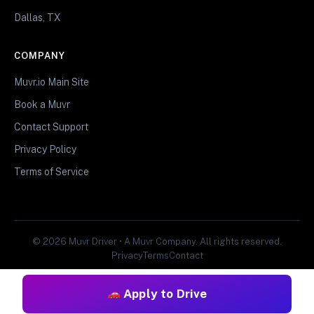
Dallas, TX
COMPANY
Muvr.io Main Site
Book a Muvr
Contact Support
Privacy Policy
Terms of Service
© 2026 Muvr Driver • A Muvr Company. All rights reserved.
Privacy
Terms
Contact
Apply to Drive