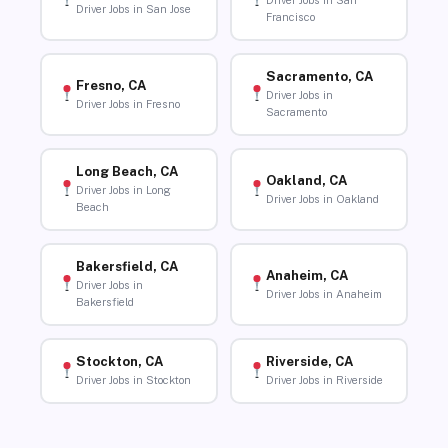
Driver Jobs in San
Driver Jobs in San Jose
Francisco
Sacramento, CA
Fresno, CA
Driver Jobs in
Driver Jobs in Fresno
Sacramento
Long Beach, CA
Oakland, CA
Driver Jobs in Long
Driver Jobs in Oakland
Beach
Bakersfield, CA
Anaheim, CA
Driver Jobs in
Driver Jobs in Anaheim
Bakersfield
Stockton, CA
Riverside, CA
Driver Jobs in Stockton
Driver Jobs in Riverside