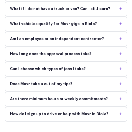
+
What if I do not have a truck or van? Can I still earn?
+
What vehicles qualify for Muvr gigs in Biola?
+
Am I an employee or an independent contractor?
+
How long does the approval process take?
+
Can I choose which types of jobs I take?
+
Does Muvr take a cut of my tips?
+
Are there minimum hours or weekly commitments?
+
How do I sign up to drive or help with Muvr in Biola?