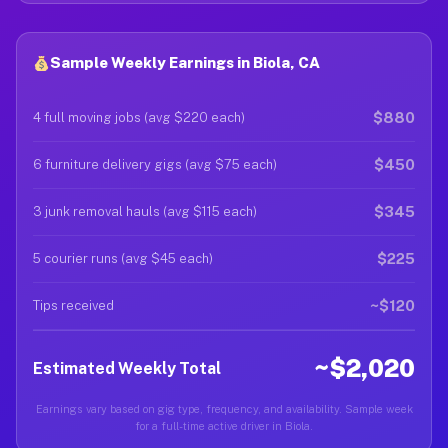
Sample Weekly Earnings in Biola, CA
$880
4 full moving jobs (avg $220 each)
$450
6 furniture delivery gigs (avg $75 each)
$345
3 junk removal hauls (avg $115 each)
$225
5 courier runs (avg $45 each)
~$120
Tips received
~$2,020
Estimated Weekly Total
Earnings vary based on gig type, frequency, and availability. Sample week
for a full-time active driver in Biola.